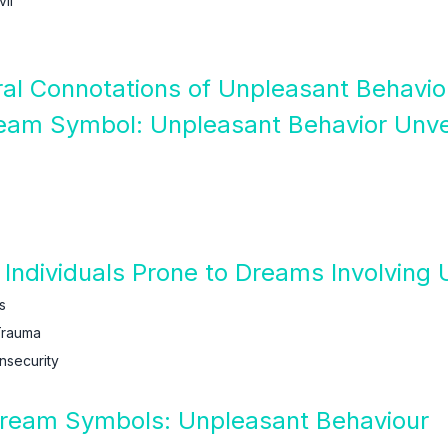
il
ural Connotations of Unpleasant Behavi
ream Symbol: Unpleasant Behavior Unve
Individuals Prone to Dreams Involving
s
Trauma
nsecurity
 Dream Symbols: Unpleasant Behaviour