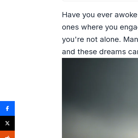
Have you ever awoken
ones where you engage
you're not alone. Man
and these dreams can