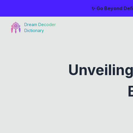
✨ Go Beyond Defi
Dream Decoder
Dictionary
Unveilin