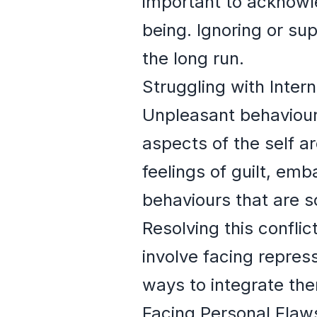
important to acknowl
being. Ignoring or su
the long run.
Struggling with Intern
Unpleasant behaviour i
aspects of the self ar
feelings of guilt, e
behaviours that are s
Resolving this conflic
involve facing repres
ways to integrate th
Facing Personal Flaw