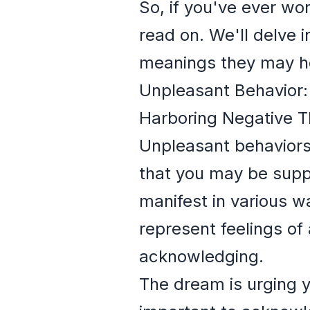
So, if you've ever w
read on. We'll delve 
meanings they may h
Unpleasant Behavior
Harboring Negative T
Unpleasant behaviors
that you may be suppr
manifest in various w
represent feelings of
acknowledging.
The dream is urging y