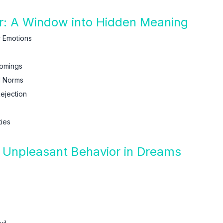
r: A Window into Hidden Meaning
 Emotions
comings
l Norms
ejection
ties
f Unpleasant Behavior in Dreams