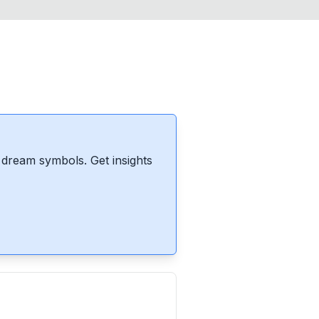
dream symbols. Get insights