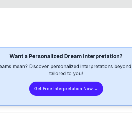
Want a Personalized Dream Interpretation?
eams mean? Discover personalized interpretations beyond 
tailored to you!
Get Free Interpretation Now →