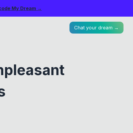
code My Dream →
Chat your dream →
npleasant
s