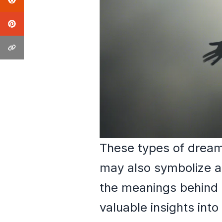
These types of dreams
may also symbolize ar
the meanings behind 
valuable insights into