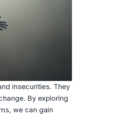
and insecurities. They
 change. By exploring
ams, we can gain