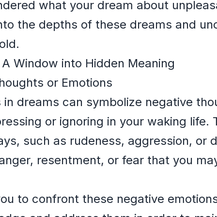
ondered what your dream about unpleas
into the depths of these dreams and un
old.
: A Window into Hidden Meaning
houghts or Emotions
 in dreams can symbolize negative tho
essing or ignoring in your waking life.
ays, such as rudeness, aggression, or 
 anger, resentment, or fear that you ma
ou to confront these negative emotions 