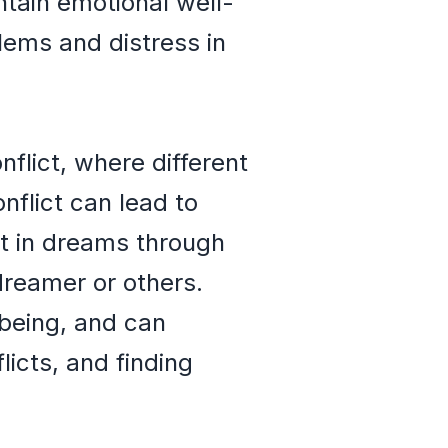
tain emotional well-
lems and distress in
nflict, where different
nflict can lead to
st in dreams through
dreamer or others.
lbeing, and can
icts, and finding