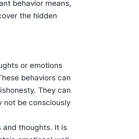
ant behavior means,
cover the hidden
ughts or emotions
 These behaviors can
dishonesty. They can
y not be consciously
and thoughts. It is