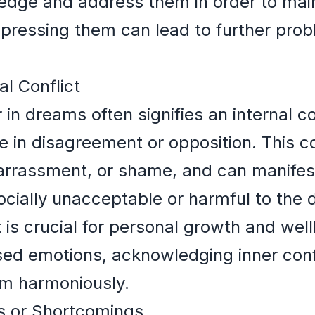
edge and address them in order to main
ppressing them can lead to further prob
al Conflict
n dreams often signifies an internal co
e in disagreement or opposition. This co
mbarrassment, or shame, and can manife
ocially unacceptable or harmful to the 
t is crucial for personal growth and wel
sed emotions, acknowledging inner confl
em harmoniously.
s or Shortcomings