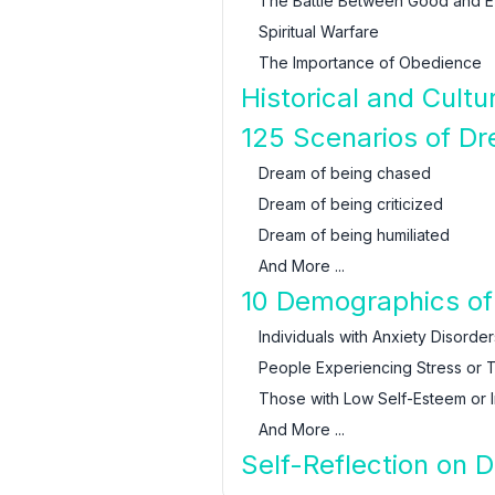
The Battle Between Good and Ev
Spiritual Warfare
The Importance of Obedience
Historical and Cult
125 Scenarios of D
Dream of being chased
Dream of being criticized
Dream of being humiliated
And More ...
10 Demographics of 
Individuals with Anxiety Disorder
People Experiencing Stress or 
Those with Low Self-Esteem or I
And More ...
Self-Reflection on