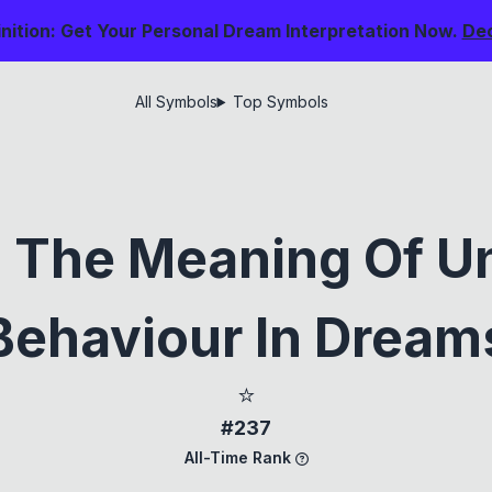
nition: Get Your Personal Dream Interpretation Now.
De
All Symbols
Top Symbols
g The Meaning Of U
Behaviour In Dream
⭐
#237
All-Time Rank