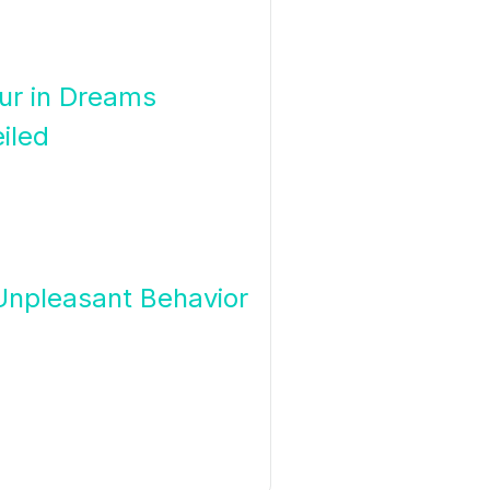
our in Dreams
iled
 Unpleasant Behavior