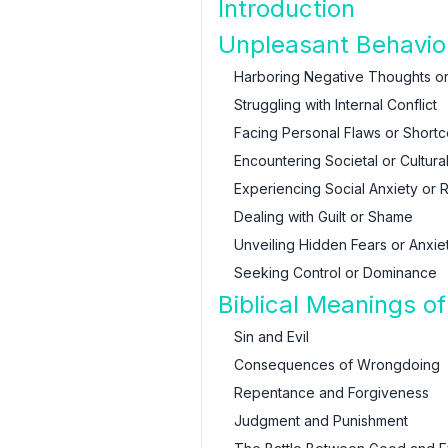
Introduction
Unpleasant Behavio
Harboring Negative Thoughts or
Struggling with Internal Conflict
Facing Personal Flaws or Short
Encountering Societal or Cultura
Experiencing Social Anxiety or R
Dealing with Guilt or Shame
Unveiling Hidden Fears or Anxie
Seeking Control or Dominance
Biblical Meanings o
Sin and Evil
Consequences of Wrongdoing
Repentance and Forgiveness
Judgment and Punishment