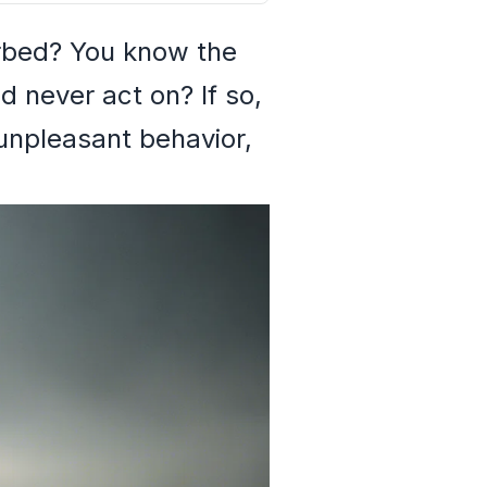
rbed? You know the
d never act on? If so,
unpleasant behavior,