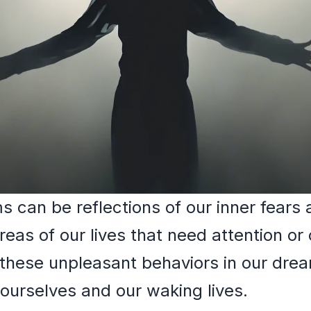
 can be reflections of our inner fears 
eas of our lives that need attention or
these unpleasant behaviors in our dre
 ourselves and our waking lives.