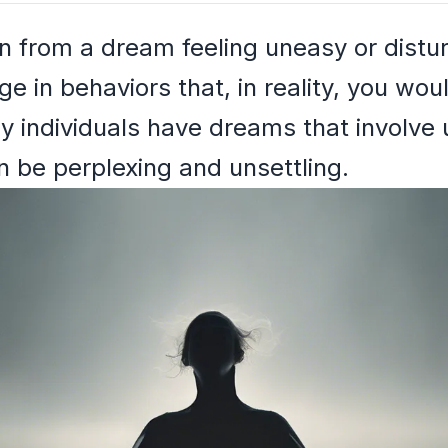
 from a dream feeling uneasy or distu
 in behaviors that, in reality, you woul
y individuals have dreams that involve 
 be perplexing and unsettling.