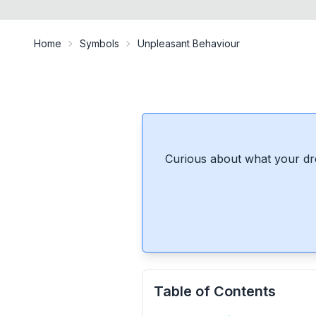
Home
Symbols
Unpleasant Behaviour
Curious about what your dr
Table of Contents