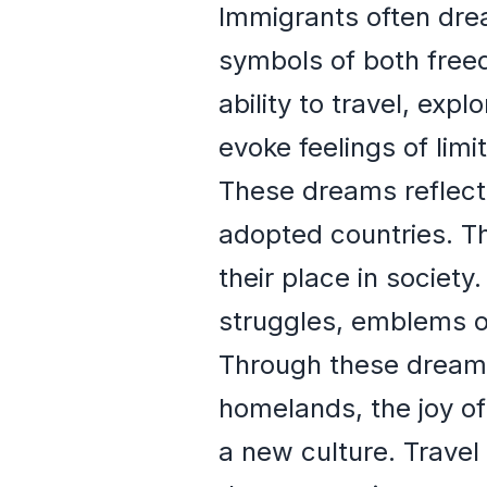
Immigrants often dre
symbols of both free
ability to travel, ex
evoke feelings of limi
These dreams reflect 
adopted countries. Th
their place in societ
struggles, emblems of
Through these dreams
homelands, the joy of 
a new culture. Travel