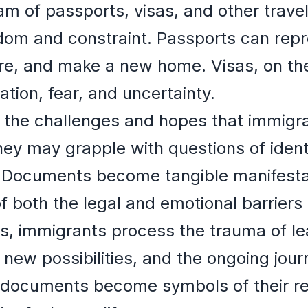
am of passports, visas, and other trav
dom and constraint. Passports can repr
plore, and make a new home. Visas, on th
tation, fear, and uncertainty.
the challenges and hopes that immigran
ey may grapple with questions of ident
y. Documents become tangible manifesta
 both the legal and emotional barriers
, immigrants process the trauma of lea
new possibilities, and the ongoing journ
 documents become symbols of their res