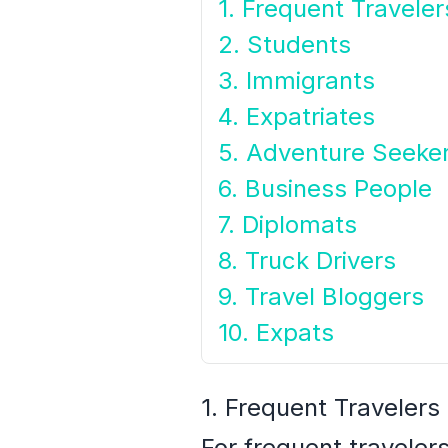
1. Frequent Traveler
2. Students
3. Immigrants
4. Expatriates
5. Adventure Seeke
6. Business People
7. Diplomats
8. Truck Drivers
9. Travel Bloggers
10. Expats
1. Frequent Travelers
For frequent traveler