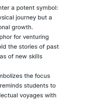
ter a potent symbol:
sical journey but a
onal growth.
phor for venturing
d the stories of past
s of new skills
ymbolizes the focus
 reminds students to
llectual voyages with