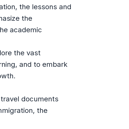
ation, the lessons and
hasize the
 the academic
lore the vast
rning, and to embark
owth.
 travel documents
migration, the