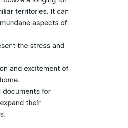
ar territories. It can
d mundane aspects of
sent the stress and
ion and excitement of
 home.
l documents for
 expand their
s.