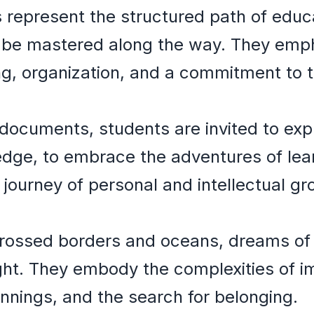
es represent the structured path of educ
 be mastered along the way. They emp
ng, organization, and a commitment to
documents, students are invited to exp
dge, to embrace the adventures of lea
 journey of personal and intellectual gr
rossed borders and oceans, dreams of
ht. They embody the complexities of im
nnings, and the search for belonging.