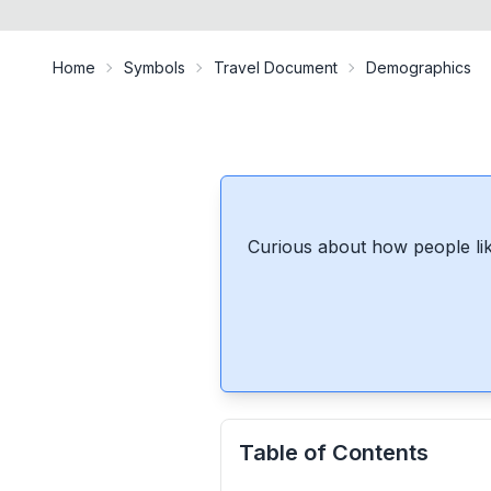
Home
Symbols
Travel Document
Demographics
Curious about how people lik
Table of Contents