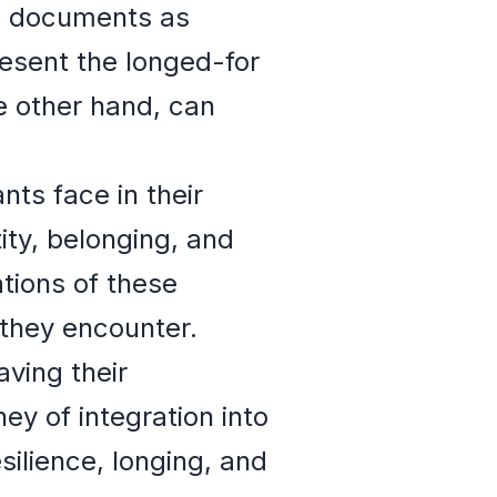
el documents as
esent the longed-for
e other hand, can
ts face in their
ity, belonging, and
tions of these
 they encounter.
ving their
ey of integration into
ilience, longing, and