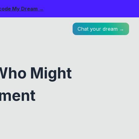
code My Dream →
Chat your dream →
Who Might
ument