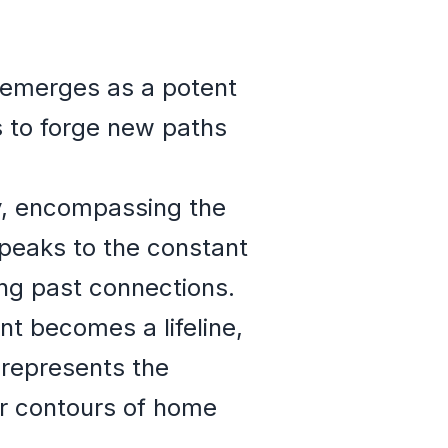
n emerges as a potent
s to forge new paths
y, encompassing the
 speaks to the constant
ng past connections.
t becomes a lifeline,
t represents the
ar contours of home