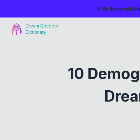
✨ Go Beyond Defi
Dream Decoder
Dictionary
10 Demog
Drea