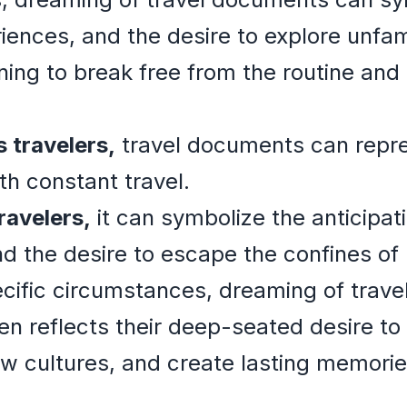
nces, and the desire to explore unfamili
ning to break free from the routine an
 travelers,
travel documents can repre
th constant travel.
ravelers,
it can symbolize the anticipat
d the desire to escape the confines of
cific circumstances, dreaming of trave
ten reflects their deep-seated desire to
w cultures, and create lasting memorie