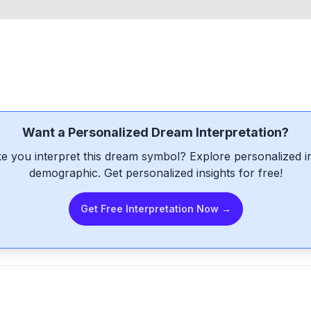
Want a Personalized Dream Interpretation?
e you interpret this dream symbol? Explore personalized int
demographic. Get personalized insights for free!
Get Free Interpretation Now →