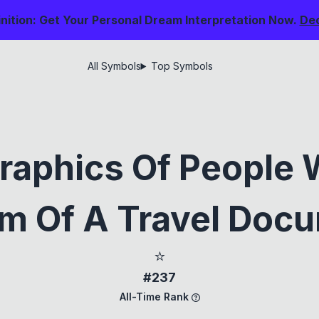
nition: Get Your Personal Dream Interpretation Now.
De
All Symbols
Top Symbols
raphics Of People 
m Of A Travel Doc
⭐
#237
All-Time Rank