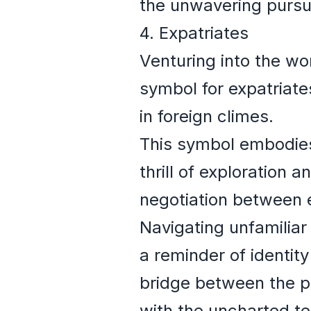
the unwavering pursuit
4. Expatriates
Venturing into the w
symbol for expatriate
in foreign climes.
This symbol embodies
thrill of exploration 
negotiation between 
Navigating unfamiliar
a reminder of identity
bridge between the p
with the uncharted te