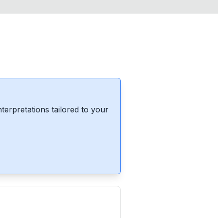
erpretations tailored to your