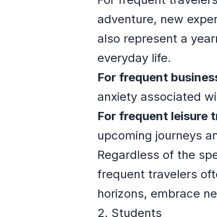
adventure, new experie
also represent a year
everyday life.
For frequent business
anxiety associated wi
For frequent leisure t
upcoming journeys an
Regardless of the spe
frequent travelers of
horizons, embrace ne
2. Students