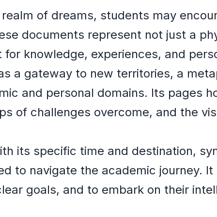
e realm of dreams, students may encoun
ese documents represent not just a phy
t for knowledge, experiences, and pers
s a gateway to new territories, a meta
ic and personal domains. Its pages hol
s of challenges overcome, and the visa
th its specific time and destination, s
ed to navigate the academic journey. It
clear goals, and to embark on their inte