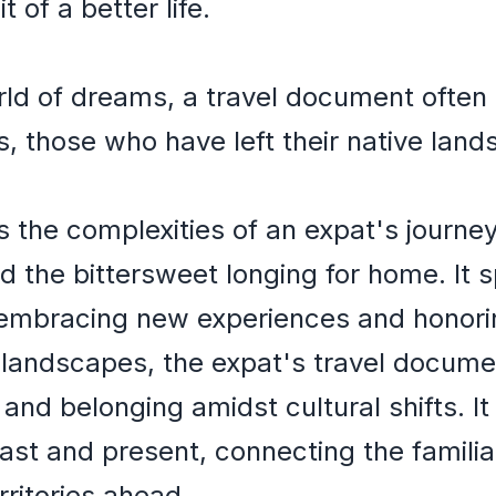
 of a better life.
orld of dreams, a travel document ofte
s, those who have left their native land
 the complexities of an expat's journe
and the bittersweet longing for home. It
embracing new experiences and honori
 landscapes, the expat's travel documen
 and belonging amidst cultural shifts. I
ast and present, connecting the famili
rritories ahead.