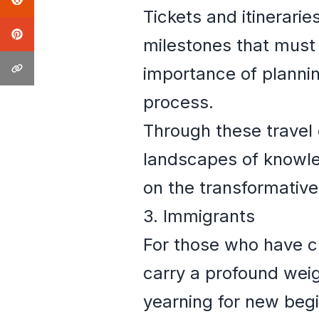
Tickets and itinerari
milestones that must
importance of planni
process.
Through these travel 
landscapes of knowle
on the transformative
3. Immigrants
For those who have c
carry a profound weig
yearning for new begi