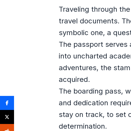
Traveling through th
travel documents. Th
symbolic one, a ques
The passport serves a
into uncharted academ
adventures, the stamp
acquired.
The boarding pass, wi
and dedication requir
stay on track, to set 
determination.