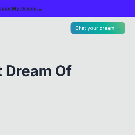
code My Dream →
Chat your dream →
t Dream Of