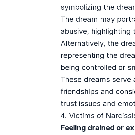
symbolizing the dream
The dream may portray
abusive, highlighting
Alternatively, the dre
representing the drea
being controlled or s
These dreams serve as
friendships and consid
trust issues and emot
4. Victims of Narciss
Feeling drained or e