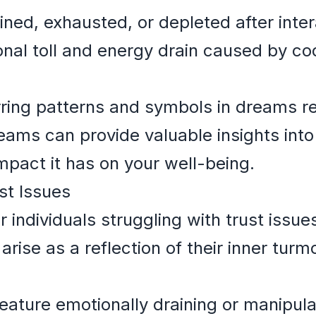
ined, exhausted, or depleted after inter
onal toll and energy drain caused by c
rring patterns and symbols in dreams rel
eams can provide valuable insights into
impact it has on your well-being.
st Issues
r individuals struggling with trust issue
arise as a reflection of their inner turm
ature emotionally draining or manipulat