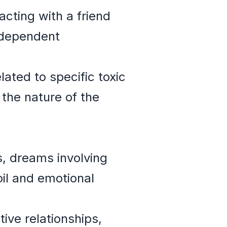
acting with a friend
odependent
ated to specific toxic
 the nature of the
s, dreams involving
oil and emotional
ive relationships,