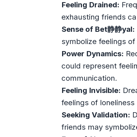
Feeling Drained:
Freq
exhausting friends ca
Sense of Bet静静yal:
symbolize feelings of 
Power Dynamics:
Rec
could represent feel
communication.
Feeling Invisible:
Drea
feelings of loneliness 
Seeking Validation:
D
friends may symbolize