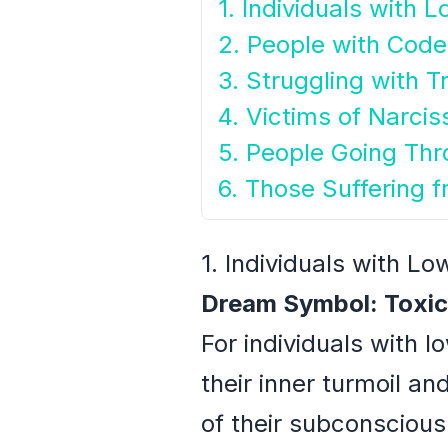
1. Individuals with 
2. People with Cod
3. Struggling with T
4. Victims of Narcis
5. People Going Thr
6. Those Suffering 
1. Individuals with L
Dream Symbol: Toxic
For individuals with 
their inner turmoil a
of their subconscious