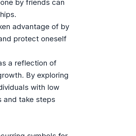
one by friends can
hips.
ken advantage of by
and protect oneself
s a reflection of
 growth. By exploring
ividuals with low
ps and take steps
ecurring symbols for