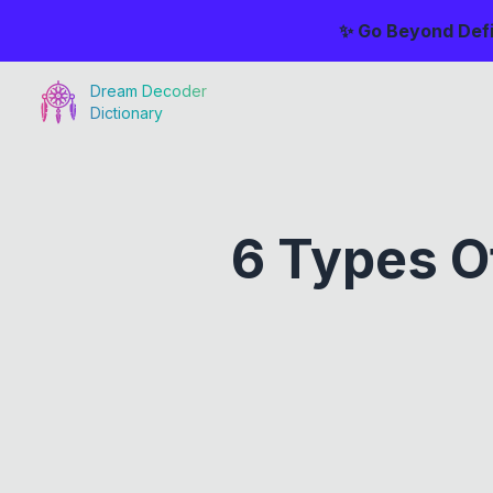
✨ Go Beyond Defi
Dream Decoder
Dictionary
6 Types O