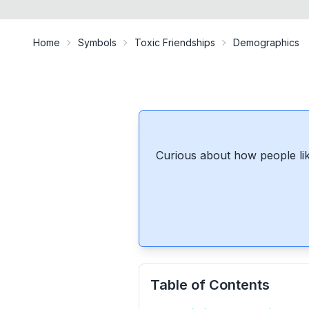
Home
Symbols
Toxic Friendships
Demographics
Curious about how people lik
Table of Contents