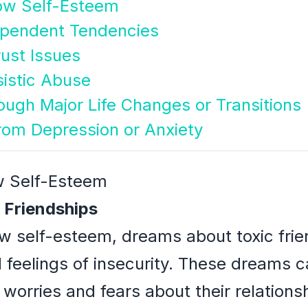
Low Self-Esteem
ependent Tendencies
rust Issues
sistic Abuse
ough Major Life Changes or Transitions
from Depression or Anxiety
ow Self-Esteem
 Friendships
low self-esteem, dreams about toxic frie
nd feelings of insecurity. These dreams 
 worries and fears about their relations