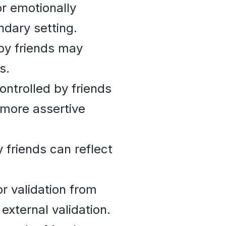
r emotionally
ndary setting.
by friends may
s.
ntrolled by friends
 more assertive
 friends can reflect
r validation from
external validation.