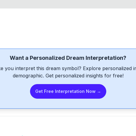
Want a Personalized Dream Interpretation?
e you interpret this dream symbol? Explore personalized int
demographic. Get personalized insights for free!
Get Free Interpretation Now →