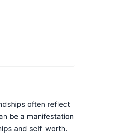
ndships often reflect
can be a manifestation
hips and self-worth.