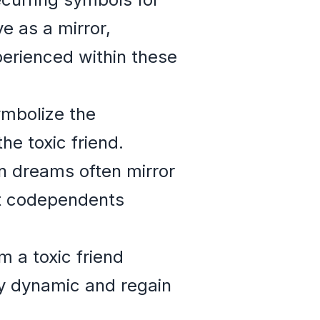
e as a mirror,
perienced within these
ymbolize the
e toxic friend.
in dreams often mirror
at codependents
m a toxic friend
hy dynamic and regain