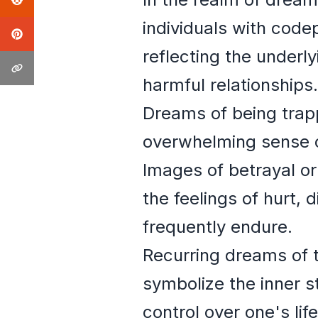
individuals with cod
reflecting the underl
harmful relationships.
Dreams of being trapp
overwhelming sense of
Images of betrayal or
the feelings of hurt,
frequently endure.
Recurring dreams of t
symbolize the inner s
control over one's life