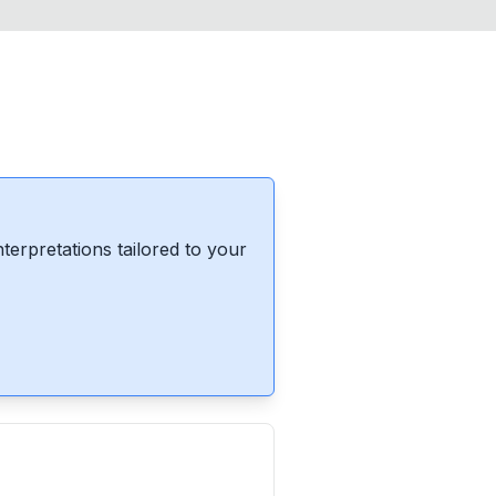
erpretations tailored to your