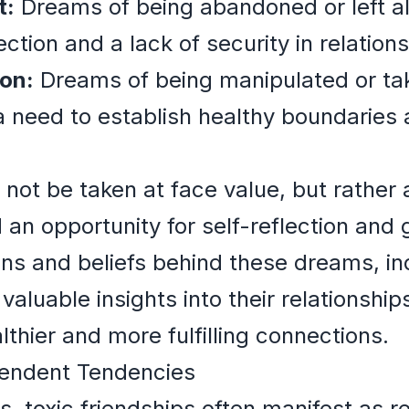
t:
Dreams of being abandoned or left al
ection and a lack of security in relations
on:
Dreams of being manipulated or ta
a need to establish healthy boundaries 
ot be taken at face value, but rather a
 an opportunity for self-reflection and
ns and beliefs behind these dreams, ind
aluable insights into their relationshi
thier and more fulfilling connections.
pendent Tendencies
s, toxic friendships often manifest as r