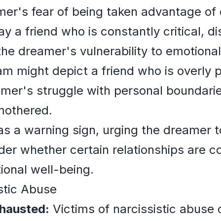
er's fear of being taken advantage of 
 a friend who is constantly critical, di
 the dreamer's vulnerability to emotiona
am might depict a friend who is overly p
mer's struggle with personal boundaries
mothered.
 a warning sign, urging the dreamer to
er whether certain relationships are con
ional well-being.
istic Abuse
xhausted:
Victims of narcissistic abuse 