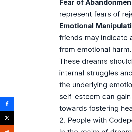
Fear of Abandonmen
represent fears of rej
Emotional Manipulati
friends may indicate 
from emotional harm.
These dreams should n
internal struggles and
the underlying emotio
self-esteem can gain v
towards fostering heal
2. People with Code
In the realm of dream