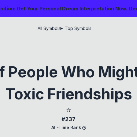
nition: Get Your Personal Dream Interpretation Now.
De
All Symbols
Top Symbols
f People Who Migh
Toxic Friendships
⭐
#237
All-Time Rank