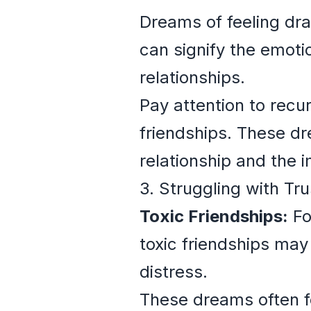
Dreams of feeling dra
can signify the emoti
relationships.
Pay attention to recu
friendships. These dr
relationship and the 
3. Struggling with Tru
Toxic Friendships:
Fo
toxic friendships may 
distress.
These dreams often fe