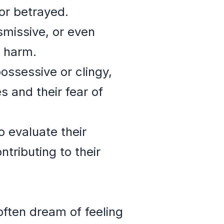
or betrayed.
smissive, or even
l harm.
ossessive or clingy,
 and their fear of
 evaluate their
tributing to their
often dream of feeling