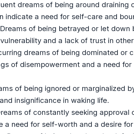
uent dreams of being around draining o
n indicate a need for self-care and bou
Dreams of being betrayed or let down 
vulnerability and a lack of trust in other
urring dreams of being dominated or co
ings of disempowerment and a need for
ms of being ignored or marginalized by
and insignificance in waking life.
reams of constantly seeking approval o
 a need for self-worth and a desire for 