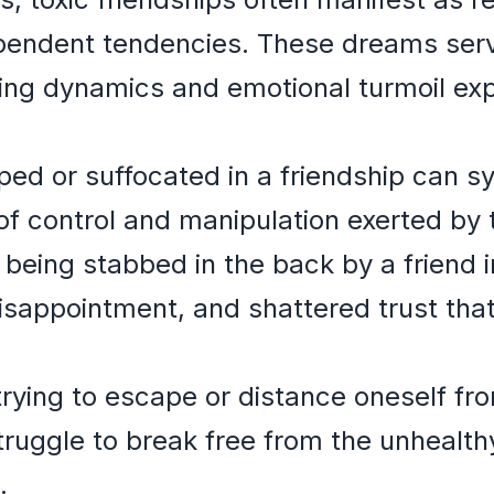
ependent tendencies. These dreams serv
ying dynamics and emotional turmoil ex
ed or suffocated in a friendship can s
 control and manipulation exerted by th
 being stabbed in the back by a friend 
 disappointment, and shattered trust th
rying to escape or distance oneself fro
truggle to break free from the unhealt
.