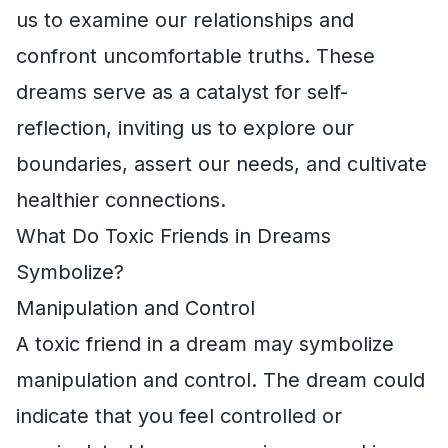
us to examine our relationships and
confront uncomfortable truths. These
dreams serve as a catalyst for self-
reflection, inviting us to explore our
boundaries, assert our needs, and cultivate
healthier connections.
What Do Toxic Friends in Dreams
Symbolize?
Manipulation and Control
A toxic friend in a dream may symbolize
manipulation and control. The dream could
indicate that you feel controlled or