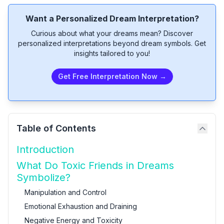
Want a Personalized Dream Interpretation?
Curious about what your dreams mean? Discover
personalized interpretations beyond dream symbols. Get
insights tailored to you!
Get Free Interpretation Now →
Table of Contents
Introduction
What Do Toxic Friends in Dreams
Symbolize?
Manipulation and Control
Emotional Exhaustion and Draining
Negative Energy and Toxicity