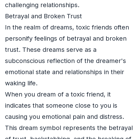
challenging relationships.
Betrayal and Broken Trust
In the realm of dreams, toxic friends often
personify feelings of betrayal and broken
trust. These dreams serve as a
subconscious reflection of the dreamer's
emotional state and relationships in their
waking life.
When you dream of a toxic friend, it
indicates that someone close to you is
causing you emotional pain and distress.
This dream symbol represents the betrayal
of trust, backstabbing, and the breaking of