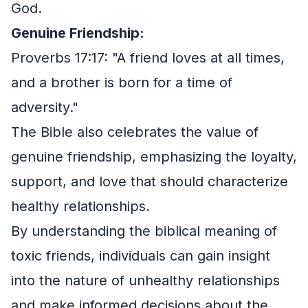
God.
Genuine Friendship:
Proverbs 17:17: "A friend loves at all times,
and a brother is born for a time of
adversity."
The Bible also celebrates the value of
genuine friendship, emphasizing the loyalty,
support, and love that should characterize
healthy relationships.
By understanding the biblical meaning of
toxic friends, individuals can gain insight
into the nature of unhealthy relationships
and make informed decisions about the