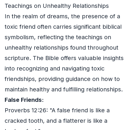
Teachings on Unhealthy Relationships
In the realm of dreams, the presence of a
toxic friend often carries significant biblical
symbolism, reflecting the teachings on
unhealthy relationships found throughout
scripture. The Bible offers valuable insights
into recognizing and navigating toxic
friendships, providing guidance on how to
maintain healthy and fulfilling relationships.
False Friends:
Proverbs 12:26: "A false friend is like a
cracked tooth, and a flatterer is like a