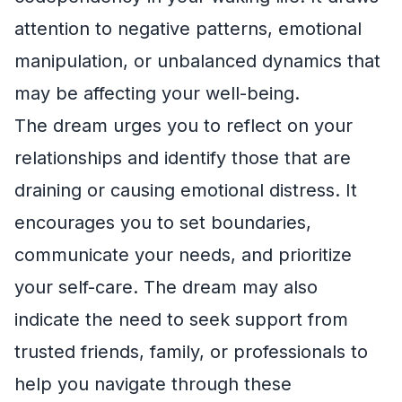
attention to negative patterns, emotional
manipulation, or unbalanced dynamics that
may be affecting your well-being.
The dream urges you to reflect on your
relationships and identify those that are
draining or causing emotional distress. It
encourages you to set boundaries,
communicate your needs, and prioritize
your self-care. The dream may also
indicate the need to seek support from
trusted friends, family, or professionals to
help you navigate through these