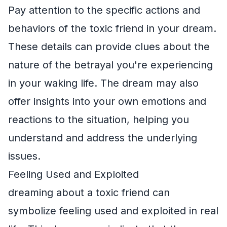
Pay attention to the specific actions and
behaviors of the toxic friend in your dream.
These details can provide clues about the
nature of the betrayal you're experiencing
in your waking life. The dream may also
offer insights into your own emotions and
reactions to the situation, helping you
understand and address the underlying
issues.
Feeling Used and Exploited
dreaming about a toxic friend can
symbolize feeling used and exploited in real