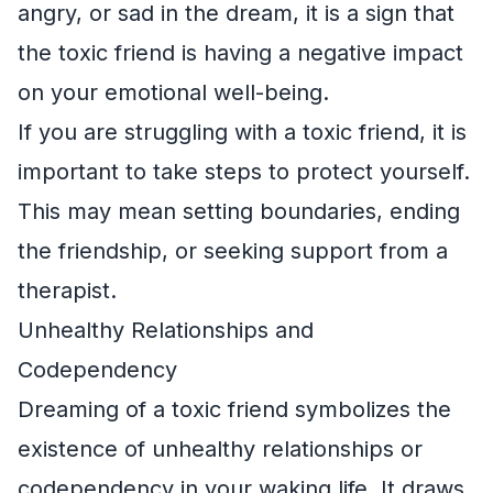
angry, or sad in the dream, it is a sign that
the toxic friend is having a negative impact
on your emotional well-being.
If you are struggling with a toxic friend, it is
important to take steps to protect yourself.
This may mean setting boundaries, ending
the friendship, or seeking support from a
therapist.
Unhealthy Relationships and
Codependency
Dreaming of a toxic friend symbolizes the
existence of unhealthy relationships or
codependency in your waking life. It draws