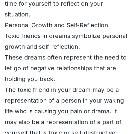
time for yourself to reflect on your
situation.
Personal Growth and Self-Reflection
Toxic friends in dreams symbolize personal
growth and self-reflection.
These dreams often represent the need to
let go of negative relationships that are
holding you back.
The toxic friend in your dream may be a
representation of a person in your waking
life who is causing you pain or drama. It
may also be a representation of a part of
yourself that is toxic or self-destructive.