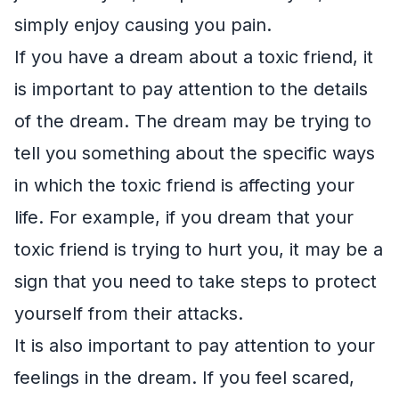
simply enjoy causing you pain.
If you have a dream about a toxic friend, it
is important to pay attention to the details
of the dream. The dream may be trying to
tell you something about the specific ways
in which the toxic friend is affecting your
life. For example, if you dream that your
toxic friend is trying to hurt you, it may be a
sign that you need to take steps to protect
yourself from their attacks.
It is also important to pay attention to your
feelings in the dream. If you feel scared,