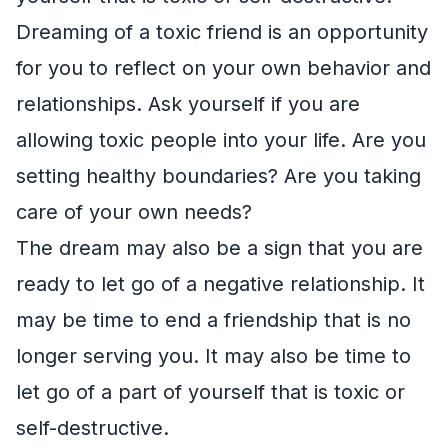
Dreaming of a toxic friend is an opportunity
for you to reflect on your own behavior and
relationships. Ask yourself if you are
allowing toxic people into your life. Are you
setting healthy boundaries? Are you taking
care of your own needs?
The dream may also be a sign that you are
ready to let go of a negative relationship. It
may be time to end a friendship that is no
longer serving you. It may also be time to
let go of a part of yourself that is toxic or
self-destructive.