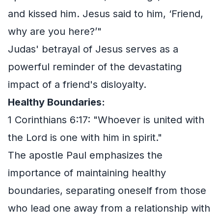
and kissed him. Jesus said to him, ‘Friend,
why are you here?’"
Judas' betrayal of Jesus serves as a
powerful reminder of the devastating
impact of a friend's disloyalty.
Healthy Boundaries:
1 Corinthians 6:17: "Whoever is united with
the Lord is one with him in spirit."
The apostle Paul emphasizes the
importance of maintaining healthy
boundaries, separating oneself from those
who lead one away from a relationship with