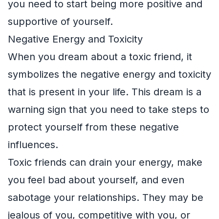
you need to start being more positive and
supportive of yourself.
Negative Energy and Toxicity
When you dream about a toxic friend, it
symbolizes the negative energy and toxicity
that is present in your life. This dream is a
warning sign that you need to take steps to
protect yourself from these negative
influences.
Toxic friends can drain your energy, make
you feel bad about yourself, and even
sabotage your relationships. They may be
jealous of you, competitive with you, or