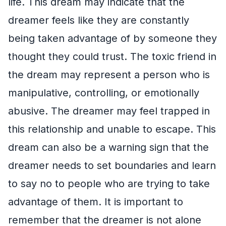
life. This dream may indicate that the
dreamer feels like they are constantly
being taken advantage of by someone they
thought they could trust. The toxic friend in
the dream may represent a person who is
manipulative, controlling, or emotionally
abusive. The dreamer may feel trapped in
this relationship and unable to escape. This
dream can also be a warning sign that the
dreamer needs to set boundaries and learn
to say no to people who are trying to take
advantage of them. It is important to
remember that the dreamer is not alone