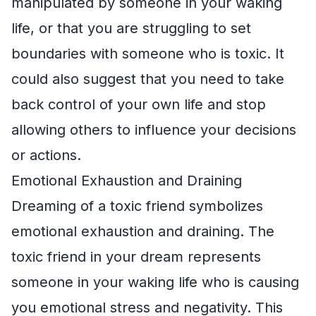
manipulated by someone in your waking
life, or that you are struggling to set
boundaries with someone who is toxic. It
could also suggest that you need to take
back control of your own life and stop
allowing others to influence your decisions
or actions.
Emotional Exhaustion and Draining
Dreaming of a toxic friend symbolizes
emotional exhaustion and draining. The
toxic friend in your dream represents
someone in your waking life who is causing
you emotional stress and negativity. This