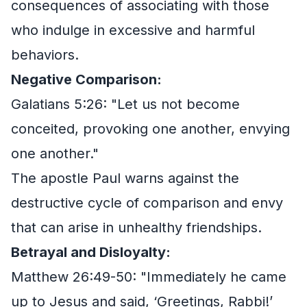
consequences of associating with those
who indulge in excessive and harmful
behaviors.
Negative Comparison:
Galatians 5:26: "Let us not become
conceited, provoking one another, envying
one another."
The apostle Paul warns against the
destructive cycle of comparison and envy
that can arise in unhealthy friendships.
Betrayal and Disloyalty:
Matthew 26:49-50: "Immediately he came
up to Jesus and said, ‘Greetings, Rabbi!’