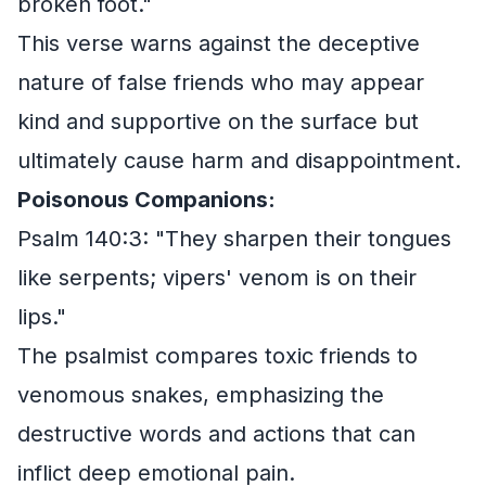
broken foot."
This verse warns against the deceptive
nature of false friends who may appear
kind and supportive on the surface but
ultimately cause harm and disappointment.
Poisonous Companions:
Psalm 140:3: "They sharpen their tongues
like serpents; vipers' venom is on their
lips."
The psalmist compares toxic friends to
venomous snakes, emphasizing the
destructive words and actions that can
inflict deep emotional pain.