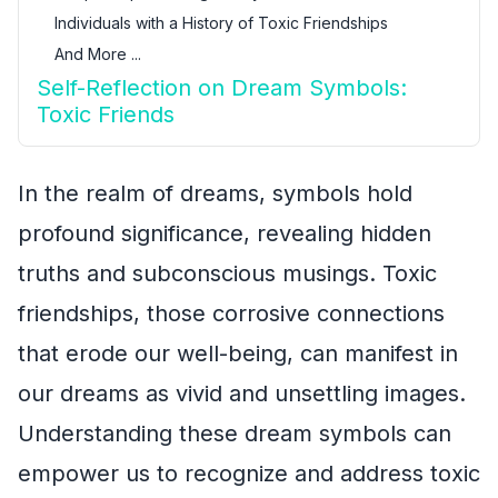
Individuals with a History of Toxic Friendships
And More ...
Self-Reflection on Dream Symbols:
Toxic Friends
In the realm of dreams, symbols hold
profound significance, revealing hidden
truths and subconscious musings. Toxic
friendships, those corrosive connections
that erode our well-being, can manifest in
our dreams as vivid and unsettling images.
Understanding these dream symbols can
empower us to recognize and address toxic