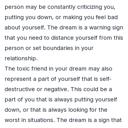
person may be constantly criticizing you,
putting you down, or making you feel bad
about yourself. The dream is a warning sign
that you need to distance yourself from this
person or set boundaries in your
relationship.
The toxic friend in your dream may also
represent a part of yourself that is self-
destructive or negative. This could be a
part of you that is always putting yourself
down, or that is always looking for the
worst in situations. The dream is a sign that