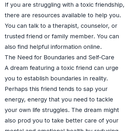
If you are struggling with a toxic friendship,
there are resources available to help you.
You can talk to a therapist, counselor, or
trusted friend or family member. You can
also find helpful information online.
The Need for Boundaries and Self-Care
A dream featuring a toxic friend can urge
you to establish boundaries in reality.
Perhaps this friend tends to sap your
energy, energy that you need to tackle
your own life struggles. The dream might
also prod you to take better care of your
mental and emotional health by reducing