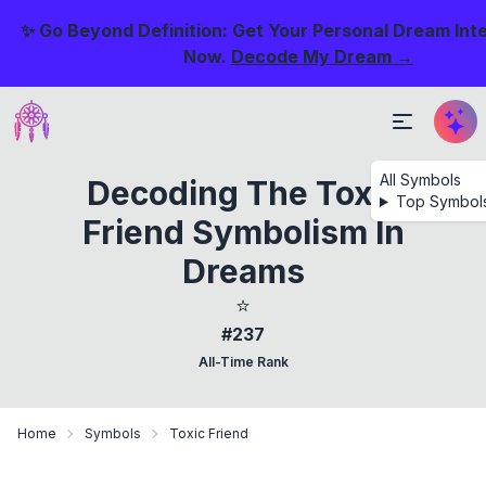
✨ Go Beyond Definition: Get Your Personal Dream Int
Now.
Decode My Dream →
All Symbols
Decoding The Toxic
Top Symbol
Friend Symbolism In
Dreams
⭐
#237
All-Time Rank
Home
Symbols
Toxic Friend