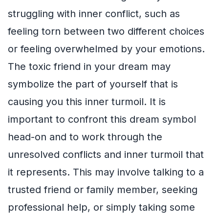
struggling with inner conflict, such as
feeling torn between two different choices
or feeling overwhelmed by your emotions.
The toxic friend in your dream may
symbolize the part of yourself that is
causing you this inner turmoil. It is
important to confront this dream symbol
head-on and to work through the
unresolved conflicts and inner turmoil that
it represents. This may involve talking to a
trusted friend or family member, seeking
professional help, or simply taking some