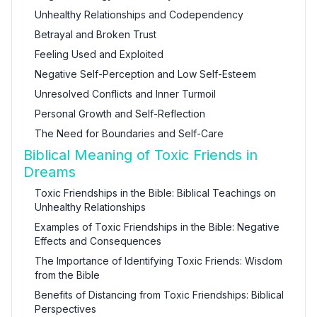
Unhealthy Relationships and Codependency
Betrayal and Broken Trust
Feeling Used and Exploited
Negative Self-Perception and Low Self-Esteem
Unresolved Conflicts and Inner Turmoil
Personal Growth and Self-Reflection
The Need for Boundaries and Self-Care
Biblical Meaning of Toxic Friends in
Dreams
Toxic Friendships in the Bible: Biblical Teachings on
Unhealthy Relationships
Examples of Toxic Friendships in the Bible: Negative
Effects and Consequences
The Importance of Identifying Toxic Friends: Wisdom
from the Bible
Benefits of Distancing from Toxic Friendships: Biblical
Perspectives