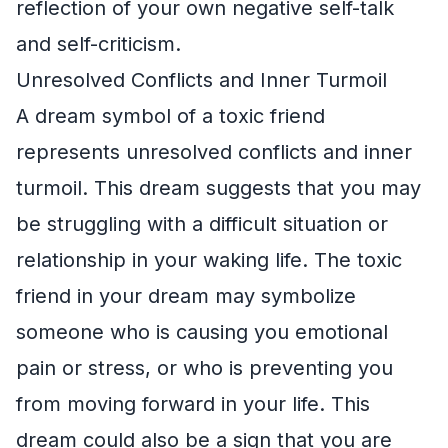
reflection of your own negative self-talk
and self-criticism.
Unresolved Conflicts and Inner Turmoil
A dream symbol of a toxic friend
represents unresolved conflicts and inner
turmoil. This dream suggests that you may
be struggling with a difficult situation or
relationship in your waking life. The toxic
friend in your dream may symbolize
someone who is causing you emotional
pain or stress, or who is preventing you
from moving forward in your life. This
dream could also be a sign that you are