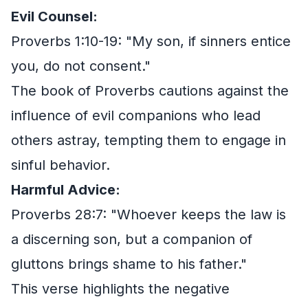
Evil Counsel:
Proverbs 1:10-19: "My son, if sinners entice
you, do not consent."
The book of Proverbs cautions against the
influence of evil companions who lead
others astray, tempting them to engage in
sinful behavior.
Harmful Advice:
Proverbs 28:7: "Whoever keeps the law is
a discerning son, but a companion of
gluttons brings shame to his father."
This verse highlights the negative