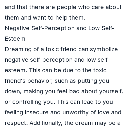
and that there are people who care about
them and want to help them.
Negative Self-Perception and Low Self-
Esteem
Dreaming of a toxic friend can symbolize
negative self-perception and low self-
esteem. This can be due to the toxic
friend's behavior, such as putting you
down, making you feel bad about yourself,
or controlling you. This can lead to you
feeling insecure and unworthy of love and
respect. Additionally, the dream may be a