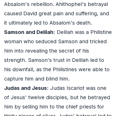
Absalom's rebellion. Ahithophel's betrayal
caused David great pain and suffering, and
it ultimately led to Absalom's death.
Samson and Delilah:
Delilah was a Philistine
woman who seduced Samson and tricked
him into revealing the secret of his
strength. Samson's trust in Delilah led to
his downfall, as the Philistines were able to
capture him and blind him.
Judas and Jesus:
Judas Iscariot was one
of Jesus' twelve disciples, but he betrayed
him by selling him to the chief priests for
thirty pieces of silver. Judas' betrayal led to