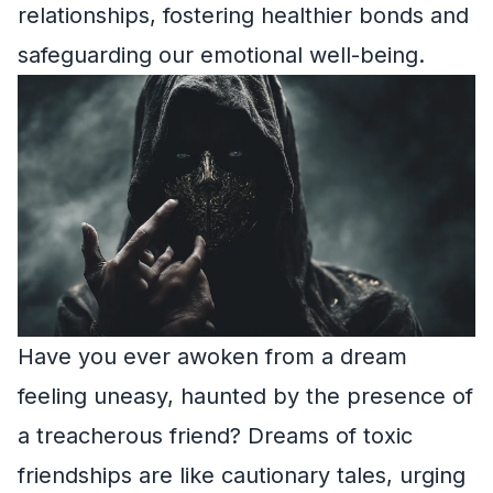
relationships, fostering healthier bonds and
safeguarding our emotional well-being.
Have you ever awoken from a dream
feeling uneasy, haunted by the presence of
a treacherous friend? Dreams of toxic
friendships are like cautionary tales, urging