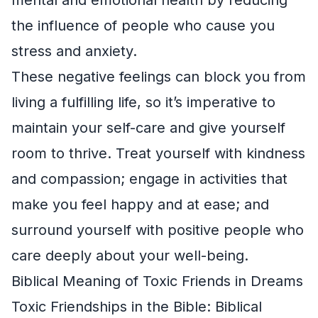
the influence of people who cause you
stress and anxiety.
These negative feelings can block you from
living a fulfilling life, so it’s imperative to
maintain your self-care and give yourself
room to thrive. Treat yourself with kindness
and compassion; engage in activities that
make you feel happy and at ease; and
surround yourself with positive people who
care deeply about your well-being.
Biblical Meaning of Toxic Friends in Dreams
Toxic Friendships in the Bible: Biblical