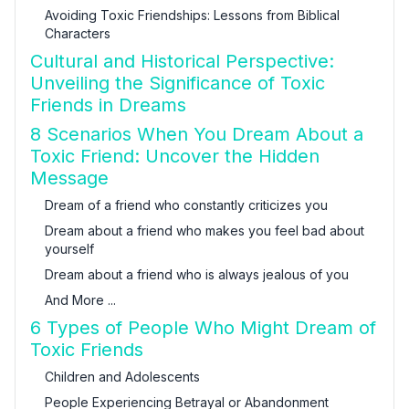
Avoiding Toxic Friendships: Lessons from Biblical
Characters
Cultural and Historical Perspective:
Unveiling the Significance of Toxic
Friends in Dreams
8 Scenarios When You Dream About a
Toxic Friend: Uncover the Hidden
Message
Dream of a friend who constantly criticizes you
Dream about a friend who makes you feel bad about
yourself
Dream about a friend who is always jealous of you
And More ...
6 Types of People Who Might Dream of
Toxic Friends
Children and Adolescents
People Experiencing Betrayal or Abandonment