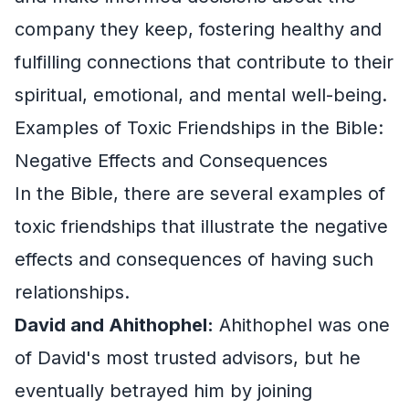
company they keep, fostering healthy and
fulfilling connections that contribute to their
spiritual, emotional, and mental well-being.
Examples of Toxic Friendships in the Bible:
Negative Effects and Consequences
In the Bible, there are several examples of
toxic friendships that illustrate the negative
effects and consequences of having such
relationships.
David and Ahithophel:
Ahithophel was one
of David's most trusted advisors, but he
eventually betrayed him by joining