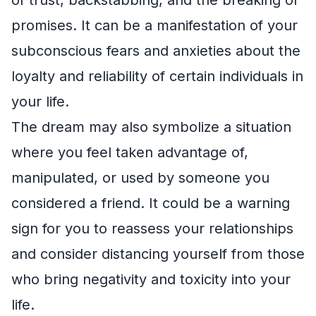
promises. It can be a manifestation of your
subconscious fears and anxieties about the
loyalty and reliability of certain individuals in
your life.
The dream may also symbolize a situation
where you feel taken advantage of,
manipulated, or used by someone you
considered a friend. It could be a warning
sign for you to reassess your relationships
and consider distancing yourself from those
who bring negativity and toxicity into your
life.