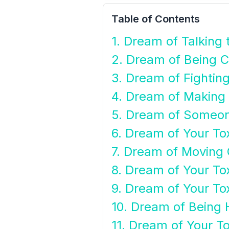
Table of Contents
1. Dream of Talking 
2. Dream of Being C
3. Dream of Fighting
4. Dream of Making 
5. Dream of Someone
6. Dream of Your To
7. Dream of Moving 
8. Dream of Your To
9. Dream of Your To
10. Dream of Being 
11. Dream of Your To