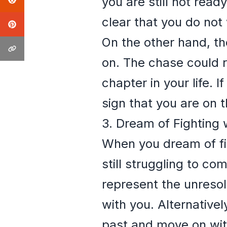
you are still not read
clear that you do not
On the other hand, th
on. The chase could 
chapter in your life. I
sign that you are on t
3. Dream of Fighting 
When you dream of figh
still struggling to co
represent the unresol
with you. Alternatively
past and move on with