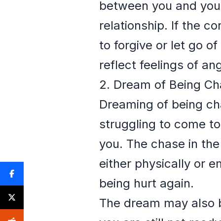
between you and your 
relationship. If the c
to forgive or let go o
reflect feelings of a
2. Dream of Being Ch
Dreaming of being chas
struggling to come to
you. The chase in the
either physically or e
being hurt again.
The dream may also be 