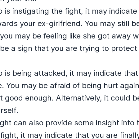
 is instigating the fight, it may indicate
ards your ex-girlfriend. You may still b
you may be feeling like she got away w
d be a sign that you are trying to protec
 is being attacked, it may indicate that
e. You may be afraid of being hurt agai
ot good enough. Alternatively, it could b
rself.
ght can also provide some insight into
fight, it may indicate that you are finall