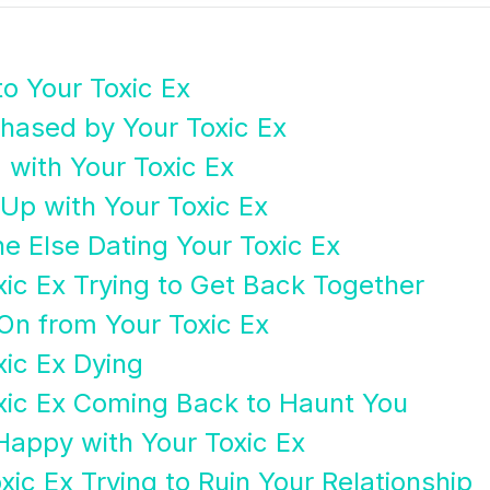
to Your Toxic Ex
hased by Your Toxic Ex
 with Your Toxic Ex
Up with Your Toxic Ex
 Else Dating Your Toxic Ex
xic Ex Trying to Get Back Together
On from Your Toxic Ex
xic Ex Dying
xic Ex Coming Back to Haunt You
Happy with Your Toxic Ex
xic Ex Trying to Ruin Your Relationship