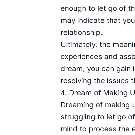
enough to let go of th
may indicate that you 
relationship.
Ultimately, the mean
experiences and assoc
dream, you can gain 
resolving the issues 
4. Dream of Making U
Dreaming of making up 
struggling to let go 
mind to process the em