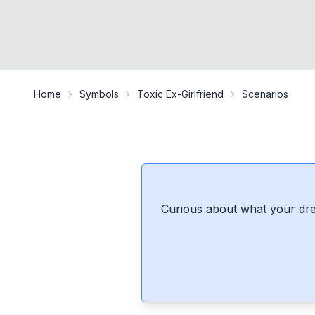
Home
Symbols
Toxic Ex-Girlfriend
Scenarios
Curious about what your dre