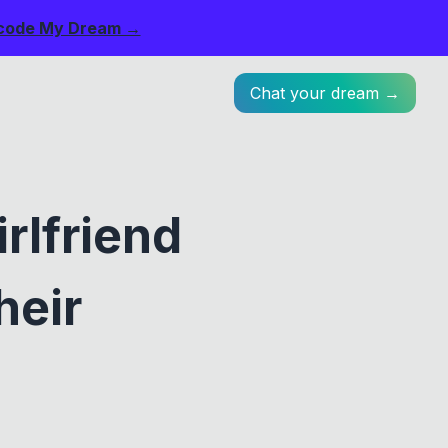
code My Dream →
Chat your dream →
rlfriend
heir