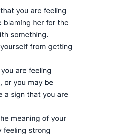
 that you are feeling
e blaming her for the
ith something.
t yourself from getting
 you are feeling
n, or you may be
e a sign that you are
 the meaning of your
y feeling strong