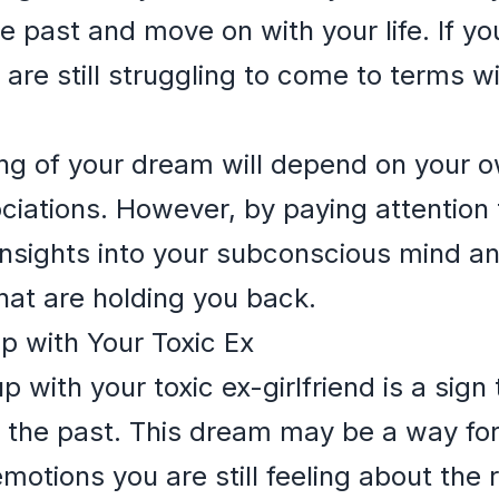
e past and move on with your life. If you 
are still struggling to come to terms w
ing of your dream will depend on your 
iations. However, by paying attention t
insights into your subconscious mind a
that are holding you back.
p with Your Toxic Ex
with your toxic ex-girlfriend is a sign t
of the past. This dream may be a way f
otions you are still feeling about the r