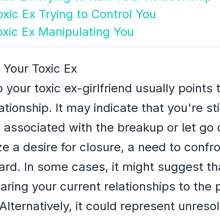
xic Ex Trying to Control You
oxic Ex Manipulating You
 Your Toxic Ex
 your toxic ex-girlfriend usually points
tionship. It may indicate that you're sti
associated with the breakup or let go 
 a desire for closure, a need to confron
ard. In some cases, it might suggest th
ing your current relationships to the 
Alternatively, it could represent unreso