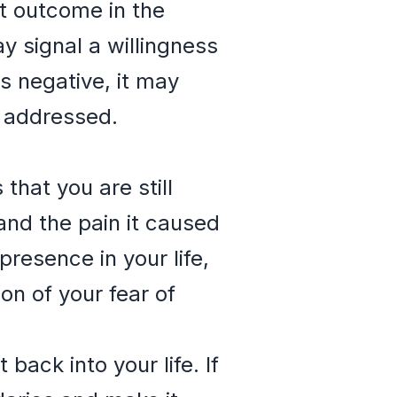
nt outcome in the
ay signal a willingness
is negative, it may
e addressed.
that you are still
and the pain it caused
resence in your life,
ion of your fear of
back into your life. If