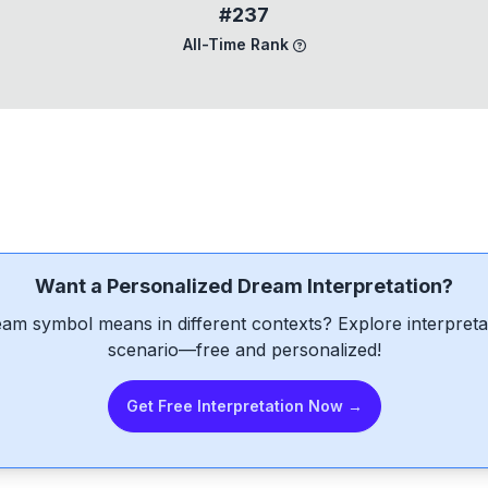
#237
All-Time Rank
Want a Personalized Dream Interpretation?
am symbol means in different contexts? Explore interpretat
scenario—free and personalized!
Get Free Interpretation Now →