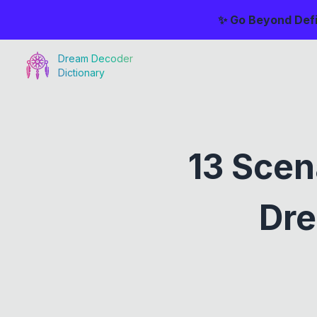
✨ Go Beyond Defi
Dream Decoder
Dictionary
13 Scen
Dre