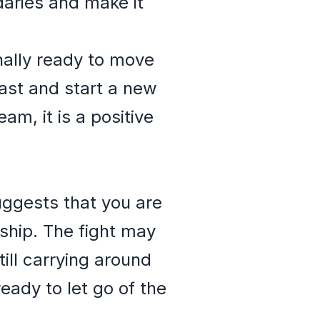
ndaries and make it
nally ready to move
ast and start a new
eam, it is a positive
suggests that you are
nship. The fight may
ill carrying around
ready to let go of the