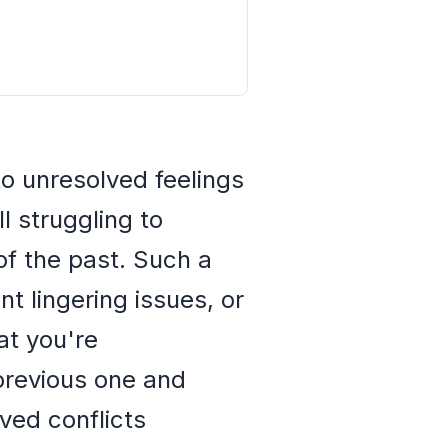
 to unresolved feelings
ll struggling to
of the past. Such a
t lingering issues, or
at you're
previous one and
lved conflicts