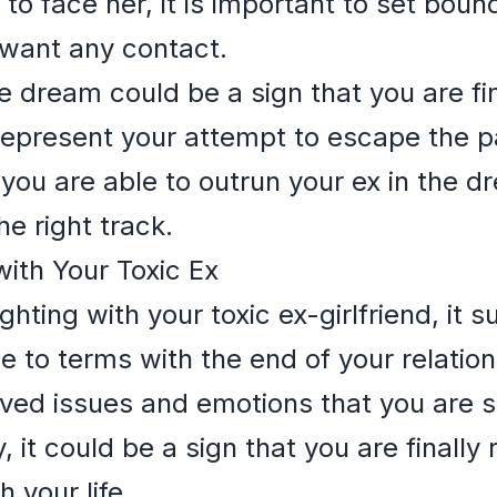
y to face her, it is important to set bou
 want any contact.
e dream could be a sign that you are fi
represent your attempt to escape the p
f you are able to outrun your ex in the dr
he right track.
with Your Toxic Ex
ting with your toxic ex-girlfriend, it 
me to terms with the end of your relatio
ved issues and emotions that you are st
, it could be a sign that you are finally 
 your life.