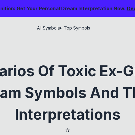
nition: Get Your Personal Dream Interpretation Now.
De
All Symbols
Top Symbols
arios Of Toxic Ex-Gi
am Symbols And T
Interpretations
⭐