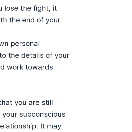
lose the fight, it
ith the end of your
own personal
o the details of your
nd work towards
hat you are still
or your subconscious
elationship. It may