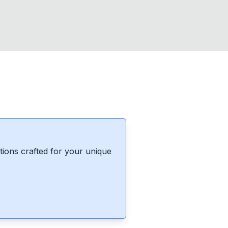
ions crafted for your unique