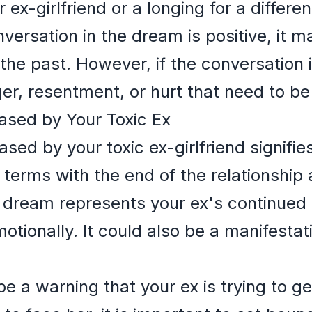
ex-girlfriend or a longing for a differe
onversation in the dream is positive, it m
f the past. However, if the conversation 
nger, resentment, or hurt that need to b
ased by Your Toxic Ex
ed by your toxic ex-girlfriend signifies 
 terms with the end of the relationship 
 dream represents your ex's continued p
motionally. It could also be a manifestat
a warning that your ex is trying to get 