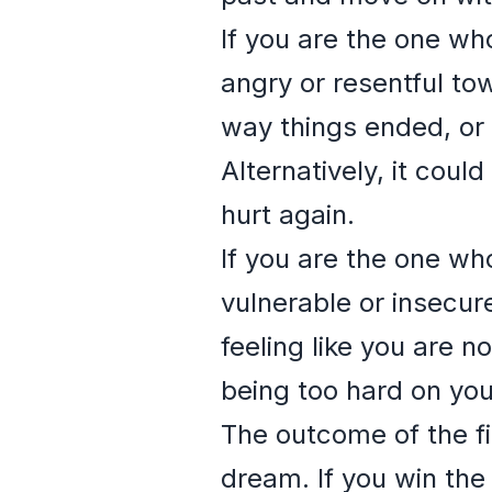
If you are the one who
angry or resentful tow
way things ended, or 
Alternatively, it coul
hurt again.
If you are the one who
vulnerable or insecur
feeling like you are n
being too hard on you
The outcome of the fi
dream. If you win the 