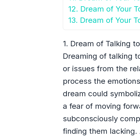
12. Dream of Your To
13. Dream of Your T
1. Dream of Talking to
Dreaming of talking to
or issues from the rela
process the emotions 
dream could symbolize
a fear of moving forw
subconsciously compar
finding them lacking. 