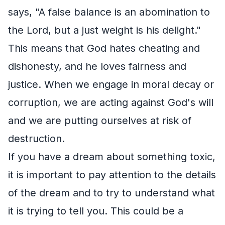
says, "A false balance is an abomination to
the Lord, but a just weight is his delight."
This means that God hates cheating and
dishonesty, and he loves fairness and
justice. When we engage in moral decay or
corruption, we are acting against God's will
and we are putting ourselves at risk of
destruction.
If you have a dream about something toxic,
it is important to pay attention to the details
of the dream and to try to understand what
it is trying to tell you. This could be a