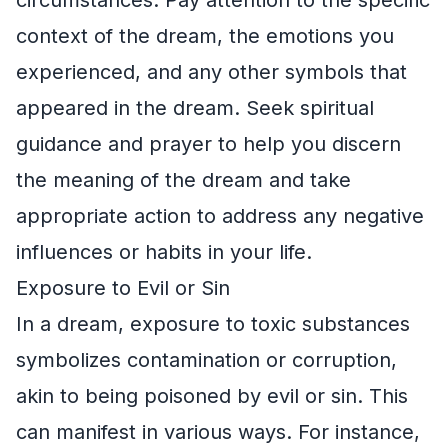
context of the dream, the emotions you
experienced, and any other symbols that
appeared in the dream. Seek spiritual
guidance and prayer to help you discern
the meaning of the dream and take
appropriate action to address any negative
influences or habits in your life.
Exposure to Evil or Sin
In a dream, exposure to toxic substances
symbolizes contamination or corruption,
akin to being poisoned by evil or sin. This
can manifest in various ways. For instance,