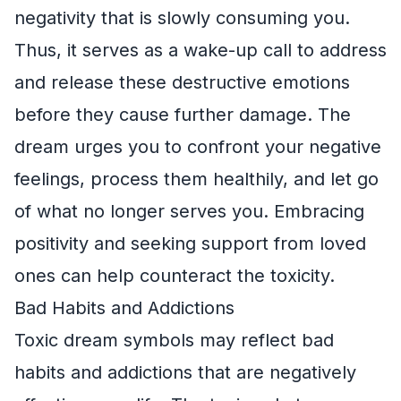
negativity that is slowly consuming you.
Thus, it serves as a wake-up call to address
and release these destructive emotions
before they cause further damage. The
dream urges you to confront your negative
feelings, process them healthily, and let go
of what no longer serves you. Embracing
positivity and seeking support from loved
ones can help counteract the toxicity.
Bad Habits and Addictions
Toxic dream symbols may reflect bad
habits and addictions that are negatively