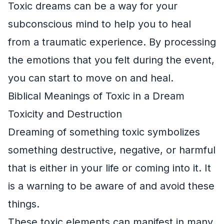
Toxic dreams can be a way for your
subconscious mind to help you to heal
from a traumatic experience. By processing
the emotions that you felt during the event,
you can start to move on and heal.
Biblical Meanings of Toxic in a Dream
Toxicity and Destruction
Dreaming of something toxic symbolizes
something destructive, negative, or harmful
that is either in your life or coming into it. It
is a warning to be aware of and avoid these
things.
These toxic elements can manifest in many