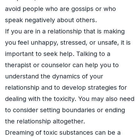
avoid people who are gossips or who
speak negatively about others.
If you are in a relationship that is making
you feel unhappy, stressed, or unsafe, it is
important to seek help. Talking to a
therapist or counselor can help you to
understand the dynamics of your
relationship and to develop strategies for
dealing with the toxicity. You may also need
to consider setting boundaries or ending
the relationship altogether.
Dreaming of toxic substances can be a