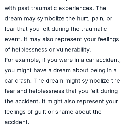
with past traumatic experiences. The
dream may symbolize the hurt, pain, or
fear that you felt during the traumatic
event. It may also represent your feelings
of helplessness or vulnerability.
For example, if you were in a car accident,
you might have a dream about being in a
car crash. The dream might symbolize the
fear and helplessness that you felt during
the accident. It might also represent your
feelings of guilt or shame about the
accident.