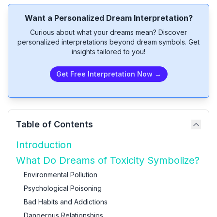
Want a Personalized Dream Interpretation?
Curious about what your dreams mean? Discover
personalized interpretations beyond dream symbols. Get
insights tailored to you!
Get Free Interpretation Now →
Table of Contents
Introduction
What Do Dreams of Toxicity Symbolize?
Environmental Pollution
Psychological Poisoning
Bad Habits and Addictions
Dangerous Relationships