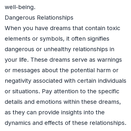
well-being.
Dangerous Relationships
When you have dreams that contain toxic
elements or symbols, it often signifies
dangerous or unhealthy relationships in
your life. These dreams serve as warnings
or messages about the potential harm or
negativity associated with certain individuals
or situations. Pay attention to the specific
details and emotions within these dreams,
as they can provide insights into the
dynamics and effects of these relationships.