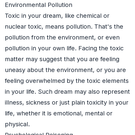
Environmental Pollution
Toxic in your dream, like chemical or
nuclear toxic, means pollution. That's the
pollution from the environment, or even
pollution in your own life. Facing the toxic
matter may suggest that you are feeling
uneasy about the environment, or you are
feeling overwhelmed by the toxic elements
in your life. Such dream may also represent
illness, sickness or just plain toxicity in your
life, whether it is emotional, mental or
physical.
Psychological Poisoning