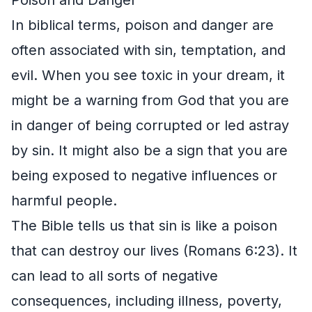
In biblical terms, poison and danger are
often associated with sin, temptation, and
evil. When you see toxic in your dream, it
might be a warning from God that you are
in danger of being corrupted or led astray
by sin. It might also be a sign that you are
being exposed to negative influences or
harmful people.
The Bible tells us that sin is like a poison
that can destroy our lives (Romans 6:23). It
can lead to all sorts of negative
consequences, including illness, poverty,