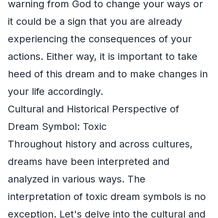
warning from God to change your ways or
it could be a sign that you are already
experiencing the consequences of your
actions. Either way, it is important to take
heed of this dream and to make changes in
your life accordingly.
Cultural and Historical Perspective of
Dream Symbol: Toxic
Throughout history and across cultures,
dreams have been interpreted and
analyzed in various ways. The
interpretation of toxic dream symbols is no
exception. Let's delve into the cultural and