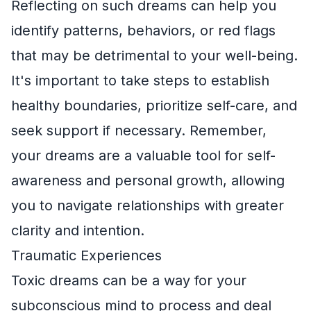
Reflecting on such dreams can help you
identify patterns, behaviors, or red flags
that may be detrimental to your well-being.
It's important to take steps to establish
healthy boundaries, prioritize self-care, and
seek support if necessary. Remember,
your dreams are a valuable tool for self-
awareness and personal growth, allowing
you to navigate relationships with greater
clarity and intention.
Traumatic Experiences
Toxic dreams can be a way for your
subconscious mind to process and deal