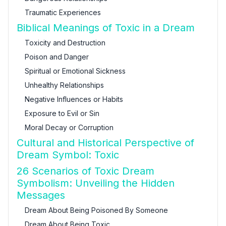
Traumatic Experiences
Biblical Meanings of Toxic in a Dream
Toxicity and Destruction
Poison and Danger
Spiritual or Emotional Sickness
Unhealthy Relationships
Negative Influences or Habits
Exposure to Evil or Sin
Moral Decay or Corruption
Cultural and Historical Perspective of
Dream Symbol: Toxic
26 Scenarios of Toxic Dream
Symbolism: Unveiling the Hidden
Messages
Dream About Being Poisoned By Someone
Dream About Being Toxic