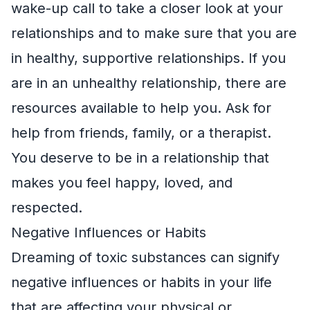
wake-up call to take a closer look at your
relationships and to make sure that you are
in healthy, supportive relationships. If you
are in an unhealthy relationship, there are
resources available to help you. Ask for
help from friends, family, or a therapist.
You deserve to be in a relationship that
makes you feel happy, loved, and
respected.
Negative Influences or Habits
Dreaming of toxic substances can signify
negative influences or habits in your life
that are affecting your physical or