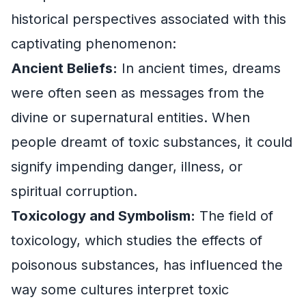
historical perspectives associated with this
captivating phenomenon:
Ancient Beliefs:
In ancient times, dreams
were often seen as messages from the
divine or supernatural entities. When
people dreamt of toxic substances, it could
signify impending danger, illness, or
spiritual corruption.
Toxicology and Symbolism:
The field of
toxicology, which studies the effects of
poisonous substances, has influenced the
way some cultures interpret toxic