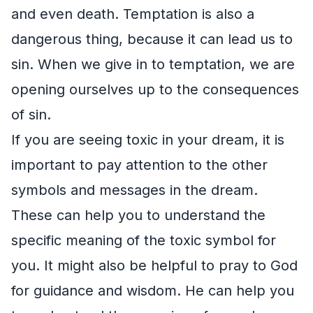
and even death. Temptation is also a
dangerous thing, because it can lead us to
sin. When we give in to temptation, we are
opening ourselves up to the consequences
of sin.
If you are seeing toxic in your dream, it is
important to pay attention to the other
symbols and messages in the dream.
These can help you to understand the
specific meaning of the toxic symbol for
you. It might also be helpful to pray to God
for guidance and wisdom. He can help you