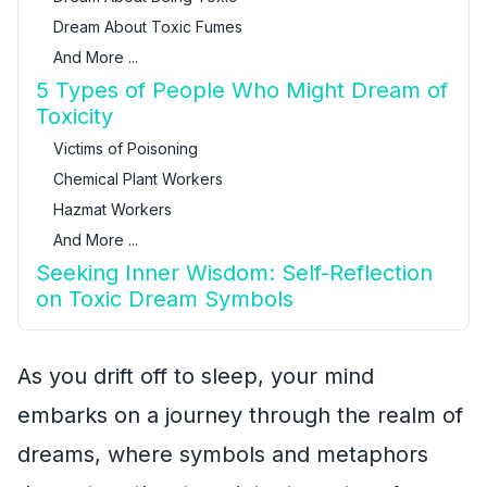
Dream About Toxic Fumes
And More ...
5 Types of People Who Might Dream of
Toxicity
Victims of Poisoning
Chemical Plant Workers
Hazmat Workers
And More ...
Seeking Inner Wisdom: Self-Reflection
on Toxic Dream Symbols
As you drift off to sleep, your mind
embarks on a journey through the realm of
dreams, where symbols and metaphors