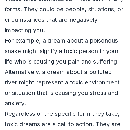
forms. They could be people, situations, or
circumstances that are negatively
impacting you.
For example, a dream about a poisonous
snake might signify a toxic person in your
life who is causing you pain and suffering.
Alternatively, a dream about a polluted
river might represent a toxic environment
or situation that is causing you stress and
anxiety.
Regardless of the specific form they take,
toxic dreams are a call to action. They are