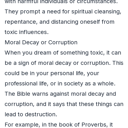
with harmful individuals or circumstances.
They prompt a need for spiritual cleansing,
repentance, and distancing oneself from
toxic influences.
Moral Decay or Corruption
When you dream of something toxic, it can
be a sign of moral decay or corruption. This
could be in your personal life, your
professional life, or in society as a whole.
The Bible warns against moral decay and
corruption, and it says that these things can
lead to destruction.
For example, in the book of Proverbs, it