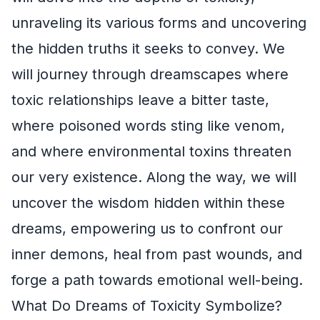
unraveling its various forms and uncovering
the hidden truths it seeks to convey. We
will journey through dreamscapes where
toxic relationships leave a bitter taste,
where poisoned words sting like venom,
and where environmental toxins threaten
our very existence. Along the way, we will
uncover the wisdom hidden within these
dreams, empowering us to confront our
inner demons, heal from past wounds, and
forge a path towards emotional well-being.
What Do Dreams of Toxicity Symbolize?