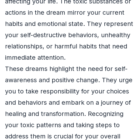
affecting your life. The toxic substances or
actions in the dream mirror your current
habits and emotional state. They represent
your self-destructive behaviors, unhealthy
relationships, or harmful habits that need
immediate attention.
These dreams highlight the need for self-
awareness and positive change. They urge
you to take responsibility for your choices
and behaviors and embark on a journey of
healing and transformation. Recognizing
your toxic patterns and taking steps to
address them is crucial for your overall