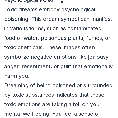
Toxic dreams embody psychological
poisoning. This dream symbol can manifest
in various forms, such as contaminated
food or water, poisonous plants, fumes, or
toxic chemicals. These images often
symbolize negative emotions like jealousy,
anger, resentment, or guilt that emotionally
harm you.
Dreaming of being poisoned or surrounded
by toxic substances indicates that these
toxic emotions are taking a toll on your
mental well-being. You feel a sense of