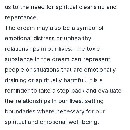
us to the need for spiritual cleansing and
repentance.
The dream may also be a symbol of
emotional distress or unhealthy
relationships in our lives. The toxic
substance in the dream can represent
people or situations that are emotionally
draining or spiritually harmful. It is a
reminder to take a step back and evaluate
the relationships in our lives, setting
boundaries where necessary for our
spiritual and emotional well-being.