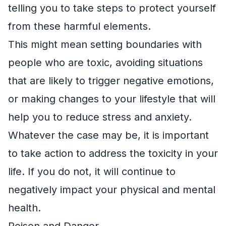
telling you to take steps to protect yourself
from these harmful elements.
This might mean setting boundaries with
people who are toxic, avoiding situations
that are likely to trigger negative emotions,
or making changes to your lifestyle that will
help you to reduce stress and anxiety.
Whatever the case may be, it is important
to take action to address the toxicity in your
life. If you do not, it will continue to
negatively impact your physical and mental
health.
Poison and Danger