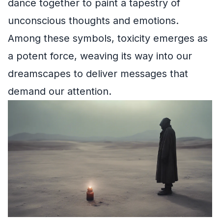
dance together to paint a tapestry of
unconscious thoughts and emotions.
Among these symbols, toxicity emerges as
a potent force, weaving its way into our
dreamscapes to deliver messages that
demand our attention.