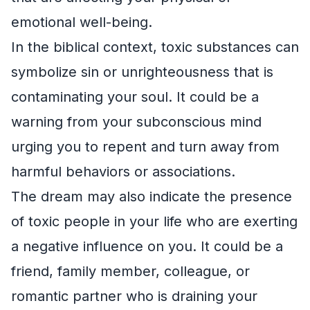
emotional well-being.
In the biblical context, toxic substances can
symbolize sin or unrighteousness that is
contaminating your soul. It could be a
warning from your subconscious mind
urging you to repent and turn away from
harmful behaviors or associations.
The dream may also indicate the presence
of toxic people in your life who are exerting
a negative influence on you. It could be a
friend, family member, colleague, or
romantic partner who is draining your