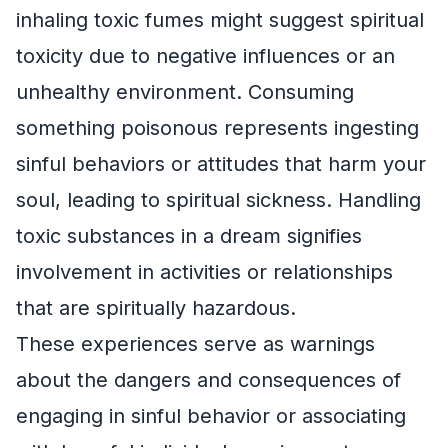
inhaling toxic fumes might suggest spiritual
toxicity due to negative influences or an
unhealthy environment. Consuming
something poisonous represents ingesting
sinful behaviors or attitudes that harm your
soul, leading to spiritual sickness. Handling
toxic substances in a dream signifies
involvement in activities or relationships
that are spiritually hazardous.
These experiences serve as warnings
about the dangers and consequences of
engaging in sinful behavior or associating