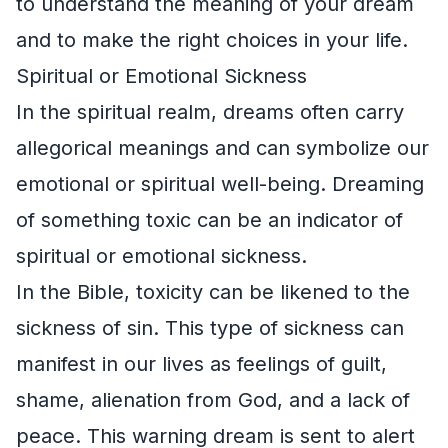
to understand the meaning of your dream
and to make the right choices in your life.
Spiritual or Emotional Sickness
In the spiritual realm, dreams often carry
allegorical meanings and can symbolize our
emotional or spiritual well-being. Dreaming
of something toxic can be an indicator of
spiritual or emotional sickness.
In the Bible, toxicity can be likened to the
sickness of sin. This type of sickness can
manifest in our lives as feelings of guilt,
shame, alienation from God, and a lack of
peace. This warning dream is sent to alert