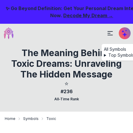
✨ Go Beyond Definition: Get Your Personal Dream Int
Now.
Decode My Dream →
All Symbols
The Meaning Behind
Top Symbol
Toxic Dreams: Unraveling
The Hidden Message
⭐
#236
All-Time Rank
Home
Symbols
Toxic