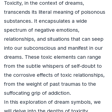
Toxicity, in the context of dreams,
transcends its literal meaning of poisonous
substances. It encapsulates a wide
spectrum of negative emotions,
relationships, and situations that can seep
into our subconscious and manifest in our
dreams. These toxic elements can range
from the subtle whispers of self-doubt to
the corrosive effects of toxic relationships,
from the weight of past traumas to the
suffocating grip of addiction.
In this exploration of dream symbols, we
will delve into the depths of toxicity,