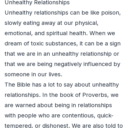
Unhealthy Relationships
Unhealthy relationships can be like poison,
slowly eating away at our physical,
emotional, and spiritual health. When we
dream of toxic substances, it can be a sign
that we are in an unhealthy relationship or
that we are being negatively influenced by
someone in our lives.
The Bible has a lot to say about unhealthy
relationships. In the book of Proverbs, we
are warned about being in relationships
with people who are contentious, quick-
tempered, or dishonest. We are also told to