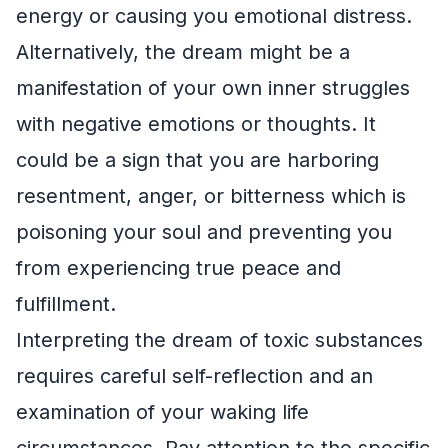
energy or causing you emotional distress.
Alternatively, the dream might be a
manifestation of your own inner struggles
with negative emotions or thoughts. It
could be a sign that you are harboring
resentment, anger, or bitterness which is
poisoning your soul and preventing you
from experiencing true peace and
fulfillment.
Interpreting the dream of toxic substances
requires careful self-reflection and an
examination of your waking life
circumstances. Pay attention to the specific