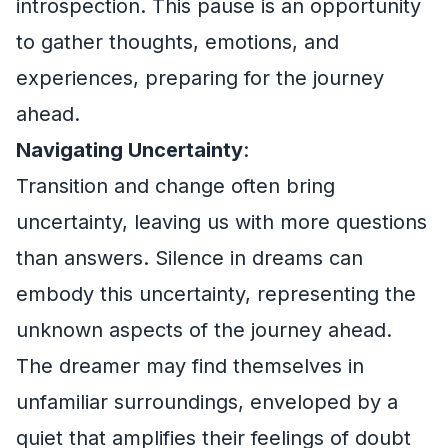
introspection. This pause is an opportunity
to gather thoughts, emotions, and
experiences, preparing for the journey
ahead.
Navigating Uncertainty
:
Transition and change often bring
uncertainty, leaving us with more questions
than answers. Silence in dreams can
embody this uncertainty, representing the
unknown aspects of the journey ahead.
The dreamer may find themselves in
unfamiliar surroundings, enveloped by a
quiet that amplifies their feelings of doubt