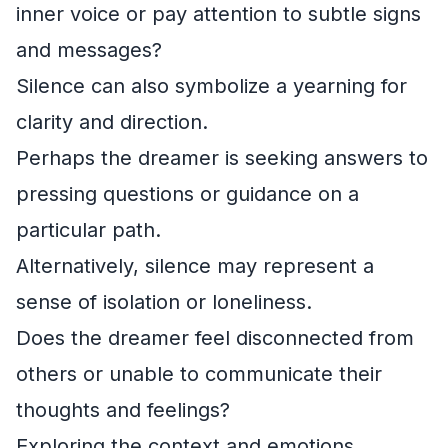
inner voice or pay attention to subtle signs
and messages?
Silence can also symbolize a yearning for
clarity and direction.
Perhaps the dreamer is seeking answers to
pressing questions or guidance on a
particular path.
Alternatively, silence may represent a
sense of isolation or loneliness.
Does the dreamer feel disconnected from
others or unable to communicate their
thoughts and feelings?
Exploring the context and emotions