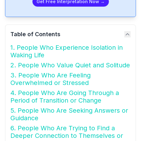
Get Free Interpretation Now →
Table of Contents
1. People Who Experience Isolation in
Waking Life
2. People Who Value Quiet and Solitude
3. People Who Are Feeling
Overwhelmed or Stressed
4. People Who Are Going Through a
Period of Transition or Change
5. People Who Are Seeking Answers or
Guidance
6. People Who Are Trying to Find a
Deeper Connection to Themselves or