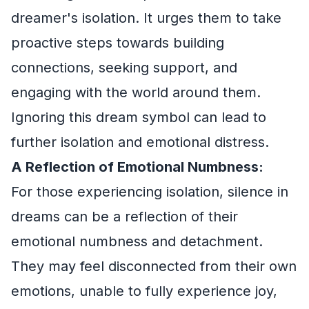
dreamer's isolation. It urges them to take
proactive steps towards building
connections, seeking support, and
engaging with the world around them.
Ignoring this dream symbol can lead to
further isolation and emotional distress.
A Reflection of Emotional Numbness:
For those experiencing isolation, silence in
dreams can be a reflection of their
emotional numbness and detachment.
They may feel disconnected from their own
emotions, unable to fully experience joy,