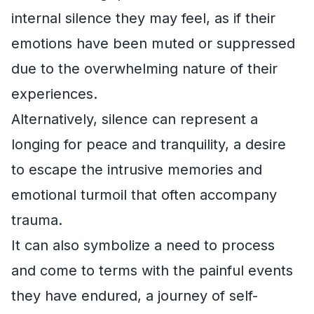
internal silence they may feel, as if their
emotions have been muted or suppressed
due to the overwhelming nature of their
experiences.
Alternatively, silence can represent a
longing for peace and tranquility, a desire
to escape the intrusive memories and
emotional turmoil that often accompany
trauma.
It can also symbolize a need to process
and come to terms with the painful events
they have endured, a journey of self-