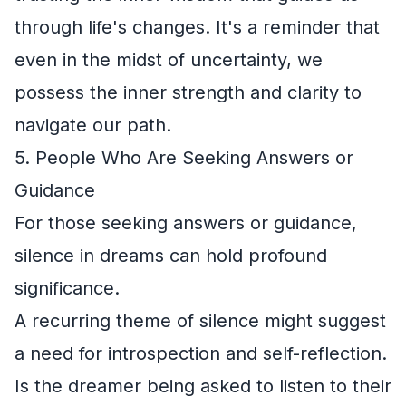
through life's changes. It's a reminder that
even in the midst of uncertainty, we
possess the inner strength and clarity to
navigate our path.
5. People Who Are Seeking Answers or
Guidance
For those seeking answers or guidance,
silence in dreams can hold profound
significance.
A recurring theme of silence might suggest
a need for introspection and self-reflection.
Is the dreamer being asked to listen to their