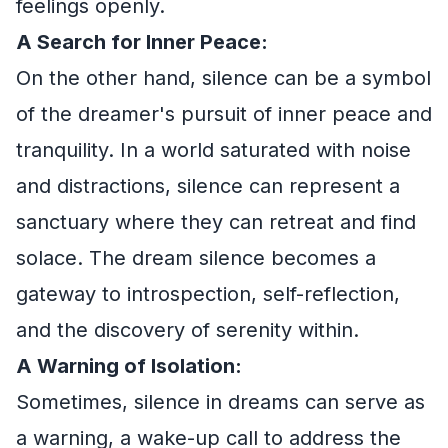
feelings openly.
A Search for Inner Peace:
On the other hand, silence can be a symbol
of the dreamer's pursuit of inner peace and
tranquility. In a world saturated with noise
and distractions, silence can represent a
sanctuary where they can retreat and find
solace. The dream silence becomes a
gateway to introspection, self-reflection,
and the discovery of serenity within.
A Warning of Isolation:
Sometimes, silence in dreams can serve as
a warning, a wake-up call to address the