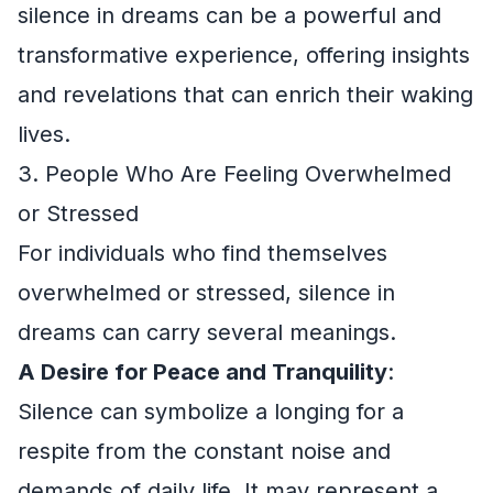
silence in dreams can be a powerful and
transformative experience, offering insights
and revelations that can enrich their waking
lives.
3. People Who Are Feeling Overwhelmed
or Stressed
For individuals who find themselves
overwhelmed or stressed, silence in
dreams can carry several meanings.
A Desire for Peace and Tranquility
:
Silence can symbolize a longing for a
respite from the constant noise and
demands of daily life. It may represent a