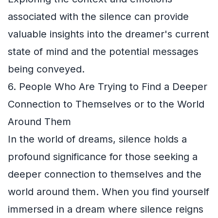
associated with the silence can provide
valuable insights into the dreamer's current
state of mind and the potential messages
being conveyed.
6. People Who Are Trying to Find a Deeper
Connection to Themselves or to the World
Around Them
In the world of dreams, silence holds a
profound significance for those seeking a
deeper connection to themselves and the
world around them. When you find yourself
immersed in a dream where silence reigns