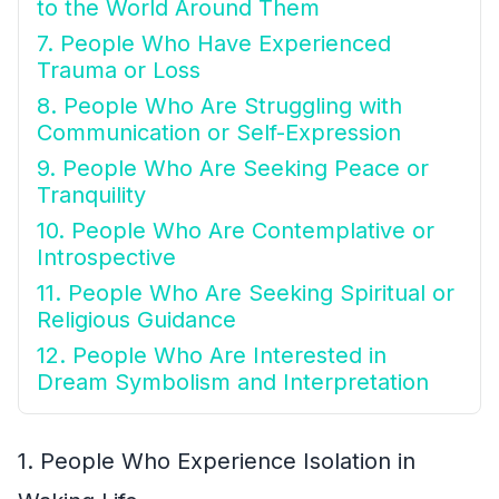
to the World Around Them
7. People Who Have Experienced
Trauma or Loss
8. People Who Are Struggling with
Communication or Self-Expression
9. People Who Are Seeking Peace or
Tranquility
10. People Who Are Contemplative or
Introspective
11. People Who Are Seeking Spiritual or
Religious Guidance
12. People Who Are Interested in
Dream Symbolism and Interpretation
1. People Who Experience Isolation in