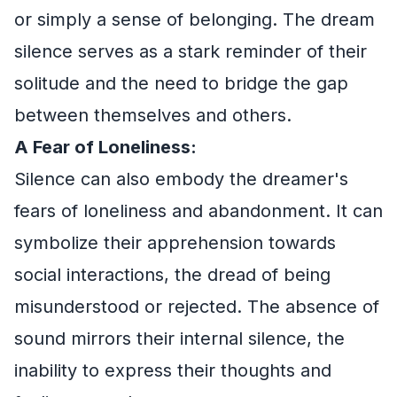
or simply a sense of belonging. The dream
silence serves as a stark reminder of their
solitude and the need to bridge the gap
between themselves and others.
A Fear of Loneliness:
Silence can also embody the dreamer's
fears of loneliness and abandonment. It can
symbolize their apprehension towards
social interactions, the dread of being
misunderstood or rejected. The absence of
sound mirrors their internal silence, the
inability to express their thoughts and