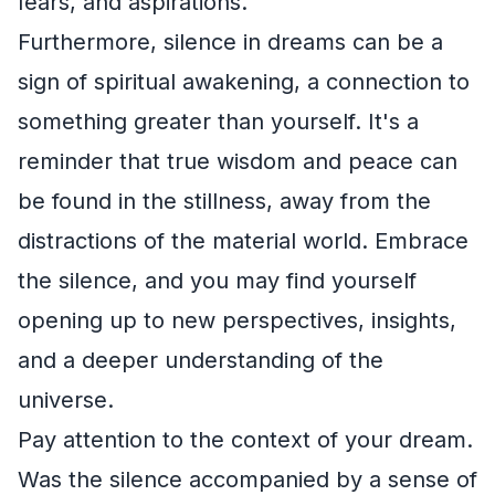
fears, and aspirations.
Furthermore, silence in dreams can be a
sign of spiritual awakening, a connection to
something greater than yourself. It's a
reminder that true wisdom and peace can
be found in the stillness, away from the
distractions of the material world. Embrace
the silence, and you may find yourself
opening up to new perspectives, insights,
and a deeper understanding of the
universe.
Pay attention to the context of your dream.
Was the silence accompanied by a sense of