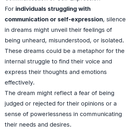
For
individuals struggling with
communication or self-expression
, silence
in dreams might unveil their feelings of
being unheard, misunderstood, or isolated.
These dreams could be a metaphor for the
internal struggle to find their voice and
express their thoughts and emotions
effectively.
The dream might reflect a fear of being
judged or rejected for their opinions or a
sense of powerlessness in communicating
their needs and desires.