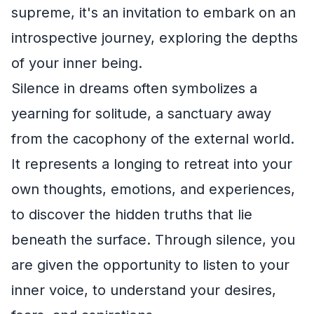
supreme, it's an invitation to embark on an
introspective journey, exploring the depths
of your inner being.
Silence in dreams often symbolizes a
yearning for solitude, a sanctuary away
from the cacophony of the external world.
It represents a longing to retreat into your
own thoughts, emotions, and experiences,
to discover the hidden truths that lie
beneath the surface. Through silence, you
are given the opportunity to listen to your
inner voice, to understand your desires,