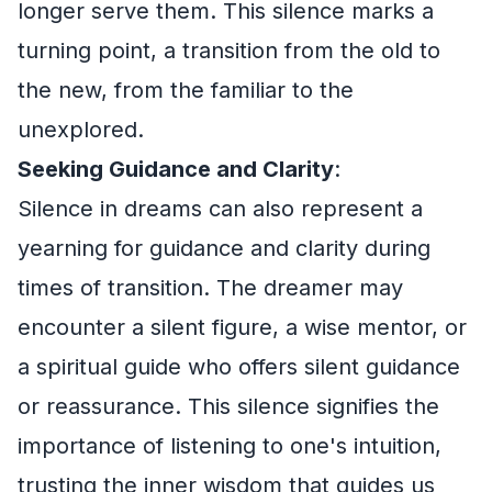
longer serve them. This silence marks a
turning point, a transition from the old to
the new, from the familiar to the
unexplored.
Seeking Guidance and Clarity
:
Silence in dreams can also represent a
yearning for guidance and clarity during
times of transition. The dreamer may
encounter a silent figure, a wise mentor, or
a spiritual guide who offers silent guidance
or reassurance. This silence signifies the
importance of listening to one's intuition,
trusting the inner wisdom that guides us