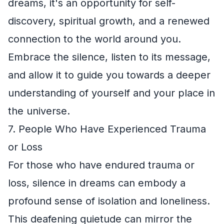
dreams, it's an opportunity for self-
discovery, spiritual growth, and a renewed
connection to the world around you.
Embrace the silence, listen to its message,
and allow it to guide you towards a deeper
understanding of yourself and your place in
the universe.
7. People Who Have Experienced Trauma
or Loss
For those who have endured trauma or
loss, silence in dreams can embody a
profound sense of isolation and loneliness.
This deafening quietude can mirror the