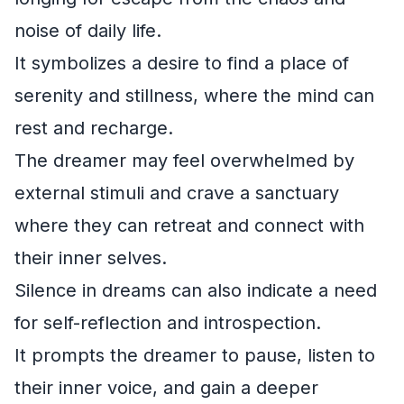
noise of daily life.
It symbolizes a desire to find a place of
serenity and stillness, where the mind can
rest and recharge.
The dreamer may feel overwhelmed by
external stimuli and crave a sanctuary
where they can retreat and connect with
their inner selves.
Silence in dreams can also indicate a need
for self-reflection and introspection.
It prompts the dreamer to pause, listen to
their inner voice, and gain a deeper