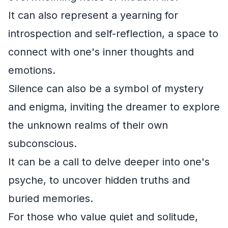
It can also represent a yearning for
introspection and self-reflection, a space to
connect with one's inner thoughts and
emotions.
Silence can also be a symbol of mystery
and enigma, inviting the dreamer to explore
the unknown realms of their own
subconscious.
It can be a call to delve deeper into one's
psyche, to uncover hidden truths and
buried memories.
For those who value quiet and solitude,