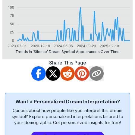
Trends In 'silence' Dream Symbol Appearances Over Time
Share This Page
Want a Personalized Dream Interpretation?
Curious about how people like you interpret this dream
symbol? Explore personalized interpretations tailored to
your demographic. Get personalized insights for free!