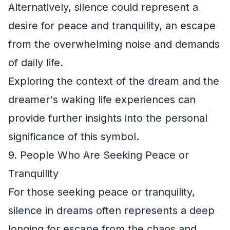
Alternatively, silence could represent a
desire for peace and tranquility, an escape
from the overwhelming noise and demands
of daily life.
Exploring the context of the dream and the
dreamer's waking life experiences can
provide further insights into the personal
significance of this symbol.
9. People Who Are Seeking Peace or
Tranquility
For those seeking peace or tranquility,
silence in dreams often represents a deep
longing for escape from the chaos and