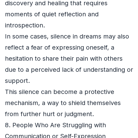
discovery and healing that requires
moments of quiet reflection and
introspection.
In some cases, silence in dreams may also
reflect a fear of expressing oneself, a
hesitation to share their pain with others
due to a perceived lack of understanding or
support.
This silence can become a protective
mechanism, a way to shield themselves
from further hurt or judgment.
8. People Who Are Struggling with
Communication or Self-Expression