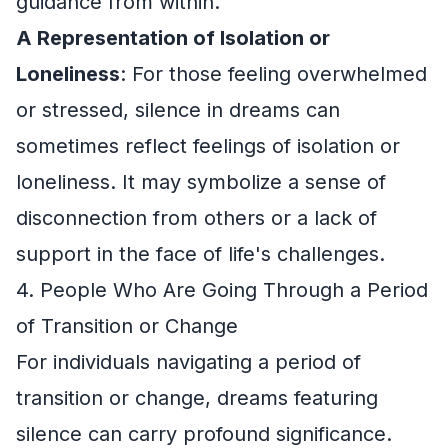
guidance from within.
A Representation of Isolation or
Loneliness
: For those feeling overwhelmed
or stressed, silence in dreams can
sometimes reflect feelings of isolation or
loneliness. It may symbolize a sense of
disconnection from others or a lack of
support in the face of life's challenges.
4. People Who Are Going Through a Period
of Transition or Change
For individuals navigating a period of
transition or change, dreams featuring
silence can carry profound significance.