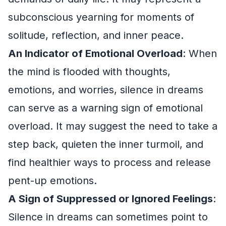
subconscious yearning for moments of
solitude, reflection, and inner peace.
An Indicator of Emotional Overload
: When
the mind is flooded with thoughts,
emotions, and worries, silence in dreams
can serve as a warning sign of emotional
overload. It may suggest the need to take a
step back, quieten the inner turmoil, and
find healthier ways to process and release
pent-up emotions.
A Sign of Suppressed or Ignored Feelings
:
Silence in dreams can sometimes point to