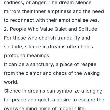
sadness, or anger. The dream silence
mirrors their inner emptiness and the need
to reconnect with their emotional selves.
2. People Who Value Quiet and Solitude
For those who cherish tranquility and
solitude, silence in dreams often holds
profound meanings.
It can be a sanctuary, a place of respite
from the clamor and chaos of the waking
world.
Silence in dreams can symbolize a longing
for peace and quiet, a desire to escape the
overwhelming noise of modern life.