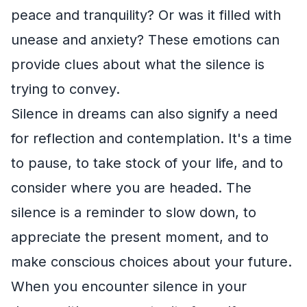
peace and tranquility? Or was it filled with
unease and anxiety? These emotions can
provide clues about what the silence is
trying to convey.
Silence in dreams can also signify a need
for reflection and contemplation. It's a time
to pause, to take stock of your life, and to
consider where you are headed. The
silence is a reminder to slow down, to
appreciate the present moment, and to
make conscious choices about your future.
When you encounter silence in your