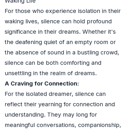
Waking Life
For those who experience isolation in their
waking lives, silence can hold profound
significance in their dreams. Whether it's
the deafening quiet of an empty room or
the absence of sound in a bustling crowd,
silence can be both comforting and
unsettling in the realm of dreams.
A Craving for Connection:
For the isolated dreamer, silence can
reflect their yearning for connection and
understanding. They may long for
meaningful conversations, companionship,