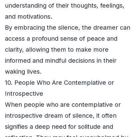
understanding of their thoughts, feelings,
and motivations.
By embracing the silence, the dreamer can
access a profound sense of peace and
clarity, allowing them to make more
informed and mindful decisions in their
waking lives.
10. People Who Are Contemplative or
Introspective
When people who are contemplative or
introspective dream of silence, it often
signifies a deep need for solitude and