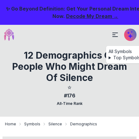
✨ Go Beyond Definition: Get Your Personal Dream Int
Now.
Decode My Dream →
All Symbols
12 Demographics Of
Top Symbol
People Who Might Dream
Of Silence
⭐
#176
All-Time Rank
Home
Symbols
Silence
Demographics