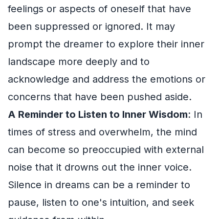
feelings or aspects of oneself that have
been suppressed or ignored. It may
prompt the dreamer to explore their inner
landscape more deeply and to
acknowledge and address the emotions or
concerns that have been pushed aside.
A Reminder to Listen to Inner Wisdom
: In
times of stress and overwhelm, the mind
can become so preoccupied with external
noise that it drowns out the inner voice.
Silence in dreams can be a reminder to
pause, listen to one's intuition, and seek