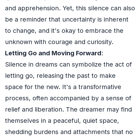
and apprehension. Yet, this silence can also
be a reminder that uncertainty is inherent
to change, and it's okay to embrace the
unknown with courage and curiosity.
Letting Go and Moving Forward
:
Silence in dreams can symbolize the act of
letting go, releasing the past to make
space for the new. It's a transformative
process, often accompanied by a sense of
relief and liberation. The dreamer may find
themselves in a peaceful, quiet space,
shedding burdens and attachments that no