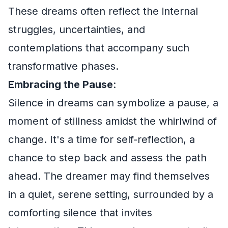
These dreams often reflect the internal
struggles, uncertainties, and
contemplations that accompany such
transformative phases.
Embracing the Pause
:
Silence in dreams can symbolize a pause, a
moment of stillness amidst the whirlwind of
change. It's a time for self-reflection, a
chance to step back and assess the path
ahead. The dreamer may find themselves
in a quiet, serene setting, surrounded by a
comforting silence that invites