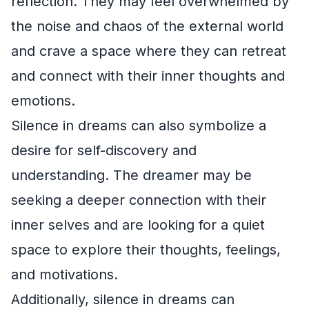
reflection. They may feel overwhelmed by
the noise and chaos of the external world
and crave a space where they can retreat
and connect with their inner thoughts and
emotions.
Silence in dreams can also symbolize a
desire for self-discovery and
understanding. The dreamer may be
seeking a deeper connection with their
inner selves and are looking for a quiet
space to explore their thoughts, feelings,
and motivations.
Additionally, silence in dreams can