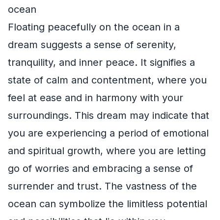
ocean
Floating peacefully on the ocean in a
dream suggests a sense of serenity,
tranquility, and inner peace. It signifies a
state of calm and contentment, where you
feel at ease and in harmony with your
surroundings. This dream may indicate that
you are experiencing a period of emotional
and spiritual growth, where you are letting
go of worries and embracing a sense of
surrender and trust. The vastness of the
ocean can symbolize the limitless potential