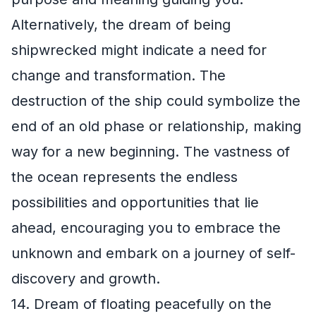
Alternatively, the dream of being
shipwrecked might indicate a need for
change and transformation. The
destruction of the ship could symbolize the
end of an old phase or relationship, making
way for a new beginning. The vastness of
the ocean represents the endless
possibilities and opportunities that lie
ahead, encouraging you to embrace the
unknown and embark on a journey of self-
discovery and growth.
14. Dream of floating peacefully on the