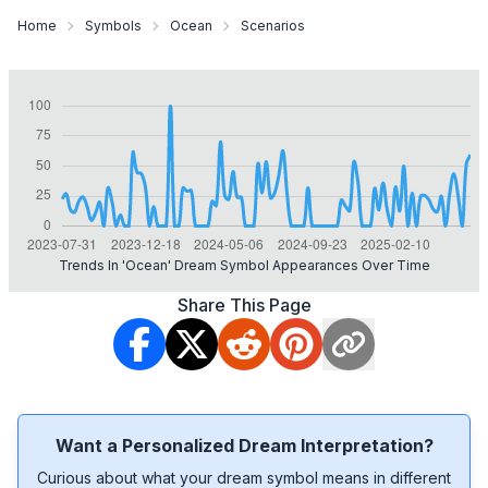
Home
Symbols
Ocean
Scenarios
Trends In 'ocean' Dream Symbol Appearances Over Time
Share This Page
Want a Personalized Dream Interpretation?
Curious about what your dream symbol means in different