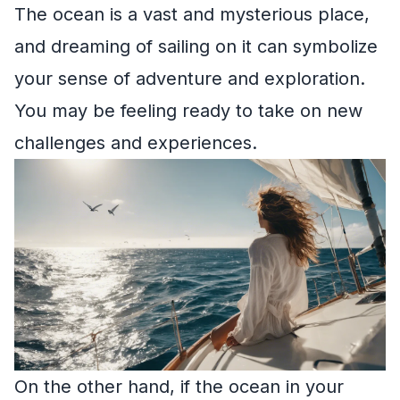
The ocean is a vast and mysterious place,
and dreaming of sailing on it can symbolize
your sense of adventure and exploration.
You may be feeling ready to take on new
challenges and experiences.
On the other hand, if the ocean in your