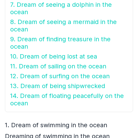
7. Dream of seeing a dolphin in the
ocean
8. Dream of seeing a mermaid in the
ocean
9. Dream of finding treasure in the
ocean
10. Dream of being lost at sea
11. Dream of sailing on the ocean
12. Dream of surfing on the ocean
13. Dream of being shipwrecked
14. Dream of floating peacefully on the
ocean
1. Dream of swimming in the ocean
Dreaming of swimming in the ocean