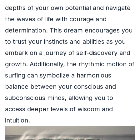
depths of your own potential and navigate
the waves of life with courage and
determination. This dream encourages you
to trust your instincts and abilities as you
embark on a journey of self-discovery and
growth. Additionally, the rhythmic motion of
surfing can symbolize a harmonious
balance between your conscious and
subconscious minds, allowing you to
access deeper levels of wisdom and
intuition.