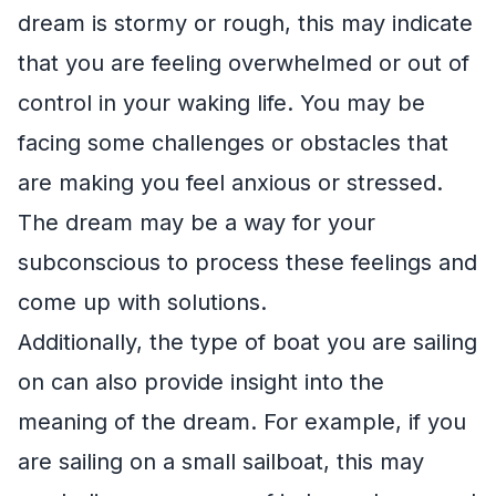
dream is stormy or rough, this may indicate
that you are feeling overwhelmed or out of
control in your waking life. You may be
facing some challenges or obstacles that
are making you feel anxious or stressed.
The dream may be a way for your
subconscious to process these feelings and
come up with solutions.
Additionally, the type of boat you are sailing
on can also provide insight into the
meaning of the dream. For example, if you
are sailing on a small sailboat, this may