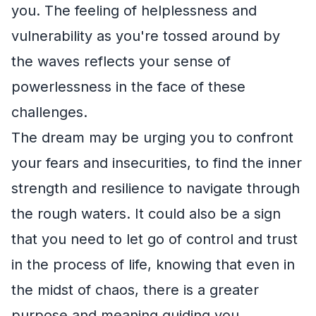
you. The feeling of helplessness and
vulnerability as you're tossed around by
the waves reflects your sense of
powerlessness in the face of these
challenges.
The dream may be urging you to confront
your fears and insecurities, to find the inner
strength and resilience to navigate through
the rough waters. It could also be a sign
that you need to let go of control and trust
in the process of life, knowing that even in
the midst of chaos, there is a greater
purpose and meaning guiding you.