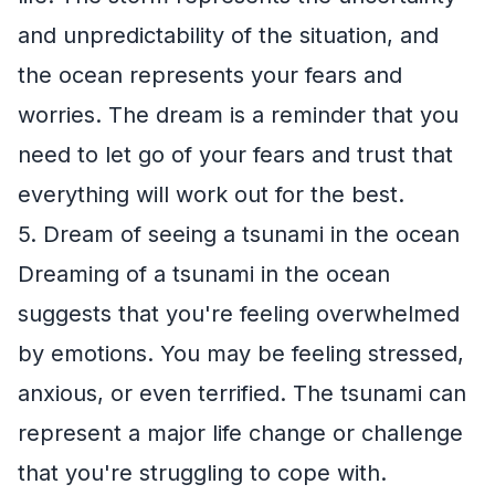
and unpredictability of the situation, and
the ocean represents your fears and
worries. The dream is a reminder that you
need to let go of your fears and trust that
everything will work out for the best.
5. Dream of seeing a tsunami in the ocean
Dreaming of a tsunami in the ocean
suggests that you're feeling overwhelmed
by emotions. You may be feeling stressed,
anxious, or even terrified. The tsunami can
represent a major life change or challenge
that you're struggling to cope with.