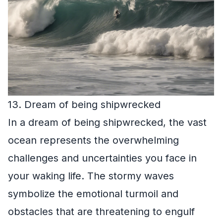
13. Dream of being shipwrecked
In a dream of being shipwrecked, the vast
ocean represents the overwhelming
challenges and uncertainties you face in
your waking life. The stormy waves
symbolize the emotional turmoil and
obstacles that are threatening to engulf