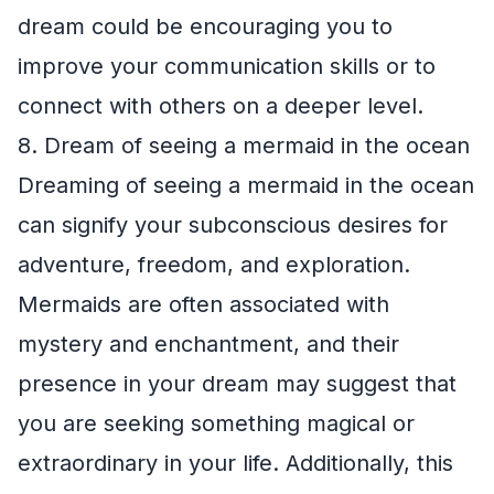
dream could be encouraging you to
improve your communication skills or to
connect with others on a deeper level.
8. Dream of seeing a mermaid in the ocean
Dreaming of seeing a mermaid in the ocean
can signify your subconscious desires for
adventure, freedom, and exploration.
Mermaids are often associated with
mystery and enchantment, and their
presence in your dream may suggest that
you are seeking something magical or
extraordinary in your life. Additionally, this