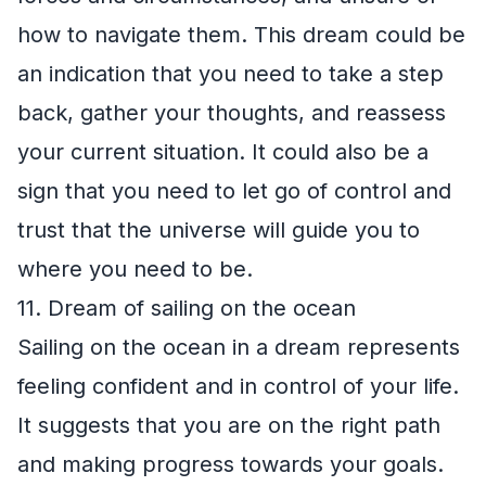
how to navigate them. This dream could be
an indication that you need to take a step
back, gather your thoughts, and reassess
your current situation. It could also be a
sign that you need to let go of control and
trust that the universe will guide you to
where you need to be.
11. Dream of sailing on the ocean
Sailing on the ocean in a dream represents
feeling confident and in control of your life.
It suggests that you are on the right path
and making progress towards your goals.