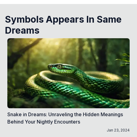
Symbols Appears In Same
Dreams
Snake in Dreams: Unraveling the Hidden Meanings
Behind Your Nightly Encounters
Jan 23, 2024