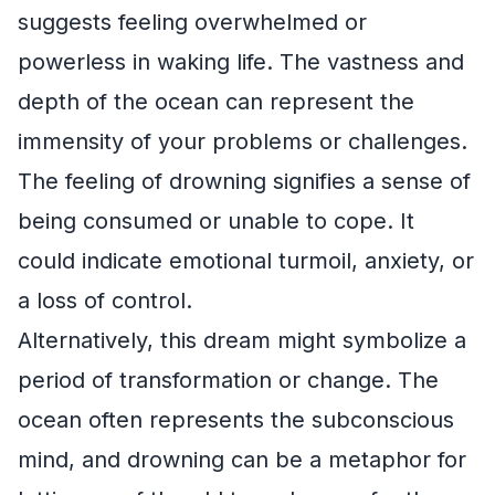
suggests feeling overwhelmed or
powerless in waking life. The vastness and
depth of the ocean can represent the
immensity of your problems or challenges.
The feeling of drowning signifies a sense of
being consumed or unable to cope. It
could indicate emotional turmoil, anxiety, or
a loss of control.
Alternatively, this dream might symbolize a
period of transformation or change. The
ocean often represents the subconscious
mind, and drowning can be a metaphor for