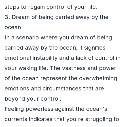
steps to regain control of your life.
3. Dream of being carried away by the
ocean
In a scenario where you dream of being
carried away by the ocean, it signifies
emotional instability and a lack of control in
your waking life. The vastness and power
of the ocean represent the overwhelming
emotions and circumstances that are
beyond your control.
Feeling powerless against the ocean's
currents indicates that you're struggling to