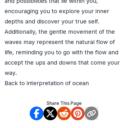
and possibilities that lie within you,
encouraging you to explore your inner
depths and discover your true self.
Additionally, the gentle movement of the
waves may represent the natural flow of
life, reminding you to go with the flow and
accept the ups and downs that come your
way.
Back to interpretation of ocean
Share This Page