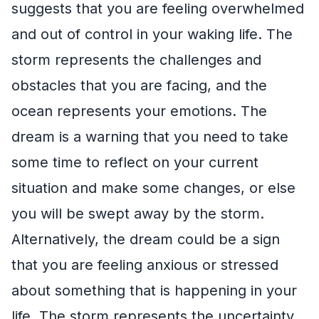
suggests that you are feeling overwhelmed
and out of control in your waking life. The
storm represents the challenges and
obstacles that you are facing, and the
ocean represents your emotions. The
dream is a warning that you need to take
some time to reflect on your current
situation and make some changes, or else
you will be swept away by the storm.
Alternatively, the dream could be a sign
that you are feeling anxious or stressed
about something that is happening in your
life. The storm represents the uncertainty