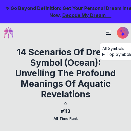
✨ Go Beyond Definition: Get Your Personal Dream Int
Now.
Decode My Dream →
All Symbols
14 Scenarios Of Dream
Top Symbol
Symbol (Ocean):
Unveiling The Profound
Meanings Of Aquatic
Revelations
⭐
#113
All-Time Rank