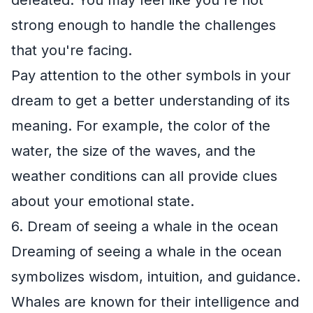
strong enough to handle the challenges
that you're facing.
Pay attention to the other symbols in your
dream to get a better understanding of its
meaning. For example, the color of the
water, the size of the waves, and the
weather conditions can all provide clues
about your emotional state.
6. Dream of seeing a whale in the ocean
Dreaming of seeing a whale in the ocean
symbolizes wisdom, intuition, and guidance.
Whales are known for their intelligence and