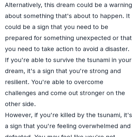
Alternatively, this dream could be a warning
about something that's about to happen. It
could be a sign that you need to be
prepared for something unexpected or that
you need to take action to avoid a disaster.
If you're able to survive the tsunami in your
dream, it's a sign that you're strong and
resilient. You're able to overcome
challenges and come out stronger on the
other side.
However, if you're killed by the tsunami, it's
a sign that you're feeling overwhelmed and
defeated. You may feel like you're not