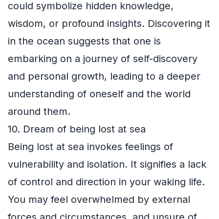
could symbolize hidden knowledge,
wisdom, or profound insights. Discovering it
in the ocean suggests that one is
embarking on a journey of self-discovery
and personal growth, leading to a deeper
understanding of oneself and the world
around them.
10. Dream of being lost at sea
Being lost at sea invokes feelings of
vulnerability and isolation. It signifies a lack
of control and direction in your waking life.
You may feel overwhelmed by external
forces and circumstances, and unsure of