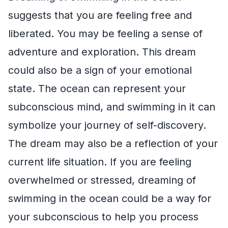
suggests that you are feeling free and
liberated. You may be feeling a sense of
adventure and exploration. This dream
could also be a sign of your emotional
state. The ocean can represent your
subconscious mind, and swimming in it can
symbolize your journey of self-discovery.
The dream may also be a reflection of your
current life situation. If you are feeling
overwhelmed or stressed, dreaming of
swimming in the ocean could be a way for
your subconscious to help you process