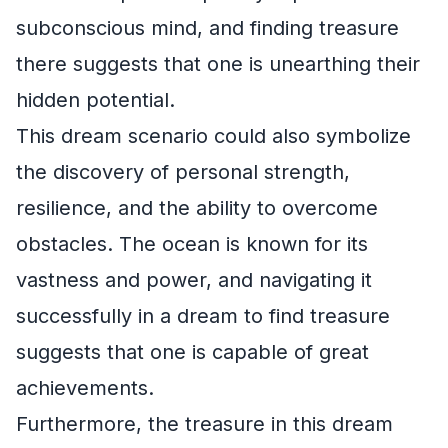
subconscious mind, and finding treasure
there suggests that one is unearthing their
hidden potential.
This dream scenario could also symbolize
the discovery of personal strength,
resilience, and the ability to overcome
obstacles. The ocean is known for its
vastness and power, and navigating it
successfully in a dream to find treasure
suggests that one is capable of great
achievements.
Furthermore, the treasure in this dream