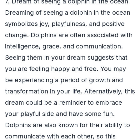
7. Dream of seeing a dolphin in the ocean
Dreaming of seeing a dolphin in the ocean
symbolizes joy, playfulness, and positive
change. Dolphins are often associated with
intelligence, grace, and communication.
Seeing them in your dream suggests that
you are feeling happy and free. You may
be experiencing a period of growth and
transformation in your life. Alternatively, this
dream could be a reminder to embrace
your playful side and have some fun.
Dolphins are also known for their ability to
communicate with each other, so this