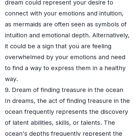
dream could represent your desire to
connect with your emotions and intuition,
as mermaids are often seen as symbols of
intuition and emotional depth. Alternatively,
it could be a sign that you are feeling
overwhelmed by your emotions and need
to find a way to express them in a healthy
way.
9. Dream of finding treasure in the ocean
In dreams, the act of finding treasure in the
ocean frequently represents the discovery
of latent abilities, skills, or talents. The
ocean's depths frequently represent the