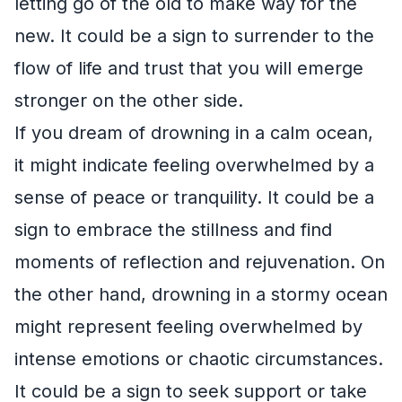
letting go of the old to make way for the
new. It could be a sign to surrender to the
flow of life and trust that you will emerge
stronger on the other side.
If you dream of drowning in a calm ocean,
it might indicate feeling overwhelmed by a
sense of peace or tranquility. It could be a
sign to embrace the stillness and find
moments of reflection and rejuvenation. On
the other hand, drowning in a stormy ocean
might represent feeling overwhelmed by
intense emotions or chaotic circumstances.
It could be a sign to seek support or take