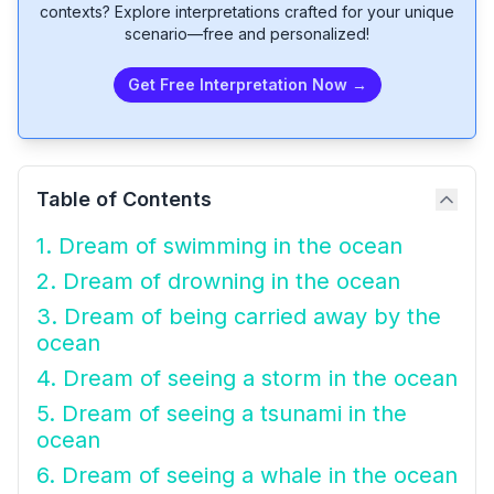
contexts? Explore interpretations crafted for your unique
scenario—free and personalized!
Get Free Interpretation Now →
Table of Contents
1. Dream of swimming in the ocean
2. Dream of drowning in the ocean
3. Dream of being carried away by the
ocean
4. Dream of seeing a storm in the ocean
5. Dream of seeing a tsunami in the
ocean
6. Dream of seeing a whale in the ocean