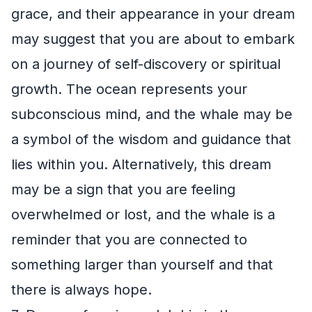
grace, and their appearance in your dream
may suggest that you are about to embark
on a journey of self-discovery or spiritual
growth. The ocean represents your
subconscious mind, and the whale may be
a symbol of the wisdom and guidance that
lies within you. Alternatively, this dream
may be a sign that you are feeling
overwhelmed or lost, and the whale is a
reminder that you are connected to
something larger than yourself and that
there is always hope.