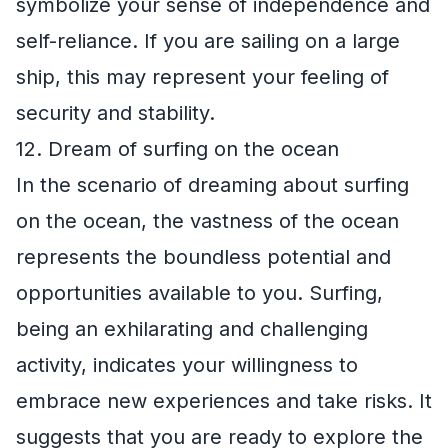
symbolize your sense of independence and
self-reliance. If you are sailing on a large
ship, this may represent your feeling of
security and stability.
12. Dream of surfing on the ocean
In the scenario of dreaming about surfing
on the ocean, the vastness of the ocean
represents the boundless potential and
opportunities available to you. Surfing,
being an exhilarating and challenging
activity, indicates your willingness to
embrace new experiences and take risks. It
suggests that you are ready to explore the