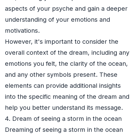
aspects of your psyche and gain a deeper
understanding of your emotions and
motivations.
However, it's important to consider the
overall context of the dream, including any
emotions you felt, the clarity of the ocean,
and any other symbols present. These
elements can provide additional insights
into the specific meaning of the dream and
help you better understand its message.
4. Dream of seeing a storm in the ocean
Dreaming of seeing a storm in the ocean