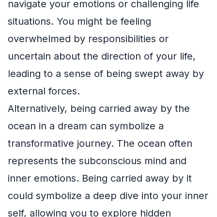
navigate your emotions or challenging life
situations. You might be feeling
overwhelmed by responsibilities or
uncertain about the direction of your life,
leading to a sense of being swept away by
external forces.
Alternatively, being carried away by the
ocean in a dream can symbolize a
transformative journey. The ocean often
represents the subconscious mind and
inner emotions. Being carried away by it
could symbolize a deep dive into your inner
self, allowing you to explore hidden