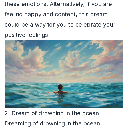
these emotions. Alternatively, if you are
feeling happy and content, this dream
could be a way for you to celebrate your
positive feelings.
2. Dream of drowning in the ocean
Dreaming of drowning in the ocean