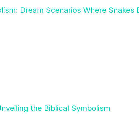
olism: Dream Scenarios Where Snakes B
nveiling the Biblical Symbolism