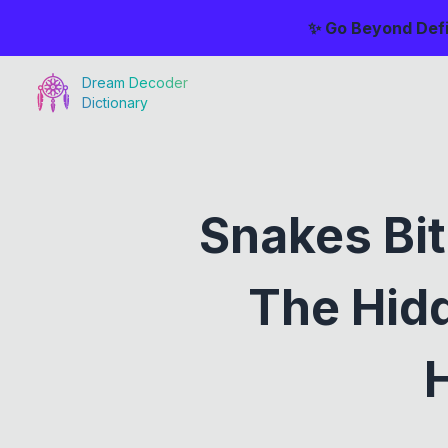
✨ Go Beyond Defi
Dream Decoder
Dictionary
Snakes Bit
The Hid