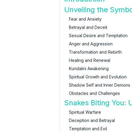
Unveiling the Symb
Fear and Anxiety
Betrayal and Deceit
Sexual Desire and Temptation
Anger and Aggression
Transformation and Rebirth
Healing and Renewal
Kundalini Awakening
Spiritual Growth and Evolution
Shadow Self and Inner Demons
Obstacles and Challenges
Snakes Biting You: U
Spiritual Warfare
Deception and Betrayal
Temptation and Evil