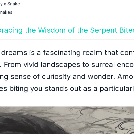
y a Snake
Snakes
bracing the Wisdom of the Serpent Bite
f dreams is a fascinating realm that con
. From vivid landscapes to surreal enc
ring sense of curiosity and wonder. Amo
 biting you stands out as a particularl