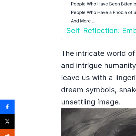
People Who Have Been Bitten b
People Who Have a Phobia of 
And More ...
Self-Reflection: Em
The intricate world o
and intrigue humanity
leave us with a linge
dream symbols, snakes
unsettling image.