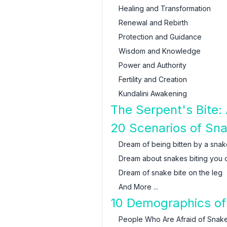
Healing and Transformation
Renewal and Rebirth
Protection and Guidance
Wisdom and Knowledge
Power and Authority
Fertility and Creation
Kundalini Awakening
The Serpent's Bite: 
20 Scenarios of Sn
Dream of being bitten by a snak
Dream about snakes biting you 
Dream of snake bite on the leg
And More ...
10 Demographics of
People Who Are Afraid of Snak