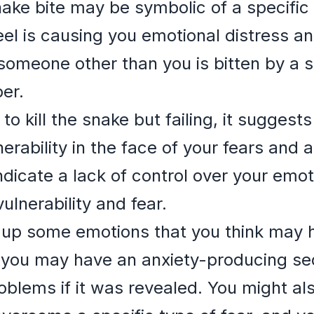
ake bite may be symbolic of a specific 
eel is causing you emotional distress a
omeone other than you is bitten by a 
er.
 to kill the snake but failing, it suggest
rability in the face of your fears and a
indicate a lack of control over your emot
ulnerability and fear.
 up some emotions that you think may h
 you may have an anxiety-producing sec
oblems if it was revealed. You might als