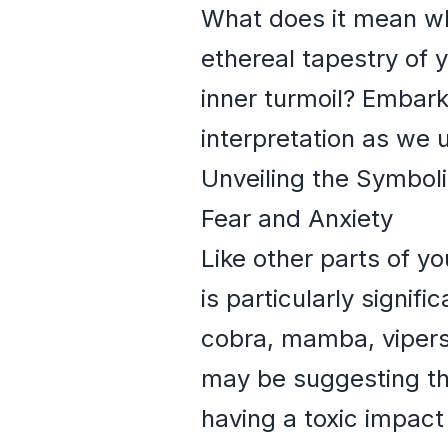
What does it mean whe
ethereal tapestry of y
inner turmoil? Embark
interpretation as we 
Unveiling the Symbol
Fear and Anxiety
Like other parts of y
is particularly signif
cobra, mamba, vipers
may be suggesting th
having a toxic impact 