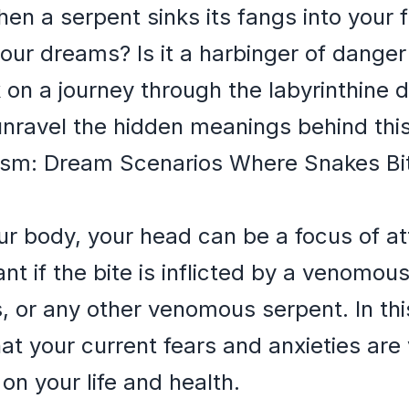
n a serpent sinks its fangs into your f
our dreams? Is it a harbinger of danger 
 on a journey through the labyrinthine
unravel the hidden meanings behind thi
ism: Dream Scenarios Where Snakes Bi
our body, your head can be a focus of at
icant if the bite is inflicted by a venomo
, or any other venomous serpent. In th
at your current fears and anxieties ar
on your life and health.