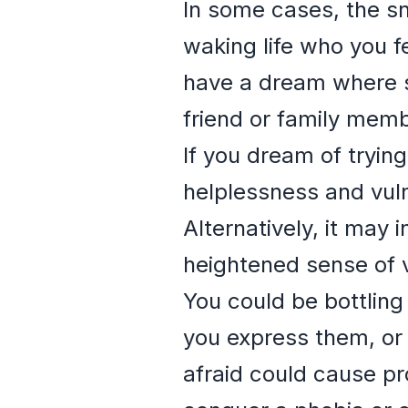
In some cases, the sn
waking life who you f
have a dream where s
friend or family memb
If you dream of trying
helplessness and vulne
Alternatively, it may 
heightened sense of v
You could be bottling
you express them, or
afraid could cause pr