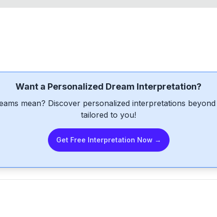
Want a Personalized Dream Interpretation?
eams mean? Discover personalized interpretations beyond 
tailored to you!
Get Free Interpretation Now →