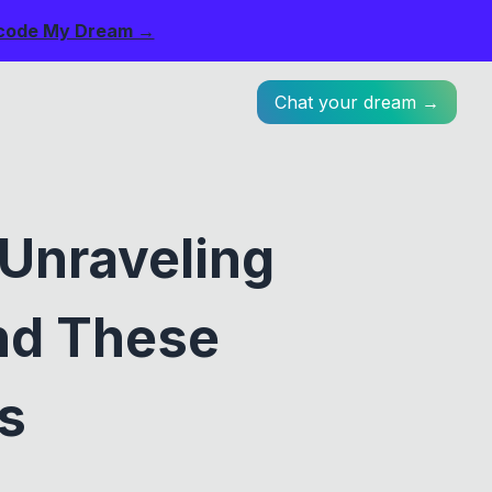
code My Dream →
Chat your dream →
 Unraveling
nd These
s