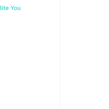
ite You