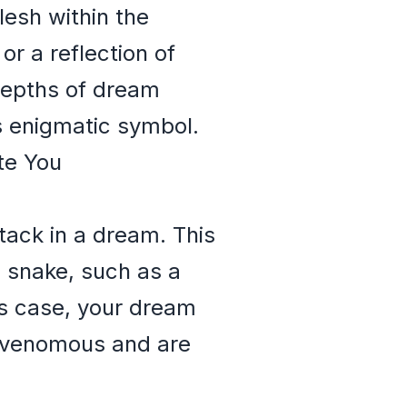
lesh within the
or a reflection of
 depths of dream
s enigmatic symbol.
te You
tack in a dream. This
us snake, such as a
is case, your dream
e venomous and are