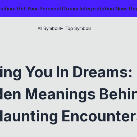
nition: Get Your Personal Dream Interpretation Now.
De
All Symbols
Top Symbols
ing You In Dreams:
den Meanings Behi
Haunting Encounter