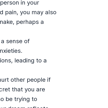
person in your
nd pain, you may also
snake, perhaps a
s a sense of
nxieties.
ions, leading to a
urt other people if
ret that you are
o be trying to