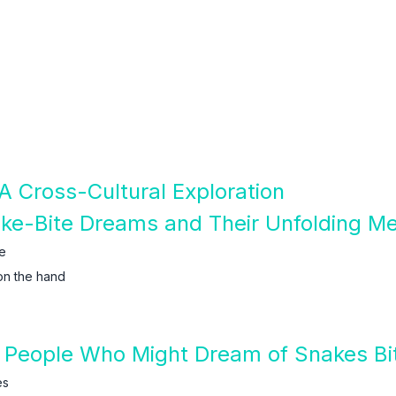
A Cross-Cultural Exploration
ake-Bite Dreams and Their Unfolding M
e
on the hand
 People Who Might Dream of Snakes Bi
es