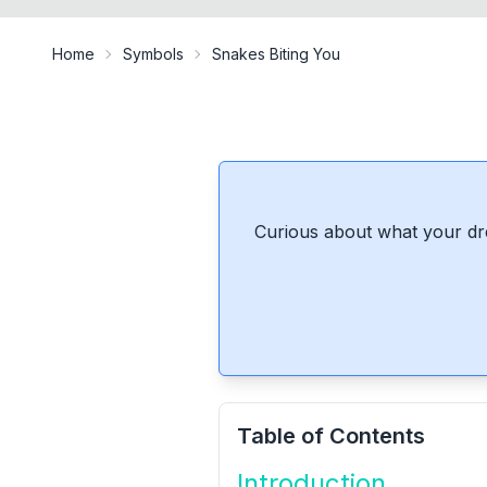
Home
Symbols
Snakes Biting You
Curious about what your dr
Table of Contents
Introduction