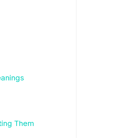
eanings
ting Them