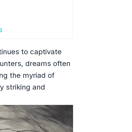
s
tinues to captivate
ounters, dreams often
ng the myriad of
y striking and