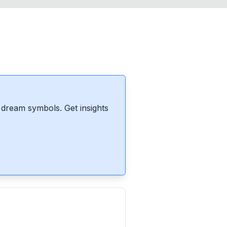
dream symbols. Get insights