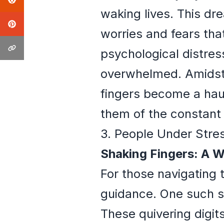
waking lives. This dr
worries and fears that
psychological distres
overwhelmed. Amidst 
fingers become a haun
them of the constant 
3. People Under Stre
Shaking Fingers: A W
For those navigating t
guidance. One such sy
These quivering digit