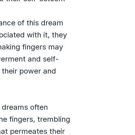
cance of this dream
iated with it, they
haking fingers may
werment and self-
 their power and
n dreams often
e fingers, trembling
that permeates their