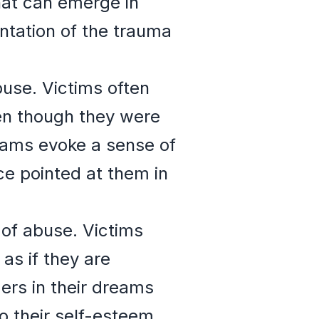
hat can emerge in
ntation of the trauma
use. Victims often
ven though they were
eams evoke a sense of
ce pointed at them in
 of abuse. Victims
as if they are
ers in their dreams
 their self-esteem