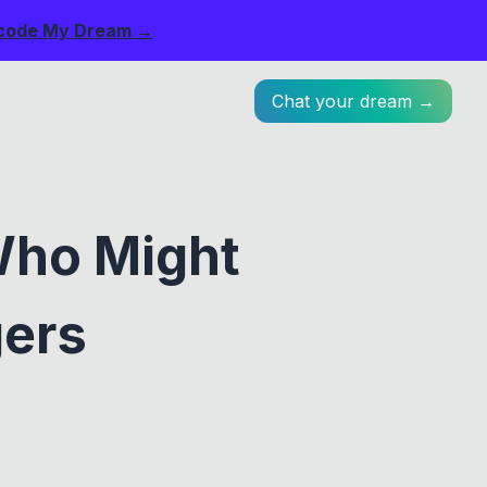
code My Dream →
Chat your dream →
Who Might
gers