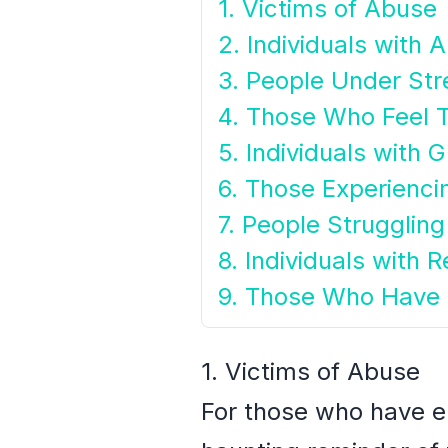
1. Victims of Abuse
2. Individuals with 
3. People Under Str
4. Those Who Feel 
5. Individuals with 
6. Those Experienc
7. People Struggling
8. Individuals with R
9. Those Who Have
1. Victims of Abuse
For those who have e