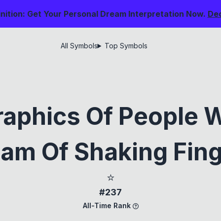
nition: Get Your Personal Dream Interpretation Now.
De
All Symbols
Top Symbols
aphics Of People 
am Of Shaking Fin
⭐
#237
All-Time Rank