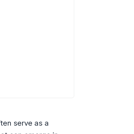
ten serve as a