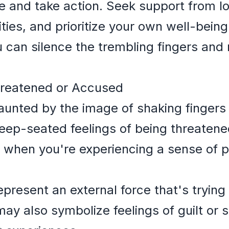
and take action. Seek support from lo
ities, and prioritize your own well-bein
u can silence the trembling fingers and
hreatened or Accused
haunted by the image of shaking fingers 
f deep-seated feelings of being threate
 when you're experiencing a sense of 
present an external force that's trying 
may also symbolize feelings of guilt or