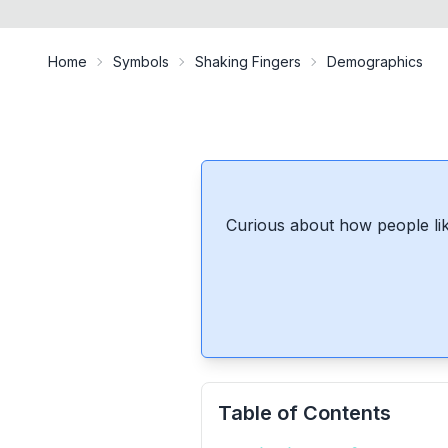
Home
Symbols
Shaking Fingers
Demographics
Curious about how people lik
Table of Contents