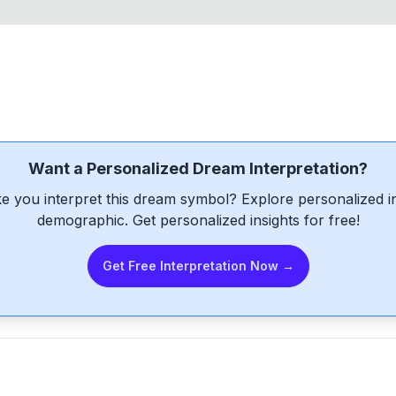
Want a Personalized Dream Interpretation?
e you interpret this dream symbol? Explore personalized int
demographic. Get personalized insights for free!
Get Free Interpretation Now →