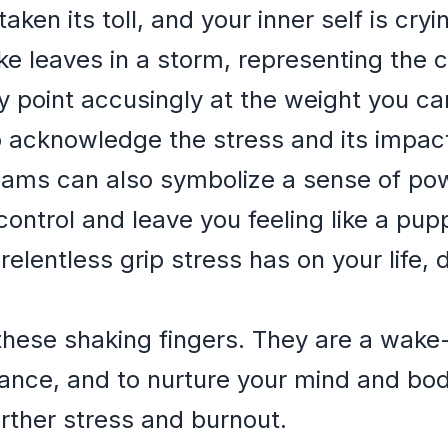
aken its toll, and your inner self is cryi
ike leaves in a storm, representing the 
y point accusingly at the weight you ca
to acknowledge the stress and its impac
reams can also symbolize a sense of po
control and leave you feeling like a pup
relentless grip stress has on your life, 
hese shaking fingers. They are a wake-up
lance, and to nurture your mind and body
rther stress and burnout.