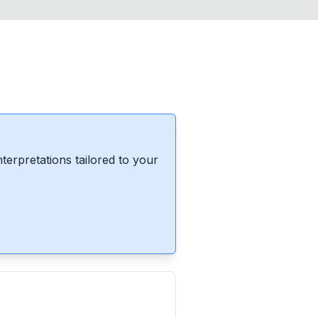
erpretations tailored to your