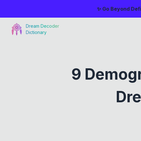
✨ Go Beyond Defi
Dream Decoder
Dictionary
9 Demogr
Dre