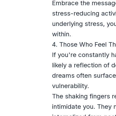
Embrace the message 
stress-reducing activ
underlying stress, yo
within.
4. Those Who Feel T
If you're constantly 
likely a reflection o
dreams often surface
vulnerability.
The shaking fingers re
intimidate you. They 