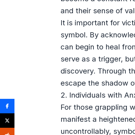
and their sense of val
It is important for vi
symbol. By acknowled
can begin to heal fr
serve as a trigger, b
discovery. Through th
escape the shadow of
2. Individuals with An
For those grappling w
manifest a heightene
uncontrollably, symbol