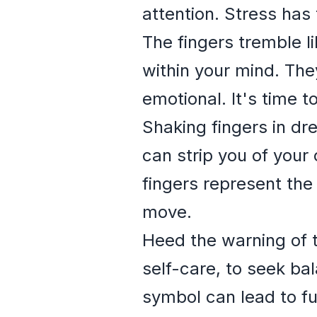
attention. Stress has t
The fingers tremble l
within your mind. The
emotional. It's time 
Shaking fingers in d
can strip you of your 
fingers represent the 
move.
Heed the warning of t
self-care, to seek ba
symbol can lead to fu