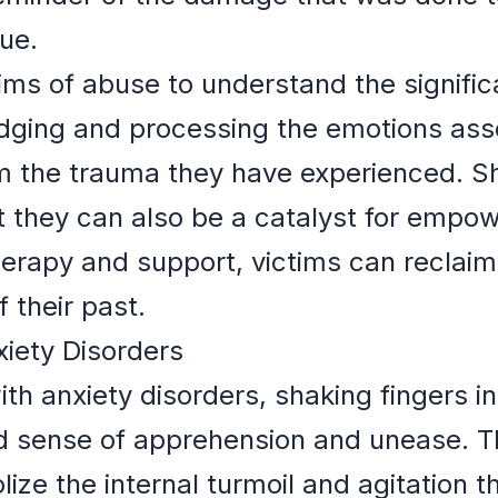
ue.
ctims of abuse to understand the signifi
ging and processing the emotions assoc
om the trauma they have experienced. S
ut they can also be a catalyst for empo
erapy and support, victims can reclaim
 their past.
xiety Disorders
ith anxiety disorders, shaking fingers i
d sense of apprehension and unease. Th
ize the internal turmoil and agitation 