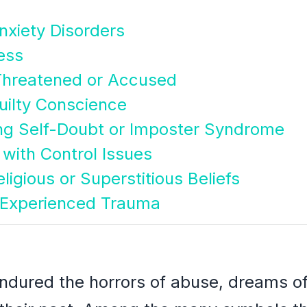
Anxiety Disorders
ess
Threatened or Accused
Guilty Conscience
ing Self-Doubt or Imposter Syndrome
 with Control Issues
eligious or Superstitious Beliefs
 Experienced Trauma
ndured the horrors of abuse, dreams of