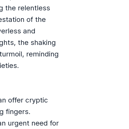
g the relentless
estation of the
werless and
hts, the shaking
turmoil, reminding
eties.
n offer cryptic
g fingers.
an urgent need for