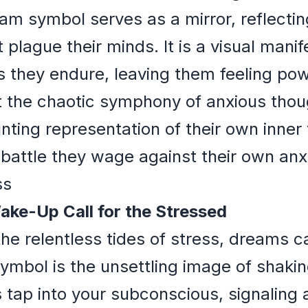
eam symbol serves as a mirror, reflectin
 plague their minds. It is a visual manif
s they endure, leaving them feeling po
the chaotic symphony of anxious thoug
ting representation of their own inner 
battle they wage against their own anxi
ss
ake-Up Call for the Stressed
he relentless tides of stress, dreams ca
mbol is the unsettling image of shakin
s tap into your subconscious, signaling 