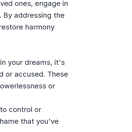
ved ones, engage in
g. By addressing the
 restore harmony
in your dreams, it's
ned or accused. These
powerlessness or
to control or
 shame that you've