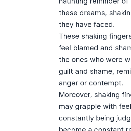
haunting reminder of
these dreams, shaking
they have faced.
These shaking fingers
feel blamed and sham
the ones who were wr
guilt and shame, remi
anger or contempt.
Moreover, shaking fi
may grapple with feel
constantly being judg
become a constant re