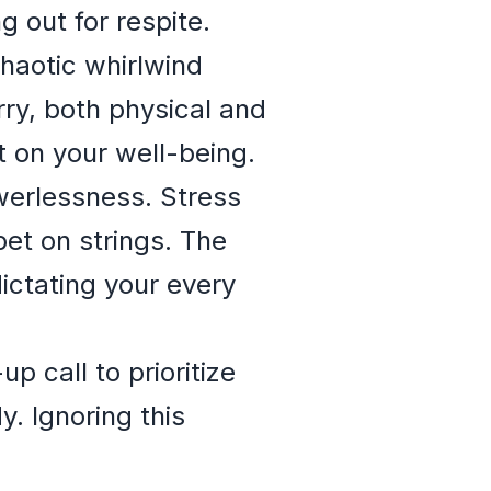
ng out for respite.
chaotic whirlwind
rry, both physical and
t on your well-being.
werlessness. Stress
pet on strings. The
dictating your every
 call to prioritize
. Ignoring this