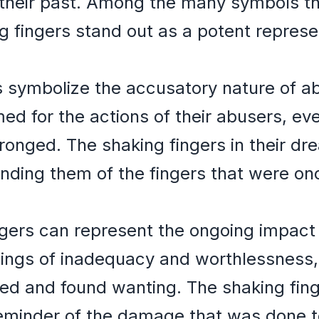
 their past. Among the many symbols t
 fingers stand out as a potent represe
 symbolize the accusatory nature of ab
ed for the actions of their abusers, e
onged. The shaking fingers in their dr
nding them of the fingers that were on
ngers can represent the ongoing impact
ings of inadequacy and worthlessness, 
ed and found wanting. The shaking fing
minder of the damage that was done to