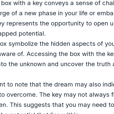
 box with a key conveys a sense of cha
ge of a new phase in your life or embar
ey represents the opportunity to open u
apped potential.
ox symbolize the hidden aspects of your
ware of. Accessing the box with the key
into the unknown and uncover the truth 
nt to note that the dream may also indi
o overcome. The key may not always fit
pen. This suggests that you may need t