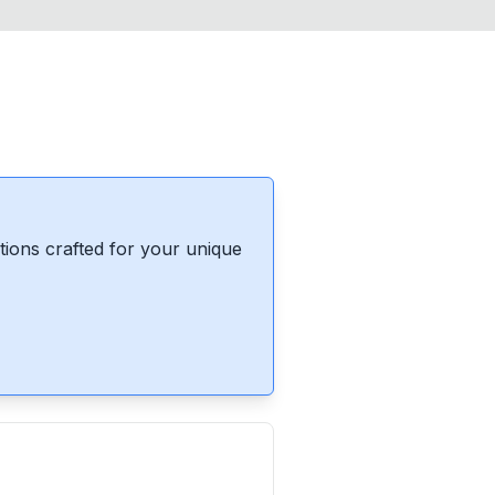
ions crafted for your unique