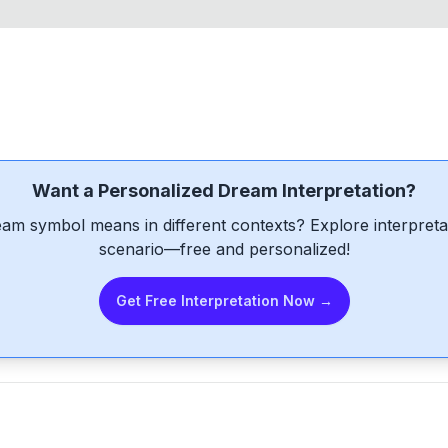
Want a Personalized Dream Interpretation?
am symbol means in different contexts? Explore interpretat
scenario—free and personalized!
Get Free Interpretation Now →