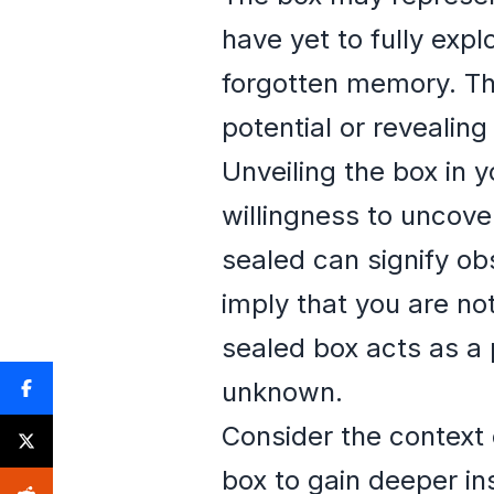
have yet to fully expl
forgotten memory. Th
potential or revealin
Unveiling the box in 
willingness to uncove
sealed can signify ob
imply that you are no
sealed box acts as a 
unknown.
Consider the context 
box to gain deeper in