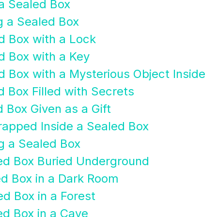
 a Sealed Box
g a Sealed Box
d Box with a Lock
d Box with a Key
d Box with a Mysterious Object Inside
 Box Filled with Secrets
 Box Given as a Gift
rapped Inside a Sealed Box
g a Sealed Box
led Box Buried Underground
ed Box in a Dark Room
ed Box in a Forest
ed Box in a Cave