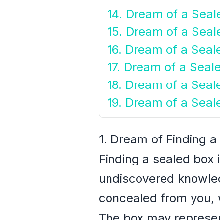
14. Dream of a Seal
15. Dream of a Seal
16. Dream of a Sea
17. Dream of a Seal
18. Dream of a Seal
19. Dream of a Seal
1. Dream of Finding a
Finding a sealed box 
undiscovered knowled
concealed from you, w
The box may represent