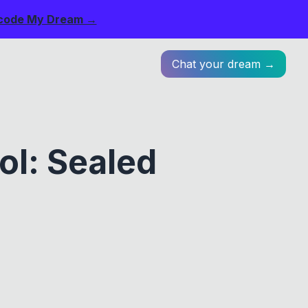
code My Dream →
Chat your dream →
ol: Sealed