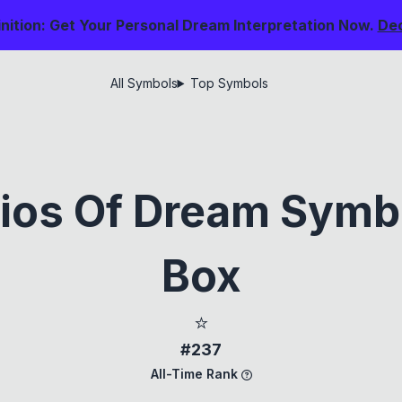
nition: Get Your Personal Dream Interpretation Now.
De
All Symbols
Top Symbols
ios Of Dream Symb
Box
⭐
#237
All-Time Rank