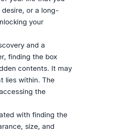
 desire, or a long-
nlocking your
iscovery and a
, finding the box
idden contents. It may
 lies within. The
 accessing the
ted with finding the
arance, size, and