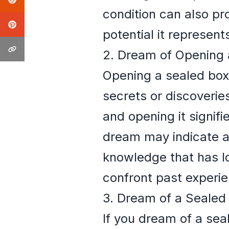
condition can also pr
potential it represent
2. Dream of Opening 
Opening a sealed box
secrets or discoverie
and opening it signifi
dream may indicate a 
knowledge that has l
confront past experi
3. Dream of a Sealed
If you dream of a sea