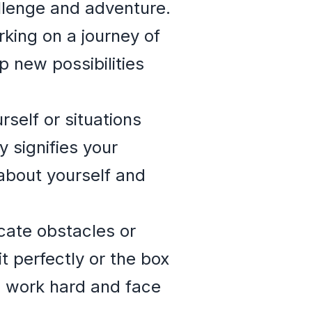
llenge and adventure.
king on a journey of
p new possibilities
self or situations
 signifies your
about yourself and
cate obstacles or
 perfectly or the box
o work hard and face