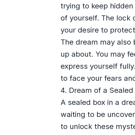
trying to keep hidden 
of yourself. The lock
your desire to protect
The dream may also b
up about. You may fee
express yourself full
to face your fears and
4. Dream of a Sealed
A sealed box in a dre
waiting to be uncove
to unlock these myster