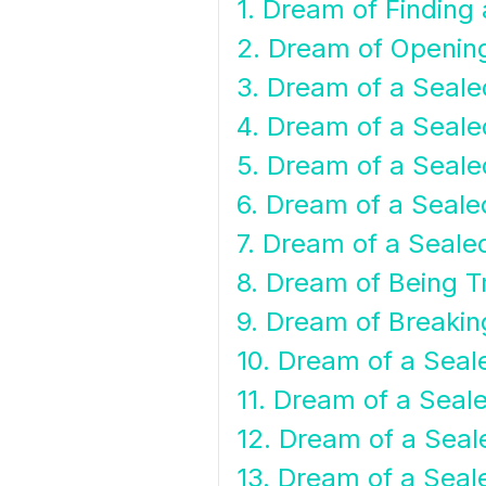
1. Dream of Finding
2. Dream of Openin
3. Dream of a Seale
4. Dream of a Seale
5. Dream of a Seale
6. Dream of a Sealed
7. Dream of a Sealed
8. Dream of Being T
9. Dream of Breakin
10. Dream of a Sea
11. Dream of a Seal
12. Dream of a Seal
13. Dream of a Seal