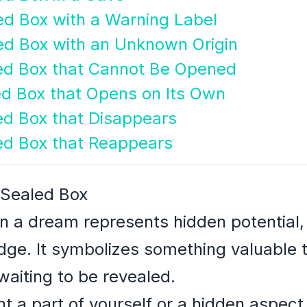
ed Box with a Warning Label
ed Box with an Unknown Origin
led Box that Cannot Be Opened
ed Box that Opens on Its Own
ed Box that Disappears
ed Box that Reappears
 Sealed Box
in a dream represents hidden potential,
ge. It symbolizes something valuable 
aiting to be revealed.
 a part of yourself or a hidden aspect o