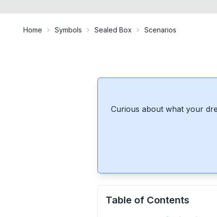
Home
Symbols
Sealed Box
Scenarios
Curious about what your dre
Table of Contents