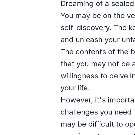
Dreaming of a sealed
You may be on the ver
self-discovery. The k
and unleash your unt
The contents of the b
that you may not be a
willingness to delve 
your life.
However, it's importa
challenges you need t
may be difficult to o