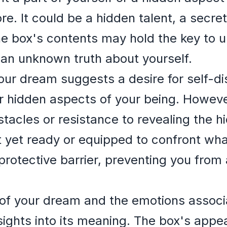
ore. It could be a hidden talent, a secret
e box's contents may hold the key to u
g an unknown truth about yourself.
your dream suggests a desire for self-d
r hidden aspects of your being. However
stacles or resistance to revealing the h
t yet ready or equipped to confront what
protective barrier, preventing you from
of your dream and the emotions associa
sights into its meaning. The box's appe