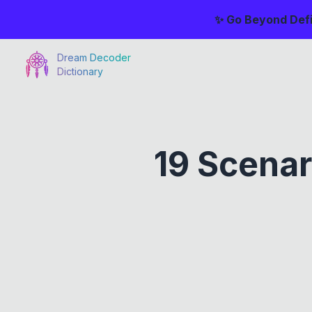
✨ Go Beyond Defi
Dream Decoder
Dictionary
19 Scenar