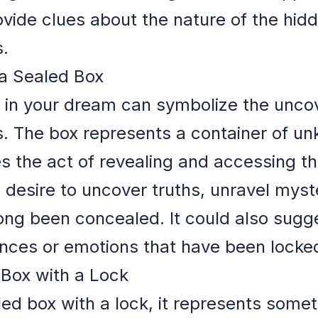
ovide clues about the nature of the hi
s.
a Sealed Box
 in your dream can symbolize the uncov
s. The box represents a container of u
es the act of revealing and accessing th
desire to uncover truths, unravel myste
ong been concealed. It could also sugg
ences or emotions that have been locke
 Box with a Lock
led box with a lock, it represents somet