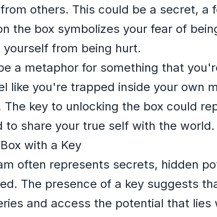
from others. This could be a secret, a f
 on the box symbolizes your fear of bei
 yourself from being hurt.
e a metaphor for something that you're
l like you're trapped inside your own m
y. The key to unlocking the box could r
 to share your true self with the world.
 Box with a Key
am often represents secrets, hidden pot
red. The presence of a key suggests th
ies and access the potential that lies 