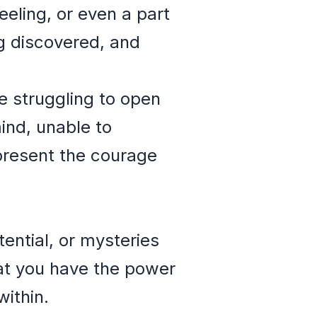
eeling, or even a part
ng discovered, and
 struggling to open
ind, unable to
epresent the courage
ential, or mysteries
at you have the power
within.