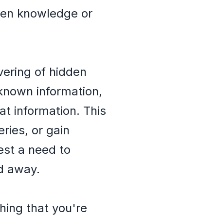
dden knowledge or
ering of hidden
nknown information,
at information. This
ries, or gain
est a need to
d away.
hing that you're