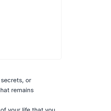
 secrets, or
that remains
f your life that you