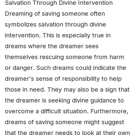
Salvation Through Divine Intervention
Dreaming of saving someone often
symbolizes salvation through divine
intervention. This is especially true in
dreams where the dreamer sees
themselves rescuing someone from harm
or danger. Such dreams could indicate the
dreamer's sense of responsibility to help
those in need. They may also be a sign that
the dreamer is seeking divine guidance to
overcome a difficult situation. Furthermore,
dreams of saving someone might suggest
that the dreamer needs to look at their own