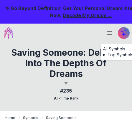
✨ Go Beyond Definition: Get Your Personal Dream Int
Now.
Decode My Dream →
All Symbols
Saving Someone: Delving
Top Symbol
Into The Depths Of
Dreams
⭐
#235
All-Time Rank
Home
Symbols
Saving Someone