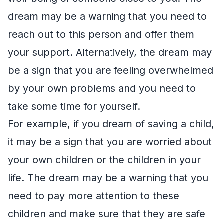
dream may be a warning that you need to
reach out to this person and offer them
your support. Alternatively, the dream may
be a sign that you are feeling overwhelmed
by your own problems and you need to
take some time for yourself.
For example, if you dream of saving a child,
it may be a sign that you are worried about
your own children or the children in your
life. The dream may be a warning that you
need to pay more attention to these
children and make sure that they are safe