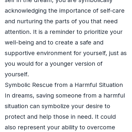
acknowledging the importance of self-care
and nurturing the parts of you that need
attention. It is a reminder to prioritize your
well-being and to create a safe and
supportive environment for yourself, just as
you would for a younger version of
yourself.
Symbolic Rescue from a Harmful Situation
In dreams, saving someone from a harmful
situation can symbolize your desire to
protect and help those in need. It could
also represent your ability to overcome