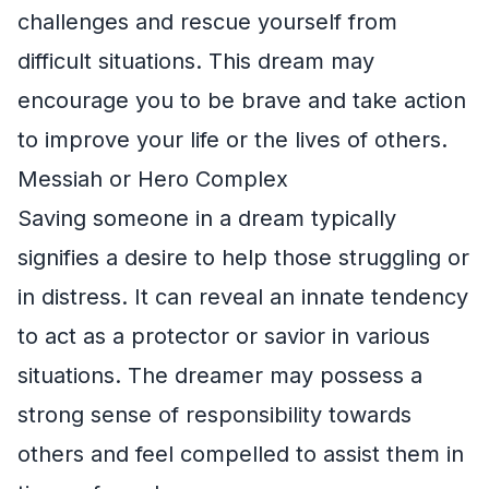
challenges and rescue yourself from
difficult situations. This dream may
encourage you to be brave and take action
to improve your life or the lives of others.
Messiah or Hero Complex
Saving someone in a dream typically
signifies a desire to help those struggling or
in distress. It can reveal an innate tendency
to act as a protector or savior in various
situations. The dreamer may possess a
strong sense of responsibility towards
others and feel compelled to assist them in