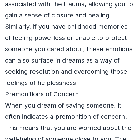
associated with the trauma, allowing you to
gain a sense of closure and healing.
Similarly, if you have childhood memories
of feeling powerless or unable to protect
someone you cared about, these emotions
can also surface in dreams as a way of
seeking resolution and overcoming those
feelings of helplessness.
Premonitions of Concern
When you dream of saving someone, it
often indicates a premonition of concern.
This means that you are worried about the
well-being of someone close to you. The