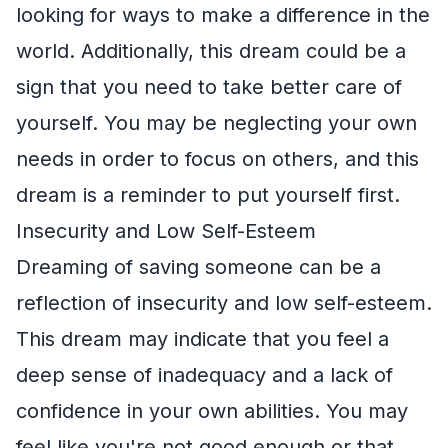
looking for ways to make a difference in the
world. Additionally, this dream could be a
sign that you need to take better care of
yourself. You may be neglecting your own
needs in order to focus on others, and this
dream is a reminder to put yourself first.
Insecurity and Low Self-Esteem
Dreaming of saving someone can be a
reflection of insecurity and low self-esteem.
This dream may indicate that you feel a
deep sense of inadequacy and a lack of
confidence in your own abilities. You may
feel like you're not good enough or that