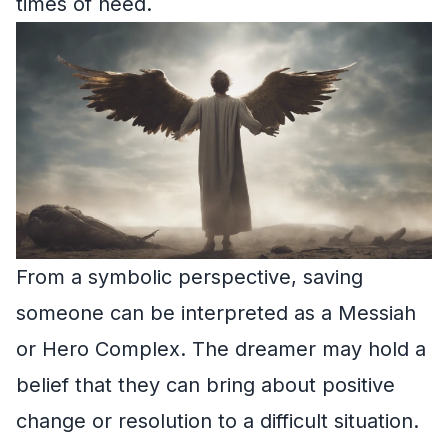
times of need.
From a symbolic perspective, saving
someone can be interpreted as a Messiah
or Hero Complex. The dreamer may hold a
belief that they can bring about positive
change or resolution to a difficult situation.