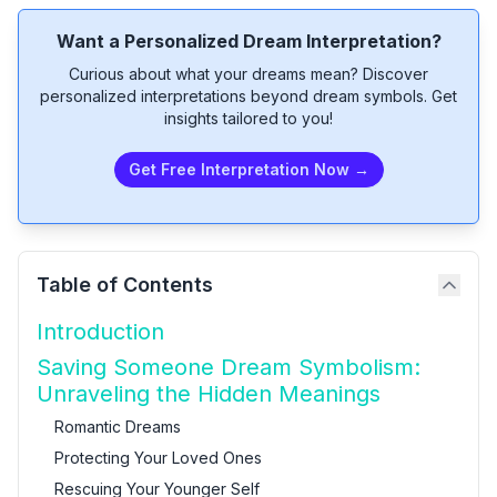
Want a Personalized Dream Interpretation?
Curious about what your dreams mean? Discover
personalized interpretations beyond dream symbols. Get
insights tailored to you!
Get Free Interpretation Now →
Table of Contents
Introduction
Saving Someone Dream Symbolism:
Unraveling the Hidden Meanings
Romantic Dreams
Protecting Your Loved Ones
Rescuing Your Younger Self