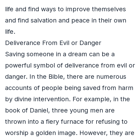
life and find ways to improve themselves
and find salvation and peace in their own
life.
Deliverance From Evil or Danger
Saving someone in a dream can be a
powerful symbol of deliverance from evil or
danger. In the Bible, there are numerous
accounts of people being saved from harm
by divine intervention. For example, in the
book of Daniel, three young men are
thrown into a fiery furnace for refusing to
worship a golden image. However, they are