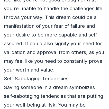
you're unable to handle the challenges life
throws your way. This dream could be a
manifestation of your fear of failure and
your desire to be more capable and self-
assured. It could also signify your need for
validation and approval from others, as you
may feel like you need to constantly prove
your worth and value.
Self-Sabotaging Tendencies
Saving someone in a dream symbolizes
self-sabotaging tendencies that are putting
your well-being at risk. You may be