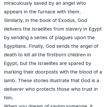
miraculously saved by an angel who
appears in the furnace with them.
Similarly, in the book of Exodus, God
delivers the Israelites from slavery in Egypt
by sending a series of plagues upon the
Egyptians. Finally, God sends the angel of
death to kill all the firstborn children in
Egypt, but the Israelites are spared by
marking their doorposts with the blood of a
lamb. These stories illustrate that God is a
deliverer who protects those who trust in
him.
When you dream of saving someone, it