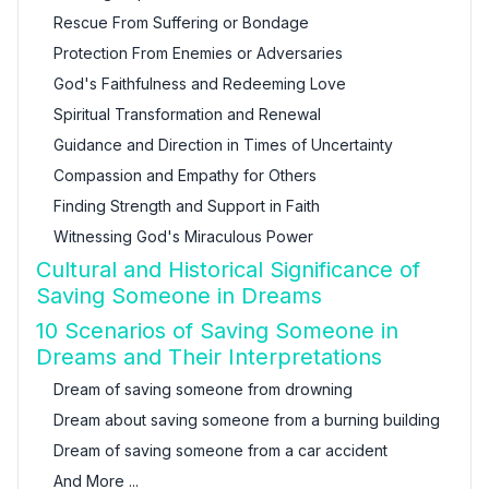
Rescue From Suffering or Bondage
Protection From Enemies or Adversaries
God's Faithfulness and Redeeming Love
Spiritual Transformation and Renewal
Guidance and Direction in Times of Uncertainty
Compassion and Empathy for Others
Finding Strength and Support in Faith
Witnessing God's Miraculous Power
Cultural and Historical Significance of
Saving Someone in Dreams
10 Scenarios of Saving Someone in
Dreams and Their Interpretations
Dream of saving someone from drowning
Dream about saving someone from a burning building
Dream of saving someone from a car accident
And More ...