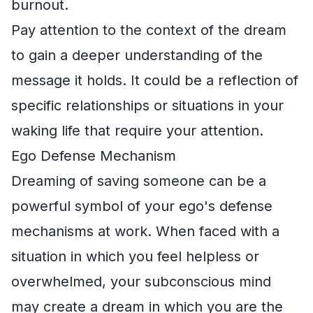
burnout.
Pay attention to the context of the dream
to gain a deeper understanding of the
message it holds. It could be a reflection of
specific relationships or situations in your
waking life that require your attention.
Ego Defense Mechanism
Dreaming of saving someone can be a
powerful symbol of your ego's defense
mechanisms at work. When faced with a
situation in which you feel helpless or
overwhelmed, your subconscious mind
may create a dream in which you are the