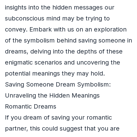
insights into the hidden messages our
subconscious mind may be trying to
convey. Embark with us on an exploration
of the symbolism behind saving someone in
dreams, delving into the depths of these
enigmatic scenarios and uncovering the
potential meanings they may hold.
Saving Someone Dream Symbolism:
Unraveling the Hidden Meanings
Romantic Dreams
If you dream of saving your romantic
partner, this could suggest that you are