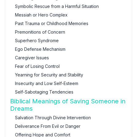
Symbolic Rescue from a Harmful Situation
Messiah or Hero Complex
Past Trauma or Childhood Memories
Premonitions of Concern
Superhero Syndrome
Ego Defense Mechanism
Caregiver Issues
Fear of Losing Control
Yearning for Security and Stability
Insecurity and Low Self-Esteem
Self-Sabotaging Tendencies
Biblical Meanings of Saving Someone in
Dreams
Salvation Through Divine Intervention
Deliverance From Evil or Danger
Offering Hope and Comfort