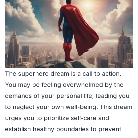
The superhero dream is a call to action.
You may be feeling overwhelmed by the
demands of your personal life, leading you
to neglect your own well-being. This dream
urges you to prioritize self-care and
establish healthy boundaries to prevent