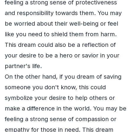
feeling a strong sense of protectiveness
and responsibility towards them. You may
be worried about their well-being or feel
like you need to shield them from harm.
This dream could also be a reflection of
your desire to be a hero or savior in your
partner's life.
On the other hand, if you dream of saving
someone you don't know, this could
symbolize your desire to help others or
make a difference in the world. You may be
feeling a strong sense of compassion or
empathy for those in need. This dream