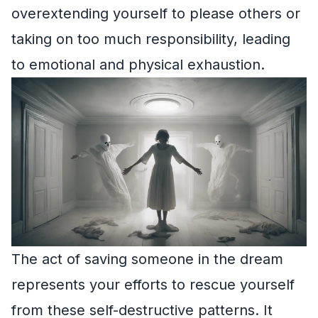
overextending yourself to please others or
taking on too much responsibility, leading
to emotional and physical exhaustion.
The act of saving someone in the dream
represents your efforts to rescue yourself
from these self-destructive patterns. It