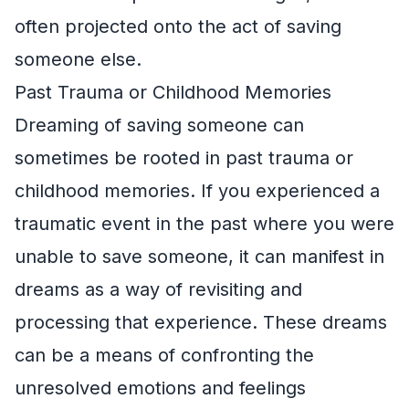
often projected onto the act of saving
someone else.
Past Trauma or Childhood Memories
Dreaming of saving someone can
sometimes be rooted in past trauma or
childhood memories. If you experienced a
traumatic event in the past where you were
unable to save someone, it can manifest in
dreams as a way of revisiting and
processing that experience. These dreams
can be a means of confronting the
unresolved emotions and feelings