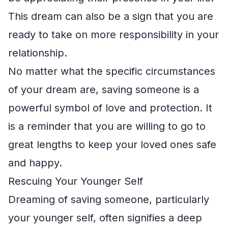
This dream can also be a sign that you are
ready to take on more responsibility in your
relationship.
No matter what the specific circumstances
of your dream are, saving someone is a
powerful symbol of love and protection. It
is a reminder that you are willing to go to
great lengths to keep your loved ones safe
and happy.
Rescuing Your Younger Self
Dreaming of saving someone, particularly
your younger self, often signifies a deep