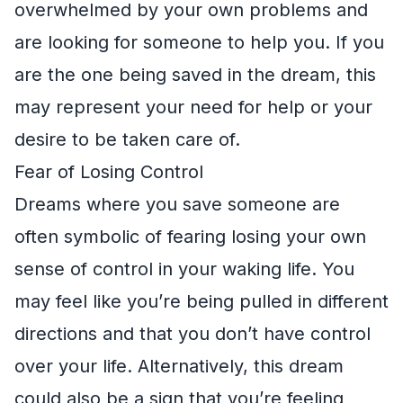
overwhelmed by your own problems and
are looking for someone to help you. If you
are the one being saved in the dream, this
may represent your need for help or your
desire to be taken care of.
Fear of Losing Control
Dreams where you save someone are
often symbolic of fearing losing your own
sense of control in your waking life. You
may feel like you’re being pulled in different
directions and that you don’t have control
over your life. Alternatively, this dream
could also be a sign that you’re feeling