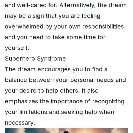
and well-cared for. Alternatively, the dream
may be a sign that you are feeling
overwhelmed by your own responsibilities
and you need to take some time for
yourself.
Superhero Syndrome
The dream encourages you to find a
balance between your personal needs and
your desire to help others. It also
emphasizes the importance of recognizing
your limitations and seeking help when
necessary.