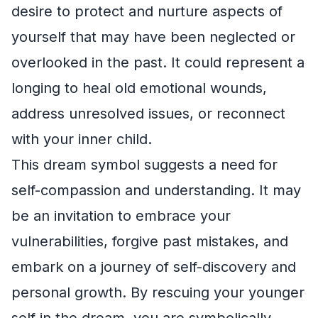
desire to protect and nurture aspects of
yourself that may have been neglected or
overlooked in the past. It could represent a
longing to heal old emotional wounds,
address unresolved issues, or reconnect
with your inner child.
This dream symbol suggests a need for
self-compassion and understanding. It may
be an invitation to embrace your
vulnerabilities, forgive past mistakes, and
embark on a journey of self-discovery and
personal growth. By rescuing your younger
self in the dream, you are symbolically