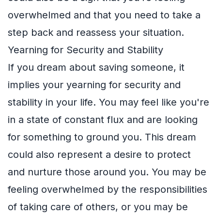
overwhelmed and that you need to take a
step back and reassess your situation.
Yearning for Security and Stability
If you dream about saving someone, it
implies your yearning for security and
stability in your life. You may feel like you're
in a state of constant flux and are looking
for something to ground you. This dream
could also represent a desire to protect
and nurture those around you. You may be
feeling overwhelmed by the responsibilities
of taking care of others, or you may be