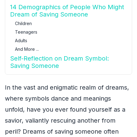
14 Demographics of People Who Might
Dream of Saving Someone
Children
Teenagers
Adults
And More ...
Self-Reflection on Dream Symbol:
Saving Someone
In the vast and enigmatic realm of dreams,
where symbols dance and meanings
unfold, have you ever found yourself as a
savior, valiantly rescuing another from
peril? Dreams of saving someone often