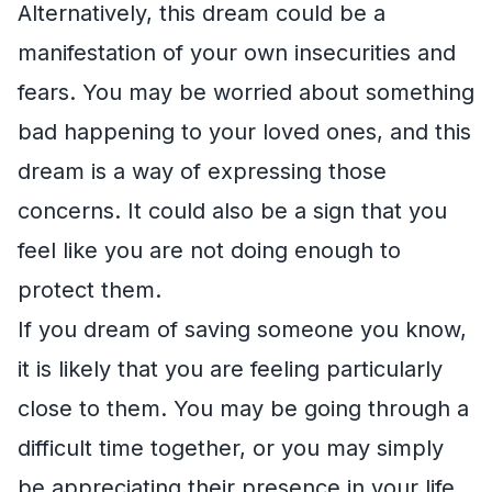
Alternatively, this dream could be a
manifestation of your own insecurities and
fears. You may be worried about something
bad happening to your loved ones, and this
dream is a way of expressing those
concerns. It could also be a sign that you
feel like you are not doing enough to
protect them.
If you dream of saving someone you know,
it is likely that you are feeling particularly
close to them. You may be going through a
difficult time together, or you may simply
be appreciating their presence in your life.