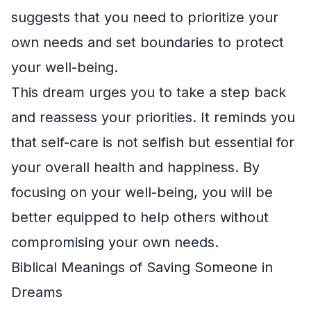
suggests that you need to prioritize your
own needs and set boundaries to protect
your well-being.
This dream urges you to take a step back
and reassess your priorities. It reminds you
that self-care is not selfish but essential for
your overall health and happiness. By
focusing on your well-being, you will be
better equipped to help others without
compromising your own needs.
Biblical Meanings of Saving Someone in
Dreams