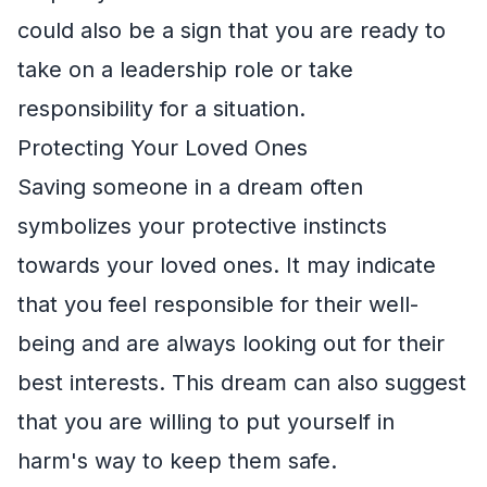
could also be a sign that you are ready to
take on a leadership role or take
responsibility for a situation.
Protecting Your Loved Ones
Saving someone in a dream often
symbolizes your protective instincts
towards your loved ones. It may indicate
that you feel responsible for their well-
being and are always looking out for their
best interests. This dream can also suggest
that you are willing to put yourself in
harm's way to keep them safe.