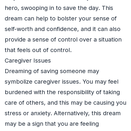
hero, swooping in to save the day. This
dream can help to bolster your sense of
self-worth and confidence, and it can also
provide a sense of control over a situation
that feels out of control.
Caregiver Issues
Dreaming of saving someone may
symbolize caregiver issues. You may feel
burdened with the responsibility of taking
care of others, and this may be causing you
stress or anxiety. Alternatively, this dream
may be a sign that you are feeling