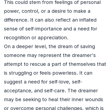
This could stem from feelings of personal
power, control, or a desire to make a
difference. It can also reflect an inflated
sense of self-importance and a need for
recognition or appreciation.
On a deeper level, the dream of saving
someone may represent the dreamer's
attempt to rescue a part of themselves that
is struggling or feels powerless. It can
suggest a need for self-love, self-
acceptance, and self-care. The dreamer
may be seeking to heal their inner wounds
or overcome personal challenges, which is