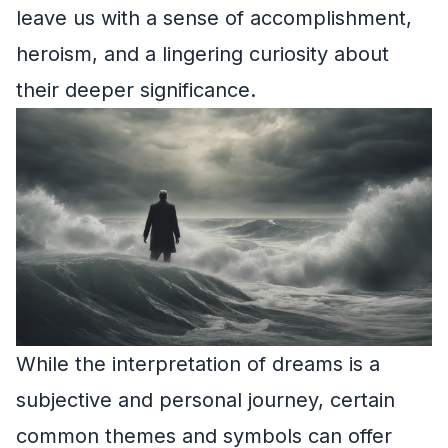
leave us with a sense of accomplishment,
heroism, and a lingering curiosity about
their deeper significance.
While the interpretation of dreams is a
subjective and personal journey, certain
common themes and symbols can offer