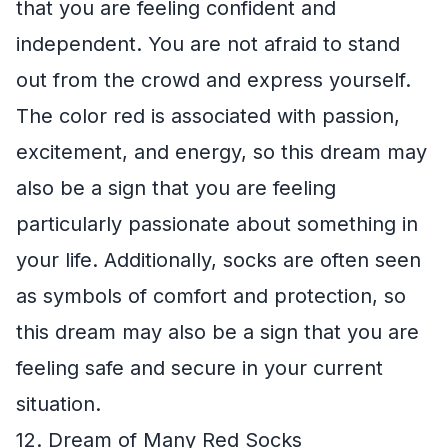
that you are feeling confident and
independent. You are not afraid to stand
out from the crowd and express yourself.
The color red is associated with passion,
excitement, and energy, so this dream may
also be a sign that you are feeling
particularly passionate about something in
your life. Additionally, socks are often seen
as symbols of comfort and protection, so
this dream may also be a sign that you are
feeling safe and secure in your current
situation.
12. Dream of Many Red Socks