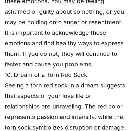
these emotions. You may be feeling
ashamed or guilty about something, or you
may be holding onto anger or resentment.
It is important to acknowledge these
emotions and find healthy ways to express
them. If you do not, they will continue to
fester and cause you problems.
10. Dream of a Torn Red Sock
Seeing a torn red sock in a dream suggests
that aspects of your love life or
relationships are unraveling. The red color
represents passion and intensity, while the
torn sock symbolizes disruption or damage.