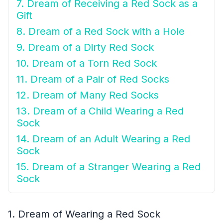
7. Dream of Receiving a Red Sock as a
Gift
8. Dream of a Red Sock with a Hole
9. Dream of a Dirty Red Sock
10. Dream of a Torn Red Sock
11. Dream of a Pair of Red Socks
12. Dream of Many Red Socks
13. Dream of a Child Wearing a Red
Sock
14. Dream of an Adult Wearing a Red
Sock
15. Dream of a Stranger Wearing a Red
Sock
1. Dream of Wearing a Red Sock