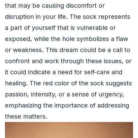
that may be causing discomfort or
disruption in your life. The sock represents
a part of yourself that is vulnerable or
exposed, while the hole symbolizes a flaw
or weakness. This dream could be a call to
confront and work through these issues, or
it could indicate a need for self-care and
healing. The red color of the sock suggests
passion, intensity, or a sense of urgency,
emphasizing the importance of addressing
these matters.