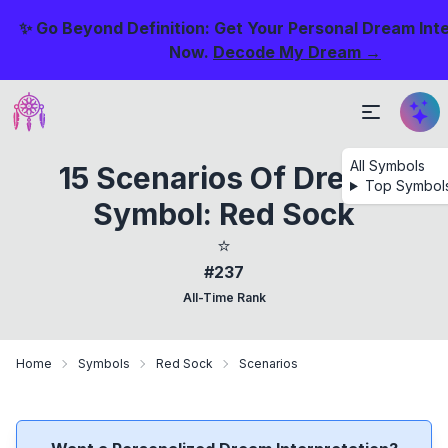
✨ Go Beyond Definition: Get Your Personal Dream Int
Now.
Decode My Dream →
All Symbols
15 Scenarios Of Dream
Top Symbol
Symbol: Red Sock
⭐
#237
All-Time Rank
Home
Symbols
Red Sock
Scenarios