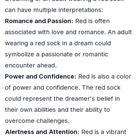
can have multiple interpretations:
Romance and Passion:
Red is often
associated with love and romance. An adult
wearing a red sock in a dream could
symbolize a passionate or romantic
encounter ahead.
Power and Confidence:
Red is also a color
of power and confidence. The red sock
could represent the dreamer's belief in
their own abilities and their ability to
overcome challenges.
Alertness and Attention:
Red is a vibrant