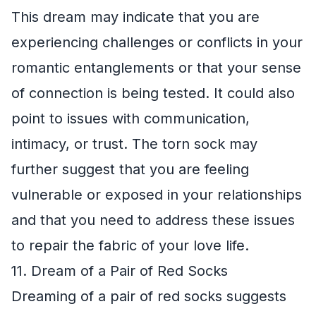
This dream may indicate that you are
experiencing challenges or conflicts in your
romantic entanglements or that your sense
of connection is being tested. It could also
point to issues with communication,
intimacy, or trust. The torn sock may
further suggest that you are feeling
vulnerable or exposed in your relationships
and that you need to address these issues
to repair the fabric of your love life.
11. Dream of a Pair of Red Socks
Dreaming of a pair of red socks suggests