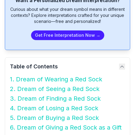
Want a Personalized Dream Interpretation?
Curious about what your dream symbol means in different
contexts? Explore interpretations crafted for your unique
scenario—free and personalized!
Get Free Interpretation Now →
Table of Contents
1. Dream of Wearing a Red Sock
2. Dream of Seeing a Red Sock
3. Dream of Finding a Red Sock
4. Dream of Losing a Red Sock
5. Dream of Buying a Red Sock
6. Dream of Giving a Red Sock as a Gift