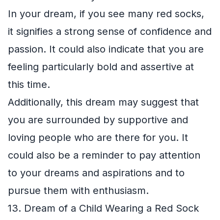
In your dream, if you see many red socks,
it signifies a strong sense of confidence and
passion. It could also indicate that you are
feeling particularly bold and assertive at
this time.
Additionally, this dream may suggest that
you are surrounded by supportive and
loving people who are there for you. It
could also be a reminder to pay attention
to your dreams and aspirations and to
pursue them with enthusiasm.
13. Dream of a Child Wearing a Red Sock