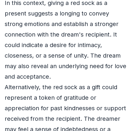
In this context, giving a red sock as a
present suggests a longing to convey
strong emotions and establish a stronger
connection with the dream's recipient. It
could indicate a desire for intimacy,
closeness, or a sense of unity. The dream
may also reveal an underlying need for love
and acceptance.
Alternatively, the red sock as a gift could
represent a token of gratitude or
appreciation for past kindnesses or support
received from the recipient. The dreamer
may feel a sense of indebtedness or a