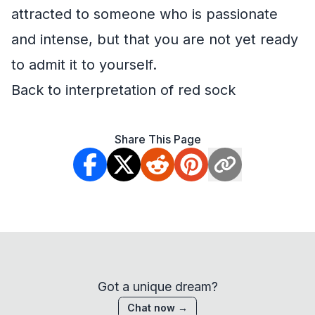
attracted to someone who is passionate
and intense, but that you are not yet ready
to admit it to yourself.
Back to interpretation of red sock
Share This Page
Got a unique dream?
Chat now →