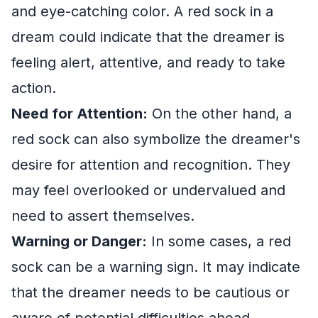
and eye-catching color. A red sock in a
dream could indicate that the dreamer is
feeling alert, attentive, and ready to take
action.
Need for Attention:
On the other hand, a
red sock can also symbolize the dreamer's
desire for attention and recognition. They
may feel overlooked or undervalued and
need to assert themselves.
Warning or Danger:
In some cases, a red
sock can be a warning sign. It may indicate
that the dreamer needs to be cautious or