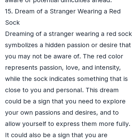
aware of potential difficulties ahead.
15. Dream of a Stranger Wearing a Red
Sock
Dreaming of a stranger wearing a red sock
symbolizes a hidden passion or desire that
you may not be aware of. The red color
represents passion, love, and intensity,
while the sock indicates something that is
close to you and personal. This dream
could be a sign that you need to explore
your own passions and desires, and to
allow yourself to express them more fully.
It could also be a sign that you are