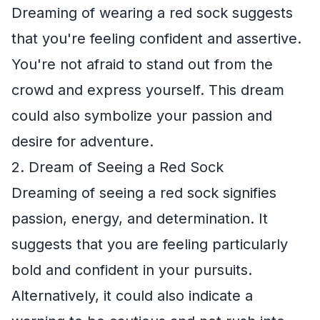
Dreaming of wearing a red sock suggests
that you're feeling confident and assertive.
You're not afraid to stand out from the
crowd and express yourself. This dream
could also symbolize your passion and
desire for adventure.
2. Dream of Seeing a Red Sock
Dreaming of seeing a red sock signifies
passion, energy, and determination. It
suggests that you are feeling particularly
bold and confident in your pursuits.
Alternatively, it could also indicate a