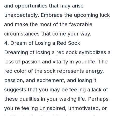
and opportunities that may arise
unexpectedly. Embrace the upcoming luck
and make the most of the favorable
circumstances that come your way.
4. Dream of Losing a Red Sock
Dreaming of losing a red sock symbolizes a
loss of passion and vitality in your life. The
red color of the sock represents energy,
passion, and excitement, and losing it
suggests that you may be feeling a lack of
these qualities in your waking life. Perhaps
you're feeling uninspired, unmotivated, or