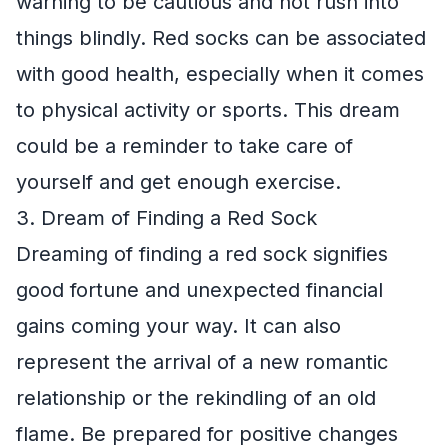
warning to be cautious and not rush into
things blindly. Red socks can be associated
with good health, especially when it comes
to physical activity or sports. This dream
could be a reminder to take care of
yourself and get enough exercise.
3. Dream of Finding a Red Sock
Dreaming of finding a red sock signifies
good fortune and unexpected financial
gains coming your way. It can also
represent the arrival of a new romantic
relationship or the rekindling of an old
flame. Be prepared for positive changes