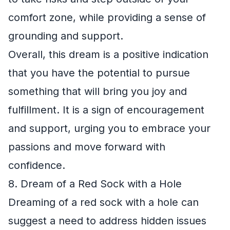
comfort zone, while providing a sense of
grounding and support.
Overall, this dream is a positive indication
that you have the potential to pursue
something that will bring you joy and
fulfillment. It is a sign of encouragement
and support, urging you to embrace your
passions and move forward with
confidence.
8. Dream of a Red Sock with a Hole
Dreaming of a red sock with a hole can
suggest a need to address hidden issues