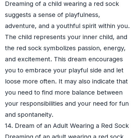
Dreaming of a child wearing a red sock
suggests a sense of playfulness,
adventure, and a youthful spirit within you.
The child represents your inner child, and
the red sock symbolizes passion, energy,
and excitement. This dream encourages
you to embrace your playful side and let
loose more often. It may also indicate that
you need to find more balance between
your responsibilities and your need for fun
and spontaneity.
14. Dream of an Adult Wearing a Red Sock
Dreaming of an adult wearing a red sock