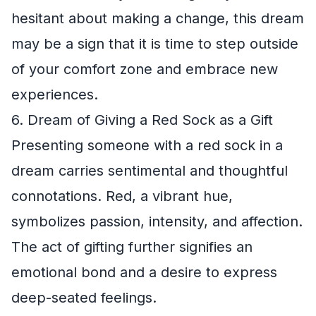
hesitant about making a change, this dream
may be a sign that it is time to step outside
of your comfort zone and embrace new
experiences.
6. Dream of Giving a Red Sock as a Gift
Presenting someone with a red sock in a
dream carries sentimental and thoughtful
connotations. Red, a vibrant hue,
symbolizes passion, intensity, and affection.
The act of gifting further signifies an
emotional bond and a desire to express
deep-seated feelings.