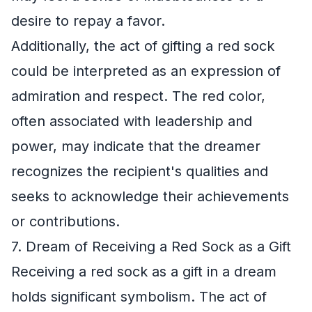
desire to repay a favor.
Additionally, the act of gifting a red sock
could be interpreted as an expression of
admiration and respect. The red color,
often associated with leadership and
power, may indicate that the dreamer
recognizes the recipient's qualities and
seeks to acknowledge their achievements
or contributions.
7. Dream of Receiving a Red Sock as a Gift
Receiving a red sock as a gift in a dream
holds significant symbolism. The act of