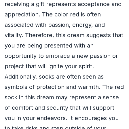
receiving a gift represents acceptance and
appreciation. The color red is often
associated with passion, energy, and
vitality. Therefore, this dream suggests that
you are being presented with an
opportunity to embrace a new passion or
project that will ignite your spirit.
Additionally, socks are often seen as
symbols of protection and warmth. The red
sock in this dream may represent a sense
of comfort and security that will support
you in your endeavors. It encourages you
to take risks and step outside of your