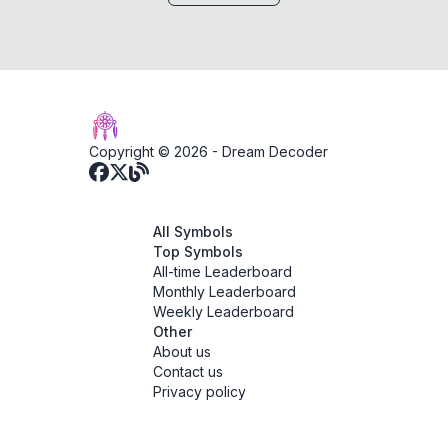
Copyright © 2026 -
Dream Decoder
All Symbols
Top Symbols
All-time Leaderboard
Monthly Leaderboard
Weekly Leaderboard
Other
About us
Contact us
Privacy policy