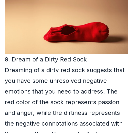
9. Dream of a Dirty Red Sock
Dreaming of a dirty red sock suggests that
you have some unresolved negative
emotions that you need to address. The
red color of the sock represents passion
and anger, while the dirtiness represents
the negative connotations associated with