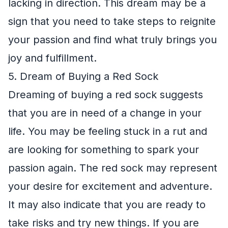
lacking in direction. This dream may be a
sign that you need to take steps to reignite
your passion and find what truly brings you
joy and fulfillment.
5. Dream of Buying a Red Sock
Dreaming of buying a red sock suggests
that you are in need of a change in your
life. You may be feeling stuck in a rut and
are looking for something to spark your
passion again. The red sock may represent
your desire for excitement and adventure.
It may also indicate that you are ready to
take risks and try new things. If you are