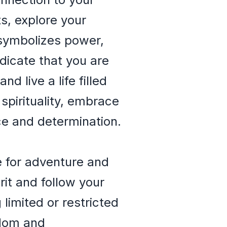
ts, explore your
 symbolizes power,
dicate that you are
d live a life filled
spirituality, embrace
ce and determination.
e for adventure and
rit and follow your
limited or restricted
edom and