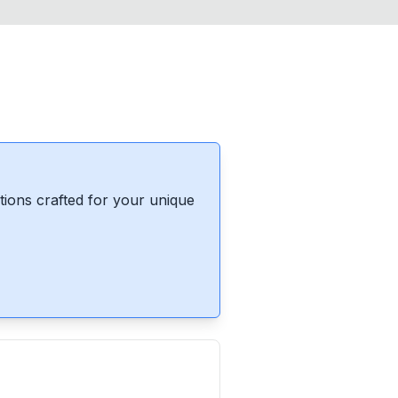
ions crafted for your unique