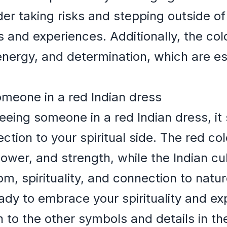
r taking risks and stepping outside of
 and experiences. Additionally, the colo
nergy, and determination, which are esse
omeone in a red Indian dress
ing someone in a red Indian dress, it s
ction to your spiritual side. The red col
ower, and strength, while the Indian cul
m, spirituality, and connection to nat
ady to embrace your spirituality and ex
 to the other symbols and details in t