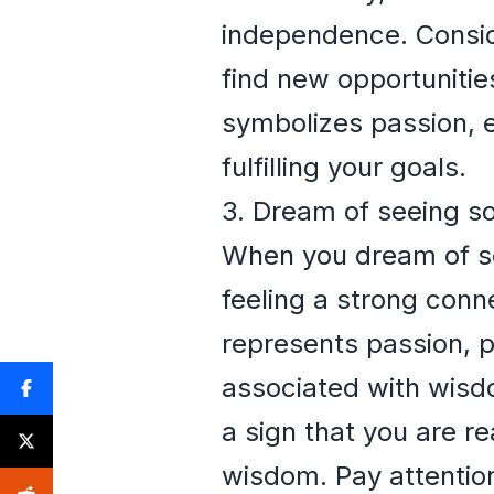
independence. Conside
find new opportunities
symbolizes passion, e
fulfilling your goals.
3. Dream of seeing s
When you dream of see
feeling a strong conne
represents passion, p
associated with wisdo
a sign that you are re
wisdom. Pay attention