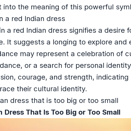
ht into the meaning of this powerful sym
n a red Indian dress
 a red Indian dress signifies a desire 
ge. It suggests a longing to explore and
dance may represent a celebration of cul
uidance, or a search for personal identity
ion, courage, and strength, indicating
ce their cultural identity.
an dress that is too big or too small
 Dress That Is Too Big or Too Small