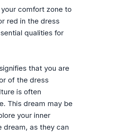
 your comfort zone to
r red in the dress
ntial qualities for
ignifies that you are
or of the dress
ture is often
ure. This dream may be
plore your inner
he dream, as they can