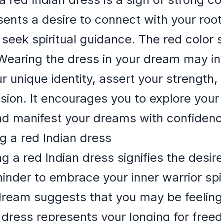
resents a desire to connect with your roo
d seek spiritual guidance. The red color
. Wearing the dress in your dream may in
unique identity, assert your strength, an
ion. It encourages you to explore your 
and manifest your dreams with confiden
g a red Indian dress
 a red Indian dress signifies the desir
eminder to embrace your inner warrior spi
dream suggests that you may be feeling 
 dress represents your longing for fre