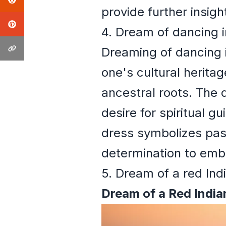
provide further insig
4. Dream of dancing i
Dreaming of dancing in
one's cultural herita
ancestral roots. The 
desire for spiritual g
dress symbolizes pass
determination to embra
5. Dream of a red Indi
Dream of a Red Indian