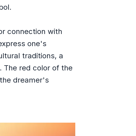
bol.
for connection with
 express one's
tural traditions, a
. The red color of the
 the dreamer's