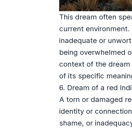
This dream often spea
current environment. 
inadequate or unworth
being overwhelmed or 
context of the dream
of its specific meanin
6. Dream of a red Ind
A torn or damaged red
identity or connection
shame, or inadequacy