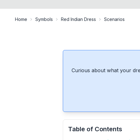
Home
Symbols
Red Indian Dress
Scenarios
Curious about what your dre
Table of Contents