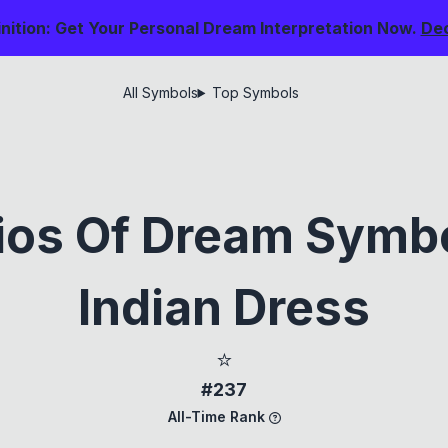
nition: Get Your Personal Dream Interpretation Now.
De
All Symbols
Top Symbols
ios Of Dream Symb
Indian Dress
⭐
#237
All-Time Rank