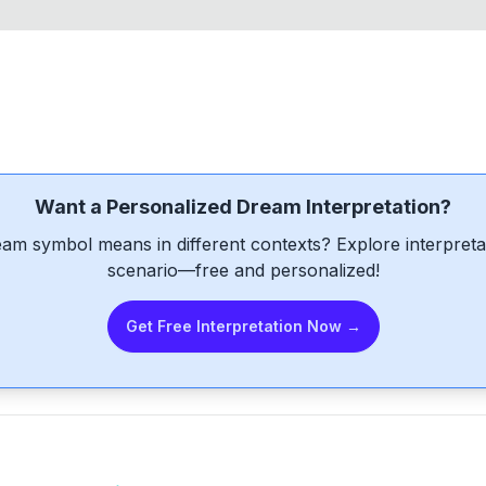
Want a Personalized Dream Interpretation?
am symbol means in different contexts? Explore interpretat
scenario—free and personalized!
Get Free Interpretation Now →