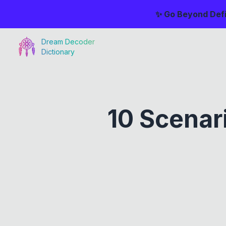
✨ Go Beyond Defi
Dream Decoder
Dictionary
10 Scenar