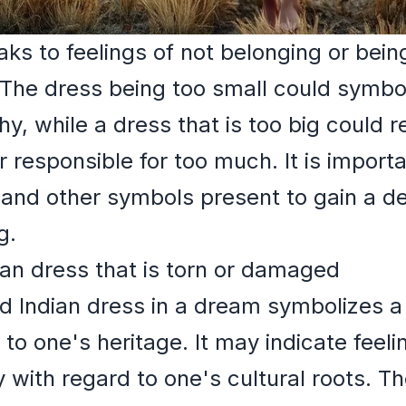
ks to feelings of not belonging or being
The dress being too small could symbol
y, while a dress that is too big could r
responsible for too much. It is import
 and other symbols present to gain a d
g.
ian dress that is torn or damaged
 Indian dress in a dream symbolizes a l
 to one's heritage. It may indicate feelin
 with regard to one's cultural roots. 