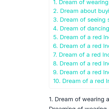
1. Dream of wearing
2. Dream about buyi
3. Dream of seeing 
4. Dream of dancing 
5. Dream of a red In
6. Dream of a red In
7. Dream of a red Ind
8. Dream of a red In
9. Dream of a red Ind
10. Dream of a red In
1. Dream of wearing a
Dreaming of wearing a