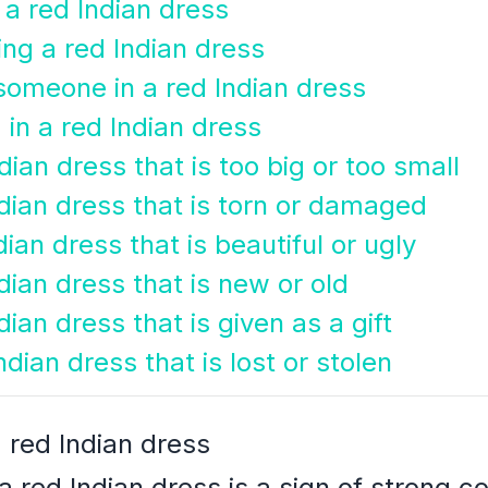
 a red Indian dress
ng a red Indian dress
someone in a red Indian dress
in a red Indian dress
dian dress that is too big or too small
dian dress that is torn or damaged
ian dress that is beautiful or ugly
dian dress that is new or old
ian dress that is given as a gift
dian dress that is lost or stolen
 red Indian dress
 red Indian dress is a sign of strong c