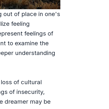
 out of place in one's
ize feeling
epresent feelings of
ant to examine the
eeper understanding
oss of cultural
gs of insecurity,
The dreamer may be