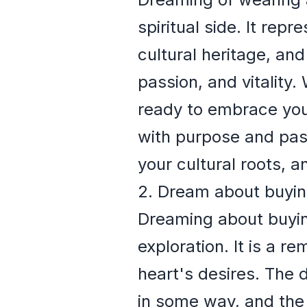
spiritual side. It rep
cultural heritage, an
passion, and vitality
ready to embrace your 
with purpose and pass
your cultural roots, 
2. Dream about buyin
Dreaming about buying
exploration. It is a r
heart's desires. The 
in some way, and the