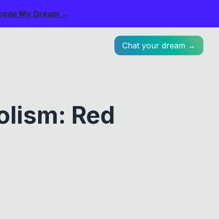
code My Dream →
Chat your dream →
olism: Red