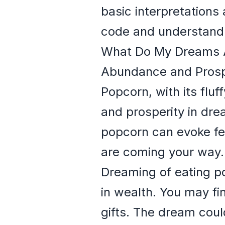
basic interpretations 
code and understand 
What Do My Dreams 
Abundance and Prosp
Popcorn, with its flu
and prosperity in dre
popcorn can evoke fe
are coming your way.
Dreaming of eating po
in wealth. You may fi
gifts. The dream coul