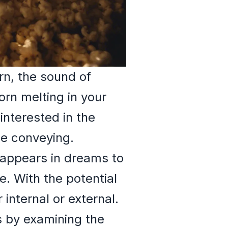
rn, the sound of
orn melting in your
nterested in the
be conveying.
 appears in dreams to
e. With the potential
 internal or external.
s by examining the