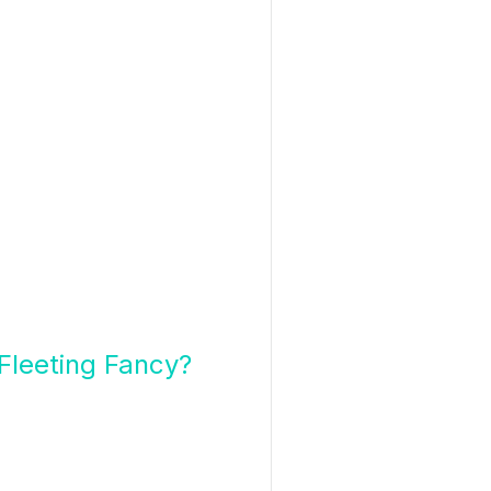
Fleeting Fancy?