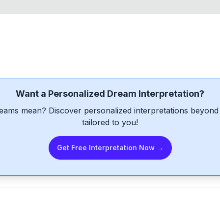
Want a Personalized Dream Interpretation?
eams mean? Discover personalized interpretations beyond 
tailored to you!
Get Free Interpretation Now →