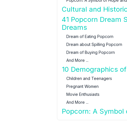
Popcorn: A Symbol of Hope and
Cultural and Histori
41 Popcorn Dream S
Dreams
Dream of Eating Popcorn
Dream about Spilling Popcorn
Dream of Buying Popcorn
And More ...
10 Demographics of
Children and Teenagers
Pregnant Women
Movie Enthusiasts
And More ...
Popcorn: A Symbol o