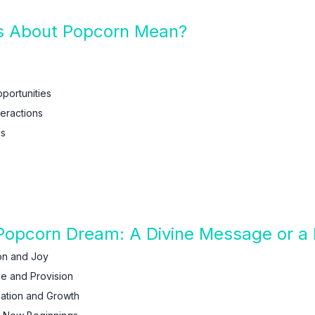
 About Popcorn Mean?
pportunities
teractions
ss
 Popcorn Dream: A Divine Message or a 
on and Joy
e and Provision
ation and Growth