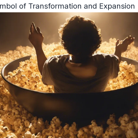
mbol of Transformation and Expansion