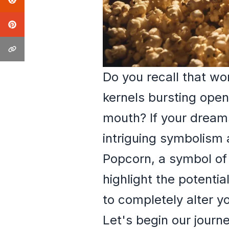
Do you recall that w
kernels bursting open,
mouth? If your dreams
intriguing symbolism
Popcorn, a symbol of
highlight the potentia
to completely alter yo
Let's begin our jour