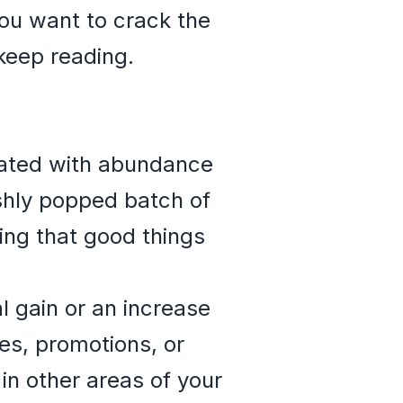
you want to crack the
keep reading.
ciated with abundance
eshly popped batch of
ing that good things
l gain or an increase
es, promotions, or
in other areas of your