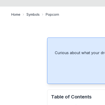
Home
Symbols
Popcorn
Curious about what your dr
Table of Contents