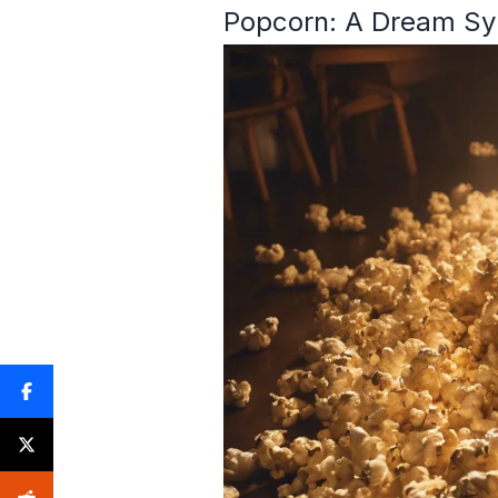
Popcorn: A Dream Sy