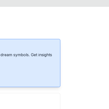
dream symbols. Get insights