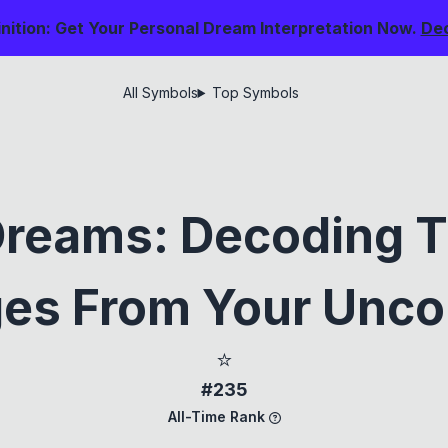
nition: Get Your Personal Dream Interpretation Now.
De
All Symbols
Top Symbols
Dreams: Decoding T
es From Your Unco
⭐
#235
All-Time Rank