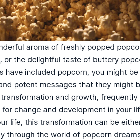
onderful aroma of freshly popped popco
 or the delightful taste of buttery popc
 have included popcorn, you might be i
 and potent messages that they might 
 transformation and growth, frequently
l for change and development in your lif
ur life, this transformation can be either
ney through the world of popcorn dream