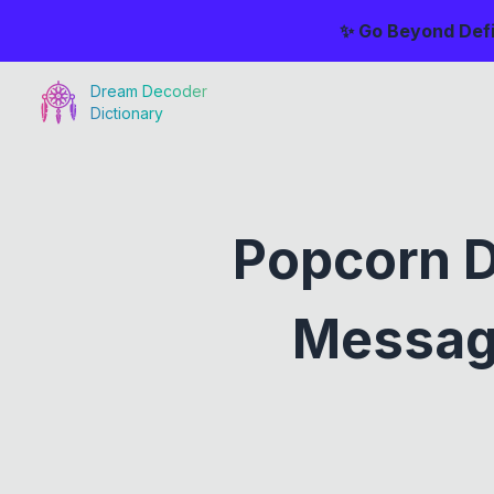
✨ Go Beyond Defi
Dream Decoder
Dictionary
Popcorn 
Messag