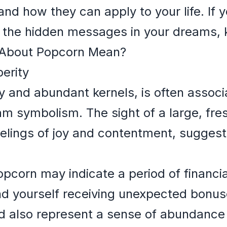
and how they can apply to your life. If 
the hidden messages in your dreams, 
About Popcorn Mean?
erity
ffy and abundant kernels, is often asso
am symbolism. The sight of a large, fr
elings of joy and contentment, suggest
pcorn may indicate a period of financia
nd yourself receiving unexpected bonus
d also represent a sense of abundance 