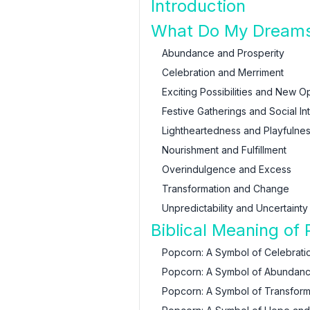
Introduction
What Do My Dreams
Abundance and Prosperity
Celebration and Merriment
Exciting Possibilities and New O
Festive Gatherings and Social In
Lightheartedness and Playfulne
Nourishment and Fulfillment
Overindulgence and Excess
Transformation and Change
Unpredictability and Uncertainty
Biblical Meaning of
Popcorn: A Symbol of Celebrati
Popcorn: A Symbol of Abundanc
Popcorn: A Symbol of Transform