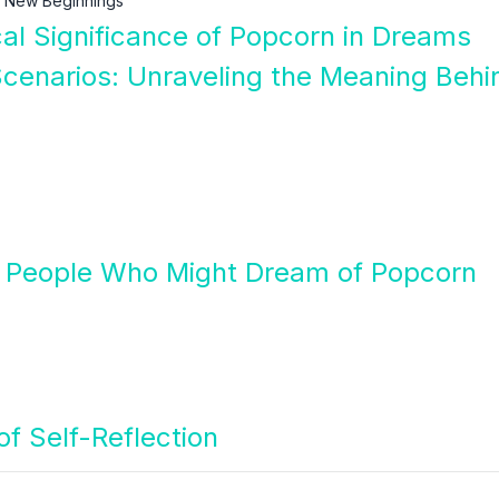
 New Beginnings
cal Significance of Popcorn in Dreams
cenarios: Unraveling the Meaning Behi
 People Who Might Dream of Popcorn
f Self-Reflection