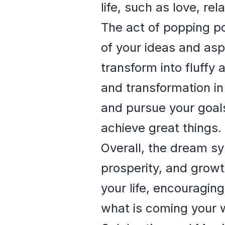
life, such as love, rel
The act of popping p
of your ideas and aspi
transform into fluffy 
and transformation in
and pursue your goals
achieve great things.
Overall, the dream sy
prosperity, and growt
your life, encouragi
what is coming your 