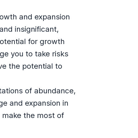
rowth and expansion
and insignificant,
otential for growth
ge you to take risks
e the potential to
tations of abundance,
nge and expansion in
d make the most of