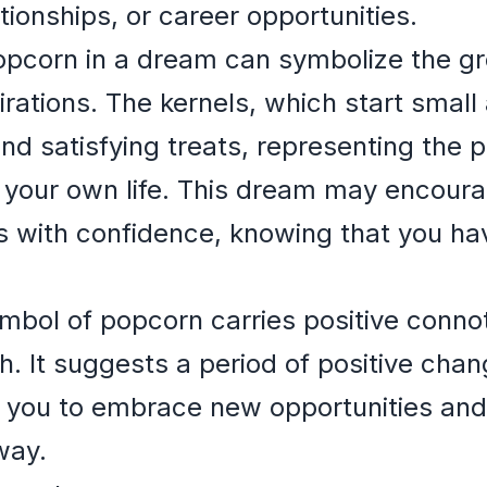
ationships, or career opportunities.
opcorn in a dream can symbolize the g
rations. The kernels, which start small 
and satisfying treats, representing the p
 your own life. This dream may encoura
 with confidence, knowing that you hav
mbol of popcorn carries positive conno
h. It suggests a period of positive cha
ng you to embrace new opportunities an
way.