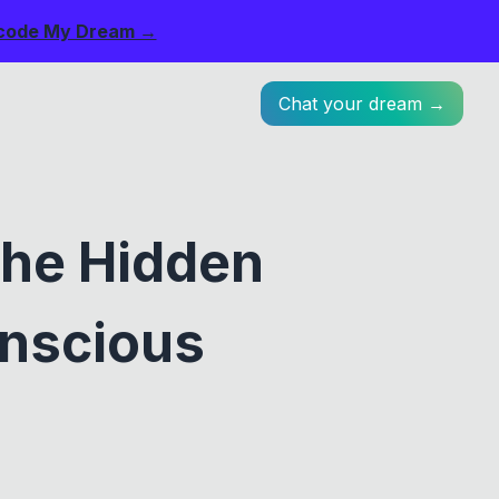
code My Dream →
Chat your dream →
he Hidden
nscious