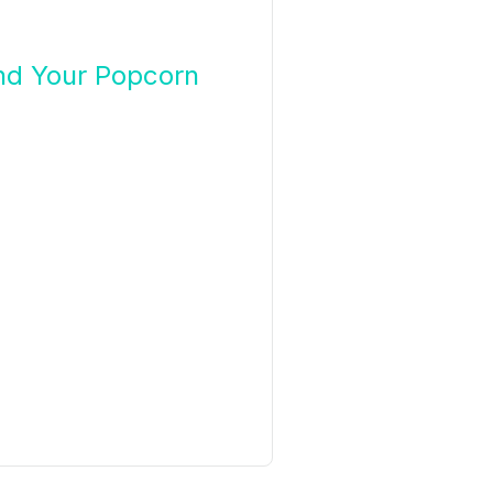
nd Your Popcorn