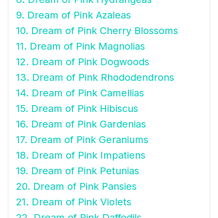
9. Dream of Pink Azaleas
10. Dream of Pink Cherry Blossoms
11. Dream of Pink Magnolias
12. Dream of Pink Dogwoods
13. Dream of Pink Rhododendrons
14. Dream of Pink Camellias
15. Dream of Pink Hibiscus
16. Dream of Pink Gardenias
17. Dream of Pink Geraniums
18. Dream of Pink Impatiens
19. Dream of Pink Petunias
20. Dream of Pink Pansies
21. Dream of Pink Violets
22. Dream of Pink Daffodils