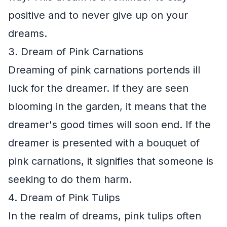
positive and to never give up on your
dreams.
3. Dream of Pink Carnations
Dreaming of pink carnations portends ill
luck for the dreamer. If they are seen
blooming in the garden, it means that the
dreamer's good times will soon end. If the
dreamer is presented with a bouquet of
pink carnations, it signifies that someone is
seeking to do them harm.
4. Dream of Pink Tulips
In the realm of dreams, pink tulips often