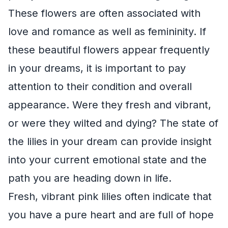
These flowers are often associated with
love and romance as well as femininity. If
these beautiful flowers appear frequently
in your dreams, it is important to pay
attention to their condition and overall
appearance. Were they fresh and vibrant,
or were they wilted and dying? The state of
the lilies in your dream can provide insight
into your current emotional state and the
path you are heading down in life.
Fresh, vibrant pink lilies often indicate that
you have a pure heart and are full of hope