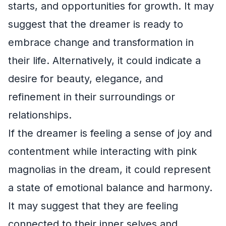
starts, and opportunities for growth. It may
suggest that the dreamer is ready to
embrace change and transformation in
their life. Alternatively, it could indicate a
desire for beauty, elegance, and
refinement in their surroundings or
relationships.
If the dreamer is feeling a sense of joy and
contentment while interacting with pink
magnolias in the dream, it could represent
a state of emotional balance and harmony.
It may suggest that they are feeling
connected to their inner selves and