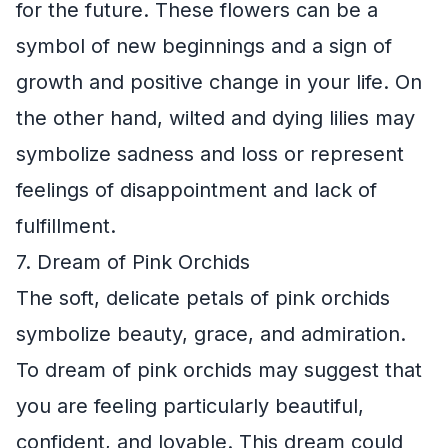
for the future. These flowers can be a
symbol of new beginnings and a sign of
growth and positive change in your life. On
the other hand, wilted and dying lilies may
symbolize sadness and loss or represent
feelings of disappointment and lack of
fulfillment.
7. Dream of Pink Orchids
The soft, delicate petals of pink orchids
symbolize beauty, grace, and admiration.
To dream of pink orchids may suggest that
you are feeling particularly beautiful,
confident, and lovable. This dream could