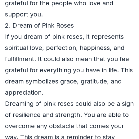
grateful for the people who love and
support you.
2. Dream of Pink Roses
If you dream of pink roses, it represents
spiritual love, perfection, happiness, and
fulfillment. It could also mean that you feel
grateful for everything you have in life. This
dream symbolizes grace, gratitude, and
appreciation.
Dreaming of pink roses could also be a sign
of resilience and strength. You are able to
overcome any obstacle that comes your
way. This dream is a reminder to stay