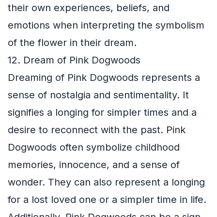
their own experiences, beliefs, and
emotions when interpreting the symbolism
of the flower in their dream.
12. Dream of Pink Dogwoods
Dreaming of Pink Dogwoods represents a
sense of nostalgia and sentimentality. It
signifies a longing for simpler times and a
desire to reconnect with the past. Pink
Dogwoods often symbolize childhood
memories, innocence, and a sense of
wonder. They can also represent a longing
for a lost loved one or a simpler time in life.
Additionally, Pink Dogwoods can be a sign