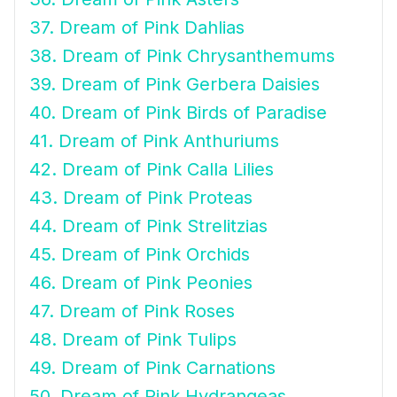
37. Dream of Pink Dahlias
38. Dream of Pink Chrysanthemums
39. Dream of Pink Gerbera Daisies
40. Dream of Pink Birds of Paradise
41. Dream of Pink Anthuriums
42. Dream of Pink Calla Lilies
43. Dream of Pink Proteas
44. Dream of Pink Strelitzias
45. Dream of Pink Orchids
46. Dream of Pink Peonies
47. Dream of Pink Roses
48. Dream of Pink Tulips
49. Dream of Pink Carnations
50. Dream of Pink Hydrangeas