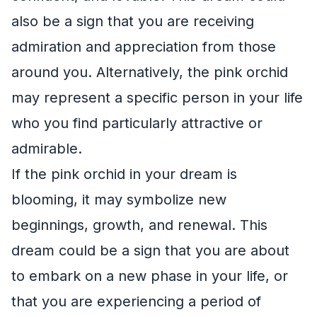
also be a sign that you are receiving
admiration and appreciation from those
around you. Alternatively, the pink orchid
may represent a specific person in your life
who you find particularly attractive or
admirable.
If the pink orchid in your dream is
blooming, it may symbolize new
beginnings, growth, and renewal. This
dream could be a sign that you are about
to embark on a new phase in your life, or
that you are experiencing a period of