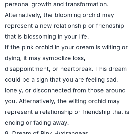
personal growth and transformation.
Alternatively, the blooming orchid may
represent a new relationship or friendship
that is blossoming in your life.
If the pink orchid in your dream is wilting or
dying, it may symbolize loss,
disappointment, or heartbreak. This dream
could be a sign that you are feeling sad,
lonely, or disconnected from those around
you. Alternatively, the wilting orchid may
represent a relationship or friendship that is
ending or fading away.
8. Dream of Pink Hydrangeas