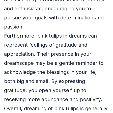
and enthusiasm, encouraging you to
pursue your goals with determination and
passion.
Furthermore, pink tulips in dreams can
represent feelings of gratitude and
appreciation. Their presence in your
dreamscape may be a gentle reminder to
acknowledge the blessings in your life,
both big and small. By expressing
gratitude, you open yourself up to
receiving more abundance and positivity.
Overall, dreaming of pink tulips is generally