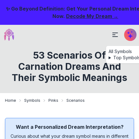
✨ Go Beyond Definition: Get Your Personal Dream Int
Now.
Decode My Dream →
All Symbols
53 Scenarios Of
Top Symbol
Carnation Dreams And
Their Symbolic Meanings
Home
Symbols
Pinks
Scenarios
Want a Personalized Dream Interpretation?
Curious about what your dream symbol means in different