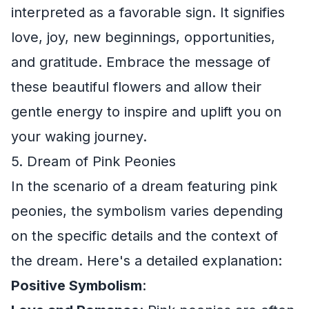
interpreted as a favorable sign. It signifies
love, joy, new beginnings, opportunities,
and gratitude. Embrace the message of
these beautiful flowers and allow their
gentle energy to inspire and uplift you on
your waking journey.
5. Dream of Pink Peonies
In the scenario of a dream featuring pink
peonies, the symbolism varies depending
on the specific details and the context of
the dream. Here's a detailed explanation:
Positive Symbolism
: