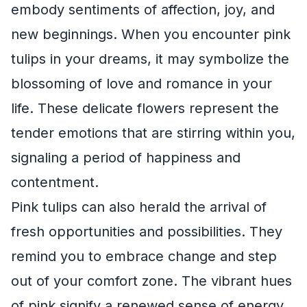
embody sentiments of affection, joy, and
new beginnings. When you encounter pink
tulips in your dreams, it may symbolize the
blossoming of love and romance in your
life. These delicate flowers represent the
tender emotions that are stirring within you,
signaling a period of happiness and
contentment.
Pink tulips can also herald the arrival of
fresh opportunities and possibilities. They
remind you to embrace change and step
out of your comfort zone. The vibrant hues
of pink signify a renewed sense of energy