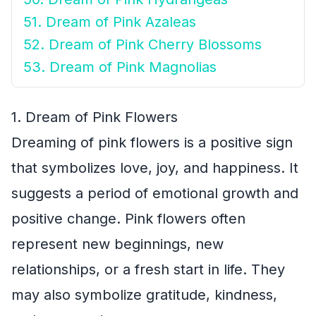
51. Dream of Pink Azaleas
52. Dream of Pink Cherry Blossoms
53. Dream of Pink Magnolias
1. Dream of Pink Flowers
Dreaming of pink flowers is a positive sign
that symbolizes love, joy, and happiness. It
suggests a period of emotional growth and
positive change. Pink flowers often
represent new beginnings, new
relationships, or a fresh start in life. They
may also symbolize gratitude, kindness,