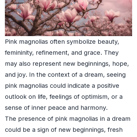
Pink magnolias often symbolize beauty,
femininity, refinement, and grace. They
may also represent new beginnings, hope,
and joy. In the context of a dream, seeing
pink magnolias could indicate a positive
outlook on life, feelings of optimism, or a
sense of inner peace and harmony.
The presence of pink magnolias in a dream
could be a sign of new beginnings, fresh