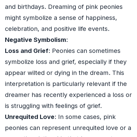
and birthdays. Dreaming of pink peonies
might symbolize a sense of happiness,
celebration, and positive life events.
Negative Symbolism
:
Loss and Grief
: Peonies can sometimes
symbolize loss and grief, especially if they
appear wilted or dying in the dream. This
interpretation is particularly relevant if the
dreamer has recently experienced a loss or
is struggling with feelings of grief.
Unrequited Love
: In some cases, pink
peonies can represent unrequited love or a