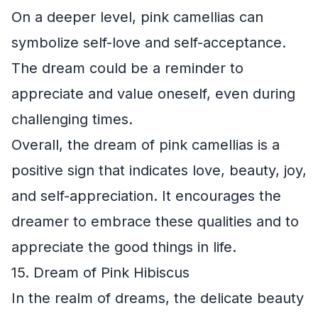
On a deeper level, pink camellias can
symbolize self-love and self-acceptance.
The dream could be a reminder to
appreciate and value oneself, even during
challenging times.
Overall, the dream of pink camellias is a
positive sign that indicates love, beauty, joy,
and self-appreciation. It encourages the
dreamer to embrace these qualities and to
appreciate the good things in life.
15. Dream of Pink Hibiscus
In the realm of dreams, the delicate beauty