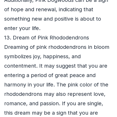
of hope and renewal, indicating that
something new and positive is about to
enter your life.
13. Dream of Pink Rhododendrons
Dreaming of pink rhododendrons in bloom
symbolizes joy, happiness, and
contentment. It may suggest that you are
entering a period of great peace and
harmony in your life. The pink color of the
rhododendrons may also represent love,
romance, and passion. If you are single,
this dream may be a sign that you are