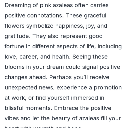
Dreaming of pink azaleas often carries
positive connotations. These graceful
flowers symbolize happiness, joy, and
gratitude. They also represent good
fortune in different aspects of life, including
love, career, and health. Seeing these
blooms in your dream could signal positive
changes ahead. Perhaps you’ll receive
unexpected news, experience a promotion
at work, or find yourself immersed in
blissful moments. Embrace the positive
vibes and let the beauty of azaleas fill your