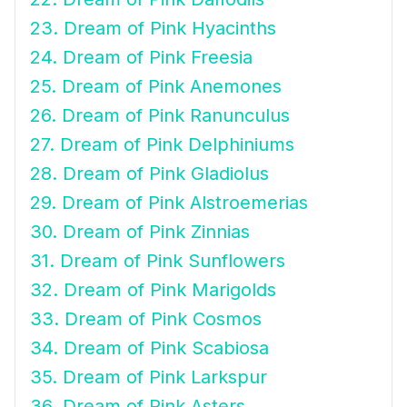
23. Dream of Pink Hyacinths
24. Dream of Pink Freesia
25. Dream of Pink Anemones
26. Dream of Pink Ranunculus
27. Dream of Pink Delphiniums
28. Dream of Pink Gladiolus
29. Dream of Pink Alstroemerias
30. Dream of Pink Zinnias
31. Dream of Pink Sunflowers
32. Dream of Pink Marigolds
33. Dream of Pink Cosmos
34. Dream of Pink Scabiosa
35. Dream of Pink Larkspur
36. Dream of Pink Asters