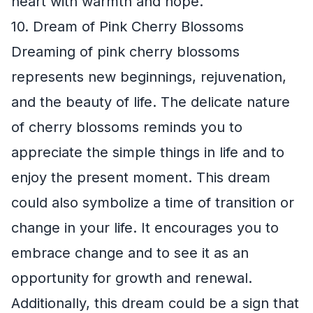
heart with warmth and hope.
10. Dream of Pink Cherry Blossoms
Dreaming of pink cherry blossoms
represents new beginnings, rejuvenation,
and the beauty of life. The delicate nature
of cherry blossoms reminds you to
appreciate the simple things in life and to
enjoy the present moment. This dream
could also symbolize a time of transition or
change in your life. It encourages you to
embrace change and to see it as an
opportunity for growth and renewal.
Additionally, this dream could be a sign that