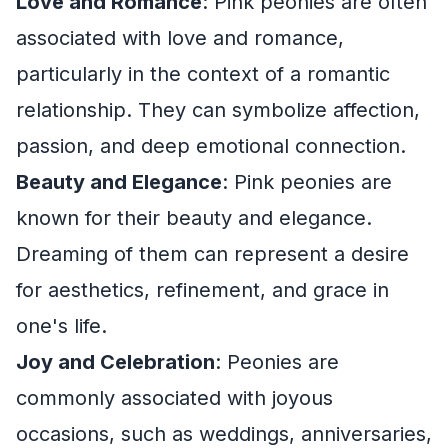
Love and Romance
: Pink peonies are often
associated with love and romance,
particularly in the context of a romantic
relationship. They can symbolize affection,
passion, and deep emotional connection.
Beauty and Elegance
: Pink peonies are
known for their beauty and elegance.
Dreaming of them can represent a desire
for aesthetics, refinement, and grace in
one's life.
Joy and Celebration
: Peonies are
commonly associated with joyous
occasions, such as weddings, anniversaries,