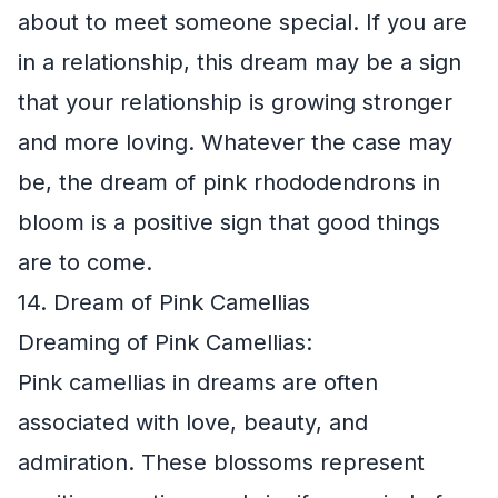
about to meet someone special. If you are
in a relationship, this dream may be a sign
that your relationship is growing stronger
and more loving. Whatever the case may
be, the dream of pink rhododendrons in
bloom is a positive sign that good things
are to come.
14. Dream of Pink Camellias
Dreaming of Pink Camellias:
Pink camellias in dreams are often
associated with love, beauty, and
admiration. These blossoms represent