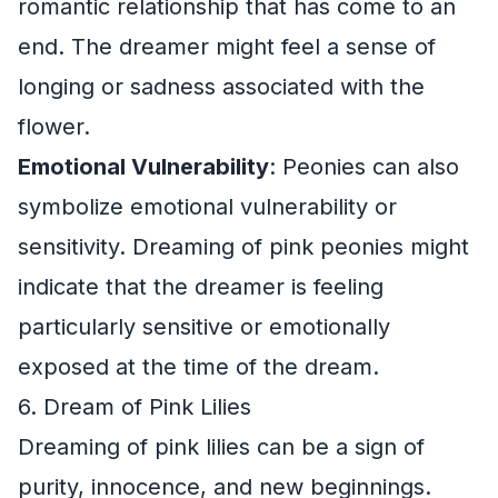
romantic relationship that has come to an
end. The dreamer might feel a sense of
longing or sadness associated with the
flower.
Emotional Vulnerability
: Peonies can also
symbolize emotional vulnerability or
sensitivity. Dreaming of pink peonies might
indicate that the dreamer is feeling
particularly sensitive or emotionally
exposed at the time of the dream.
6. Dream of Pink Lilies
Dreaming of pink lilies can be a sign of
purity, innocence, and new beginnings.