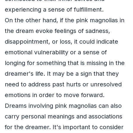
experiencing a sense of fulfillment.
On the other hand, if the pink magnolias in
the dream evoke feelings of sadness,
disappointment, or loss, it could indicate
emotional vulnerability or a sense of
longing for something that is missing in the
dreamer's life. It may be a sign that they
need to address past hurts or unresolved
emotions in order to move forward.
Dreams involving pink magnolias can also
carry personal meanings and associations
for the dreamer. It's important to consider