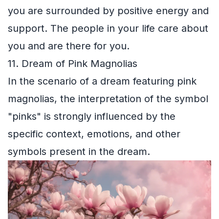
you are surrounded by positive energy and
support. The people in your life care about
you and are there for you.
11. Dream of Pink Magnolias
In the scenario of a dream featuring pink
magnolias, the interpretation of the symbol
"pinks" is strongly influenced by the
specific context, emotions, and other
symbols present in the dream.