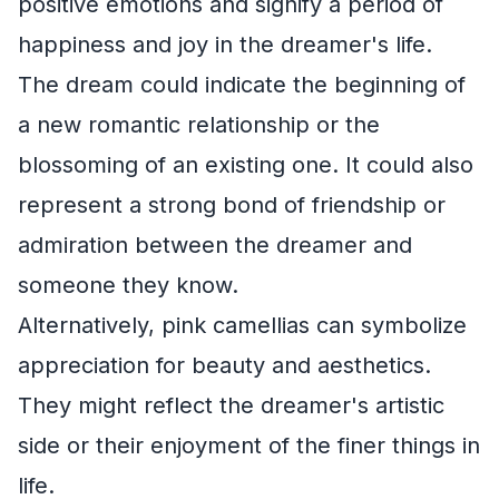
positive emotions and signify a period of
happiness and joy in the dreamer's life.
The dream could indicate the beginning of
a new romantic relationship or the
blossoming of an existing one. It could also
represent a strong bond of friendship or
admiration between the dreamer and
someone they know.
Alternatively, pink camellias can symbolize
appreciation for beauty and aesthetics.
They might reflect the dreamer's artistic
side or their enjoyment of the finer things in
life.