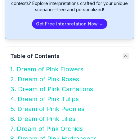
contexts? Explore interpretations crafted for your unique
scenario—free and personalized!
Get Free Interpretation Now →
Table of Contents
1. Dream of Pink Flowers
2. Dream of Pink Roses
3. Dream of Pink Carnations
4. Dream of Pink Tulips
5. Dream of Pink Peonies
6. Dream of Pink Lilies
7. Dream of Pink Orchids
8. Dream of Pink Hydrangeas