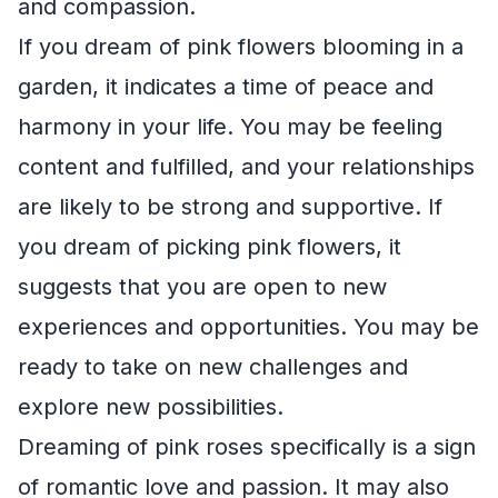
and compassion.
If you dream of pink flowers blooming in a
garden, it indicates a time of peace and
harmony in your life. You may be feeling
content and fulfilled, and your relationships
are likely to be strong and supportive. If
you dream of picking pink flowers, it
suggests that you are open to new
experiences and opportunities. You may be
ready to take on new challenges and
explore new possibilities.
Dreaming of pink roses specifically is a sign
of romantic love and passion. It may also