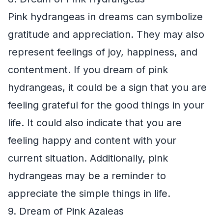
Pink hydrangeas in dreams can symbolize
gratitude and appreciation. They may also
represent feelings of joy, happiness, and
contentment. If you dream of pink
hydrangeas, it could be a sign that you are
feeling grateful for the good things in your
life. It could also indicate that you are
feeling happy and content with your
current situation. Additionally, pink
hydrangeas may be a reminder to
appreciate the simple things in life.
9. Dream of Pink Azaleas