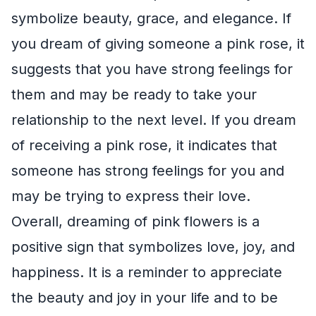
symbolize beauty, grace, and elegance. If
you dream of giving someone a pink rose, it
suggests that you have strong feelings for
them and may be ready to take your
relationship to the next level. If you dream
of receiving a pink rose, it indicates that
someone has strong feelings for you and
may be trying to express their love.
Overall, dreaming of pink flowers is a
positive sign that symbolizes love, joy, and
happiness. It is a reminder to appreciate
the beauty and joy in your life and to be