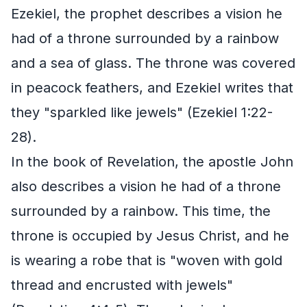
Ezekiel, the prophet describes a vision he
had of a throne surrounded by a rainbow
and a sea of glass. The throne was covered
in peacock feathers, and Ezekiel writes that
they "sparkled like jewels" (Ezekiel 1:22-
28).
In the book of Revelation, the apostle John
also describes a vision he had of a throne
surrounded by a rainbow. This time, the
throne is occupied by Jesus Christ, and he
is wearing a robe that is "woven with gold
thread and encrusted with jewels"