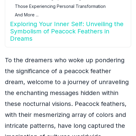
Those Experiencing Personal Transformation
And More ...
Exploring Your Inner Self: Unveiling the
Symbolism of Peacock Feathers in
Dreams
To the dreamers who woke up pondering
the significance of a peacock feather
dream, welcome to a journey of unraveling
the enchanting messages hidden within
these nocturnal visions. Peacock feathers,
with their mesmerizing array of colors and
intricate patterns, have long captured the