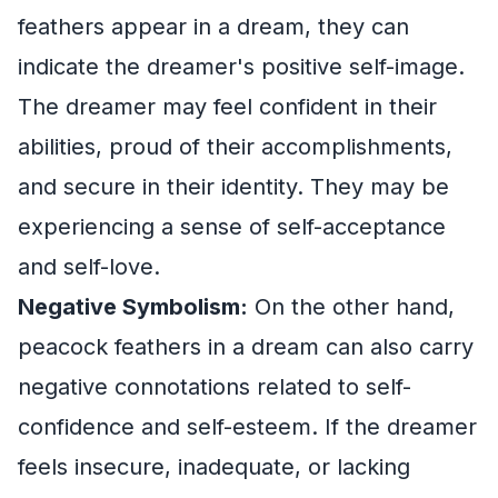
feathers appear in a dream, they can
indicate the dreamer's positive self-image.
The dreamer may feel confident in their
abilities, proud of their accomplishments,
and secure in their identity. They may be
experiencing a sense of self-acceptance
and self-love.
Negative Symbolism:
On the other hand,
peacock feathers in a dream can also carry
negative connotations related to self-
confidence and self-esteem. If the dreamer
feels insecure, inadequate, or lacking