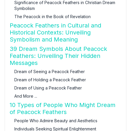
Significance of Peacock Feathers in Christian Dream
Symbolism
The Peacock in the Book of Revelation
Peacock Feathers in Cultural and
Historical Contexts: Unveiling
Symbolism and Meaning
39 Dream Symbols About Peacock
Feathers: Unveiling Their Hidden
Messages
Dream of Seeing a Peacock Feather
Dream of Holding a Peacock Feather
Dream of Using a Peacock Feather
And More ...
10 Types of People Who Might Dream
of Peacock Feathers
People Who Admire Beauty and Aesthetics
Individuals Seeking Spiritual Enlightenment