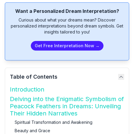
Want a Personalized Dream Interpretation?
Curious about what your dreams mean? Discover
personalized interpretations beyond dream symbols. Get
insights tailored to you!
Get Free Interpretation Now →
Table of Contents
Introduction
Delving into the Enigmatic Symbolism of
Peacock Feathers in Dreams: Unveiling
Their Hidden Narratives
Spiritual Transformation and Awakening
Beauty and Grace