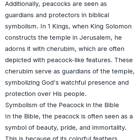
Additionally, peacocks are seen as
guardians and protectors in biblical
symbolism. In 1 Kings, when King Solomon
constructs the temple in Jerusalem, he
adorns it with cherubim, which are often
depicted with peacock-like features. These
cherubim serve as guardians of the temple,
symbolizing God's watchful presence and
protection over His people.
Symbolism of the Peacock in the Bible
In the Bible, the peacock is often seen as a
symbol of beauty, pride, and immortality.
This is because of its colorful feathers,