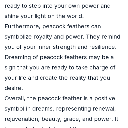
ready to step into your own power and
shine your light on the world.
Furthermore, peacock feathers can
symbolize royalty and power. They remind
you of your inner strength and resilience.
Dreaming of peacock feathers may be a
sign that you are ready to take charge of
your life and create the reality that you
desire.
Overall, the peacock feather is a positive
symbol in dreams, representing renewal,
rejuvenation, beauty, grace, and power. It