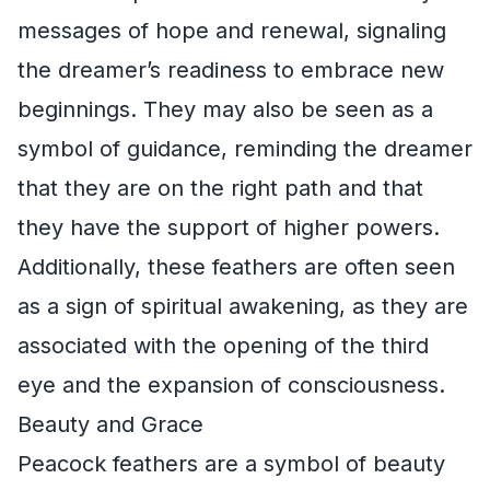
messages of hope and renewal, signaling
the dreamer’s readiness to embrace new
beginnings. They may also be seen as a
symbol of guidance, reminding the dreamer
that they are on the right path and that
they have the support of higher powers.
Additionally, these feathers are often seen
as a sign of spiritual awakening, as they are
associated with the opening of the third
eye and the expansion of consciousness.
Beauty and Grace
Peacock feathers are a symbol of beauty