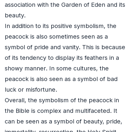
association with the Garden of Eden and its
beauty.
In addition to its positive symbolism, the
peacock is also sometimes seen as a
symbol of pride and vanity. This is because
of its tendency to display its feathers in a
showy manner. In some cultures, the
peacock is also seen as a symbol of bad
luck or misfortune.
Overall, the symbolism of the peacock in
the Bible is complex and multifaceted. It
can be seen as a symbol of beauty, pride,
immortality, resurrection, the Holy Spirit,