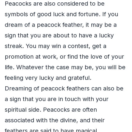
Peacocks are also considered to be
symbols of good luck and fortune. If you
dream of a peacock feather, it may be a
sign that you are about to have a lucky
streak. You may win a contest, get a
promotion at work, or find the love of your
life. Whatever the case may be, you will be
feeling very lucky and grateful.
Dreaming of peacock feathers can also be
a sign that you are in touch with your
spiritual side. Peacocks are often
associated with the divine, and their
feathers are said to have magical