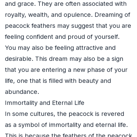
and grace. They are often associated with
royalty, wealth, and opulence. Dreaming of
peacock feathers may suggest that you are
feeling confident and proud of yourself.
You may also be feeling attractive and
desirable. This dream may also be a sign
that you are entering a new phase of your
life, one that is filled with beauty and
abundance.
Immortality and Eternal Life
In some cultures, the peacock is revered
as a symbol of immortality and eternal life.
This is because the feathers of the peacock