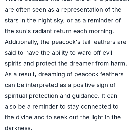
are often seen as a representation of the
stars in the night sky, or as a reminder of
the sun's radiant return each morning.
Additionally, the peacock's tail feathers are
said to have the ability to ward off evil
spirits and protect the dreamer from harm.
As a result, dreaming of peacock feathers
can be interpreted as a positive sign of
spiritual protection and guidance. It can
also be a reminder to stay connected to
the divine and to seek out the light in the
darkness.