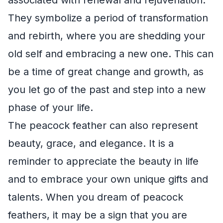
They symbolize a period of transformation
and rebirth, where you are shedding your
old self and embracing a new one. This can
be a time of great change and growth, as
you let go of the past and step into a new
phase of your life.
The peacock feather can also represent
beauty, grace, and elegance. It is a
reminder to appreciate the beauty in life
and to embrace your own unique gifts and
talents. When you dream of peacock
feathers, it may be a sign that you are