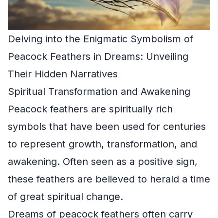
Delving into the Enigmatic Symbolism of
Peacock Feathers in Dreams: Unveiling
Their Hidden Narratives
Spiritual Transformation and Awakening
Peacock feathers are spiritually rich
symbols that have been used for centuries
to represent growth, transformation, and
awakening. Often seen as a positive sign,
these feathers are believed to herald a time
of great spiritual change.
Dreams of peacock feathers often carry