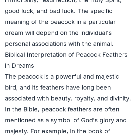
good luck, and bad luck. The specific
meaning of the peacock in a particular
dream will depend on the individual's
personal associations with the animal.
Biblical Interpretation of Peacock Feathers
in Dreams
The peacock is a powerful and majestic
bird, and its feathers have long been
associated with beauty, royalty, and divinity.
In the Bible, peacock feathers are often
mentioned as a symbol of God's glory and
majesty. For example, in the book of