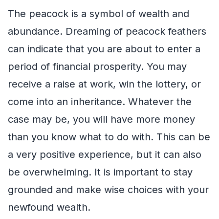
The peacock is a symbol of wealth and
abundance. Dreaming of peacock feathers
can indicate that you are about to enter a
period of financial prosperity. You may
receive a raise at work, win the lottery, or
come into an inheritance. Whatever the
case may be, you will have more money
than you know what to do with. This can be
a very positive experience, but it can also
be overwhelming. It is important to stay
grounded and make wise choices with your
newfound wealth.