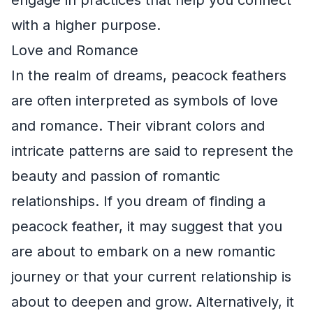
with a higher purpose.
Love and Romance
In the realm of dreams, peacock feathers
are often interpreted as symbols of love
and romance. Their vibrant colors and
intricate patterns are said to represent the
beauty and passion of romantic
relationships. If you dream of finding a
peacock feather, it may suggest that you
are about to embark on a new romantic
journey or that your current relationship is
about to deepen and grow. Alternatively, it