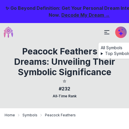
✨ Go Beyond Definition: Get Your Personal Dream Int
Now.
Decode My Dream →
All Symbols
Peacock Feathers In
Top Symbol
Dreams: Unveiling Their
Symbolic Significance
⭐
#232
All-Time Rank
Home
Symbols
Peacock Feathers