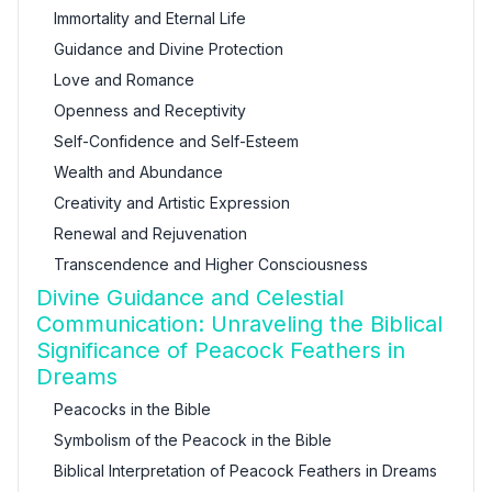
Immortality and Eternal Life
Guidance and Divine Protection
Love and Romance
Openness and Receptivity
Self-Confidence and Self-Esteem
Wealth and Abundance
Creativity and Artistic Expression
Renewal and Rejuvenation
Transcendence and Higher Consciousness
Divine Guidance and Celestial
Communication: Unraveling the Biblical
Significance of Peacock Feathers in
Dreams
Peacocks in the Bible
Symbolism of the Peacock in the Bible
Biblical Interpretation of Peacock Feathers in Dreams