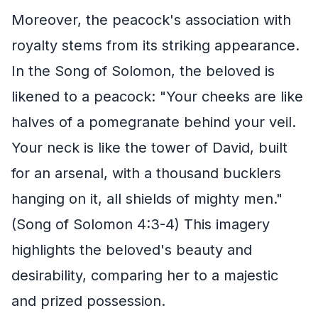
Moreover, the peacock's association with
royalty stems from its striking appearance.
In the Song of Solomon, the beloved is
likened to a peacock: "Your cheeks are like
halves of a pomegranate behind your veil.
Your neck is like the tower of David, built
for an arsenal, with a thousand bucklers
hanging on it, all shields of mighty men."
(Song of Solomon 4:3-4) This imagery
highlights the beloved's beauty and
desirability, comparing her to a majestic
and prized possession.