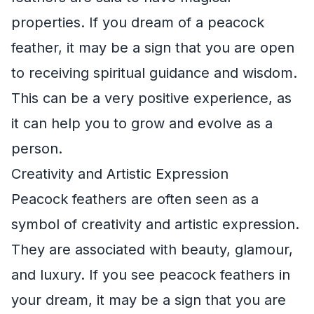
properties. If you dream of a peacock
feather, it may be a sign that you are open
to receiving spiritual guidance and wisdom.
This can be a very positive experience, as
it can help you to grow and evolve as a
person.
Creativity and Artistic Expression
Peacock feathers are often seen as a
symbol of creativity and artistic expression.
They are associated with beauty, glamour,
and luxury. If you see peacock feathers in
your dream, it may be a sign that you are