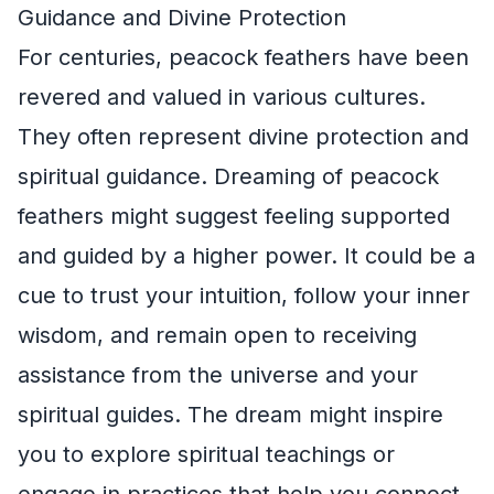
Guidance and Divine Protection
For centuries, peacock feathers have been
revered and valued in various cultures.
They often represent divine protection and
spiritual guidance. Dreaming of peacock
feathers might suggest feeling supported
and guided by a higher power. It could be a
cue to trust your intuition, follow your inner
wisdom, and remain open to receiving
assistance from the universe and your
spiritual guides. The dream might inspire
you to explore spiritual teachings or
engage in practices that help you connect