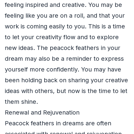
feeling inspired and creative. You may be
feeling like you are on a roll, and that your
work is coming easily to you. This is a time
to let your creativity flow and to explore
new ideas. The peacock feathers in your
dream may also be a reminder to express
yourself more confidently. You may have
been holding back on sharing your creative
ideas with others, but now is the time to let
them shine.
Renewal and Rejuvenation
Peacock feathers in dreams are often
associated with renewal and rejuvenation.