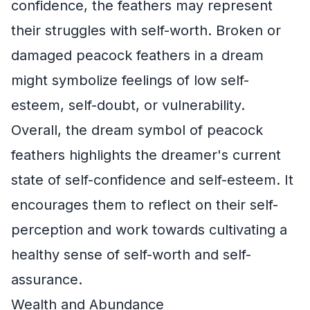
confidence, the feathers may represent
their struggles with self-worth. Broken or
damaged peacock feathers in a dream
might symbolize feelings of low self-
esteem, self-doubt, or vulnerability.
Overall, the dream symbol of peacock
feathers highlights the dreamer's current
state of self-confidence and self-esteem. It
encourages them to reflect on their self-
perception and work towards cultivating a
healthy sense of self-worth and self-
assurance.
Wealth and Abundance