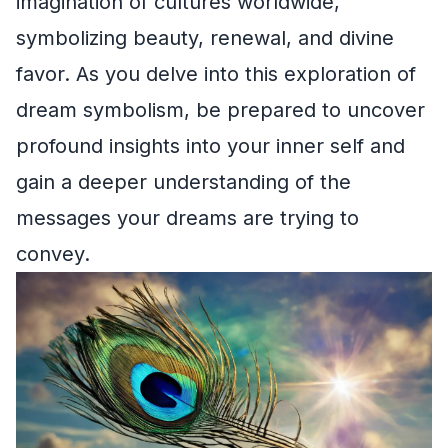
imagination of cultures worldwide,
symbolizing beauty, renewal, and divine
favor. As you delve into this exploration of
dream symbolism, be prepared to uncover
profound insights into your inner self and
gain a deeper understanding of the
messages your dreams are trying to
convey.