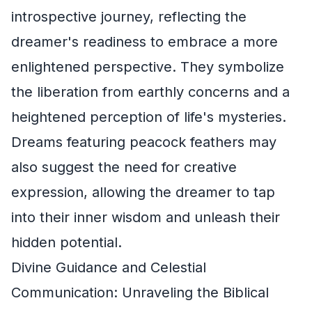
introspective journey, reflecting the
dreamer's readiness to embrace a more
enlightened perspective. They symbolize
the liberation from earthly concerns and a
heightened perception of life's mysteries.
Dreams featuring peacock feathers may
also suggest the need for creative
expression, allowing the dreamer to tap
into their inner wisdom and unleash their
hidden potential.
Divine Guidance and Celestial
Communication: Unraveling the Biblical