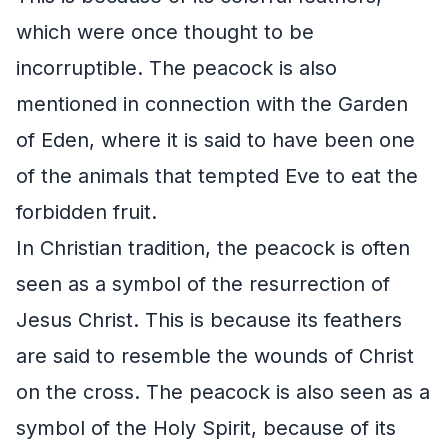
which were once thought to be
incorruptible. The peacock is also
mentioned in connection with the Garden
of Eden, where it is said to have been one
of the animals that tempted Eve to eat the
forbidden fruit.
In Christian tradition, the peacock is often
seen as a symbol of the resurrection of
Jesus Christ. This is because its feathers
are said to resemble the wounds of Christ
on the cross. The peacock is also seen as a
symbol of the Holy Spirit, because of its