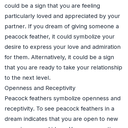
could be a sign that you are feeling
particularly loved and appreciated by your
partner. If you dream of giving someone a
peacock feather, it could symbolize your
desire to express your love and admiration
for them. Alternatively, it could be a sign
that you are ready to take your relationship
to the next level.
Openness and Receptivity
Peacock feathers symbolize openness and
receptivity. To see peacock feathers in a
dream indicates that you are open to new