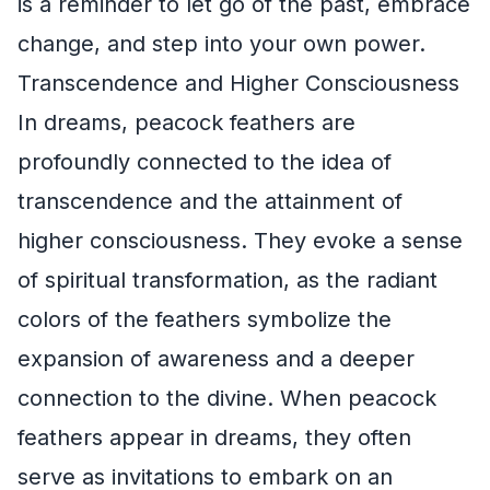
is a reminder to let go of the past, embrace
change, and step into your own power.
Transcendence and Higher Consciousness
In dreams, peacock feathers are
profoundly connected to the idea of
transcendence and the attainment of
higher consciousness. They evoke a sense
of spiritual transformation, as the radiant
colors of the feathers symbolize the
expansion of awareness and a deeper
connection to the divine. When peacock
feathers appear in dreams, they often
serve as invitations to embark on an