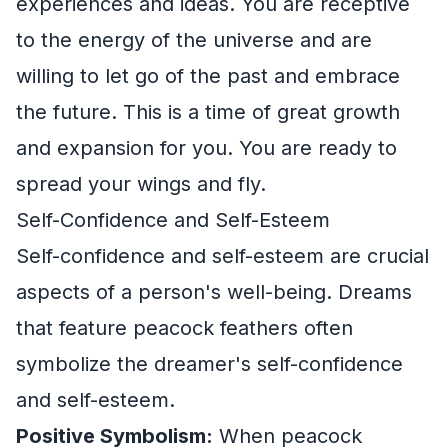
experiences and ideas. You are receptive
to the energy of the universe and are
willing to let go of the past and embrace
the future. This is a time of great growth
and expansion for you. You are ready to
spread your wings and fly.
Self-Confidence and Self-Esteem
Self-confidence and self-esteem are crucial
aspects of a person's well-being. Dreams
that feature peacock feathers often
symbolize the dreamer's self-confidence
and self-esteem.
Positive Symbolism:
When peacock