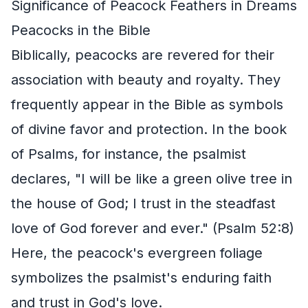
Significance of Peacock Feathers in Dreams
Peacocks in the Bible
Biblically, peacocks are revered for their
association with beauty and royalty. They
frequently appear in the Bible as symbols
of divine favor and protection. In the book
of Psalms, for instance, the psalmist
declares, "I will be like a green olive tree in
the house of God; I trust in the steadfast
love of God forever and ever." (Psalm 52:8)
Here, the peacock's evergreen foliage
symbolizes the psalmist's enduring faith
and trust in God's love.