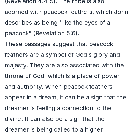
(Revelation 4:4-5). The robe is also
adorned with peacock feathers, which John
describes as being "like the eyes of a
peacock" (Revelation 5:6).
These passages suggest that peacock
feathers are a symbol of God's glory and
majesty. They are also associated with the
throne of God, which is a place of power
and authority. When peacock feathers
appear in a dream, it can be a sign that the
dreamer is feeling a connection to the
divine. It can also be a sign that the
dreamer is being called to a higher