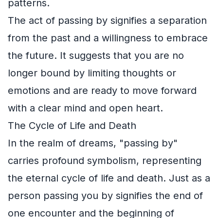
patterns.
The act of passing by signifies a separation
from the past and a willingness to embrace
the future. It suggests that you are no
longer bound by limiting thoughts or
emotions and are ready to move forward
with a clear mind and open heart.
The Cycle of Life and Death
In the realm of dreams, "passing by"
carries profound symbolism, representing
the eternal cycle of life and death. Just as a
person passing you by signifies the end of
one encounter and the beginning of