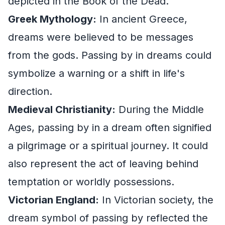
depicted in the Book of the Dead.
Greek Mythology:
In ancient Greece,
dreams were believed to be messages
from the gods. Passing by in dreams could
symbolize a warning or a shift in life's
direction.
Medieval Christianity:
During the Middle
Ages, passing by in a dream often signified
a pilgrimage or a spiritual journey. It could
also represent the act of leaving behind
temptation or worldly possessions.
Victorian England:
In Victorian society, the
dream symbol of passing by reflected the