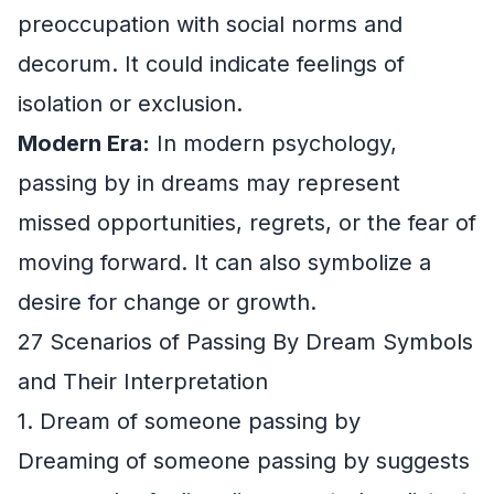
preoccupation with social norms and
decorum. It could indicate feelings of
isolation or exclusion.
Modern Era:
In modern psychology,
passing by in dreams may represent
missed opportunities, regrets, or the fear of
moving forward. It can also symbolize a
desire for change or growth.
27 Scenarios of Passing By Dream Symbols
and Their Interpretation
1. Dream of someone passing by
Dreaming of someone passing by suggests