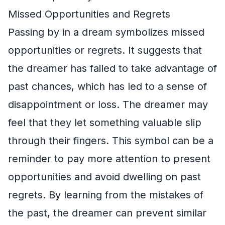
Missed Opportunities and Regrets
Passing by in a dream symbolizes missed
opportunities or regrets. It suggests that
the dreamer has failed to take advantage of
past chances, which has led to a sense of
disappointment or loss. The dreamer may
feel that they let something valuable slip
through their fingers. This symbol can be a
reminder to pay more attention to present
opportunities and avoid dwelling on past
regrets. By learning from the mistakes of
the past, the dreamer can prevent similar