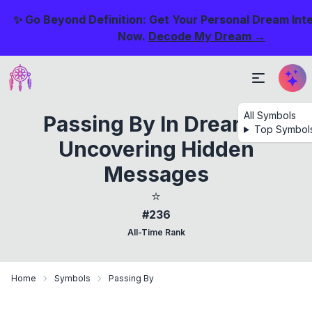
✨ Go Beyond Definition: Get Your Personal Dream Int
Now.
Decode My Dream →
All Symbols
Passing By In Dreams:
Top Symbol
Uncovering Hidden
Messages
⭐
#236
All-Time Rank
Home
Symbols
Passing By