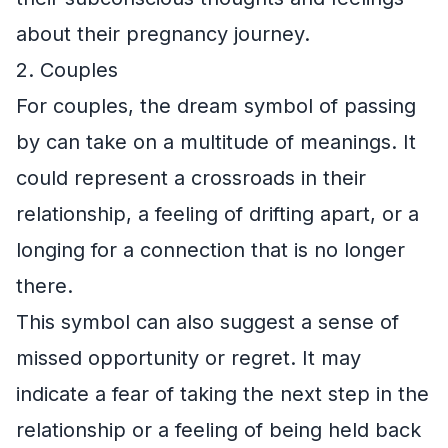
about their pregnancy journey.
2. Couples
For couples, the dream symbol of passing
by can take on a multitude of meanings. It
could represent a crossroads in their
relationship, a feeling of drifting apart, or a
longing for a connection that is no longer
there.
This symbol can also suggest a sense of
missed opportunity or regret. It may
indicate a fear of taking the next step in the
relationship or a feeling of being held back