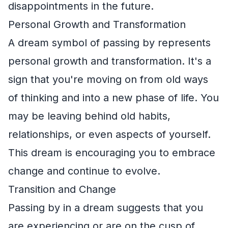
disappointments in the future.
Personal Growth and Transformation
A dream symbol of passing by represents
personal growth and transformation. It's a
sign that you're moving on from old ways
of thinking and into a new phase of life. You
may be leaving behind old habits,
relationships, or even aspects of yourself.
This dream is encouraging you to embrace
change and continue to evolve.
Transition and Change
Passing by in a dream suggests that you
are experiencing or are on the cusp of