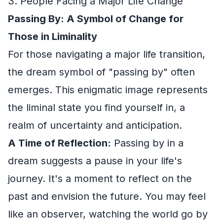
3. People Facing a Major Life Change
Passing By: A Symbol of Change for
Those in Liminality
For those navigating a major life transition,
the dream symbol of "passing by" often
emerges. This enigmatic image represents
the liminal state you find yourself in, a
realm of uncertainty and anticipation.
A Time of Reflection:
Passing by in a
dream suggests a pause in your life's
journey. It's a moment to reflect on the
past and envision the future. You may feel
like an observer, watching the world go by