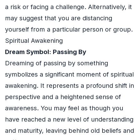
a risk or facing a challenge. Alternatively, it
may suggest that you are distancing
yourself from a particular person or group.
Spiritual Awakening
Dream Symbol: Passing By
Dreaming of passing by something
symbolizes a significant moment of spiritual
awakening. It represents a profound shift in
perspective and a heightened sense of
awareness. You may feel as though you
have reached a new level of understanding
and maturity, leaving behind old beliefs and