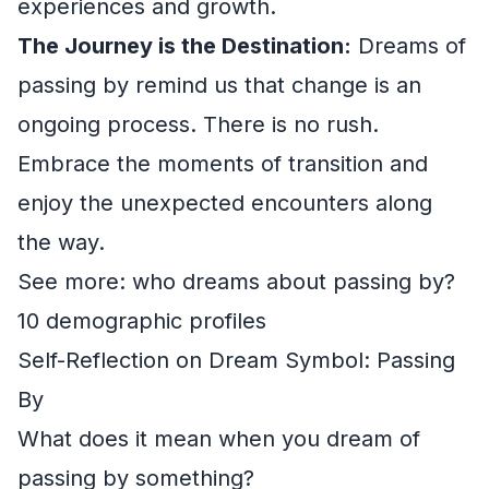
experiences and growth.
The Journey is the Destination:
Dreams of
passing by remind us that change is an
ongoing process. There is no rush.
Embrace the moments of transition and
enjoy the unexpected encounters along
the way.
See more: who dreams about passing by?
10 demographic profiles
Self-Reflection on Dream Symbol: Passing
By
What does it mean when you dream of
passing by something?