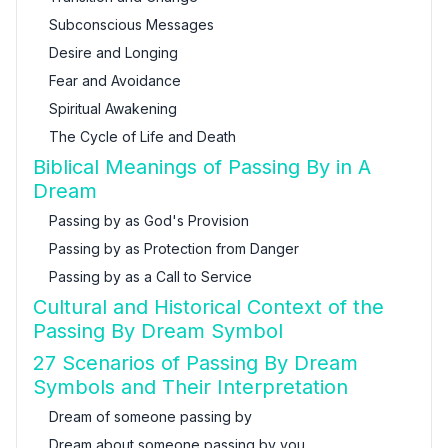
Subconscious Messages
Desire and Longing
Fear and Avoidance
Spiritual Awakening
The Cycle of Life and Death
Biblical Meanings of Passing By in A
Dream
Passing by as God's Provision
Passing by as Protection from Danger
Passing by as a Call to Service
Cultural and Historical Context of the
Passing By Dream Symbol
27 Scenarios of Passing By Dream
Symbols and Their Interpretation
Dream of someone passing by
Dream about someone passing by you