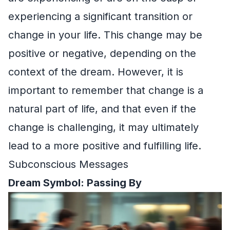
experiencing a significant transition or
change in your life. This change may be
positive or negative, depending on the
context of the dream. However, it is
important to remember that change is a
natural part of life, and that even if the
change is challenging, it may ultimately
lead to a more positive and fulfilling life.
Subconscious Messages
Dream Symbol: Passing By