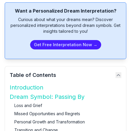
Want a Personalized Dream Interpretation?
Curious about what your dreams mean? Discover
personalized interpretations beyond dream symbols. Get
insights tailored to you!
Get Free Interpretation Now →
Table of Contents
Introduction
Dream Symbol: Passing By
Loss and Grief
Missed Opportunities and Regrets
Personal Growth and Transformation
Transition and Change