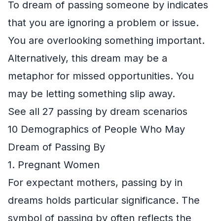
To dream of passing someone by indicates
that you are ignoring a problem or issue.
You are overlooking something important.
Alternatively, this dream may be a
metaphor for missed opportunities. You
may be letting something slip away.
See all 27 passing by dream scenarios
10 Demographics of People Who May
Dream of Passing By
1. Pregnant Women
For expectant mothers, passing by in
dreams holds particular significance. The
symbol of passing by often reflects the