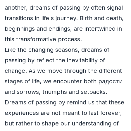
another, dreams of passing by often signal
transitions in life's journey. Birth and death,
beginnings and endings, are intertwined in
this transformative process.
Like the changing seasons, dreams of
passing by reflect the inevitability of
change. As we move through the different
stages of life, we encounter both радости
and sorrows, triumphs and setbacks.
Dreams of passing by remind us that these
experiences are not meant to last forever,
but rather to shape our understanding of