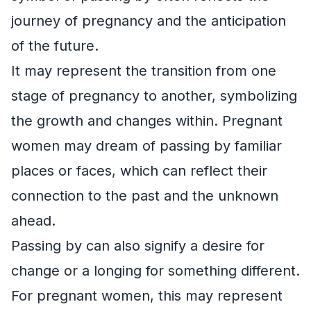
journey of pregnancy and the anticipation
of the future.
It may represent the transition from one
stage of pregnancy to another, symbolizing
the growth and changes within. Pregnant
women may dream of passing by familiar
places or faces, which can reflect their
connection to the past and the unknown
ahead.
Passing by can also signify a desire for
change or a longing for something different.
For pregnant women, this may represent