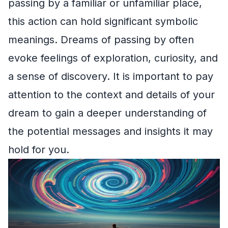
passing by a familiar or unfamiliar place,
this action can hold significant symbolic
meanings. Dreams of passing by often
evoke feelings of exploration, curiosity, and
a sense of discovery. It is important to pay
attention to the context and details of your
dream to gain a deeper understanding of
the potential messages and insights it may
hold for you.