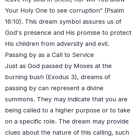
Your Holy One to see corruption" (Psalm
16:10). This dream symbol assures us of
God's presence and His promise to protect
His children from adversity and evil.
Passing by as a Call to Service
Just as God passed by Moses at the
burning bush (Exodus 3), dreams of
passing by can represent a divine
summons. They may indicate that you are
being called to a higher purpose or to take
on a specific role. The dream may provide
clues about the nature of this calling, such