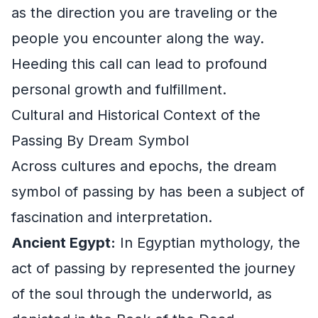
as the direction you are traveling or the
people you encounter along the way.
Heeding this call can lead to profound
personal growth and fulfillment.
Cultural and Historical Context of the
Passing By Dream Symbol
Across cultures and epochs, the dream
symbol of passing by has been a subject of
fascination and interpretation.
Ancient Egypt:
In Egyptian mythology, the
act of passing by represented the journey
of the soul through the underworld, as