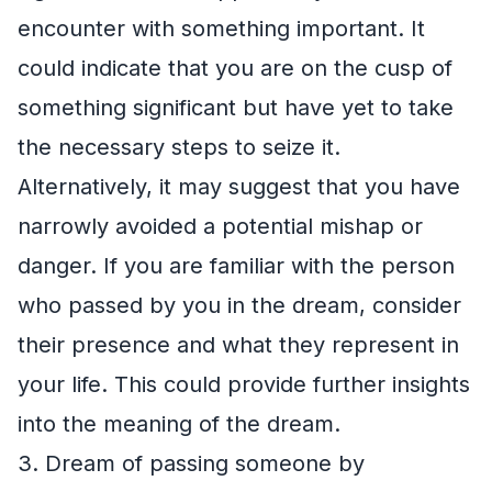
encounter with something important. It
could indicate that you are on the cusp of
something significant but have yet to take
the necessary steps to seize it.
Alternatively, it may suggest that you have
narrowly avoided a potential mishap or
danger. If you are familiar with the person
who passed by you in the dream, consider
their presence and what they represent in
your life. This could provide further insights
into the meaning of the dream.
3. Dream of passing someone by