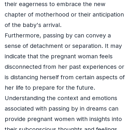
their eagerness to embrace the new
chapter of motherhood or their anticipation
of the baby's arrival.
Furthermore, passing by can convey a
sense of detachment or separation. It may
indicate that the pregnant woman feels
disconnected from her past experiences or
is distancing herself from certain aspects of
her life to prepare for the future.
Understanding the context and emotions
associated with passing by in dreams can
provide pregnant women with insights into
their subconscious thoughts and feelings