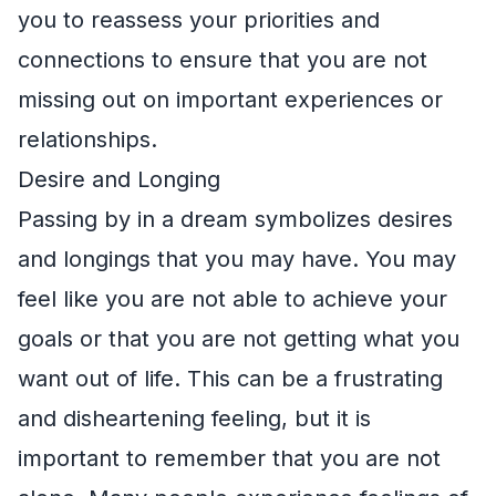
you to reassess your priorities and
connections to ensure that you are not
missing out on important experiences or
relationships.
Desire and Longing
Passing by in a dream symbolizes desires
and longings that you may have. You may
feel like you are not able to achieve your
goals or that you are not getting what you
want out of life. This can be a frustrating
and disheartening feeling, but it is
important to remember that you are not