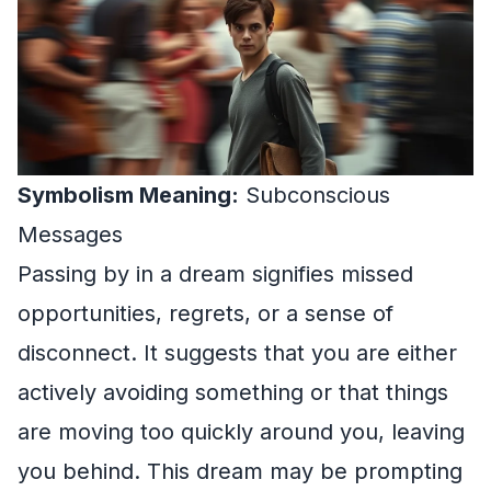
Symbolism Meaning:
Subconscious
Messages
Passing by in a dream signifies missed
opportunities, regrets, or a sense of
disconnect. It suggests that you are either
actively avoiding something or that things
are moving too quickly around you, leaving
you behind. This dream may be prompting