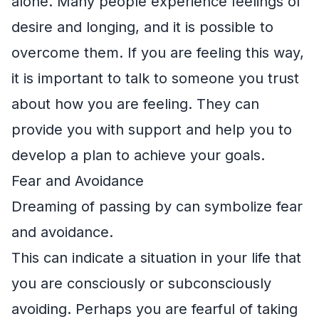
alone. Many people experience feelings of
desire and longing, and it is possible to
overcome them. If you are feeling this way,
it is important to talk to someone you trust
about how you are feeling. They can
provide you with support and help you to
develop a plan to achieve your goals.
Fear and Avoidance
Dreaming of passing by can symbolize fear
and avoidance.
This can indicate a situation in your life that
you are consciously or subconsciously
avoiding. Perhaps you are fearful of taking