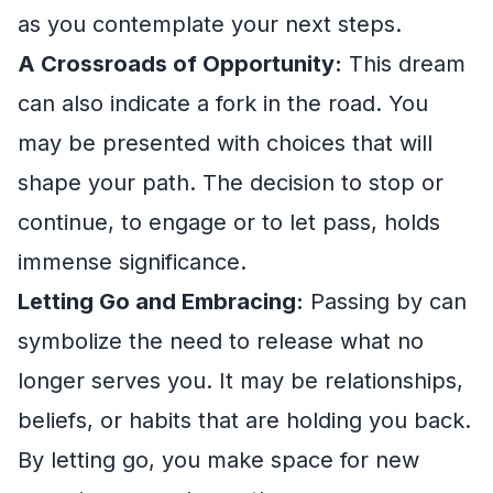
as you contemplate your next steps.
A Crossroads of Opportunity:
This dream
can also indicate a fork in the road. You
may be presented with choices that will
shape your path. The decision to stop or
continue, to engage or to let pass, holds
immense significance.
Letting Go and Embracing:
Passing by can
symbolize the need to release what no
longer serves you. It may be relationships,
beliefs, or habits that are holding you back.
By letting go, you make space for new