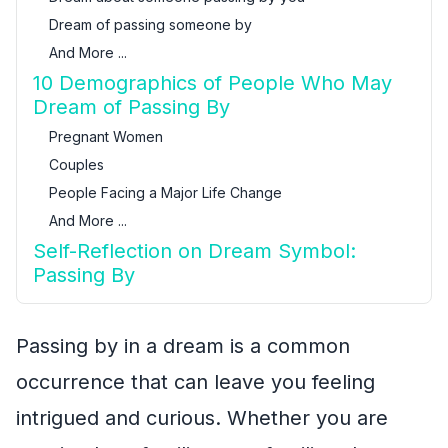
Dream of passing someone by
And More ...
10 Demographics of People Who May
Dream of Passing By
Pregnant Women
Couples
People Facing a Major Life Change
And More ...
Self-Reflection on Dream Symbol:
Passing By
Passing by in a dream is a common
occurrence that can leave you feeling
intrigued and curious. Whether you are