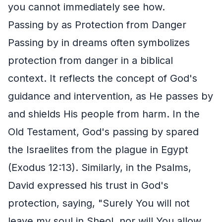
you cannot immediately see how.
Passing by as Protection from Danger
Passing by in dreams often symbolizes
protection from danger in a biblical
context. It reflects the concept of God's
guidance and intervention, as He passes by
and shields His people from harm. In the
Old Testament, God's passing by spared
the Israelites from the plague in Egypt
(Exodus 12:13). Similarly, in the Psalms,
David expressed his trust in God's
protection, saying, "Surely You will not
leave my soul in Sheol, nor will You allow