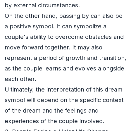
by external circumstances.
On the other hand, passing by can also be
a positive symbol. It can symbolize a
couple's ability to overcome obstacles and
move forward together. It may also
represent a period of growth and transition,
as the couple learns and evolves alongside
each other.
Ultimately, the interpretation of this dream
symbol will depend on the specific context
of the dream and the feelings and
experiences of the couple involved.