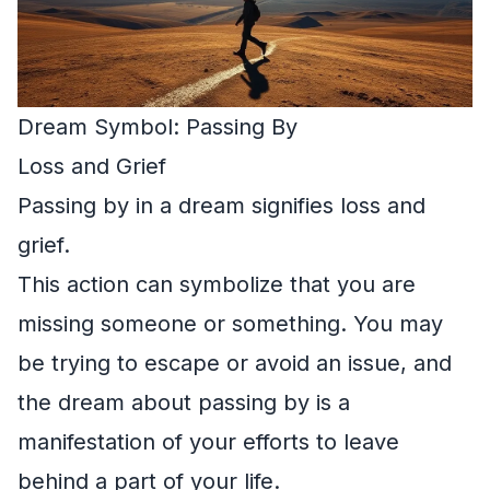
Dream Symbol: Passing By
Loss and Grief
Passing by in a dream signifies loss and
grief.
This action can symbolize that you are
missing someone or something. You may
be trying to escape or avoid an issue, and
the dream about passing by is a
manifestation of your efforts to leave
behind a part of your life.