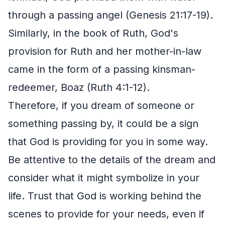
through a passing angel (Genesis 21:17-19).
Similarly, in the book of Ruth, God's
provision for Ruth and her mother-in-law
came in the form of a passing kinsman-
redeemer, Boaz (Ruth 4:1-12).
Therefore, if you dream of someone or
something passing by, it could be a sign
that God is providing for you in some way.
Be attentive to the details of the dream and
consider what it might symbolize in your
life. Trust that God is working behind the
scenes to provide for your needs, even if