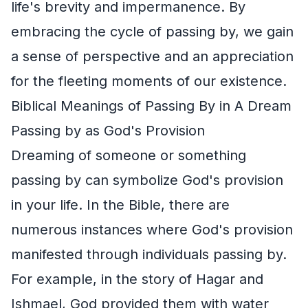
life's brevity and impermanence. By
embracing the cycle of passing by, we gain
a sense of perspective and an appreciation
for the fleeting moments of our existence.
Biblical Meanings of Passing By in A Dream
Passing by as God's Provision
Dreaming of someone or something
passing by can symbolize God's provision
in your life. In the Bible, there are
numerous instances where God's provision
manifested through individuals passing by.
For example, in the story of Hagar and
Ishmael, God provided them with water