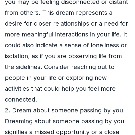
you may be feeling disconnected or distant
from others. This dream represents a
desire for closer relationships or a need for
more meaningful interactions in your life. It
could also indicate a sense of loneliness or
isolation, as if you are observing life from
the sidelines. Consider reaching out to
people in your life or exploring new
activities that could help you feel more
connected.
2. Dream about someone passing by you
Dreaming about someone passing by you
signifies a missed opportunity or a close