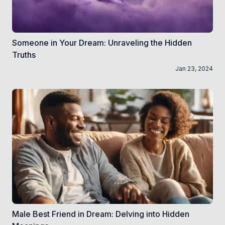
Someone in Your Dream: Unraveling the Hidden
Truths
Jan 23, 2024
Male Best Friend in Dream: Delving into Hidden