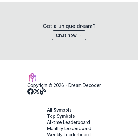
Got a unique dream?
Chat now →
Copyright © 2026 -
Dream Decoder
All Symbols
Top Symbols
All-time Leaderboard
Monthly Leaderboard
Weekly Leaderboard