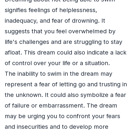
signifies feelings of helplessness,
inadequacy, and fear of drowning. It
suggests that you feel overwhelmed by
life's challenges and are struggling to stay
afloat. This dream could also indicate a lack
of control over your life or a situation.
The inability to swim in the dream may
represent a fear of letting go and trusting in
the unknown. It could also symbolize a fear
of failure or embarrassment. The dream
may be urging you to confront your fears
and insecurities and to develop more