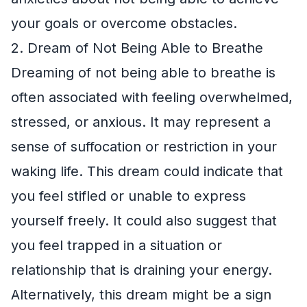
your goals or overcome obstacles.
2. Dream of Not Being Able to Breathe
Dreaming of not being able to breathe is
often associated with feeling overwhelmed,
stressed, or anxious. It may represent a
sense of suffocation or restriction in your
waking life. This dream could indicate that
you feel stifled or unable to express
yourself freely. It could also suggest that
you feel trapped in a situation or
relationship that is draining your energy.
Alternatively, this dream might be a sign