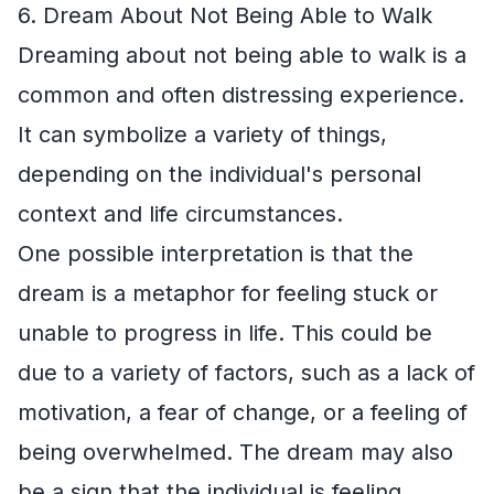
6. Dream About Not Being Able to Walk
Dreaming about not being able to walk is a
common and often distressing experience.
It can symbolize a variety of things,
depending on the individual's personal
context and life circumstances.
One possible interpretation is that the
dream is a metaphor for feeling stuck or
unable to progress in life. This could be
due to a variety of factors, such as a lack of
motivation, a fear of change, or a feeling of
being overwhelmed. The dream may also
be a sign that the individual is feeling