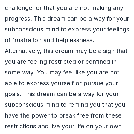
challenge, or that you are not making any
progress. This dream can be a way for your
subconscious mind to express your feelings
of frustration and helplessness.
Alternatively, this dream may be a sign that
you are feeling restricted or confined in
some way. You may feel like you are not
able to express yourself or pursue your
goals. This dream can be a way for your
subconscious mind to remind you that you
have the power to break free from these
restrictions and live your life on your own