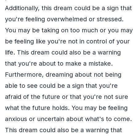
Additionally, this dream could be a sign that
you're feeling overwhelmed or stressed.
You may be taking on too much or you may
be feeling like you're not in control of your
life. This dream could also be a warning
that you're about to make a mistake.
Furthermore, dreaming about not being
able to see could be a sign that you're
afraid of the future or that you're not sure
what the future holds. You may be feeling
anxious or uncertain about what's to come.
This dream could also be a warning that