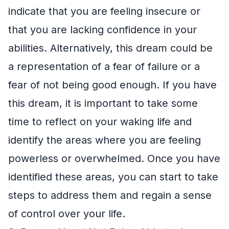
indicate that you are feeling insecure or
that you are lacking confidence in your
abilities. Alternatively, this dream could be
a representation of a fear of failure or a
fear of not being good enough. If you have
this dream, it is important to take some
time to reflect on your waking life and
identify the areas where you are feeling
powerless or overwhelmed. Once you have
identified these areas, you can start to take
steps to address them and regain a sense
of control over your life.