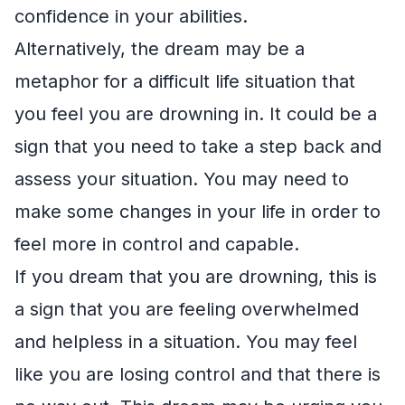
confidence in your abilities.
Alternatively, the dream may be a
metaphor for a difficult life situation that
you feel you are drowning in. It could be a
sign that you need to take a step back and
assess your situation. You may need to
make some changes in your life in order to
feel more in control and capable.
If you dream that you are drowning, this is
a sign that you are feeling overwhelmed
and helpless in a situation. You may feel
like you are losing control and that there is