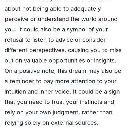
about not being able to adequately
perceive or understand the world around
you. It could also be a symbol of your
refusal to listen to advice or consider
different perspectives, causing you to miss
out on valuable opportunities or insights.
On a positive note, this dream may also be
a reminder to pay more attention to your
intuition and inner voice. It could be a sign
that you need to trust your instincts and
rely on your own judgment, rather than
relying solely on external sources.