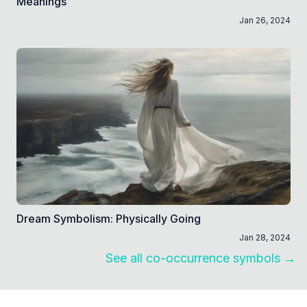
Meanings
Jan 26, 2024
Dream Symbolism: Physically Going
Jan 28, 2024
See all co-occurrence symbols →