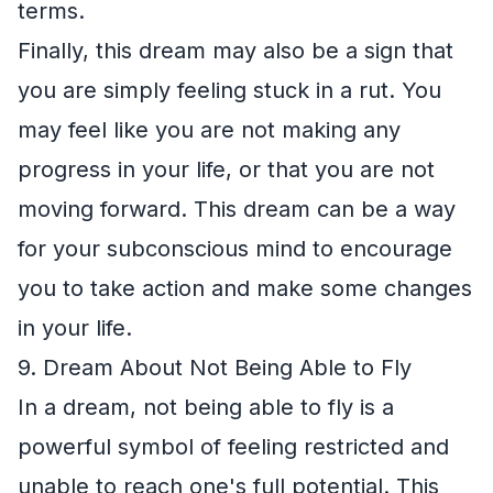
terms.
Finally, this dream may also be a sign that
you are simply feeling stuck in a rut. You
may feel like you are not making any
progress in your life, or that you are not
moving forward. This dream can be a way
for your subconscious mind to encourage
you to take action and make some changes
in your life.
9. Dream About Not Being Able to Fly
In a dream, not being able to fly is a
powerful symbol of feeling restricted and
unable to reach one's full potential. This