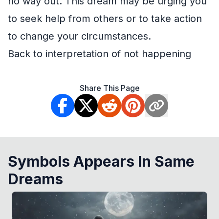
no way out. This dream may be urging you
to seek help from others or to take action
to change your circumstances.
Back to interpretation of not happening
Share This Page
Symbols Appears In Same
Dreams