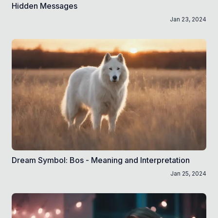
Hidden Messages
Jan 23, 2024
Dream Symbol: Bos - Meaning and Interpretation
Jan 25, 2024