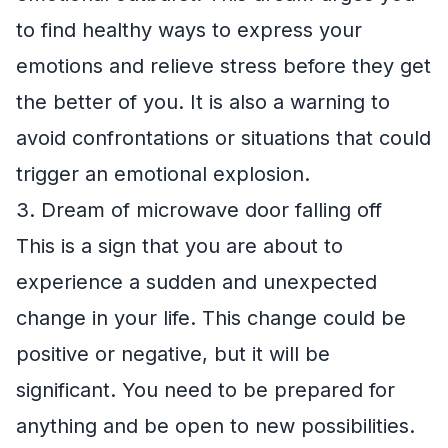
to find healthy ways to express your
emotions and relieve stress before they get
the better of you. It is also a warning to
avoid confrontations or situations that could
trigger an emotional explosion.
3. Dream of microwave door falling off
This is a sign that you are about to
experience a sudden and unexpected
change in your life. This change could be
positive or negative, but it will be
significant. You need to be prepared for
anything and be open to new possibilities.