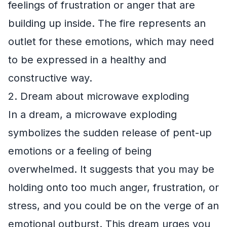
feelings of frustration or anger that are
building up inside. The fire represents an
outlet for these emotions, which may need
to be expressed in a healthy and
constructive way.
2. Dream about microwave exploding
In a dream, a microwave exploding
symbolizes the sudden release of pent-up
emotions or a feeling of being
overwhelmed. It suggests that you may be
holding onto too much anger, frustration, or
stress, and you could be on the verge of an
emotional outburst. This dream urges you