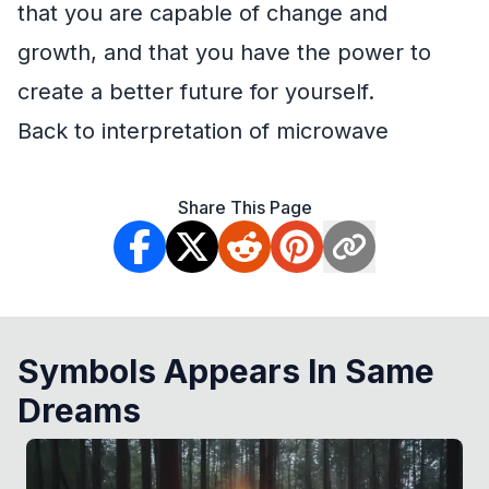
that you are capable of change and
growth, and that you have the power to
create a better future for yourself.
Back to interpretation of microwave
Share This Page
Symbols Appears In Same
Dreams