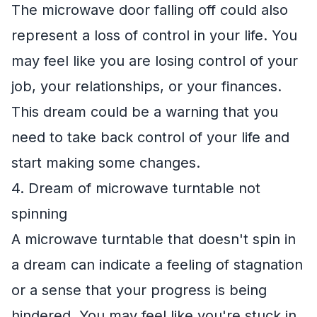
The microwave door falling off could also
represent a loss of control in your life. You
may feel like you are losing control of your
job, your relationships, or your finances.
This dream could be a warning that you
need to take back control of your life and
start making some changes.
4. Dream of microwave turntable not
spinning
A microwave turntable that doesn't spin in
a dream can indicate a feeling of stagnation
or a sense that your progress is being
hindered. You may feel like you're stuck in