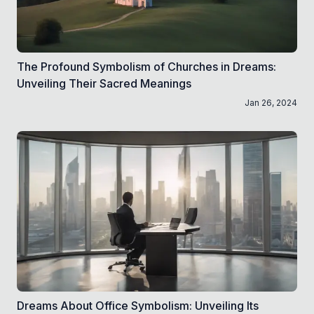
The Profound Symbolism of Churches in Dreams:
Unveiling Their Sacred Meanings
Jan 26, 2024
Dreams About Office Symbolism: Unveiling Its