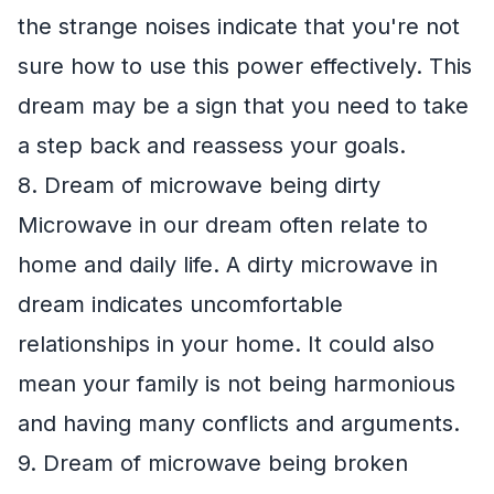
the strange noises indicate that you're not
sure how to use this power effectively. This
dream may be a sign that you need to take
a step back and reassess your goals.
8. Dream of microwave being dirty
Microwave in our dream often relate to
home and daily life. A dirty microwave in
dream indicates uncomfortable
relationships in your home. It could also
mean your family is not being harmonious
and having many conflicts and arguments.
9. Dream of microwave being broken