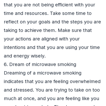
that you are not being efficient with your
time and resources. Take some time to
reflect on your goals and the steps you are
taking to achieve them. Make sure that
your actions are aligned with your
intentions and that you are using your time
and energy wisely.
6. Dream of microwave smoking
Dreaming of a microwave smoking
indicates that you are feeling overwhelmed
and stressed. You are trying to take on too
much at once, and you are feeling like you