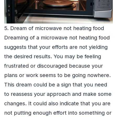
5. Dream of microwave not heating food
Dreaming of a microwave not heating food
suggests that your efforts are not yielding
the desired results. You may be feeling
frustrated or discouraged because your
plans or work seems to be going nowhere.
This dream could be a sign that you need
to reassess your approach and make some
changes. It could also indicate that you are
not putting enough effort into something or