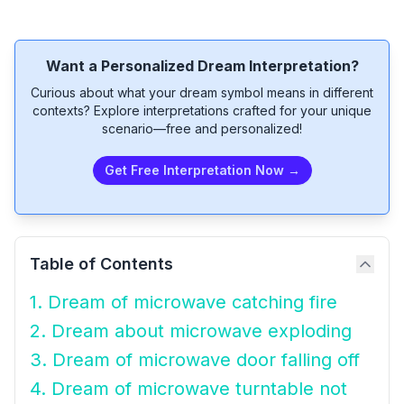
Want a Personalized Dream Interpretation?
Curious about what your dream symbol means in different
contexts? Explore interpretations crafted for your unique
scenario—free and personalized!
Get Free Interpretation Now →
Table of Contents
1. Dream of microwave catching fire
2. Dream about microwave exploding
3. Dream of microwave door falling off
4. Dream of microwave turntable not