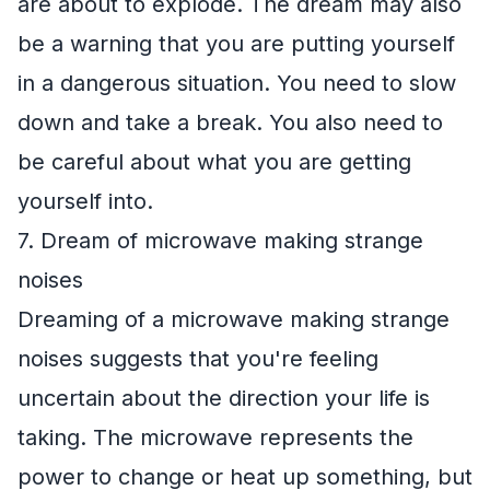
are about to explode. The dream may also
be a warning that you are putting yourself
in a dangerous situation. You need to slow
down and take a break. You also need to
be careful about what you are getting
yourself into.
7. Dream of microwave making strange
noises
Dreaming of a microwave making strange
noises suggests that you're feeling
uncertain about the direction your life is
taking. The microwave represents the
power to change or heat up something, but