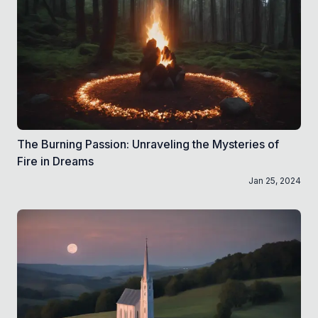
The Burning Passion: Unraveling the Mysteries of
Fire in Dreams
Jan 25, 2024