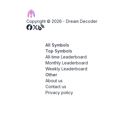
Copyright © 2026 -
Dream Decoder
All Symbols
Top Symbols
All-time Leaderboard
Monthly Leaderboard
Weekly Leaderboard
Other
About us
Contact us
Privacy policy