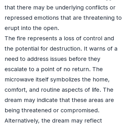
that there may be underlying conflicts or
repressed emotions that are threatening to
erupt into the open.
The fire represents a loss of control and
the potential for destruction. It warns of a
need to address issues before they
escalate to a point of no return. The
microwave itself symbolizes the home,
comfort, and routine aspects of life. The
dream may indicate that these areas are
being threatened or compromised.
Alternatively, the dream may reflect