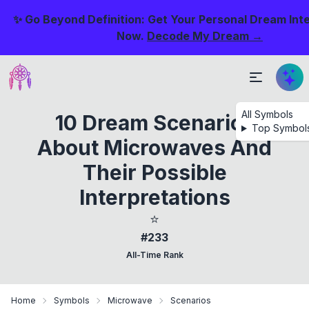
✨ Go Beyond Definition: Get Your Personal Dream Int
Now.
Decode My Dream →
All Symbols
10 Dream Scenarios
Top Symbol
About Microwaves And
Their Possible
Interpretations
⭐
#233
All-Time Rank
Home
Symbols
Microwave
Scenarios