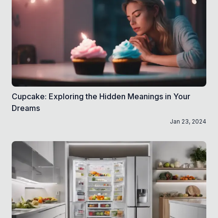
Cupcake: Exploring the Hidden Meanings in Your
Dreams
Jan 23, 2024