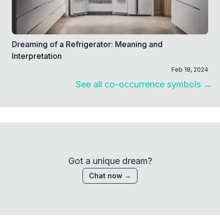
Dreaming of a Refrigerator: Meaning and
Interpretation
Feb 18, 2024
See all co-occurrence symbols →
Got a unique dream?
Chat now →