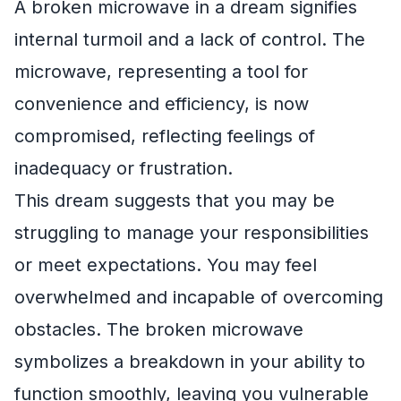
A broken microwave in a dream signifies
internal turmoil and a lack of control. The
microwave, representing a tool for
convenience and efficiency, is now
compromised, reflecting feelings of
inadequacy or frustration.
This dream suggests that you may be
struggling to manage your responsibilities
or meet expectations. You may feel
overwhelmed and incapable of overcoming
obstacles. The broken microwave
symbolizes a breakdown in your ability to
function smoothly, leaving you vulnerable