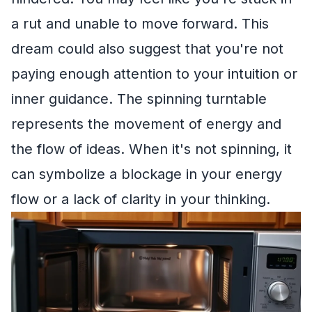
a rut and unable to move forward. This
dream could also suggest that you're not
paying enough attention to your intuition or
inner guidance. The spinning turntable
represents the movement of energy and
the flow of ideas. When it's not spinning, it
can symbolize a blockage in your energy
flow or a lack of clarity in your thinking.