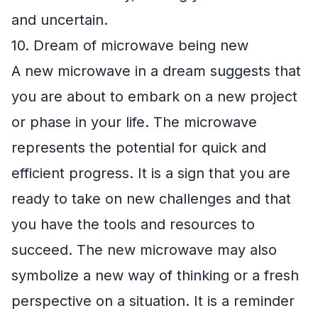
and uncertain.
10. Dream of microwave being new
A new microwave in a dream suggests that
you are about to embark on a new project
or phase in your life. The microwave
represents the potential for quick and
efficient progress. It is a sign that you are
ready to take on new challenges and that
you have the tools and resources to
succeed. The new microwave may also
symbolize a new way of thinking or a fresh
perspective on a situation. It is a reminder