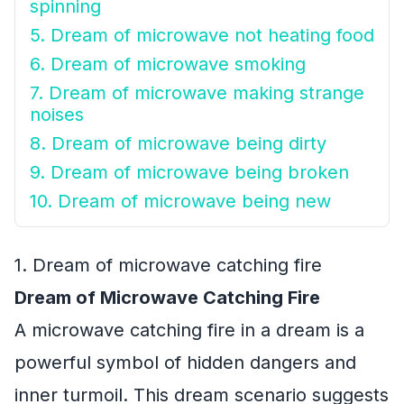
spinning
5. Dream of microwave not heating food
6. Dream of microwave smoking
7. Dream of microwave making strange
noises
8. Dream of microwave being dirty
9. Dream of microwave being broken
10. Dream of microwave being new
1. Dream of microwave catching fire
Dream of Microwave Catching Fire
A microwave catching fire in a dream is a
powerful symbol of hidden dangers and
inner turmoil. This dream scenario suggests