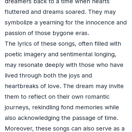
dreamers back to a time when hearts
fluttered and dreams soared. They may
symbolize a yearning for the innocence and
passion of those bygone eras.
The lyrics of these songs, often filled with
poetic imagery and sentimental longing,
may resonate deeply with those who have
lived through both the joys and
heartbreaks of love. The dream may invite
them to reflect on their own romantic
journeys, rekindling fond memories while
also acknowledging the passage of time.
Moreover, these songs can also serve as a