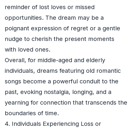
reminder of lost loves or missed
opportunities. The dream may be a
poignant expression of regret or a gentle
nudge to cherish the present moments
with loved ones.
Overall, for middle-aged and elderly
individuals, dreams featuring old romantic
songs become a powerful conduit to the
past, evoking nostalgia, longing, and a
yearning for connection that transcends the
boundaries of time.
4. Individuals Experiencing Loss or