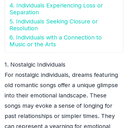
4. Individuals Experiencing Loss or
Separation
5. Individuals Seeking Closure or
Resolution
6. Individuals with a Connection to
Music or the Arts
1. Nostalgic Individuals
For nostalgic individuals, dreams featuring
old romantic songs offer a unique glimpse
into their emotional landscape. These
songs may evoke a sense of longing for
past relationships or simpler times. They
can represent a yearning for emotional