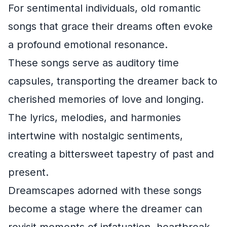
For sentimental individuals, old romantic
songs that grace their dreams often evoke
a profound emotional resonance.
These songs serve as auditory time
capsules, transporting the dreamer back to
cherished memories of love and longing.
The lyrics, melodies, and harmonies
intertwine with nostalgic sentiments,
creating a bittersweet tapestry of past and
present.
Dreamscapes adorned with these songs
become a stage where the dreamer can