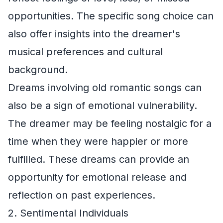
opportunities. The specific song choice can
also offer insights into the dreamer's
musical preferences and cultural
background.
Dreams involving old romantic songs can
also be a sign of emotional vulnerability.
The dreamer may be feeling nostalgic for a
time when they were happier or more
fulfilled. These dreams can provide an
opportunity for emotional release and
reflection on past experiences.
2. Sentimental Individuals