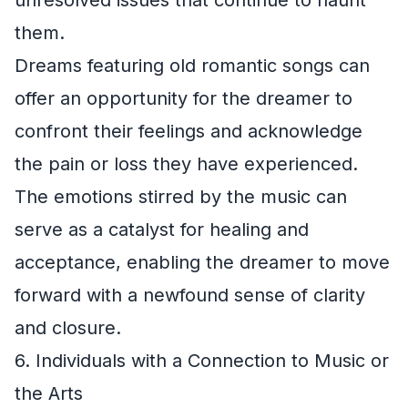
unresolved issues that continue to haunt
them.
Dreams featuring old romantic songs can
offer an opportunity for the dreamer to
confront their feelings and acknowledge
the pain or loss they have experienced.
The emotions stirred by the music can
serve as a catalyst for healing and
acceptance, enabling the dreamer to move
forward with a newfound sense of clarity
and closure.
6. Individuals with a Connection to Music or
the Arts