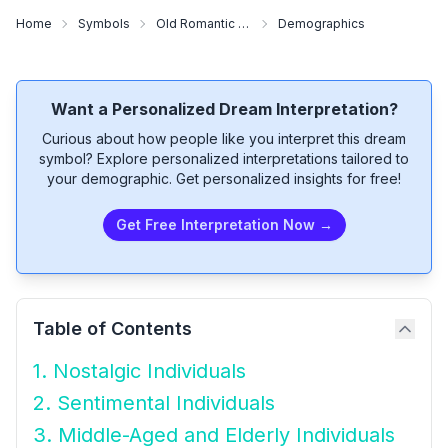
Home
Symbols
Old Romantic Songs
Demographics
Want a Personalized Dream Interpretation?
Curious about how people like you interpret this dream
symbol? Explore personalized interpretations tailored to
your demographic. Get personalized insights for free!
Get Free Interpretation Now →
Table of Contents
1. Nostalgic Individuals
2. Sentimental Individuals
3. Middle-Aged and Elderly Individuals