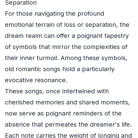
Separation
For those navigating the profound
emotional terrain of loss or separation, the
dream realm can offer a poignant tapestry
of symbols that mirror the complexities of
their inner turmoil. Among these symbols,
old romantic songs hold a particularly
evocative resonance.
These songs, once intertwined with
cherished memories and shared moments,
now serve as poignant reminders of the
absence that permeates the dreamer's life.
Each note carries the weight of longing and