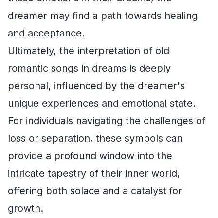
dreamer may find a path towards healing
and acceptance.
Ultimately, the interpretation of old
romantic songs in dreams is deeply
personal, influenced by the dreamer's
unique experiences and emotional state.
For individuals navigating the challenges of
loss or separation, these symbols can
provide a profound window into the
intricate tapestry of their inner world,
offering both solace and a catalyst for
growth.