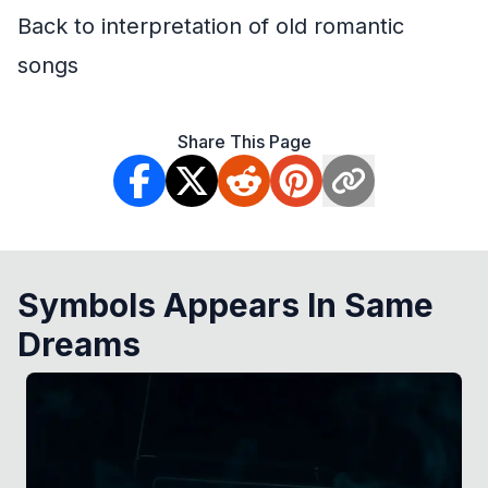
Back to interpretation of old romantic
songs
Share This Page
Symbols Appears In Same
Dreams