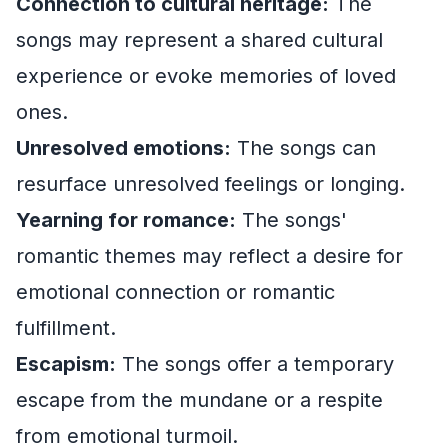
Connection to cultural heritage:
The
songs may represent a shared cultural
experience or evoke memories of loved
ones.
Unresolved emotions:
The songs can
resurface unresolved feelings or longing.
Yearning for romance:
The songs'
romantic themes may reflect a desire for
emotional connection or romantic
fulfillment.
Escapism:
The songs offer a temporary
escape from the mundane or a respite
from emotional turmoil.