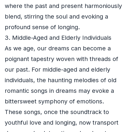
where the past and present harmoniously
blend, stirring the soul and evoking a
profound sense of longing.
3. Middle-Aged and Elderly Individuals
As we age, our dreams can become a
poignant tapestry woven with threads of
our past. For middle-aged and elderly
individuals, the haunting melodies of old
romantic songs in dreams may evoke a
bittersweet symphony of emotions.
These songs, once the soundtrack to
youthful love and longing, now transport