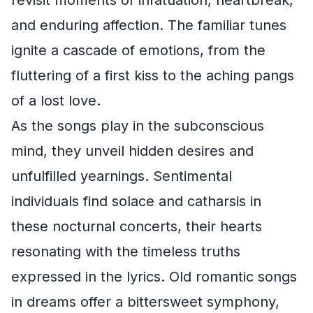
revisit moments of infatuation, heartbreak,
and enduring affection. The familiar tunes
ignite a cascade of emotions, from the
fluttering of a first kiss to the aching pangs
of a lost love.
As the songs play in the subconscious
mind, they unveil hidden desires and
unfulfilled yearnings. Sentimental
individuals find solace and catharsis in
these nocturnal concerts, their hearts
resonating with the timeless truths
expressed in the lyrics. Old romantic songs
in dreams offer a bittersweet symphony,