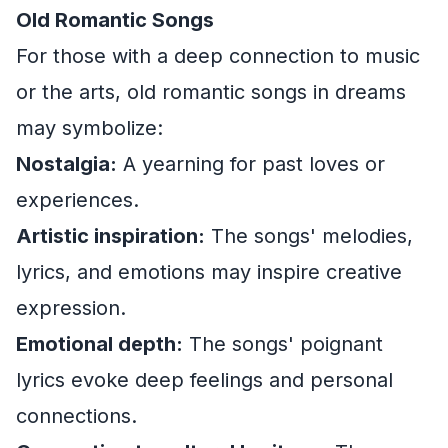
Old Romantic Songs
For those with a deep connection to music
or the arts, old romantic songs in dreams
may symbolize:
Nostalgia:
A yearning for past loves or
experiences.
Artistic inspiration:
The songs' melodies,
lyrics, and emotions may inspire creative
expression.
Emotional depth:
The songs' poignant
lyrics evoke deep feelings and personal
connections.