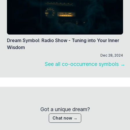
Dream Symbol: Radio Show - Tuning into Your Inner
Wisdom
Dec 28, 2024
See all co-occurrence symbols →
Got a unique dream?
Chat now →