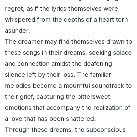
regret, as if the lyrics themselves were
whispered from the depths of a heart torn
asunder.
The dreamer may find themselves drawn to
these songs in their dreams, seeking solace
and connection amidst the deafening
silence left by their loss. The familiar
melodies become a mournful soundtrack to
their grief, capturing the bittersweet
emotions that accompany the realization of
a love that has been shattered.
Through these dreams, the subconscious