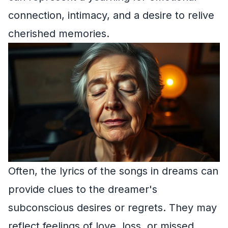
connection, intimacy, and a desire to relive
cherished memories.
Often, the lyrics of the songs in dreams can
provide clues to the dreamer's
subconscious desires or regrets. They may
reflect feelings of love, loss, or missed