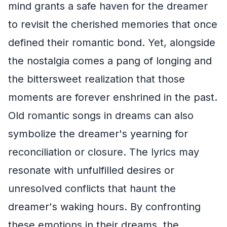
mind grants a safe haven for the dreamer
to revisit the cherished memories that once
defined their romantic bond. Yet, alongside
the nostalgia comes a pang of longing and
the bittersweet realization that those
moments are forever enshrined in the past.
Old romantic songs in dreams can also
symbolize the dreamer's yearning for
reconciliation or closure. The lyrics may
resonate with unfulfilled desires or
unresolved conflicts that haunt the
dreamer's waking hours. By confronting
these emotions in their dreams, the