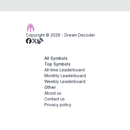
Copyright © 2026 -
Dream Decoder
All Symbols
Top Symbols
All-time Leaderboard
Monthly Leaderboard
Weekly Leaderboard
Other
About us
Contact us
Privacy policy