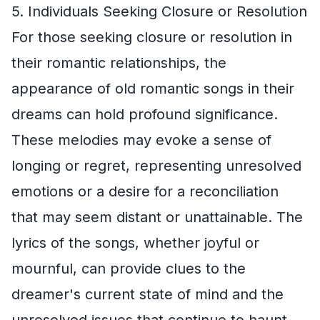
5. Individuals Seeking Closure or Resolution
For those seeking closure or resolution in
their romantic relationships, the
appearance of old romantic songs in their
dreams can hold profound significance.
These melodies may evoke a sense of
longing or regret, representing unresolved
emotions or a desire for a reconciliation
that may seem distant or unattainable. The
lyrics of the songs, whether joyful or
mournful, can provide clues to the
dreamer's current state of mind and the