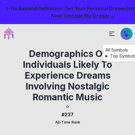
✨ Go Beyond Definition: Get Your Personal Dream Int
Now.
Decode My Dream →
All Symbols
Demographics Of
Top Symbol
Individuals Likely To
Experience Dreams
Involving Nostalgic
Romantic Music
⭐
#237
All-Time Rank