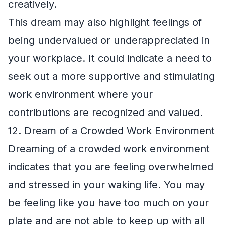
creatively.
This dream may also highlight feelings of
being undervalued or underappreciated in
your workplace. It could indicate a need to
seek out a more supportive and stimulating
work environment where your
contributions are recognized and valued.
12. Dream of a Crowded Work Environment
Dreaming of a crowded work environment
indicates that you are feeling overwhelmed
and stressed in your waking life. You may
be feeling like you have too much on your
plate and are not able to keep up with all