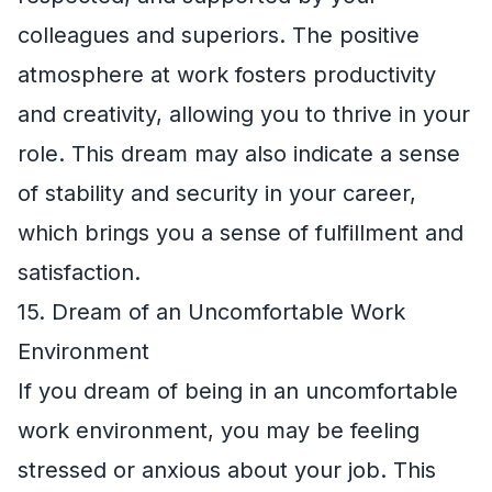
colleagues and superiors. The positive
atmosphere at work fosters productivity
and creativity, allowing you to thrive in your
role. This dream may also indicate a sense
of stability and security in your career,
which brings you a sense of fulfillment and
satisfaction.
15. Dream of an Uncomfortable Work
Environment
If you dream of being in an uncomfortable
work environment, you may be feeling
stressed or anxious about your job. This