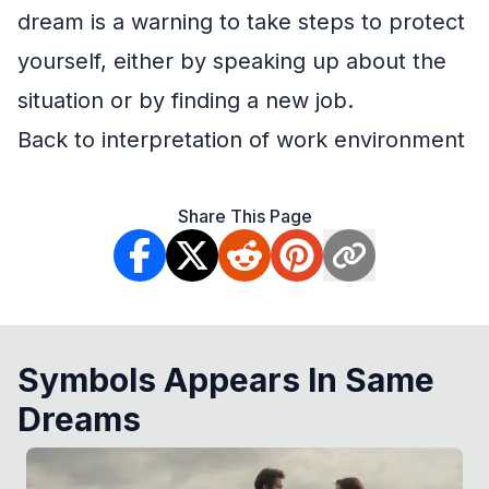
dream is a warning to take steps to protect
yourself, either by speaking up about the
situation or by finding a new job.
Back to interpretation of work environment
Share This Page
Symbols Appears In Same
Dreams