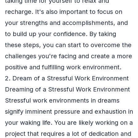
taking time for yourself to relax and
recharge. It's also important to focus on
your strengths and accomplishments, and
to build up your confidence. By taking
these steps, you can start to overcome the
challenges you're facing and create a more
positive and fulfilling work environment.
2. Dream of a Stressful Work Environment
Dreaming of a Stressful Work Environment
Stressful work environments in dreams
signify imminent pressure and exhaustion in
your waking life. You are likely working on a
project that requires a lot of dedication and