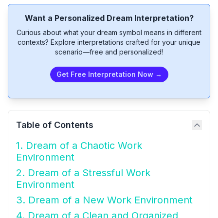
Want a Personalized Dream Interpretation?
Curious about what your dream symbol means in different
contexts? Explore interpretations crafted for your unique
scenario—free and personalized!
Get Free Interpretation Now →
Table of Contents
1. Dream of a Chaotic Work
Environment
2. Dream of a Stressful Work
Environment
3. Dream of a New Work Environment
4. Dream of a Clean and Organized