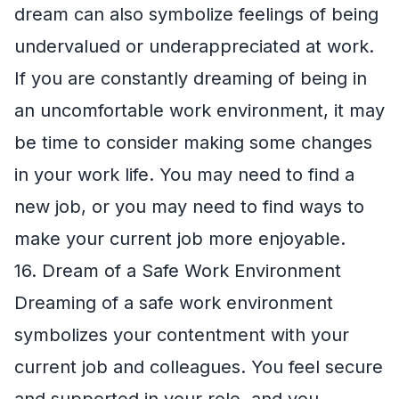
dream can also symbolize feelings of being
undervalued or underappreciated at work.
If you are constantly dreaming of being in
an uncomfortable work environment, it may
be time to consider making some changes
in your work life. You may need to find a
new job, or you may need to find ways to
make your current job more enjoyable.
16. Dream of a Safe Work Environment
Dreaming of a safe work environment
symbolizes your contentment with your
current job and colleagues. You feel secure