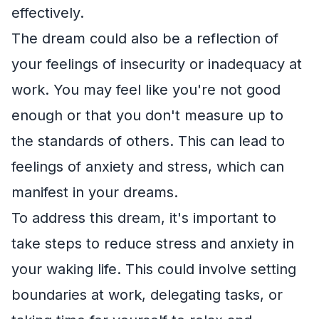
effectively.
The dream could also be a reflection of
your feelings of insecurity or inadequacy at
work. You may feel like you're not good
enough or that you don't measure up to
the standards of others. This can lead to
feelings of anxiety and stress, which can
manifest in your dreams.
To address this dream, it's important to
take steps to reduce stress and anxiety in
your waking life. This could involve setting
boundaries at work, delegating tasks, or