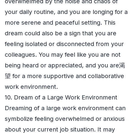
overwhelmed by the noise and chaos of
your daily routine, and you are longing for a
more serene and peaceful setting. This
dream could also be a sign that you are
feeling isolated or disconnected from your
colleagues. You may feel like you are not
being heard or appreciated, and you are渴
望 for a more supportive and collaborative
work environment.
10. Dream of a Large Work Environment
Dreaming of a large work environment can
symbolize feeling overwhelmed or anxious
about your current job situation. It may