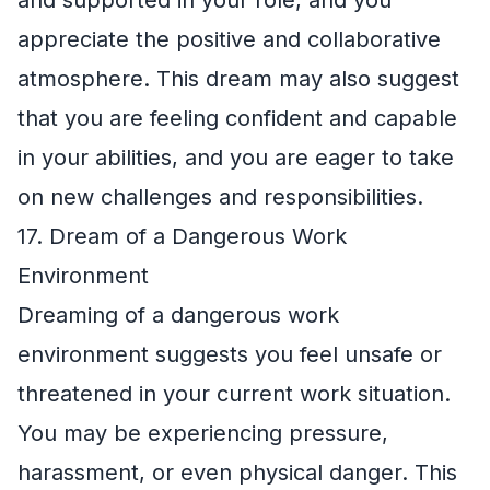
and supported in your role, and you
appreciate the positive and collaborative
atmosphere. This dream may also suggest
that you are feeling confident and capable
in your abilities, and you are eager to take
on new challenges and responsibilities.
17. Dream of a Dangerous Work
Environment
Dreaming of a dangerous work
environment suggests you feel unsafe or
threatened in your current work situation.
You may be experiencing pressure,
harassment, or even physical danger. This