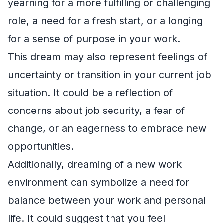
yearning for a more fulfilling or challenging
role, a need for a fresh start, or a longing
for a sense of purpose in your work.
This dream may also represent feelings of
uncertainty or transition in your current job
situation. It could be a reflection of
concerns about job security, a fear of
change, or an eagerness to embrace new
opportunities.
Additionally, dreaming of a new work
environment can symbolize a need for
balance between your work and personal
life. It could suggest that you feel