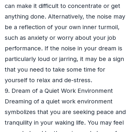
can make it difficult to concentrate or get
anything done. Alternatively, the noise may
be a reflection of your own inner turmoil,
such as anxiety or worry about your job
performance. If the noise in your dream is
particularly loud or jarring, it may be a sign
that you need to take some time for
yourself to relax and de-stress.
9. Dream of a Quiet Work Environment
Dreaming of a quiet work environment
symbolizes that you are seeking peace and
tranquility in your waking life. You may feel