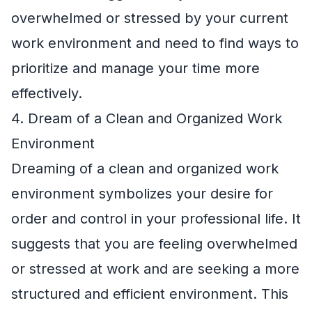
overwhelmed or stressed by your current
work environment and need to find ways to
prioritize and manage your time more
effectively.
4. Dream of a Clean and Organized Work
Environment
Dreaming of a clean and organized work
environment symbolizes your desire for
order and control in your professional life. It
suggests that you are feeling overwhelmed
or stressed at work and are seeking a more
structured and efficient environment. This