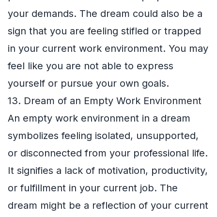
your demands. The dream could also be a
sign that you are feeling stifled or trapped
in your current work environment. You may
feel like you are not able to express
yourself or pursue your own goals.
13. Dream of an Empty Work Environment
An empty work environment in a dream
symbolizes feeling isolated, unsupported,
or disconnected from your professional life.
It signifies a lack of motivation, productivity,
or fulfillment in your current job. The
dream might be a reflection of your current