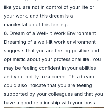
like you are not in control of your life or
your work, and this dream is a
manifestation of this feeling.
6. Dream of a Well-lit Work Environment
Dreaming of a well-lit work environment
suggests that you are feeling positive and
optimistic about your professional life. You
may be feeling confident in your abilities
and your ability to succeed. This dream
could also indicate that you are feeling
supported by your colleagues and that you
have a good relationship with your boss.