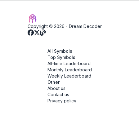
Copyright © 2026 -
Dream Decoder
All Symbols
Top Symbols
All-time Leaderboard
Monthly Leaderboard
Weekly Leaderboard
Other
About us
Contact us
Privacy policy