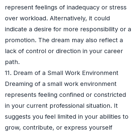
represent feelings of inadequacy or stress
over workload. Alternatively, it could
indicate a desire for more responsibility or a
promotion. The dream may also reflect a
lack of control or direction in your career
path.
11. Dream of a Small Work Environment
Dreaming of a small work environment
represents feeling confined or constricted
in your current professional situation. It
suggests you feel limited in your abilities to
grow, contribute, or express yourself