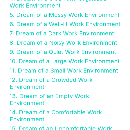
Work Environment
5. Dream of a Messy Work Environment
6. Dream of a Well-lit Work Environment
7. Dream of a Dark Work Environment
8. Dream of a Noisy Work Environment
9. Dream of a Quiet Work Environment
10. Dream of a Large Work Environment
11. Dream of a Small Work Environment
12. Dream of a Crowded Work
Environment
13. Dream of an Empty Work
Environment
14. Dream of a Comfortable Work
Environment
15. Dream of an Uncomfortable Work