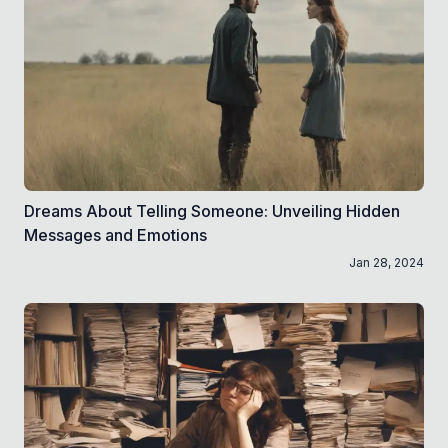
Dreams About Telling Someone: Unveiling Hidden
Messages and Emotions
Jan 28, 2024