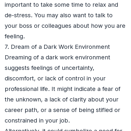
important to take some time to relax and
de-stress. You may also want to talk to
your boss or colleagues about how you are
feeling.
7. Dream of a Dark Work Environment
Dreaming of a dark work environment
suggests feelings of uncertainty,
discomfort, or lack of control in your
professional life. It might indicate a fear of
the unknown, a lack of clarity about your
career path, or a sense of being stifled or
constrained in your job.