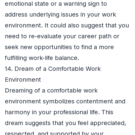
emotional state or a warning sign to
address underlying issues in your work
environment. It could also suggest that you
need to re-evaluate your career path or
seek new opportunities to find a more
fulfilling work-life balance.
14. Dream of a Comfortable Work
Environment
Dreaming of a comfortable work
environment symbolizes contentment and
harmony in your professional life. This
dream suggests that you feel appreciated,
respected, and supported by your