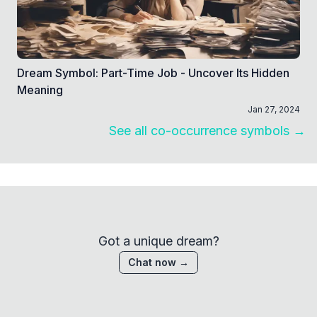
Dream Symbol: Part-Time Job - Uncover Its Hidden
Meaning
Jan 27, 2024
See all co-occurrence symbols →
Got a unique dream?
Chat now →