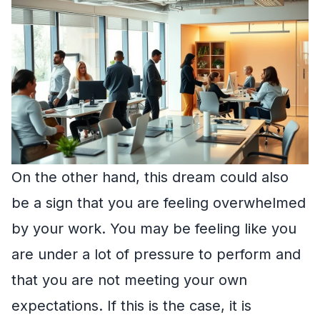
On the other hand, this dream could also
be a sign that you are feeling overwhelmed
by your work. You may be feeling like you
are under a lot of pressure to perform and
that you are not meeting your own
expectations. If this is the case, it is