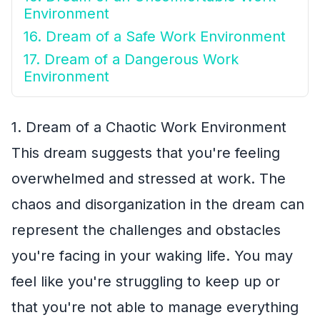
Environment
16. Dream of a Safe Work Environment
17. Dream of a Dangerous Work
Environment
1. Dream of a Chaotic Work Environment
This dream suggests that you're feeling
overwhelmed and stressed at work. The
chaos and disorganization in the dream can
represent the challenges and obstacles
you're facing in your waking life. You may
feel like you're struggling to keep up or
that you're not able to manage everything