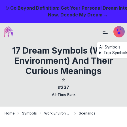
✨ Go Beyond Definition: Get Your Personal Dream Int
Now.
Decode My Dream →
All Symbols
17 Dream Symbols (Work
Top Symbol
Environment) And Their
Curious Meanings
⭐
#237
All-Time Rank
Home
Symbols
Work Environment
Scenarios