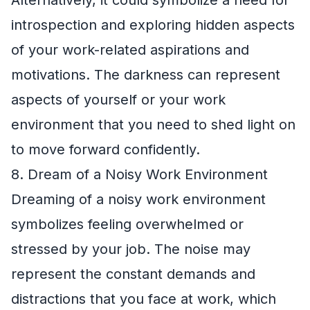
Alternatively, it could symbolize a need for
introspection and exploring hidden aspects
of your work-related aspirations and
motivations. The darkness can represent
aspects of yourself or your work
environment that you need to shed light on
to move forward confidently.
8. Dream of a Noisy Work Environment
Dreaming of a noisy work environment
symbolizes feeling overwhelmed or
stressed by your job. The noise may
represent the constant demands and
distractions that you face at work, which