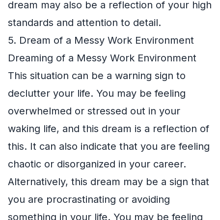
dream may also be a reflection of your high
standards and attention to detail.
5. Dream of a Messy Work Environment
Dreaming of a Messy Work Environment
This situation can be a warning sign to
declutter your life. You may be feeling
overwhelmed or stressed out in your
waking life, and this dream is a reflection of
this. It can also indicate that you are feeling
chaotic or disorganized in your career.
Alternatively, this dream may be a sign that
you are procrastinating or avoiding
something in your life. You may be feeling