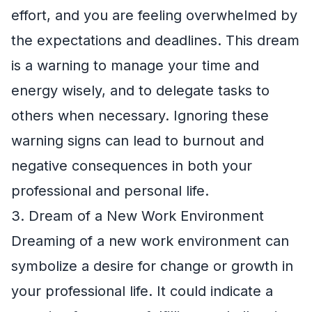
effort, and you are feeling overwhelmed by
the expectations and deadlines. This dream
is a warning to manage your time and
energy wisely, and to delegate tasks to
others when necessary. Ignoring these
warning signs can lead to burnout and
negative consequences in both your
professional and personal life.
3. Dream of a New Work Environment
Dreaming of a new work environment can
symbolize a desire for change or growth in
your professional life. It could indicate a