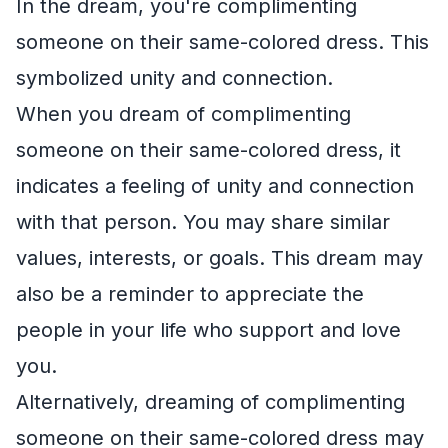
In the dream, you're complimenting
someone on their same-colored dress. This
symbolized unity and connection.
When you dream of complimenting
someone on their same-colored dress, it
indicates a feeling of unity and connection
with that person. You may share similar
values, interests, or goals. This dream may
also be a reminder to appreciate the
people in your life who support and love
you.
Alternatively, dreaming of complimenting
someone on their same-colored dress may