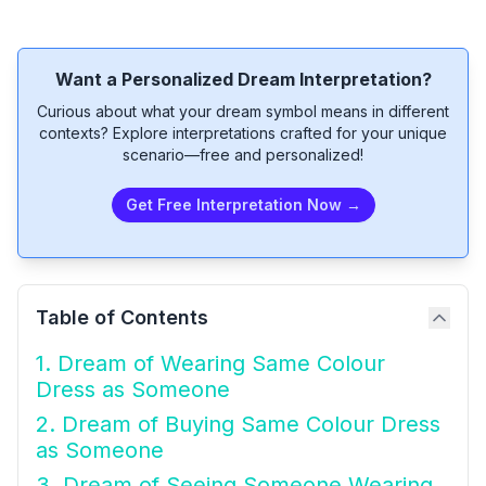
Want a Personalized Dream Interpretation?
Curious about what your dream symbol means in different
contexts? Explore interpretations crafted for your unique
scenario—free and personalized!
Get Free Interpretation Now →
Table of Contents
1. Dream of Wearing Same Colour
Dress as Someone
2. Dream of Buying Same Colour Dress
as Someone
3. Dream of Seeing Someone Wearing