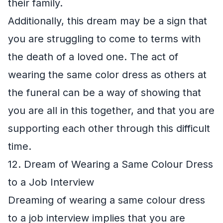
their family.
Additionally, this dream may be a sign that
you are struggling to come to terms with
the death of a loved one. The act of
wearing the same color dress as others at
the funeral can be a way of showing that
you are all in this together, and that you are
supporting each other through this difficult
time.
12. Dream of Wearing a Same Colour Dress
to a Job Interview
Dreaming of wearing a same colour dress
to a job interview implies that you are