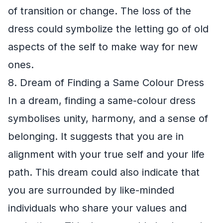
of transition or change. The loss of the
dress could symbolize the letting go of old
aspects of the self to make way for new
ones.
8. Dream of Finding a Same Colour Dress
In a dream, finding a same-colour dress
symbolises unity, harmony, and a sense of
belonging. It suggests that you are in
alignment with your true self and your life
path. This dream could also indicate that
you are surrounded by like-minded
individuals who share your values and