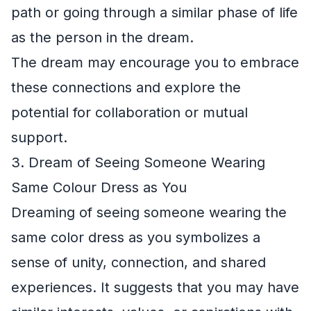
path or going through a similar phase of life
as the person in the dream.
The dream may encourage you to embrace
these connections and explore the
potential for collaboration or mutual
support.
3. Dream of Seeing Someone Wearing
Same Colour Dress as You
Dreaming of seeing someone wearing the
same color dress as you symbolizes a
sense of unity, connection, and shared
experiences. It suggests that you may have