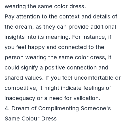
wearing the same color dress.
Pay attention to the context and details of
the dream, as they can provide additional
insights into its meaning. For instance, if
you feel happy and connected to the
person wearing the same color dress, it
could signify a positive connection and
shared values. If you feel uncomfortable or
competitive, it might indicate feelings of
inadequacy or a need for validation.
4. Dream of Complimenting Someone's
Same Colour Dress