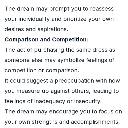
The dream may prompt you to reassess
your individuality and prioritize your own
desires and aspirations.
Comparison and Competition:
The act of purchasing the same dress as
someone else may symbolize feelings of
competition or comparison.
It could suggest a preoccupation with how
you measure up against others, leading to
feelings of inadequacy or insecurity.
The dream may encourage you to focus on
your own strengths and accomplishments,