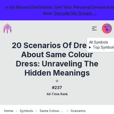
✨ Go Beyond Definition: Get Your Personal Dream Int
Now.
Decode My Dream →
All Symbols
20 Scenarios Of Dreams
Top Symbol
About Same Colour
Dress: Unraveling The
Hidden Meanings
⭐
#237
All-Time Rank
Home
Symbols
Same Colour Dress
Scenarios