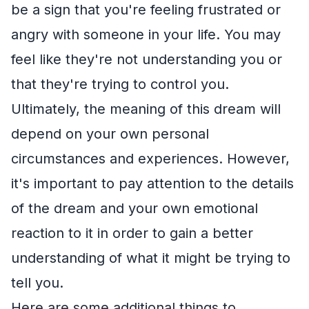
be a sign that you're feeling frustrated or
angry with someone in your life. You may
feel like they're not understanding you or
that they're trying to control you.
Ultimately, the meaning of this dream will
depend on your own personal
circumstances and experiences. However,
it's important to pay attention to the details
of the dream and your own emotional
reaction to it in order to gain a better
understanding of what it might be trying to
tell you.
Here are some additional things to