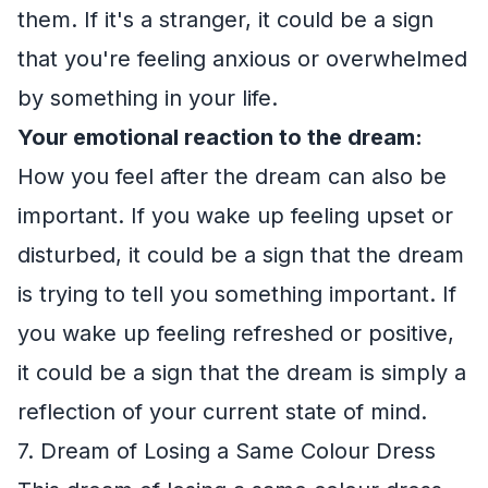
them. If it's a stranger, it could be a sign
that you're feeling anxious or overwhelmed
by something in your life.
Your emotional reaction to the dream:
How you feel after the dream can also be
important. If you wake up feeling upset or
disturbed, it could be a sign that the dream
is trying to tell you something important. If
you wake up feeling refreshed or positive,
it could be a sign that the dream is simply a
reflection of your current state of mind.
7. Dream of Losing a Same Colour Dress