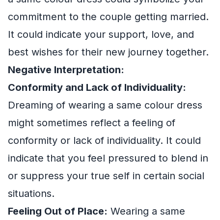
commitment to the couple getting married.
It could indicate your support, love, and
best wishes for their new journey together.
Negative Interpretation:
Conformity and Lack of Individuality:
Dreaming of wearing a same colour dress
might sometimes reflect a feeling of
conformity or lack of individuality. It could
indicate that you feel pressured to blend in
or suppress your true self in certain social
situations.
Feeling Out of Place:
Wearing a same