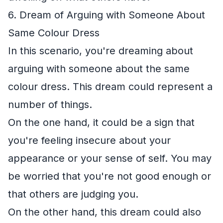
6. Dream of Arguing with Someone About
Same Colour Dress
In this scenario, you're dreaming about
arguing with someone about the same
colour dress. This dream could represent a
number of things.
On the one hand, it could be a sign that
you're feeling insecure about your
appearance or your sense of self. You may
be worried that you're not good enough or
that others are judging you.
On the other hand, this dream could also