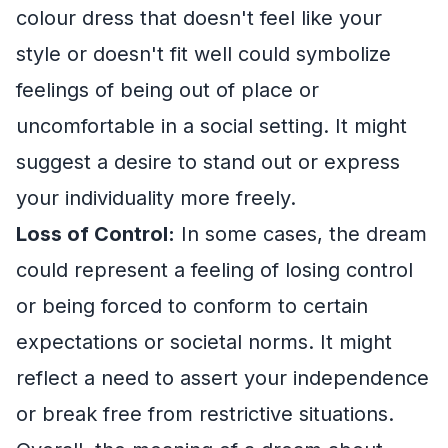
colour dress that doesn't feel like your
style or doesn't fit well could symbolize
feelings of being out of place or
uncomfortable in a social setting. It might
suggest a desire to stand out or express
your individuality more freely.
Loss of Control:
In some cases, the dream
could represent a feeling of losing control
or being forced to conform to certain
expectations or societal norms. It might
reflect a need to assert your independence
or break free from restrictive situations.