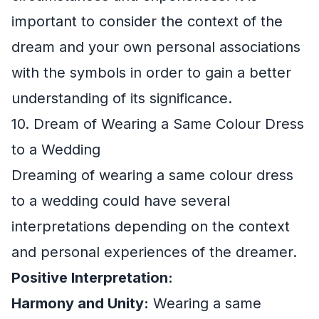
important to consider the context of the
dream and your own personal associations
with the symbols in order to gain a better
understanding of its significance.
10. Dream of Wearing a Same Colour Dress
to a Wedding
Dreaming of wearing a same colour dress
to a wedding could have several
interpretations depending on the context
and personal experiences of the dreamer.
Positive Interpretation:
Harmony and Unity:
Wearing a same