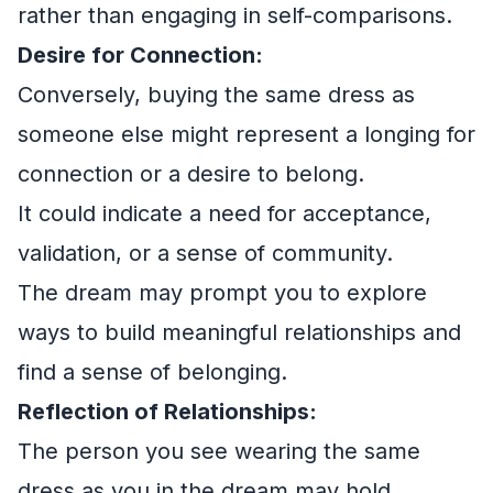
rather than engaging in self-comparisons.
Desire for Connection:
Conversely, buying the same dress as
someone else might represent a longing for
connection or a desire to belong.
It could indicate a need for acceptance,
validation, or a sense of community.
The dream may prompt you to explore
ways to build meaningful relationships and
find a sense of belonging.
Reflection of Relationships:
The person you see wearing the same
dress as you in the dream may hold