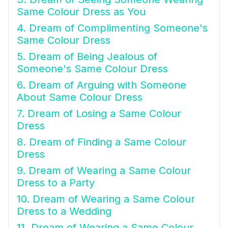
Same Colour Dress as You
4. Dream of Complimenting Someone's
Same Colour Dress
5. Dream of Being Jealous of
Someone's Same Colour Dress
6. Dream of Arguing with Someone
About Same Colour Dress
7. Dream of Losing a Same Colour
Dress
8. Dream of Finding a Same Colour
Dress
9. Dream of Wearing a Same Colour
Dress to a Party
10. Dream of Wearing a Same Colour
Dress to a Wedding
11. Dream of Wearing a Same Colour