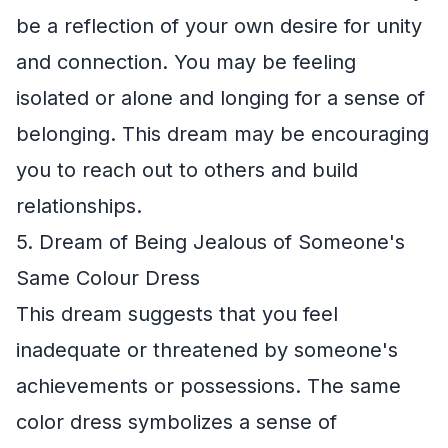
be a reflection of your own desire for unity
and connection. You may be feeling
isolated or alone and longing for a sense of
belonging. This dream may be encouraging
you to reach out to others and build
relationships.
5. Dream of Being Jealous of Someone's
Same Colour Dress
This dream suggests that you feel
inadequate or threatened by someone's
achievements or possessions. The same
color dress symbolizes a sense of