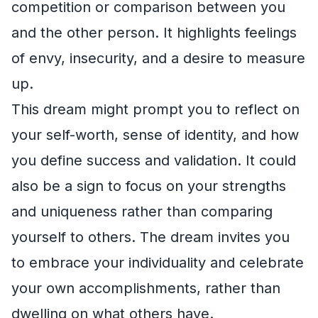
competition or comparison between you
and the other person. It highlights feelings
of envy, insecurity, and a desire to measure
up.
This dream might prompt you to reflect on
your self-worth, sense of identity, and how
you define success and validation. It could
also be a sign to focus on your strengths
and uniqueness rather than comparing
yourself to others. The dream invites you
to embrace your individuality and celebrate
your own accomplishments, rather than
dwelling on what others have.