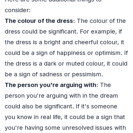
consider:
The colour of the dress:
The colour of the
dress could be significant. For example, if
the dress is a bright and cheerful colour, it
could be a sign of happiness or optimism. If
the dress is a dark or muted colour, it could
be a sign of sadness or pessimism.
The person you're arguing with:
The
person you're arguing with in the dream
could also be significant. If it's someone
you know in real life, it could be a sign that
you're having some unresolved issues with