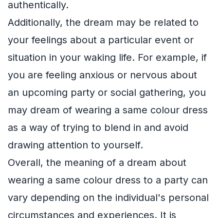
authentically.
Additionally, the dream may be related to
your feelings about a particular event or
situation in your waking life. For example, if
you are feeling anxious or nervous about
an upcoming party or social gathering, you
may dream of wearing a same colour dress
as a way of trying to blend in and avoid
drawing attention to yourself.
Overall, the meaning of a dream about
wearing a same colour dress to a party can
vary depending on the individual's personal
circumstances and experiences. It is