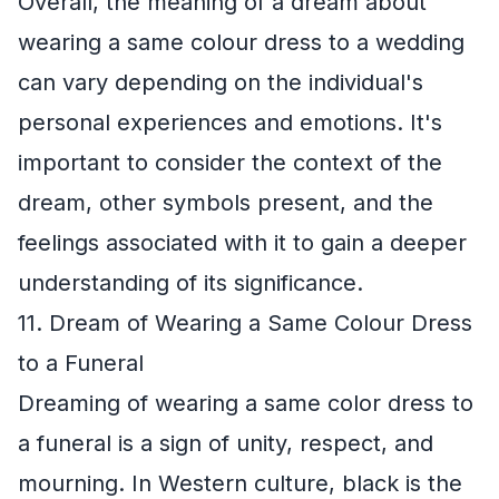
Overall, the meaning of a dream about
wearing a same colour dress to a wedding
can vary depending on the individual's
personal experiences and emotions. It's
important to consider the context of the
dream, other symbols present, and the
feelings associated with it to gain a deeper
understanding of its significance.
11. Dream of Wearing a Same Colour Dress
to a Funeral
Dreaming of wearing a same color dress to
a funeral is a sign of unity, respect, and
mourning. In Western culture, black is the