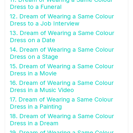
Dress to a Funeral
12. Dream of Wearing a Same Colour
Dress to a Job Interview
13. Dream of Wearing a Same Colour
Dress on a Date
14. Dream of Wearing a Same Colour
Dress on a Stage
15. Dream of Wearing a Same Colour
Dress in a Movie
16. Dream of Wearing a Same Colour
Dress in a Music Video
17. Dream of Wearing a Same Colour
Dress in a Painting
18. Dream of Wearing a Same Colour
Dress in a Dream
19. Dream of Wearing a Same Colour