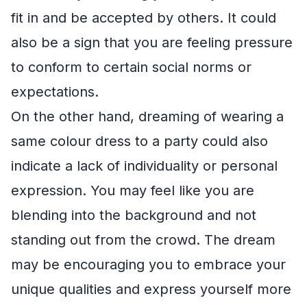
fit in and be accepted by others. It could
also be a sign that you are feeling pressure
to conform to certain social norms or
expectations.
On the other hand, dreaming of wearing a
same colour dress to a party could also
indicate a lack of individuality or personal
expression. You may feel like you are
blending into the background and not
standing out from the crowd. The dream
may be encouraging you to embrace your
unique qualities and express yourself more