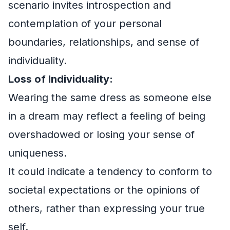
scenario invites introspection and
contemplation of your personal
boundaries, relationships, and sense of
individuality.
Loss of Individuality:
Wearing the same dress as someone else
in a dream may reflect a feeling of being
overshadowed or losing your sense of
uniqueness.
It could indicate a tendency to conform to
societal expectations or the opinions of
others, rather than expressing your true
self.