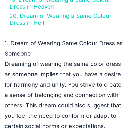
Dress in Heaven
20. Dream of Wearing a Same Colour
Dress in Hell
1. Dream of Wearing Same Colour Dress as
Someone
Dreaming of wearing the same color dress
as someone implies that you have a desire
for harmony and unity. You strive to create
a sense of belonging and connection with
others. This dream could also suggest that
you feel the need to conform or adapt to
certain social norms or expectations.