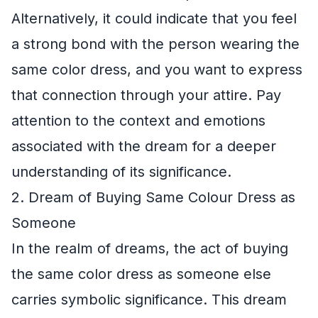
Alternatively, it could indicate that you feel
a strong bond with the person wearing the
same color dress, and you want to express
that connection through your attire. Pay
attention to the context and emotions
associated with the dream for a deeper
understanding of its significance.
2. Dream of Buying Same Colour Dress as
Someone
In the realm of dreams, the act of buying
the same color dress as someone else
carries symbolic significance. This dream