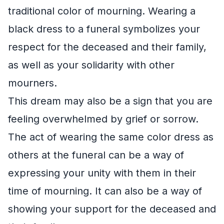
traditional color of mourning. Wearing a
black dress to a funeral symbolizes your
respect for the deceased and their family,
as well as your solidarity with other
mourners.
This dream may also be a sign that you are
feeling overwhelmed by grief or sorrow.
The act of wearing the same color dress as
others at the funeral can be a way of
expressing your unity with them in their
time of mourning. It can also be a way of
showing your support for the deceased and