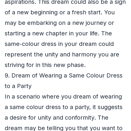
aspirations. This dream could also be a sign
of a new beginning or a fresh start. You
may be embarking on a new journey or
starting a new chapter in your life. The
same-colour dress in your dream could
represent the unity and harmony you are
striving for in this new phase.
9. Dream of Wearing a Same Colour Dress
to a Party
In a scenario where you dream of wearing
a same colour dress to a party, it suggests
a desire for unity and conformity. The
dream may be telling you that you want to