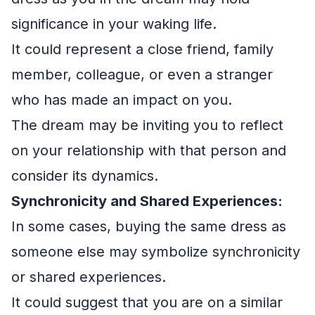
significance in your waking life.
It could represent a close friend, family
member, colleague, or even a stranger
who has made an impact on you.
The dream may be inviting you to reflect
on your relationship with that person and
consider its dynamics.
Synchronicity and Shared Experiences:
In some cases, buying the same dress as
someone else may symbolize synchronicity
or shared experiences.
It could suggest that you are on a similar