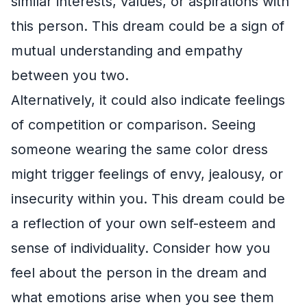
similar interests, values, or aspirations with
this person. This dream could be a sign of
mutual understanding and empathy
between you two.
Alternatively, it could also indicate feelings
of competition or comparison. Seeing
someone wearing the same color dress
might trigger feelings of envy, jealousy, or
insecurity within you. This dream could be
a reflection of your own self-esteem and
sense of individuality. Consider how you
feel about the person in the dream and
what emotions arise when you see them