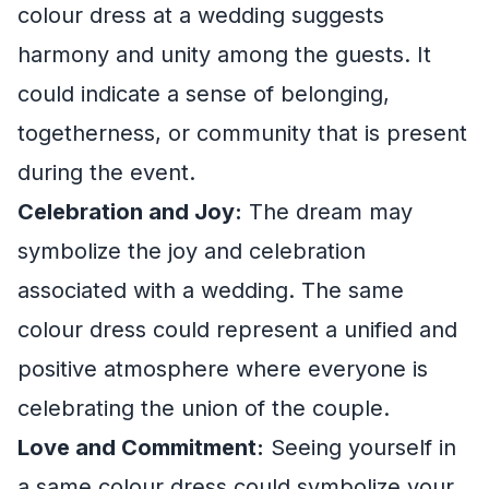
colour dress at a wedding suggests
harmony and unity among the guests. It
could indicate a sense of belonging,
togetherness, or community that is present
during the event.
Celebration and Joy:
The dream may
symbolize the joy and celebration
associated with a wedding. The same
colour dress could represent a unified and
positive atmosphere where everyone is
celebrating the union of the couple.
Love and Commitment:
Seeing yourself in
a same colour dress could symbolize your