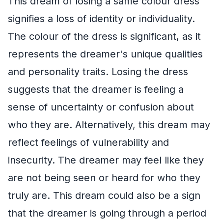
This dream of losing a same colour dress
signifies a loss of identity or individuality.
The colour of the dress is significant, as it
represents the dreamer's unique qualities
and personality traits. Losing the dress
suggests that the dreamer is feeling a
sense of uncertainty or confusion about
who they are. Alternatively, this dream may
reflect feelings of vulnerability and
insecurity. The dreamer may feel like they
are not being seen or heard for who they
truly are. This dream could also be a sign
that the dreamer is going through a period