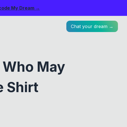
code My Dream →
Chat your dream →
s Who May
 Shirt