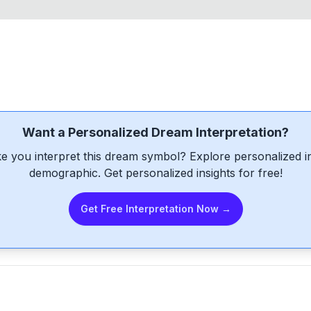
Want a Personalized Dream Interpretation?
e you interpret this dream symbol? Explore personalized int
demographic. Get personalized insights for free!
Get Free Interpretation Now →