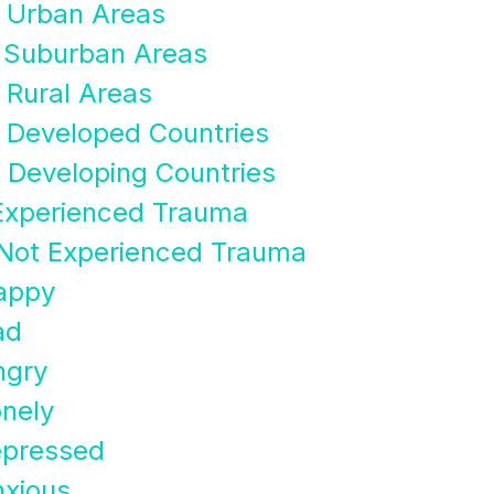
n Urban Areas
n Suburban Areas
 Rural Areas
n Developed Countries
 Developing Countries
Experienced Trauma
Not Experienced Trauma
appy
ad
ngry
nely
epressed
xious