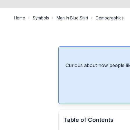
Home
Symbols
Man In Blue Shirt
Demographics
Curious about how people lik
Table of Contents