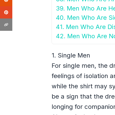
39. Men Who Are He
40. Men Who Are Si
41. Men Who Are Di
42. Men Who Are No
1. Single Men
For single men, the d
feelings of isolation
while the shirt may s
be a sign that the dr
longing for companion