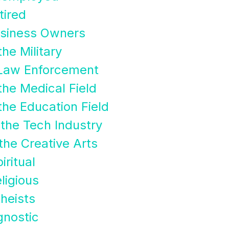
tired
usiness Owners
he Military
 Law Enforcement
the Medical Field
the Education Field
the Tech Industry
the Creative Arts
ritual
ligious
heists
nostic