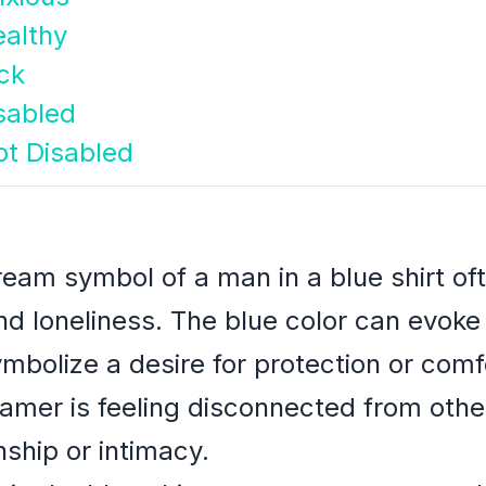
althy
ck
sabled
t Disabled
ream symbol of a man in a blue shirt of
 and loneliness. The blue color can evok
ymbolize a desire for protection or com
eamer is feeling disconnected from oth
ship or intimacy.