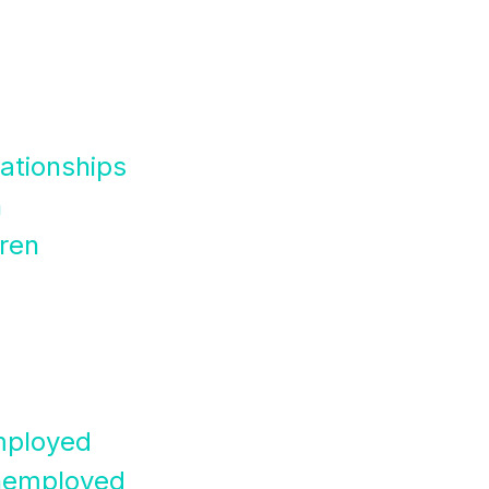
lationships
n
dren
mployed
nemployed