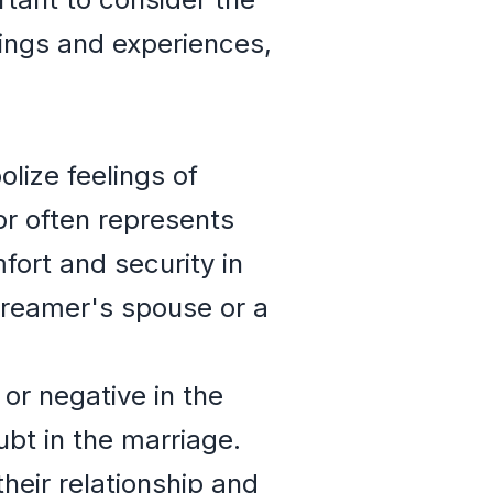
lings and experiences,
lize feelings of
olor often represents
fort and security in
dreamer's spouse or a
 or negative in the
oubt in the marriage.
heir relationship and