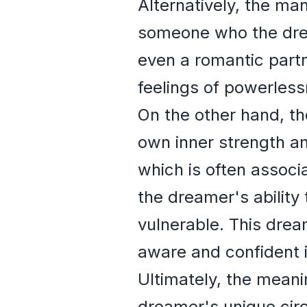
Alternatively, the man
someone who the dream
even a romantic part
feelings of powerlessn
On the other hand, th
own inner strength an
which is often associ
the dreamer's ability
vulnerable. This drea
aware and confident in
Ultimately, the meani
dreamer's unique circ