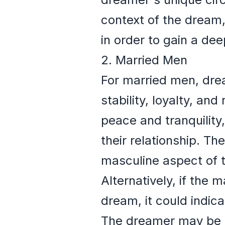
context of the dream,
in order to gain a dee
2. Married Men
For married men, drea
stability, loyalty, and
peace and tranquility
their relationship. T
masculine aspect of 
Alternatively, if the 
dream, it could indica
The dreamer may be ex