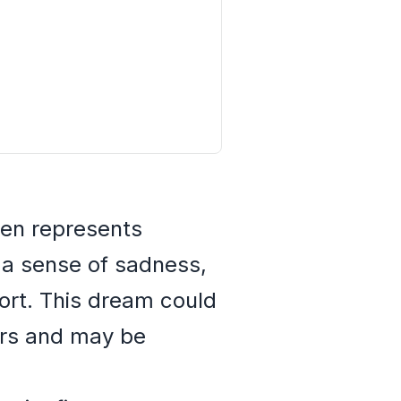
ten represents
e a sense of sadness,
fort. This dream could
ers and may be