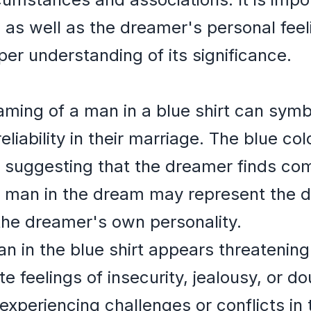
 as well as the dreamer's personal fee
per understanding of its significance.
ming of a man in a blue shirt can symbo
 reliability in their marriage. The blue c
, suggesting that the dreamer finds com
he man in the dream may represent the 
the dreamer's own personality.
man in the blue shirt appears threatening
te feelings of insecurity, jealousy, or d
periencing challenges or conflicts in t