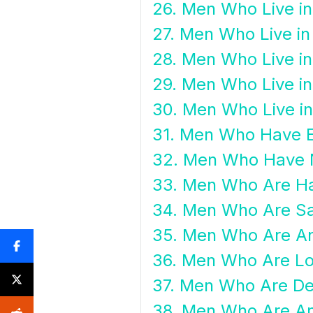
26. Men Who Live i
27. Men Who Live i
28. Men Who Live in
29. Men Who Live i
30. Men Who Live in
31. Men Who Have 
32. Men Who Have 
33. Men Who Are H
34. Men Who Are S
35. Men Who Are A
36. Men Who Are Lo
37. Men Who Are D
38. Men Who Are An