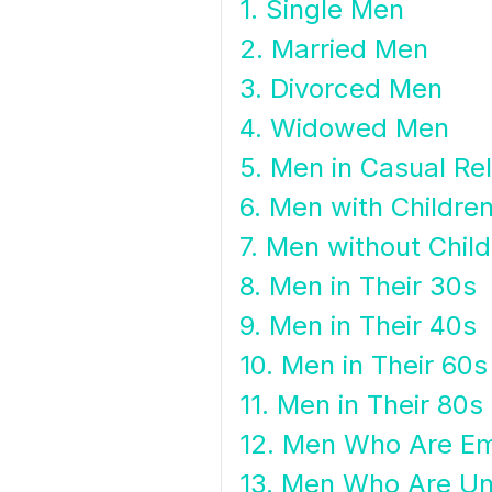
1. Single Men
2. Married Men
3. Divorced Men
4. Widowed Men
5. Men in Casual Re
6. Men with Childre
7. Men without Chil
8. Men in Their 30s
9. Men in Their 40s
10. Men in Their 60s
11. Men in Their 80s
12. Men Who Are E
13. Men Who Are U