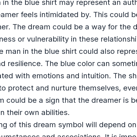
 in the blue shirt may represent an auth
er feels intimidated by. This could be
ner. The dream could be a way for the 
ess or vulnerability in these relationshi
e man in the blue shirt could also repr
d resilience. The blue color can somet
ated with emotions and intuition. The sh
 to protect and nurture themselves, eve
m could be a sign that the dreamer is 
 their own abilities.
ng of this dream symbol will depend on 
umstances and associations. It is impor