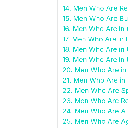
14. Men Who Are Re
15. Men Who Are B
16. Men Who Are in t
17. Men Who Are in
18. Men Who Are in 
19. Men Who Are in 
20. Men Who Are in 
21. Men Who Are in 
22. Men Who Are Spi
23. Men Who Are Re
24. Men Who Are At
25. Men Who Are Ag