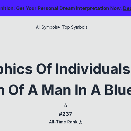
nition: Get Your Personal Dream Interpretation Now.
De
All Symbols
Top Symbols
hics Of Individual
 Of A Man In A Blue
⭐
#237
All-Time Rank