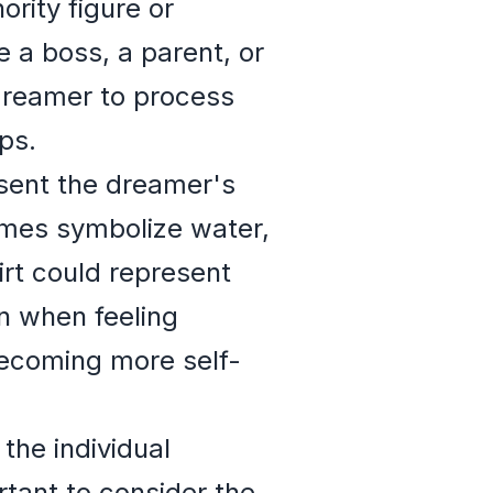
ority figure or
 a boss, a parent, or
dreamer to process
ps.
esent the dreamer's
imes symbolize water,
irt could represent
n when feeling
becoming more self-
the individual
tant to consider the