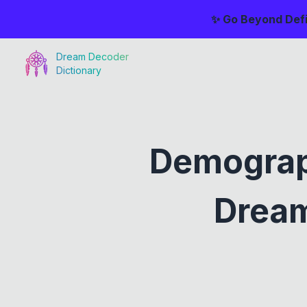
✨ Go Beyond Defi
Dream Decoder
Dictionary
Demograp
Dream