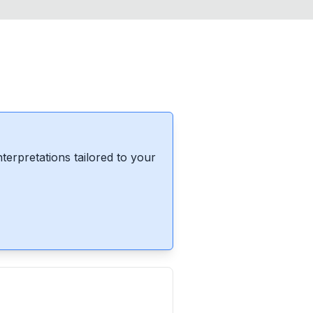
erpretations tailored to your