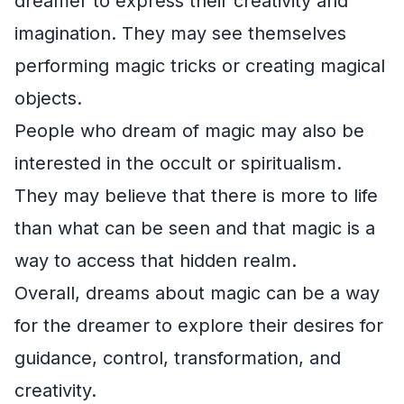
dreamer to express their creativity and
imagination. They may see themselves
performing magic tricks or creating magical
objects.
People who dream of magic may also be
interested in the occult or spiritualism.
They may believe that there is more to life
than what can be seen and that magic is a
way to access that hidden realm.
Overall, dreams about magic can be a way
for the dreamer to explore their desires for
guidance, control, transformation, and
creativity.