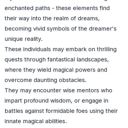
enchanted paths - these elements find
their way into the realm of dreams,
becoming vivid symbols of the dreamer's
unique reality.
These individuals may embark on thrilling
quests through fantastical landscapes,
where they wield magical powers and
overcome daunting obstacles.
They may encounter wise mentors who
impart profound wisdom, or engage in
battles against formidable foes using their
innate magical abilities.