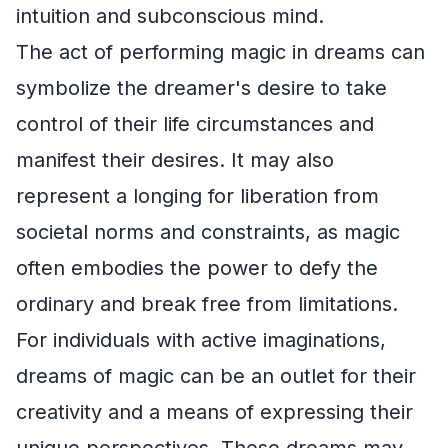
intuition and subconscious mind.
The act of performing magic in dreams can
symbolize the dreamer's desire to take
control of their life circumstances and
manifest their desires. It may also
represent a longing for liberation from
societal norms and constraints, as magic
often embodies the power to defy the
ordinary and break free from limitations.
For individuals with active imaginations,
dreams of magic can be an outlet for their
creativity and a means of expressing their
unique perspectives. These dreams may