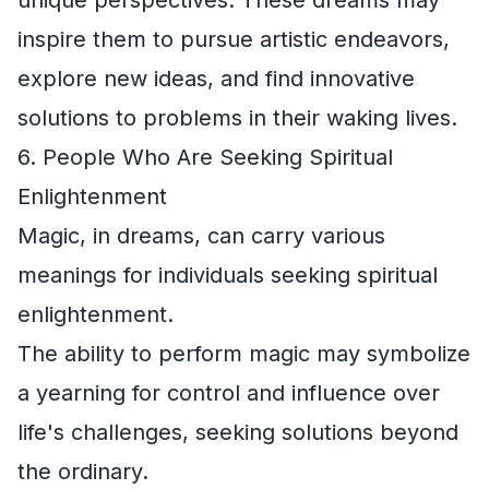
inspire them to pursue artistic endeavors,
explore new ideas, and find innovative
solutions to problems in their waking lives.
6. People Who Are Seeking Spiritual
Enlightenment
Magic, in dreams, can carry various
meanings for individuals seeking spiritual
enlightenment.
The ability to perform magic may symbolize
a yearning for control and influence over
life's challenges, seeking solutions beyond
the ordinary.