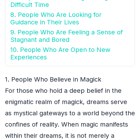
Difficult Time
8. People Who Are Looking for
Guidance in Their Lives
9. People Who Are Feeling a Sense of
Stagnant and Bored
10. People Who Are Open to New
Experiences
1. People Who Believe in Magick
For those who hold a deep belief in the
enigmatic realm of magick, dreams serve
as mystical gateways to a world beyond the
confines of reality. When magic manifests
within their dreams, it is not merely a