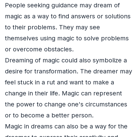
People seeking guidance may dream of
magic as a way to find answers or solutions
to their problems. They may see
themselves using magic to solve problems
or overcome obstacles.
Dreaming of magic could also symbolize a
desire for transformation. The dreamer may
feel stuck in a rut and want to make a
change in their life. Magic can represent
the power to change one's circumstances
or to become a better person.
Magic in dreams can also be a way for the