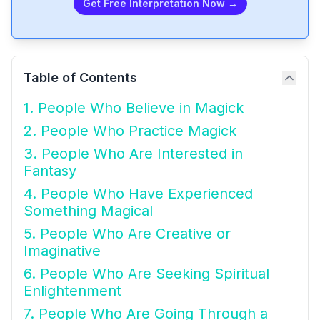
Get Free Interpretation Now →
Table of Contents
1. People Who Believe in Magick
2. People Who Practice Magick
3. People Who Are Interested in
Fantasy
4. People Who Have Experienced
Something Magical
5. People Who Are Creative or
Imaginative
6. People Who Are Seeking Spiritual
Enlightenment
7. People Who Are Going Through a