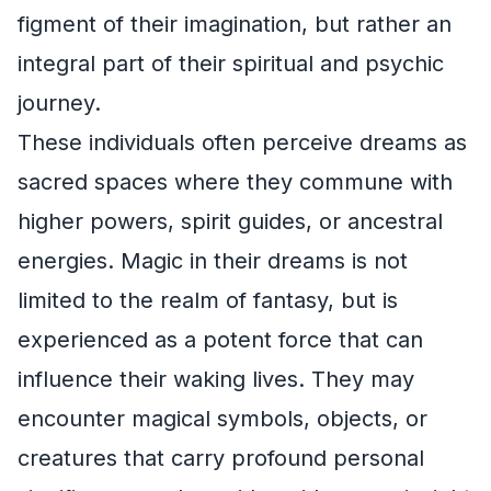
figment of their imagination, but rather an
integral part of their spiritual and psychic
journey.
These individuals often perceive dreams as
sacred spaces where they commune with
higher powers, spirit guides, or ancestral
energies. Magic in their dreams is not
limited to the realm of fantasy, but is
experienced as a potent force that can
influence their waking lives. They may
encounter magical symbols, objects, or
creatures that carry profound personal