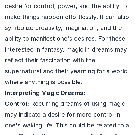
desire for control, power, and the ability to
make things happen effortlessly. It can also
symbolize creativity, imagination, and the
ability to manifest one's desires. For those
interested in fantasy, magic in dreams may
reflect their fascination with the
supernatural and their yearning for a world
where anything is possible.
Interpreting Magic Dreams:
Control:
Recurring dreams of using magic
may indicate a desire for more control in
one's waking life. This could be related to a