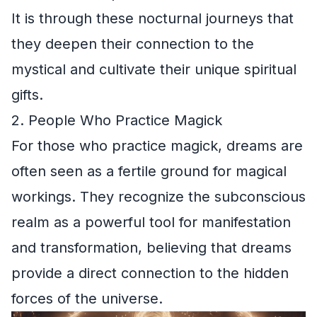
It is through these nocturnal journeys that
they deepen their connection to the
mystical and cultivate their unique spiritual
gifts.
2. People Who Practice Magick
For those who practice magick, dreams are
often seen as a fertile ground for magical
workings. They recognize the subconscious
realm as a powerful tool for manifestation
and transformation, believing that dreams
provide a direct connection to the hidden
forces of the universe.