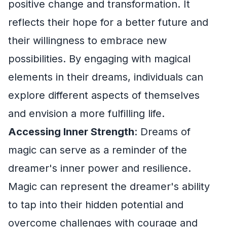
positive change and transformation. It
reflects their hope for a better future and
their willingness to embrace new
possibilities. By engaging with magical
elements in their dreams, individuals can
explore different aspects of themselves
and envision a more fulfilling life.
Accessing Inner Strength
: Dreams of
magic can serve as a reminder of the
dreamer's inner power and resilience.
Magic can represent the dreamer's ability
to tap into their hidden potential and
overcome challenges with courage and