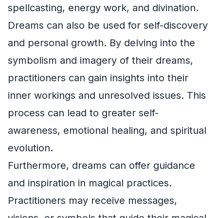
spellcasting, energy work, and divination.
Dreams can also be used for self-discovery
and personal growth. By delving into the
symbolism and imagery of their dreams,
practitioners can gain insights into their
inner workings and unresolved issues. This
process can lead to greater self-
awareness, emotional healing, and spiritual
evolution.
Furthermore, dreams can offer guidance
and inspiration in magical practices.
Practitioners may receive messages,
visions, or symbols that guide their magical