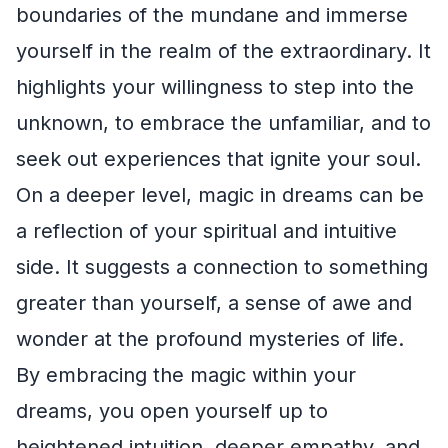
boundaries of the mundane and immerse
yourself in the realm of the extraordinary. It
highlights your willingness to step into the
unknown, to embrace the unfamiliar, and to
seek out experiences that ignite your soul.
On a deeper level, magic in dreams can be
a reflection of your spiritual and intuitive
side. It suggests a connection to something
greater than yourself, a sense of awe and
wonder at the profound mysteries of life.
By embracing the magic within your
dreams, you open yourself up to
heightened intuition, deeper empathy, and