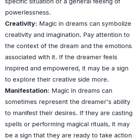
specific situation or a general feeling of
powerlessness.
Creativity:
Magic in dreams can symbolize
creativity and imagination. Pay attention to
the context of the dream and the emotions
associated with it. If the dreamer feels
inspired and empowered, it may be a sign
to explore their creative side more.
Manifestation:
Magic in dreams can
sometimes represent the dreamer's ability
to manifest their desires. If they are casting
spells or performing magical rituals, it may
be a sign that they are ready to take action