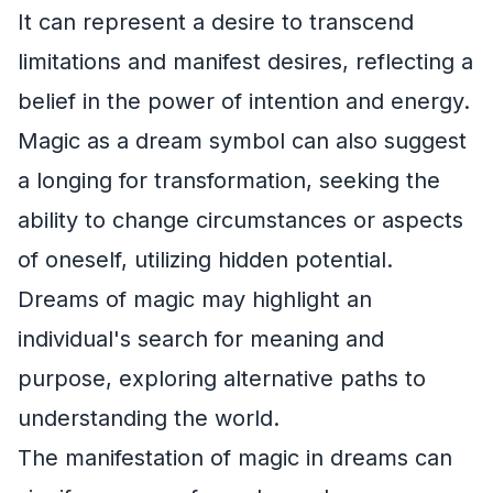
It can represent a desire to transcend
limitations and manifest desires, reflecting a
belief in the power of intention and energy.
Magic as a dream symbol can also suggest
a longing for transformation, seeking the
ability to change circumstances or aspects
of oneself, utilizing hidden potential.
Dreams of magic may highlight an
individual's search for meaning and
purpose, exploring alternative paths to
understanding the world.
The manifestation of magic in dreams can