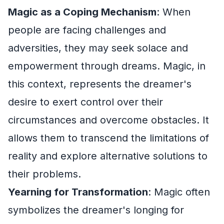
Magic as a Coping Mechanism
: When
people are facing challenges and
adversities, they may seek solace and
empowerment through dreams. Magic, in
this context, represents the dreamer's
desire to exert control over their
circumstances and overcome obstacles. It
allows them to transcend the limitations of
reality and explore alternative solutions to
their problems.
Yearning for Transformation
: Magic often
symbolizes the dreamer's longing for