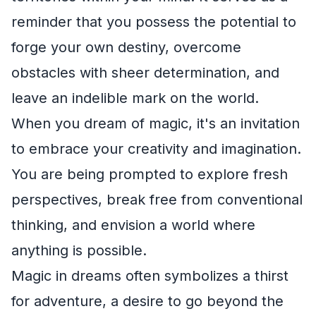
reminder that you possess the potential to
forge your own destiny, overcome
obstacles with sheer determination, and
leave an indelible mark on the world.
When you dream of magic, it's an invitation
to embrace your creativity and imagination.
You are being prompted to explore fresh
perspectives, break free from conventional
thinking, and envision a world where
anything is possible.
Magic in dreams often symbolizes a thirst
for adventure, a desire to go beyond the