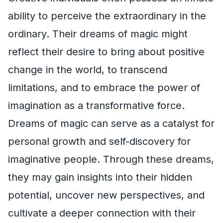
ability to perceive the extraordinary in the
ordinary. Their dreams of magic might
reflect their desire to bring about positive
change in the world, to transcend
limitations, and to embrace the power of
imagination as a transformative force.
Dreams of magic can serve as a catalyst for
personal growth and self-discovery for
imaginative people. Through these dreams,
they may gain insights into their hidden
potential, uncover new perspectives, and
cultivate a deeper connection with their