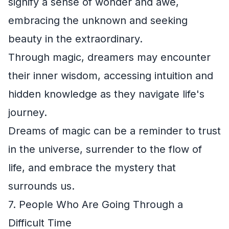
signify a sense of wonder and awe,
embracing the unknown and seeking
beauty in the extraordinary.
Through magic, dreamers may encounter
their inner wisdom, accessing intuition and
hidden knowledge as they navigate life's
journey.
Dreams of magic can be a reminder to trust
in the universe, surrender to the flow of
life, and embrace the mystery that
surrounds us.
7. People Who Are Going Through a
Difficult Time