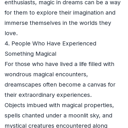
enthusiasts, magic in dreams can be a way
for them to explore their imagination and
immerse themselves in the worlds they
love.
4. People Who Have Experienced
Something Magical
For those who have lived a life filled with
wondrous magical encounters,
dreamscapes often become a canvas for
their extraordinary experiences.
Objects imbued with magical properties,
spells chanted under a moonlit sky, and
mystical creatures encountered along