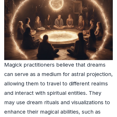
Magick practitioners believe that dreams
can serve as a medium for astral projection,
allowing them to travel to different realms
and interact with spiritual entities. They
may use dream rituals and visualizations to
enhance their magical abilities, such as