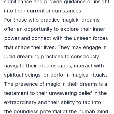
significance and provide guidance or insight
into their current circumstances.
For those who practice magick, dreams
offer an opportunity to explore their inner
power and connect with the unseen forces
that shape their lives. They may engage in
lucid dreaming practices to consciously
navigate their dreamscapes, interact with
spiritual beings, or perform magical rituals.
The presence of magic in their dreams is a
testament to their unwavering belief in the
extraordinary and their ability to tap into
the boundless potential of the human mind.