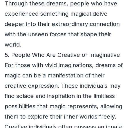
Through these dreams, people who have
experienced something magical delve
deeper into their extraordinary connection
with the unseen forces that shape their
world.
5. People Who Are Creative or Imaginative
For those with vivid imaginations, dreams of
magic can be a manifestation of their
creative expression. These individuals may
find solace and inspiration in the limitless
possibilities that magic represents, allowing
them to explore their inner worlds freely.
Creative individuals often possess an innate