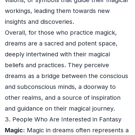
workings, leading them towards new
insights and discoveries.
Overall, for those who practice magick,
dreams are a sacred and potent space,
deeply intertwined with their magical
beliefs and practices. They perceive
dreams as a bridge between the conscious
and subconscious minds, a doorway to
other realms, and a source of inspiration
and guidance on their magical journey.
3. People Who Are Interested in Fantasy
Magic:
Magic in dreams often represents a