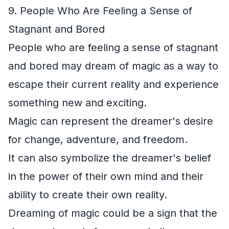
9. People Who Are Feeling a Sense of
Stagnant and Bored
People who are feeling a sense of stagnant
and bored may dream of magic as a way to
escape their current reality and experience
something new and exciting.
Magic can represent the dreamer's desire
for change, adventure, and freedom.
It can also symbolize the dreamer's belief
in the power of their own mind and their
ability to create their own reality.
Dreaming of magic could be a sign that the