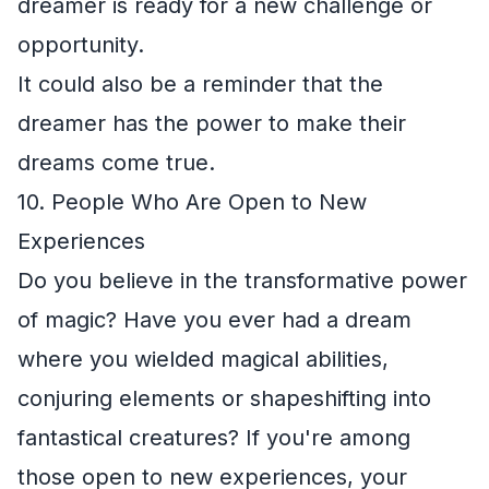
dreamer is ready for a new challenge or
opportunity.
It could also be a reminder that the
dreamer has the power to make their
dreams come true.
10. People Who Are Open to New
Experiences
Do you believe in the transformative power
of magic? Have you ever had a dream
where you wielded magical abilities,
conjuring elements or shapeshifting into
fantastical creatures? If you're among
those open to new experiences, your