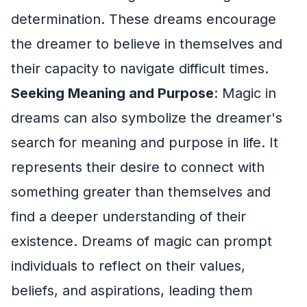
determination. These dreams encourage
the dreamer to believe in themselves and
their capacity to navigate difficult times.
Seeking Meaning and Purpose
: Magic in
dreams can also symbolize the dreamer's
search for meaning and purpose in life. It
represents their desire to connect with
something greater than themselves and
find a deeper understanding of their
existence. Dreams of magic can prompt
individuals to reflect on their values,
beliefs, and aspirations, leading them