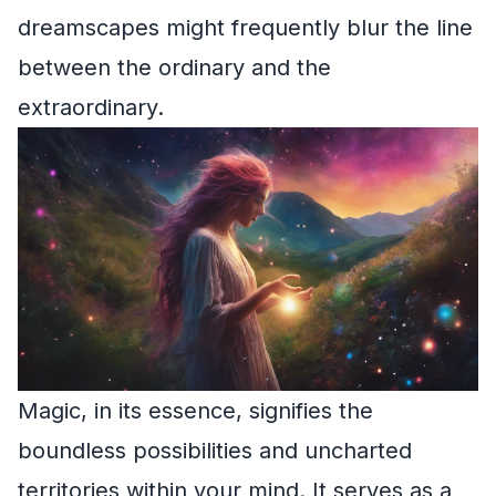
dreamscapes might frequently blur the line
between the ordinary and the
extraordinary.
Magic, in its essence, signifies the
boundless possibilities and uncharted
territories within your mind. It serves as a