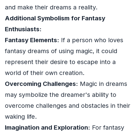
and make their dreams a reality.
Additional Symbolism for Fantasy
Enthusiasts:
Fantasy Elements:
If a person who loves
fantasy dreams of using magic, it could
represent their desire to escape into a
world of their own creation.
Overcoming Challenges:
Magic in dreams
may symbolize the dreamer's ability to
overcome challenges and obstacles in their
waking life.
Imagination and Exploration:
For fantasy