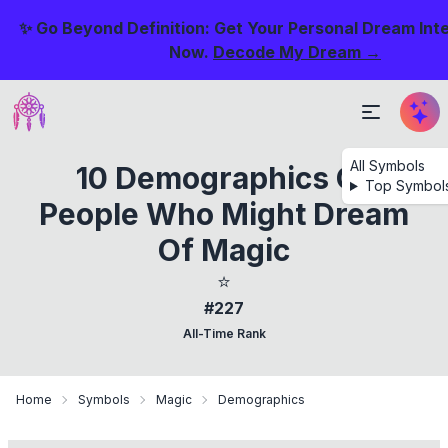
✨ Go Beyond Definition: Get Your Personal Dream Int
Now.
Decode My Dream →
All Symbols
10 Demographics Of
Top Symbol
People Who Might Dream
Of Magic
⭐
#227
All-Time Rank
Home
Symbols
Magic
Demographics