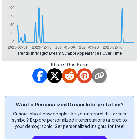
Trends In 'magic' Dream Symbol Appearances Over Time
Share This Page
Want a Personalized Dream Interpretation?
Curious about how people like you interpret this dream
symbol? Explore personalized interpretations tailored to
your demographic. Get personalized insights for free!