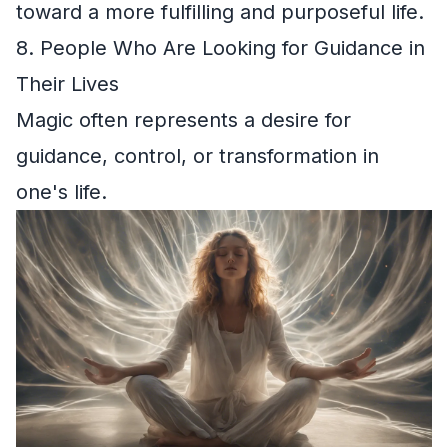
toward a more fulfilling and purposeful life.
8. People Who Are Looking for Guidance in
Their Lives
Magic often represents a desire for
guidance, control, or transformation in
one's life.