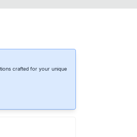
ions crafted for your unique