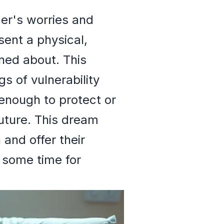
mer's worries and
sent a physical,
ned about. This
s of vulnerability
 enough to protect or
future. This dream
 and offer their
e some time for