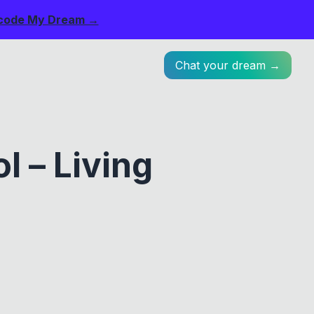
code My Dream →
Chat your dream →
 – Living