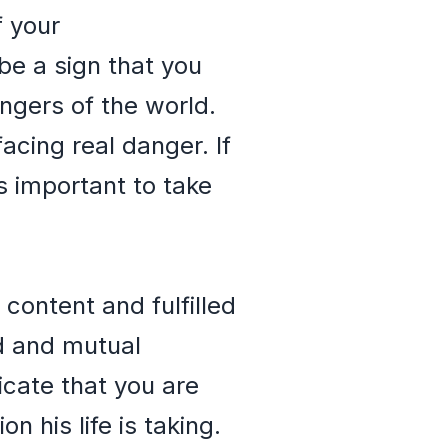
f your
be a sign that you
ngers of the world.
acing real danger. If
is important to take
content and fulfilled
nd and mutual
cate that you are
 his life is taking.