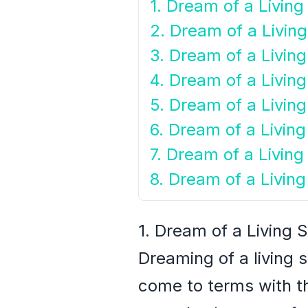
1. Dream of a Livin
2. Dream of a Livin
3. Dream of a Living
4. Dream of a Livin
5. Dream of a Livin
6. Dream of a Livin
7. Dream of a Livin
8. Dream of a Livin
1. Dream of a Living
Dreaming of a living 
come to terms with th