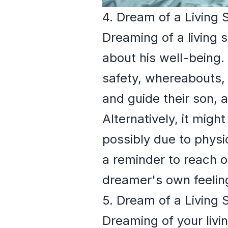
4. Dream of a Living 
Dreaming of a living 
about his well-being.
safety, whereabouts, o
and guide their son, a
Alternatively, it migh
possibly due to phys
a reminder to reach o
dreamer's own feelings
5. Dream of a Living 
Dreaming of your livi