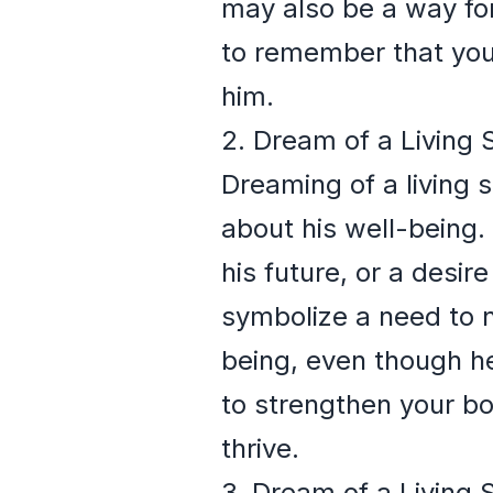
may also be a way for
to remember that your 
him.
2. Dream of a Living 
Dreaming of a living
about his well-being. 
his future, or a desir
symbolize a need to n
being, even though he
to strengthen your bo
thrive.
3. Dream of a Living 