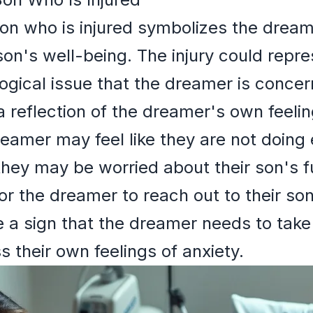
son who is injured symbolizes the drea
son's well-being. The injury could repre
ogical issue that the dreamer is concer
 reflection of the dreamer's own feeling
reamer may feel like they are not doing
 they may be worried about their son's 
r the dreamer to reach out to their son
be a sign that the dreamer needs to tak
 their own feelings of anxiety.