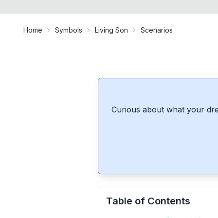
Home
Symbols
Living Son
Scenarios
Curious about what your dre
Table of Contents