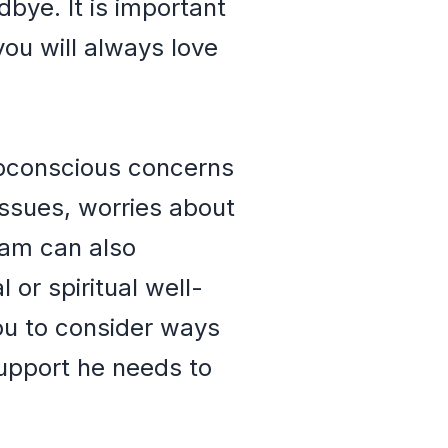
bye. It is important
 you will always love
ubconscious concerns
 issues, worries about
ream can also
or spiritual well-
ou to consider ways
upport he needs to