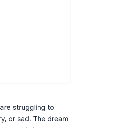
are struggling to
gry, or sad. The dream