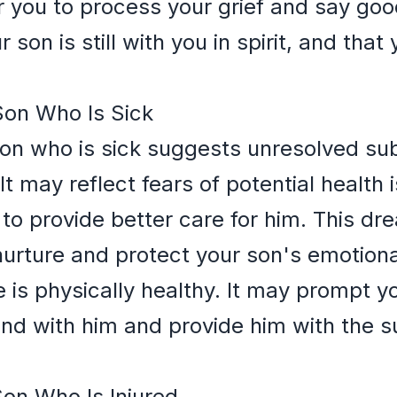
 you to process your grief and say good
son is still with you in spirit, and that
Son Who Is Sick
 son who is sick suggests unresolved s
It may reflect fears of potential health
e to provide better care for him. This d
urture and protect your son's emotional 
 is physically healthy. It may prompt y
nd with him and provide him with the s
Son Who Is Injured