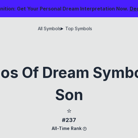
nition: Get Your Personal Dream Interpretation Now.
De
All Symbols
Top Symbols
ios Of Dream Symbol
Son
⭐
#237
All-Time Rank