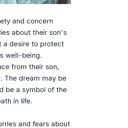
xiety and concern
es about their son's
 a desire to protect
is well-being.
ance from their son,
nt. The dream may be
ld be a symbol of the
th in life.
orries and fears about