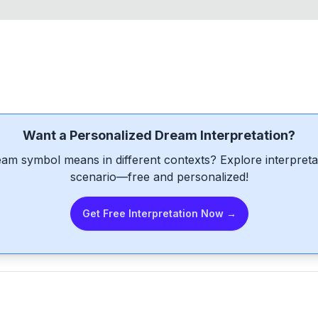
Want a Personalized Dream Interpretation?
am symbol means in different contexts? Explore interpretat
scenario—free and personalized!
Get Free Interpretation Now →