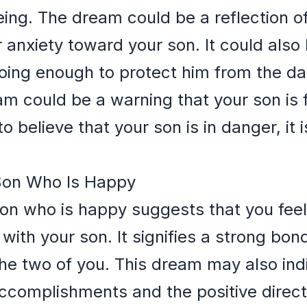
eing. The dream could be a reflection o
 anxiety toward your son. It could also 
 doing enough to protect him from the da
am could be a warning that your son is f
 believe that your son is in danger, it 
 Son Who Is Happy
son who is happy suggests that you feel 
 with your son. It signifies a strong bo
e two of you. This dream may also indi
complishments and the positive direction