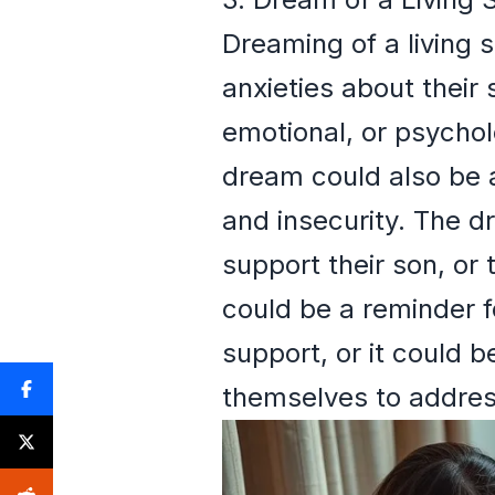
Dreaming of a living 
anxieties about their 
emotional, or psychol
dream could also be a
and insecurity. The d
support their son, or
could be a reminder fo
support, or it could 
themselves to address