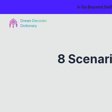
✨ Go Beyond Defi
Dream Decoder
Dictionary
8 Scenar