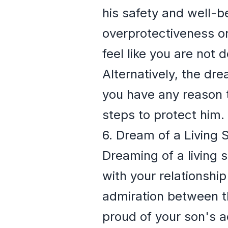
his safety and well-b
overprotectiveness or
feel like you are not
Alternatively, the dre
you have any reason to
steps to protect him.
6. Dream of a Living
Dreaming of a living 
with your relationship
admiration between th
proud of your son's ac