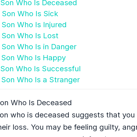
g Son Who Is Deceased
g Son Who Is Sick
 Son Who Is Injured
g Son Who Is Lost
g Son Who Is in Danger
g Son Who Is Happy
g Son Who Is Successful
g Son Who Is a Stranger
 Son Who Is Deceased
son who is deceased suggests that you 
eir loss. You may be feeling guilty, an