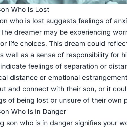
Son Who Is Lost
son who is lost suggests feelings of an
 The dreamer may be experiencing worri
r life choices. This dream could reflect
s well as a sense of responsibility for h
t indicate feelings of separation or dist
ical distance or emotional estrangeme
ut and connect with their son, or it cou
 of being lost or unsure of their own pa
Son Who Is in Danger
ng son who is in danger signifies your w