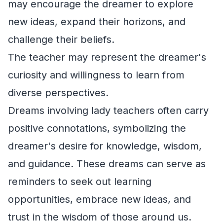
may encourage the dreamer to explore
new ideas, expand their horizons, and
challenge their beliefs.
The teacher may represent the dreamer's
curiosity and willingness to learn from
diverse perspectives.
Dreams involving lady teachers often carry
positive connotations, symbolizing the
dreamer's desire for knowledge, wisdom,
and guidance. These dreams can serve as
reminders to seek out learning
opportunities, embrace new ideas, and
trust in the wisdom of those around us.