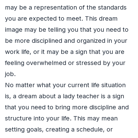
may be a representation of the standards
you are expected to meet. This dream
image may be telling you that you need to
be more disciplined and organized in your
work life, or it may be a sign that you are
feeling overwhelmed or stressed by your
job.
No matter what your current life situation
is, a dream about a lady teacher is a sign
that you need to bring more discipline and
structure into your life. This may mean
setting goals, creating a schedule, or