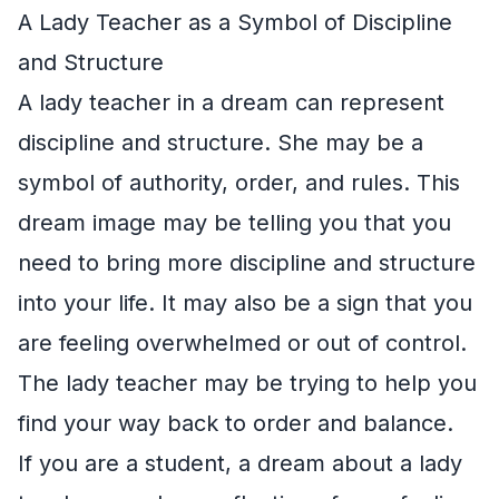
A Lady Teacher as a Symbol of Discipline
and Structure
A lady teacher in a dream can represent
discipline and structure. She may be a
symbol of authority, order, and rules. This
dream image may be telling you that you
need to bring more discipline and structure
into your life. It may also be a sign that you
are feeling overwhelmed or out of control.
The lady teacher may be trying to help you
find your way back to order and balance.
If you are a student, a dream about a lady