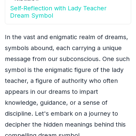
Self-Reflection with Lady Teacher
Dream Symbol
In the vast and enigmatic realm of dreams,
symbols abound, each carrying a unique
message from our subconscious. One such
symbol is the enigmatic figure of the lady
teacher, a figure of authority who often
appears in our dreams to impart
knowledge, guidance, or a sense of
discipline. Let's embark on a journey to
decipher the hidden meanings behind this
compelling dream symbol.