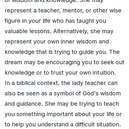
represent a teacher, mentor, or other wise
figure in your life who has taught you
valuable lessons. Alternatively, she may
represent your own inner wisdom and
knowledge that is trying to guide you. The
dream may be encouraging you to seek out
knowledge or to trust your own intuition.
In a biblical context, the lady teacher can
also be seen as a symbol of God's wisdom
and guidance. She may be trying to teach
you something important about your life or
to help you understand a difficult situation.