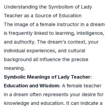
Understanding the Symbolism of Lady
Teacher as a Source of Education
The image of a female instructor in a dream
is frequently linked to learning, intelligence,
and authority. The dream's context, your
individual experiences, and cultural
background all influence the precise
meaning.
Symbolic Meanings of Lady Teacher:
Education and Wisdom:
A female teacher
in a dream often represents your desire for
knowledge and education. It can indicate a