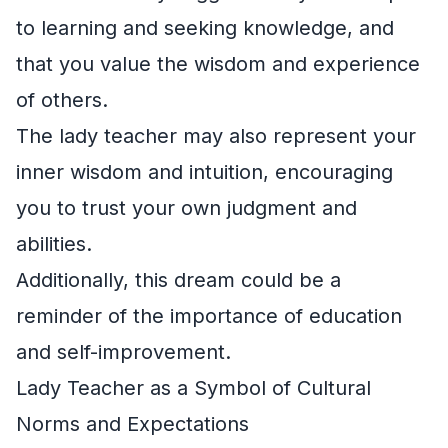
to learning and seeking knowledge, and
that you value the wisdom and experience
of others.
The lady teacher may also represent your
inner wisdom and intuition, encouraging
you to trust your own judgment and
abilities.
Additionally, this dream could be a
reminder of the importance of education
and self-improvement.
Lady Teacher as a Symbol of Cultural
Norms and Expectations