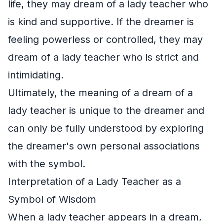
life, they may dream of a lady teacher who
is kind and supportive. If the dreamer is
feeling powerless or controlled, they may
dream of a lady teacher who is strict and
intimidating.
Ultimately, the meaning of a dream of a
lady teacher is unique to the dreamer and
can only be fully understood by exploring
the dreamer's own personal associations
with the symbol.
Interpretation of a Lady Teacher as a
Symbol of Wisdom
When a lady teacher appears in a dream,