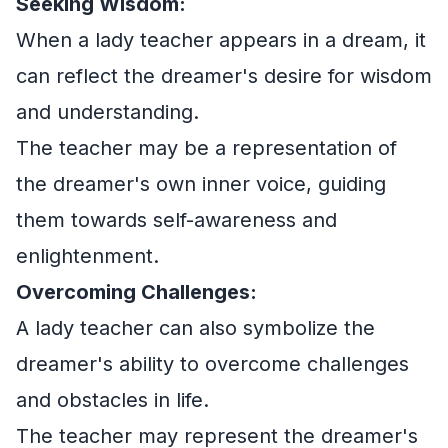
Seeking Wisdom:
When a lady teacher appears in a dream, it
can reflect the dreamer's desire for wisdom
and understanding.
The teacher may be a representation of
the dreamer's own inner voice, guiding
them towards self-awareness and
enlightenment.
Overcoming Challenges:
A lady teacher can also symbolize the
dreamer's ability to overcome challenges
and obstacles in life.
The teacher may represent the dreamer's