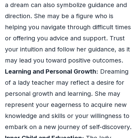
a dream can also symbolize guidance and
direction. She may be a figure who is
helping you navigate through difficult times
or offering you advice and support. Trust
your intuition and follow her guidance, as it
may lead you toward positive outcomes.
Learning and Personal Growth:
Dreaming
of a lady teacher may reflect a desire for
personal growth and learning. She may
represent your eagerness to acquire new
knowledge and skills or your willingness to
embark on a new journey of self-discovery.
Inner Child and Education:
The lady