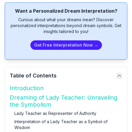
Want a Personalized Dream Interpretation?
Curious about what your dreams mean? Discover
personalized interpretations beyond dream symbols. Get
insights tailored to you!
Get Free Interpretation Now →
Table of Contents
Introduction
Dreaming of Lady Teacher: Unraveling
the Symbolism
Lady Teacher as Representer of Authority
Interpretation of a Lady Teacher as a Symbol of
Wisdom