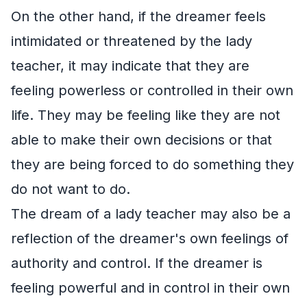
On the other hand, if the dreamer feels
intimidated or threatened by the lady
teacher, it may indicate that they are
feeling powerless or controlled in their own
life. They may be feeling like they are not
able to make their own decisions or that
they are being forced to do something they
do not want to do.
The dream of a lady teacher may also be a
reflection of the dreamer's own feelings of
authority and control. If the dreamer is
feeling powerful and in control in their own