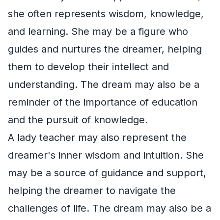
she often represents wisdom, knowledge,
and learning. She may be a figure who
guides and nurtures the dreamer, helping
them to develop their intellect and
understanding. The dream may also be a
reminder of the importance of education
and the pursuit of knowledge.
A lady teacher may also represent the
dreamer's inner wisdom and intuition. She
may be a source of guidance and support,
helping the dreamer to navigate the
challenges of life. The dream may also be a