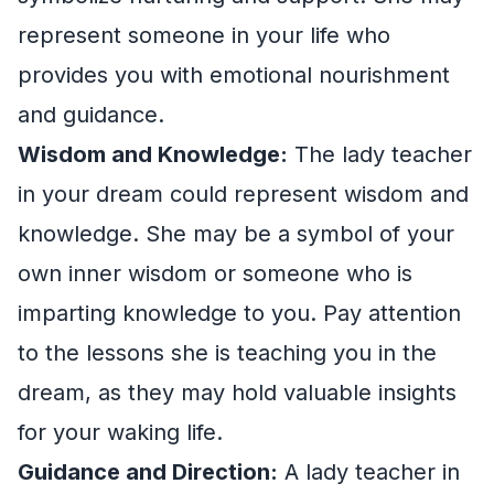
represent someone in your life who
provides you with emotional nourishment
and guidance.
Wisdom and Knowledge:
The lady teacher
in your dream could represent wisdom and
knowledge. She may be a symbol of your
own inner wisdom or someone who is
imparting knowledge to you. Pay attention
to the lessons she is teaching you in the
dream, as they may hold valuable insights
for your waking life.
Guidance and Direction:
A lady teacher in