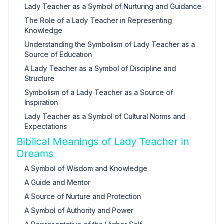
Lady Teacher as a Symbol of Nurturing and Guidance
The Role of a Lady Teacher in Representing
Knowledge
Understanding the Symbolism of Lady Teacher as a
Source of Education
A Lady Teacher as a Symbol of Discipline and
Structure
Symbolism of a Lady Teacher as a Source of
Inspiration
Lady Teacher as a Symbol of Cultural Norms and
Expectations
Biblical Meanings of Lady Teacher in
Dreams
A Symbol of Wisdom and Knowledge
A Guide and Mentor
A Source of Nurture and Protection
A Symbol of Authority and Power