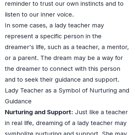
reminder to trust our own instincts and to
listen to our inner voice.
In some cases, a lady teacher may
represent a specific person in the
dreamer's life, such as a teacher, a mentor,
or a parent. The dream may be a way for
the dreamer to connect with this person
and to seek their guidance and support.
Lady Teacher as a Symbol of Nurturing and
Guidance
Nurturing and Support:
Just like a teacher
in real life, dreaming of a lady teacher may
symbolize nurturing and support. She may