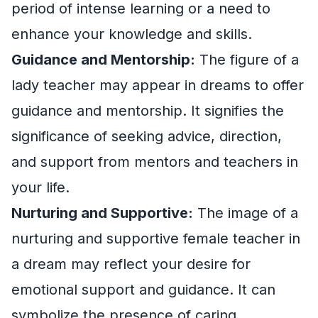
period of intense learning or a need to
enhance your knowledge and skills.
Guidance and Mentorship:
The figure of a
lady teacher may appear in dreams to offer
guidance and mentorship. It signifies the
significance of seeking advice, direction,
and support from mentors and teachers in
your life.
Nurturing and Supportive:
The image of a
nurturing and supportive female teacher in
a dream may reflect your desire for
emotional support and guidance. It can
symbolize the presence of caring