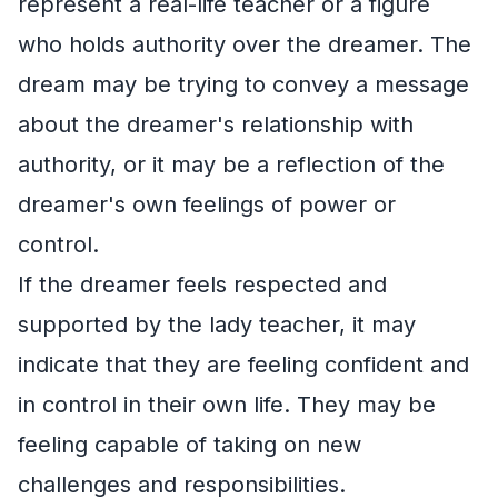
represent a real-life teacher or a figure
who holds authority over the dreamer. The
dream may be trying to convey a message
about the dreamer's relationship with
authority, or it may be a reflection of the
dreamer's own feelings of power or
control.
If the dreamer feels respected and
supported by the lady teacher, it may
indicate that they are feeling confident and
in control in their own life. They may be
feeling capable of taking on new
challenges and responsibilities.