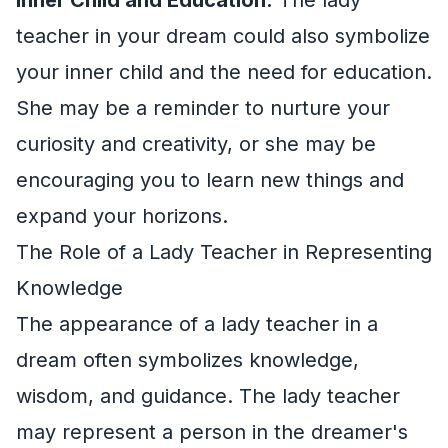
teacher in your dream could also symbolize
your inner child and the need for education.
She may be a reminder to nurture your
curiosity and creativity, or she may be
encouraging you to learn new things and
expand your horizons.
The Role of a Lady Teacher in Representing
Knowledge
The appearance of a lady teacher in a
dream often symbolizes knowledge,
wisdom, and guidance. The lady teacher
may represent a person in the dreamer's