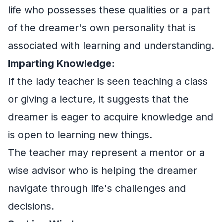
life who possesses these qualities or a part
of the dreamer's own personality that is
associated with learning and understanding.
Imparting Knowledge:
If the lady teacher is seen teaching a class
or giving a lecture, it suggests that the
dreamer is eager to acquire knowledge and
is open to learning new things.
The teacher may represent a mentor or a
wise advisor who is helping the dreamer
navigate through life's challenges and
decisions.