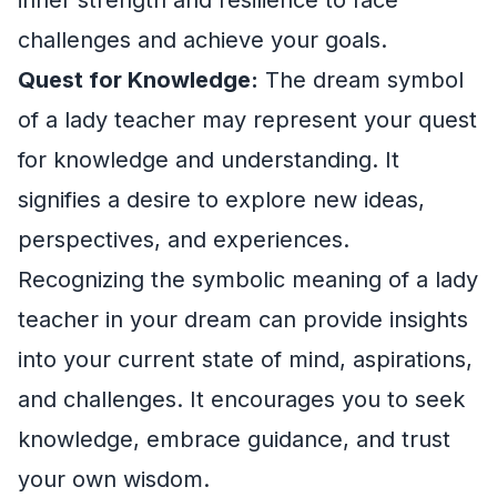
challenges and achieve your goals.
Quest for Knowledge:
The dream symbol
of a lady teacher may represent your quest
for knowledge and understanding. It
signifies a desire to explore new ideas,
perspectives, and experiences.
Recognizing the symbolic meaning of a lady
teacher in your dream can provide insights
into your current state of mind, aspirations,
and challenges. It encourages you to seek
knowledge, embrace guidance, and trust
your own wisdom.