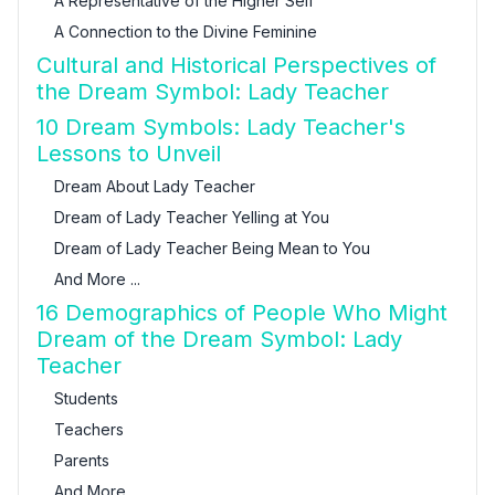
A Representative of the Higher Self
A Connection to the Divine Feminine
Cultural and Historical Perspectives of
the Dream Symbol: Lady Teacher
10 Dream Symbols: Lady Teacher's
Lessons to Unveil
Dream About Lady Teacher
Dream of Lady Teacher Yelling at You
Dream of Lady Teacher Being Mean to You
And More ...
16 Demographics of People Who Might
Dream of the Dream Symbol: Lady
Teacher
Students
Teachers
Parents
And More ...