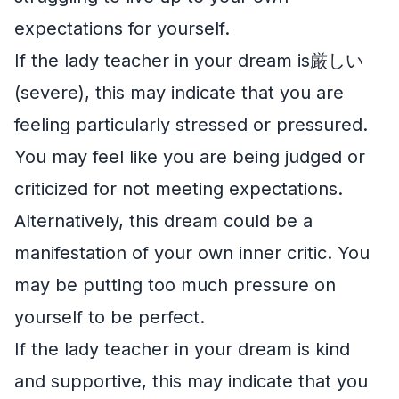
expectations for yourself.
If the lady teacher in your dream is厳しい
(severe), this may indicate that you are
feeling particularly stressed or pressured.
You may feel like you are being judged or
criticized for not meeting expectations.
Alternatively, this dream could be a
manifestation of your own inner critic. You
may be putting too much pressure on
yourself to be perfect.
If the lady teacher in your dream is kind
and supportive, this may indicate that you