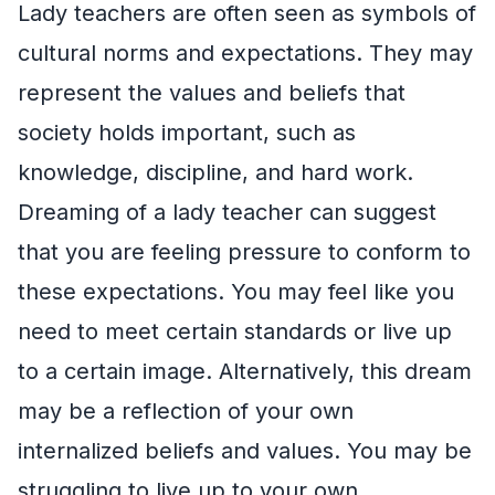
Lady teachers are often seen as symbols of
cultural norms and expectations. They may
represent the values and beliefs that
society holds important, such as
knowledge, discipline, and hard work.
Dreaming of a lady teacher can suggest
that you are feeling pressure to conform to
these expectations. You may feel like you
need to meet certain standards or live up
to a certain image. Alternatively, this dream
may be a reflection of your own
internalized beliefs and values. You may be
struggling to live up to your own