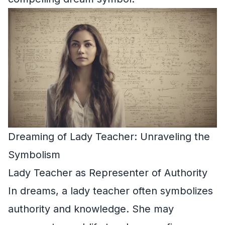
Dreaming of Lady Teacher: Unraveling the
Symbolism
Lady Teacher as Representer of Authority
In dreams, a lady teacher often symbolizes
authority and knowledge. She may