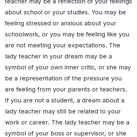
teacher may be a reflection of your feelings
about school or your studies. You may be
feeling stressed or anxious about your
schoolwork, or you may be feeling like you
are not meeting your expectations. The
lady teacher in your dream may be a
symbol of your own inner critic, or she may
be a representation of the pressure you
are feeling from your parents or teachers.
If you are not a student, a dream about a
lady teacher may still be related to your
work or career. The lady teacher may be a
symbol of your boss or supervisor, or she