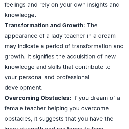
feelings and rely on your own insights and
knowledge.
Transformation and Growth:
The
appearance of a lady teacher in a dream
may indicate a period of transformation and
growth. It signifies the acquisition of new
knowledge and skills that contribute to
your personal and professional
development.
Overcoming Obstacles:
If you dream of a
female teacher helping you overcome
obstacles, it suggests that you have the
inner strength and resilience to face