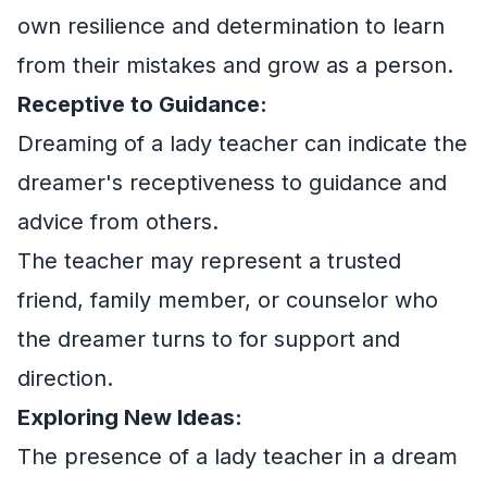
own resilience and determination to learn
from their mistakes and grow as a person.
Receptive to Guidance:
Dreaming of a lady teacher can indicate the
dreamer's receptiveness to guidance and
advice from others.
The teacher may represent a trusted
friend, family member, or counselor who
the dreamer turns to for support and
direction.
Exploring New Ideas:
The presence of a lady teacher in a dream