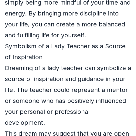
simply being more mindful of your time and
energy. By bringing more discipline into
your life, you can create a more balanced
and fulfilling life for yourself.
Symbolism of a Lady Teacher as a Source
of Inspiration
Dreaming of a lady teacher can symbolize a
source of inspiration and guidance in your
life. The teacher could represent a mentor
or someone who has positively influenced
your personal or professional
development.
This dream may suggest that you are open