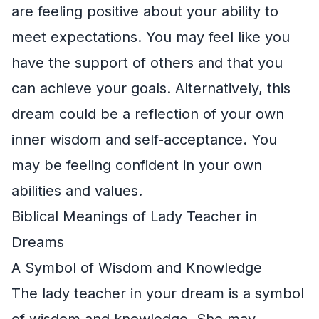
are feeling positive about your ability to
meet expectations. You may feel like you
have the support of others and that you
can achieve your goals. Alternatively, this
dream could be a reflection of your own
inner wisdom and self-acceptance. You
may be feeling confident in your own
abilities and values.
Biblical Meanings of Lady Teacher in
Dreams
A Symbol of Wisdom and Knowledge
The lady teacher in your dream is a symbol
of wisdom and knowledge. She may