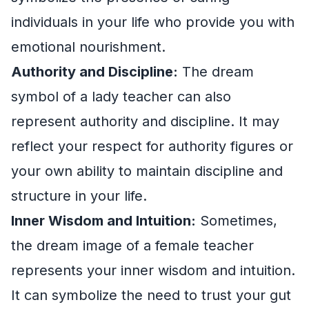
individuals in your life who provide you with
emotional nourishment.
Authority and Discipline:
The dream
symbol of a lady teacher can also
represent authority and discipline. It may
reflect your respect for authority figures or
your own ability to maintain discipline and
structure in your life.
Inner Wisdom and Intuition:
Sometimes,
the dream image of a female teacher
represents your inner wisdom and intuition.
It can symbolize the need to trust your gut