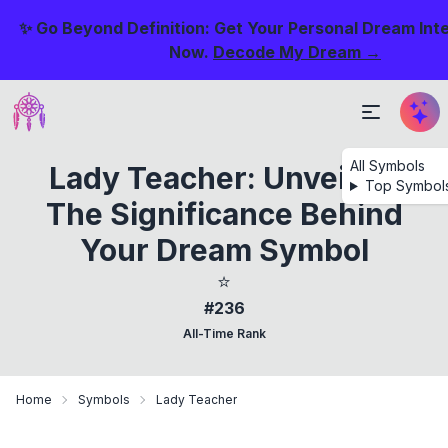
✨ Go Beyond Definition: Get Your Personal Dream Int
Now.
Decode My Dream →
All Symbols
Lady Teacher: Unveiling
Top Symbol
The Significance Behind
Your Dream Symbol
⭐
#236
All-Time Rank
Home
Symbols
Lady Teacher