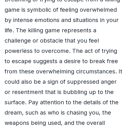
game is symbolic of feeling overwhelmed
by intense emotions and situations in your
life. The killing game represents a
challenge or obstacle that you feel
powerless to overcome. The act of trying
to escape suggests a desire to break free
from these overwhelming circumstances. It
could also be a sign of suppressed anger
or resentment that is bubbling up to the
surface. Pay attention to the details of the
dream, such as who is chasing you, the
weapons being used, and the overall