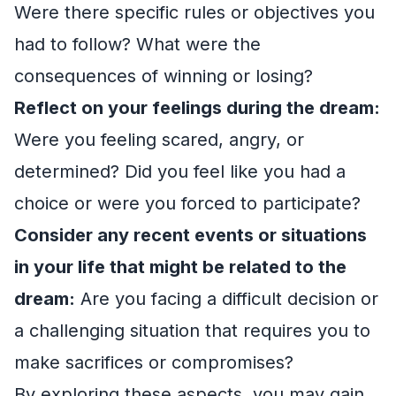
Were there specific rules or objectives you
had to follow? What were the
consequences of winning or losing?
Reflect on your feelings during the dream:
Were you feeling scared, angry, or
determined? Did you feel like you had a
choice or were you forced to participate?
Consider any recent events or situations
in your life that might be related to the
dream:
Are you facing a difficult decision or
a challenging situation that requires you to
make sacrifices or compromises?
By exploring these aspects, you may gain