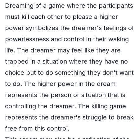
Dreaming of a game where the participants
must kill each other to please a higher
power symbolizes the dreamer's feelings of
powerlessness and control in their waking
life. The dreamer may feel like they are
trapped in a situation where they have no
choice but to do something they don't want
to do. The higher power in the dream
represents the person or situation that is
controlling the dreamer. The killing game
represents the dreamer's struggle to break
free from this control.