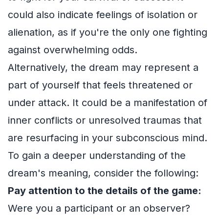
could also indicate feelings of isolation or
alienation, as if you're the only one fighting
against overwhelming odds.
Alternatively, the dream may represent a
part of yourself that feels threatened or
under attack. It could be a manifestation of
inner conflicts or unresolved traumas that
are resurfacing in your subconscious mind.
To gain a deeper understanding of the
dream's meaning, consider the following:
Pay attention to the details of the game:
Were you a participant or an observer?