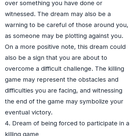
over something you have done or
witnessed. The dream may also be a
warning to be careful of those around you,
as someone may be plotting against you.
On a more positive note, this dream could
also be a sign that you are about to
overcome a difficult challenge. The killing
game may represent the obstacles and
difficulties you are facing, and witnessing
the end of the game may symbolize your
eventual victory.
4. Dream of being forced to participate in a
killing game