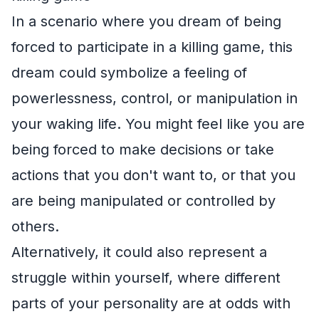
In a scenario where you dream of being
forced to participate in a killing game, this
dream could symbolize a feeling of
powerlessness, control, or manipulation in
your waking life. You might feel like you are
being forced to make decisions or take
actions that you don't want to, or that you
are being manipulated or controlled by
others.
Alternatively, it could also represent a
struggle within yourself, where different
parts of your personality are at odds with