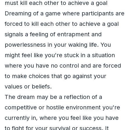
must kill each other to achieve a goal
Dreaming of a game where participants are
forced to kill each other to achieve a goal
signals a feeling of entrapment and
powerlessness in your waking life. You
might feel like you're stuck in a situation
where you have no control and are forced
to make choices that go against your
values or beliefs.
The dream may be a reflection of a
competitive or hostile environment you're
currently in, where you feel like you have
to fight for your survival or success. It