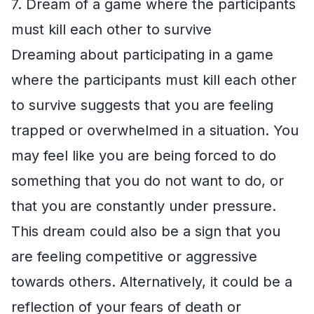
7. Dream of a game where the participants
must kill each other to survive
Dreaming about participating in a game
where the participants must kill each other
to survive suggests that you are feeling
trapped or overwhelmed in a situation. You
may feel like you are being forced to do
something that you do not want to do, or
that you are constantly under pressure.
This dream could also be a sign that you
are feeling competitive or aggressive
towards others. Alternatively, it could be a
reflection of your fears of death or