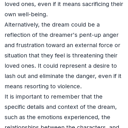
loved ones, even if it means sacrificing their
own well-being.
Alternatively, the dream could be a
reflection of the dreamer's pent-up anger
and frustration toward an external force or
situation that they feel is threatening their
loved ones. It could represent a desire to
lash out and eliminate the danger, even if it
means resorting to violence.
It is important to remember that the
specific details and context of the dream,
such as the emotions experienced, the
relationships between the characters, and