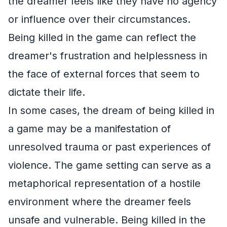
the dreamer feels like they have no agency
or influence over their circumstances.
Being killed in the game can reflect the
dreamer's frustration and helplessness in
the face of external forces that seem to
dictate their life.
In some cases, the dream of being killed in
a game may be a manifestation of
unresolved trauma or past experiences of
violence. The game setting can serve as a
metaphorical representation of a hostile
environment where the dreamer feels
unsafe and vulnerable. Being killed in the