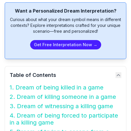
Want a Personalized Dream Interpretation?
Curious about what your dream symbol means in different
contexts? Explore interpretations crafted for your unique
scenario—free and personalized!
Get Free Interpretation Now →
Table of Contents
1. Dream of being killed in a game
2. Dream of killing someone in a game
3. Dream of witnessing a killing game
4. Dream of being forced to participate
in a killing game