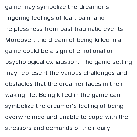
game may symbolize the dreamer's
lingering feelings of fear, pain, and
helplessness from past traumatic events.
Moreover, the dream of being killed in a
game could be a sign of emotional or
psychological exhaustion. The game setting
may represent the various challenges and
obstacles that the dreamer faces in their
waking life. Being killed in the game can
symbolize the dreamer's feeling of being
overwhelmed and unable to cope with the
stressors and demands of their daily