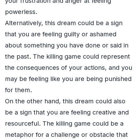
your frustration and anger at feeling
powerless.
Alternatively, this dream could be a sign
that you are feeling guilty or ashamed
about something you have done or said in
the past. The killing game could represent
the consequences of your actions, and you
may be feeling like you are being punished
for them.
On the other hand, this dream could also
be a sign that you are feeling creative and
resourceful. The killing game could be a
metaphor for a challenge or obstacle that