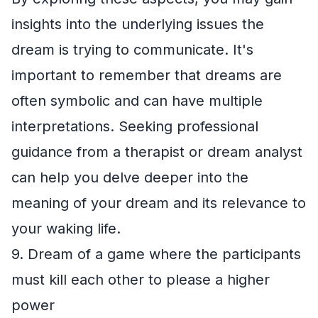
insights into the underlying issues the
dream is trying to communicate. It's
important to remember that dreams are
often symbolic and can have multiple
interpretations. Seeking professional
guidance from a therapist or dream analyst
can help you delve deeper into the
meaning of your dream and its relevance to
your waking life.
9. Dream of a game where the participants
must kill each other to please a higher
power