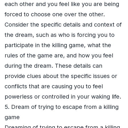
each other and you feel like you are being
forced to choose one over the other.
Consider the specific details and context of
the dream, such as who is forcing you to
participate in the killing game, what the
rules of the game are, and how you feel
during the dream. These details can
provide clues about the specific issues or
conflicts that are causing you to feel
powerless or controlled in your waking life.
5. Dream of trying to escape from a killing
game
Dreaming of trying to escape from a killing