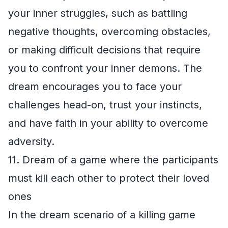
your inner struggles, such as battling
negative thoughts, overcoming obstacles,
or making difficult decisions that require
you to confront your inner demons. The
dream encourages you to face your
challenges head-on, trust your instincts,
and have faith in your ability to overcome
adversity.
11. Dream of a game where the participants
must kill each other to protect their loved
ones
In the dream scenario of a killing game