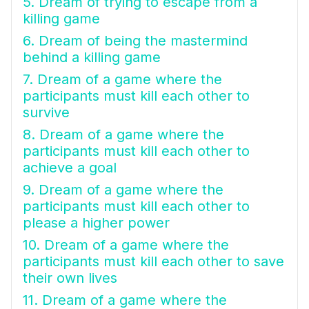
5. Dream of trying to escape from a
killing game
6. Dream of being the mastermind
behind a killing game
7. Dream of a game where the
participants must kill each other to
survive
8. Dream of a game where the
participants must kill each other to
achieve a goal
9. Dream of a game where the
participants must kill each other to
please a higher power
10. Dream of a game where the
participants must kill each other to save
their own lives
11. Dream of a game where the