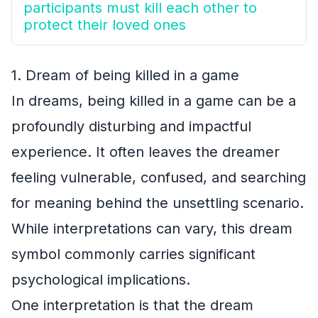
participants must kill each other to
protect their loved ones
1. Dream of being killed in a game
In dreams, being killed in a game can be a
profoundly disturbing and impactful
experience. It often leaves the dreamer
feeling vulnerable, confused, and searching
for meaning behind the unsettling scenario.
While interpretations can vary, this dream
symbol commonly carries significant
psychological implications.
One interpretation is that the dream