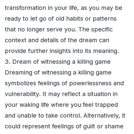
transformation in your life, as you may be
ready to let go of old habits or patterns
that no longer serve you. The specific
context and details of the dream can
provide further insights into its meaning.
3. Dream of witnessing a killing game
Dreaming of witnessing a killing game
symbolizes feelings of powerlessness and
vulnerability. It may reflect a situation in
your waking life where you feel trapped
and unable to take control. Alternatively, it
could represent feelings of guilt or shame