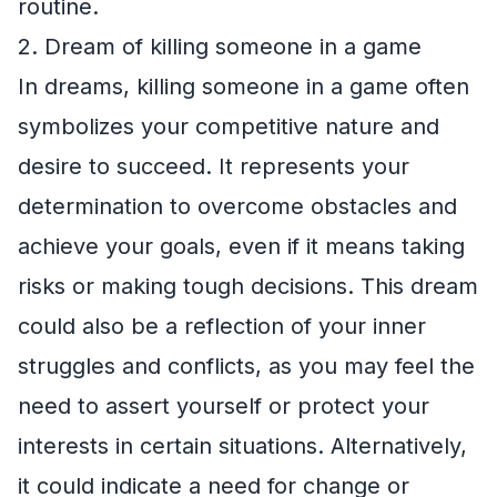
routine.
2. Dream of killing someone in a game
In dreams, killing someone in a game often
symbolizes your competitive nature and
desire to succeed. It represents your
determination to overcome obstacles and
achieve your goals, even if it means taking
risks or making tough decisions. This dream
could also be a reflection of your inner
struggles and conflicts, as you may feel the
need to assert yourself or protect your
interests in certain situations. Alternatively,
it could indicate a need for change or