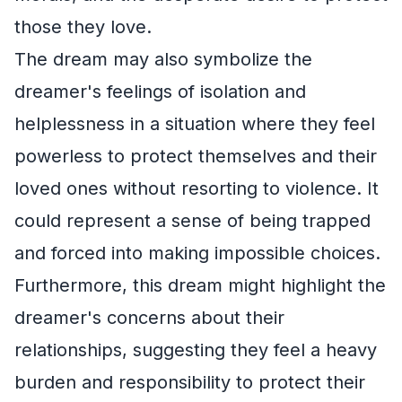
those they love.
The dream may also symbolize the
dreamer's feelings of isolation and
helplessness in a situation where they feel
powerless to protect themselves and their
loved ones without resorting to violence. It
could represent a sense of being trapped
and forced into making impossible choices.
Furthermore, this dream might highlight the
dreamer's concerns about their
relationships, suggesting they feel a heavy
burden and responsibility to protect their