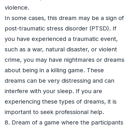
violence.
In some cases, this dream may be a sign of
post-traumatic stress disorder (PTSD). If
you have experienced a traumatic event,
such as a war, natural disaster, or violent
crime, you may have nightmares or dreams
about being in a killing game. These
dreams can be very distressing and can
interfere with your sleep. If you are
experiencing these types of dreams, it is
important to seek professional help.
8. Dream of a game where the participants