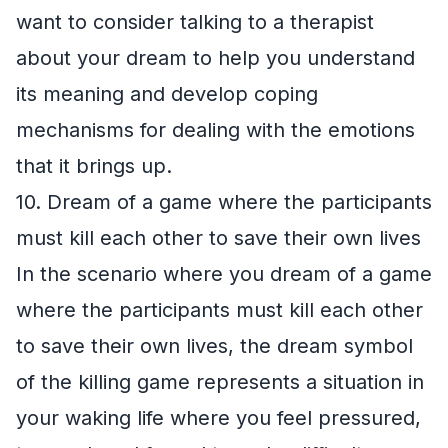
want to consider talking to a therapist
about your dream to help you understand
its meaning and develop coping
mechanisms for dealing with the emotions
that it brings up.
10. Dream of a game where the participants
must kill each other to save their own lives
In the scenario where you dream of a game
where the participants must kill each other
to save their own lives, the dream symbol
of the killing game represents a situation in
your waking life where you feel pressured,