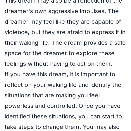
This dream may also be a reflection of the
dreamer's own aggressive impulses. The
dreamer may feel like they are capable of
violence, but they are afraid to express it in
their waking life. The dream provides a safe
space for the dreamer to explore these
feelings without having to act on them.
If you have this dream, it is important to
reflect on your waking life and identify the
situations that are making you feel
powerless and controlled. Once you have
identified these situations, you can start to
take steps to change them. You may also