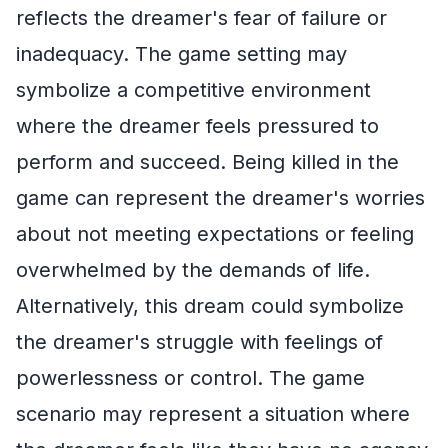
reflects the dreamer's fear of failure or
inadequacy. The game setting may
symbolize a competitive environment
where the dreamer feels pressured to
perform and succeed. Being killed in the
game can represent the dreamer's worries
about not meeting expectations or feeling
overwhelmed by the demands of life.
Alternatively, this dream could symbolize
the dreamer's struggle with feelings of
powerlessness or control. The game
scenario may represent a situation where