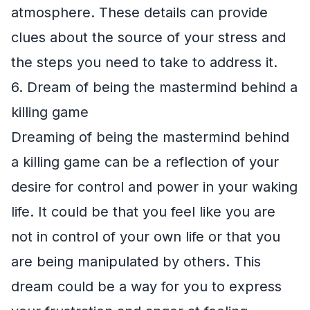
atmosphere. These details can provide
clues about the source of your stress and
the steps you need to take to address it.
6. Dream of being the mastermind behind a
killing game
Dreaming of being the mastermind behind
a killing game can be a reflection of your
desire for control and power in your waking
life. It could be that you feel like you are
not in control of your own life or that you
are being manipulated by others. This
dream could be a way for you to express