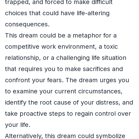
trapped, and forced to make difficult
choices that could have life-altering
consequences.
This dream could be a metaphor for a
competitive work environment, a toxic
relationship, or a challenging life situation
that requires you to make sacrifices and
confront your fears. The dream urges you
to examine your current circumstances,
identify the root cause of your distress, and
take proactive steps to regain control over
your life.
Alternatively, this dream could symbolize