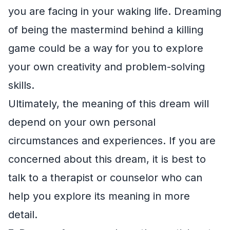
you are facing in your waking life. Dreaming
of being the mastermind behind a killing
game could be a way for you to explore
your own creativity and problem-solving
skills.
Ultimately, the meaning of this dream will
depend on your own personal
circumstances and experiences. If you are
concerned about this dream, it is best to
talk to a therapist or counselor who can
help you explore its meaning in more
detail.