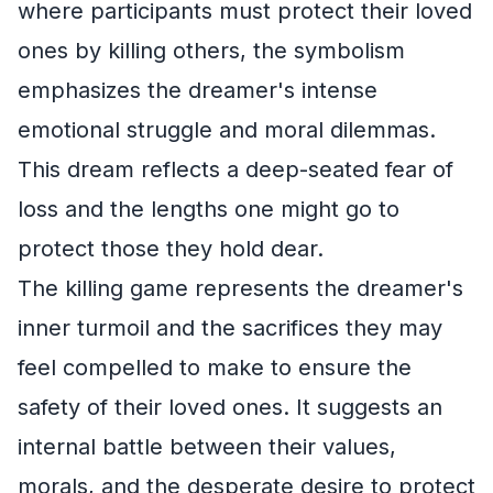
where participants must protect their loved
ones by killing others, the symbolism
emphasizes the dreamer's intense
emotional struggle and moral dilemmas.
This dream reflects a deep-seated fear of
loss and the lengths one might go to
protect those they hold dear.
The killing game represents the dreamer's
inner turmoil and the sacrifices they may
feel compelled to make to ensure the
safety of their loved ones. It suggests an
internal battle between their values,
morals, and the desperate desire to protect