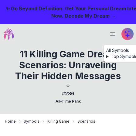
✨ Go Beyond Definition: Get Your Personal Dream Int
Now.
Decode My Dream →
All Symbols
11 Killing Game Dream
Top Symbol
Scenarios: Unraveling
Their Hidden Messages
⭐
#236
All-Time Rank
Home
Symbols
Killing Game
Scenarios