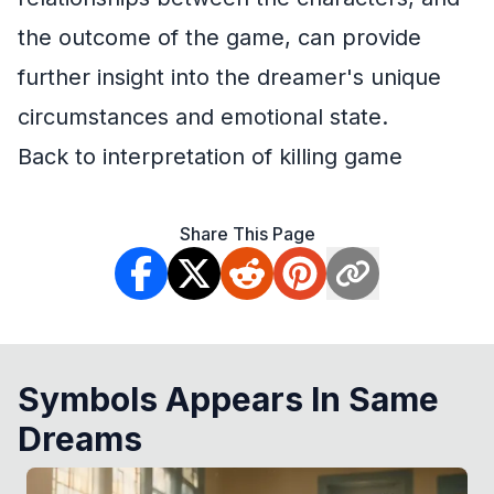
the outcome of the game, can provide
further insight into the dreamer's unique
circumstances and emotional state.
Back to interpretation of killing game
Share This Page
Symbols Appears In Same
Dreams