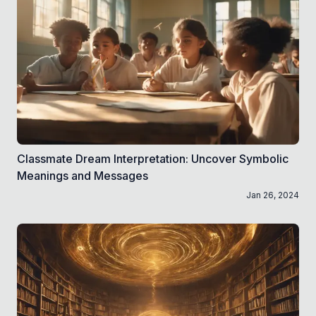
Classmate Dream Interpretation: Uncover Symbolic
Meanings and Messages
Jan 26, 2024