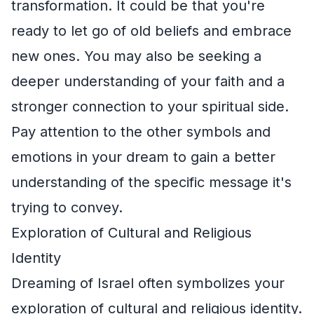
transformation. It could be that you're
ready to let go of old beliefs and embrace
new ones. You may also be seeking a
deeper understanding of your faith and a
stronger connection to your spiritual side.
Pay attention to the other symbols and
emotions in your dream to gain a better
understanding of the specific message it's
trying to convey.
Exploration of Cultural and Religious
Identity
Dreaming of Israel often symbolizes your
exploration of cultural and religious identity.