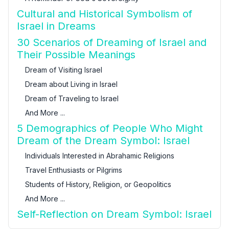
Cultural and Historical Symbolism of
Israel in Dreams
30 Scenarios of Dreaming of Israel and
Their Possible Meanings
Dream of Visiting Israel
Dream about Living in Israel
Dream of Traveling to Israel
And More ...
5 Demographics of People Who Might
Dream of the Dream Symbol: Israel
Individuals Interested in Abrahamic Religions
Travel Enthusiasts or Pilgrims
Students of History, Religion, or Geopolitics
And More ...
Self-Reflection on Dream Symbol: Israel