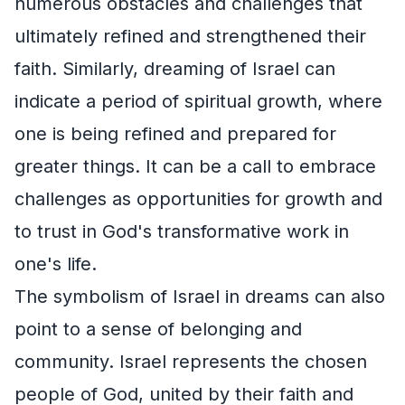
numerous obstacles and challenges that
ultimately refined and strengthened their
faith. Similarly, dreaming of Israel can
indicate a period of spiritual growth, where
one is being refined and prepared for
greater things. It can be a call to embrace
challenges as opportunities for growth and
to trust in God's transformative work in
one's life.
The symbolism of Israel in dreams can also
point to a sense of belonging and
community. Israel represents the chosen
people of God, united by their faith and