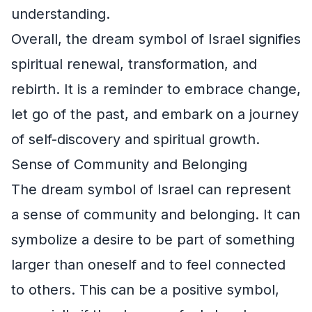
understanding.
Overall, the dream symbol of Israel signifies
spiritual renewal, transformation, and
rebirth. It is a reminder to embrace change,
let go of the past, and embark on a journey
of self-discovery and spiritual growth.
Sense of Community and Belonging
The dream symbol of Israel can represent
a sense of community and belonging. It can
symbolize a desire to be part of something
larger than oneself and to feel connected
to others. This can be a positive symbol,