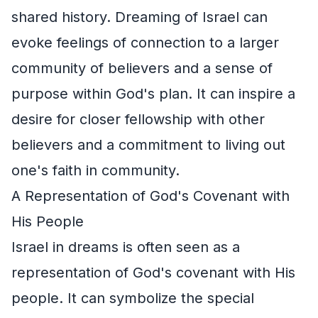
shared history. Dreaming of Israel can
evoke feelings of connection to a larger
community of believers and a sense of
purpose within God's plan. It can inspire a
desire for closer fellowship with other
believers and a commitment to living out
one's faith in community.
A Representation of God's Covenant with
His People
Israel in dreams is often seen as a
representation of God's covenant with His
people. It can symbolize the special