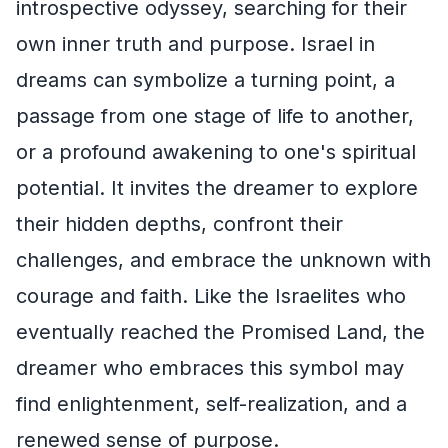
introspective odyssey, searching for their
own inner truth and purpose. Israel in
dreams can symbolize a turning point, a
passage from one stage of life to another,
or a profound awakening to one's spiritual
potential. It invites the dreamer to explore
their hidden depths, confront their
challenges, and embrace the unknown with
courage and faith. Like the Israelites who
eventually reached the Promised Land, the
dreamer who embraces this symbol may
find enlightenment, self-realization, and a
renewed sense of purpose.