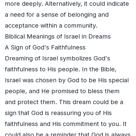
more deeply. Alternatively, it could indicate
a need for a sense of belonging and
acceptance within a community.
Biblical Meanings of Israel in Dreams
A Sign of God's Faithfulness
Dreaming of Israel symbolizes God's
faithfulness to His people. In the Bible,
Israel was chosen by God to be His special
people, and He promised to bless them
and protect them. This dream could be a
sign that God is reassuring you of His
faithfulness and His commitment to you. It
could also be a reminder that God is always