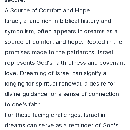
A Source of Comfort and Hope
Israel, a land rich in biblical history and
symbolism, often appears in dreams as a
source of comfort and hope. Rooted in the
promises made to the patriarchs, Israel
represents God's faithfulness and covenant
love. Dreaming of Israel can signify a
longing for spiritual renewal, a desire for
divine guidance, or a sense of connection
to one's faith.
For those facing challenges, Israel in
dreams can serve as a reminder of God's