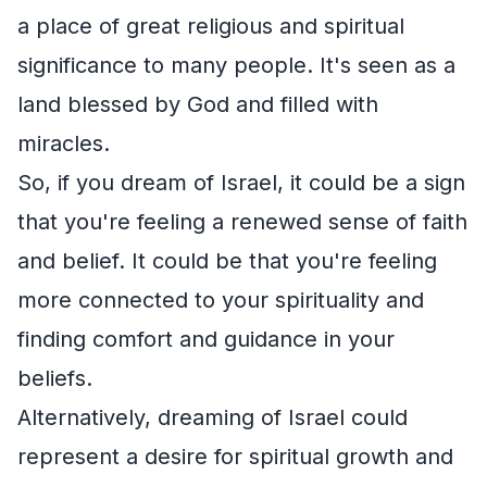
a place of great religious and spiritual
significance to many people. It's seen as a
land blessed by God and filled with
miracles.
So, if you dream of Israel, it could be a sign
that you're feeling a renewed sense of faith
and belief. It could be that you're feeling
more connected to your spirituality and
finding comfort and guidance in your
beliefs.
Alternatively, dreaming of Israel could
represent a desire for spiritual growth and