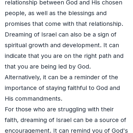
relationship between God and His chosen
people, as well as the blessings and
promises that come with that relationship.
Dreaming of Israel can also be a sign of
spiritual growth and development. It can
indicate that you are on the right path and
that you are being led by God.
Alternatively, it can be a reminder of the
importance of staying faithful to God and
His commandments.
For those who are struggling with their
faith, dreaming of Israel can be a source of
encouragement. It can remind you of God's