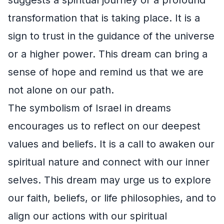
transformation that is taking place. It is a
sign to trust in the guidance of the universe
or a higher power. This dream can bring a
sense of hope and remind us that we are
not alone on our path.
The symbolism of Israel in dreams
encourages us to reflect on our deepest
values and beliefs. It is a call to awaken our
spiritual nature and connect with our inner
selves. This dream may urge us to explore
our faith, beliefs, or life philosophies, and to
align our actions with our spiritual