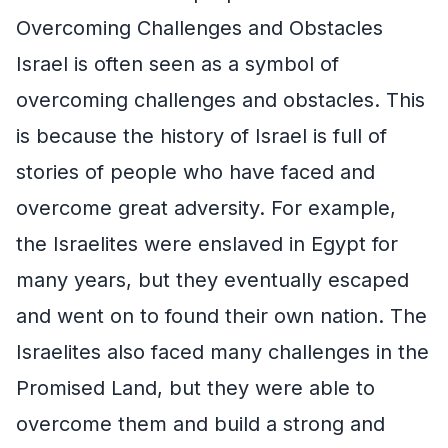
Overcoming Challenges and Obstacles
Israel is often seen as a symbol of
overcoming challenges and obstacles. This
is because the history of Israel is full of
stories of people who have faced and
overcome great adversity. For example,
the Israelites were enslaved in Egypt for
many years, but they eventually escaped
and went on to found their own nation. The
Israelites also faced many challenges in the
Promised Land, but they were able to
overcome them and build a strong and