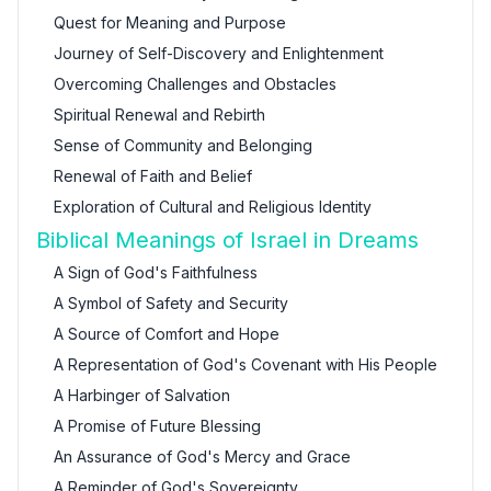
Quest for Meaning and Purpose
Journey of Self-Discovery and Enlightenment
Overcoming Challenges and Obstacles
Spiritual Renewal and Rebirth
Sense of Community and Belonging
Renewal of Faith and Belief
Exploration of Cultural and Religious Identity
Biblical Meanings of Israel in Dreams
A Sign of God's Faithfulness
A Symbol of Safety and Security
A Source of Comfort and Hope
A Representation of God's Covenant with His People
A Harbinger of Salvation
A Promise of Future Blessing
An Assurance of God's Mercy and Grace
A Reminder of God's Sovereignty