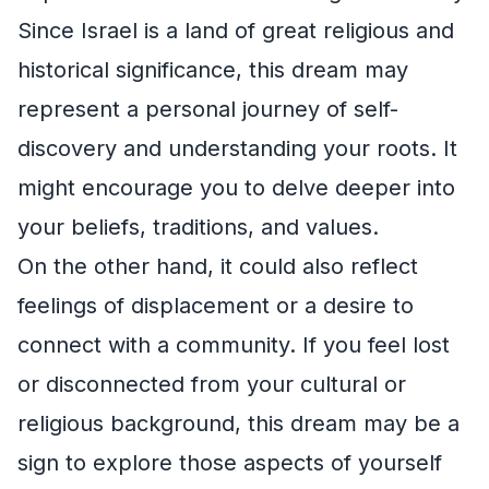
Since Israel is a land of great religious and
historical significance, this dream may
represent a personal journey of self-
discovery and understanding your roots. It
might encourage you to delve deeper into
your beliefs, traditions, and values.
On the other hand, it could also reflect
feelings of displacement or a desire to
connect with a community. If you feel lost
or disconnected from your cultural or
religious background, this dream may be a
sign to explore those aspects of yourself