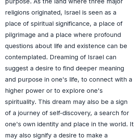
purpose. As the land where three major
religions originated, Israel is seen as a
place of spiritual significance, a place of
pilgrimage and a place where profound
questions about life and existence can be
contemplated. Dreaming of Israel can
suggest a desire to find deeper meaning
and purpose in one's life, to connect with a
higher power or to explore one's
spirituality. This dream may also be a sign
of a journey of self-discovery, a search for
one's own identity and place in the world. It
may also signify a desire to make a