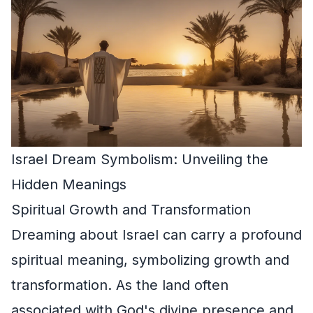
Israel Dream Symbolism: Unveiling the
Hidden Meanings
Spiritual Growth and Transformation
Dreaming about Israel can carry a profound
spiritual meaning, symbolizing growth and
transformation. As the land often
associated with God's divine presence and