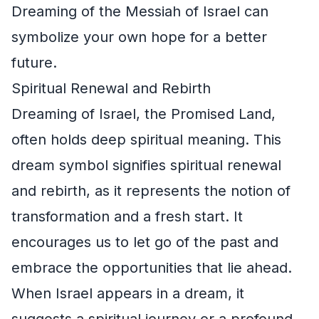
Dreaming of the Messiah of Israel can
symbolize your own hope for a better
future.
Spiritual Renewal and Rebirth
Dreaming of Israel, the Promised Land,
often holds deep spiritual meaning. This
dream symbol signifies spiritual renewal
and rebirth, as it represents the notion of
transformation and a fresh start. It
encourages us to let go of the past and
embrace the opportunities that lie ahead.
When Israel appears in a dream, it
suggests a spiritual journey or a profound