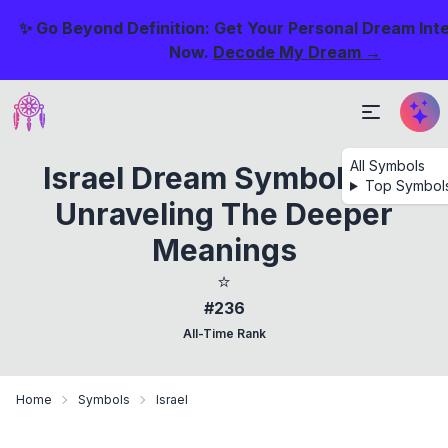
✨ Go Beyond Definition: Get Your Personal Dream Int
Now.
Decode My Dream →
All Symbols
Israel Dream Symbolism:
Top Symbol
Unraveling The Deeper
Meanings
⭐
#236
All-Time Rank
Home
Symbols
Israel