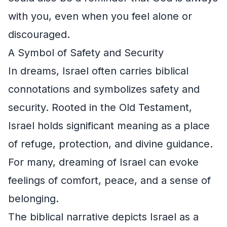
with you, even when you feel alone or
discouraged.
A Symbol of Safety and Security
In dreams, Israel often carries biblical
connotations and symbolizes safety and
security. Rooted in the Old Testament,
Israel holds significant meaning as a place
of refuge, protection, and divine guidance.
For many, dreaming of Israel can evoke
feelings of comfort, peace, and a sense of
belonging.
The biblical narrative depicts Israel as a