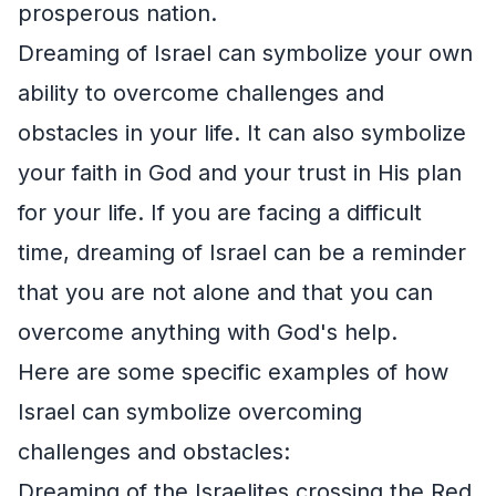
prosperous nation.
Dreaming of Israel can symbolize your own
ability to overcome challenges and
obstacles in your life. It can also symbolize
your faith in God and your trust in His plan
for your life. If you are facing a difficult
time, dreaming of Israel can be a reminder
that you are not alone and that you can
overcome anything with God's help.
Here are some specific examples of how
Israel can symbolize overcoming
challenges and obstacles:
Dreaming of the Israelites crossing the Red