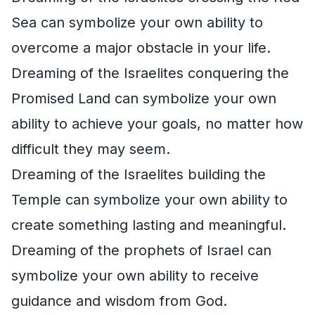
Sea can symbolize your own ability to
overcome a major obstacle in your life.
Dreaming of the Israelites conquering the
Promised Land can symbolize your own
ability to achieve your goals, no matter how
difficult they may seem.
Dreaming of the Israelites building the
Temple can symbolize your own ability to
create something lasting and meaningful.
Dreaming of the prophets of Israel can
symbolize your own ability to receive
guidance and wisdom from God.