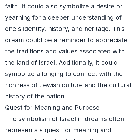
faith. It could also symbolize a desire or
yearning for a deeper understanding of
one's identity, history, and heritage. This
dream could be a reminder to appreciate
the traditions and values associated with
the land of Israel. Additionally, it could
symbolize a longing to connect with the
richness of Jewish culture and the cultural
history of the nation.
Quest for Meaning and Purpose
The symbolism of Israel in dreams often
represents a quest for meaning and