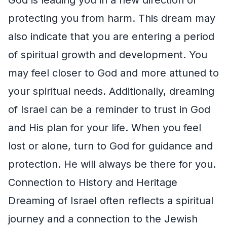
protecting you from harm. This dream may
also indicate that you are entering a period
of spiritual growth and development. You
may feel closer to God and more attuned to
your spiritual needs. Additionally, dreaming
of Israel can be a reminder to trust in God
and His plan for your life. When you feel
lost or alone, turn to God for guidance and
protection. He will always be there for you.
Connection to History and Heritage
Dreaming of Israel often reflects a spiritual
journey and a connection to the Jewish