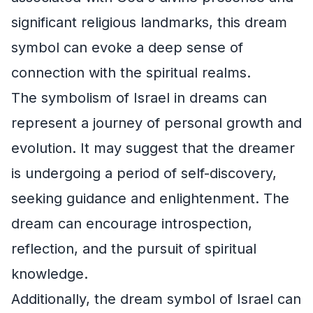
significant religious landmarks, this dream
symbol can evoke a deep sense of
connection with the spiritual realms.
The symbolism of Israel in dreams can
represent a journey of personal growth and
evolution. It may suggest that the dreamer
is undergoing a period of self-discovery,
seeking guidance and enlightenment. The
dream can encourage introspection,
reflection, and the pursuit of spiritual
knowledge.
Additionally, the dream symbol of Israel can