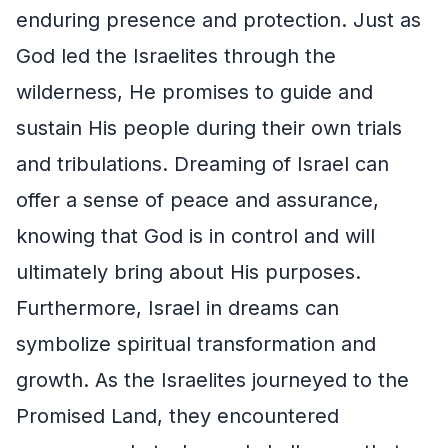
enduring presence and protection. Just as
God led the Israelites through the
wilderness, He promises to guide and
sustain His people during their own trials
and tribulations. Dreaming of Israel can
offer a sense of peace and assurance,
knowing that God is in control and will
ultimately bring about His purposes.
Furthermore, Israel in dreams can
symbolize spiritual transformation and
growth. As the Israelites journeyed to the
Promised Land, they encountered