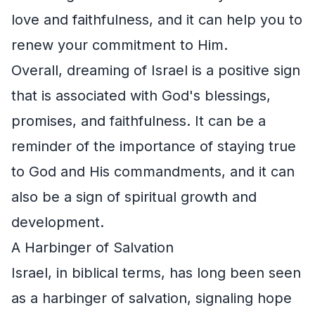
love and faithfulness, and it can help you to
renew your commitment to Him.
Overall, dreaming of Israel is a positive sign
that is associated with God's blessings,
promises, and faithfulness. It can be a
reminder of the importance of staying true
to God and His commandments, and it can
also be a sign of spiritual growth and
development.
A Harbinger of Salvation
Israel, in biblical terms, has long been seen
as a harbinger of salvation, signaling hope