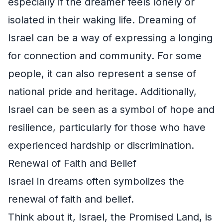
especially if the dreamer feels lonely or
isolated in their waking life. Dreaming of
Israel can be a way of expressing a longing
for connection and community. For some
people, it can also represent a sense of
national pride and heritage. Additionally,
Israel can be seen as a symbol of hope and
resilience, particularly for those who have
experienced hardship or discrimination.
Renewal of Faith and Belief
Israel in dreams often symbolizes the
renewal of faith and belief.
Think about it, Israel, the Promised Land, is