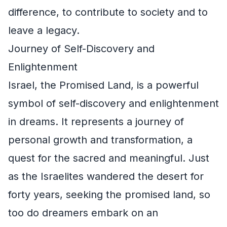
difference, to contribute to society and to
leave a legacy.
Journey of Self-Discovery and
Enlightenment
Israel, the Promised Land, is a powerful
symbol of self-discovery and enlightenment
in dreams. It represents a journey of
personal growth and transformation, a
quest for the sacred and meaningful. Just
as the Israelites wandered the desert for
forty years, seeking the promised land, so
too do dreamers embark on an