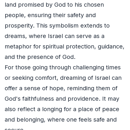
land promised by God to his chosen
people, ensuring their safety and
prosperity. This symbolism extends to
dreams, where Israel can serve as a
metaphor for spiritual protection, guidance,
and the presence of God.
For those going through challenging times
or seeking comfort, dreaming of Israel can
offer a sense of hope, reminding them of
God's faithfulness and providence. It may
also reflect a longing for a place of peace
and belonging, where one feels safe and
secure.