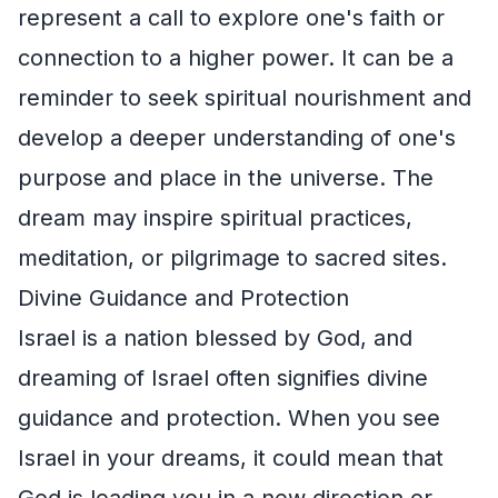
represent a call to explore one's faith or
connection to a higher power. It can be a
reminder to seek spiritual nourishment and
develop a deeper understanding of one's
purpose and place in the universe. The
dream may inspire spiritual practices,
meditation, or pilgrimage to sacred sites.
Divine Guidance and Protection
Israel is a nation blessed by God, and
dreaming of Israel often signifies divine
guidance and protection. When you see
Israel in your dreams, it could mean that
God is leading you in a new direction or