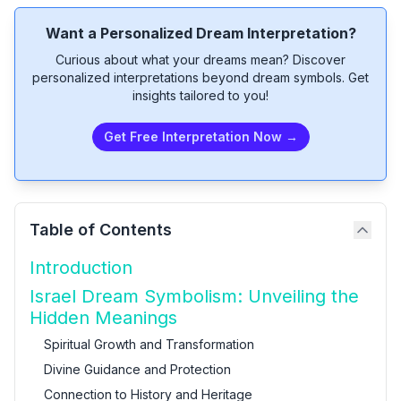
Want a Personalized Dream Interpretation?
Curious about what your dreams mean? Discover
personalized interpretations beyond dream symbols. Get
insights tailored to you!
Get Free Interpretation Now →
Table of Contents
Introduction
Israel Dream Symbolism: Unveiling the
Hidden Meanings
Spiritual Growth and Transformation
Divine Guidance and Protection
Connection to History and Heritage