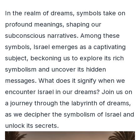
In the realm of dreams, symbols take on
profound meanings, shaping our
subconscious narratives. Among these
symbols, Israel emerges as a captivating
subject, beckoning us to explore its rich
symbolism and uncover its hidden
messages. What does it signify when we
encounter Israel in our dreams? Join us on
a journey through the labyrinth of dreams,
as we decipher the symbolism of Israel and
unlock its secrets.