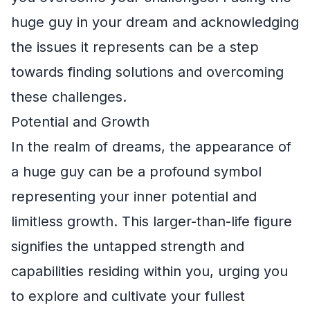
huge guy in your dream and acknowledging
the issues it represents can be a step
towards finding solutions and overcoming
these challenges.
Potential and Growth
In the realm of dreams, the appearance of
a huge guy can be a profound symbol
representing your inner potential and
limitless growth. This larger-than-life figure
signifies the untapped strength and
capabilities residing within you, urging you
to explore and cultivate your fullest