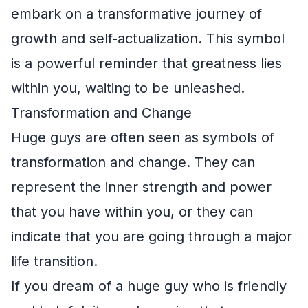
embark on a transformative journey of
growth and self-actualization. This symbol
is a powerful reminder that greatness lies
within you, waiting to be unleashed.
Transformation and Change
Huge guys are often seen as symbols of
transformation and change. They can
represent the inner strength and power
that you have within you, or they can
indicate that you are going through a major
life transition.
If you dream of a huge guy who is friendly