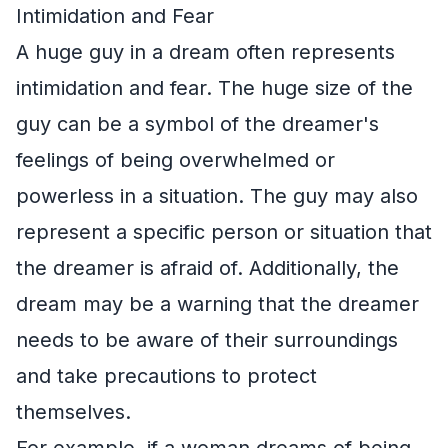
Intimidation and Fear
A huge guy in a dream often represents
intimidation and fear. The huge size of the
guy can be a symbol of the dreamer's
feelings of being overwhelmed or
powerless in a situation. The guy may also
represent a specific person or situation that
the dreamer is afraid of. Additionally, the
dream may be a warning that the dreamer
needs to be aware of their surroundings
and take precautions to protect
themselves.
For example, if a woman dreams of being