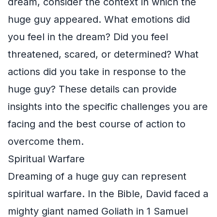
dream, consider the context in which the
huge guy appeared. What emotions did
you feel in the dream? Did you feel
threatened, scared, or determined? What
actions did you take in response to the
huge guy? These details can provide
insights into the specific challenges you are
facing and the best course of action to
overcome them.
Spiritual Warfare
Dreaming of a huge guy can represent
spiritual warfare. In the Bible, David faced a
mighty giant named Goliath in 1 Samuel