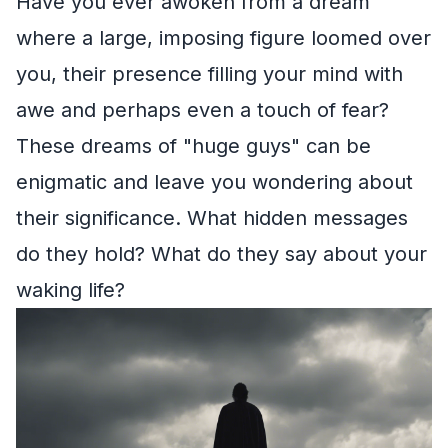
Have you ever awoken from a dream
where a large, imposing figure loomed over
you, their presence filling your mind with
awe and perhaps even a touch of fear?
These dreams of "huge guys" can be
enigmatic and leave you wondering about
their significance. What hidden messages
do they hold? What do they say about your
waking life?