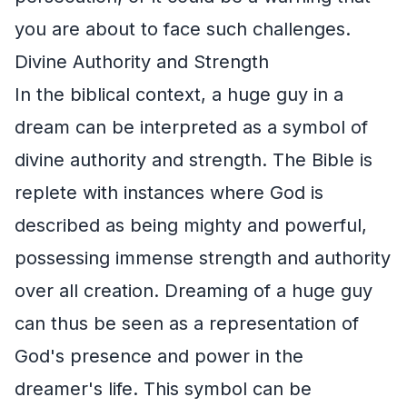
you are about to face such challenges.
Divine Authority and Strength
In the biblical context, a huge guy in a
dream can be interpreted as a symbol of
divine authority and strength. The Bible is
replete with instances where God is
described as being mighty and powerful,
possessing immense strength and authority
over all creation. Dreaming of a huge guy
can thus be seen as a representation of
God's presence and power in the
dreamer's life. This symbol can be