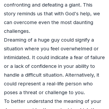
confronting and defeating a giant. This
story reminds us that with God's help, we
can overcome even the most daunting
challenges.
Dreaming of a huge guy could signify a
situation where you feel overwhelmed or
intimidated. It could indicate a fear of failure
or a lack of confidence in your ability to
handle a difficult situation. Alternatively, it
could represent a real-life person who
poses a threat or challenge to you.
To better understand the meaning of your