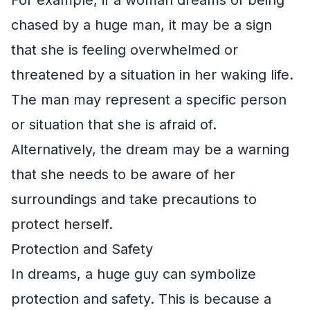
chased by a huge man, it may be a sign
that she is feeling overwhelmed or
threatened by a situation in her waking life.
The man may represent a specific person
or situation that she is afraid of.
Alternatively, the dream may be a warning
that she needs to be aware of her
surroundings and take precautions to
protect herself.
Protection and Safety
In dreams, a huge guy can symbolize
protection and safety. This is because a