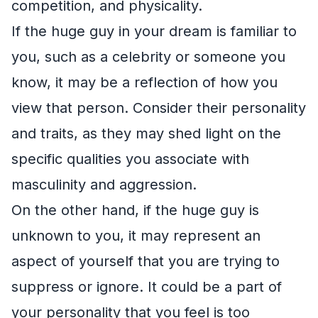
competition, and physicality.
If the huge guy in your dream is familiar to
you, such as a celebrity or someone you
know, it may be a reflection of how you
view that person. Consider their personality
and traits, as they may shed light on the
specific qualities you associate with
masculinity and aggression.
On the other hand, if the huge guy is
unknown to you, it may represent an
aspect of yourself that you are trying to
suppress or ignore. It could be a part of
your personality that you feel is too