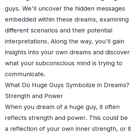
guys. We'll uncover the hidden messages
embedded within these dreams, examining
different scenarios and their potential
interpretations. Along the way, you'll gain
insights into your own dreams and discover
what your subconscious mind is trying to
communicate.
What Do Huge Guys Symbolize in Dreams?
Strength and Power
When you dream of a huge guy, it often
reflects strength and power. This could be
a reflection of your own inner strength, or it