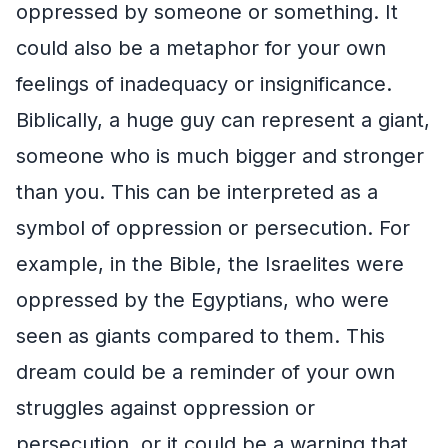
oppressed by someone or something. It
could also be a metaphor for your own
feelings of inadequacy or insignificance.
Biblically, a huge guy can represent a giant,
someone who is much bigger and stronger
than you. This can be interpreted as a
symbol of oppression or persecution. For
example, in the Bible, the Israelites were
oppressed by the Egyptians, who were
seen as giants compared to them. This
dream could be a reminder of your own
struggles against oppression or
persecution, or it could be a warning that