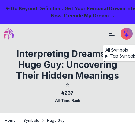
✨ Go Beyond Definition: Get Your Personal Dream Int
Now.
Decode My Dream →
All Symbols
Interpreting Dreams Of
Top Symbol
Huge Guy: Uncovering
Their Hidden Meanings
⭐
#237
All-Time Rank
Home
Symbols
Huge Guy