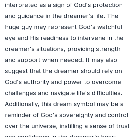
interpreted as a sign of God's protection
and guidance in the dreamer's life. The
huge guy may represent God's watchful
eye and His readiness to intervene in the
dreamer's situations, providing strength
and support when needed. It may also
suggest that the dreamer should rely on
God's authority and power to overcome
challenges and navigate life's difficulties.
Additionally, this dream symbol may be a
reminder of God's sovereignty and control
over the universe, instilling a sense of trust
and confidence in the dreamer's heart.