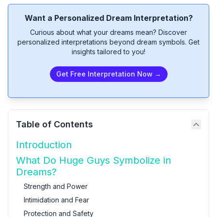
Want a Personalized Dream Interpretation?
Curious about what your dreams mean? Discover
personalized interpretations beyond dream symbols. Get
insights tailored to you!
Get Free Interpretation Now →
Table of Contents
Introduction
What Do Huge Guys Symbolize in
Dreams?
Strength and Power
Intimidation and Fear
Protection and Safety