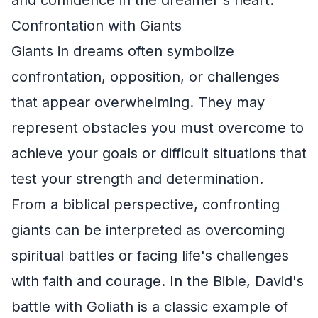
Confrontation with Giants
Giants in dreams often symbolize
confrontation, opposition, or challenges
that appear overwhelming. They may
represent obstacles you must overcome to
achieve your goals or difficult situations that
test your strength and determination.
From a biblical perspective, confronting
giants can be interpreted as overcoming
spiritual battles or facing life's challenges
with faith and courage. In the Bible, David's
battle with Goliath is a classic example of