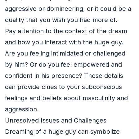
aggressive or domineering, or it could be a
quality that you wish you had more of.
Pay attention to the context of the dream
and how you interact with the huge guy.
Are you feeling intimidated or challenged
by him? Or do you feel empowered and
confident in his presence? These details
can provide clues to your subconscious
feelings and beliefs about masculinity and
aggression.
Unresolved Issues and Challenges
Dreaming of a huge guy can symbolize