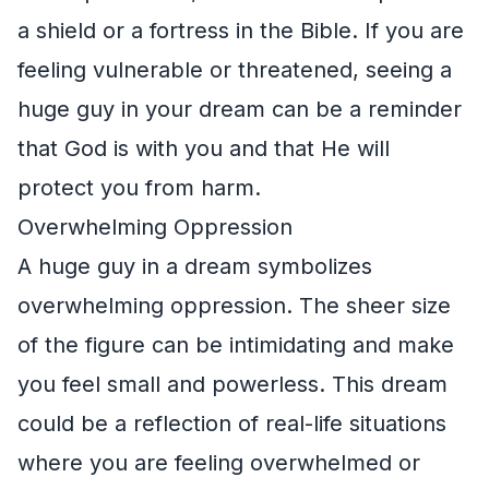
a shield or a fortress in the Bible. If you are
feeling vulnerable or threatened, seeing a
huge guy in your dream can be a reminder
that God is with you and that He will
protect you from harm.
Overwhelming Oppression
A huge guy in a dream symbolizes
overwhelming oppression. The sheer size
of the figure can be intimidating and make
you feel small and powerless. This dream
could be a reflection of real-life situations
where you are feeling overwhelmed or