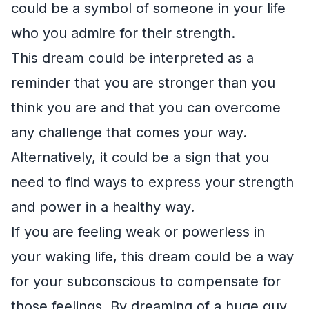
could be a symbol of someone in your life
who you admire for their strength.
This dream could be interpreted as a
reminder that you are stronger than you
think you are and that you can overcome
any challenge that comes your way.
Alternatively, it could be a sign that you
need to find ways to express your strength
and power in a healthy way.
If you are feeling weak or powerless in
your waking life, this dream could be a way
for your subconscious to compensate for
those feelings. By dreaming of a huge guy,