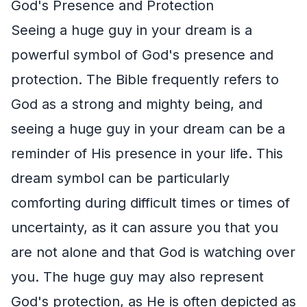
God's Presence and Protection
Seeing a huge guy in your dream is a
powerful symbol of God's presence and
protection. The Bible frequently refers to
God as a strong and mighty being, and
seeing a huge guy in your dream can be a
reminder of His presence in your life. This
dream symbol can be particularly
comforting during difficult times or times of
uncertainty, as it can assure you that you
are not alone and that God is watching over
you. The huge guy may also represent
God's protection, as He is often depicted as