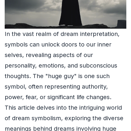
In the vast realm of dream interpretation,
symbols can unlock doors to our inner
selves, revealing aspects of our
personality, emotions, and subconscious
thoughts. The "huge guy" is one such
symbol, often representing authority,
power, fear, or significant life changes.
This article delves into the intriguing world
of dream symbolism, exploring the diverse
meanings behind dreams involving huge