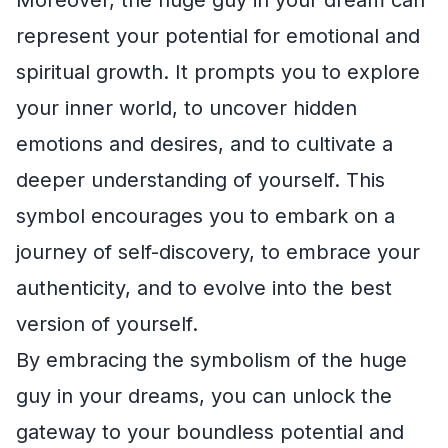
represent your potential for emotional and
spiritual growth. It prompts you to explore
your inner world, to uncover hidden
emotions and desires, and to cultivate a
deeper understanding of yourself. This
symbol encourages you to embark on a
journey of self-discovery, to embrace your
authenticity, and to evolve into the best
version of yourself.
By embracing the symbolism of the huge
guy in your dreams, you can unlock the
gateway to your boundless potential and