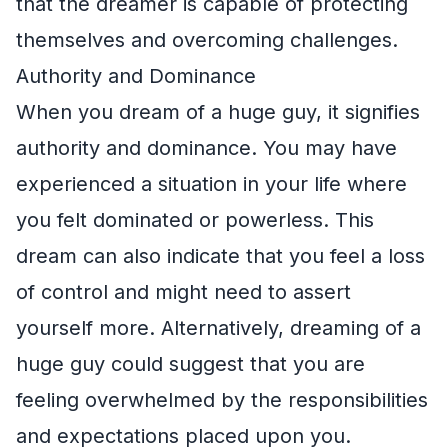
that the dreamer is capable of protecting
themselves and overcoming challenges.
Authority and Dominance
When you dream of a huge guy, it signifies
authority and dominance. You may have
experienced a situation in your life where
you felt dominated or powerless. This
dream can also indicate that you feel a loss
of control and might need to assert
yourself more. Alternatively, dreaming of a
huge guy could suggest that you are
feeling overwhelmed by the responsibilities
and expectations placed upon you.