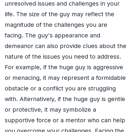
unresolved issues and challenges in your
life. The size of the guy may reflect the
magnitude of the challenges you are
facing. The guy's appearance and
demeanor can also provide clues about the
nature of the issues you need to address.
For example, if the huge guy is aggressive
or menacing, it may represent a formidable
obstacle or a conflict you are struggling
with. Alternatively, if the huge guy is gentle
or protective, it may symbolize a
supportive force or a mentor who can help
you overcome your challenges. Facing the