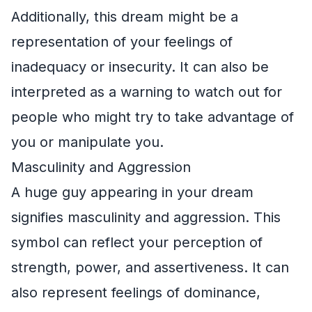
Additionally, this dream might be a
representation of your feelings of
inadequacy or insecurity. It can also be
interpreted as a warning to watch out for
people who might try to take advantage of
you or manipulate you.
Masculinity and Aggression
A huge guy appearing in your dream
signifies masculinity and aggression. This
symbol can reflect your perception of
strength, power, and assertiveness. It can
also represent feelings of dominance,