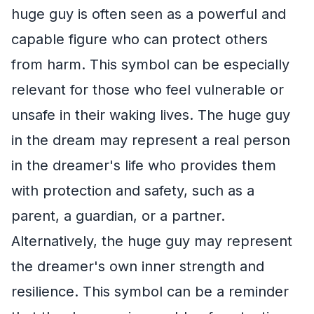
huge guy is often seen as a powerful and
capable figure who can protect others
from harm. This symbol can be especially
relevant for those who feel vulnerable or
unsafe in their waking lives. The huge guy
in the dream may represent a real person
in the dreamer's life who provides them
with protection and safety, such as a
parent, a guardian, or a partner.
Alternatively, the huge guy may represent
the dreamer's own inner strength and
resilience. This symbol can be a reminder