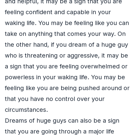
and helpful, it may be a sign that you are
feeling confident and capable in your
waking life. You may be feeling like you can
take on anything that comes your way. On
the other hand, if you dream of a huge guy
who is threatening or aggressive, it may be
a sign that you are feeling overwhelmed or
powerless in your waking life. You may be
feeling like you are being pushed around or
that you have no control over your
circumstances.
Dreams of huge guys can also be a sign
that you are going through a major life