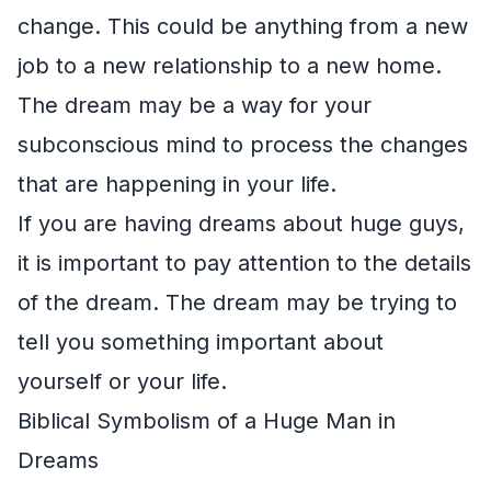
change. This could be anything from a new
job to a new relationship to a new home.
The dream may be a way for your
subconscious mind to process the changes
that are happening in your life.
If you are having dreams about huge guys,
it is important to pay attention to the details
of the dream. The dream may be trying to
tell you something important about
yourself or your life.
Biblical Symbolism of a Huge Man in
Dreams