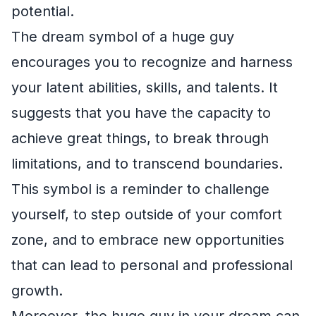
potential.
The dream symbol of a huge guy
encourages you to recognize and harness
your latent abilities, skills, and talents. It
suggests that you have the capacity to
achieve great things, to break through
limitations, and to transcend boundaries.
This symbol is a reminder to challenge
yourself, to step outside of your comfort
zone, and to embrace new opportunities
that can lead to personal and professional
growth.
Moreover, the huge guy in your dream can