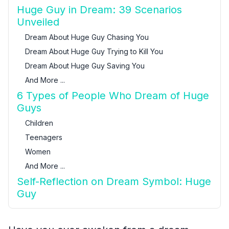
Huge Guy in Dream: 39 Scenarios
Unveiled
Dream About Huge Guy Chasing You
Dream About Huge Guy Trying to Kill You
Dream About Huge Guy Saving You
And More ...
6 Types of People Who Dream of Huge
Guys
Children
Teenagers
Women
And More ...
Self-Reflection on Dream Symbol: Huge
Guy