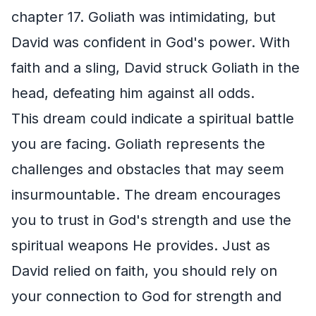
chapter 17. Goliath was intimidating, but
David was confident in God's power. With
faith and a sling, David struck Goliath in the
head, defeating him against all odds.
This dream could indicate a spiritual battle
you are facing. Goliath represents the
challenges and obstacles that may seem
insurmountable. The dream encourages
you to trust in God's strength and use the
spiritual weapons He provides. Just as
David relied on faith, you should rely on
your connection to God for strength and