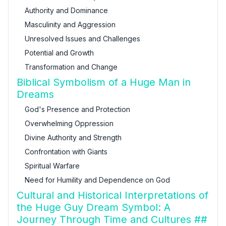
Authority and Dominance
Masculinity and Aggression
Unresolved Issues and Challenges
Potential and Growth
Transformation and Change
Biblical Symbolism of a Huge Man in
Dreams
God's Presence and Protection
Overwhelming Oppression
Divine Authority and Strength
Confrontation with Giants
Spiritual Warfare
Need for Humility and Dependence on God
Cultural and Historical Interpretations of
the Huge Guy Dream Symbol: A
Journey Through Time and Cultures ##