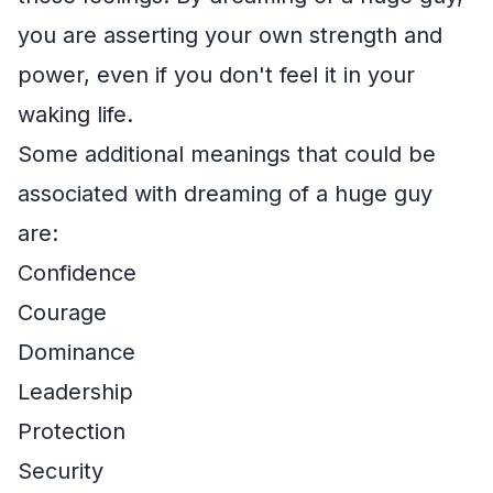
you are asserting your own strength and
power, even if you don't feel it in your
waking life.
Some additional meanings that could be
associated with dreaming of a huge guy
are:
Confidence
Courage
Dominance
Leadership
Protection
Security