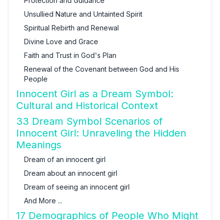
Protection and Guidance
Unsullied Nature and Untainted Spirit
Spiritual Rebirth and Renewal
Divine Love and Grace
Faith and Trust in God's Plan
Renewal of the Covenant between God and His
People
Innocent Girl as a Dream Symbol:
Cultural and Historical Context
33 Dream Symbol Scenarios of
Innocent Girl: Unraveling the Hidden
Meanings
Dream of an innocent girl
Dream about an innocent girl
Dream of seeing an innocent girl
And More ...
17 Demographics of People Who Might