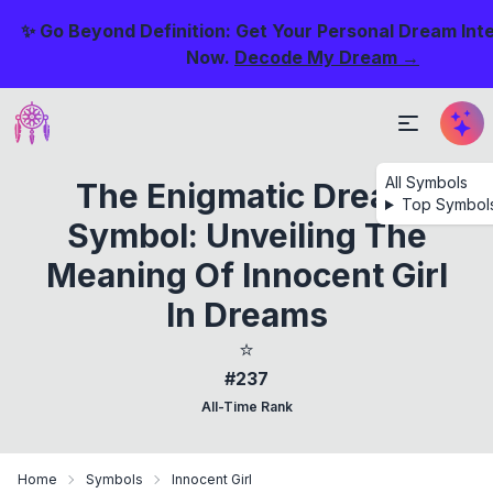
✨ Go Beyond Definition: Get Your Personal Dream Int
Now.
Decode My Dream →
All Symbols
The Enigmatic Dream
Top Symbol
Symbol: Unveiling The
Meaning Of Innocent Girl
In Dreams
⭐
#237
All-Time Rank
Home
Symbols
Innocent Girl