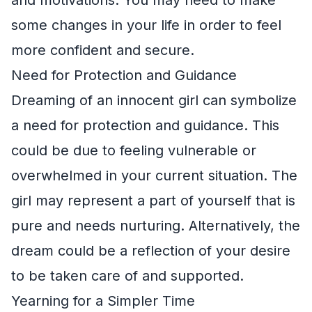
some changes in your life in order to feel
more confident and secure.
Need for Protection and Guidance
Dreaming of an innocent girl can symbolize
a need for protection and guidance. This
could be due to feeling vulnerable or
overwhelmed in your current situation. The
girl may represent a part of yourself that is
pure and needs nurturing. Alternatively, the
dream could be a reflection of your desire
to be taken care of and supported.
Yearning for a Simpler Time