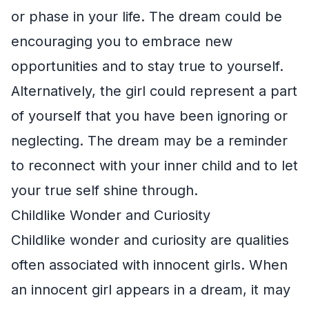
or phase in your life. The dream could be
encouraging you to embrace new
opportunities and to stay true to yourself.
Alternatively, the girl could represent a part
of yourself that you have been ignoring or
neglecting. The dream may be a reminder
to reconnect with your inner child and to let
your true self shine through.
Childlike Wonder and Curiosity
Childlike wonder and curiosity are qualities
often associated with innocent girls. When
an innocent girl appears in a dream, it may