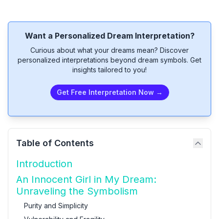
Want a Personalized Dream Interpretation?
Curious about what your dreams mean? Discover
personalized interpretations beyond dream symbols. Get
insights tailored to you!
Get Free Interpretation Now →
Table of Contents
Introduction
An Innocent Girl in My Dream:
Unraveling the Symbolism
Purity and Simplicity