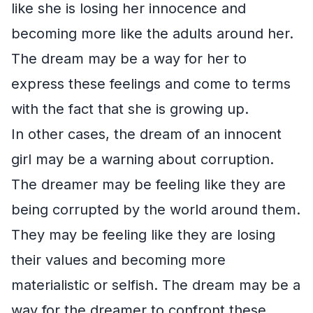
like she is losing her innocence and
becoming more like the adults around her.
The dream may be a way for her to
express these feelings and come to terms
with the fact that she is growing up.
In other cases, the dream of an innocent
girl may be a warning about corruption.
The dreamer may be feeling like they are
being corrupted by the world around them.
They may be feeling like they are losing
their values and becoming more
materialistic or selfish. The dream may be a
way for the dreamer to confront these