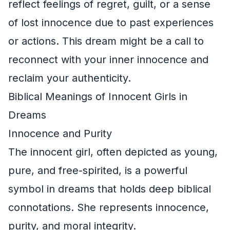
reflect feelings of regret, guilt, or a sense
of lost innocence due to past experiences
or actions. This dream might be a call to
reconnect with your inner innocence and
reclaim your authenticity.
Biblical Meanings of Innocent Girls in
Dreams
Innocence and Purity
The innocent girl, often depicted as young,
pure, and free-spirited, is a powerful
symbol in dreams that holds deep biblical
connotations. She represents innocence,
purity, and moral integrity.