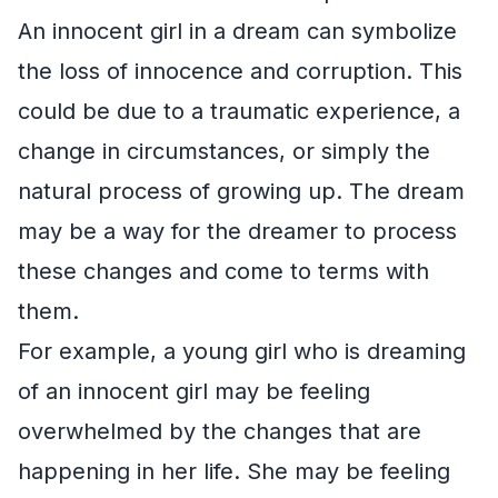
An innocent girl in a dream can symbolize
the loss of innocence and corruption. This
could be due to a traumatic experience, a
change in circumstances, or simply the
natural process of growing up. The dream
may be a way for the dreamer to process
these changes and come to terms with
them.
For example, a young girl who is dreaming
of an innocent girl may be feeling
overwhelmed by the changes that are
happening in her life. She may be feeling