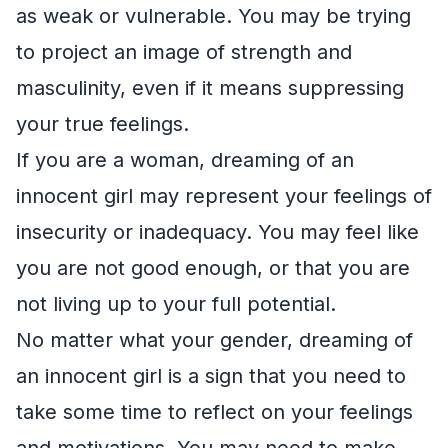
as weak or vulnerable. You may be trying
to project an image of strength and
masculinity, even if it means suppressing
your true feelings.
If you are a woman, dreaming of an
innocent girl may represent your feelings of
insecurity or inadequacy. You may feel like
you are not good enough, or that you are
not living up to your full potential.
No matter what your gender, dreaming of
an innocent girl is a sign that you need to
take some time to reflect on your feelings
and motivations. You may need to make