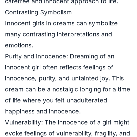
carefree and innocent approach to life.
Contrasting Symbolism
Innocent girls in dreams can symbolize
many contrasting interpretations and
emotions.
Purity and innocence: Dreaming of an
innocent girl often reflects feelings of
innocence, purity, and untainted joy. This
dream can be a nostalgic longing for a time
of life where you felt unadulterated
happiness and innocence.
Vulnerability: The innocence of a girl might
evoke feelings of vulnerability, fragility, and