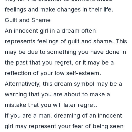
feelings and make changes in their life.
Guilt and Shame
An innocent girl in a dream often
represents feelings of guilt and shame. This
may be due to something you have done in
the past that you regret, or it may be a
reflection of your low self-esteem.
Alternatively, this dream symbol may be a
warning that you are about to make a
mistake that you will later regret.
If you are a man, dreaming of an innocent
girl may represent your fear of being seen