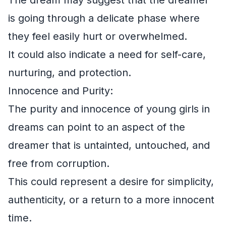
is going through a delicate phase where
they feel easily hurt or overwhelmed.
It could also indicate a need for self-care,
nurturing, and protection.
Innocence and Purity:
The purity and innocence of young girls in
dreams can point to an aspect of the
dreamer that is untainted, untouched, and
free from corruption.
This could represent a desire for simplicity,
authenticity, or a return to a more innocent
time.