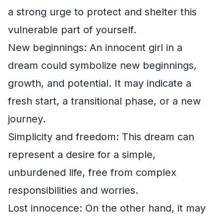
a strong urge to protect and shelter this
vulnerable part of yourself.
New beginnings: An innocent girl in a
dream could symbolize new beginnings,
growth, and potential. It may indicate a
fresh start, a transitional phase, or a new
journey.
Simplicity and freedom: This dream can
represent a desire for a simple,
unburdened life, free from complex
responsibilities and worries.
Lost innocence: On the other hand, it may