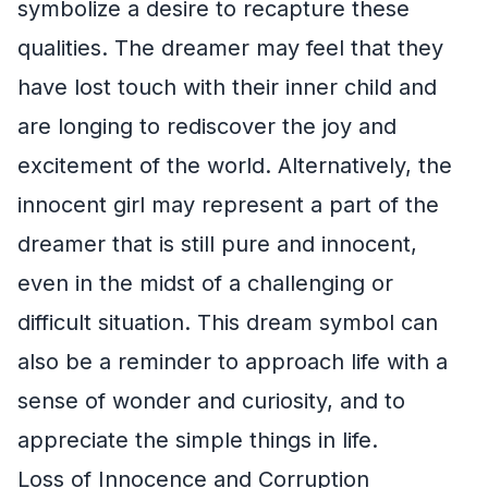
symbolize a desire to recapture these
qualities. The dreamer may feel that they
have lost touch with their inner child and
are longing to rediscover the joy and
excitement of the world. Alternatively, the
innocent girl may represent a part of the
dreamer that is still pure and innocent,
even in the midst of a challenging or
difficult situation. This dream symbol can
also be a reminder to approach life with a
sense of wonder and curiosity, and to
appreciate the simple things in life.
Loss of Innocence and Corruption