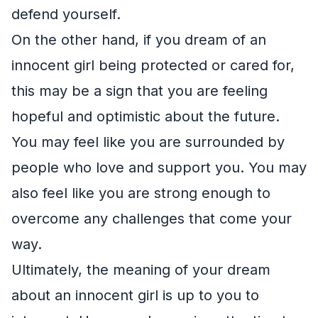
defend yourself.
On the other hand, if you dream of an
innocent girl being protected or cared for,
this may be a sign that you are feeling
hopeful and optimistic about the future.
You may feel like you are surrounded by
people who love and support you. You may
also feel like you are strong enough to
overcome any challenges that come your
way.
Ultimately, the meaning of your dream
about an innocent girl is up to you to