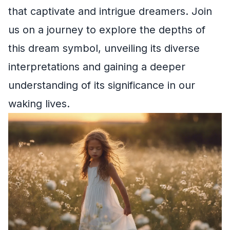
that captivate and intrigue dreamers. Join
us on a journey to explore the depths of
this dream symbol, unveiling its diverse
interpretations and gaining a deeper
understanding of its significance in our
waking lives.