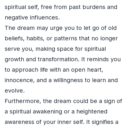
spiritual self, free from past burdens and
negative influences.
The dream may urge you to let go of old
beliefs, habits, or patterns that no longer
serve you, making space for spiritual
growth and transformation. It reminds you
to approach life with an open heart,
innocence, and a willingness to learn and
evolve.
Furthermore, the dream could be a sign of
a spiritual awakening or a heightened
awareness of your inner self. It signifies a