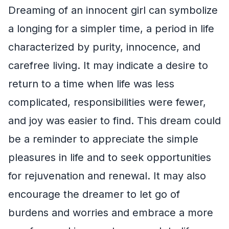
Dreaming of an innocent girl can symbolize
a longing for a simpler time, a period in life
characterized by purity, innocence, and
carefree living. It may indicate a desire to
return to a time when life was less
complicated, responsibilities were fewer,
and joy was easier to find. This dream could
be a reminder to appreciate the simple
pleasures in life and to seek opportunities
for rejuvenation and renewal. It may also
encourage the dreamer to let go of
burdens and worries and embrace a more