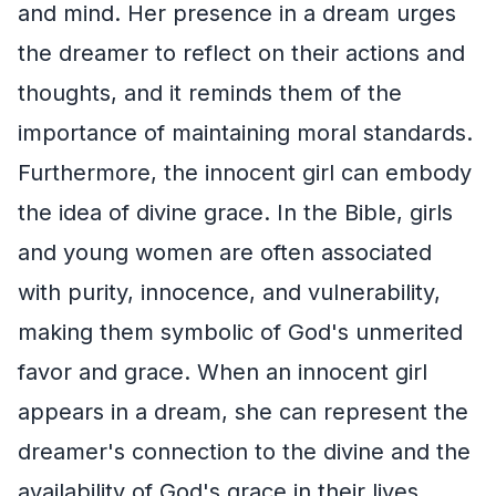
and mind. Her presence in a dream urges
the dreamer to reflect on their actions and
thoughts, and it reminds them of the
importance of maintaining moral standards.
Furthermore, the innocent girl can embody
the idea of divine grace. In the Bible, girls
and young women are often associated
with purity, innocence, and vulnerability,
making them symbolic of God's unmerited
favor and grace. When an innocent girl
appears in a dream, she can represent the
dreamer's connection to the divine and the
availability of God's grace in their lives.