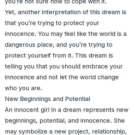
you’re not sure how to cope with it.
Yet, another interpretation of this dream is
that you’re trying to protect your
innocence. You may feel like the world is a
dangerous place, and you’re trying to
protect yourself from it. This dream is
telling you that you should embrace your
innocence and not let the world change
who you are.
New Beginnings and Potential
An innocent girl in a dream represents new
beginnings, potential, and innocence. She
may symbolize a new project, relationship,