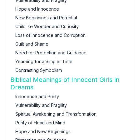
Vulnerability and Fragility
Hope and Innocence
New Beginnings and Potential
Childlike Wonder and Curiosity
Loss of Innocence and Corruption
Guilt and Shame
Need for Protection and Guidance
Yearning for a Simpler Time
Contrasting Symbolism
Biblical Meanings of Innocent Girls in
Dreams
Innocence and Purity
Vulnerability and Fragility
Spiritual Awakening and Transformation
Purity of Heart and Mind
Hope and New Beginnings