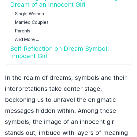
Dream of an Innocent Girl
Single Women
Married Couples
Parents
And More ...
Self-Reflection on Dream Symbol:
Innocent Girl
In the realm of dreams, symbols and their
interpretations take center stage,
beckoning us to unravel the enigmatic
messages hidden within. Among these
symbols, the image of an innocent girl
stands out, imbued with layers of meaning