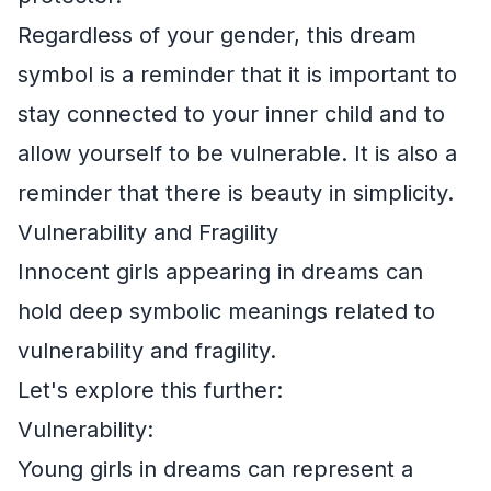
Regardless of your gender, this dream
symbol is a reminder that it is important to
stay connected to your inner child and to
allow yourself to be vulnerable. It is also a
reminder that there is beauty in simplicity.
Vulnerability and Fragility
Innocent girls appearing in dreams can
hold deep symbolic meanings related to
vulnerability and fragility.
Let's explore this further:
Vulnerability:
Young girls in dreams can represent a