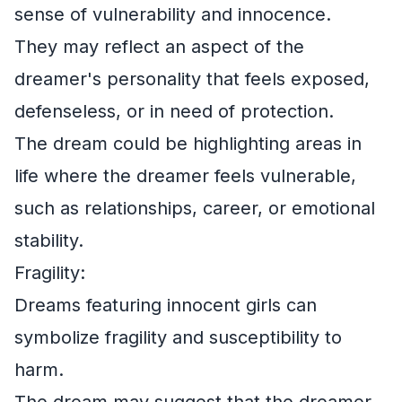
sense of vulnerability and innocence.
They may reflect an aspect of the
dreamer's personality that feels exposed,
defenseless, or in need of protection.
The dream could be highlighting areas in
life where the dreamer feels vulnerable,
such as relationships, career, or emotional
stability.
Fragility:
Dreams featuring innocent girls can
symbolize fragility and susceptibility to
harm.
The dream may suggest that the dreamer