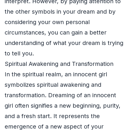
interpret. However, by paying attention to
the other symbols in your dream and by
considering your own personal
circumstances, you can gain a better
understanding of what your dream is trying
to tell you.
Spiritual Awakening and Transformation
In the spiritual realm, an innocent girl
symbolizes spiritual awakening and
transformation. Dreaming of an innocent
girl often signifies a new beginning, purity,
and a fresh start. It represents the
emergence of a new aspect of your