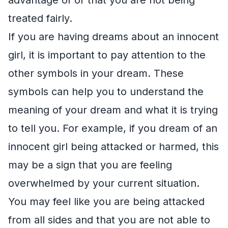
treated fairly.
If you are having dreams about an innocent
girl, it is important to pay attention to the
other symbols in your dream. These
symbols can help you to understand the
meaning of your dream and what it is trying
to tell you. For example, if you dream of an
innocent girl being attacked or harmed, this
may be a sign that you are feeling
overwhelmed by your current situation.
You may feel like you are being attacked
from all sides and that you are not able to