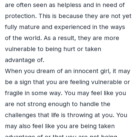
are often seen as helpless and in need of
protection. This is because they are not yet
fully mature and experienced in the ways
of the world. As a result, they are more
vulnerable to being hurt or taken
advantage of.
When you dream of an innocent girl, it may
be a sign that you are feeling vulnerable or
fragile in some way. You may feel like you
are not strong enough to handle the
challenges that life is throwing at you. You
may also feel like you are being taken
advantage of or that you are not being