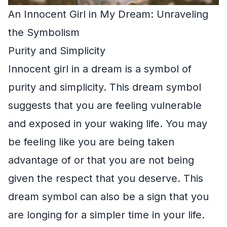
An Innocent Girl in My Dream: Unraveling
the Symbolism
Purity and Simplicity
Innocent girl in a dream is a symbol of
purity and simplicity. This dream symbol
suggests that you are feeling vulnerable
and exposed in your waking life. You may
be feeling like you are being taken
advantage of or that you are not being
given the respect that you deserve. This
dream symbol can also be a sign that you
are longing for a simpler time in your life.