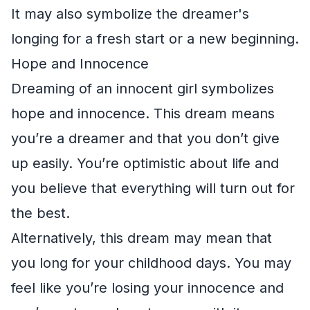
It may also symbolize the dreamer's
longing for a fresh start or a new beginning.
Hope and Innocence
Dreaming of an innocent girl symbolizes
hope and innocence. This dream means
you’re a dreamer and that you don’t give
up easily. You’re optimistic about life and
you believe that everything will turn out for
the best.
Alternatively, this dream may mean that
you long for your childhood days. You may
feel like you’re losing your innocence and