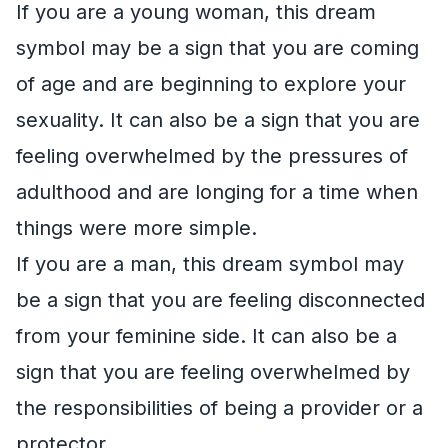
If you are a young woman, this dream
symbol may be a sign that you are coming
of age and are beginning to explore your
sexuality. It can also be a sign that you are
feeling overwhelmed by the pressures of
adulthood and are longing for a time when
things were more simple.
If you are a man, this dream symbol may
be a sign that you are feeling disconnected
from your feminine side. It can also be a
sign that you are feeling overwhelmed by
the responsibilities of being a provider or a
protector.