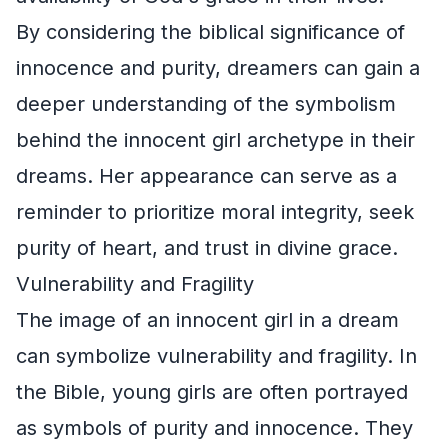
By considering the biblical significance of
innocence and purity, dreamers can gain a
deeper understanding of the symbolism
behind the innocent girl archetype in their
dreams. Her appearance can serve as a
reminder to prioritize moral integrity, seek
purity of heart, and trust in divine grace.
Vulnerability and Fragility
The image of an innocent girl in a dream
can symbolize vulnerability and fragility. In
the Bible, young girls are often portrayed
as symbols of purity and innocence. They