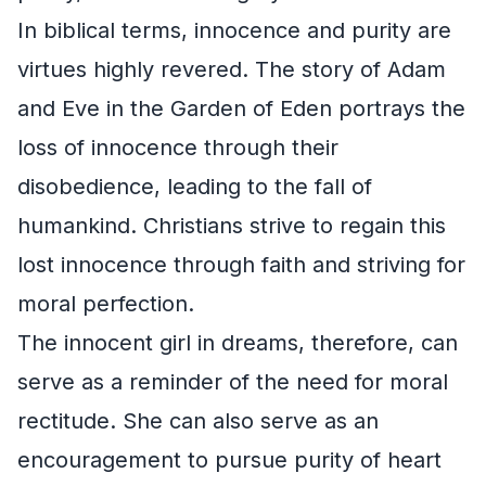
In biblical terms, innocence and purity are
virtues highly revered. The story of Adam
and Eve in the Garden of Eden portrays the
loss of innocence through their
disobedience, leading to the fall of
humankind. Christians strive to regain this
lost innocence through faith and striving for
moral perfection.
The innocent girl in dreams, therefore, can
serve as a reminder of the need for moral
rectitude. She can also serve as an
encouragement to pursue purity of heart