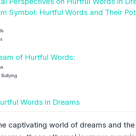
ical Perspectives on Hurtful Words in D
am Symbol: Hurtful Words and Their Pot
ds
ds
am of Hurtful Words:
ma
Bullying
Hurtful Words in Dreams
the captivating world of dreams and th