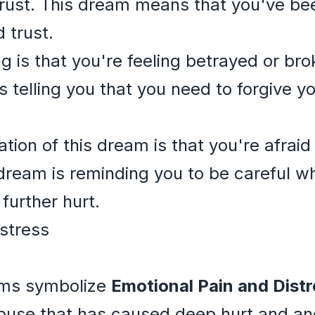
trust. This dream means that you've b
 trust.
 is that you're feeling betrayed or bro
s telling you that you need to forgive yo
ation of this dream is that you're afraid
dream is reminding you to be careful wh
further hurt.
stress
ams symbolize
Emotional Pain and Distr
abuse that has caused deep hurt and a