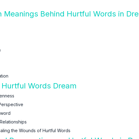
n Meanings Behind Hurtful Words in Dr
m
tion
f Hurtful Words Dream
kenness
Perspective
Sword
Relationships
aling the Wounds of Hurtful Words