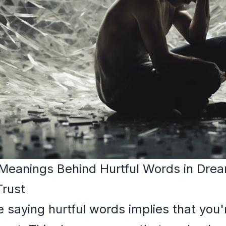
 Meanings Behind Hurtful Words in Dre
Trust
saying hurtful words implies that you'