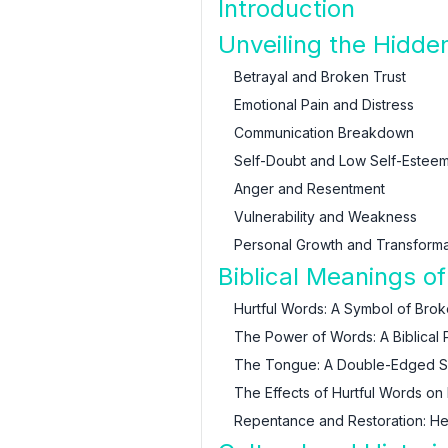
Introduction
Unveiling the Hidde
Betrayal and Broken Trust
Emotional Pain and Distress
Communication Breakdown
Self-Doubt and Low Self-Estee
Anger and Resentment
Vulnerability and Weakness
Personal Growth and Transforma
Biblical Meanings o
Hurtful Words: A Symbol of Bro
The Power of Words: A Biblical 
The Tongue: A Double-Edged 
The Effects of Hurtful Words on 
Repentance and Restoration: He