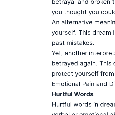
betrayal and broken 
you thought you could
An alternative meaning
yourself. This dream i
past mistakes.
Yet, another interpret
betrayed again. This 
protect yourself from 
Emotional Pain and Di
Hurtful Words
Hurtful words in dre
verbal or emotional 