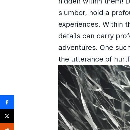
hidden within them! 
slumber, hold a profo
experiences. Within t
details can carry pro
adventures. One such 
the utterance of hurt