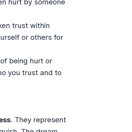
een hurt by someone
ken trust within
urself or others for
 of being hurt or
o you trust and to
ess
. They represent
nguish. The dream