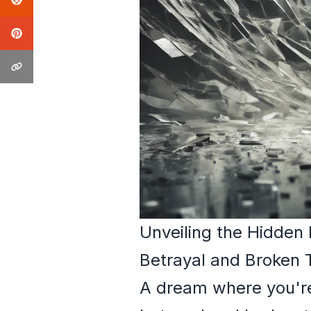
Unveiling the Hidden
Betrayal and Broken 
A dream where you're 