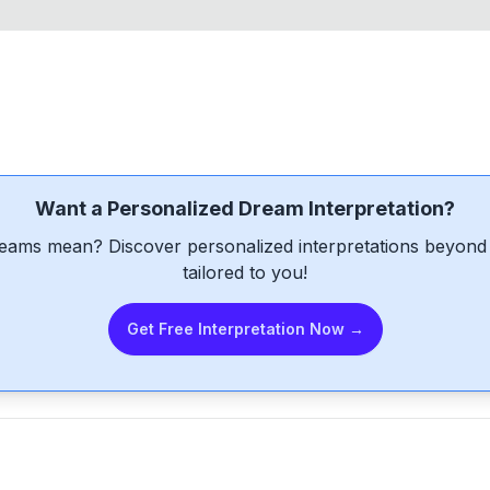
Want a Personalized Dream Interpretation?
eams mean? Discover personalized interpretations beyond 
tailored to you!
Get Free Interpretation Now →