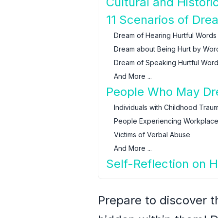
Cultural and Histor
11 Scenarios of Dre
Dream of Hearing Hurtful Words
Dream about Being Hurt by Wor
Dream of Speaking Hurtful Wor
And More ...
People Who May Dre
Individuals with Childhood Trau
People Experiencing Workplace 
Victims of Verbal Abuse
And More ...
Self-Reflection on 
Prepare to discover 