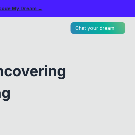
code My Dream →
Chat your dream →
ncovering
ng