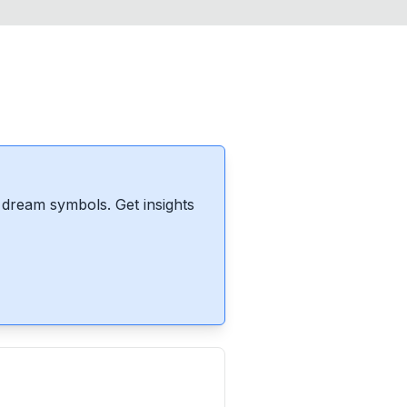
dream symbols. Get insights