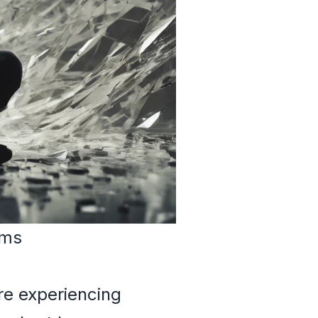
ams
re experiencing