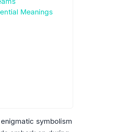
reams
ential Meanings
e enigmatic symbolism