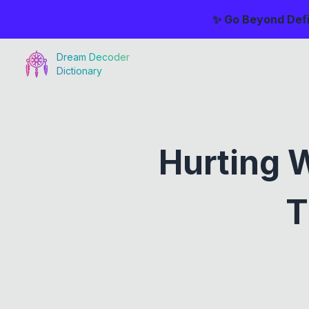
✨ Go Beyond Defi
Dream Decoder
Dictionary
Hurting 
T