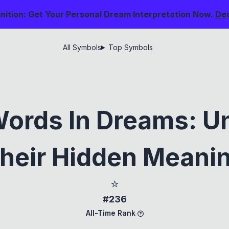
nition: Get Your Personal Dream Interpretation Now.
De
All Symbols
Top Symbols
Words In Dreams: U
heir Hidden Meani
⭐
#236
All-Time Rank