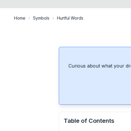
Home
Symbols
Hurtful Words
Curious about what your dr
Table of Contents