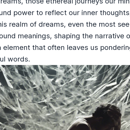
Dreams, those ethereal journeys our mi
und power to reflect our inner thoughts
his realm of dreams, even the most seem
found meanings, shaping the narrative o
element that often leaves us pondering 
ful words.