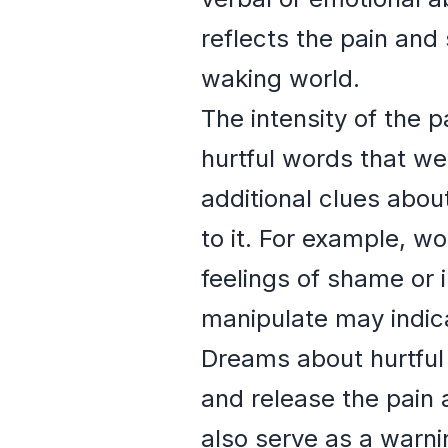
reflects the pain and 
waking world.
The intensity of the p
hurtful words that we
additional clues abou
to it. For example, wo
feelings of shame or 
manipulate may indica
Dreams about hurtful
and release the pain 
also serve as a warni