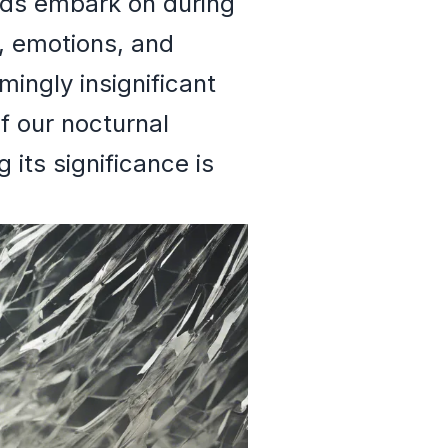
nds embark on during
, emotions, and
ingly insignificant
f our nocturnal
its significance is