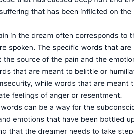
suffering that has been inflicted on the
ain in the dream often corresponds to t
re spoken. The specific words that are
t the source of the pain and the emotio
rds that are meant to belittle or humili
insecurity, while words that are meant t
te feelings of anger or resentment.
 words can be a way for the subconsci
and emotions that have been bottled up
ng that the dreamer needs to take step