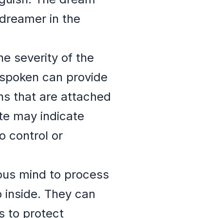
 dreamer in the
he severity of the
 spoken can provide
ns that are attached
ate may indicate
o control or
ous mind to process
 inside. They can
s to protect