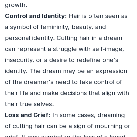
growth.
Control and Identity:
Hair is often seen as
a symbol of femininity, beauty, and
personal identity. Cutting hair in a dream
can represent a struggle with self-image,
insecurity, or a desire to redefine one's
identity. The dream may be an expression
of the dreamer's need to take control of
their life and make decisions that align with
their true selves.
Loss and Grief:
In some cases, dreaming
of cutting hair can be a sign of mourning or
grief. It may symbolize the loss of a loved