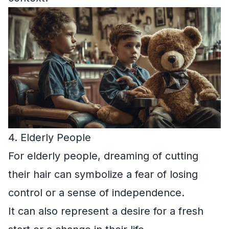
4. Elderly People
For elderly people, dreaming of cutting
their hair can symbolize a fear of losing
control or a sense of independence.
It can also represent a desire for a fresh