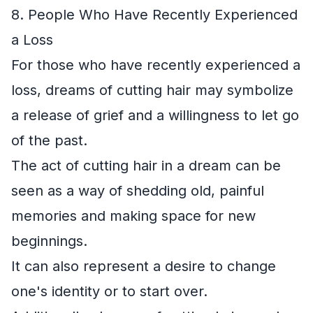
8. People Who Have Recently Experienced
a Loss
For those who have recently experienced a
loss, dreams of cutting hair may symbolize
a release of grief and a willingness to let go
of the past.
The act of cutting hair in a dream can be
seen as a way of shedding old, painful
memories and making space for new
beginnings.
It can also represent a desire to change
one's identity or to start over.