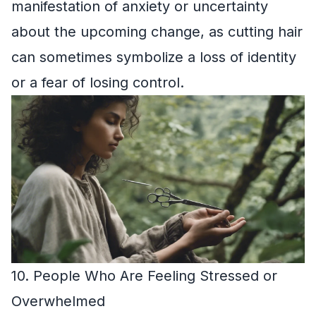
manifestation of anxiety or uncertainty
about the upcoming change, as cutting hair
can sometimes symbolize a loss of identity
or a fear of losing control.
10. People Who Are Feeling Stressed or
Overwhelmed