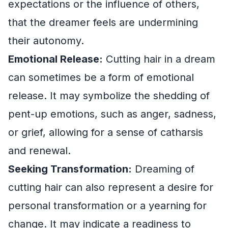
expectations or the influence of others,
that the dreamer feels are undermining
their autonomy.
Emotional Release:
Cutting hair in a dream
can sometimes be a form of emotional
release. It may symbolize the shedding of
pent-up emotions, such as anger, sadness,
or grief, allowing for a sense of catharsis
and renewal.
Seeking Transformation:
Dreaming of
cutting hair can also represent a desire for
personal transformation or a yearning for
change. It may indicate a readiness to