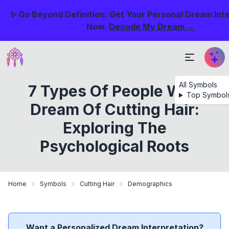
✨ Go Beyond Definition: Get Your Personal Dream Int
Now.
Decode My Dream →
All Symbols
7 Types Of People Who
Top Symbol
Dream Of Cutting Hair:
Exploring The
Psychological Roots
Home
Symbols
Cutting Hair
Demographics
Want a Personalized Dream Interpretation?