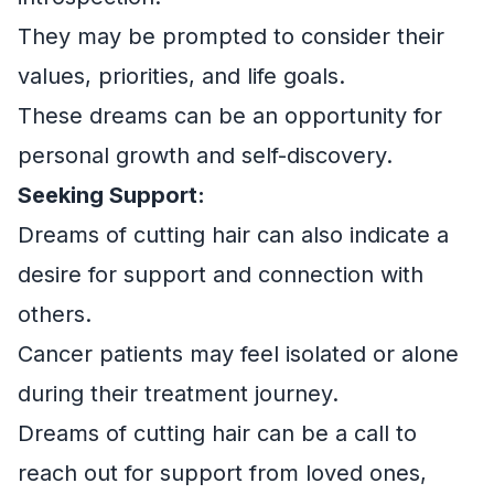
They may be prompted to consider their
values, priorities, and life goals.
These dreams can be an opportunity for
personal growth and self-discovery.
Seeking Support:
Dreams of cutting hair can also indicate a
desire for support and connection with
others.
Cancer patients may feel isolated or alone
during their treatment journey.
Dreams of cutting hair can be a call to
reach out for support from loved ones,