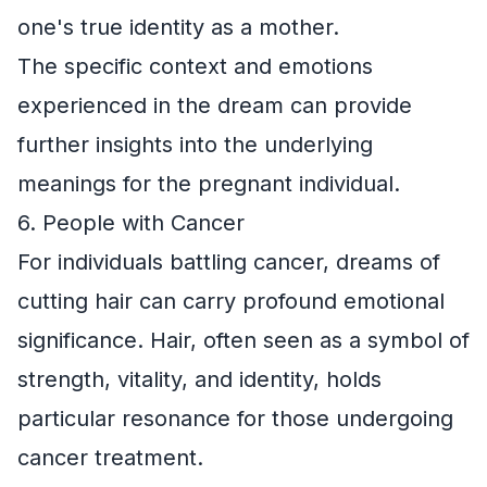
one's true identity as a mother.
The specific context and emotions
experienced in the dream can provide
further insights into the underlying
meanings for the pregnant individual.
6. People with Cancer
For individuals battling cancer, dreams of
cutting hair can carry profound emotional
significance. Hair, often seen as a symbol of
strength, vitality, and identity, holds
particular resonance for those undergoing
cancer treatment.