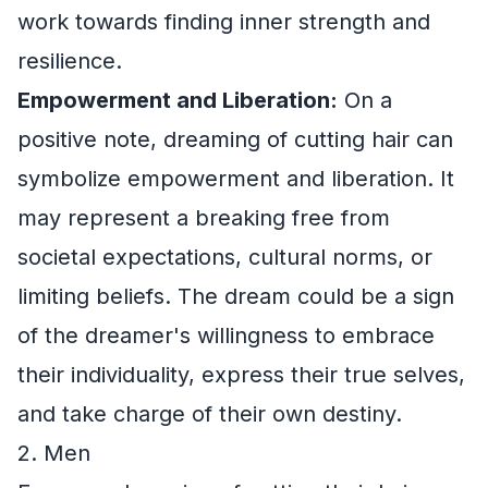
work towards finding inner strength and
resilience.
Empowerment and Liberation:
On a
positive note, dreaming of cutting hair can
symbolize empowerment and liberation. It
may represent a breaking free from
societal expectations, cultural norms, or
limiting beliefs. The dream could be a sign
of the dreamer's willingness to embrace
their individuality, express their true selves,
and take charge of their own destiny.
2. Men