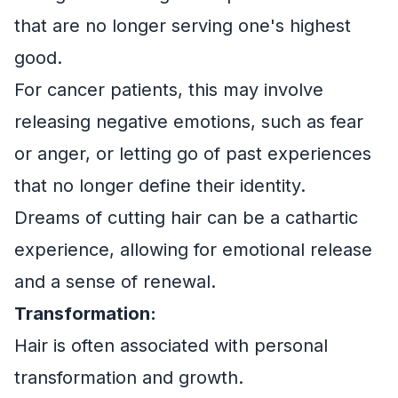
that are no longer serving one's highest
good.
For cancer patients, this may involve
releasing negative emotions, such as fear
or anger, or letting go of past experiences
that no longer define their identity.
Dreams of cutting hair can be a cathartic
experience, allowing for emotional release
and a sense of renewal.
Transformation:
Hair is often associated with personal
transformation and growth.