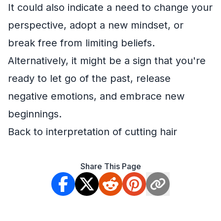
It could also indicate a need to change your
perspective, adopt a new mindset, or
break free from limiting beliefs.
Alternatively, it might be a sign that you're
ready to let go of the past, release
negative emotions, and embrace new
beginnings.
Back to interpretation of cutting hair
Share This Page