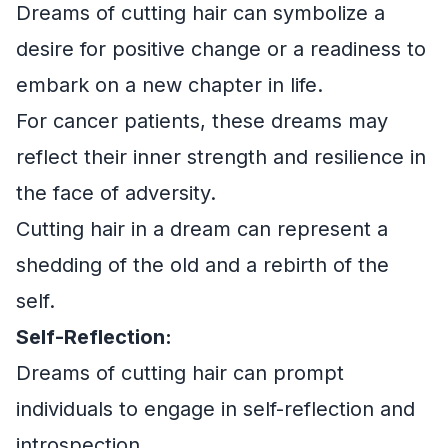
Dreams of cutting hair can symbolize a
desire for positive change or a readiness to
embark on a new chapter in life.
For cancer patients, these dreams may
reflect their inner strength and resilience in
the face of adversity.
Cutting hair in a dream can represent a
shedding of the old and a rebirth of the
self.
Self-Reflection:
Dreams of cutting hair can prompt
individuals to engage in self-reflection and
introspection.