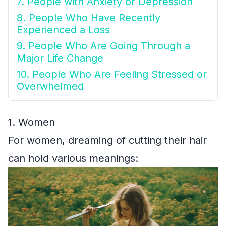
7. People with Anxiety or Depression
8. People Who Have Recently
Experienced a Loss
9. People Who Are Going Through a
Major Life Change
10. People Who Are Feeling Stressed or
Overwhelmed
1. Women
For women, dreaming of cutting their hair
can hold various meanings: