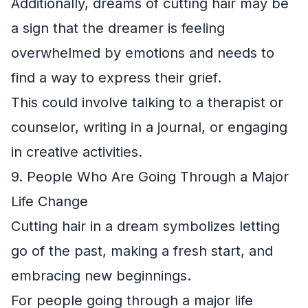
Additionally, dreams of cutting hair may be
a sign that the dreamer is feeling
overwhelmed by emotions and needs to
find a way to express their grief.
This could involve talking to a therapist or
counselor, writing in a journal, or engaging
in creative activities.
9. People Who Are Going Through a Major
Life Change
Cutting hair in a dream symbolizes letting
go of the past, making a fresh start, and
embracing new beginnings.
For people going through a major life