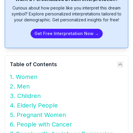
Curious about how people like you interpret this dream
symbol? Explore personalized interpretations tailored to
your demographic. Get personalized insights for free!
Get Free Interpretation Now →
Table of Contents
1. Women
2. Men
3. Children
4. Elderly People
5. Pregnant Women
6. People with Cancer