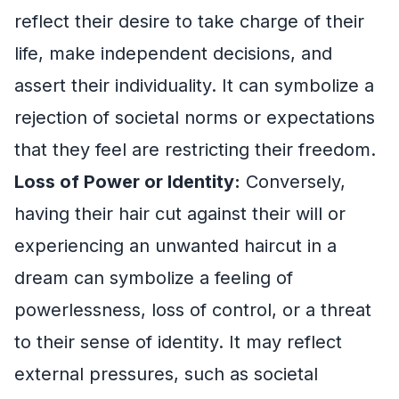
reflect their desire to take charge of their
life, make independent decisions, and
assert their individuality. It can symbolize a
rejection of societal norms or expectations
that they feel are restricting their freedom.
Loss of Power or Identity:
Conversely,
having their hair cut against their will or
experiencing an unwanted haircut in a
dream can symbolize a feeling of
powerlessness, loss of control, or a threat
to their sense of identity. It may reflect
external pressures, such as societal