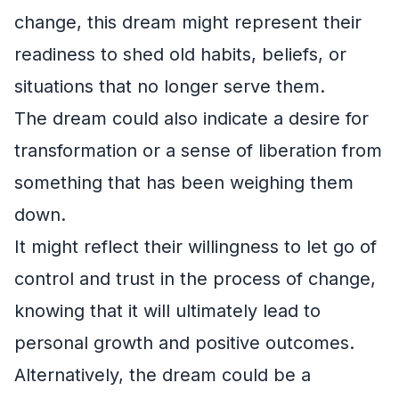
change, this dream might represent their
readiness to shed old habits, beliefs, or
situations that no longer serve them.
The dream could also indicate a desire for
transformation or a sense of liberation from
something that has been weighing them
down.
It might reflect their willingness to let go of
control and trust in the process of change,
knowing that it will ultimately lead to
personal growth and positive outcomes.
Alternatively, the dream could be a