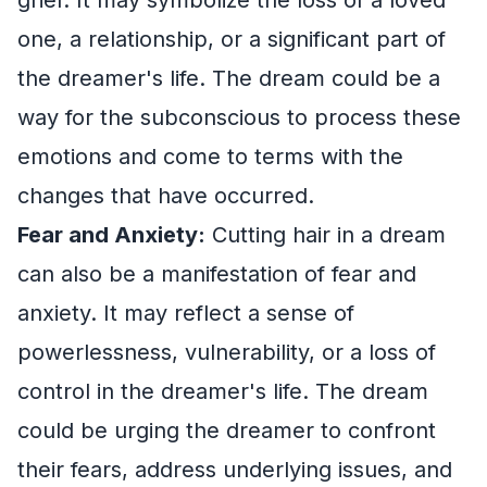
one, a relationship, or a significant part of
the dreamer's life. The dream could be a
way for the subconscious to process these
emotions and come to terms with the
changes that have occurred.
Fear and Anxiety:
Cutting hair in a dream
can also be a manifestation of fear and
anxiety. It may reflect a sense of
powerlessness, vulnerability, or a loss of
control in the dreamer's life. The dream
could be urging the dreamer to confront
their fears, address underlying issues, and