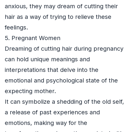
anxious, they may dream of cutting their
hair as a way of trying to relieve these
feelings.
5. Pregnant Women
Dreaming of cutting hair during pregnancy
can hold unique meanings and
interpretations that delve into the
emotional and psychological state of the
expecting mother.
It can symbolize a shedding of the old self,
a release of past experiences and
emotions, making way for the