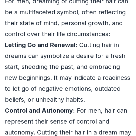
For men, dreaming of cutting their hair can
be a multifaceted symbol, often reflecting
their state of mind, personal growth, and
control over their life circumstances:
Letting Go and Renewal:
Cutting hair in
dreams can symbolize a desire for a fresh
start, shedding the past, and embracing
new beginnings. It may indicate a readiness
to let go of negative emotions, outdated
beliefs, or unhealthy habits.
Control and Autonomy:
For men, hair can
represent their sense of control and
autonomy. Cutting their hair in a dream may