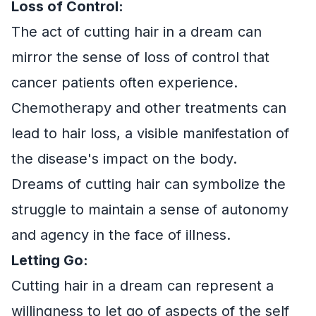
Loss of Control:
The act of cutting hair in a dream can
mirror the sense of loss of control that
cancer patients often experience.
Chemotherapy and other treatments can
lead to hair loss, a visible manifestation of
the disease's impact on the body.
Dreams of cutting hair can symbolize the
struggle to maintain a sense of autonomy
and agency in the face of illness.
Letting Go:
Cutting hair in a dream can represent a
willingness to let go of aspects of the self