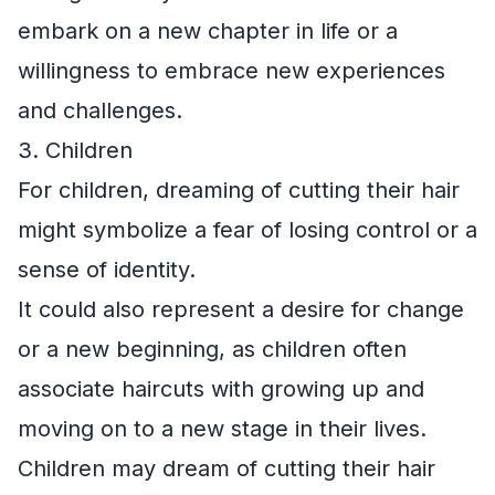
embark on a new chapter in life or a
willingness to embrace new experiences
and challenges.
3. Children
For children, dreaming of cutting their hair
might symbolize a fear of losing control or a
sense of identity.
It could also represent a desire for change
or a new beginning, as children often
associate haircuts with growing up and
moving on to a new stage in their lives.
Children may dream of cutting their hair