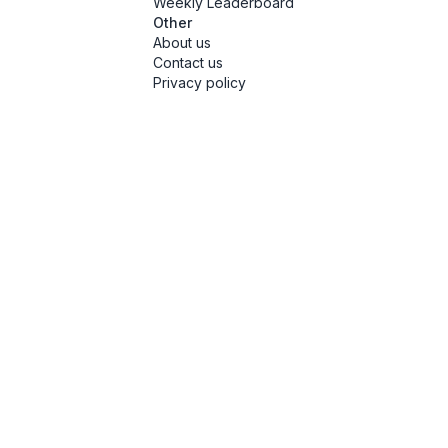
Weekly Leaderboard
Other
About us
Contact us
Privacy policy