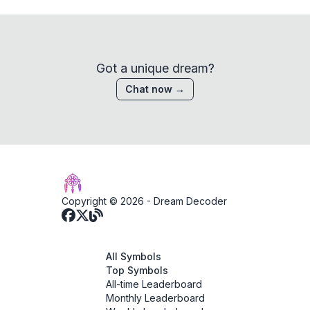
Got a unique dream?
Chat now →
Copyright © 2026 -
Dream Decoder
All Symbols
Top Symbols
All-time Leaderboard
Monthly Leaderboard