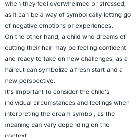
when they feel overwhelmed or stressed,
as it can be a way of symbolically letting go
of negative emotions or experiences.
On the other hand, a child who dreams of
cutting their hair may be feeling confident
and ready to take on new challenges, as a
haircut can symbolize a fresh start and a
new perspective.
It's important to consider the child's
individual circumstances and feelings when
interpreting the dream symbol, as the
meaning can vary depending on the
context.