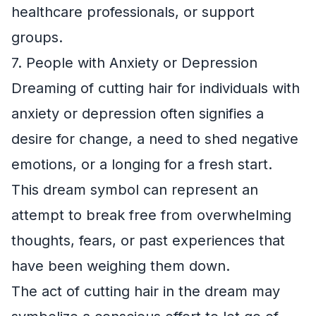
healthcare professionals, or support
groups.
7. People with Anxiety or Depression
Dreaming of cutting hair for individuals with
anxiety or depression often signifies a
desire for change, a need to shed negative
emotions, or a longing for a fresh start.
This dream symbol can represent an
attempt to break free from overwhelming
thoughts, fears, or past experiences that
have been weighing them down.
The act of cutting hair in the dream may