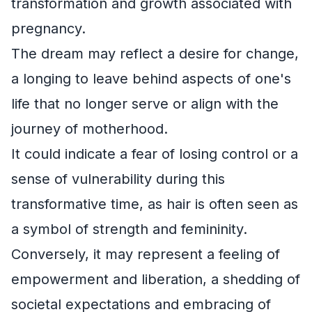
transformation and growth associated with
pregnancy.
The dream may reflect a desire for change,
a longing to leave behind aspects of one's
life that no longer serve or align with the
journey of motherhood.
It could indicate a fear of losing control or a
sense of vulnerability during this
transformative time, as hair is often seen as
a symbol of strength and femininity.
Conversely, it may represent a feeling of
empowerment and liberation, a shedding of
societal expectations and embracing of