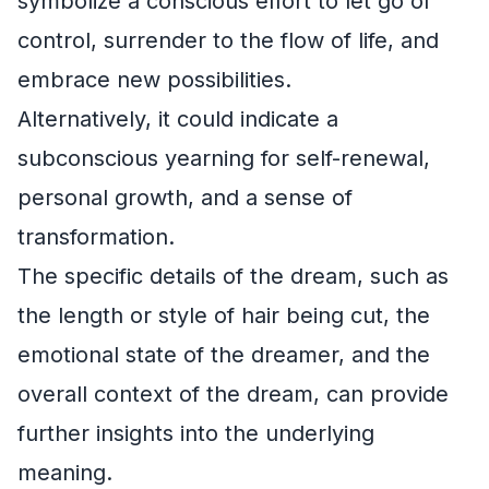
symbolize a conscious effort to let go of
control, surrender to the flow of life, and
embrace new possibilities.
Alternatively, it could indicate a
subconscious yearning for self-renewal,
personal growth, and a sense of
transformation.
The specific details of the dream, such as
the length or style of hair being cut, the
emotional state of the dreamer, and the
overall context of the dream, can provide
further insights into the underlying
meaning.