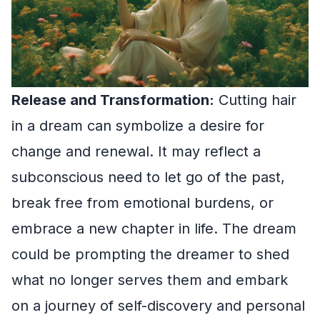
Release and Transformation:
Cutting hair
in a dream can symbolize a desire for
change and renewal. It may reflect a
subconscious need to let go of the past,
break free from emotional burdens, or
embrace a new chapter in life. The dream
could be prompting the dreamer to shed
what no longer serves them and embark
on a journey of self-discovery and personal