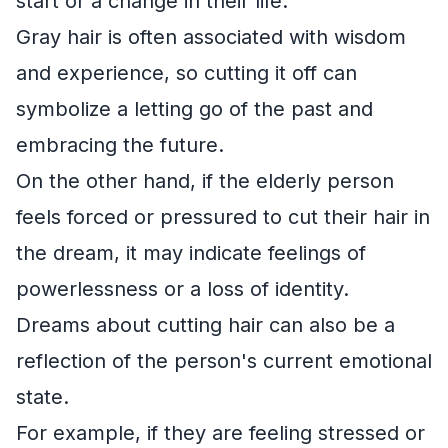
start or a change in their life.
Gray hair is often associated with wisdom
and experience, so cutting it off can
symbolize a letting go of the past and
embracing the future.
On the other hand, if the elderly person
feels forced or pressured to cut their hair in
the dream, it may indicate feelings of
powerlessness or a loss of identity.
Dreams about cutting hair can also be a
reflection of the person's current emotional
state.
For example, if they are feeling stressed or