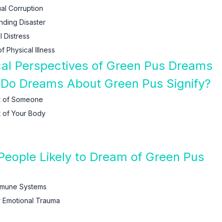
al Corruption
nding Disaster
 Distress
 Physical Illness
ical Perspectives of Green Pus Dreams
 Do Dreams About Green Pus Signify?
t of Someone
 of Your Body
eople Likely to Dream of Green Pus
Immune Systems
r Emotional Trauma