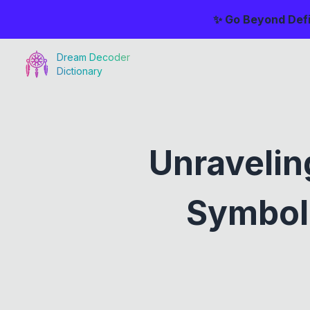
✨ Go Beyond Defi
Dream Decoder
Dictionary
Unravelin
Symboli