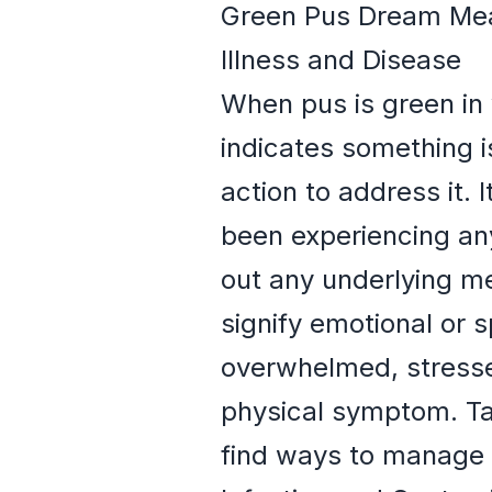
Green Pus Dream Mean
Illness and Disease
When pus is green in 
indicates something i
action to address it. 
been experiencing any
out any underlying me
signify emotional or 
overwhelmed, stressed
physical symptom. Tak
find ways to manage 