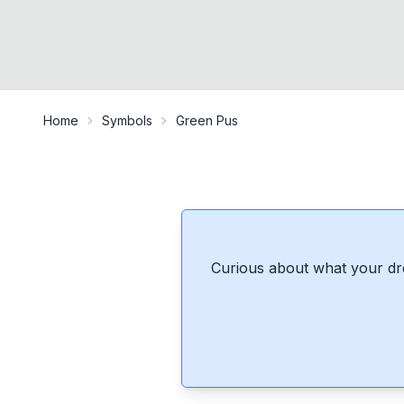
Home
Symbols
Green Pus
Curious about what your dr