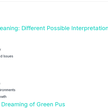
ning: Different Possible Interpretati
y
d Issues
s
vironments
owth
f Dreaming of Green Pus