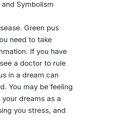
ns and Symbolism
disease. Green pus
you need to take
ammation. If you have
see a doctor to rule
pus in a dream can
ed. You may be feeling
n your dreams as a
ing you stress, and