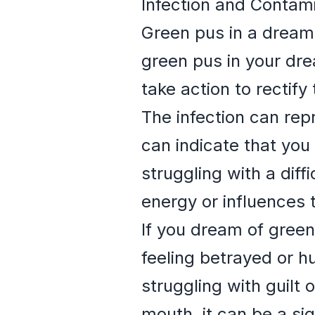
Infection and Contam
Green pus in a dream
green pus in your dre
take action to rectify 
The infection can repr
can indicate that you
struggling with a diff
energy or influences t
If you dream of green
feeling betrayed or h
struggling with guilt
mouth, it can be a sig