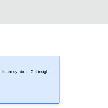
dream symbols. Get insights