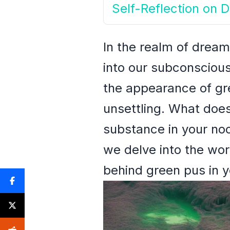
Self-Reflection on
In the realm of dream
into our subconsciou
the appearance of gre
unsettling. What doe
substance in your noc
we delve into the wo
behind green pus in 