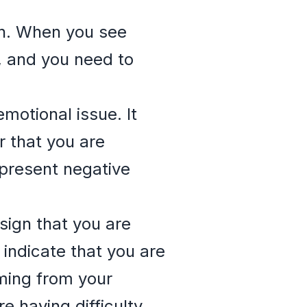
on. When you see
g, and you need to
emotional issue. It
r that you are
epresent negative
sign that you are
 indicate that you are
oming from your
re having difficulty