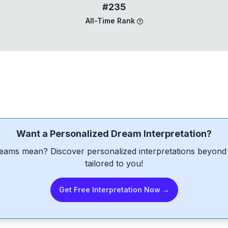
#235
All-Time Rank
Want a Personalized Dream Interpretation?
eams mean? Discover personalized interpretations beyond 
tailored to you!
Get Free Interpretation Now →