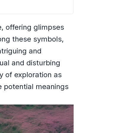
, offering glimpses
ong these symbols,
ntriguing and
ual and disturbing
 of exploration as
e potential meanings