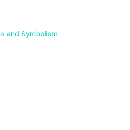
ons and Symbolism