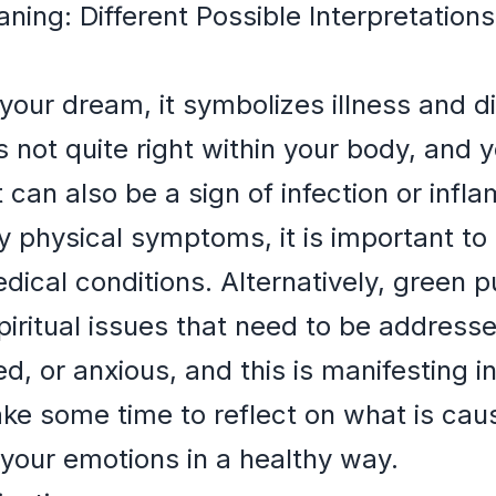
ing: Different Possible Interpretatio
your dream, it symbolizes illness and 
s not quite right within your body, and 
It can also be a sign of infection or infl
 physical symptoms, it is important to 
dical conditions. Alternatively, green 
spiritual issues that need to be address
, or anxious, and this is manifesting i
e some time to reflect on what is caus
your emotions in a healthy way.