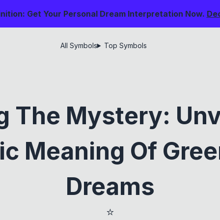
nition: Get Your Personal Dream Interpretation Now.
De
All Symbols
Top Symbols
g The Mystery: Unv
c Meaning Of Gree
Dreams
⭐