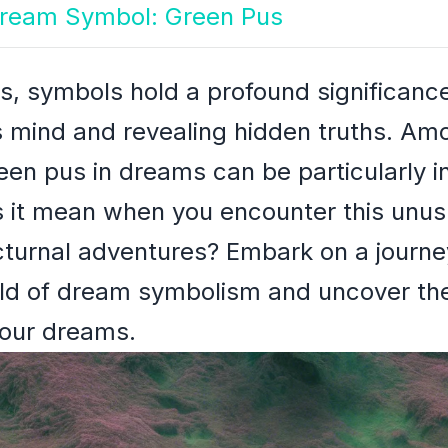
 Dream Symbol: Green Pus
s, symbols hold a profound significance
s mind and revealing hidden truths. Am
en pus in dreams can be particularly i
s it mean when you encounter this unus
turnal adventures? Embark on a journey
rld of dream symbolism and uncover th
your dreams.