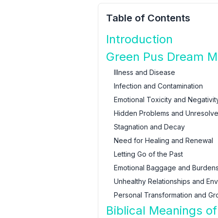
Table of Contents
Introduction
Green Pus Dream Mea
Illness and Disease
Infection and Contamination
Emotional Toxicity and Negativit
Hidden Problems and Unresolve
Stagnation and Decay
Need for Healing and Renewal
Letting Go of the Past
Emotional Baggage and Burden
Unhealthy Relationships and En
Personal Transformation and Gr
Biblical Meanings o