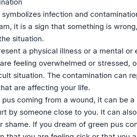
ination
 symbolizes infection and contaminati
am, it is a sign that something is wron
the situation.
esent a physical illness or a mental or 
 are feeling overwhelmed or stressed, o
icult situation. The contamination can r
hat are affecting your life.
 pus coming from a wound, it can be a 
urt by someone close to you. It can also
 or shame. If you dream of green pus c
n that you are feeling sick or that you a