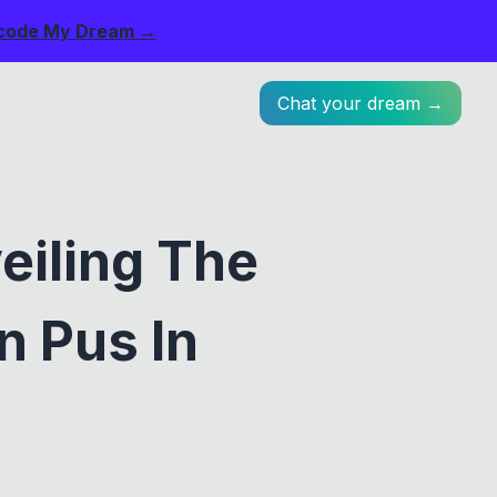
code My Dream →
Chat your dream →
eiling The
n Pus In