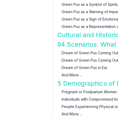
Green Pus as a Symbol of Spiritu
Green Pus as a Warning of Impe
Green Pus as a Sign of Emotional
Green Pus as a Representation of
Cultural and Histor
94 Scenarios: What
Dream of Green Pus Coming Ou
Dream of Green Pus Coming Out
Dream of Green Pus in Ear
And More ...
5 Demographics of P
Pregnant or Postpartum Women
Individuals with Compromised 
People Experiencing Physical o
And More ...