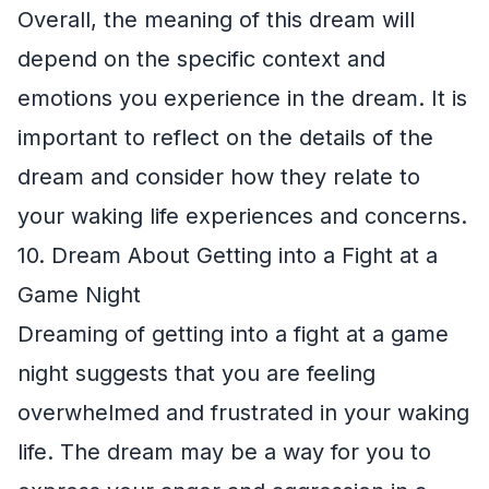
Overall, the meaning of this dream will
depend on the specific context and
emotions you experience in the dream. It is
important to reflect on the details of the
dream and consider how they relate to
your waking life experiences and concerns.
10. Dream About Getting into a Fight at a
Game Night
Dreaming of getting into a fight at a game
night suggests that you are feeling
overwhelmed and frustrated in your waking
life. The dream may be a way for you to