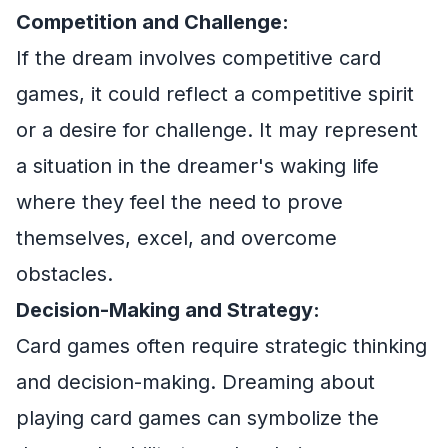
Competition and Challenge:
If the dream involves competitive card
games, it could reflect a competitive spirit
or a desire for challenge. It may represent
a situation in the dreamer's waking life
where they feel the need to prove
themselves, excel, and overcome
obstacles.
Decision-Making and Strategy:
Card games often require strategic thinking
and decision-making. Dreaming about
playing card games can symbolize the