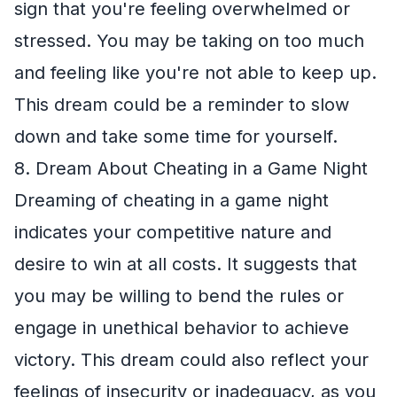
sign that you're feeling overwhelmed or
stressed. You may be taking on too much
and feeling like you're not able to keep up.
This dream could be a reminder to slow
down and take some time for yourself.
8. Dream About Cheating in a Game Night
Dreaming of cheating in a game night
indicates your competitive nature and
desire to win at all costs. It suggests that
you may be willing to bend the rules or
engage in unethical behavior to achieve
victory. This dream could also reflect your
feelings of insecurity or inadequacy, as you