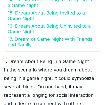
a Game Night
15. Dream About Being Invited to a
Game Night
16. Dream About Being Uninvited to a
Game Night
17. Dream of Game Night With Friends
and Family
1. Dream About Being in a Game Night
In the scenario where you dream about
being in a game night, it could symbolize
several things. On one hand, it may
represent a longing for social interaction
and a desire to connect with others.