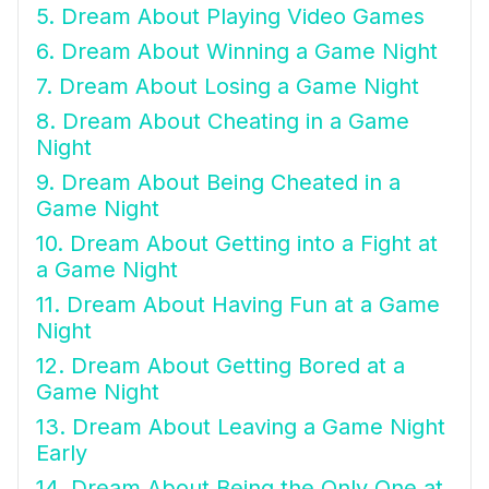
5. Dream About Playing Video Games
6. Dream About Winning a Game Night
7. Dream About Losing a Game Night
8. Dream About Cheating in a Game
Night
9. Dream About Being Cheated in a
Game Night
10. Dream About Getting into a Fight at
a Game Night
11. Dream About Having Fun at a Game
Night
12. Dream About Getting Bored at a
Game Night
13. Dream About Leaving a Game Night
Early
14. Dream About Being the Only One at