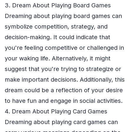
3. Dream About Playing Board Games
Dreaming about playing board games can
symbolize competition, strategy, and
decision-making. It could indicate that
you're feeling competitive or challenged in
your waking life. Alternatively, it might
suggest that you're trying to strategize or
make important decisions. Additionally, this
dream could be a reflection of your desire
to have fun and engage in social activities.
4. Dream About Playing Card Games
Dreaming about playing card games can