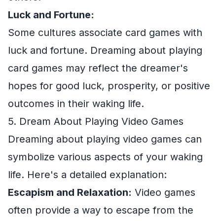
Luck and Fortune:
Some cultures associate card games with
luck and fortune. Dreaming about playing
card games may reflect the dreamer's
hopes for good luck, prosperity, or positive
outcomes in their waking life.
5. Dream About Playing Video Games
Dreaming about playing video games can
symbolize various aspects of your waking
life. Here's a detailed explanation:
Escapism and Relaxation:
Video games
often provide a way to escape from the