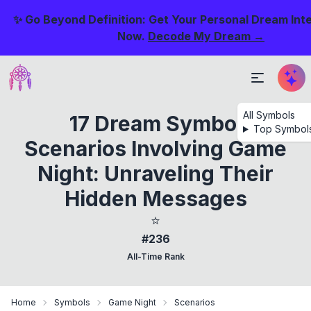
✨ Go Beyond Definition: Get Your Personal Dream Int
Now.
Decode My Dream →
All Symbols
17 Dream Symbol
Top Symbol
Scenarios Involving Game
Night: Unraveling Their
Hidden Messages
⭐
#236
All-Time Rank
Home
Symbols
Game Night
Scenarios