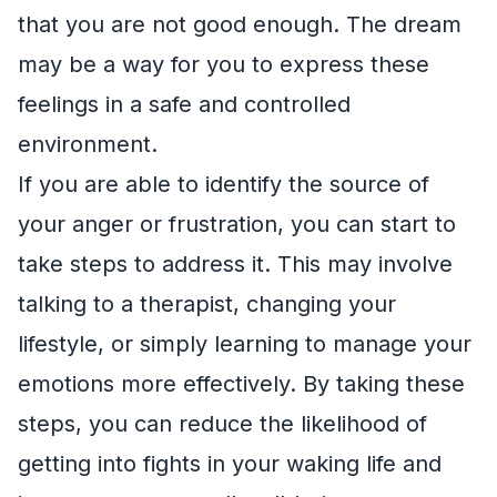
that you are not good enough. The dream
may be a way for you to express these
feelings in a safe and controlled
environment.
If you are able to identify the source of
your anger or frustration, you can start to
take steps to address it. This may involve
talking to a therapist, changing your
lifestyle, or simply learning to manage your
emotions more effectively. By taking these
steps, you can reduce the likelihood of
getting into fights in your waking life and