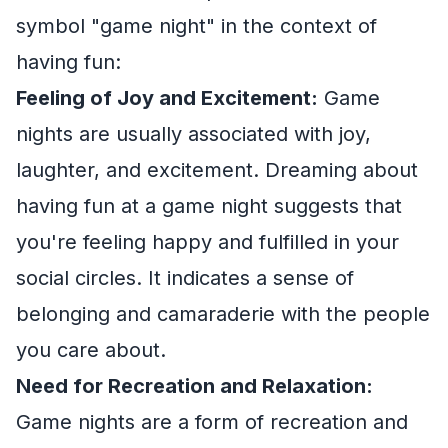
symbol "game night" in the context of
having fun:
Feeling of Joy and Excitement:
Game
nights are usually associated with joy,
laughter, and excitement. Dreaming about
having fun at a game night suggests that
you're feeling happy and fulfilled in your
social circles. It indicates a sense of
belonging and camaraderie with the people
you care about.
Need for Recreation and Relaxation:
Game nights are a form of recreation and