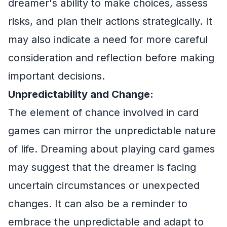
dreamer's ability to make choices, assess
risks, and plan their actions strategically. It
may also indicate a need for more careful
consideration and reflection before making
important decisions.
Unpredictability and Change:
The element of chance involved in card
games can mirror the unpredictable nature
of life. Dreaming about playing card games
may suggest that the dreamer is facing
uncertain circumstances or unexpected
changes. It can also be a reminder to
embrace the unpredictable and adapt to