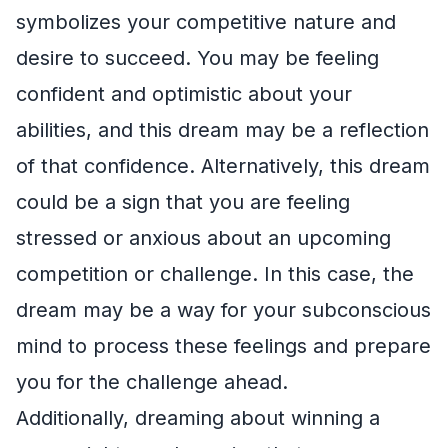
symbolizes your competitive nature and
desire to succeed. You may be feeling
confident and optimistic about your
abilities, and this dream may be a reflection
of that confidence. Alternatively, this dream
could be a sign that you are feeling
stressed or anxious about an upcoming
competition or challenge. In this case, the
dream may be a way for your subconscious
mind to process these feelings and prepare
you for the challenge ahead.
Additionally, dreaming about winning a