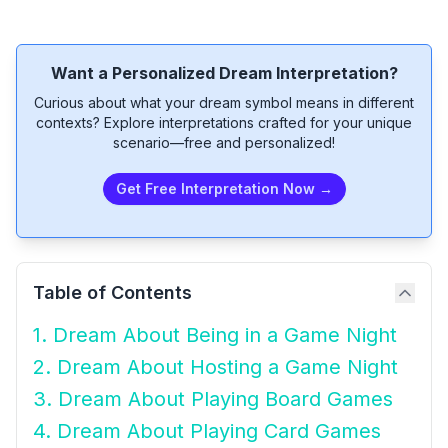
Want a Personalized Dream Interpretation?
Curious about what your dream symbol means in different
contexts? Explore interpretations crafted for your unique
scenario—free and personalized!
Get Free Interpretation Now →
Table of Contents
1. Dream About Being in a Game Night
2. Dream About Hosting a Game Night
3. Dream About Playing Board Games
4. Dream About Playing Card Games