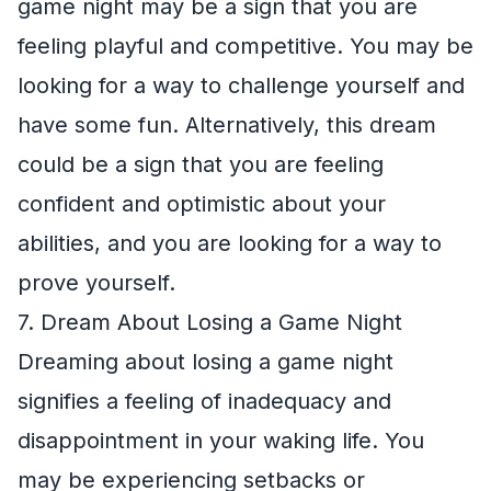
game night may be a sign that you are
feeling playful and competitive. You may be
looking for a way to challenge yourself and
have some fun. Alternatively, this dream
could be a sign that you are feeling
confident and optimistic about your
abilities, and you are looking for a way to
prove yourself.
7. Dream About Losing a Game Night
Dreaming about losing a game night
signifies a feeling of inadequacy and
disappointment in your waking life. You
may be experiencing setbacks or