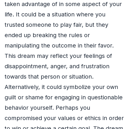
taken advantage of in some aspect of your
life. It could be a situation where you
trusted someone to play fair, but they
ended up breaking the rules or
manipulating the outcome in their favor.
This dream may reflect your feelings of
disappointment, anger, and frustration
towards that person or situation.
Alternatively, it could symbolize your own
guilt or shame for engaging in questionable
behavior yourself. Perhaps you
compromised your values or ethics in order
to win or achieve a certain goal. The dream