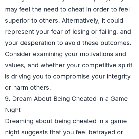
may feel the need to cheat in order to feel
superior to others. Alternatively, it could
represent your fear of losing or failing, and
your desperation to avoid these outcomes.
Consider examining your motivations and
values, and whether your competitive spirit
is driving you to compromise your integrity
or harm others.
9. Dream About Being Cheated in a Game
Night
Dreaming about being cheated in a game
night suggests that you feel betrayed or