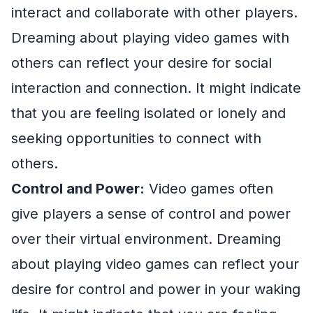
interact and collaborate with other players.
Dreaming about playing video games with
others can reflect your desire for social
interaction and connection. It might indicate
that you are feeling isolated or lonely and
seeking opportunities to connect with
others.
Control and Power:
Video games often
give players a sense of control and power
over their virtual environment. Dreaming
about playing video games can reflect your
desire for control and power in your waking