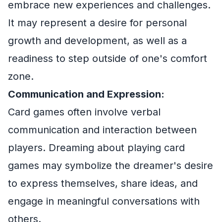
embrace new experiences and challenges.
It may represent a desire for personal
growth and development, as well as a
readiness to step outside of one's comfort
zone.
Communication and Expression:
Card games often involve verbal
communication and interaction between
players. Dreaming about playing card
games may symbolize the dreamer's desire
to express themselves, share ideas, and
engage in meaningful conversations with
others.