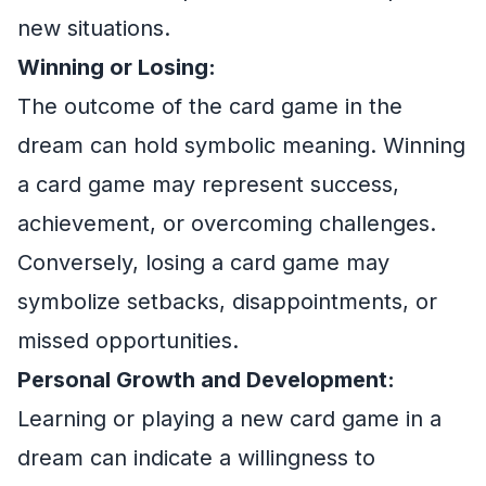
new situations.
Winning or Losing:
The outcome of the card game in the
dream can hold symbolic meaning. Winning
a card game may represent success,
achievement, or overcoming challenges.
Conversely, losing a card game may
symbolize setbacks, disappointments, or
missed opportunities.
Personal Growth and Development:
Learning or playing a new card game in a
dream can indicate a willingness to