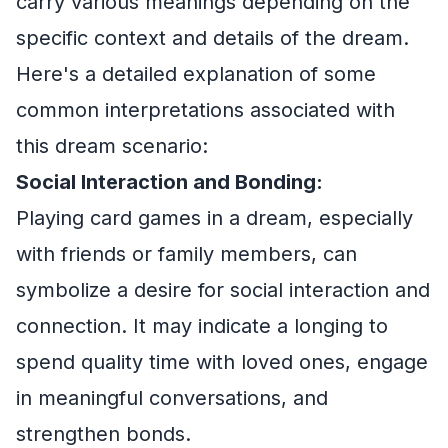
carry various meanings depending on the
specific context and details of the dream.
Here's a detailed explanation of some
common interpretations associated with
this dream scenario:
Social Interaction and Bonding:
Playing card games in a dream, especially
with friends or family members, can
symbolize a desire for social interaction and
connection. It may indicate a longing to
spend quality time with loved ones, engage
in meaningful conversations, and
strengthen bonds.