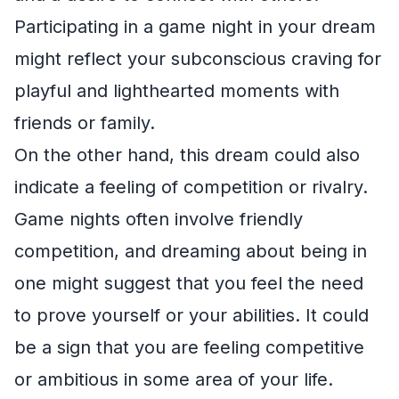
Participating in a game night in your dream
might reflect your subconscious craving for
playful and lighthearted moments with
friends or family.
On the other hand, this dream could also
indicate a feeling of competition or rivalry.
Game nights often involve friendly
competition, and dreaming about being in
one might suggest that you feel the need
to prove yourself or your abilities. It could
be a sign that you are feeling competitive
or ambitious in some area of your life.