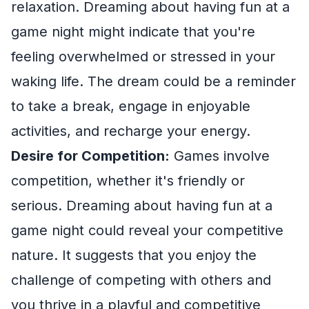
relaxation. Dreaming about having fun at a
game night might indicate that you're
feeling overwhelmed or stressed in your
waking life. The dream could be a reminder
to take a break, engage in enjoyable
activities, and recharge your energy.
Desire for Competition:
Games involve
competition, whether it's friendly or
serious. Dreaming about having fun at a
game night could reveal your competitive
nature. It suggests that you enjoy the
challenge of competing with others and
you thrive in a playful and competitive