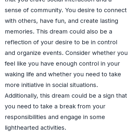
sense of community. You desire to connect
with others, have fun, and create lasting
memories. This dream could also be a
reflection of your desire to be in control
and organize events. Consider whether you
feel like you have enough control in your
waking life and whether you need to take
more initiative in social situations.
Additionally, this dream could be a sign that
you need to take a break from your
responsibilities and engage in some
lighthearted activities.