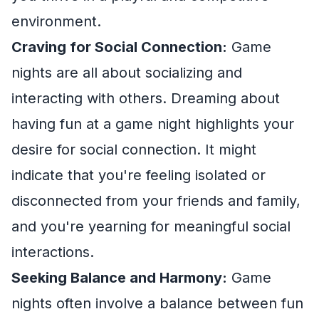
environment.
Craving for Social Connection:
Game
nights are all about socializing and
interacting with others. Dreaming about
having fun at a game night highlights your
desire for social connection. It might
indicate that you're feeling isolated or
disconnected from your friends and family,
and you're yearning for meaningful social
interactions.
Seeking Balance and Harmony:
Game
nights often involve a balance between fun