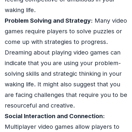
waking life.
Problem Solving and Strategy:
Many video
games require players to solve puzzles or
come up with strategies to progress.
Dreaming about playing video games can
indicate that you are using your problem-
solving skills and strategic thinking in your
waking life. It might also suggest that you
are facing challenges that require you to be
resourceful and creative.
Social Interaction and Connection:
Multiplayer video games allow players to