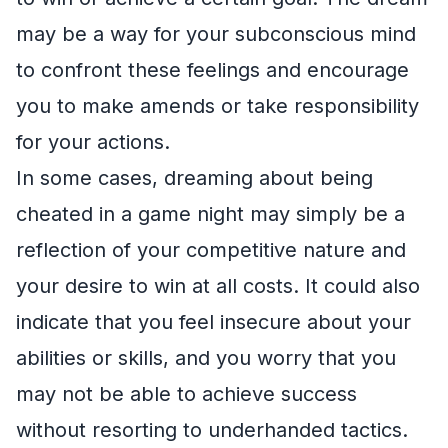
may be a way for your subconscious mind
to confront these feelings and encourage
you to make amends or take responsibility
for your actions.
In some cases, dreaming about being
cheated in a game night may simply be a
reflection of your competitive nature and
your desire to win at all costs. It could also
indicate that you feel insecure about your
abilities or skills, and you worry that you
may not be able to achieve success
without resorting to underhanded tactics.