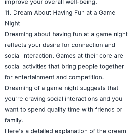
improve your overall well-being.
11. Dream About Having Fun at a Game
Night
Dreaming about having fun at a game night
reflects your desire for connection and
social interaction. Games at their core are
social activities that bring people together
for entertainment and competition.
Dreaming of a game night suggests that
you're craving social interactions and you
want to spend quality time with friends or
family.
Here's a detailed explanation of the dream