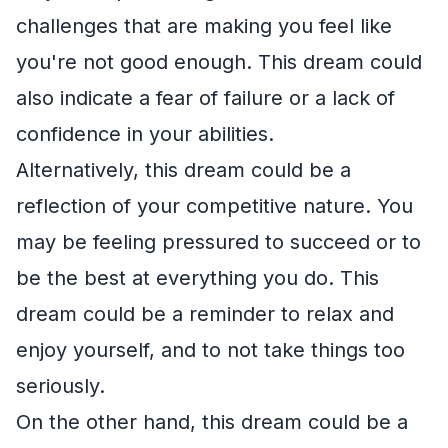
challenges that are making you feel like
you're not good enough. This dream could
also indicate a fear of failure or a lack of
confidence in your abilities.
Alternatively, this dream could be a
reflection of your competitive nature. You
may be feeling pressured to succeed or to
be the best at everything you do. This
dream could be a reminder to relax and
enjoy yourself, and to not take things too
seriously.
On the other hand, this dream could be a