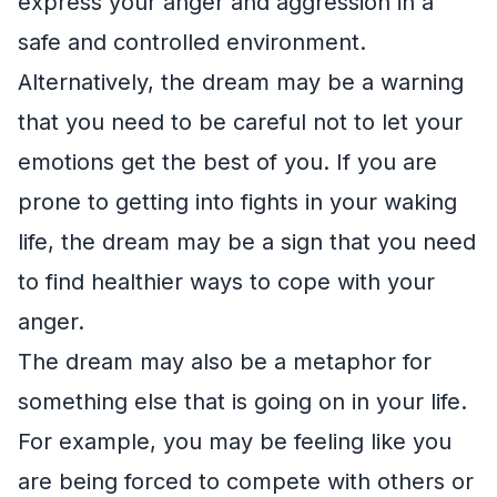
express your anger and aggression in a
safe and controlled environment.
Alternatively, the dream may be a warning
that you need to be careful not to let your
emotions get the best of you. If you are
prone to getting into fights in your waking
life, the dream may be a sign that you need
to find healthier ways to cope with your
anger.
The dream may also be a metaphor for
something else that is going on in your life.
For example, you may be feeling like you
are being forced to compete with others or