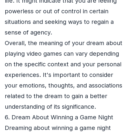
life. It might indicate that you are feeling
powerless or out of control in certain
situations and seeking ways to regain a
sense of agency.
Overall, the meaning of your dream about
playing video games can vary depending
on the specific context and your personal
experiences. It's important to consider
your emotions, thoughts, and associations
related to the dream to gain a better
understanding of its significance.
6. Dream About Winning a Game Night
Dreaming about winning a game night