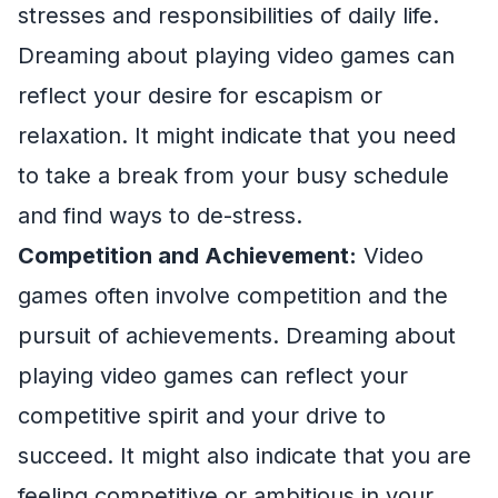
stresses and responsibilities of daily life.
Dreaming about playing video games can
reflect your desire for escapism or
relaxation. It might indicate that you need
to take a break from your busy schedule
and find ways to de-stress.
Competition and Achievement:
Video
games often involve competition and the
pursuit of achievements. Dreaming about
playing video games can reflect your
competitive spirit and your drive to
succeed. It might also indicate that you are
feeling competitive or ambitious in your