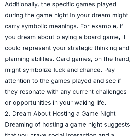
Additionally, the specific games played
during the game night in your dream might
carry symbolic meanings. For example, if
you dream about playing a board game, it
could represent your strategic thinking and
planning abilities. Card games, on the hand,
might symbolize luck and chance. Pay
attention to the games played and see if
they resonate with any current challenges
or opportunities in your waking life.
2. Dream About Hosting a Game Night
Dreaming of hosting a game night suggests
that you crave social interaction and a