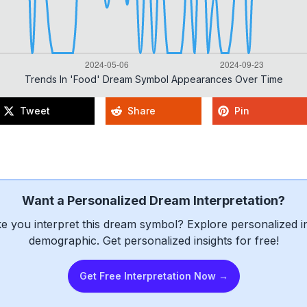
Trends In 'food' Dream Symbol Appearances Over Time
Tweet
Share
Pin
Want a Personalized Dream Interpretation?
e you interpret this dream symbol? Explore personalized int
demographic. Get personalized insights for free!
Get Free Interpretation Now →