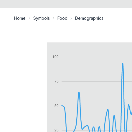
Home
Symbols
Food
Demographics