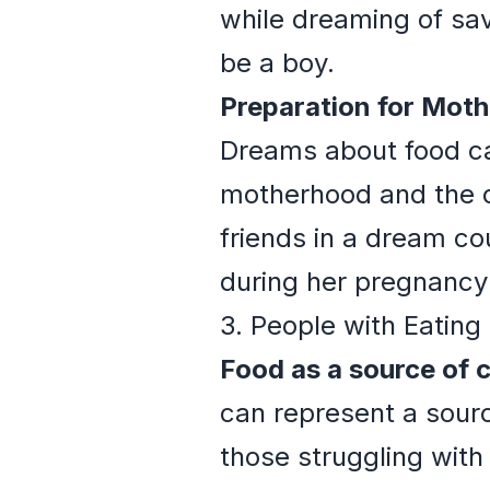
while dreaming of sav
be a boy.
Preparation for Mot
Dreams about food ca
motherhood and the c
friends in a dream co
during her pregnancy 
3. People with Eating
Food as a source of c
can represent a source
those struggling with