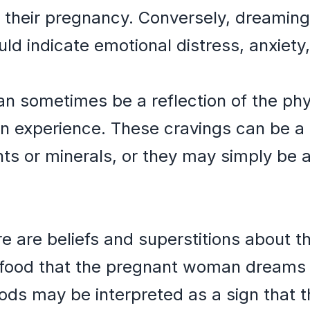
 their pregnancy. Conversely, dreaming
ld indicate emotional distress, anxiety, 
 sometimes be a reflection of the phys
 experience. These cravings can be a s
ents or minerals, or they may simply be 
re are beliefs and superstitions about 
 food that the pregnant woman dreams 
ds may be interpreted as a sign that the