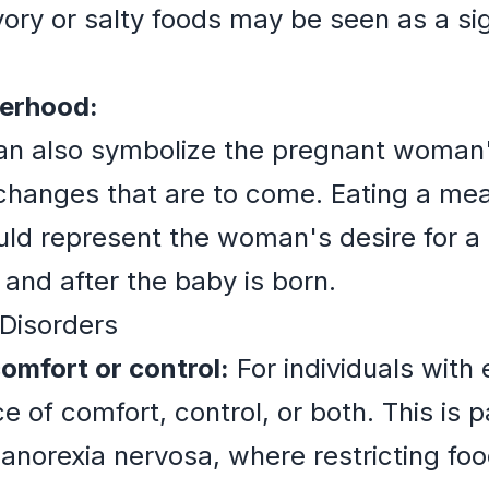
ory or salty foods may be seen as a sig
herhood:
n also symbolize the pregnant woman's
hanges that are to come. Eating a meal
uld represent the woman's desire for a
and after the baby is born.
 Disorders
omfort or control:
For individuals with 
 of comfort, control, or both. This is pa
 anorexia nervosa, where restricting foo