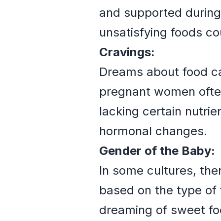
and supported during
unsatisfying foods cou
Cravings:
Dreams about food can
pregnant women often
lacking certain nutri
hormonal changes.
Gender of the Baby:
In some cultures, the
based on the type of
dreaming of sweet foo