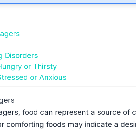
nagers
g Disorders
ungry or Thirsty
Stressed or Anxious
agers
agers, food can represent a source of c
r comforting foods may indicate a desire