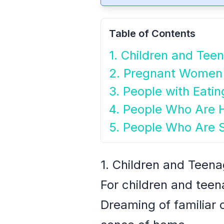
Table of Contents
1. Children and Tee
2. Pregnant Women
3. People with Eatin
4. People Who Are H
5. People Who Are 
1. Children and Teen
For children and teen
Dreaming of familiar o