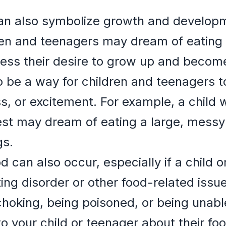
n also symbolize growth and developm
ren and teenagers may dream of eating
ress their desire to grow up and beco
 be a way for children and teenagers 
s, or excitement. For example, a child 
st may dream of eating a large, messy
gs.
 can also occur, especially if a child o
ting disorder or other food-related iss
choking, being poisoned, or being unable
 to your child or teenager about their f