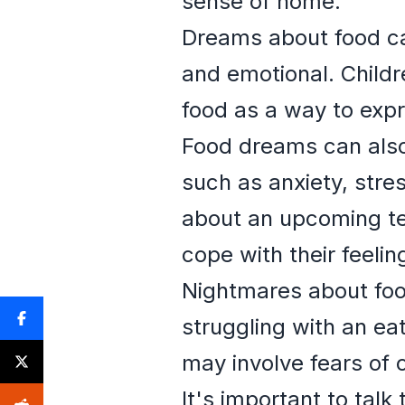
sense of home.
Dreams about food ca
and emotional. Child
food as a way to exp
Food dreams can also
such as anxiety, stres
about an upcoming te
cope with their feelin
Nightmares about food
struggling with an ea
may involve fears of 
It's important to talk