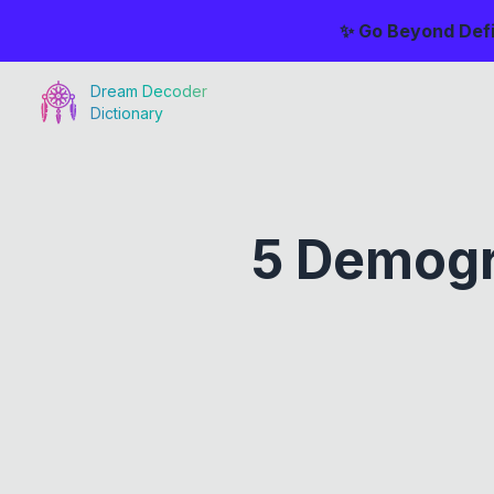
✨ Go Beyond Defi
Dream Decoder
Dictionary
5 Demogr