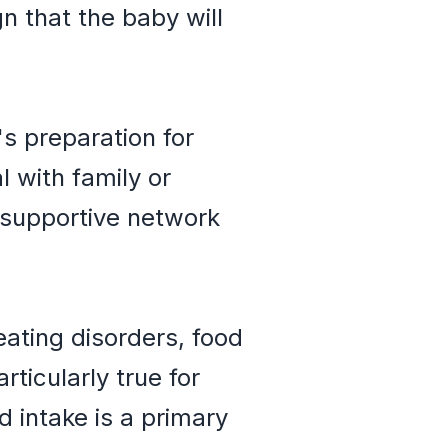
n that the baby will
 preparation for
 with family or
 supportive network
eating disorders, food
rticularly true for
d intake is a primary