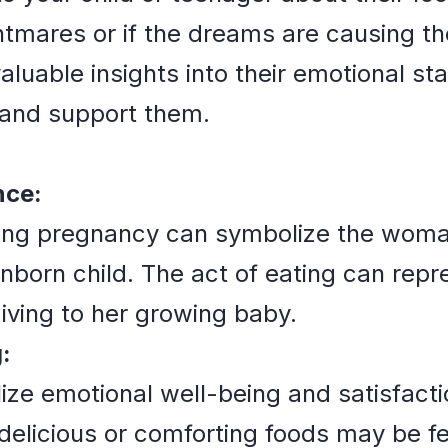
ghtmares or if the dreams are causing t
luable insights into their emotional st
 and support them.
nce:
ing pregnancy can symbolize the woman
unborn child. The act of eating can rep
giving to her growing baby.
:
ize emotional well-being and satisfac
elicious or comforting foods may be fe