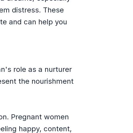
hem distress. These
ate and can help you
's role as a nurturer
resent the nourishment
tion. Pregnant women
eling happy, content,