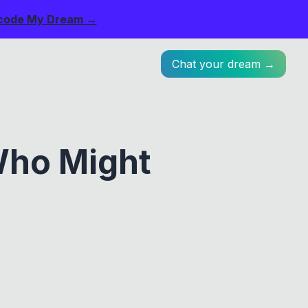
code My Dream →
Chat your dream →
Who Might