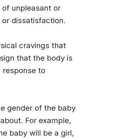
 of unpleasant or
or dissatisfaction.
ical cravings that
ign that the body is
a response to
the gender of the baby
about. For example,
 baby will be a girl,