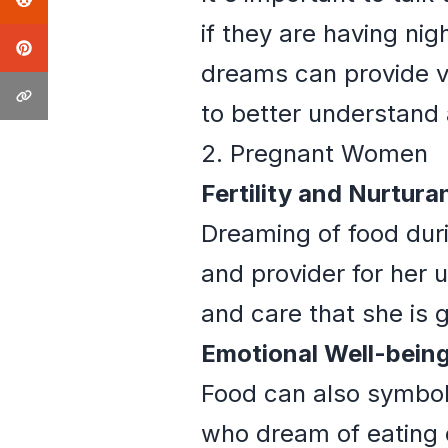
if they are having ni
dreams can provide va
to better understand
2. Pregnant Women
Fertility and Nurtura
Dreaming of food dur
and provider for her 
and care that she is 
Emotional Well-being
Food can also symbol
who dream of eating d