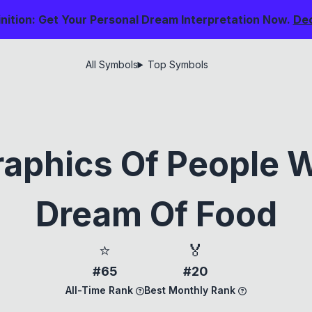
nition: Get Your Personal Dream Interpretation Now.
De
All Symbols
Top Symbols
aphics Of People 
Dream Of Food
⭐
🏅
#65
#20
All-Time Rank
Best Monthly Rank