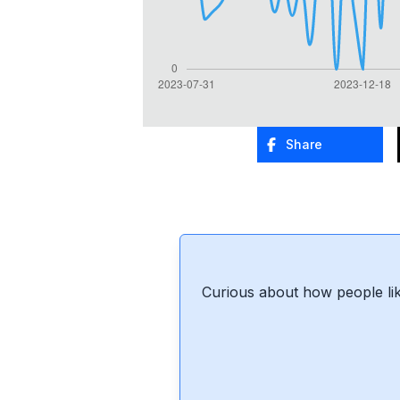
Share
Curious about how people lik