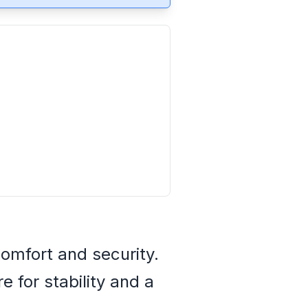
omfort and security.
 for stability and a