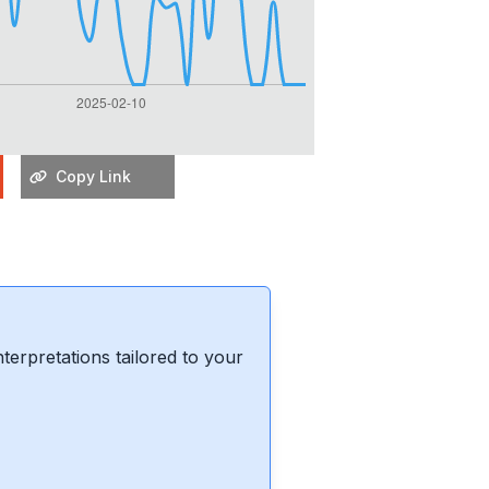
Copy Link
erpretations tailored to your