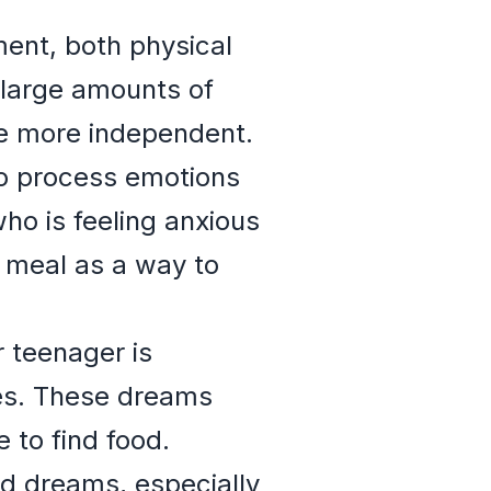
ent, both physical
 large amounts of
me more independent.
to process emotions
who is feeling anxious
 meal as a way to
r teenager is
ues. These dreams
 to find food.
ood dreams, especially