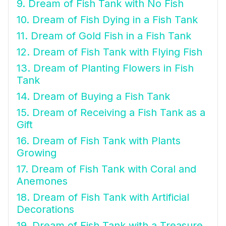
9. Dream of Fish Tank with No Fish
10. Dream of Fish Dying in a Fish Tank
11. Dream of Gold Fish in a Fish Tank
12. Dream of Fish Tank with Flying Fish
13. Dream of Planting Flowers in Fish
Tank
14. Dream of Buying a Fish Tank
15. Dream of Receiving a Fish Tank as a
Gift
16. Dream of Fish Tank with Plants
Growing
17. Dream of Fish Tank with Coral and
Anemones
18. Dream of Fish Tank with Artificial
Decorations
19. Dream of Fish Tank with a Treasure