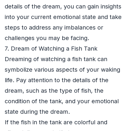
details of the dream, you can gain insights
into your current emotional state and take
steps to address any imbalances or
challenges you may be facing.
7. Dream of Watching a Fish Tank
Dreaming of watching a fish tank can
symbolize various aspects of your waking
life. Pay attention to the details of the
dream, such as the type of fish, the
condition of the tank, and your emotional
state during the dream.
If the fish in the tank are colorful and