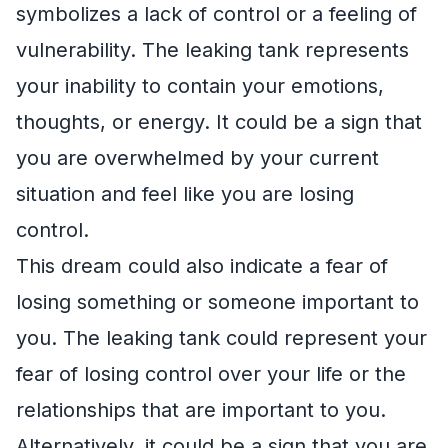
symbolizes a lack of control or a feeling of
vulnerability. The leaking tank represents
your inability to contain your emotions,
thoughts, or energy. It could be a sign that
you are overwhelmed by your current
situation and feel like you are losing
control.
This dream could also indicate a fear of
losing something or someone important to
you. The leaking tank could represent your
fear of losing control over your life or the
relationships that are important to you.
Alternatively, it could be a sign that you are