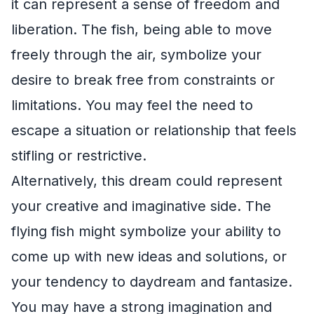
it can represent a sense of freedom and
liberation. The fish, being able to move
freely through the air, symbolize your
desire to break free from constraints or
limitations. You may feel the need to
escape a situation or relationship that feels
stifling or restrictive.
Alternatively, this dream could represent
your creative and imaginative side. The
flying fish might symbolize your ability to
come up with new ideas and solutions, or
your tendency to daydream and fantasize.
You may have a strong imagination and