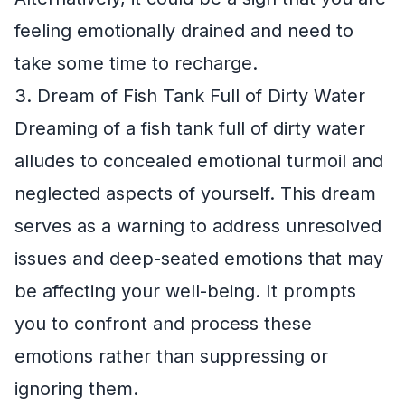
feeling emotionally drained and need to
take some time to recharge.
3. Dream of Fish Tank Full of Dirty Water
Dreaming of a fish tank full of dirty water
alludes to concealed emotional turmoil and
neglected aspects of yourself. This dream
serves as a warning to address unresolved
issues and deep-seated emotions that may
be affecting your well-being. It prompts
you to confront and process these
emotions rather than suppressing or
ignoring them.