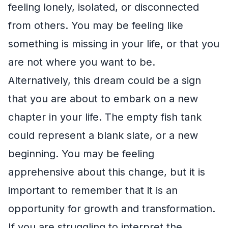
feeling lonely, isolated, or disconnected
from others. You may be feeling like
something is missing in your life, or that you
are not where you want to be.
Alternatively, this dream could be a sign
that you are about to embark on a new
chapter in your life. The empty fish tank
could represent a blank slate, or a new
beginning. You may be feeling
apprehensive about this change, but it is
important to remember that it is an
opportunity for growth and transformation.
If you are struggling to interpret the