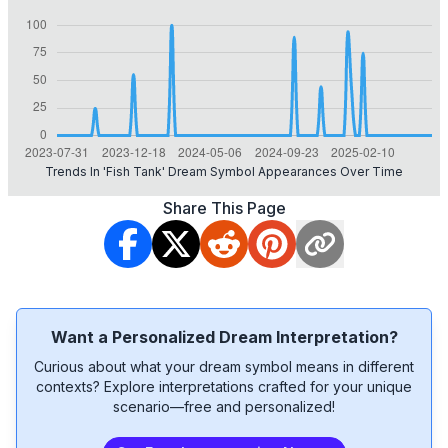
Trends In 'fish Tank' Dream Symbol Appearances Over Time
Share This Page
Want a Personalized Dream Interpretation?
Curious about what your dream symbol means in different
contexts? Explore interpretations crafted for your unique
scenario—free and personalized!