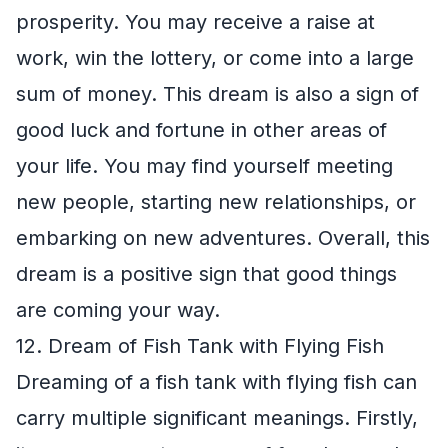
prosperity. You may receive a raise at
work, win the lottery, or come into a large
sum of money. This dream is also a sign of
good luck and fortune in other areas of
your life. You may find yourself meeting
new people, starting new relationships, or
embarking on new adventures. Overall, this
dream is a positive sign that good things
are coming your way.
12. Dream of Fish Tank with Flying Fish
Dreaming of a fish tank with flying fish can
carry multiple significant meanings. Firstly,