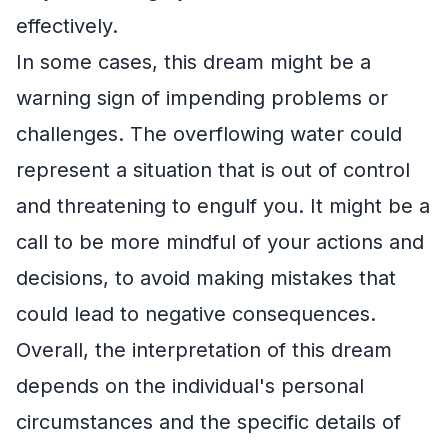
effectively.
In some cases, this dream might be a
warning sign of impending problems or
challenges. The overflowing water could
represent a situation that is out of control
and threatening to engulf you. It might be a
call to be more mindful of your actions and
decisions, to avoid making mistakes that
could lead to negative consequences.
Overall, the interpretation of this dream
depends on the individual's personal
circumstances and the specific details of