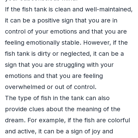
If the fish tank is clean and well-maintained,
it can be a positive sign that you are in
control of your emotions and that you are
feeling emotionally stable. However, if the
fish tank is dirty or neglected, it can be a
sign that you are struggling with your
emotions and that you are feeling
overwhelmed or out of control.
The type of fish in the tank can also
provide clues about the meaning of the
dream. For example, if the fish are colorful
and active, it can be a sign of joy and