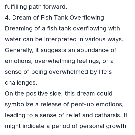
fulfilling path forward.
4. Dream of Fish Tank Overflowing
Dreaming of a fish tank overflowing with
water can be interpreted in various ways.
Generally, it suggests an abundance of
emotions, overwhelming feelings, or a
sense of being overwhelmed by life's
challenges.
On the positive side, this dream could
symbolize a release of pent-up emotions,
leading to a sense of relief and catharsis. It
might indicate a period of personal growth