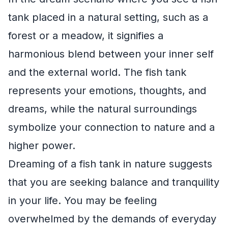
tank placed in a natural setting, such as a
forest or a meadow, it signifies a
harmonious blend between your inner self
and the external world. The fish tank
represents your emotions, thoughts, and
dreams, while the natural surroundings
symbolize your connection to nature and a
higher power.
Dreaming of a fish tank in nature suggests
that you are seeking balance and tranquility
in your life. You may be feeling
overwhelmed by the demands of everyday