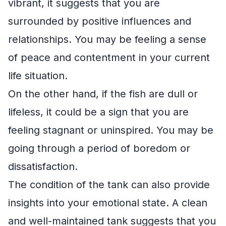
vibrant, it suggests that you are
surrounded by positive influences and
relationships. You may be feeling a sense
of peace and contentment in your current
life situation.
On the other hand, if the fish are dull or
lifeless, it could be a sign that you are
feeling stagnant or uninspired. You may be
going through a period of boredom or
dissatisfaction.
The condition of the tank can also provide
insights into your emotional state. A clean
and well-maintained tank suggests that you