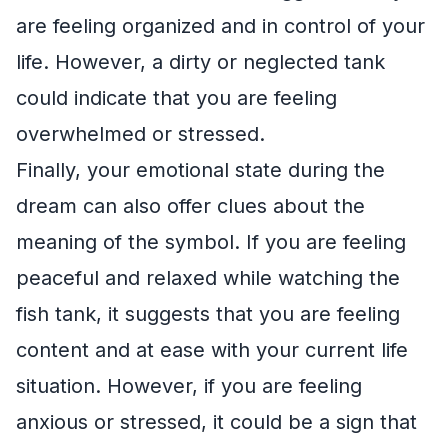
are feeling organized and in control of your
life. However, a dirty or neglected tank
could indicate that you are feeling
overwhelmed or stressed.
Finally, your emotional state during the
dream can also offer clues about the
meaning of the symbol. If you are feeling
peaceful and relaxed while watching the
fish tank, it suggests that you are feeling
content and at ease with your current life
situation. However, if you are feeling
anxious or stressed, it could be a sign that