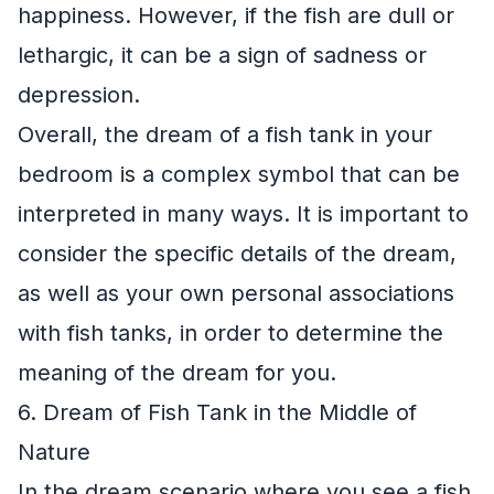
happiness. However, if the fish are dull or
lethargic, it can be a sign of sadness or
depression.
Overall, the dream of a fish tank in your
bedroom is a complex symbol that can be
interpreted in many ways. It is important to
consider the specific details of the dream,
as well as your own personal associations
with fish tanks, in order to determine the
meaning of the dream for you.
6. Dream of Fish Tank in the Middle of
Nature
In the dream scenario where you see a fish