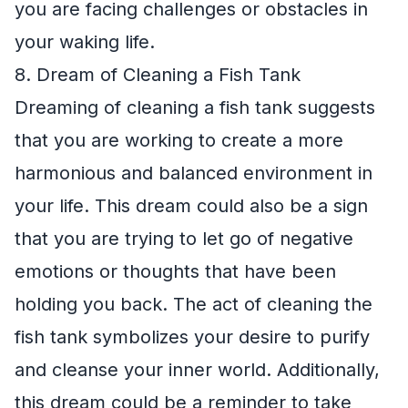
you are facing challenges or obstacles in
your waking life.
8. Dream of Cleaning a Fish Tank
Dreaming of cleaning a fish tank suggests
that you are working to create a more
harmonious and balanced environment in
your life. This dream could also be a sign
that you are trying to let go of negative
emotions or thoughts that have been
holding you back. The act of cleaning the
fish tank symbolizes your desire to purify
and cleanse your inner world. Additionally,
this dream could be a reminder to take