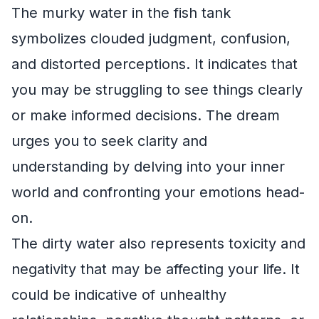
The murky water in the fish tank
symbolizes clouded judgment, confusion,
and distorted perceptions. It indicates that
you may be struggling to see things clearly
or make informed decisions. The dream
urges you to seek clarity and
understanding by delving into your inner
world and confronting your emotions head-
on.
The dirty water also represents toxicity and
negativity that may be affecting your life. It
could be indicative of unhealthy