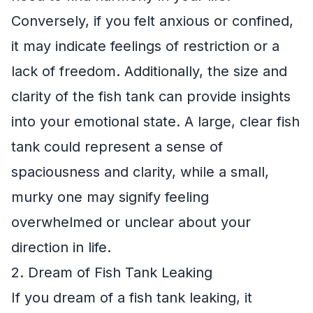
Conversely, if you felt anxious or confined,
it may indicate feelings of restriction or a
lack of freedom. Additionally, the size and
clarity of the fish tank can provide insights
into your emotional state. A large, clear fish
tank could represent a sense of
spaciousness and clarity, while a small,
murky one may signify feeling
overwhelmed or unclear about your
direction in life.
2. Dream of Fish Tank Leaking
If you dream of a fish tank leaking, it