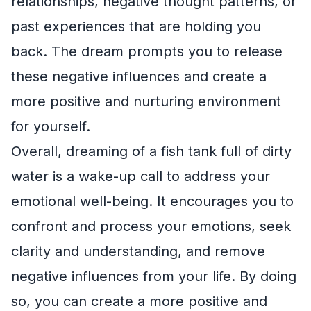
relationships, negative thought patterns, or
past experiences that are holding you
back. The dream prompts you to release
these negative influences and create a
more positive and nurturing environment
for yourself.
Overall, dreaming of a fish tank full of dirty
water is a wake-up call to address your
emotional well-being. It encourages you to
confront and process your emotions, seek
clarity and understanding, and remove
negative influences from your life. By doing
so, you can create a more positive and