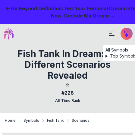
✨ Go Beyond Definition: Get Your Personal Dream Int
Now.
Decode My Dream →
All Symbols
Fish Tank In Dream: 38
Top Symbol
Different Scenarios
Revealed
⭐
#228
All-Time Rank
Home
Symbols
Fish Tank
Scenarios