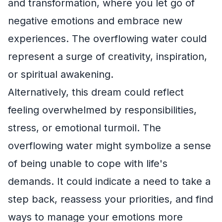
and transformation, where you let go of
negative emotions and embrace new
experiences. The overflowing water could
represent a surge of creativity, inspiration,
or spiritual awakening.
Alternatively, this dream could reflect
feeling overwhelmed by responsibilities,
stress, or emotional turmoil. The
overflowing water might symbolize a sense
of being unable to cope with life's
demands. It could indicate a need to take a
step back, reassess your priorities, and find
ways to manage your emotions more