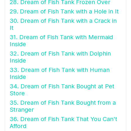
28. Dream of Fish Tank Frozen Over
29. Dream of Fish Tank with a Hole in It
30. Dream of Fish Tank with a Crack in
It
31. Dream of Fish Tank with Mermaid
Inside
32. Dream of Fish Tank with Dolphin
Inside
33. Dream of Fish Tank with Human
Inside
34. Dream of Fish Tank Bought at Pet
Store
35. Dream of Fish Tank Bought from a
Stranger
36. Dream of Fish Tank That You Can't
Afford