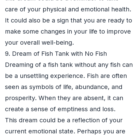
care of your physical and emotional health.
It could also be a sign that you are ready to
make some changes in your life to improve
your overall well-being.
9. Dream of Fish Tank with No Fish
Dreaming of a fish tank without any fish can
be a unsettling experience. Fish are often
seen as symbols of life, abundance, and
prosperity. When they are absent, it can
create a sense of emptiness and loss.
This dream could be a reflection of your
current emotional state. Perhaps you are