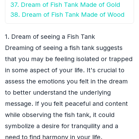
37. Dream of Fish Tank Made of Gold
38. Dream of Fish Tank Made of Wood
1. Dream of seeing a Fish Tank
Dreaming of seeing a fish tank suggests
that you may be feeling isolated or trapped
in some aspect of your life. It's crucial to
assess the emotions you felt in the dream
to better understand the underlying
message. If you felt peaceful and content
while observing the fish tank, it could
symbolize a desire for tranquility and a
need to find harmony in your life.