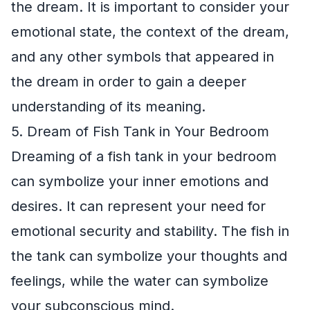
the dream. It is important to consider your
emotional state, the context of the dream,
and any other symbols that appeared in
the dream in order to gain a deeper
understanding of its meaning.
5. Dream of Fish Tank in Your Bedroom
Dreaming of a fish tank in your bedroom
can symbolize your inner emotions and
desires. It can represent your need for
emotional security and stability. The fish in
the tank can symbolize your thoughts and
feelings, while the water can symbolize
your subconscious mind.