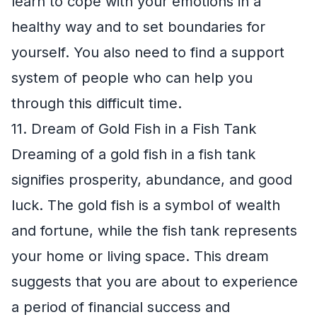
learn to cope with your emotions in a
healthy way and to set boundaries for
yourself. You also need to find a support
system of people who can help you
through this difficult time.
11. Dream of Gold Fish in a Fish Tank
Dreaming of a gold fish in a fish tank
signifies prosperity, abundance, and good
luck. The gold fish is a symbol of wealth
and fortune, while the fish tank represents
your home or living space. This dream
suggests that you are about to experience
a period of financial success and