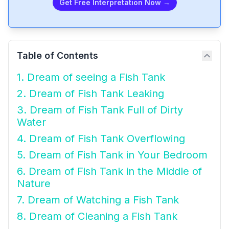
Get Free Interpretation Now →
Table of Contents
1. Dream of seeing a Fish Tank
2. Dream of Fish Tank Leaking
3. Dream of Fish Tank Full of Dirty
Water
4. Dream of Fish Tank Overflowing
5. Dream of Fish Tank in Your Bedroom
6. Dream of Fish Tank in the Middle of
Nature
7. Dream of Watching a Fish Tank
8. Dream of Cleaning a Fish Tank