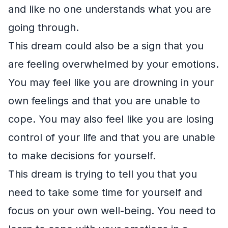
and like no one understands what you are
going through.
This dream could also be a sign that you
are feeling overwhelmed by your emotions.
You may feel like you are drowning in your
own feelings and that you are unable to
cope. You may also feel like you are losing
control of your life and that you are unable
to make decisions for yourself.
This dream is trying to tell you that you
need to take some time for yourself and
focus on your own well-being. You need to