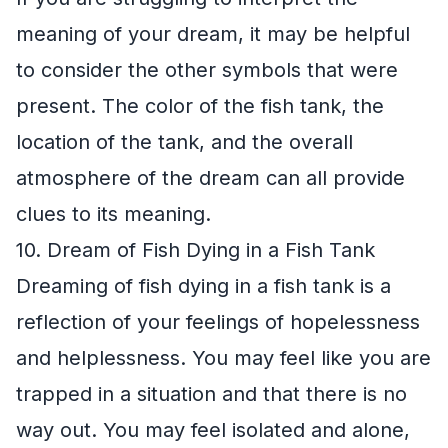
meaning of your dream, it may be helpful
to consider the other symbols that were
present. The color of the fish tank, the
location of the tank, and the overall
atmosphere of the dream can all provide
clues to its meaning.
10. Dream of Fish Dying in a Fish Tank
Dreaming of fish dying in a fish tank is a
reflection of your feelings of hopelessness
and helplessness. You may feel like you are
trapped in a situation and that there is no
way out. You may feel isolated and alone,