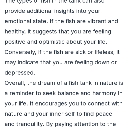
The types of fish in the tank can also
provide additional insights into your
emotional state. If the fish are vibrant and
healthy, it suggests that you are feeling
positive and optimistic about your life.
Conversely, if the fish are sick or lifeless, it
may indicate that you are feeling down or
depressed.
Overall, the dream of a fish tank in nature is
a reminder to seek balance and harmony in
your life. It encourages you to connect with
nature and your inner self to find peace
and tranquility. By paying attention to the