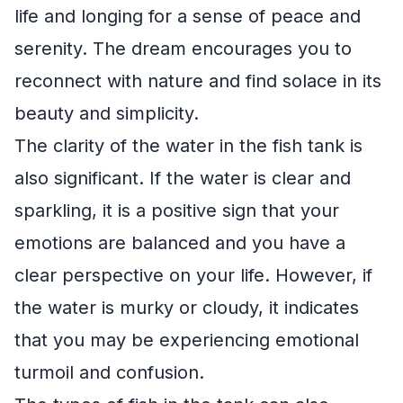
life and longing for a sense of peace and
serenity. The dream encourages you to
reconnect with nature and find solace in its
beauty and simplicity.
The clarity of the water in the fish tank is
also significant. If the water is clear and
sparkling, it is a positive sign that your
emotions are balanced and you have a
clear perspective on your life. However, if
the water is murky or cloudy, it indicates
that you may be experiencing emotional
turmoil and confusion.