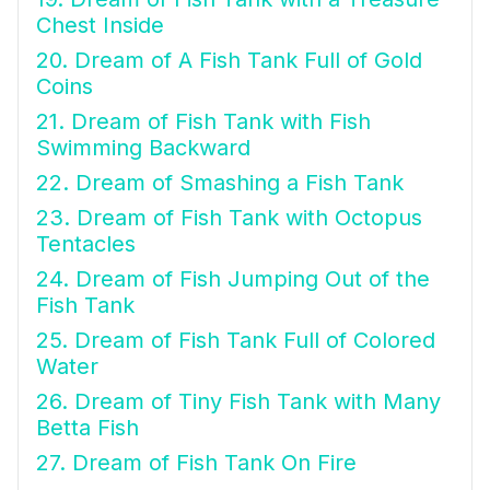
Chest Inside
20. Dream of A Fish Tank Full of Gold
Coins
21. Dream of Fish Tank with Fish
Swimming Backward
22. Dream of Smashing a Fish Tank
23. Dream of Fish Tank with Octopus
Tentacles
24. Dream of Fish Jumping Out of the
Fish Tank
25. Dream of Fish Tank Full of Colored
Water
26. Dream of Tiny Fish Tank with Many
Betta Fish
27. Dream of Fish Tank On Fire