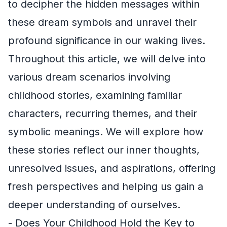
to decipher the hidden messages within
these dream symbols and unravel their
profound significance in our waking lives.
Throughout this article, we will delve into
various dream scenarios involving
childhood stories, examining familiar
characters, recurring themes, and their
symbolic meanings. We will explore how
these stories reflect our inner thoughts,
unresolved issues, and aspirations, offering
fresh perspectives and helping us gain a
deeper understanding of ourselves.
- Does Your Childhood Hold the Key to