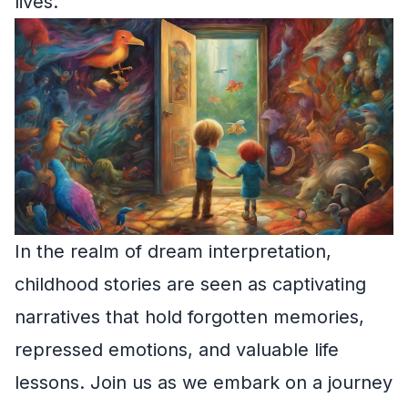
lives.
In the realm of dream interpretation,
childhood stories are seen as captivating
narratives that hold forgotten memories,
repressed emotions, and valuable life
lessons. Join us as we embark on a journey