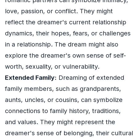
love, passion, or conflict. They might
reflect the dreamer's current relationship
dynamics, their hopes, fears, or challenges
in a relationship. The dream might also
explore the dreamer's own sense of self-
worth, sexuality, or vulnerability.
Extended Family:
Dreaming of extended
family members, such as grandparents,
aunts, uncles, or cousins, can symbolize
connections to family history, traditions,
and values. They might represent the
dreamer's sense of belonging, their cultural