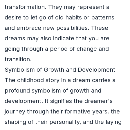
transformation. They may represent a
desire to let go of old habits or patterns
and embrace new possibilities. These
dreams may also indicate that you are
going through a period of change and
transition.
Symbolism of Growth and Development
The childhood story in a dream carries a
profound symbolism of growth and
development. It signifies the dreamer's
journey through their formative years, the
shaping of their personality, and the laying