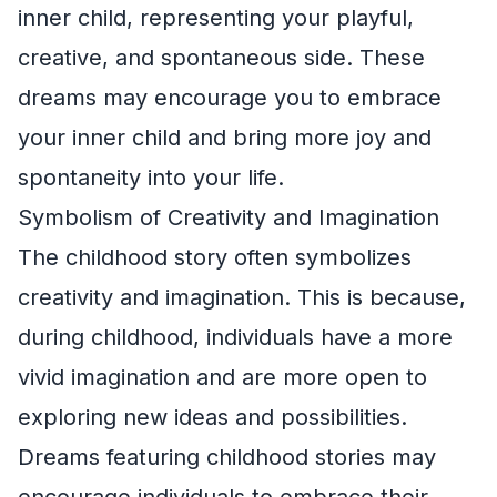
inner child, representing your playful,
creative, and spontaneous side. These
dreams may encourage you to embrace
your inner child and bring more joy and
spontaneity into your life.
Symbolism of Creativity and Imagination
The childhood story often symbolizes
creativity and imagination. This is because,
during childhood, individuals have a more
vivid imagination and are more open to
exploring new ideas and possibilities.
Dreams featuring childhood stories may
encourage individuals to embrace their