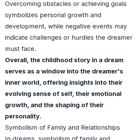
Overcoming obstacles or achieving goals
symbolizes personal growth and
development, while negative events may
indicate challenges or hurdles the dreamer
must face.
Overall, the childhood story in a dream
serves as a window into the dreamer's
inner world, offering insights into their
evolving sense of self, their emotional
growth, and the shaping of their
personality.
Symbolism of Family and Relationships
In dreams, symbolism of family and