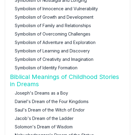
Symbolism of Nostalgia and Longing
Symbolism of Innocence and Vulnerability
Symbolism of Growth and Development
Symbolism of Family and Relationships
Symbolism of Overcoming Challenges
Symbolism of Adventure and Exploration
Symbolism of Learning and Discovery
Symbolism of Creativity and Imagination
Symbolism of Identity Formation
Biblical Meanings of Childhood Stories
in Dreams
Joseph's Dreams as a Boy
Daniel's Dream of the Four Kingdoms
Saul's Dream of the Witch of Endor
Jacob's Dream of the Ladder
Solomon's Dream of Wisdom