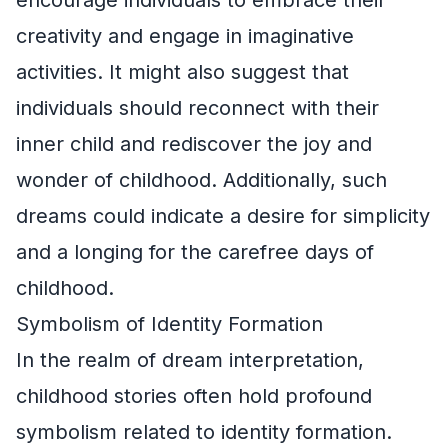
creativity and engage in imaginative
activities. It might also suggest that
individuals should reconnect with their
inner child and rediscover the joy and
wonder of childhood. Additionally, such
dreams could indicate a desire for simplicity
and a longing for the carefree days of
childhood.
Symbolism of Identity Formation
In the realm of dream interpretation,
childhood stories often hold profound
symbolism related to identity formation.