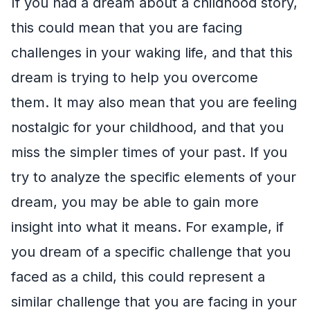
If you had a dream about a childhood story,
this could mean that you are facing
challenges in your waking life, and that this
dream is trying to help you overcome
them. It may also mean that you are feeling
nostalgic for your childhood, and that you
miss the simpler times of your past. If you
try to analyze the specific elements of your
dream, you may be able to gain more
insight into what it means. For example, if
you dream of a specific challenge that you
faced as a child, this could represent a
similar challenge that you are facing in your