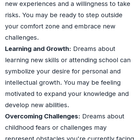
new experiences and a willingness to take
risks. You may be ready to step outside
your comfort zone and embrace new
challenges.
Learning and Growth:
Dreams about
learning new skills or attending school can
symbolize your desire for personal and
intellectual growth. You may be feeling
motivated to expand your knowledge and
develop new abilities.
Overcoming Challenges:
Dreams about
childhood fears or challenges may
represent obstacles you're currently facing