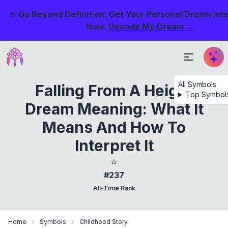
✨ Go Beyond Definition: Get Your Personal Dream Int
Now.
Decode My Dream →
All Symbols
Falling From A Height
Top Symbol
Dream Meaning: What It
Means And How To
Interpret It
⭐
#237
All-Time Rank
Home
Symbols
Childhood Story