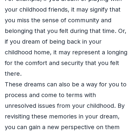
your childhood friends, it may signify that
you miss the sense of community and
belonging that you felt during that time. Or,
if you dream of being back in your
childhood home, it may represent a longing
for the comfort and security that you felt
there.
These dreams can also be a way for you to
process and come to terms with
unresolved issues from your childhood. By
revisiting these memories in your dream,
you can gain a new perspective on them