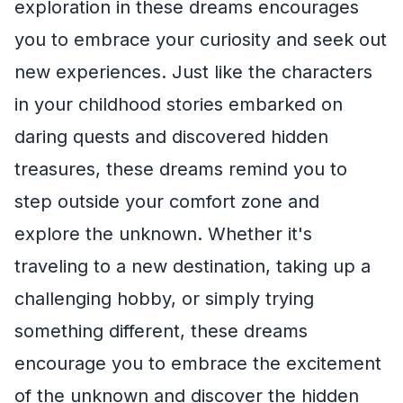
exploration in these dreams encourages
you to embrace your curiosity and seek out
new experiences. Just like the characters
in your childhood stories embarked on
daring quests and discovered hidden
treasures, these dreams remind you to
step outside your comfort zone and
explore the unknown. Whether it's
traveling to a new destination, taking up a
challenging hobby, or simply trying
something different, these dreams
encourage you to embrace the excitement
of the unknown and discover the hidden