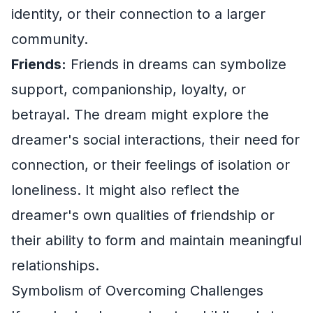
identity, or their connection to a larger
community.
Friends:
Friends in dreams can symbolize
support, companionship, loyalty, or
betrayal. The dream might explore the
dreamer's social interactions, their need for
connection, or their feelings of isolation or
loneliness. It might also reflect the
dreamer's own qualities of friendship or
their ability to form and maintain meaningful
relationships.
Symbolism of Overcoming Challenges