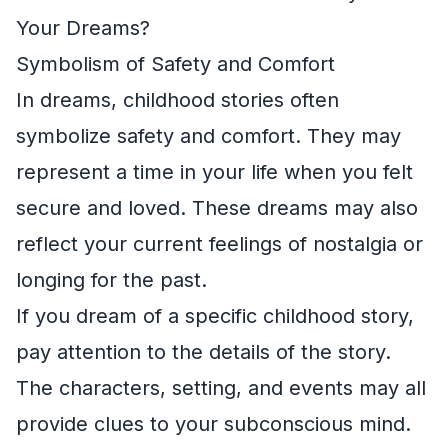
Your Dreams?
Symbolism of Safety and Comfort
In dreams, childhood stories often
symbolize safety and comfort. They may
represent a time in your life when you felt
secure and loved. These dreams may also
reflect your current feelings of nostalgia or
longing for the past.
If you dream of a specific childhood story,
pay attention to the details of the story.
The characters, setting, and events may all
provide clues to your subconscious mind.