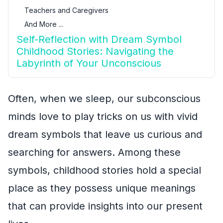
Teachers and Caregivers
And More ...
Self-Reflection with Dream Symbol
Childhood Stories: Navigating the
Labyrinth of Your Unconscious
Often, when we sleep, our subconscious
minds love to play tricks on us with vivid
dream symbols that leave us curious and
searching for answers. Among these
symbols, childhood stories hold a special
place as they possess unique meanings
that can provide insights into our present