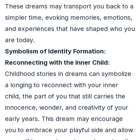
These dreams may transport you back to a
simpler time, evoking memories, emotions,
and experiences that have shaped who you
are today.
Symbolism of Identity Formation:
Reconnecting with the Inner Child:
Childhood stories in dreams can symbolize
a longing to reconnect with your inner
child, the part of you that still carries the
innocence, wonder, and creativity of your
early years. This dream may encourage
you to embrace your playful side and allow