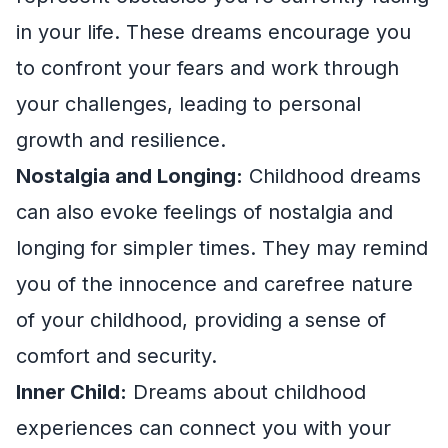
in your life. These dreams encourage you
to confront your fears and work through
your challenges, leading to personal
growth and resilience.
Nostalgia and Longing:
Childhood dreams
can also evoke feelings of nostalgia and
longing for simpler times. They may remind
you of the innocence and carefree nature
of your childhood, providing a sense of
comfort and security.
Inner Child:
Dreams about childhood
experiences can connect you with your