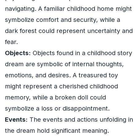
navigating. A familiar childhood home might
symbolize comfort and security, while a
dark forest could represent uncertainty and
fear.
Objects:
Objects found in a childhood story
dream are symbolic of internal thoughts,
emotions, and desires. A treasured toy
might represent a cherished childhood
memory, while a broken doll could
symbolize a loss or disappointment.
Events:
The events and actions unfolding in
the dream hold significant meaning.