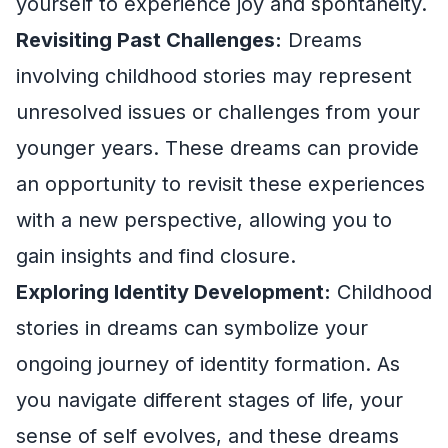
yourself to experience joy and spontaneity.
Revisiting Past Challenges:
Dreams
involving childhood stories may represent
unresolved issues or challenges from your
younger years. These dreams can provide
an opportunity to revisit these experiences
with a new perspective, allowing you to
gain insights and find closure.
Exploring Identity Development:
Childhood
stories in dreams can symbolize your
ongoing journey of identity formation. As
you navigate different stages of life, your
sense of self evolves, and these dreams