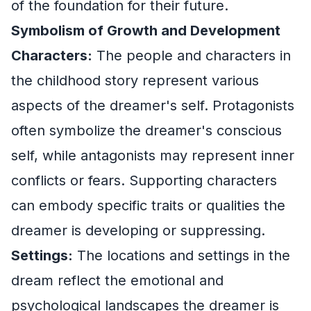
of the foundation for their future.
Symbolism of Growth and Development
Characters:
The people and characters in
the childhood story represent various
aspects of the dreamer's self. Protagonists
often symbolize the dreamer's conscious
self, while antagonists may represent inner
conflicts or fears. Supporting characters
can embody specific traits or qualities the
dreamer is developing or suppressing.
Settings:
The locations and settings in the
dream reflect the emotional and
psychological landscapes the dreamer is