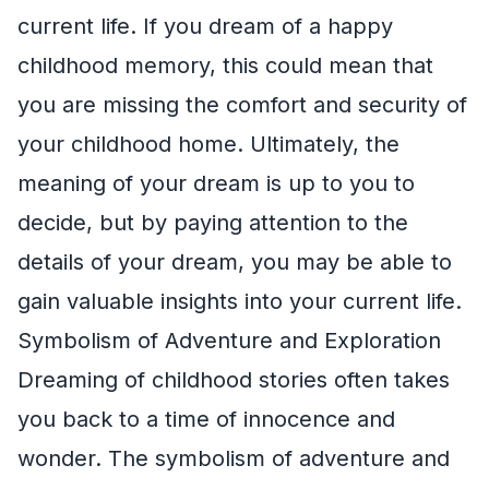
current life. If you dream of a happy
childhood memory, this could mean that
you are missing the comfort and security of
your childhood home. Ultimately, the
meaning of your dream is up to you to
decide, but by paying attention to the
details of your dream, you may be able to
gain valuable insights into your current life.
Symbolism of Adventure and Exploration
Dreaming of childhood stories often takes
you back to a time of innocence and
wonder. The symbolism of adventure and