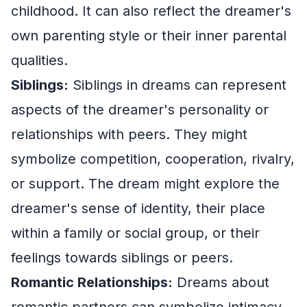
childhood. It can also reflect the dreamer's
own parenting style or their inner parental
qualities.
Siblings:
Siblings in dreams can represent
aspects of the dreamer's personality or
relationships with peers. They might
symbolize competition, cooperation, rivalry,
or support. The dream might explore the
dreamer's sense of identity, their place
within a family or social group, or their
feelings towards siblings or peers.
Romantic Relationships:
Dreams about
romantic partners can symbolize intimacy,