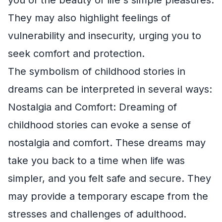
They may also highlight feelings of
vulnerability and insecurity, urging you to
seek comfort and protection.
The symbolism of childhood stories in
dreams can be interpreted in several ways:
Nostalgia and Comfort: Dreaming of
childhood stories can evoke a sense of
nostalgia and comfort. These dreams may
take you back to a time when life was
simpler, and you felt safe and secure. They
may provide a temporary escape from the
stresses and challenges of adulthood.