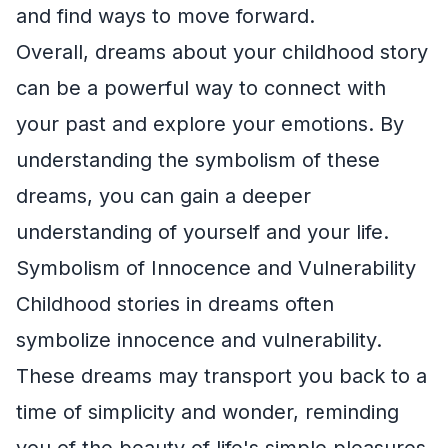
and find ways to move forward.
Overall, dreams about your childhood story
can be a powerful way to connect with
your past and explore your emotions. By
understanding the symbolism of these
dreams, you can gain a deeper
understanding of yourself and your life.
Symbolism of Innocence and Vulnerability
Childhood stories in dreams often
symbolize innocence and vulnerability.
These dreams may transport you back to a
time of simplicity and wonder, reminding
you of the beauty of life's simple pleasures.