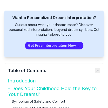
Want a Personalized Dream Interpretation?
Curious about what your dreams mean? Discover
personalized interpretations beyond dream symbols. Get
insights tailored to you!
Get Free Interpretation Now →
Table of Contents
Introduction
- Does Your Childhood Hold the Key to
Your Dreams?
Symbolism of Safety and Comfort