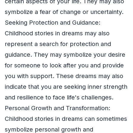
certain aspects of your life. They may also
symbolize a fear of change or uncertainty.
Seeking Protection and Guidance:
Childhood stories in dreams may also
represent a search for protection and
guidance. They may symbolize your desire
for someone to look after you and provide
you with support. These dreams may also
indicate that you are seeking inner strength
and resilience to face life's challenges.
Personal Growth and Transformation:
Childhood stories in dreams can sometimes
symbolize personal growth and