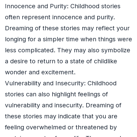
Innocence and Purity: Childhood stories
often represent innocence and purity.
Dreaming of these stories may reflect your
longing for a simpler time when things were
less complicated. They may also symbolize
a desire to return to a state of childlike
wonder and excitement.
Vulnerability and Insecurity: Childhood
stories can also highlight feelings of
vulnerability and insecurity. Dreaming of
these stories may indicate that you are
feeling overwhelmed or threatened by