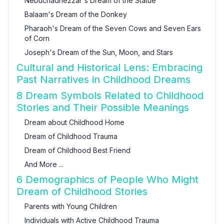
Nebuchadnezzar's Dream of the Statue
Balaam's Dream of the Donkey
Pharaoh's Dream of the Seven Cows and Seven Ears
of Corn
Joseph's Dream of the Sun, Moon, and Stars
Cultural and Historical Lens: Embracing
Past Narratives in Childhood Dreams
8 Dream Symbols Related to Childhood
Stories and Their Possible Meanings
Dream about Childhood Home
Dream of Childhood Trauma
Dream of Childhood Best Friend
And More ...
6 Demographics of People Who Might
Dream of Childhood Stories
Parents with Young Children
Individuals with Active Childhood Trauma