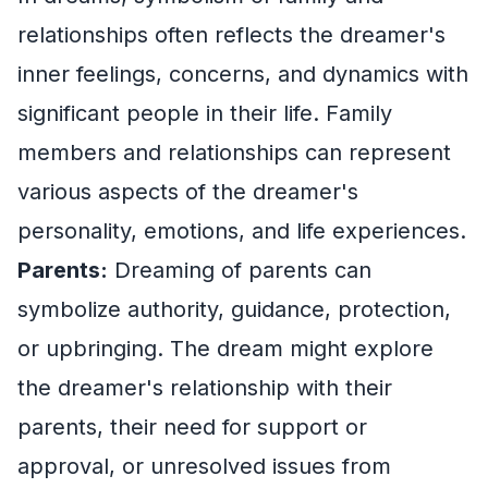
relationships often reflects the dreamer's
inner feelings, concerns, and dynamics with
significant people in their life. Family
members and relationships can represent
various aspects of the dreamer's
personality, emotions, and life experiences.
Parents:
Dreaming of parents can
symbolize authority, guidance, protection,
or upbringing. The dream might explore
the dreamer's relationship with their
parents, their need for support or
approval, or unresolved issues from