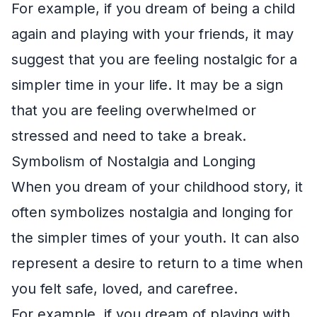
For example, if you dream of being a child
again and playing with your friends, it may
suggest that you are feeling nostalgic for a
simpler time in your life. It may be a sign
that you are feeling overwhelmed or
stressed and need to take a break.
Symbolism of Nostalgia and Longing
When you dream of your childhood story, it
often symbolizes nostalgia and longing for
the simpler times of your youth. It can also
represent a desire to return to a time when
you felt safe, loved, and carefree.
For example, if you dream of playing with