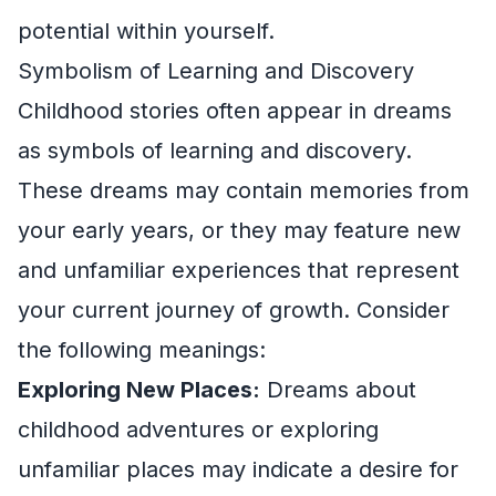
potential within yourself.
Symbolism of Learning and Discovery
Childhood stories often appear in dreams
as symbols of learning and discovery.
These dreams may contain memories from
your early years, or they may feature new
and unfamiliar experiences that represent
your current journey of growth. Consider
the following meanings:
Exploring New Places:
Dreams about
childhood adventures or exploring
unfamiliar places may indicate a desire for