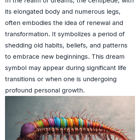
In the realm of dreams, the centipede, with
its elongated body and numerous legs,
often embodies the idea of renewal and
transformation. It symbolizes a period of
shedding old habits, beliefs, and patterns
to embrace new beginnings. This dream
symbol may appear during significant life
transitions or when one is undergoing
profound personal growth.