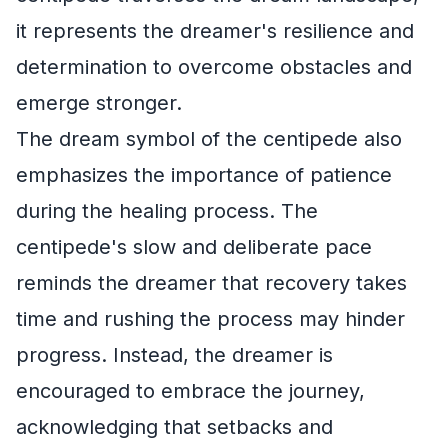
it represents the dreamer's resilience and
determination to overcome obstacles and
emerge stronger.
The dream symbol of the centipede also
emphasizes the importance of patience
during the healing process. The
centipede's slow and deliberate pace
reminds the dreamer that recovery takes
time and rushing the process may hinder
progress. Instead, the dreamer is
encouraged to embrace the journey,
acknowledging that setbacks and