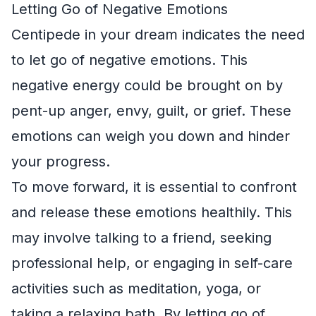
Letting Go of Negative Emotions
Centipede in your dream indicates the need
to let go of negative emotions. This
negative energy could be brought on by
pent-up anger, envy, guilt, or grief. These
emotions can weigh you down and hinder
your progress.
To move forward, it is essential to confront
and release these emotions healthily. This
may involve talking to a friend, seeking
professional help, or engaging in self-care
activities such as meditation, yoga, or
taking a relaxing bath. By letting go of