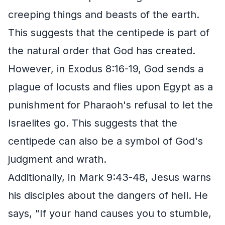
creeping things and beasts of the earth.
This suggests that the centipede is part of
the natural order that God has created.
However, in Exodus 8:16-19, God sends a
plague of locusts and flies upon Egypt as a
punishment for Pharaoh's refusal to let the
Israelites go. This suggests that the
centipede can also be a symbol of God's
judgment and wrath.
Additionally, in Mark 9:43-48, Jesus warns
his disciples about the dangers of hell. He
says, "If your hand causes you to stumble,