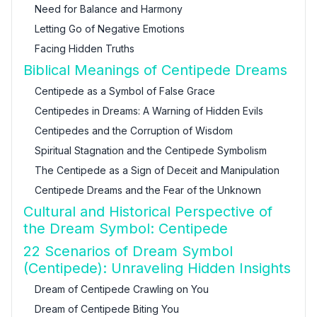
Need for Balance and Harmony
Letting Go of Negative Emotions
Facing Hidden Truths
Biblical Meanings of Centipede Dreams
Centipede as a Symbol of False Grace
Centipedes in Dreams: A Warning of Hidden Evils
Centipedes and the Corruption of Wisdom
Spiritual Stagnation and the Centipede Symbolism
The Centipede as a Sign of Deceit and Manipulation
Centipede Dreams and the Fear of the Unknown
Cultural and Historical Perspective of
the Dream Symbol: Centipede
22 Scenarios of Dream Symbol
(Centipede): Unraveling Hidden Insights
Dream of Centipede Crawling on You
Dream of Centipede Biting You