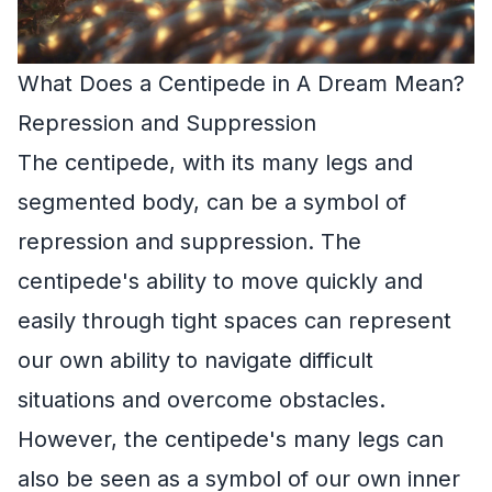
What Does a Centipede in A Dream Mean?
Repression and Suppression
The centipede, with its many legs and
segmented body, can be a symbol of
repression and suppression. The
centipede's ability to move quickly and
easily through tight spaces can represent
our own ability to navigate difficult
situations and overcome obstacles.
However, the centipede's many legs can
also be seen as a symbol of our own inner