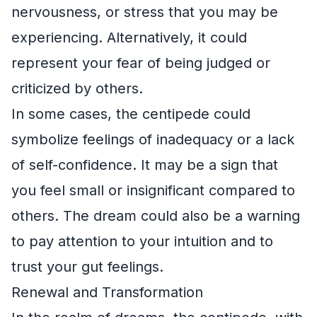
nervousness, or stress that you may be
experiencing. Alternatively, it could
represent your fear of being judged or
criticized by others.
In some cases, the centipede could
symbolize feelings of inadequacy or a lack
of self-confidence. It may be a sign that
you feel small or insignificant compared to
others. The dream could also be a warning
to pay attention to your intuition and to
trust your gut feelings.
Renewal and Transformation