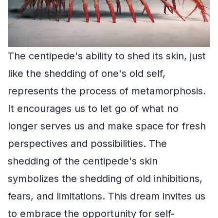
The centipede's ability to shed its skin, just
like the shedding of one's old self,
represents the process of metamorphosis.
It encourages us to let go of what no
longer serves us and make space for fresh
perspectives and possibilities. The
shedding of the centipede's skin
symbolizes the shedding of old inhibitions,
fears, and limitations. This dream invites us
to embrace the opportunity for self-