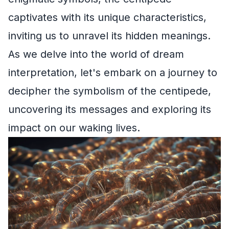
captivates with its unique characteristics,
inviting us to unravel its hidden meanings.
As we delve into the world of dream
interpretation, let's embark on a journey to
decipher the symbolism of the centipede,
uncovering its messages and exploring its
impact on our waking lives.