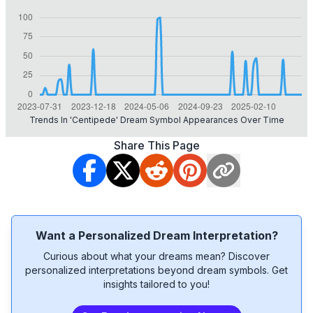
Trends In 'centipede' Dream Symbol Appearances Over Time
Share This Page
Want a Personalized Dream Interpretation?
Curious about what your dreams mean? Discover
personalized interpretations beyond dream symbols. Get
insights tailored to you!