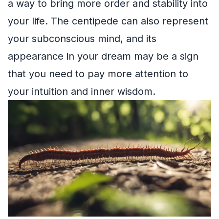
a way to bring more order and stability into
your life. The centipede can also represent
your subconscious mind, and its
appearance in your dream may be a sign
that you need to pay more attention to
your intuition and inner wisdom.