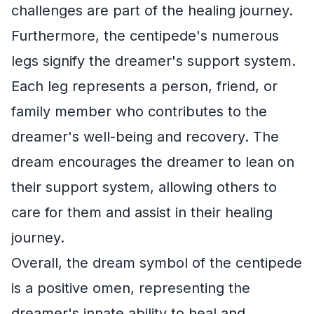
challenges are part of the healing journey.
Furthermore, the centipede's numerous
legs signify the dreamer's support system.
Each leg represents a person, friend, or
family member who contributes to the
dreamer's well-being and recovery. The
dream encourages the dreamer to lean on
their support system, allowing others to
care for them and assist in their healing
journey.
Overall, the dream symbol of the centipede
is a positive omen, representing the
dreamer's innate ability to heal and