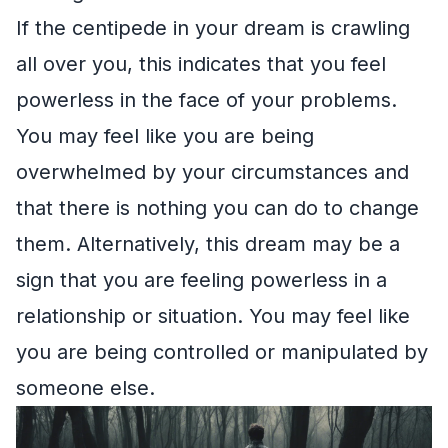
If the centipede in your dream is crawling
all over you, this indicates that you feel
powerless in the face of your problems.
You may feel like you are being
overwhelmed by your circumstances and
that there is nothing you can do to change
them. Alternatively, this dream may be a
sign that you are feeling powerless in a
relationship or situation. You may feel like
you are being controlled or manipulated by
someone else.