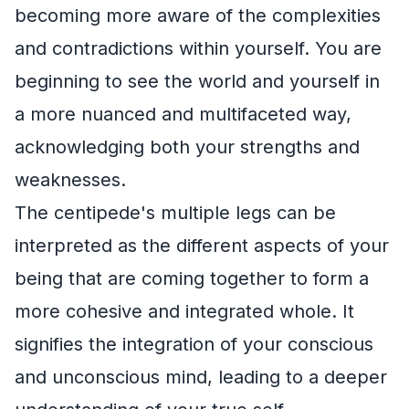
becoming more aware of the complexities
and contradictions within yourself. You are
beginning to see the world and yourself in
a more nuanced and multifaceted way,
acknowledging both your strengths and
weaknesses.
The centipede's multiple legs can be
interpreted as the different aspects of your
being that are coming together to form a
more cohesive and integrated whole. It
signifies the integration of your conscious
and unconscious mind, leading to a deeper