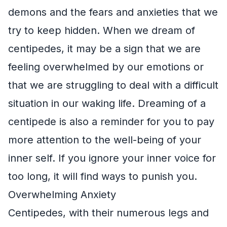
demons and the fears and anxieties that we
try to keep hidden. When we dream of
centipedes, it may be a sign that we are
feeling overwhelmed by our emotions or
that we are struggling to deal with a difficult
situation in our waking life. Dreaming of a
centipede is also a reminder for you to pay
more attention to the well-being of your
inner self. If you ignore your inner voice for
too long, it will find ways to punish you.
Overwhelming Anxiety
Centipedes, with their numerous legs and