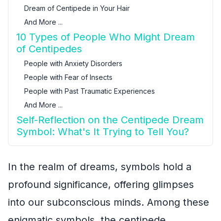
Dream of Centipede in Your Hair
And More ...
10 Types of People Who Might Dream
of Centipedes
People with Anxiety Disorders
People with Fear of Insects
People with Past Traumatic Experiences
And More ...
Self-Reflection on the Centipede Dream
Symbol: What's It Trying to Tell You?
In the realm of dreams, symbols hold a
profound significance, offering glimpses
into our subconscious minds. Among these
enigmatic symbols, the centipede