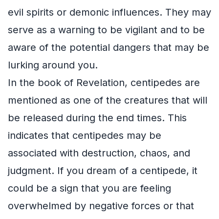
evil spirits or demonic influences. They may
serve as a warning to be vigilant and to be
aware of the potential dangers that may be
lurking around you.
In the book of Revelation, centipedes are
mentioned as one of the creatures that will
be released during the end times. This
indicates that centipedes may be
associated with destruction, chaos, and
judgment. If you dream of a centipede, it
could be a sign that you are feeling
overwhelmed by negative forces or that