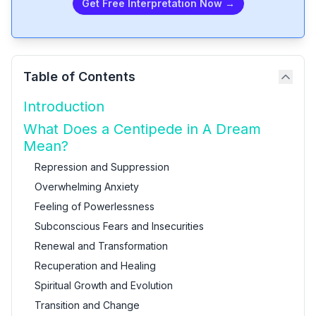
Get Free Interpretation Now →
Table of Contents
Introduction
What Does a Centipede in A Dream
Mean?
Repression and Suppression
Overwhelming Anxiety
Feeling of Powerlessness
Subconscious Fears and Insecurities
Renewal and Transformation
Recuperation and Healing
Spiritual Growth and Evolution
Transition and Change