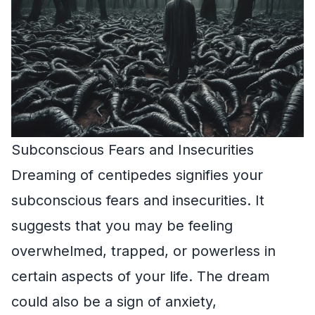
Subconscious Fears and Insecurities
Dreaming of centipedes signifies your
subconscious fears and insecurities. It
suggests that you may be feeling
overwhelmed, trapped, or powerless in
certain aspects of your life. The dream
could also be a sign of anxiety,