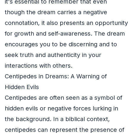
it's essential to remember that even
though the dream carries a negative
connotation, it also presents an opportunity
for growth and self-awareness. The dream
encourages you to be discerning and to
seek truth and authenticity in your
interactions with others.
Centipedes in Dreams: A Warning of
Hidden Evils
Centipedes are often seen as a symbol of
hidden evils or negative forces lurking in
the background. In a biblical context,
centipedes can represent the presence of