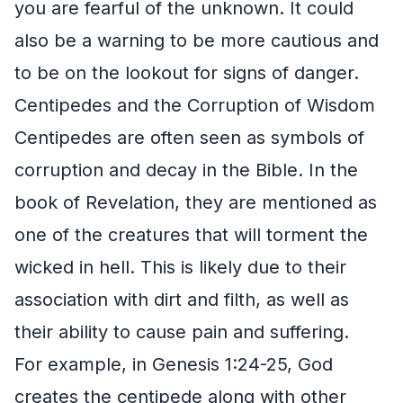
you are fearful of the unknown. It could
also be a warning to be more cautious and
to be on the lookout for signs of danger.
Centipedes and the Corruption of Wisdom
Centipedes are often seen as symbols of
corruption and decay in the Bible. In the
book of Revelation, they are mentioned as
one of the creatures that will torment the
wicked in hell. This is likely due to their
association with dirt and filth, as well as
their ability to cause pain and suffering.
For example, in Genesis 1:24-25, God
creates the centipede along with other