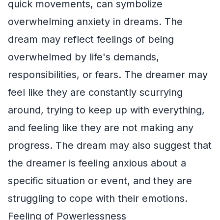
quick movements, can symbolize
overwhelming anxiety in dreams. The
dream may reflect feelings of being
overwhelmed by life's demands,
responsibilities, or fears. The dreamer may
feel like they are constantly scurrying
around, trying to keep up with everything,
and feeling like they are not making any
progress. The dream may also suggest that
the dreamer is feeling anxious about a
specific situation or event, and they are
struggling to cope with their emotions.
Feeling of Powerlessness