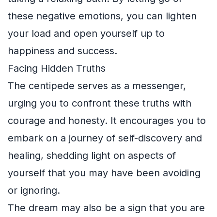
these negative emotions, you can lighten
your load and open yourself up to
happiness and success.
Facing Hidden Truths
The centipede serves as a messenger,
urging you to confront these truths with
courage and honesty. It encourages you to
embark on a journey of self-discovery and
healing, shedding light on aspects of
yourself that you may have been avoiding
or ignoring.
The dream may also be a sign that you are