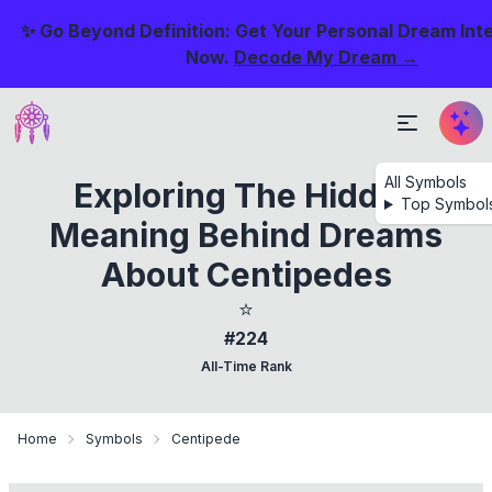
✨ Go Beyond Definition: Get Your Personal Dream Int
Now.
Decode My Dream →
All Symbols
Exploring The Hidden
Top Symbol
Meaning Behind Dreams
About Centipedes
⭐
#224
All-Time Rank
Home
Symbols
Centipede