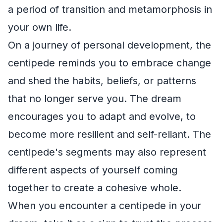
a period of transition and metamorphosis in
your own life.
On a journey of personal development, the
centipede reminds you to embrace change
and shed the habits, beliefs, or patterns
that no longer serve you. The dream
encourages you to adapt and evolve, to
become more resilient and self-reliant. The
centipede's segments may also represent
different aspects of yourself coming
together to create a cohesive whole.
When you encounter a centipede in your