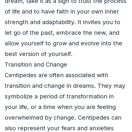
dream, take it as a sign to trust the process
of life and to have faith in your own inner
strength and adaptability. It invites you to
let go of the past, embrace the new, and
allow yourself to grow and evolve into the
best version of yourself.
Transition and Change
Centipedes are often associated with
transition and change in dreams. They may
symbolize a period of transformation in
your life, or a time when you are feeling
overwhelmed by change. Centipedes can
also represent your fears and anxieties