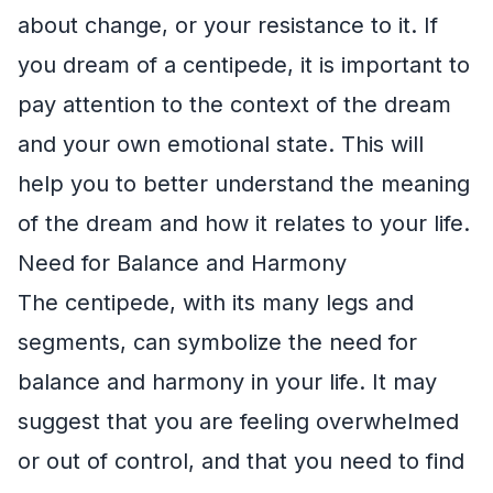
about change, or your resistance to it. If
you dream of a centipede, it is important to
pay attention to the context of the dream
and your own emotional state. This will
help you to better understand the meaning
of the dream and how it relates to your life.
Need for Balance and Harmony
The centipede, with its many legs and
segments, can symbolize the need for
balance and harmony in your life. It may
suggest that you are feeling overwhelmed
or out of control, and that you need to find