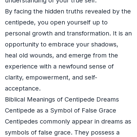
understanding of your true self.
By facing the hidden truths revealed by the
centipede, you open yourself up to
personal growth and transformation. It is an
opportunity to embrace your shadows,
heal old wounds, and emerge from the
experience with a newfound sense of
clarity, empowerment, and self-
acceptance.
Biblical Meanings of Centipede Dreams
Centipede as a Symbol of False Grace
Centipedes commonly appear in dreams as
symbols of false grace. They possess a