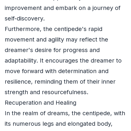
improvement and embark on a journey of
self-discovery.
Furthermore, the centipede's rapid
movement and agility may reflect the
dreamer's desire for progress and
adaptability. It encourages the dreamer to
move forward with determination and
resilience, reminding them of their inner
strength and resourcefulness.
Recuperation and Healing
In the realm of dreams, the centipede, with
its numerous legs and elongated body,