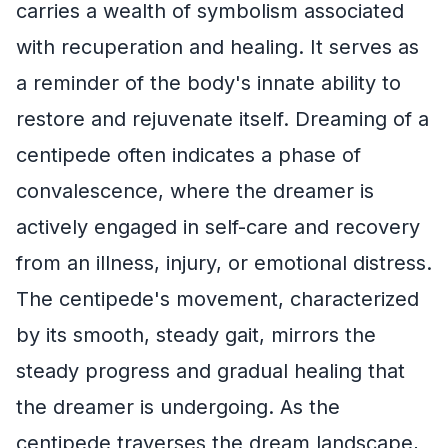
carries a wealth of symbolism associated
with recuperation and healing. It serves as
a reminder of the body's innate ability to
restore and rejuvenate itself. Dreaming of a
centipede often indicates a phase of
convalescence, where the dreamer is
actively engaged in self-care and recovery
from an illness, injury, or emotional distress.
The centipede's movement, characterized
by its smooth, steady gait, mirrors the
steady progress and gradual healing that
the dreamer is undergoing. As the
centipede traverses the dream landscape,