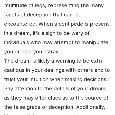
multitude of legs, representing the many
facets of deception that can be
encountered. When a centipede is present
in a dream, it's a sign to be wary of
individuals who may attempt to manipulate
you or lead you astray.
The dream is likely a warning to be extra
cautious in your dealings with others and to
trust your intuition when making decisions.
Pay attention to the details of your dream,
as they may offer clues as to the source of
the false grace or deception. Additionally,