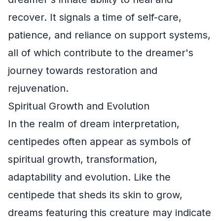
recover. It signals a time of self-care,
patience, and reliance on support systems,
all of which contribute to the dreamer's
journey towards restoration and
rejuvenation.
Spiritual Growth and Evolution
In the realm of dream interpretation,
centipedes often appear as symbols of
spiritual growth, transformation,
adaptability and evolution. Like the
centipede that sheds its skin to grow,
dreams featuring this creature may indicate