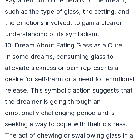
Pay attention to the details of the dream,
such as the type of glass, the setting, and
the emotions involved, to gain a clearer
understanding of its symbolism.
10. Dream About Eating Glass as a Cure
In some dreams, consuming glass to
alleviate sickness or pain represents a
desire for self-harm or a need for emotional
release. This symbolic action suggests that
the dreamer is going through an
emotionally challenging period and is
seeking a way to cope with their distress.
The act of chewing or swallowing glass in a