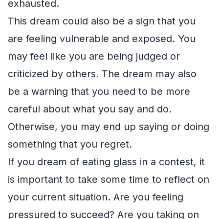
exhausted.
This dream could also be a sign that you
are feeling vulnerable and exposed. You
may feel like you are being judged or
criticized by others. The dream may also
be a warning that you need to be more
careful about what you say and do.
Otherwise, you may end up saying or doing
something that you regret.
If you dream of eating glass in a contest, it
is important to take some time to reflect on
your current situation. Are you feeling
pressured to succeed? Are you taking on