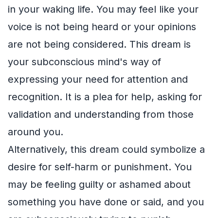
in your waking life. You may feel like your
voice is not being heard or your opinions
are not being considered. This dream is
your subconscious mind's way of
expressing your need for attention and
recognition. It is a plea for help, asking for
validation and understanding from those
around you.
Alternatively, this dream could symbolize a
desire for self-harm or punishment. You
may be feeling guilty or ashamed about
something you have done or said, and you