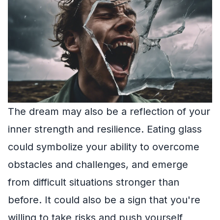
The dream may also be a reflection of your
inner strength and resilience. Eating glass
could symbolize your ability to overcome
obstacles and challenges, and emerge
from difficult situations stronger than
before. It could also be a sign that you're
willing to take risks and push yourself