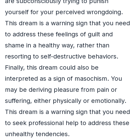
are subconsciously trying to punish
yourself for your perceived wrongdoing.
This dream is a warning sign that you need
to address these feelings of guilt and
shame in a healthy way, rather than
resorting to self-destructive behaviors.
Finally, this dream could also be
interpreted as a sign of masochism. You
may be deriving pleasure from pain or
suffering, either physically or emotionally.
This dream is a warning sign that you need
to seek professional help to address these
unhealthy tendencies.