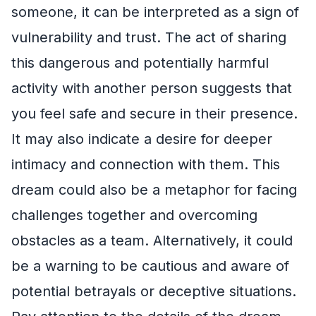
someone, it can be interpreted as a sign of
vulnerability and trust. The act of sharing
this dangerous and potentially harmful
activity with another person suggests that
you feel safe and secure in their presence.
It may also indicate a desire for deeper
intimacy and connection with them. This
dream could also be a metaphor for facing
challenges together and overcoming
obstacles as a team. Alternatively, it could
be a warning to be cautious and aware of
potential betrayals or deceptive situations.