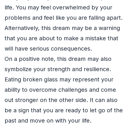
life. You may feel overwhelmed by your
problems and feel like you are falling apart.
Alternatively, this dream may be a warning
that you are about to make a mistake that
will have serious consequences.
On a positive note, this dream may also
symbolize your strength and resilience.
Eating broken glass may represent your
ability to overcome challenges and come
out stronger on the other side. It can also
be a sign that you are ready to let go of the
past and move on with your life.