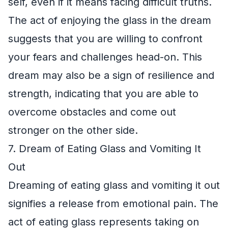
self, even if it means facing difficult truths.
The act of enjoying the glass in the dream
suggests that you are willing to confront
your fears and challenges head-on. This
dream may also be a sign of resilience and
strength, indicating that you are able to
overcome obstacles and come out
stronger on the other side.
7. Dream of Eating Glass and Vomiting It
Out
Dreaming of eating glass and vomiting it out
signifies a release from emotional pain. The
act of eating glass represents taking on