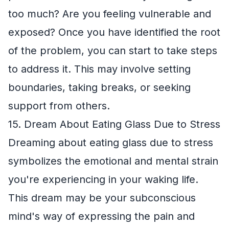
too much? Are you feeling vulnerable and
exposed? Once you have identified the root
of the problem, you can start to take steps
to address it. This may involve setting
boundaries, taking breaks, or seeking
support from others.
15. Dream About Eating Glass Due to Stress
Dreaming about eating glass due to stress
symbolizes the emotional and mental strain
you're experiencing in your waking life.
This dream may be your subconscious
mind's way of expressing the pain and