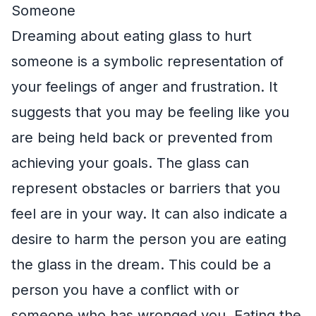
Someone
Dreaming about eating glass to hurt
someone is a symbolic representation of
your feelings of anger and frustration. It
suggests that you may be feeling like you
are being held back or prevented from
achieving your goals. The glass can
represent obstacles or barriers that you
feel are in your way. It can also indicate a
desire to harm the person you are eating
the glass in the dream. This could be a
person you have a conflict with or
someone who has wronged you. Eating the