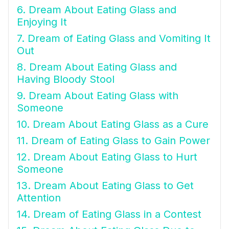
6. Dream About Eating Glass and
Enjoying It
7. Dream of Eating Glass and Vomiting It
Out
8. Dream About Eating Glass and
Having Bloody Stool
9. Dream About Eating Glass with
Someone
10. Dream About Eating Glass as a Cure
11. Dream of Eating Glass to Gain Power
12. Dream About Eating Glass to Hurt
Someone
13. Dream About Eating Glass to Get
Attention
14. Dream of Eating Glass in a Contest