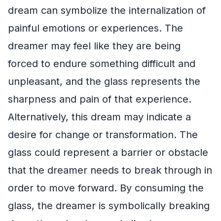
dream can symbolize the internalization of
painful emotions or experiences. The
dreamer may feel like they are being
forced to endure something difficult and
unpleasant, and the glass represents the
sharpness and pain of that experience.
Alternatively, this dream may indicate a
desire for change or transformation. The
glass could represent a barrier or obstacle
that the dreamer needs to break through in
order to move forward. By consuming the
glass, the dreamer is symbolically breaking