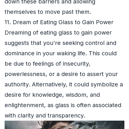
down these barriers and allowing
themselves to move past them.
11. Dream of Eating Glass to Gain Power
Dreaming of eating glass to gain power
suggests that you're seeking control and
dominance in your waking life. This could
be due to feelings of insecurity,
powerlessness, or a desire to assert your
authority. Alternatively, it could symbolize a
desire for knowledge, wisdom, and
enlightenment, as glass is often associated
with clarity and transparency.