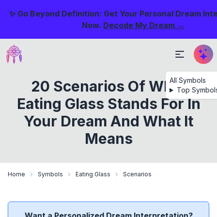
✨ Go Beyond Definition: Get Your Personal Dream Int
Now.
Decode My Dream →
All Symbols
20 Scenarios Of What
Top Symbol
Eating Glass Stands For In
Your Dream And What It
Means
Home
Symbols
Eating Glass
Scenarios
Want a Personalized Dream Interpretation?