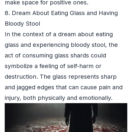
make space for positive ones.
8. Dream About Eating Glass and Having
Bloody Stool
In the context of a dream about eating
glass and experiencing bloody stool, the
act of consuming glass shards could
symbolize a feeling of self-harm or
destruction. The glass represents sharp
and jagged edges that can cause pain and
injury, both physically and emotionally.