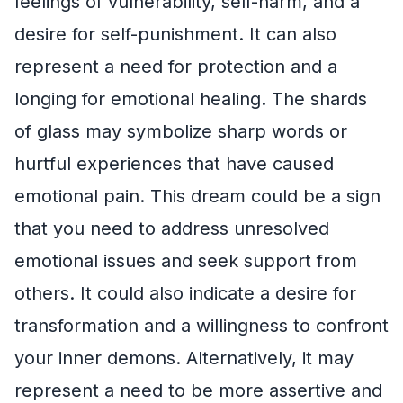
feelings of vulnerability, self-harm, and a
desire for self-punishment. It can also
represent a need for protection and a
longing for emotional healing. The shards
of glass may symbolize sharp words or
hurtful experiences that have caused
emotional pain. This dream could be a sign
that you need to address unresolved
emotional issues and seek support from
others. It could also indicate a desire for
transformation and a willingness to confront
your inner demons. Alternatively, it may
represent a need to be more assertive and