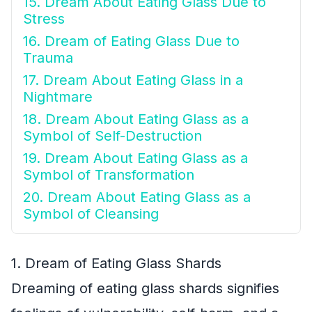
15. Dream About Eating Glass Due to
Stress
16. Dream of Eating Glass Due to
Trauma
17. Dream About Eating Glass in a
Nightmare
18. Dream About Eating Glass as a
Symbol of Self-Destruction
19. Dream About Eating Glass as a
Symbol of Transformation
20. Dream About Eating Glass as a
Symbol of Cleansing
1. Dream of Eating Glass Shards
Dreaming of eating glass shards signifies