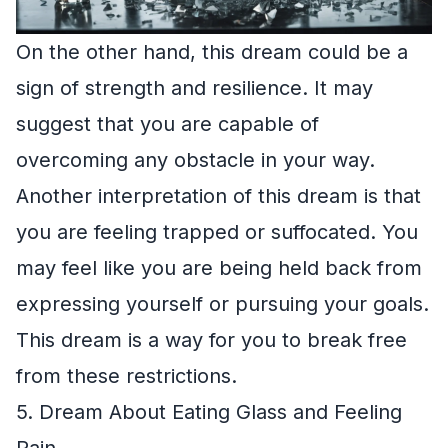
On the other hand, this dream could be a
sign of strength and resilience. It may
suggest that you are capable of
overcoming any obstacle in your way.
Another interpretation of this dream is that
you are feeling trapped or suffocated. You
may feel like you are being held back from
expressing yourself or pursuing your goals.
This dream is a way for you to break free
from these restrictions.
5. Dream About Eating Glass and Feeling
Pain