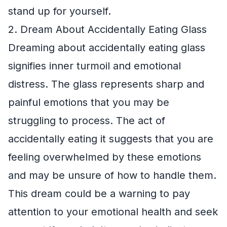
stand up for yourself.
2. Dream About Accidentally Eating Glass
Dreaming about accidentally eating glass
signifies inner turmoil and emotional
distress. The glass represents sharp and
painful emotions that you may be
struggling to process. The act of
accidentally eating it suggests that you are
feeling overwhelmed by these emotions
and may be unsure of how to handle them.
This dream could be a warning to pay
attention to your emotional health and seek