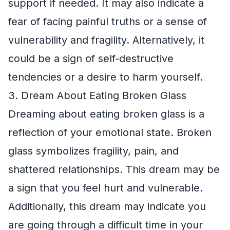
support if needed. It may also indicate a
fear of facing painful truths or a sense of
vulnerability and fragility. Alternatively, it
could be a sign of self-destructive
tendencies or a desire to harm yourself.
3. Dream About Eating Broken Glass
Dreaming about eating broken glass is a
reflection of your emotional state. Broken
glass symbolizes fragility, pain, and
shattered relationships. This dream may be
a sign that you feel hurt and vulnerable.
Additionally, this dream may indicate you
are going through a difficult time in your