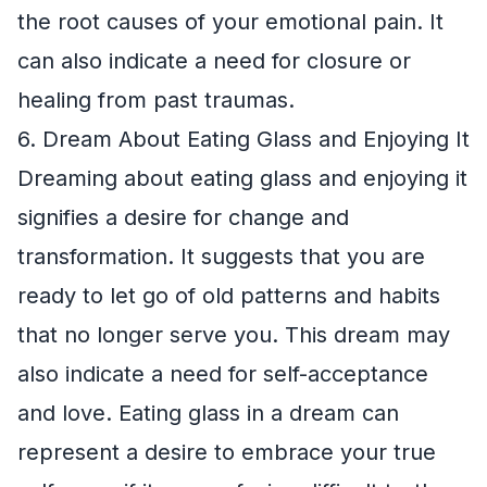
the root causes of your emotional pain. It
can also indicate a need for closure or
healing from past traumas.
6. Dream About Eating Glass and Enjoying It
Dreaming about eating glass and enjoying it
signifies a desire for change and
transformation. It suggests that you are
ready to let go of old patterns and habits
that no longer serve you. This dream may
also indicate a need for self-acceptance
and love. Eating glass in a dream can
represent a desire to embrace your true