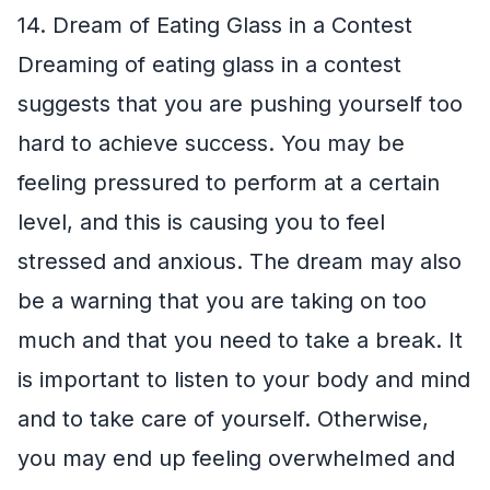
14. Dream of Eating Glass in a Contest
Dreaming of eating glass in a contest
suggests that you are pushing yourself too
hard to achieve success. You may be
feeling pressured to perform at a certain
level, and this is causing you to feel
stressed and anxious. The dream may also
be a warning that you are taking on too
much and that you need to take a break. It
is important to listen to your body and mind
and to take care of yourself. Otherwise,
you may end up feeling overwhelmed and