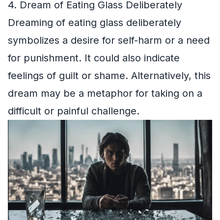
4. Dream of Eating Glass Deliberately
Dreaming of eating glass deliberately
symbolizes a desire for self-harm or a need
for punishment. It could also indicate
feelings of guilt or shame. Alternatively, this
dream may be a metaphor for taking on a
difficult or painful challenge.