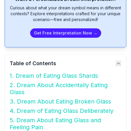
Curious about what your dream symbol means in different
contexts? Explore interpretations crafted for your unique
scenario—free and personalized!
Get Free Interpretation Now →
Table of Contents
1. Dream of Eating Glass Shards
2. Dream About Accidentally Eating
Glass
3. Dream About Eating Broken Glass
4. Dream of Eating Glass Deliberately
5. Dream About Eating Glass and
Feeling Pain