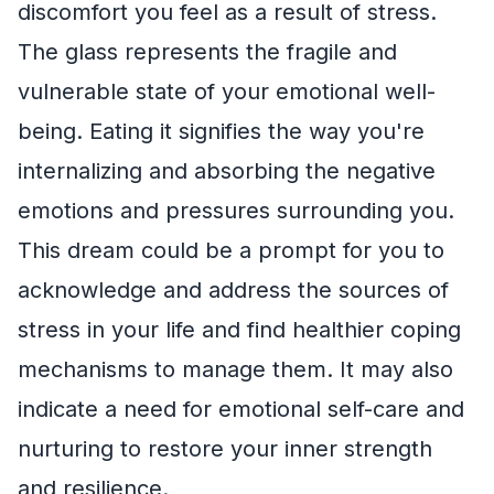
discomfort you feel as a result of stress.
The glass represents the fragile and
vulnerable state of your emotional well-
being. Eating it signifies the way you're
internalizing and absorbing the negative
emotions and pressures surrounding you.
This dream could be a prompt for you to
acknowledge and address the sources of
stress in your life and find healthier coping
mechanisms to manage them. It may also
indicate a need for emotional self-care and
nurturing to restore your inner strength
and resilience.