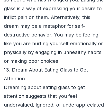
glass is a way of expressing your desire to
inflict pain on them. Alternatively, this
dream may be a metaphor for self-
destructive behavior. You may be feeling
like you are hurting yourself emotionally or
physically by engaging in unhealthy habits
or making poor choices.
13. Dream About Eating Glass to Get
Attention
Dreaming about eating glass to get
attention suggests that you feel
undervalued, ignored, or underappreciated