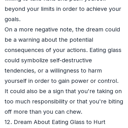
beyond your limits in order to achieve your
goals.
On a more negative note, the dream could
be a warning about the potential
consequences of your actions. Eating glass
could symbolize self-destructive
tendencies, or a willingness to harm
yourself in order to gain power or control.
It could also be a sign that you're taking on
too much responsibility or that you're biting
off more than you can chew.
12. Dream About Eating Glass to Hurt