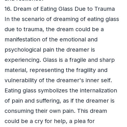
16. Dream of Eating Glass Due to Trauma
In the scenario of dreaming of eating glass
due to trauma, the dream could be a
manifestation of the emotional and
psychological pain the dreamer is
experiencing. Glass is a fragile and sharp
material, representing the fragility and
vulnerability of the dreamer's inner self.
Eating glass symbolizes the internalization
of pain and suffering, as if the dreamer is
consuming their own pain. This dream
could be a cry for help, a plea for