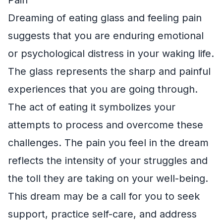
Dreaming of eating glass and feeling pain
suggests that you are enduring emotional
or psychological distress in your waking life.
The glass represents the sharp and painful
experiences that you are going through.
The act of eating it symbolizes your
attempts to process and overcome these
challenges. The pain you feel in the dream
reflects the intensity of your struggles and
the toll they are taking on your well-being.
This dream may be a call for you to seek
support, practice self-care, and address