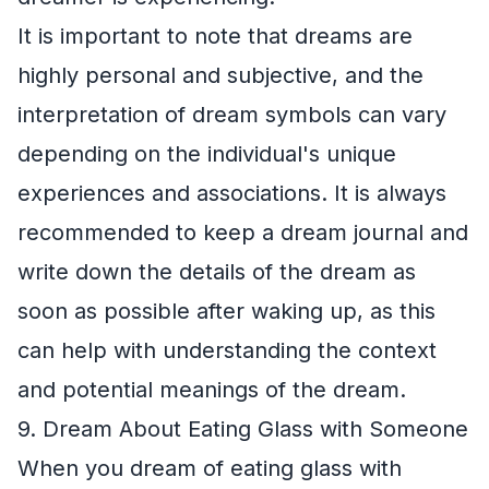
It is important to note that dreams are
highly personal and subjective, and the
interpretation of dream symbols can vary
depending on the individual's unique
experiences and associations. It is always
recommended to keep a dream journal and
write down the details of the dream as
soon as possible after waking up, as this
can help with understanding the context
and potential meanings of the dream.
9. Dream About Eating Glass with Someone
When you dream of eating glass with