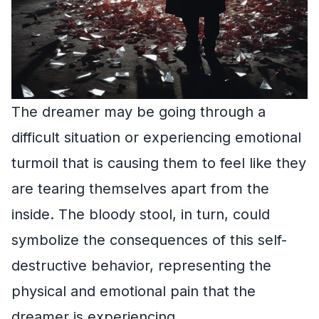
The dreamer may be going through a
difficult situation or experiencing emotional
turmoil that is causing them to feel like they
are tearing themselves apart from the
inside. The bloody stool, in turn, could
symbolize the consequences of this self-
destructive behavior, representing the
physical and emotional pain that the
dreamer is experiencing.