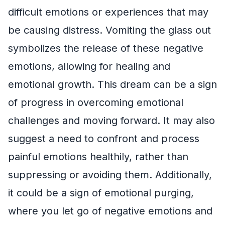
difficult emotions or experiences that may
be causing distress. Vomiting the glass out
symbolizes the release of these negative
emotions, allowing for healing and
emotional growth. This dream can be a sign
of progress in overcoming emotional
challenges and moving forward. It may also
suggest a need to confront and process
painful emotions healthily, rather than
suppressing or avoiding them. Additionally,
it could be a sign of emotional purging,
where you let go of negative emotions and