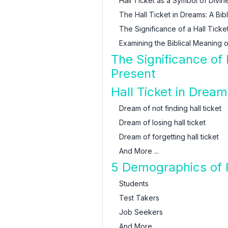
Hall Ticket as a Symbol of Divin
The Hall Ticket in Dreams: A Bib
The Significance of a Hall Ticket
Examining the Biblical Meaning o
The Significance of
Present
Hall Ticket in Dream
Dream of not finding hall ticket
Dream of losing hall ticket
Dream of forgetting hall ticket
And More ...
5 Demographics of 
Students
Test Takers
Job Seekers
And More ...