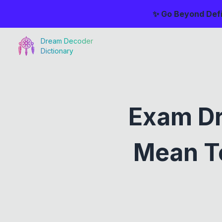
✨ Go Beyond Defi
Dream Decoder
Dictionary
Exam Dr
Mean To