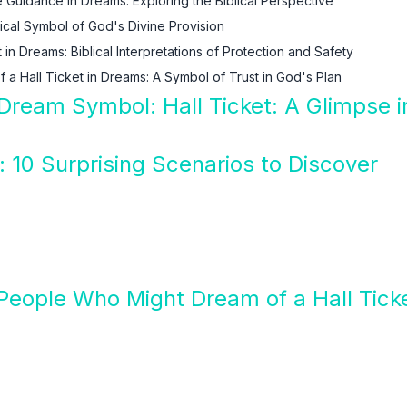
e Guidance in Dreams: Exploring the Biblical Perspective
lical Symbol of God's Divine Provision
 in Dreams: Biblical Interpretations of Protection and Safety
f a Hall Ticket in Dreams: A Symbol of Trust in God's Plan
 Dream Symbol: Hall Ticket: A Glimpse i
: 10 Surprising Scenarios to Discover
People Who Might Dream of a Hall Tick