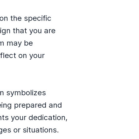
on the specific
ign that you are
am may be
flect on your
en symbolizes
being prepared and
nts your dedication,
ges or situations.