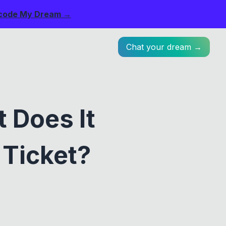
code My Dream →
Chat your dream →
 Does It
 Ticket?