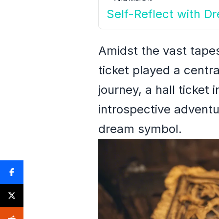
Self-Reflect with D
Amidst the vast tape
ticket played a centr
journey, a hall ticke
introspective adventu
dream symbol.