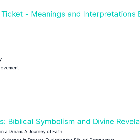
Ticket - Meanings and Interpretations
y
ievement
s: Biblical Symbolism and Divine Revela
 in a Dream: A Journey of Faith