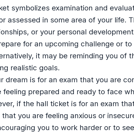
cket symbolizes examination and evaluat
or assessed in some area of your life. T
ationships, or your personal developme
epare for an upcoming challenge or to 
ernatively, it may be reminding you of t
g realistic goals.
your dream is for an exam that you are con
e feeling prepared and ready to face w
r, if the hall ticket is for an exam tha
 that you are feeling anxious or insecure
ouraging you to work harder or to seek