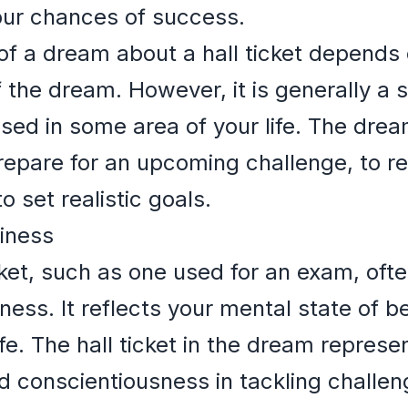
our chances of success.
of a dream about a hall ticket depends 
 the dream. However, it is generally a s
sed in some area of your life. The dre
epare for an upcoming challenge, to re
o set realistic goals.
iness
cket, such as one used for an exam, oft
ness. It reflects your mental state of 
fe. The hall ticket in the dream represe
nd conscientiousness in tackling challen