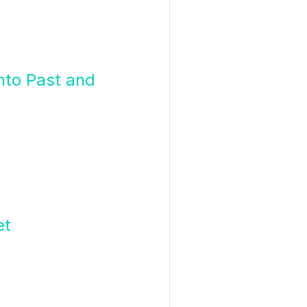
nto Past and
et