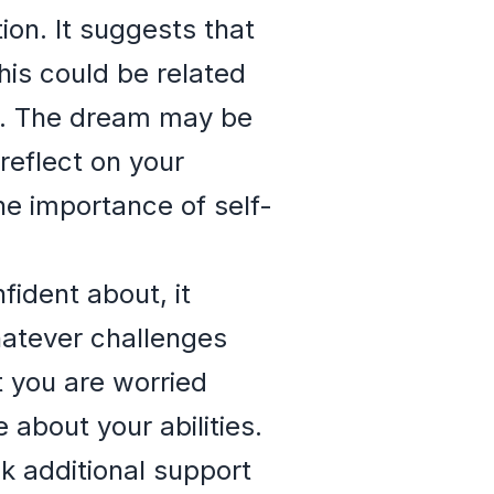
ion. It suggests that
his could be related
nt. The dream may be
reflect on your
he importance of self-
fident about, it
hatever challenges
t you are worried
 about your abilities.
 additional support