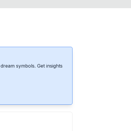
dream symbols. Get insights