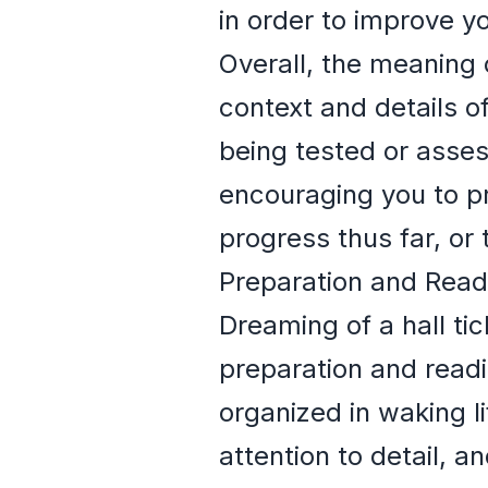
in order to improve y
Overall, the meaning 
context and details of
being tested or asses
encouraging you to pr
progress thus far, or t
Preparation and Read
Dreaming of a hall ti
preparation and readi
organized in waking li
attention to detail, a