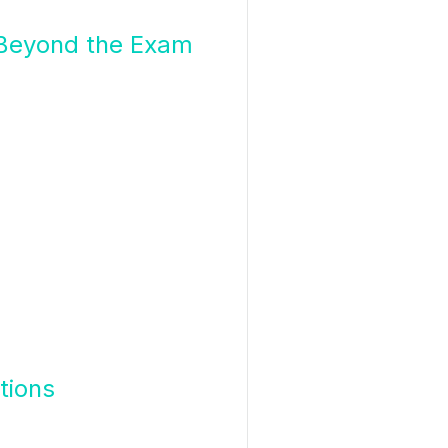
 Beyond the Exam
tions