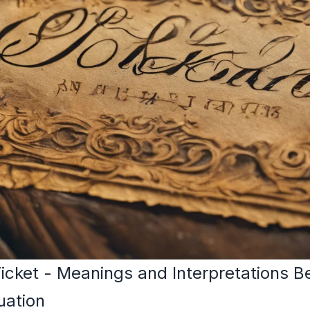
icket - Meanings and Interpretations
uation