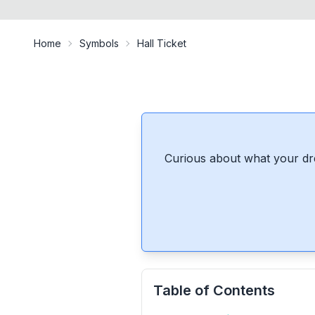
Home
Symbols
Hall Ticket
Curious about what your dr
Table of Contents