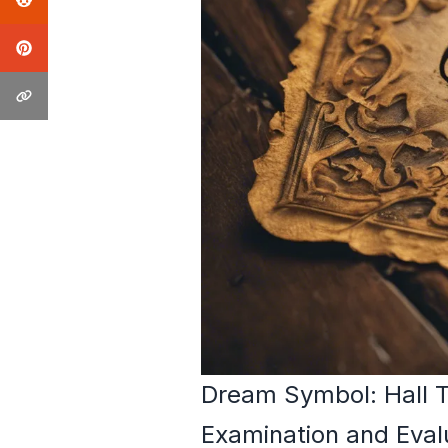
Dream Symbol: Hall T
Examination and Eval