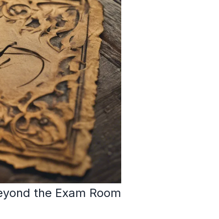
 Beyond the Exam Room