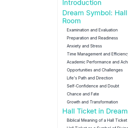
Introduction
Dream Symbol: Hall 
Room
Examination and Evaluation
Preparation and Readiness
Anxiety and Stress
Time Management and Efficienc
Academic Performance and Ach
Opportunities and Challenges
Life's Path and Direction
Self-Confidence and Doubt
Chance and Fate
Growth and Transformation
Hall Ticket in Dream
Biblical Meaning of a Hall Ticket