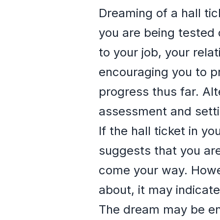
Dreaming of a hall ti
you are being tested 
to your job, your rel
encouraging you to pr
progress thus far. Alt
assessment and settin
If the hall ticket in 
suggests that you ar
come your way. Howeve
about, it may indicate
The dream may be enc