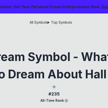
nition: Get Your Personal Dream Interpretation Now.
De
All Symbols
Top Symbols
eam Symbol - What
 Dream About Hall
⭐
#235
All-Time Rank