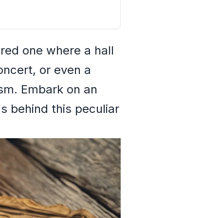
red one where a hall
oncert, or even a
lism. Embark on an
s behind this peculiar