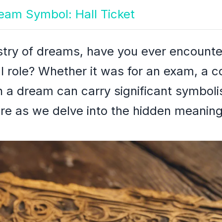
ream Symbol: Hall Ticket
stry of dreams, have you ever encounte
al role? Whether it was for an exam, a c
t in a dream can carry significant symbo
re as we delve into the hidden meaning