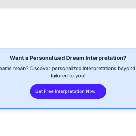
Want a Personalized Dream Interpretation?
eams mean? Discover personalized interpretations beyond 
tailored to you!
Get Free Interpretation Now →