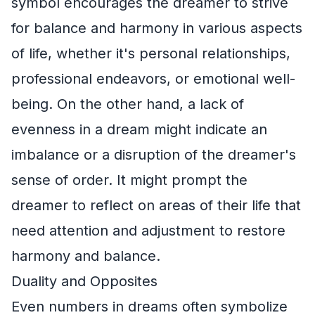
symbol encourages the dreamer to strive
for balance and harmony in various aspects
of life, whether it's personal relationships,
professional endeavors, or emotional well-
being. On the other hand, a lack of
evenness in a dream might indicate an
imbalance or a disruption of the dreamer's
sense of order. It might prompt the
dreamer to reflect on areas of their life that
need attention and adjustment to restore
harmony and balance.
Duality and Opposites
Even numbers in dreams often symbolize