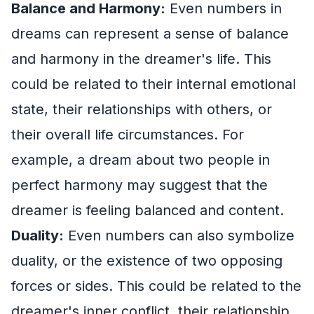
Balance and Harmony:
Even numbers in
dreams can represent a sense of balance
and harmony in the dreamer's life. This
could be related to their internal emotional
state, their relationships with others, or
their overall life circumstances. For
example, a dream about two people in
perfect harmony may suggest that the
dreamer is feeling balanced and content.
Duality:
Even numbers can also symbolize
duality, or the existence of two opposing
forces or sides. This could be related to the
dreamer's inner conflict, their relationship