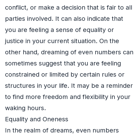
conflict, or make a decision that is fair to all
parties involved. It can also indicate that
you are feeling a sense of equality or
justice in your current situation. On the
other hand, dreaming of even numbers can
sometimes suggest that you are feeling
constrained or limited by certain rules or
structures in your life. It may be a reminder
to find more freedom and flexibility in your
waking hours.
Equality and Oneness
In the realm of dreams, even numbers