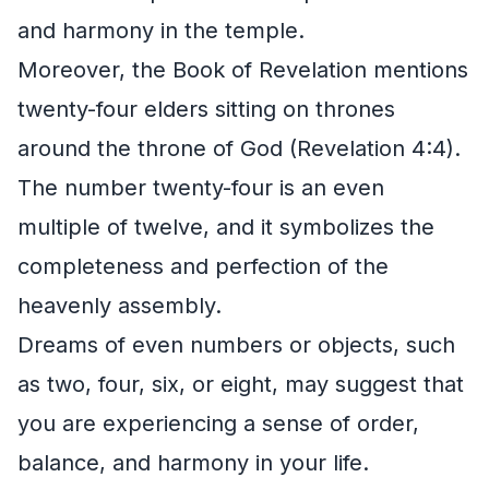
and harmony in the temple.
Moreover, the Book of Revelation mentions
twenty-four elders sitting on thrones
around the throne of God (Revelation 4:4).
The number twenty-four is an even
multiple of twelve, and it symbolizes the
completeness and perfection of the
heavenly assembly.
Dreams of even numbers or objects, such
as two, four, six, or eight, may suggest that
you are experiencing a sense of order,
balance, and harmony in your life.