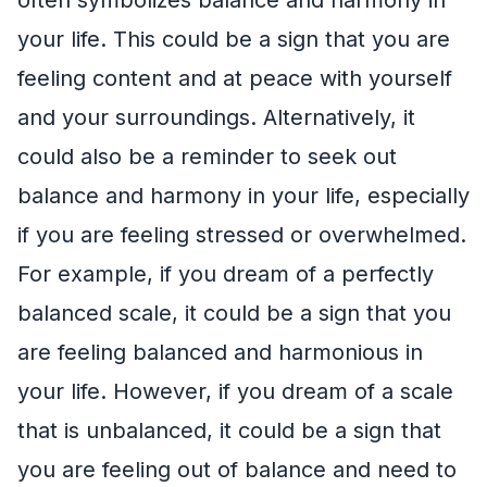
your life. This could be a sign that you are
feeling content and at peace with yourself
and your surroundings. Alternatively, it
could also be a reminder to seek out
balance and harmony in your life, especially
if you are feeling stressed or overwhelmed.
For example, if you dream of a perfectly
balanced scale, it could be a sign that you
are feeling balanced and harmonious in
your life. However, if you dream of a scale
that is unbalanced, it could be a sign that
you are feeling out of balance and need to