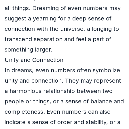
all things. Dreaming of even numbers may
suggest a yearning for a deep sense of
connection with the universe, a longing to
transcend separation and feel a part of
something larger.
Unity and Connection
In dreams, even numbers often symbolize
unity and connection. They may represent
a harmonious relationship between two
people or things, or a sense of balance and
completeness. Even numbers can also
indicate a sense of order and stability, or a