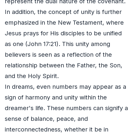
represent the dual nature of the covenant.
In addition, the concept of unity is further
emphasized in the New Testament, where
Jesus prays for His disciples to be unified
as one (John 17:21). This unity among
believers is seen as a reflection of the
relationship between the Father, the Son,
and the Holy Spirit.
In dreams, even numbers may appear as a
sign of harmony and unity within the
dreamer's life. These numbers can signify a
sense of balance, peace, and
interconnectedness, whether it be in