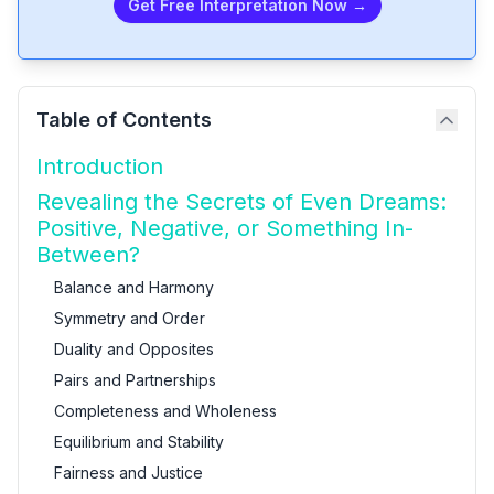
Get Free Interpretation Now →
Table of Contents
Introduction
Revealing the Secrets of Even Dreams:
Positive, Negative, or Something In-
Between?
Balance and Harmony
Symmetry and Order
Duality and Opposites
Pairs and Partnerships
Completeness and Wholeness
Equilibrium and Stability
Fairness and Justice