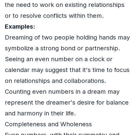
the need to work on existing relationships
or to resolve conflicts within them.
Examples:
Dreaming of two people holding hands may
symbolize a strong bond or partnership.
Seeing an even number on a clock or
calendar may suggest that it's time to focus
on relationships and collaborations.
Counting even numbers in a dream may
represent the dreamer's desire for balance
and harmony in their life.
Completeness and Wholeness
Even numbers, with their symmetry and