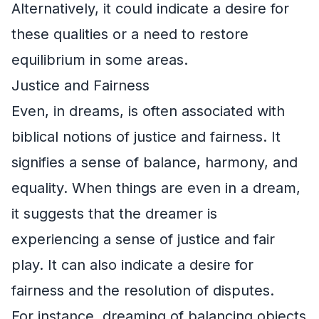
Alternatively, it could indicate a desire for
these qualities or a need to restore
equilibrium in some areas.
Justice and Fairness
Even, in dreams, is often associated with
biblical notions of justice and fairness. It
signifies a sense of balance, harmony, and
equality. When things are even in a dream,
it suggests that the dreamer is
experiencing a sense of justice and fair
play. It can also indicate a desire for
fairness and the resolution of disputes.
For instance, dreaming of balancing objects