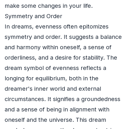
make some changes in your life.
Symmetry and Order
In dreams, evenness often epitomizes
symmetry and order. It suggests a balance
and harmony within oneself, a sense of
orderliness, and a desire for stability. The
dream symbol of evenness reflects a
longing for equilibrium, both in the
dreamer's inner world and external
circumstances. It signifies a groundedness
and a sense of being in alignment with
oneself and the universe. This dream