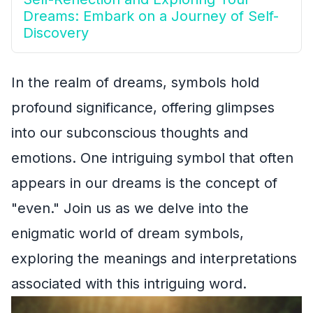
Dreams: Embark on a Journey of Self-
Discovery
In the realm of dreams, symbols hold
profound significance, offering glimpses
into our subconscious thoughts and
emotions. One intriguing symbol that often
appears in our dreams is the concept of
"even." Join us as we delve into the
enigmatic world of dream symbols,
exploring the meanings and interpretations
associated with this intriguing word.