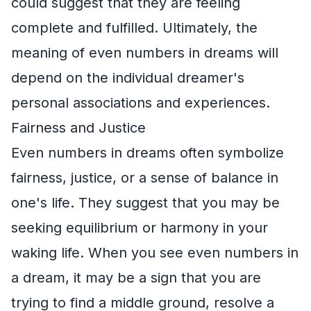
could suggest that they are feeling
complete and fulfilled. Ultimately, the
meaning of even numbers in dreams will
depend on the individual dreamer's
personal associations and experiences.
Fairness and Justice
Even numbers in dreams often symbolize
fairness, justice, or a sense of balance in
one's life. They suggest that you may be
seeking equilibrium or harmony in your
waking life. When you see even numbers in
a dream, it may be a sign that you are
trying to find a middle ground, resolve a