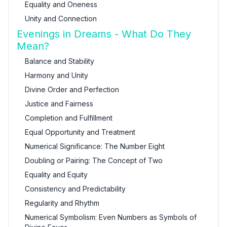
Equality and Oneness
Unity and Connection
Evenings in Dreams - What Do They
Mean?
Balance and Stability
Harmony and Unity
Divine Order and Perfection
Justice and Fairness
Completion and Fulfillment
Equal Opportunity and Treatment
Numerical Significance: The Number Eight
Doubling or Pairing: The Concept of Two
Equality and Equity
Consistency and Predictability
Regularity and Rhythm
Numerical Symbolism: Even Numbers as Symbols of