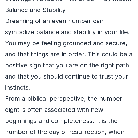
Balance and Stability
Dreaming of an even number can
symbolize balance and stability in your life.
You may be feeling grounded and secure,
and that things are in order. This could be a
positive sign that you are on the right path
and that you should continue to trust your
instincts.
From a biblical perspective, the number
eight is often associated with new
beginnings and completeness. It is the
number of the day of resurrection, when