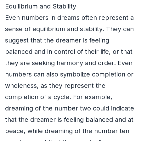
Equilibrium and Stability
Even numbers in dreams often represent a
sense of equilibrium and stability. They can
suggest that the dreamer is feeling
balanced and in control of their life, or that
they are seeking harmony and order. Even
numbers can also symbolize completion or
wholeness, as they represent the
completion of a cycle. For example,
dreaming of the number two could indicate
that the dreamer is feeling balanced and at
peace, while dreaming of the number ten