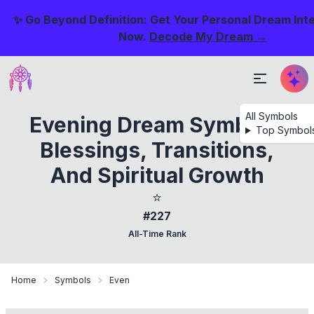
✨ Go Beyond Definition: Get Your Personal Dream Int
Now.
Decode My Dream →
All Symbols
Evening Dream Symbols:
Top Symbol
Blessings, Transitions,
And Spiritual Growth
⭐
#227
All-Time Rank
Home
Symbols
Even