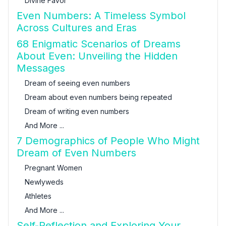
Divine Favor
Even Numbers: A Timeless Symbol
Across Cultures and Eras
68 Enigmatic Scenarios of Dreams
About Even: Unveiling the Hidden
Messages
Dream of seeing even numbers
Dream about even numbers being repeated
Dream of writing even numbers
And More ...
7 Demographics of People Who Might
Dream of Even Numbers
Pregnant Women
Newlyweds
Athletes
And More ...
Self-Reflection and Exploring Your