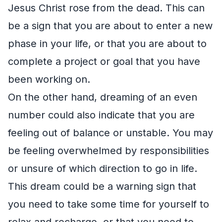
Jesus Christ rose from the dead. This can
be a sign that you are about to enter a new
phase in your life, or that you are about to
complete a project or goal that you have
been working on.
On the other hand, dreaming of an even
number could also indicate that you are
feeling out of balance or unstable. You may
be feeling overwhelmed by responsibilities
or unsure of which direction to go in life.
This dream could be a warning sign that
you need to take some time for yourself to
relax and recharge, or that you need to