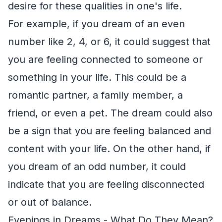
desire for these qualities in one's life.
For example, if you dream of an even
number like 2, 4, or 6, it could suggest that
you are feeling connected to someone or
something in your life. This could be a
romantic partner, a family member, a
friend, or even a pet. The dream could also
be a sign that you are feeling balanced and
content with your life. On the other hand, if
you dream of an odd number, it could
indicate that you are feeling disconnected
or out of balance.
Evenings in Dreams - What Do They Mean?