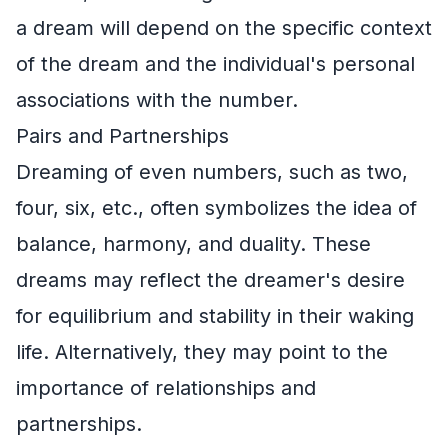
a dream will depend on the specific context
of the dream and the individual's personal
associations with the number.
Pairs and Partnerships
Dreaming of even numbers, such as two,
four, six, etc., often symbolizes the idea of
balance, harmony, and duality. These
dreams may reflect the dreamer's desire
for equilibrium and stability in their waking
life. Alternatively, they may point to the
importance of relationships and
partnerships.