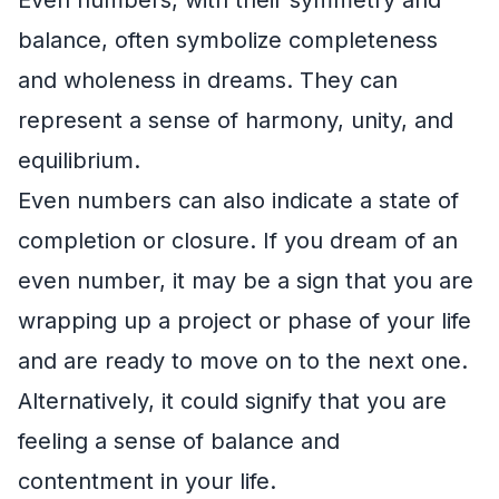
balance, often symbolize completeness
and wholeness in dreams. They can
represent a sense of harmony, unity, and
equilibrium.
Even numbers can also indicate a state of
completion or closure. If you dream of an
even number, it may be a sign that you are
wrapping up a project or phase of your life
and are ready to move on to the next one.
Alternatively, it could signify that you are
feeling a sense of balance and
contentment in your life.