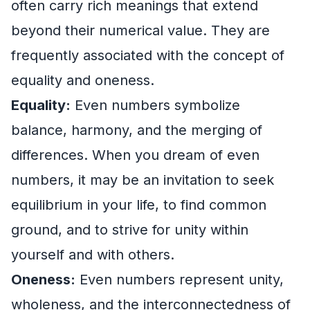
often carry rich meanings that extend
beyond their numerical value. They are
frequently associated with the concept of
equality and oneness.
Equality:
Even numbers symbolize
balance, harmony, and the merging of
differences. When you dream of even
numbers, it may be an invitation to seek
equilibrium in your life, to find common
ground, and to strive for unity within
yourself and with others.
Oneness:
Even numbers represent unity,
wholeness, and the interconnectedness of