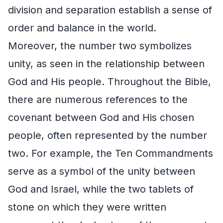
division and separation establish a sense of
order and balance in the world.
Moreover, the number two symbolizes
unity, as seen in the relationship between
God and His people. Throughout the Bible,
there are numerous references to the
covenant between God and His chosen
people, often represented by the number
two. For example, the Ten Commandments
serve as a symbol of the unity between
God and Israel, while the two tablets of
stone on which they were written