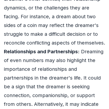
dynamics, or the challenges they are
facing. For instance, a dream about two
sides of a coin may reflect the dreamer's
struggle to make a difficult decision or to
reconcile conflicting aspects of themselves.
Relationships and Partnerships:
Dreaming
of even numbers may also highlight the
importance of relationships and
partnerships in the dreamer's life. It could
be a sign that the dreamer is seeking
connection, companionship, or support
from others. Alternatively, it may indicate