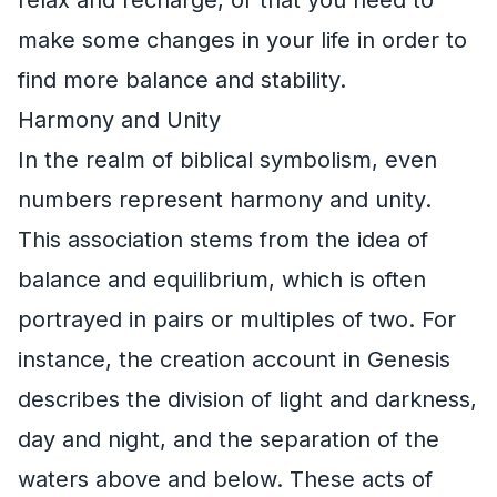
make some changes in your life in order to
find more balance and stability.
Harmony and Unity
In the realm of biblical symbolism, even
numbers represent harmony and unity.
This association stems from the idea of
balance and equilibrium, which is often
portrayed in pairs or multiples of two. For
instance, the creation account in Genesis
describes the division of light and darkness,
day and night, and the separation of the
waters above and below. These acts of