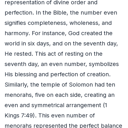
representation of divine order and
perfection. In the Bible, the number even
signifies completeness, wholeness, and
harmony. For instance, God created the
world in six days, and on the seventh day,
He rested. This act of resting on the
seventh day, an even number, symbolizes
His blessing and perfection of creation.
Similarly, the temple of Solomon had ten
menorahs, five on each side, creating an
even and symmetrical arrangement (1
Kings 7:49). This even number of
menorahs represented the perfect balance