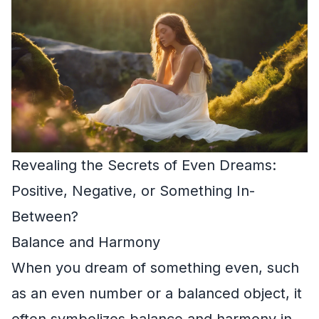
Revealing the Secrets of Even Dreams:
Positive, Negative, or Something In-
Between?
Balance and Harmony
When you dream of something even, such
as an even number or a balanced object, it
often symbolizes balance and harmony in