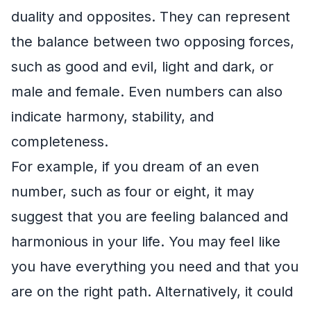
duality and opposites. They can represent
the balance between two opposing forces,
such as good and evil, light and dark, or
male and female. Even numbers can also
indicate harmony, stability, and
completeness.
For example, if you dream of an even
number, such as four or eight, it may
suggest that you are feeling balanced and
harmonious in your life. You may feel like
you have everything you need and that you
are on the right path. Alternatively, it could