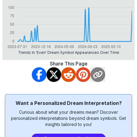
Trends In 'even' Dream Symbol Appearances Over Time
Share This Page
Want a Personalized Dream Interpretation?
Curious about what your dreams mean? Discover
personalized interpretations beyond dream symbols. Get
insights tailored to you!