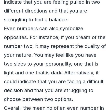
indicate that you are feeling pulled in two
different directions and that you are
struggling to find a balance.
Even numbers can also symbolize
opposites. For instance, if you dream of the
number two, it may represent the duality of
your nature. You may feel like you have
two sides to your personality, one that is
light and one that is dark. Alternatively, it
could indicate that you are facing a difficult
decision and that you are struggling to
choose between two options.
Overall, the meaning of an even number in