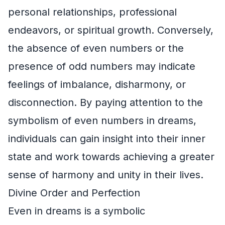
personal relationships, professional
endeavors, or spiritual growth. Conversely,
the absence of even numbers or the
presence of odd numbers may indicate
feelings of imbalance, disharmony, or
disconnection. By paying attention to the
symbolism of even numbers in dreams,
individuals can gain insight into their inner
state and work towards achieving a greater
sense of harmony and unity in their lives.
Divine Order and Perfection
Even in dreams is a symbolic