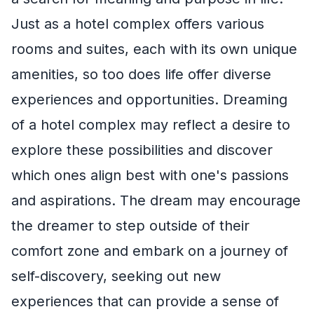
Just as a hotel complex offers various
rooms and suites, each with its own unique
amenities, so too does life offer diverse
experiences and opportunities. Dreaming
of a hotel complex may reflect a desire to
explore these possibilities and discover
which ones align best with one's passions
and aspirations. The dream may encourage
the dreamer to step outside of their
comfort zone and embark on a journey of
self-discovery, seeking out new
experiences that can provide a sense of