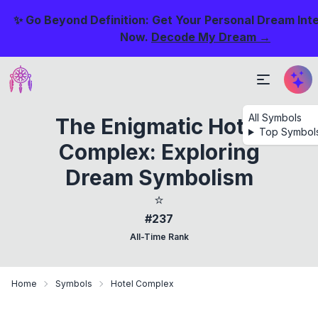
✨ Go Beyond Definition: Get Your Personal Dream Int
Now.
Decode My Dream →
All Symbols
The Enigmatic Hotel
Top Symbol
Complex: Exploring
Dream Symbolism
⭐
#237
All-Time Rank
Home
Symbols
Hotel Complex