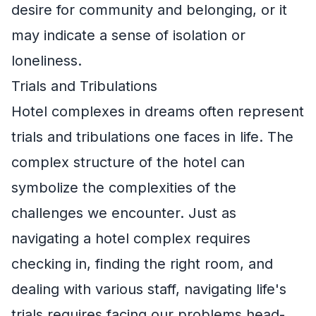
desire for community and belonging, or it
may indicate a sense of isolation or
loneliness.
Trials and Tribulations
Hotel complexes in dreams often represent
trials and tribulations one faces in life. The
complex structure of the hotel can
symbolize the complexities of the
challenges we encounter. Just as
navigating a hotel complex requires
checking in, finding the right room, and
dealing with various staff, navigating life's
trials requires facing our problems head-