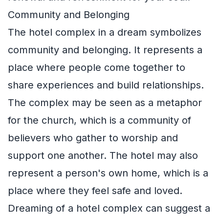
Community and Belonging
The hotel complex in a dream symbolizes
community and belonging. It represents a
place where people come together to
share experiences and build relationships.
The complex may be seen as a metaphor
for the church, which is a community of
believers who gather to worship and
support one another. The hotel may also
represent a person's own home, which is a
place where they feel safe and loved.
Dreaming of a hotel complex can suggest a