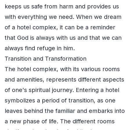
keeps us safe from harm and provides us
with everything we need. When we dream
of a hotel complex, it can be a reminder
that God is always with us and that we can
always find refuge in him.
Transition and Transformation
The hotel complex, with its various rooms
and amenities, represents different aspects
of one's spiritual journey. Entering a hotel
symbolizes a period of transition, as one
leaves behind the familiar and embarks into
a new phase of life. The different rooms