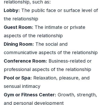
relationship, such as:
Lobby:
The public face or surface level of
the relationship
Guest Room:
The intimate or private
aspects of the relationship
Dining Room:
The social and
communicative aspects of the relationship
Conference Room:
Business-related or
professional aspects of the relationship
Pool or Spa:
Relaxation, pleasure, and
sensual intimacy
Gym or Fitness Center:
Growth, strength,
and personal development