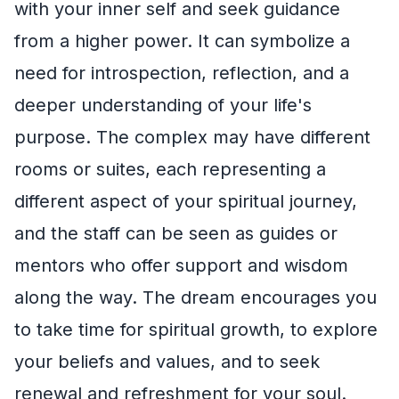
with your inner self and seek guidance
from a higher power. It can symbolize a
need for introspection, reflection, and a
deeper understanding of your life's
purpose. The complex may have different
rooms or suites, each representing a
different aspect of your spiritual journey,
and the staff can be seen as guides or
mentors who offer support and wisdom
along the way. The dream encourages you
to take time for spiritual growth, to explore
your beliefs and values, and to seek
renewal and refreshment for your soul.