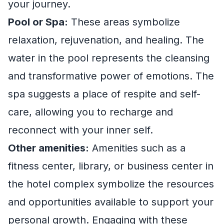
your journey.
Pool or Spa:
These areas symbolize
relaxation, rejuvenation, and healing. The
water in the pool represents the cleansing
and transformative power of emotions. The
spa suggests a place of respite and self-
care, allowing you to recharge and
reconnect with your inner self.
Other amenities:
Amenities such as a
fitness center, library, or business center in
the hotel complex symbolize the resources
and opportunities available to support your
personal growth. Engaging with these