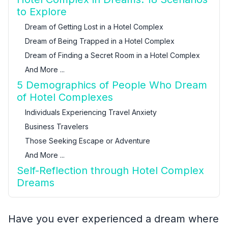
to Explore
Dream of Getting Lost in a Hotel Complex
Dream of Being Trapped in a Hotel Complex
Dream of Finding a Secret Room in a Hotel Complex
And More ...
5 Demographics of People Who Dream
of Hotel Complexes
Individuals Experiencing Travel Anxiety
Business Travelers
Those Seeking Escape or Adventure
And More ...
Self-Reflection through Hotel Complex
Dreams
Have you ever experienced a dream where