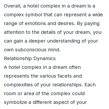
Overall, a hotel complex in a dream is a
complex symbol that can represent a wide
range of emotions and desires. By paying
attention to the details of your dream, you
can gain a deeper understanding of your
own subconscious mind.
Relationship Dynamics
A hotel complex in a dream often
represents the various facets and
complexities of your relationships. Each
room or area of the complex could
symbolize a different aspect of your