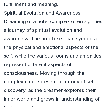
fulfillment and meaning.
Spiritual Evolution and Awareness
Dreaming of a hotel complex often signifies
a journey of spiritual evolution and
awareness. The hotel itself can symbolize
the physical and emotional aspects of the
self, while the various rooms and amenities
represent different aspects of
consciousness. Moving through the
complex can represent a journey of self-
discovery, as the dreamer explores their
inner world and grows in understanding of