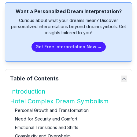
Want a Personalized Dream Interpretation?
Curious about what your dreams mean? Discover
personalized interpretations beyond dream symbols. Get
insights tailored to you!
Get Free Interpretation Now →
Table of Contents
Introduction
Hotel Complex Dream Symbolism
Personal Growth and Transformation
Need for Security and Comfort
Emotional Transitions and Shifts
Complexity and Overwhelm