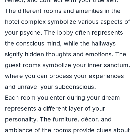
reflect, and connect with your true self.
The different rooms and amenities in the
hotel complex symbolize various aspects of
your psyche. The lobby often represents
the conscious mind, while the hallways
signify hidden thoughts and emotions. The
guest rooms symbolize your inner sanctum,
where you can process your experiences
and unravel your subconscious.
Each room you enter during your dream
represents a different layer of your
personality. The furniture, décor, and
ambiance of the rooms provide clues about