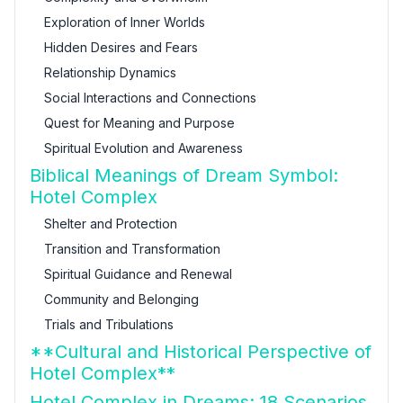
Exploration of Inner Worlds
Hidden Desires and Fears
Relationship Dynamics
Social Interactions and Connections
Quest for Meaning and Purpose
Spiritual Evolution and Awareness
Biblical Meanings of Dream Symbol:
Hotel Complex
Shelter and Protection
Transition and Transformation
Spiritual Guidance and Renewal
Community and Belonging
Trials and Tribulations
**Cultural and Historical Perspective of
Hotel Complex**
Hotel Complex in Dreams: 18 Scenarios