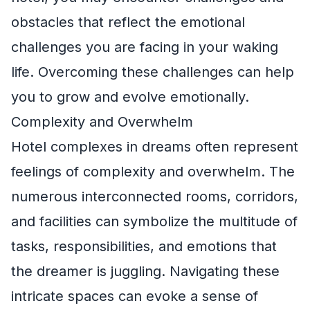
obstacles that reflect the emotional
challenges you are facing in your waking
life. Overcoming these challenges can help
you to grow and evolve emotionally.
Complexity and Overwhelm
Hotel complexes in dreams often represent
feelings of complexity and overwhelm. The
numerous interconnected rooms, corridors,
and facilities can symbolize the multitude of
tasks, responsibilities, and emotions that
the dreamer is juggling. Navigating these
intricate spaces can evoke a sense of