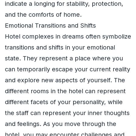
indicate a longing for stability, protection,
and the comforts of home.
Emotional Transitions and Shifts
Hotel complexes in dreams often symbolize
transitions and shifts in your emotional
state. They represent a place where you
can temporarily escape your current reality
and explore new aspects of yourself. The
different rooms in the hotel can represent
different facets of your personality, while
the staff can represent your inner thoughts
and feelings. As you move through the
hotel, you may encounter challenges and