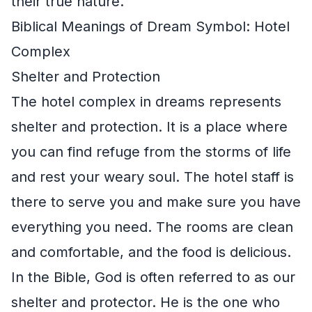
their true nature.
Biblical Meanings of Dream Symbol: Hotel
Complex
Shelter and Protection
The hotel complex in dreams represents
shelter and protection. It is a place where
you can find refuge from the storms of life
and rest your weary soul. The hotel staff is
there to serve you and make sure you have
everything you need. The rooms are clean
and comfortable, and the food is delicious.
In the Bible, God is often referred to as our
shelter and protector. He is the one who