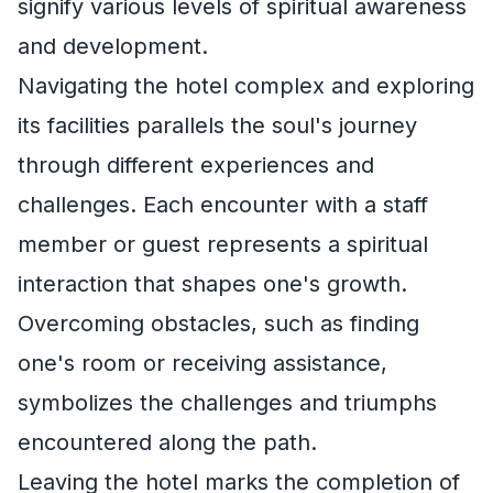
signify various levels of spiritual awareness
and development.
Navigating the hotel complex and exploring
its facilities parallels the soul's journey
through different experiences and
challenges. Each encounter with a staff
member or guest represents a spiritual
interaction that shapes one's growth.
Overcoming obstacles, such as finding
one's room or receiving assistance,
symbolizes the challenges and triumphs
encountered along the path.
Leaving the hotel marks the completion of