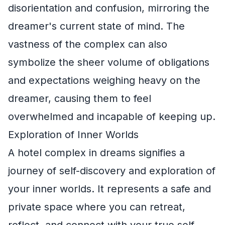
disorientation and confusion, mirroring the
dreamer's current state of mind. The
vastness of the complex can also
symbolize the sheer volume of obligations
and expectations weighing heavy on the
dreamer, causing them to feel
overwhelmed and incapable of keeping up.
Exploration of Inner Worlds
A hotel complex in dreams signifies a
journey of self-discovery and exploration of
your inner worlds. It represents a safe and
private space where you can retreat,