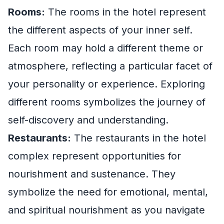
Rooms:
The rooms in the hotel represent
the different aspects of your inner self.
Each room may hold a different theme or
atmosphere, reflecting a particular facet of
your personality or experience. Exploring
different rooms symbolizes the journey of
self-discovery and understanding.
Restaurants:
The restaurants in the hotel
complex represent opportunities for
nourishment and sustenance. They
symbolize the need for emotional, mental,
and spiritual nourishment as you navigate