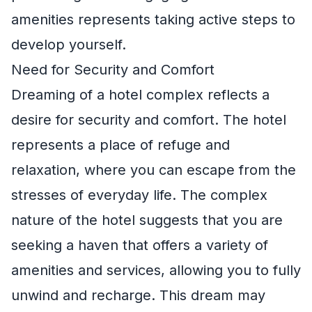
amenities represents taking active steps to
develop yourself.
Need for Security and Comfort
Dreaming of a hotel complex reflects a
desire for security and comfort. The hotel
represents a place of refuge and
relaxation, where you can escape from the
stresses of everyday life. The complex
nature of the hotel suggests that you are
seeking a haven that offers a variety of
amenities and services, allowing you to fully
unwind and recharge. This dream may