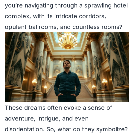
you’re navigating through a sprawling hotel
complex, with its intricate corridors,
opulent ballrooms, and countless rooms?
These dreams often evoke a sense of
adventure, intrigue, and even
disorientation. So, what do they symbolize?