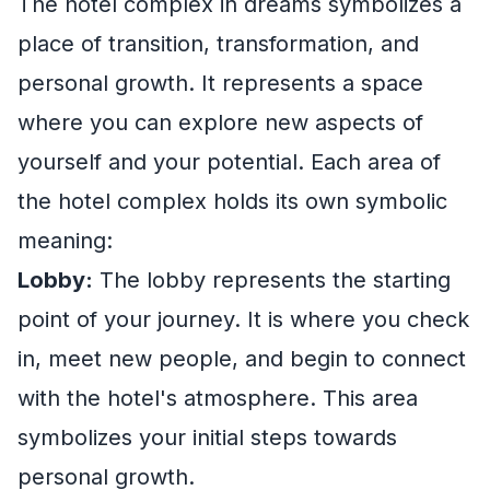
The hotel complex in dreams symbolizes a
place of transition, transformation, and
personal growth. It represents a space
where you can explore new aspects of
yourself and your potential. Each area of
the hotel complex holds its own symbolic
meaning:
Lobby:
The lobby represents the starting
point of your journey. It is where you check
in, meet new people, and begin to connect
with the hotel's atmosphere. This area
symbolizes your initial steps towards
personal growth.