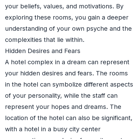
your beliefs, values, and motivations. By
exploring these rooms, you gain a deeper
understanding of your own psyche and the
complexities that lie within.
Hidden Desires and Fears
A hotel complex in a dream can represent
your hidden desires and fears. The rooms
in the hotel can symbolize different aspects
of your personality, while the staff can
represent your hopes and dreams. The
location of the hotel can also be significant,
with a hotel in a busy city center