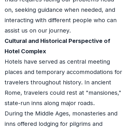
on, seeking guidance when needed, and
interacting with different people who can
assist us on our journey.
Cultural and Historical Perspective of
Hotel Complex
Hotels have served as central meeting
places and temporary accommodations for
travelers throughout history. In ancient
Rome, travelers could rest at "mansiones,"
state-run inns along major roads.
During the Middle Ages, monasteries and
inns offered lodging for pilgrims and