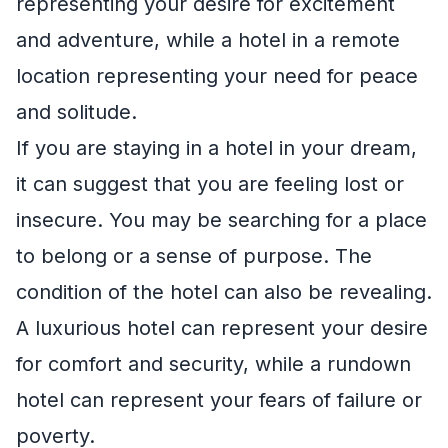
representing your desire for excitement
and adventure, while a hotel in a remote
location representing your need for peace
and solitude.
If you are staying in a hotel in your dream,
it can suggest that you are feeling lost or
insecure. You may be searching for a place
to belong or a sense of purpose. The
condition of the hotel can also be revealing.
A luxurious hotel can represent your desire
for comfort and security, while a rundown
hotel can represent your fears of failure or
poverty.