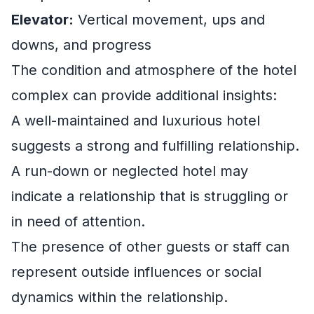
Elevator:
Vertical movement, ups and
downs, and progress
The condition and atmosphere of the hotel
complex can provide additional insights:
A well-maintained and luxurious hotel
suggests a strong and fulfilling relationship.
A run-down or neglected hotel may
indicate a relationship that is struggling or
in need of attention.
The presence of other guests or staff can
represent outside influences or social
dynamics within the relationship.