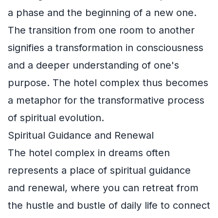
a phase and the beginning of a new one.
The transition from one room to another
signifies a transformation in consciousness
and a deeper understanding of one's
purpose. The hotel complex thus becomes
a metaphor for the transformative process
of spiritual evolution.
Spiritual Guidance and Renewal
The hotel complex in dreams often
represents a place of spiritual guidance
and renewal, where you can retreat from
the hustle and bustle of daily life to connect