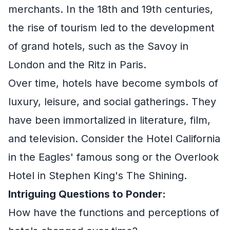
merchants. In the 18th and 19th centuries,
the rise of tourism led to the development
of grand hotels, such as the Savoy in
London and the Ritz in Paris.
Over time, hotels have become symbols of
luxury, leisure, and social gatherings. They
have been immortalized in literature, film,
and television. Consider the Hotel California
in the Eagles' famous song or the Overlook
Hotel in Stephen King's The Shining.
Intriguing Questions to Ponder:
How have the functions and perceptions of