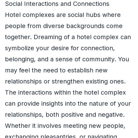
Social Interactions and Connections
Hotel complexes are social hubs where
people from diverse backgrounds come
together. Dreaming of a hotel complex can
symbolize your desire for connection,
belonging, and a sense of community. You
may feel the need to establish new
relationships or strengthen existing ones.
The interactions within the hotel complex
can provide insights into the nature of your
relationships, both positive and negative.
Whether it involves meeting new people,
exchanging pleasantries, or navigating