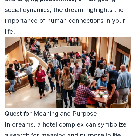
social dynamics, the dream highlights the
importance of human connections in your
life.
Quest for Meaning and Purpose
In dreams, a hotel complex can symbolize
a search for meaning and purpose in life.