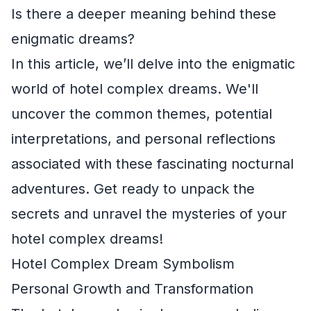
Is there a deeper meaning behind these
enigmatic dreams?
In this article, we’ll delve into the enigmatic
world of hotel complex dreams. We'll
uncover the common themes, potential
interpretations, and personal reflections
associated with these fascinating nocturnal
adventures. Get ready to unpack the
secrets and unravel the mysteries of your
hotel complex dreams!
Hotel Complex Dream Symbolism
Personal Growth and Transformation