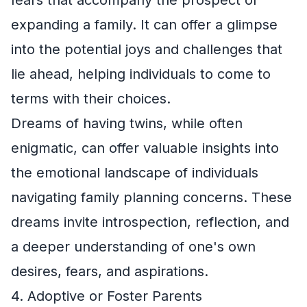
expanding a family. It can offer a glimpse
into the potential joys and challenges that
lie ahead, helping individuals to come to
terms with their choices.
Dreams of having twins, while often
enigmatic, can offer valuable insights into
the emotional landscape of individuals
navigating family planning concerns. These
dreams invite introspection, reflection, and
a deeper understanding of one's own
desires, fears, and aspirations.
4. Adoptive or Foster Parents