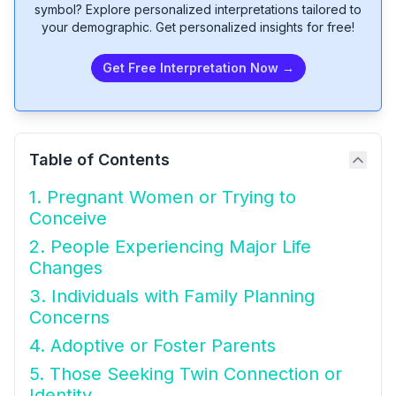
symbol? Explore personalized interpretations tailored to
your demographic. Get personalized insights for free!
Get Free Interpretation Now →
Table of Contents
1. Pregnant Women or Trying to
Conceive
2. People Experiencing Major Life
Changes
3. Individuals with Family Planning
Concerns
4. Adoptive or Foster Parents
5. Those Seeking Twin Connection or
Identity