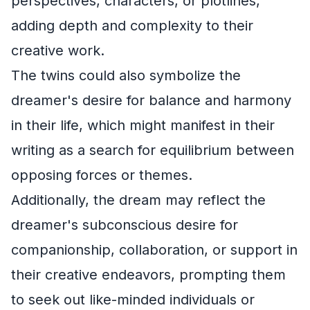
perspectives, characters, or plotlines,
adding depth and complexity to their
creative work.
The twins could also symbolize the
dreamer's desire for balance and harmony
in their life, which might manifest in their
writing as a search for equilibrium between
opposing forces or themes.
Additionally, the dream may reflect the
dreamer's subconscious desire for
companionship, collaboration, or support in
their creative endeavors, prompting them
to seek out like-minded individuals or