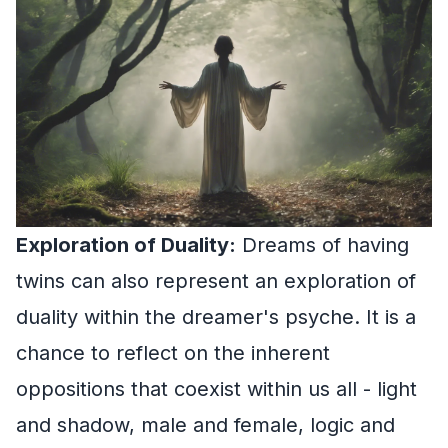
Exploration of Duality:
Dreams of having
twins can also represent an exploration of
duality within the dreamer's psyche. It is a
chance to reflect on the inherent
oppositions that coexist within us all - light
and shadow, male and female, logic and