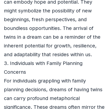
can embody hope and potential. They
might symbolize the possibility of new
beginnings, fresh perspectives, and
boundless opportunities. The arrival of
twins in a dream can be a reminder of the
inherent potential for growth, resilience,
and adaptability that resides within us.
3. Individuals with Family Planning
Concerns
For individuals grappling with family
planning decisions, dreams of having twins
can carry profound metaphorical
significance. These dreams often mirror the