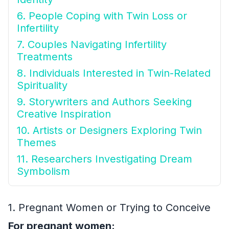
6. People Coping with Twin Loss or
Infertility
7. Couples Navigating Infertility
Treatments
8. Individuals Interested in Twin-Related
Spirituality
9. Storywriters and Authors Seeking
Creative Inspiration
10. Artists or Designers Exploring Twin
Themes
11. Researchers Investigating Dream
Symbolism
1. Pregnant Women or Trying to Conceive
For pregnant women: