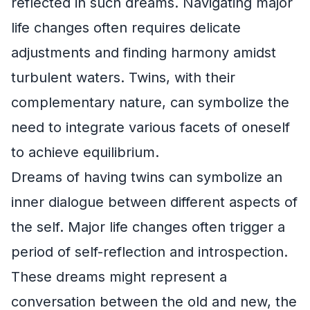
reflected in such dreams. Navigating major
life changes often requires delicate
adjustments and finding harmony amidst
turbulent waters. Twins, with their
complementary nature, can symbolize the
need to integrate various facets of oneself
to achieve equilibrium.
Dreams of having twins can symbolize an
inner dialogue between different aspects of
the self. Major life changes often trigger a
period of self-reflection and introspection.
These dreams might represent a
conversation between the old and new, the