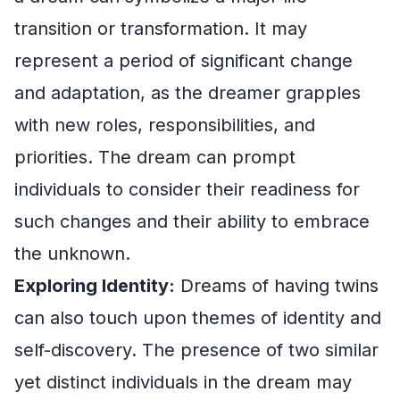
transition or transformation. It may
represent a period of significant change
and adaptation, as the dreamer grapples
with new roles, responsibilities, and
priorities. The dream can prompt
individuals to consider their readiness for
such changes and their ability to embrace
the unknown.
Exploring Identity:
Dreams of having twins
can also touch upon themes of identity and
self-discovery. The presence of two similar
yet distinct individuals in the dream may