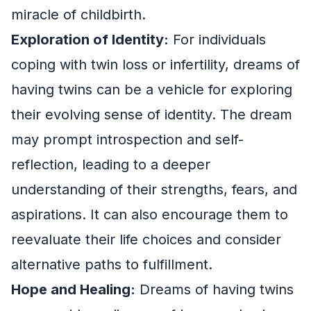
miracle of childbirth.
Exploration of Identity:
For individuals
coping with twin loss or infertility, dreams of
having twins can be a vehicle for exploring
their evolving sense of identity. The dream
may prompt introspection and self-
reflection, leading to a deeper
understanding of their strengths, fears, and
aspirations. It can also encourage them to
reevaluate their life choices and consider
alternative paths to fulfillment.
Hope and Healing:
Dreams of having twins