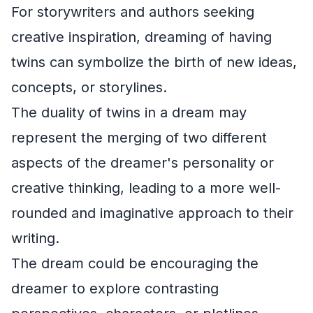
For storywriters and authors seeking
creative inspiration, dreaming of having
twins can symbolize the birth of new ideas,
concepts, or storylines.
The duality of twins in a dream may
represent the merging of two different
aspects of the dreamer's personality or
creative thinking, leading to a more well-
rounded and imaginative approach to their
writing.
The dream could be encouraging the
dreamer to explore contrasting