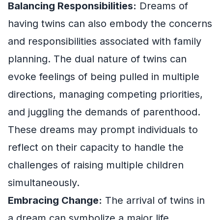
Balancing Responsibilities:
Dreams of
having twins can also embody the concerns
and responsibilities associated with family
planning. The dual nature of twins can
evoke feelings of being pulled in multiple
directions, managing competing priorities,
and juggling the demands of parenthood.
These dreams may prompt individuals to
reflect on their capacity to handle the
challenges of raising multiple children
simultaneously.
Embracing Change:
The arrival of twins in
a dream can symbolize a major life