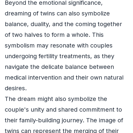
Beyond the emotional significance,
dreaming of twins can also symbolize
balance, duality, and the coming together
of two halves to form a whole. This
symbolism may resonate with couples
undergoing fertility treatments, as they
navigate the delicate balance between
medical intervention and their own natural
desires.
The dream might also symbolize the
couple's unity and shared commitment to
their family-building journey. The image of
twins can represent the merging of their