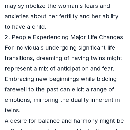
may symbolize the woman's fears and
anxieties about her fertility and her ability
to have a child.
2. People Experiencing Major Life Changes
For individuals undergoing significant life
transitions, dreaming of having twins might
represent a mix of anticipation and fear.
Embracing new beginnings while bidding
farewell to the past can elicit a range of
emotions, mirroring the duality inherent in
twins.
A desire for balance and harmony might be