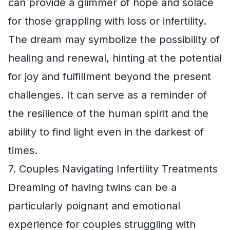
can provide a glimmer of hope and solace
for those grappling with loss or infertility.
The dream may symbolize the possibility of
healing and renewal, hinting at the potential
for joy and fulfillment beyond the present
challenges. It can serve as a reminder of
the resilience of the human spirit and the
ability to find light even in the darkest of
times.
7. Couples Navigating Infertility Treatments
Dreaming of having twins can be a
particularly poignant and emotional
experience for couples struggling with