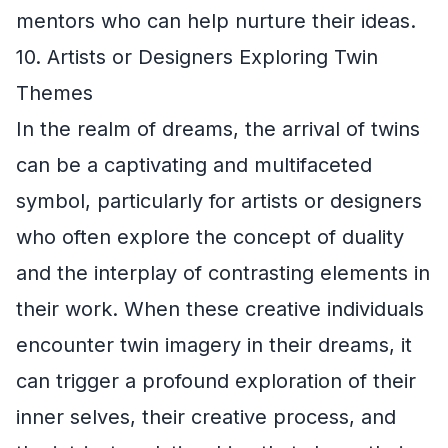
mentors who can help nurture their ideas.
10. Artists or Designers Exploring Twin
Themes
In the realm of dreams, the arrival of twins
can be a captivating and multifaceted
symbol, particularly for artists or designers
who often explore the concept of duality
and the interplay of contrasting elements in
their work. When these creative individuals
encounter twin imagery in their dreams, it
can trigger a profound exploration of their
inner selves, their creative process, and