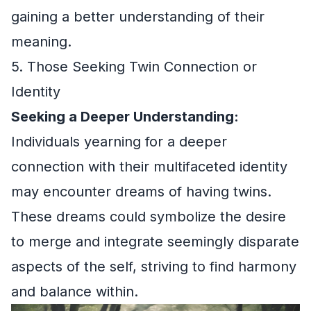
gaining a better understanding of their
meaning.
5. Those Seeking Twin Connection or
Identity
Seeking a Deeper Understanding:
Individuals yearning for a deeper
connection with their multifaceted identity
may encounter dreams of having twins.
These dreams could symbolize the desire
to merge and integrate seemingly disparate
aspects of the self, striving to find harmony
and balance within.