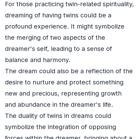
For those practicing twin-related spirituality,
dreaming of having twins could be a
profound experience. It might symbolize
the merging of two aspects of the
dreamer's self, leading to a sense of
balance and harmony.
The dream could also be a reflection of the
desire to nurture and protect something
new and precious, representing growth
and abundance in the dreamer's life.
The duality of twins in dreams could
symbolize the integration of opposing
forces within the dreamer, bringing about a