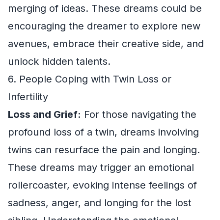
merging of ideas. These dreams could be
encouraging the dreamer to explore new
avenues, embrace their creative side, and
unlock hidden talents.
6. People Coping with Twin Loss or
Infertility
Loss and Grief:
For those navigating the
profound loss of a twin, dreams involving
twins can resurface the pain and longing.
These dreams may trigger an emotional
rollercoaster, evoking intense feelings of
sadness, anger, and longing for the lost