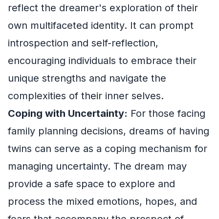
reflect the dreamer's exploration of their
own multifaceted identity. It can prompt
introspection and self-reflection,
encouraging individuals to embrace their
unique strengths and navigate the
complexities of their inner selves.
Coping with Uncertainty:
For those facing
family planning decisions, dreams of having
twins can serve as a coping mechanism for
managing uncertainty. The dream may
provide a safe space to explore and
process the mixed emotions, hopes, and
fears that accompany the prospect of