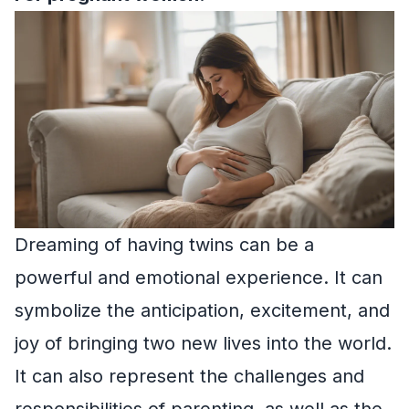
Dreaming of having twins can be a
powerful and emotional experience. It can
symbolize the anticipation, excitement, and
joy of bringing two new lives into the world.
It can also represent the challenges and
responsibilities of parenting, as well as the