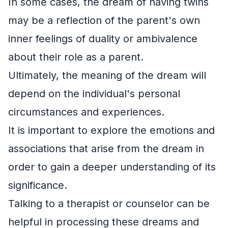
In some cases, the dream of having twins
may be a reflection of the parent's own
inner feelings of duality or ambivalence
about their role as a parent.
Ultimately, the meaning of the dream will
depend on the individual's personal
circumstances and experiences.
It is important to explore the emotions and
associations that arise from the dream in
order to gain a deeper understanding of its
significance.
Talking to a therapist or counselor can be
helpful in processing these dreams and