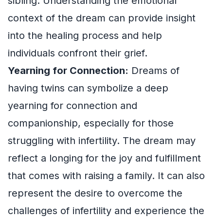
sibling. Understanding the emotional
context of the dream can provide insight
into the healing process and help
individuals confront their grief.
Yearning for Connection:
Dreams of
having twins can symbolize a deep
yearning for connection and
companionship, especially for those
struggling with infertility. The dream may
reflect a longing for the joy and fulfillment
that comes with raising a family. It can also
represent the desire to overcome the
challenges of infertility and experience the