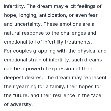
infertility. The dream may elicit feelings of
hope, longing, anticipation, or even fear
and uncertainty. These emotions are a
natural response to the challenges and
emotional toll of infertility treatments.
For couples grappling with the physical and
emotional strain of infertility, such dreams
can be a powerful expression of their
deepest desires. The dream may represent
their yearning for a family, their hopes for
the future, and their resilience in the face
of adversity.