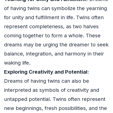
of having twins can symbolize the yearning
for unity and fulfillment in life. Twins often
represent completeness, as two halves
coming together to form a whole. These
dreams may be urging the dreamer to seek
balance, integration, and harmony in their
waking life.
Exploring Creativity and Potential:
Dreams of having twins can also be
interpreted as symbols of creativity and
untapped potential. Twins often represent
new beginnings, fresh possibilities, and the