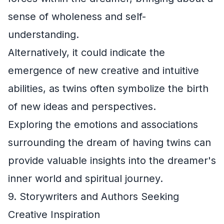
sense of wholeness and self-
understanding.
Alternatively, it could indicate the
emergence of new creative and intuitive
abilities, as twins often symbolize the birth
of new ideas and perspectives.
Exploring the emotions and associations
surrounding the dream of having twins can
provide valuable insights into the dreamer's
inner world and spiritual journey.
9. Storywriters and Authors Seeking
Creative Inspiration