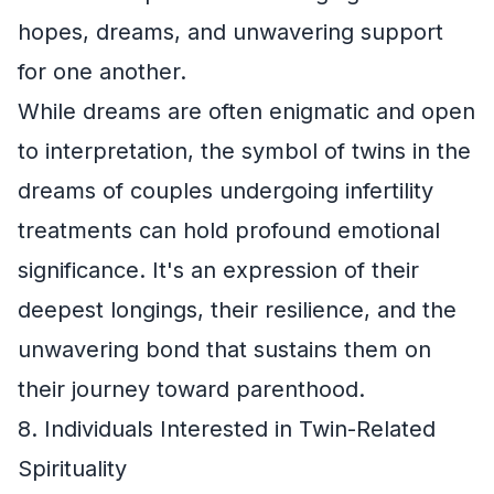
hopes, dreams, and unwavering support
for one another.
While dreams are often enigmatic and open
to interpretation, the symbol of twins in the
dreams of couples undergoing infertility
treatments can hold profound emotional
significance. It's an expression of their
deepest longings, their resilience, and the
unwavering bond that sustains them on
their journey toward parenthood.
8. Individuals Interested in Twin-Related
Spirituality