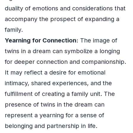
duality of emotions and considerations that
accompany the prospect of expanding a
family.
Yearning for Connection:
The image of
twins in a dream can symbolize a longing
for deeper connection and companionship.
It may reflect a desire for emotional
intimacy, shared experiences, and the
fulfillment of creating a family unit. The
presence of twins in the dream can
represent a yearning for a sense of
belonging and partnership in life.