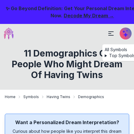
✨ Go Beyond Definition: Get Your Personal Dream Int
Now.
Decode My Dream →
All Symbols
11 Demographics Of
Top Symbol
People Who Might Dream
Of Having Twins
Home
Symbols
Having Twins
Demographics
Want a Personalized Dream Interpretation?
Curious about how people like you interpret this dream