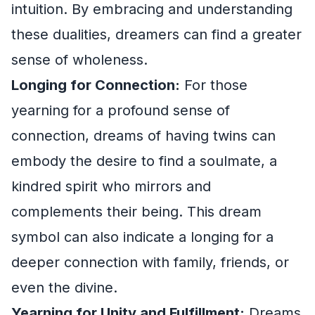
intuition. By embracing and understanding
these dualities, dreamers can find a greater
sense of wholeness.
Longing for Connection:
For those
yearning for a profound sense of
connection, dreams of having twins can
embody the desire to find a soulmate, a
kindred spirit who mirrors and
complements their being. This dream
symbol can also indicate a longing for a
deeper connection with family, friends, or
even the divine.
Yearning for Unity and Fulfillment:
Dreams