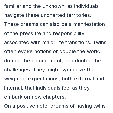
familiar and the unknown, as individuals
navigate these uncharted territories.
These dreams can also be a manifestation
of the pressure and responsibility
associated with major life transitions. Twins
often evoke notions of double the work,
double the commitment, and double the
challenges. They might symbolize the
weight of expectations, both external and
internal, that individuals feel as they
embark on new chapters.
On a positive note, dreams of having twins