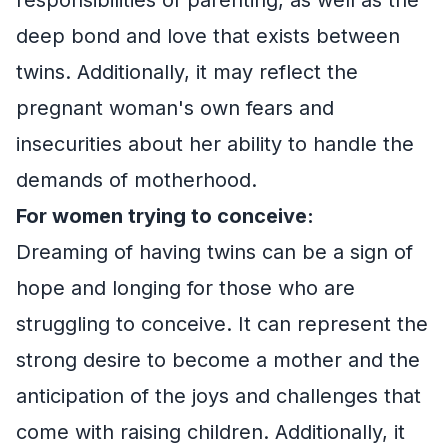
deep bond and love that exists between
twins. Additionally, it may reflect the
pregnant woman's own fears and
insecurities about her ability to handle the
demands of motherhood.
For women trying to conceive:
Dreaming of having twins can be a sign of
hope and longing for those who are
struggling to conceive. It can represent the
strong desire to become a mother and the
anticipation of the joys and challenges that
come with raising children. Additionally, it