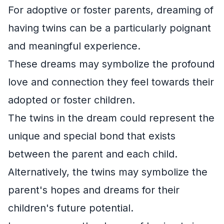
For adoptive or foster parents, dreaming of
having twins can be a particularly poignant
and meaningful experience.
These dreams may symbolize the profound
love and connection they feel towards their
adopted or foster children.
The twins in the dream could represent the
unique and special bond that exists
between the parent and each child.
Alternatively, the twins may symbolize the
parent's hopes and dreams for their
children's future potential.