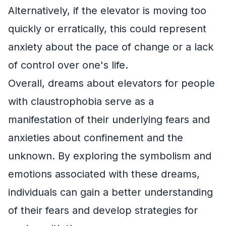
Alternatively, if the elevator is moving too
quickly or erratically, this could represent
anxiety about the pace of change or a lack
of control over one's life.
Overall, dreams about elevators for people
with claustrophobia serve as a
manifestation of their underlying fears and
anxieties about confinement and the
unknown. By exploring the symbolism and
emotions associated with these dreams,
individuals can gain a better understanding
of their fears and develop strategies for