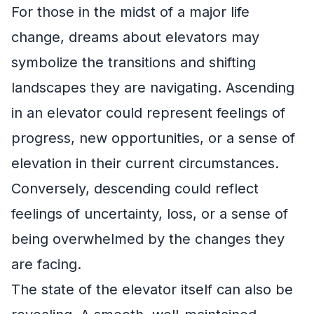
For those in the midst of a major life
change, dreams about elevators may
symbolize the transitions and shifting
landscapes they are navigating. Ascending
in an elevator could represent feelings of
progress, new opportunities, or a sense of
elevation in their current circumstances.
Conversely, descending could reflect
feelings of uncertainty, loss, or a sense of
being overwhelmed by the changes they
are facing.
The state of the elevator itself can also be