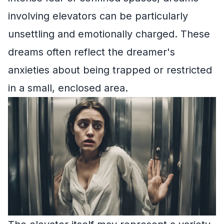
involving elevators can be particularly
unsettling and emotionally charged. These
dreams often reflect the dreamer's
anxieties about being trapped or restricted
in a small, enclosed area.