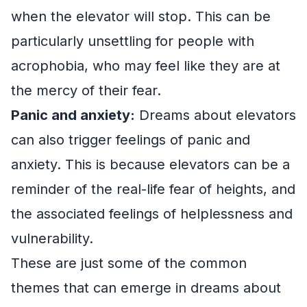
when the elevator will stop. This can be
particularly unsettling for people with
acrophobia, who may feel like they are at
the mercy of their fear.
Panic and anxiety:
Dreams about elevators
can also trigger feelings of panic and
anxiety. This is because elevators can be a
reminder of the real-life fear of heights, and
the associated feelings of helplessness and
vulnerability.
These are just some of the common
themes that can emerge in dreams about