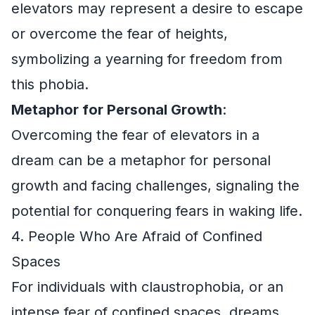
elevators may represent a desire to escape
or overcome the fear of heights,
symbolizing a yearning for freedom from
this phobia.
Metaphor for Personal Growth
:
Overcoming the fear of elevators in a
dream can be a metaphor for personal
growth and facing challenges, signaling the
potential for conquering fears in waking life.
4. People Who Are Afraid of Confined
Spaces
For individuals with claustrophobia, or an
intense fear of confined spaces, dreams