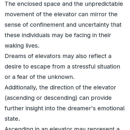
The enclosed space and the unpredictable
movement of the elevator can mirror the
sense of confinement and uncertainty that
these individuals may be facing in their
waking lives.
Dreams of elevators may also reflect a
desire to escape from a stressful situation
or a fear of the unknown.
Additionally, the direction of the elevator
(ascending or descending) can provide
further insight into the dreamer's emotional
state.
Ascending in an elevator may represent a