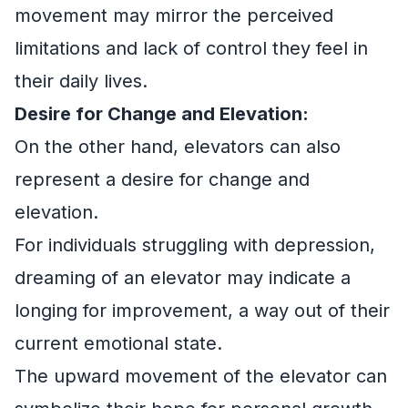
movement may mirror the perceived
limitations and lack of control they feel in
their daily lives.
Desire for Change and Elevation:
On the other hand, elevators can also
represent a desire for change and
elevation.
For individuals struggling with depression,
dreaming of an elevator may indicate a
longing for improvement, a way out of their
current emotional state.
The upward movement of the elevator can