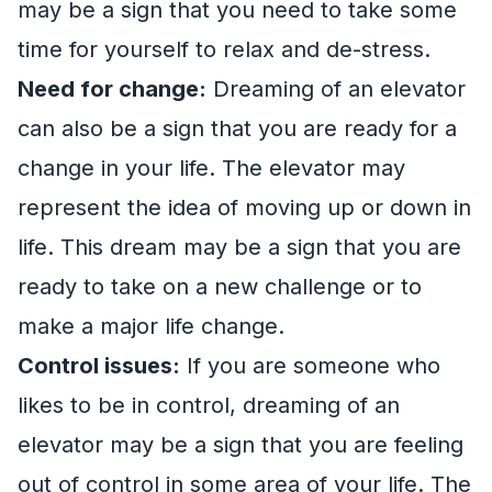
may be a sign that you need to take some
time for yourself to relax and de-stress.
Need for change:
Dreaming of an elevator
can also be a sign that you are ready for a
change in your life. The elevator may
represent the idea of moving up or down in
life. This dream may be a sign that you are
ready to take on a new challenge or to
make a major life change.
Control issues:
If you are someone who
likes to be in control, dreaming of an
elevator may be a sign that you are feeling
out of control in some area of your life. The