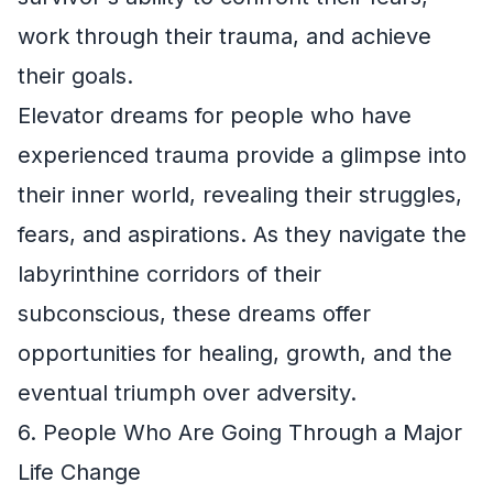
work through their trauma, and achieve
their goals.
Elevator dreams for people who have
experienced trauma provide a glimpse into
their inner world, revealing their struggles,
fears, and aspirations. As they navigate the
labyrinthine corridors of their
subconscious, these dreams offer
opportunities for healing, growth, and the
eventual triumph over adversity.
6. People Who Are Going Through a Major
Life Change