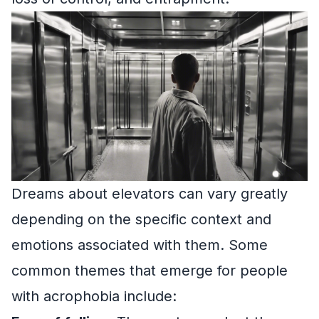
Dreams about elevators can vary greatly
depending on the specific context and
emotions associated with them. Some
common themes that emerge for people
with acrophobia include: