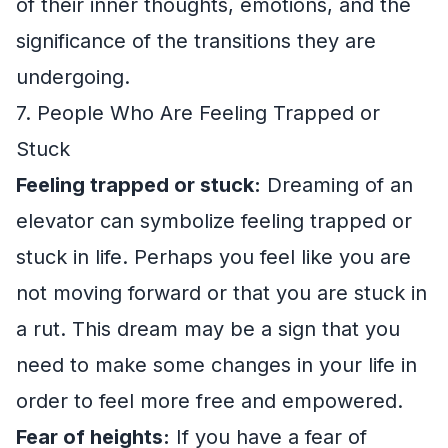
of their inner thoughts, emotions, and the
significance of the transitions they are
undergoing.
7. People Who Are Feeling Trapped or
Stuck
Feeling trapped or stuck:
Dreaming of an
elevator can symbolize feeling trapped or
stuck in life. Perhaps you feel like you are
not moving forward or that you are stuck in
a rut. This dream may be a sign that you
need to make some changes in your life in
order to feel more free and empowered.
Fear of heights:
If you have a fear of