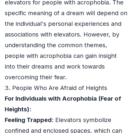
elevators for people with acrophobia. The
specific meaning of a dream will depend on
the individual's personal experiences and
associations with elevators. However, by
understanding the common themes,
people with acrophobia can gain insight
into their dreams and work towards
overcoming their fear.
3. People Who Are Afraid of Heights
For Individuals with Acrophobia (Fear of
Heights)
:
Feeling Trapped
: Elevators symbolize
confined and enclosed spaces, which can