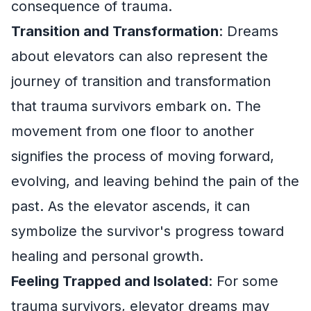
consequence of trauma.
Transition and Transformation
: Dreams
about elevators can also represent the
journey of transition and transformation
that trauma survivors embark on. The
movement from one floor to another
signifies the process of moving forward,
evolving, and leaving behind the pain of the
past. As the elevator ascends, it can
symbolize the survivor's progress toward
healing and personal growth.
Feeling Trapped and Isolated
: For some
trauma survivors, elevator dreams may