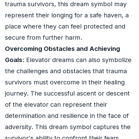
trauma survivors, this dream symbol may
represent their longing for a safe haven, a
place where they can feel protected and
secure from further harm.
Overcoming Obstacles and Achieving
Goals
: Elevator dreams can also symbolize
the challenges and obstacles that trauma
survivors must overcome in their healing
journey. The successful ascent or descent
of the elevator can represent their
determination and resilience in the face of
adversity. This dream symbol captures the
survivor's ability to confront their fears,