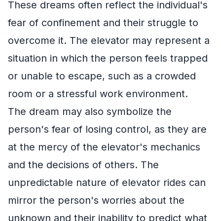
These dreams often reflect the individual's
fear of confinement and their struggle to
overcome it. The elevator may represent a
situation in which the person feels trapped
or unable to escape, such as a crowded
room or a stressful work environment.
The dream may also symbolize the
person's fear of losing control, as they are
at the mercy of the elevator's mechanics
and the decisions of others. The
unpredictable nature of elevator rides can
mirror the person's worries about the
unknown and their inability to predict what