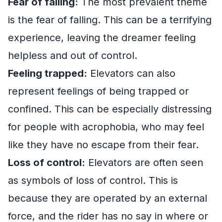
Fear of falling:
The most prevalent theme
is the fear of falling. This can be a terrifying
experience, leaving the dreamer feeling
helpless and out of control.
Feeling trapped:
Elevators can also
represent feelings of being trapped or
confined. This can be especially distressing
for people with acrophobia, who may feel
like they have no escape from their fear.
Loss of control:
Elevators are often seen
as symbols of loss of control. This is
because they are operated by an external
force, and the rider has no say in where or