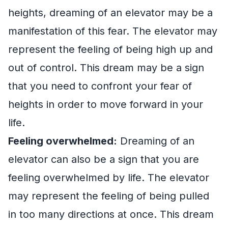
heights, dreaming of an elevator may be a
manifestation of this fear. The elevator may
represent the feeling of being high up and
out of control. This dream may be a sign
that you need to confront your fear of
heights in order to move forward in your
life.
Feeling overwhelmed:
Dreaming of an
elevator can also be a sign that you are
feeling overwhelmed by life. The elevator
may represent the feeling of being pulled
in too many directions at once. This dream