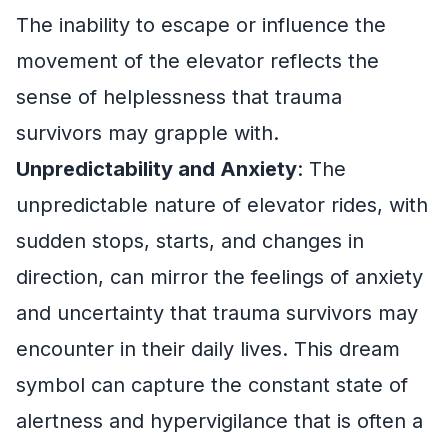
The inability to escape or influence the
movement of the elevator reflects the
sense of helplessness that trauma
survivors may grapple with.
Unpredictability and Anxiety
: The
unpredictable nature of elevator rides, with
sudden stops, starts, and changes in
direction, can mirror the feelings of anxiety
and uncertainty that trauma survivors may
encounter in their daily lives. This dream
symbol can capture the constant state of
alertness and hypervigilance that is often a