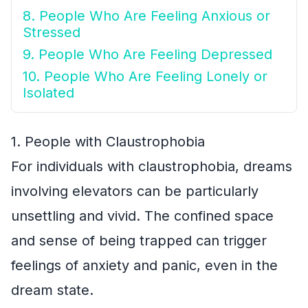
8. People Who Are Feeling Anxious or
Stressed
9. People Who Are Feeling Depressed
10. People Who Are Feeling Lonely or
Isolated
1. People with Claustrophobia
For individuals with claustrophobia, dreams
involving elevators can be particularly
unsettling and vivid. The confined space
and sense of being trapped can trigger
feelings of anxiety and panic, even in the
dream state.