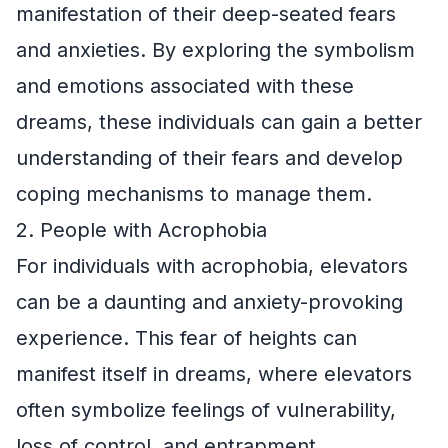
manifestation of their deep-seated fears
and anxieties. By exploring the symbolism
and emotions associated with these
dreams, these individuals can gain a better
understanding of their fears and develop
coping mechanisms to manage them.
2. People with Acrophobia
For individuals with acrophobia, elevators
can be a daunting and anxiety-provoking
experience. This fear of heights can
manifest itself in dreams, where elevators
often symbolize feelings of vulnerability,
loss of control, and entrapment.