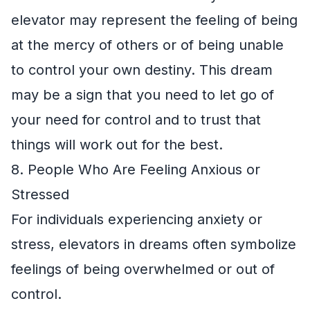
elevator may represent the feeling of being
at the mercy of others or of being unable
to control your own destiny. This dream
may be a sign that you need to let go of
your need for control and to trust that
things will work out for the best.
8. People Who Are Feeling Anxious or
Stressed
For individuals experiencing anxiety or
stress, elevators in dreams often symbolize
feelings of being overwhelmed or out of
control.