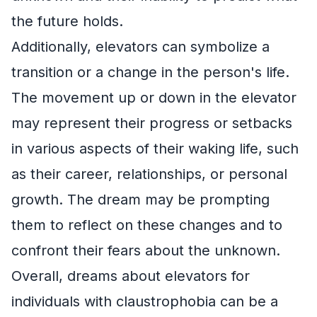
the future holds.
Additionally, elevators can symbolize a
transition or a change in the person's life.
The movement up or down in the elevator
may represent their progress or setbacks
in various aspects of their waking life, such
as their career, relationships, or personal
growth. The dream may be prompting
them to reflect on these changes and to
confront their fears about the unknown.
Overall, dreams about elevators for
individuals with claustrophobia can be a