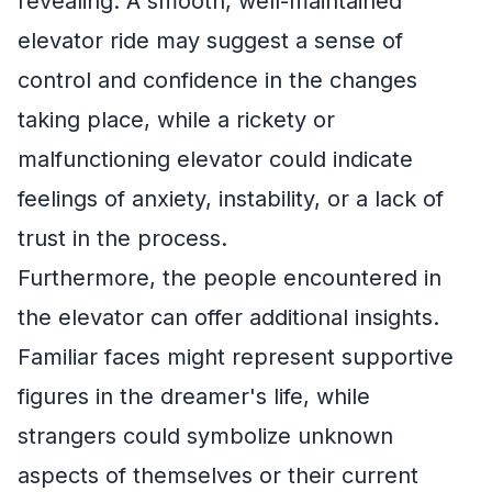
revealing. A smooth, well-maintained
elevator ride may suggest a sense of
control and confidence in the changes
taking place, while a rickety or
malfunctioning elevator could indicate
feelings of anxiety, instability, or a lack of
trust in the process.
Furthermore, the people encountered in
the elevator can offer additional insights.
Familiar faces might represent supportive
figures in the dreamer's life, while
strangers could symbolize unknown
aspects of themselves or their current