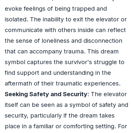
evoke feelings of being trapped and
isolated. The inability to exit the elevator or
communicate with others inside can reflect
the sense of loneliness and disconnection
that can accompany trauma. This dream
symbol captures the survivor's struggle to
find support and understanding in the
aftermath of their traumatic experiences.
Seeking Safety and Security
: The elevator
itself can be seen as a symbol of safety and
security, particularly if the dream takes
place in a familiar or comforting setting. For