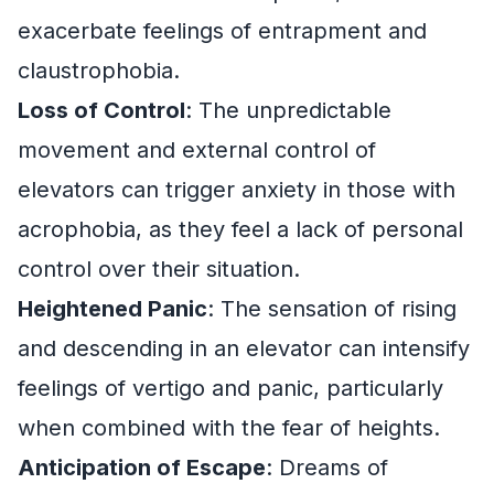
exacerbate feelings of entrapment and
claustrophobia.
Loss of Control
: The unpredictable
movement and external control of
elevators can trigger anxiety in those with
acrophobia, as they feel a lack of personal
control over their situation.
Heightened Panic
: The sensation of rising
and descending in an elevator can intensify
feelings of vertigo and panic, particularly
when combined with the fear of heights.
Anticipation of Escape
: Dreams of