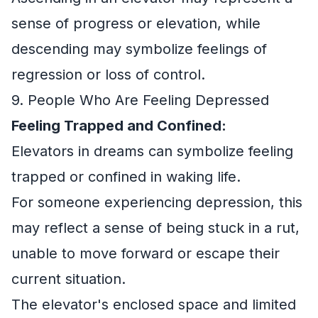
sense of progress or elevation, while
descending may symbolize feelings of
regression or loss of control.
9. People Who Are Feeling Depressed
Feeling Trapped and Confined:
Elevators in dreams can symbolize feeling
trapped or confined in waking life.
For someone experiencing depression, this
may reflect a sense of being stuck in a rut,
unable to move forward or escape their
current situation.
The elevator's enclosed space and limited