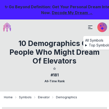
✨ Go Beyond Definition: Get Your Personal Dream Int
Now.
Decode My Dream →
All Symbols
10 Demographics Of
Top Symbol
People Who Might Dream
Of Elevators
⭐
#181
All-Time Rank
Home
Symbols
Elevator
Demographics