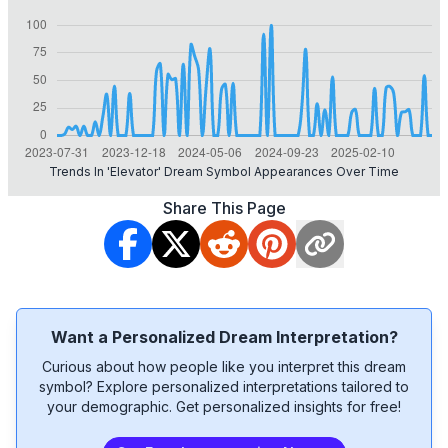
Trends In 'elevator' Dream Symbol Appearances Over Time
Share This Page
Want a Personalized Dream Interpretation?
Curious about how people like you interpret this dream
symbol? Explore personalized interpretations tailored to
your demographic. Get personalized insights for free!