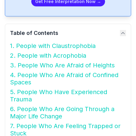
Get Free Interpretation Now →
Table of Contents
1. People with Claustrophobia
2. People with Acrophobia
3. People Who Are Afraid of Heights
4. People Who Are Afraid of Confined
Spaces
5. People Who Have Experienced
Trauma
6. People Who Are Going Through a
Major Life Change
7. People Who Are Feeling Trapped or
Stuck