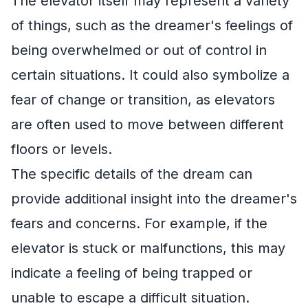
The elevator itself may represent a variety
of things, such as the dreamer's feelings of
being overwhelmed or out of control in
certain situations. It could also symbolize a
fear of change or transition, as elevators
are often used to move between different
floors or levels.
The specific details of the dream can
provide additional insight into the dreamer's
fears and concerns. For example, if the
elevator is stuck or malfunctions, this may
indicate a feeling of being trapped or
unable to escape a difficult situation.