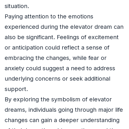
situation.
Paying attention to the emotions
experienced during the elevator dream can
also be significant. Feelings of excitement
or anticipation could reflect a sense of
embracing the changes, while fear or
anxiety could suggest a need to address
underlying concerns or seek additional
support.
By exploring the symbolism of elevator
dreams, individuals going through major life
changes can gain a deeper understanding