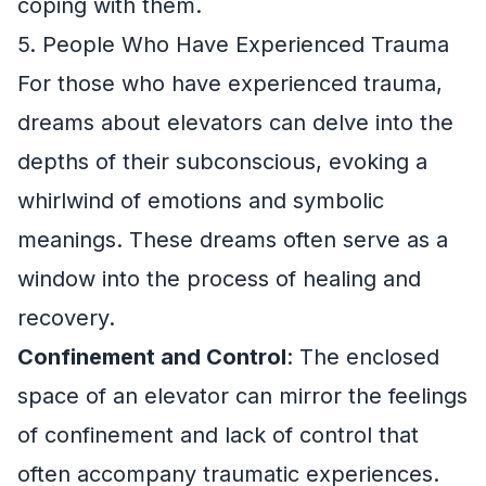
coping with them.
5. People Who Have Experienced Trauma
For those who have experienced trauma,
dreams about elevators can delve into the
depths of their subconscious, evoking a
whirlwind of emotions and symbolic
meanings. These dreams often serve as a
window into the process of healing and
recovery.
Confinement and Control
: The enclosed
space of an elevator can mirror the feelings
of confinement and lack of control that
often accompany traumatic experiences.