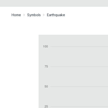
Home
Symbols
Earthquake