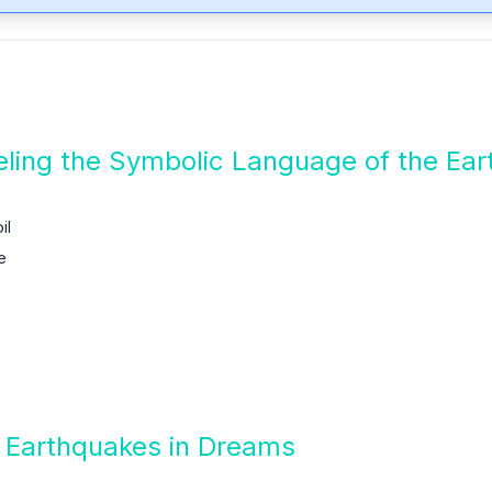
ling the Symbolic Language of the Ear
il
e
f Earthquakes in Dreams