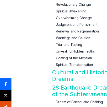
Revolutionary Change
Spiritual Awakening
Overwhelming Change
Judgment and Punishment
Renewal and Regeneration
Warnings and Caution
Trial and Testing
Unvealing Hidden Truths
Coming of the Messiah
Spiritual Transformation
Cultural and Histori
Dreams
28 Earthquake Drea
of the Subterranea
Dream of Earthquake Shaking