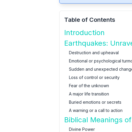
Table of Contents
Introduction
Earthquakes: Unrave
Destruction and upheaval
Emotional or psychological turmo
Sudden and unexpected chang
Loss of control or security
Fear of the unknown
A major life transition
Buried emotions or secrets
A warning or a call to action
Biblical Meanings o
Divine Power