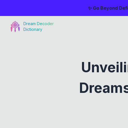
✨ Go Beyond Defi
Dream Decoder
Dictionary
Unveil
Dreams