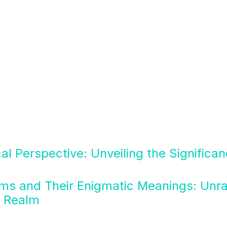
cal Perspective: Unveiling the Significa
ms and Their Enigmatic Meanings: Unra
n Realm