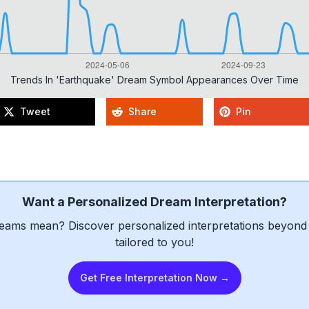
Trends In 'earthquake' Dream Symbol Appearances Over Time
Tweet
Share
Pin
Want a Personalized Dream Interpretation?
eams mean? Discover personalized interpretations beyond 
tailored to you!
Get Free Interpretation Now →