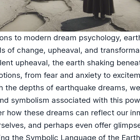
ations to modern dream psychology, ear
s of change, upheaval, and transformat
olent upheaval, the earth shaking benea
otions, from fear and anxiety to excitem
 the depths of earthquake dreams, we'l
nd symbolism associated with this powe
 how these dreams can reflect our inne
selves, and perhaps even offer glimpses
ing the Symbolic Language of the Eart