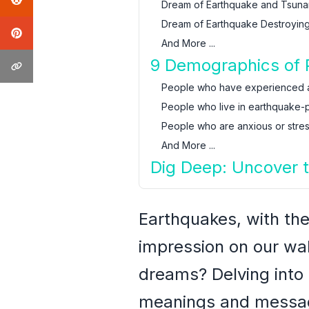
Dream of Earthquake and Tsuna
Dream of Earthquake Destroying
And More ...
9 Demographics of 
People who have experienced 
People who live in earthquake-
People who are anxious or stre
And More ...
Dig Deep: Uncover 
Earthquakes, with the
impression on our wak
dreams? Delving into 
meanings and messag