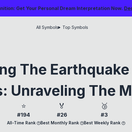
nition: Get Your Personal Dream Interpretation Now.
De
All Symbols
Top Symbols
ing The Earthquake 
: Unraveling The 
⭐
🏅
🥉
#194
#26
#3
All-Time Rank
Best Monthly Rank
Best Weekly Rank