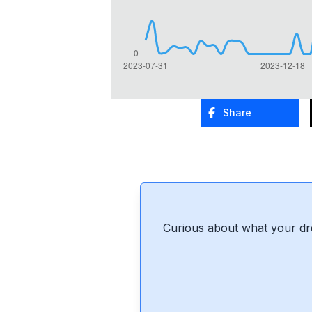
Share
Curious about what your dr