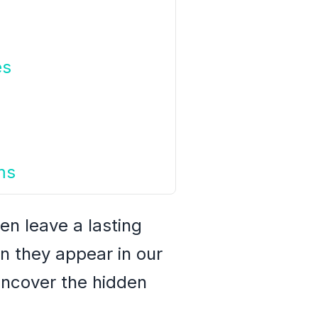
es
ms
en leave a lasting
n they appear in our
uncover the hidden