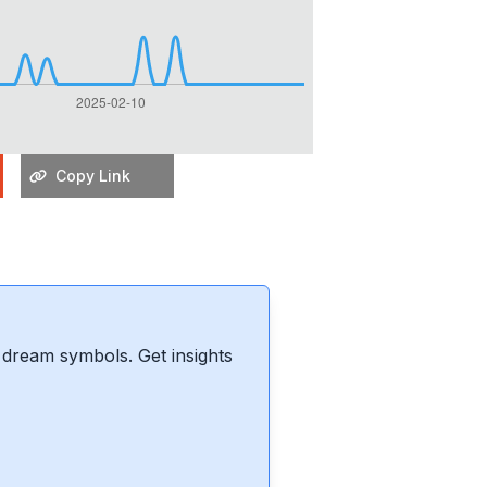
Copy Link
dream symbols. Get insights