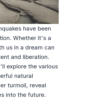
thquakes have been
ion. Whether it's a
th us in a dream can
ent and liberation.
l explore the various
rful natural
r turmoil, reveal
 into the future.
h