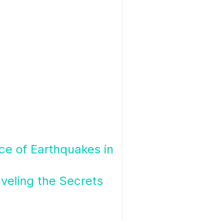
nce of Earthquakes in
veling the Secrets