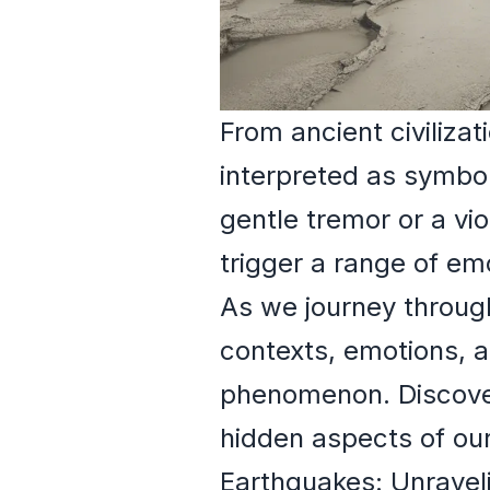
From ancient civiliz
interpreted as symbol
gentle tremor or a vi
trigger a range of em
As we journey through
contexts, emotions, a
phenomenon. Discover
hidden aspects of our
Earthquakes: Unravel