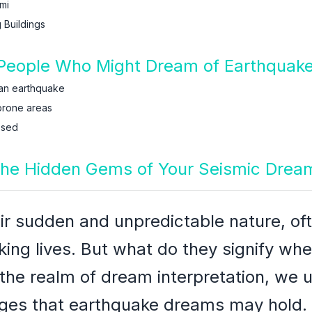
mi
 Buildings
People Who Might Dream of Earthquak
an earthquake
prone areas
ssed
the Hidden Gems of Your Seismic Drea
ir sudden and unpredictable nature, oft
ing lives. But what do they signify whe
the realm of dream interpretation, we 
es that earthquake dreams may hold.