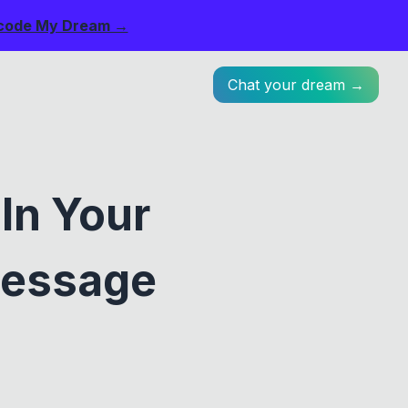
code My Dream →
Chat your dream →
In Your
Message