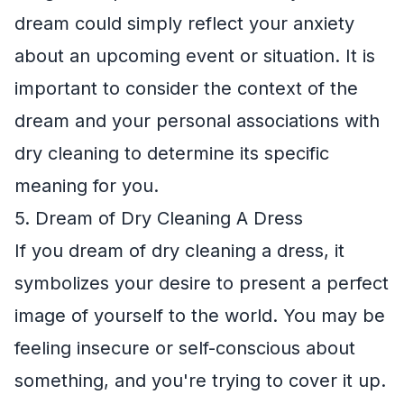
dream could simply reflect your anxiety
about an upcoming event or situation. It is
important to consider the context of the
dream and your personal associations with
dry cleaning to determine its specific
meaning for you.
5. Dream of Dry Cleaning A Dress
If you dream of dry cleaning a dress, it
symbolizes your desire to present a perfect
image of yourself to the world. You may be
feeling insecure or self-conscious about
something, and you're trying to cover it up.