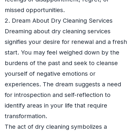
missed opportunities.
2. Dream About Dry Cleaning Services
Dreaming about dry cleaning services
signifies your desire for renewal and a fresh
start. You may feel weighed down by the
burdens of the past and seek to cleanse
yourself of negative emotions or
experiences. The dream suggests a need
for introspection and self-reflection to
identify areas in your life that require
transformation.
The act of dry cleaning symbolizes a