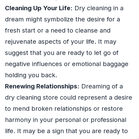
Cleaning Up Your Life:
Dry cleaning in a
dream might symbolize the desire for a
fresh start or a need to cleanse and
rejuvenate aspects of your life. It may
suggest that you are ready to let go of
negative influences or emotional baggage
holding you back.
Renewing Relationships:
Dreaming of a
dry cleaning store could represent a desire
to mend broken relationships or restore
harmony in your personal or professional
life. It may be a sign that you are ready to