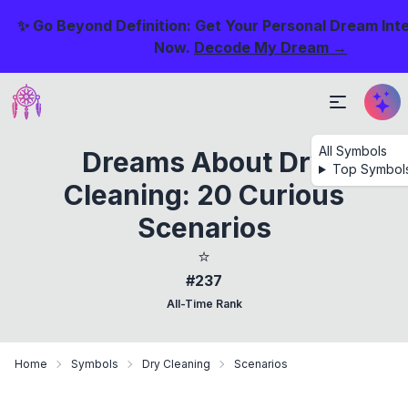
✨ Go Beyond Definition: Get Your Personal Dream Int
Now.
Decode My Dream →
All Symbols
Dreams About Dry
Top Symbol
Cleaning: 20 Curious
Scenarios
⭐
#237
All-Time Rank
Home
Symbols
Dry Cleaning
Scenarios