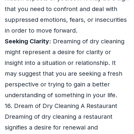
that you need to confront and deal with
suppressed emotions, fears, or insecurities
in order to move forward.
Seeking Clarity:
Dreaming of dry cleaning
might represent a desire for clarity or
insight into a situation or relationship. It
may suggest that you are seeking a fresh
perspective or trying to gain a better
understanding of something in your life.
16. Dream of Dry Cleaning A Restaurant
Dreaming of dry cleaning a restaurant
signifies a desire for renewal and