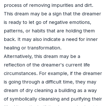
process of removing impurities and dirt.
This dream may be a sign that the dreamer
is ready to let go of negative emotions,
patterns, or habits that are holding them
back. It may also indicate a need for inner
healing or transformation.
Alternatively, this dream may be a
reflection of the dreamer's current life
circumstances. For example, if the dreamer
is going through a difficult time, they may
dream of dry cleaning a building as a way
of symbolically cleansing and purifying their