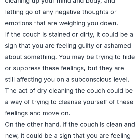
cleaning up your mind and body, and
letting go of any negative thoughts or
emotions that are weighing you down.
If the couch is stained or dirty, it could be a
sign that you are feeling guilty or ashamed
about something. You may be trying to hide
or suppress these feelings, but they are
still affecting you on a subconscious level.
The act of dry cleaning the couch could be
a way of trying to cleanse yourself of these
feelings and move on.
On the other hand, if the couch is clean and
new, it could be a sign that you are feeling