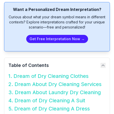
Want a Personalized Dream Interpretation?
Curious about what your dream symbol means in different
contexts? Explore interpretations crafted for your unique
scenario—free and personalized!
Get Free Interpretation Now →
Table of Contents
1. Dream of Dry Cleaning Clothes
2. Dream About Dry Cleaning Services
3. Dream About Laundry Dry Cleaning
4. Dream of Dry Cleaning A Suit
5. Dream of Dry Cleaning A Dress