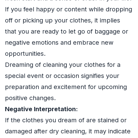
If you feel happy or content while dropping
off or picking up your clothes, it implies
that you are ready to let go of baggage or
negative emotions and embrace new
opportunities.
Dreaming of cleaning your clothes for a
special event or occasion signifies your
preparation and excitement for upcoming
positive changes.
Negative Interpretation:
If the clothes you dream of are stained or
damaged after dry cleaning, it may indicate