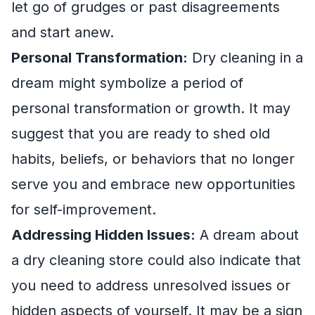
let go of grudges or past disagreements
and start anew.
Personal Transformation:
Dry cleaning in a
dream might symbolize a period of
personal transformation or growth. It may
suggest that you are ready to shed old
habits, beliefs, or behaviors that no longer
serve you and embrace new opportunities
for self-improvement.
Addressing Hidden Issues:
A dream about
a dry cleaning store could also indicate that
you need to address unresolved issues or
hidden aspects of yourself. It may be a sign