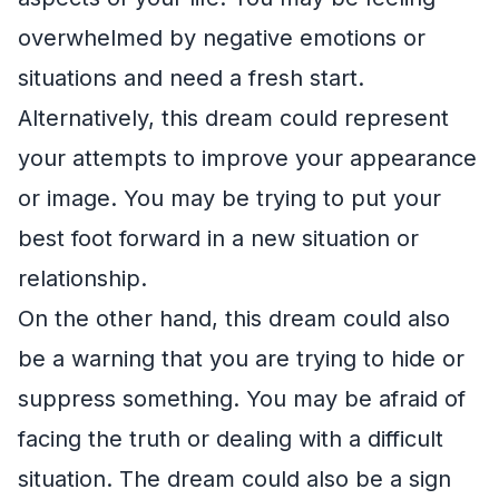
overwhelmed by negative emotions or
situations and need a fresh start.
Alternatively, this dream could represent
your attempts to improve your appearance
or image. You may be trying to put your
best foot forward in a new situation or
relationship.
On the other hand, this dream could also
be a warning that you are trying to hide or
suppress something. You may be afraid of
facing the truth or dealing with a difficult
situation. The dream could also be a sign