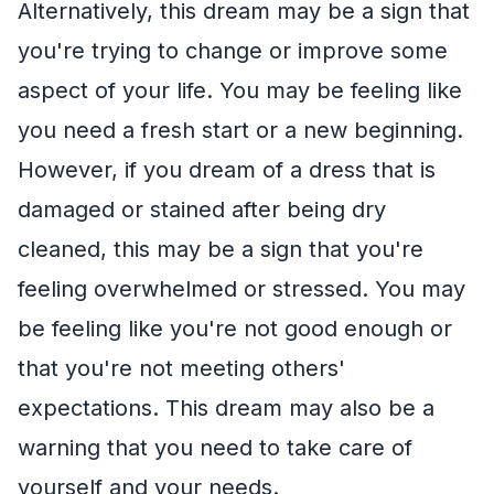
Alternatively, this dream may be a sign that
you're trying to change or improve some
aspect of your life. You may be feeling like
you need a fresh start or a new beginning.
However, if you dream of a dress that is
damaged or stained after being dry
cleaned, this may be a sign that you're
feeling overwhelmed or stressed. You may
be feeling like you're not good enough or
that you're not meeting others'
expectations. This dream may also be a
warning that you need to take care of
yourself and your needs.