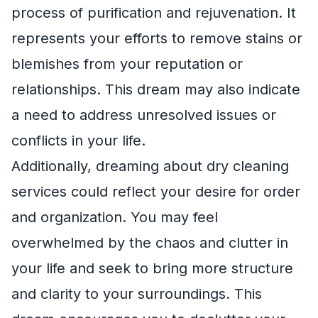
process of purification and rejuvenation. It
represents your efforts to remove stains or
blemishes from your reputation or
relationships. This dream may also indicate
a need to address unresolved issues or
conflicts in your life.
Additionally, dreaming about dry cleaning
services could reflect your desire for order
and organization. You may feel
overwhelmed by the chaos and clutter in
your life and seek to bring more structure
and clarity to your surroundings. This