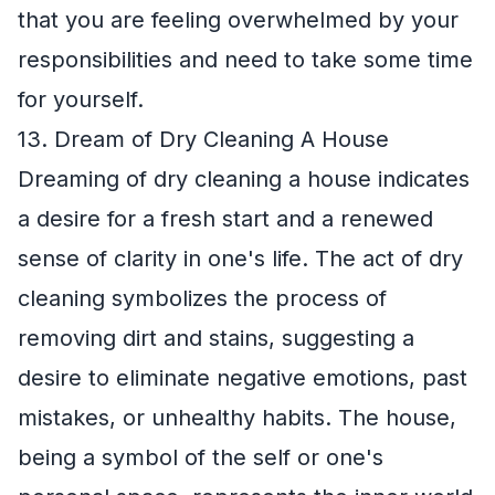
that you are feeling overwhelmed by your
responsibilities and need to take some time
for yourself.
13. Dream of Dry Cleaning A House
Dreaming of dry cleaning a house indicates
a desire for a fresh start and a renewed
sense of clarity in one's life. The act of dry
cleaning symbolizes the process of
removing dirt and stains, suggesting a
desire to eliminate negative emotions, past
mistakes, or unhealthy habits. The house,
being a symbol of the self or one's