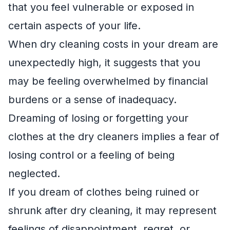
that you feel vulnerable or exposed in
certain aspects of your life.
When dry cleaning costs in your dream are
unexpectedly high, it suggests that you
may be feeling overwhelmed by financial
burdens or a sense of inadequacy.
Dreaming of losing or forgetting your
clothes at the dry cleaners implies a fear of
losing control or a feeling of being
neglected.
If you dream of clothes being ruined or
shrunk after dry cleaning, it may represent
feelings of disappointment, regret, or