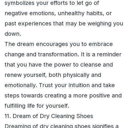
symbolizes your efforts to let go of
negative emotions, unhealthy habits, or
past experiences that may be weighing you
down.
The dream encourages you to embrace
change and transformation. It is a reminder
that you have the power to cleanse and
renew yourself, both physically and
emotionally. Trust your intuition and take
steps towards creating a more positive and
fulfilling life for yourself.
11. Dream of Dry Cleaning Shoes
Dreaming of dry cleaning shoes signifies a