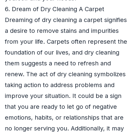
6. Dream of Dry Cleaning A Carpet
Dreaming of dry cleaning a carpet signifies
a desire to remove stains and impurities
from your life. Carpets often represent the
foundation of our lives, and dry cleaning
them suggests a need to refresh and
renew. The act of dry cleaning symbolizes
taking action to address problems and
improve your situation. It could be a sign
that you are ready to let go of negative
emotions, habits, or relationships that are
no longer serving you. Additionally, it may