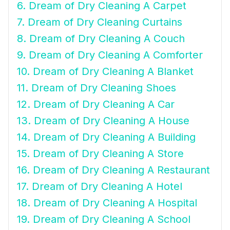
6. Dream of Dry Cleaning A Carpet
7. Dream of Dry Cleaning Curtains
8. Dream of Dry Cleaning A Couch
9. Dream of Dry Cleaning A Comforter
10. Dream of Dry Cleaning A Blanket
11. Dream of Dry Cleaning Shoes
12. Dream of Dry Cleaning A Car
13. Dream of Dry Cleaning A House
14. Dream of Dry Cleaning A Building
15. Dream of Dry Cleaning A Store
16. Dream of Dry Cleaning A Restaurant
17. Dream of Dry Cleaning A Hotel
18. Dream of Dry Cleaning A Hospital
19. Dream of Dry Cleaning A School