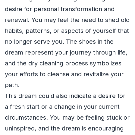
desire for personal transformation and
renewal. You may feel the need to shed old
habits, patterns, or aspects of yourself that
no longer serve you. The shoes in the
dream represent your journey through life,
and the dry cleaning process symbolizes
your efforts to cleanse and revitalize your
path.
This dream could also indicate a desire for
a fresh start or a change in your current
circumstances. You may be feeling stuck or
uninspired, and the dream is encouraging