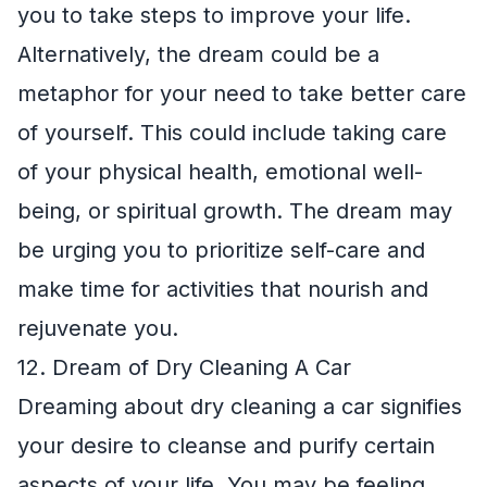
you to take steps to improve your life.
Alternatively, the dream could be a
metaphor for your need to take better care
of yourself. This could include taking care
of your physical health, emotional well-
being, or spiritual growth. The dream may
be urging you to prioritize self-care and
make time for activities that nourish and
rejuvenate you.
12. Dream of Dry Cleaning A Car
Dreaming about dry cleaning a car signifies
your desire to cleanse and purify certain
aspects of your life. You may be feeling