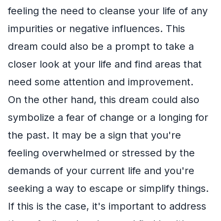
feeling the need to cleanse your life of any
impurities or negative influences. This
dream could also be a prompt to take a
closer look at your life and find areas that
need some attention and improvement.
On the other hand, this dream could also
symbolize a fear of change or a longing for
the past. It may be a sign that you're
feeling overwhelmed or stressed by the
demands of your current life and you're
seeking a way to escape or simplify things.
If this is the case, it's important to address