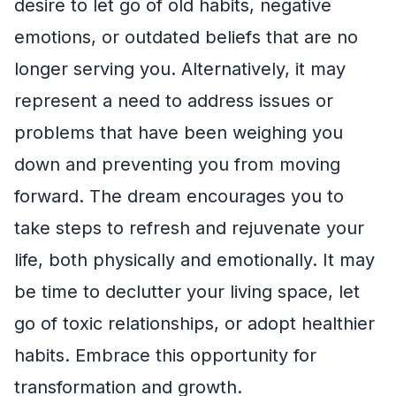
desire to let go of old habits, negative
emotions, or outdated beliefs that are no
longer serving you. Alternatively, it may
represent a need to address issues or
problems that have been weighing you
down and preventing you from moving
forward. The dream encourages you to
take steps to refresh and rejuvenate your
life, both physically and emotionally. It may
be time to declutter your living space, let
go of toxic relationships, or adopt healthier
habits. Embrace this opportunity for
transformation and growth.