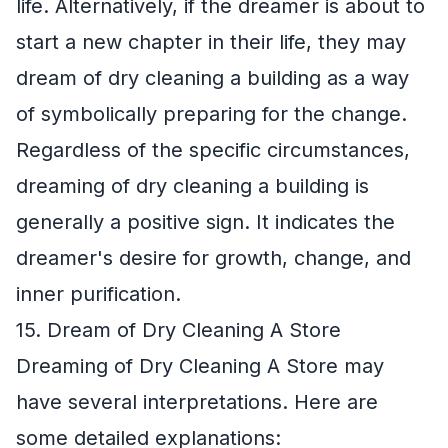
life. Alternatively, if the dreamer is about to
start a new chapter in their life, they may
dream of dry cleaning a building as a way
of symbolically preparing for the change.
Regardless of the specific circumstances,
dreaming of dry cleaning a building is
generally a positive sign. It indicates the
dreamer's desire for growth, change, and
inner purification.
15. Dream of Dry Cleaning A Store
Dreaming of Dry Cleaning A Store may
have several interpretations. Here are
some detailed explanations: