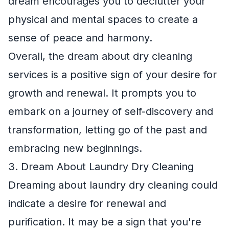
dream encourages you to declutter your
physical and mental spaces to create a
sense of peace and harmony.
Overall, the dream about dry cleaning
services is a positive sign of your desire for
growth and renewal. It prompts you to
embark on a journey of self-discovery and
transformation, letting go of the past and
embracing new beginnings.
3. Dream About Laundry Dry Cleaning
Dreaming about laundry dry cleaning could
indicate a desire for renewal and
purification. It may be a sign that you're