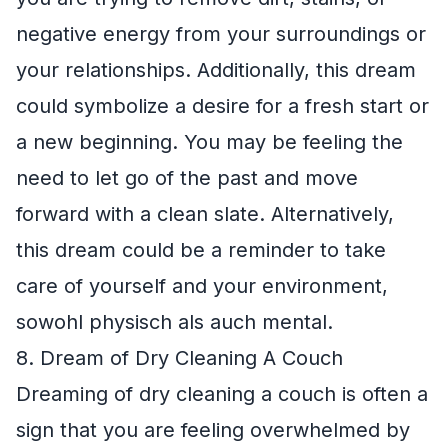
negative energy from your surroundings or
your relationships. Additionally, this dream
could symbolize a desire for a fresh start or
a new beginning. You may be feeling the
need to let go of the past and move
forward with a clean slate. Alternatively,
this dream could be a reminder to take
care of yourself and your environment,
sowohl physisch als auch mental.
8. Dream of Dry Cleaning A Couch
Dreaming of dry cleaning a couch is often a
sign that you are feeling overwhelmed by