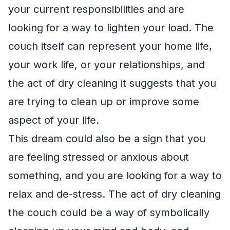
your current responsibilities and are
looking for a way to lighten your load. The
couch itself can represent your home life,
your work life, or your relationships, and
the act of dry cleaning it suggests that you
are trying to clean up or improve some
aspect of your life.
This dream could also be a sign that you
are feeling stressed or anxious about
something, and you are looking for a way to
relax and de-stress. The act of dry cleaning
the couch could be a way of symbolically