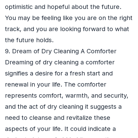
optimistic and hopeful about the future.
You may be feeling like you are on the right
track, and you are looking forward to what
the future holds.
9. Dream of Dry Cleaning A Comforter
Dreaming of dry cleaning a comforter
signifies a desire for a fresh start and
renewal in your life. The comforter
represents comfort, warmth, and security,
and the act of dry cleaning it suggests a
need to cleanse and revitalize these
aspects of your life. It could indicate a