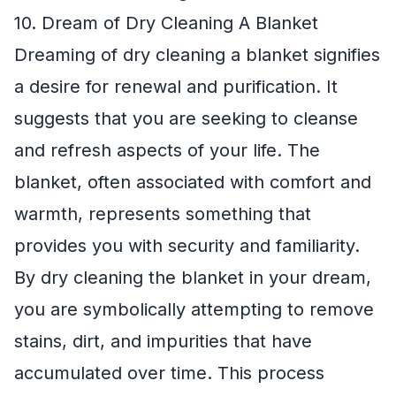
10. Dream of Dry Cleaning A Blanket
Dreaming of dry cleaning a blanket signifies
a desire for renewal and purification. It
suggests that you are seeking to cleanse
and refresh aspects of your life. The
blanket, often associated with comfort and
warmth, represents something that
provides you with security and familiarity.
By dry cleaning the blanket in your dream,
you are symbolically attempting to remove
stains, dirt, and impurities that have
accumulated over time. This process