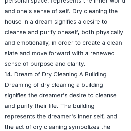
personal space, represents the inner world
and one's sense of self. Dry cleaning the
house in a dream signifies a desire to
cleanse and purify oneself, both physically
and emotionally, in order to create a clean
slate and move forward with a renewed
sense of purpose and clarity.
14. Dream of Dry Cleaning A Building
Dreaming of dry cleaning a building
signifies the dreamer's desire to cleanse
and purify their life. The building
represents the dreamer's inner self, and
the act of dry cleaning symbolizes the