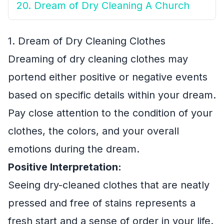
20. Dream of Dry Cleaning A Church
1. Dream of Dry Cleaning Clothes
Dreaming of dry cleaning clothes may
portend either positive or negative events
based on specific details within your dream.
Pay close attention to the condition of your
clothes, the colors, and your overall
emotions during the dream.
Positive Interpretation:
Seeing dry-cleaned clothes that are neatly
pressed and free of stains represents a
fresh start and a sense of order in your life.