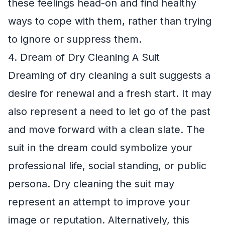
these feelings head-on and find healthy
ways to cope with them, rather than trying
to ignore or suppress them.
4. Dream of Dry Cleaning A Suit
Dreaming of dry cleaning a suit suggests a
desire for renewal and a fresh start. It may
also represent a need to let go of the past
and move forward with a clean slate. The
suit in the dream could symbolize your
professional life, social standing, or public
persona. Dry cleaning the suit may
represent an attempt to improve your
image or reputation. Alternatively, this