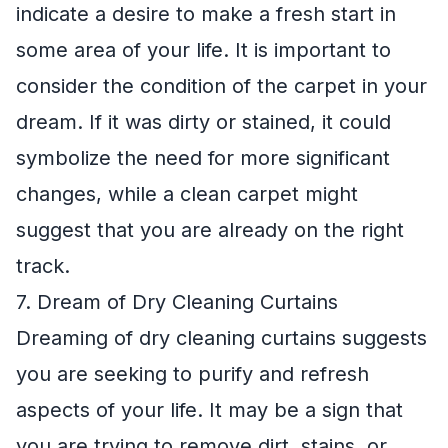
indicate a desire to make a fresh start in
some area of your life. It is important to
consider the condition of the carpet in your
dream. If it was dirty or stained, it could
symbolize the need for more significant
changes, while a clean carpet might
suggest that you are already on the right
track.
7. Dream of Dry Cleaning Curtains
Dreaming of dry cleaning curtains suggests
you are seeking to purify and refresh
aspects of your life. It may be a sign that
you are trying to remove dirt, stains, or