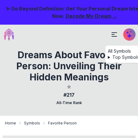
✨ Go Beyond Definition: Get Your Personal Dream Int
Now.
Decode My Dream →
All Symbols
Dreams About Favorite
Top Symbol
Person: Unveiling Their
Hidden Meanings
⭐
#217
All-Time Rank
Home
Symbols
Favorite Person