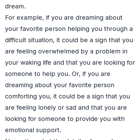
dream.
For example, if you are dreaming about
your favorite person helping you through a
difficult situation, it could be a sign that you
are feeling overwhelmed by a problem in
your waking life and that you are looking for
someone to help you. Or, if you are
dreaming about your favorite person
comforting you, it could be a sign that you
are feeling lonely or sad and that you are
looking for someone to provide you with
emotional support.