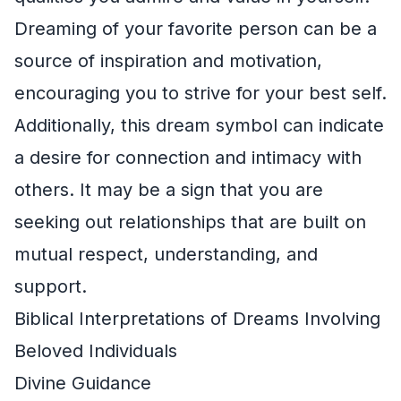
Dreaming of your favorite person can be a
source of inspiration and motivation,
encouraging you to strive for your best self.
Additionally, this dream symbol can indicate
a desire for connection and intimacy with
others. It may be a sign that you are
seeking out relationships that are built on
mutual respect, understanding, and
support.
Biblical Interpretations of Dreams Involving
Beloved Individuals
Divine Guidance