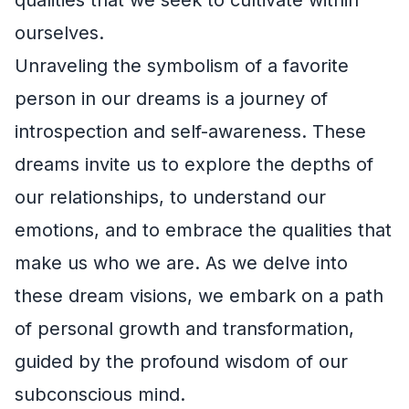
ourselves.
Unraveling the symbolism of a favorite
person in our dreams is a journey of
introspection and self-awareness. These
dreams invite us to explore the depths of
our relationships, to understand our
emotions, and to embrace the qualities that
make us who we are. As we delve into
these dream visions, we embark on a path
of personal growth and transformation,
guided by the profound wisdom of our
subconscious mind.