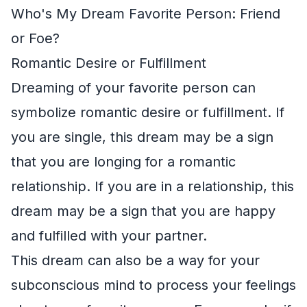
Who's My Dream Favorite Person: Friend
or Foe?
Romantic Desire or Fulfillment
Dreaming of your favorite person can
symbolize romantic desire or fulfillment. If
you are single, this dream may be a sign
that you are longing for a romantic
relationship. If you are in a relationship, this
dream may be a sign that you are happy
and fulfilled with your partner.
This dream can also be a way for your
subconscious mind to process your feelings