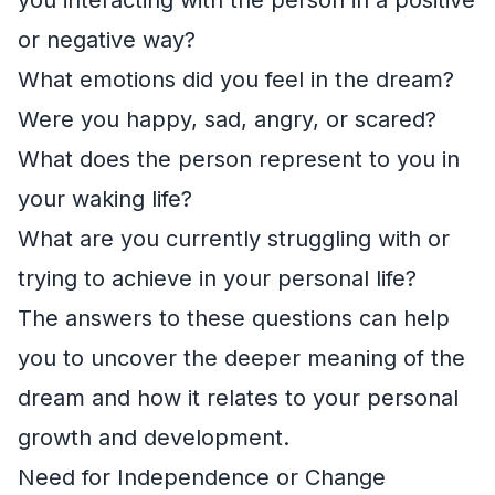
or negative way?
What emotions did you feel in the dream?
Were you happy, sad, angry, or scared?
What does the person represent to you in
your waking life?
What are you currently struggling with or
trying to achieve in your personal life?
The answers to these questions can help
you to uncover the deeper meaning of the
dream and how it relates to your personal
growth and development.
Need for Independence or Change