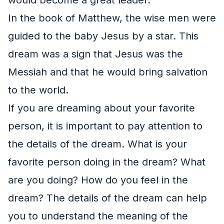
In the book of Matthew, the wise men were
guided to the baby Jesus by a star. This
dream was a sign that Jesus was the
Messiah and that he would bring salvation
to the world.
If you are dreaming about your favorite
person, it is important to pay attention to
the details of the dream. What is your
favorite person doing in the dream? What
are you doing? How do you feel in the
dream? The details of the dream can help
you to understand the meaning of the