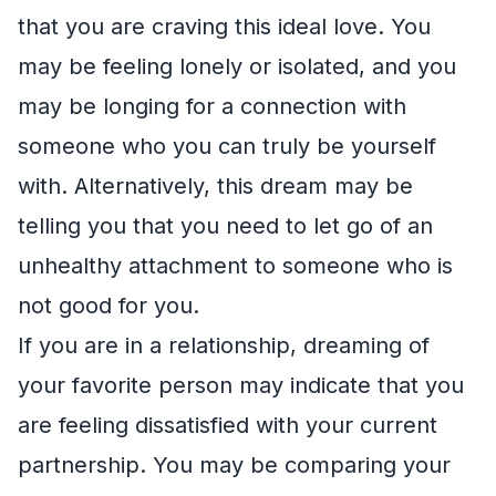
that you are craving this ideal love. You
may be feeling lonely or isolated, and you
may be longing for a connection with
someone who you can truly be yourself
with. Alternatively, this dream may be
telling you that you need to let go of an
unhealthy attachment to someone who is
not good for you.
If you are in a relationship, dreaming of
your favorite person may indicate that you
are feeling dissatisfied with your current
partnership. You may be comparing your