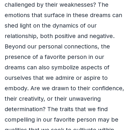
challenged by their weaknesses? The
emotions that surface in these dreams can
shed light on the dynamics of our
relationship, both positive and negative.
Beyond our personal connections, the
presence of a favorite person in our
dreams can also symbolize aspects of
ourselves that we admire or aspire to
embody. Are we drawn to their confidence,
their creativity, or their unwavering
determination? The traits that we find
compelling in our favorite person may be
qualities that we seek to cultivate within