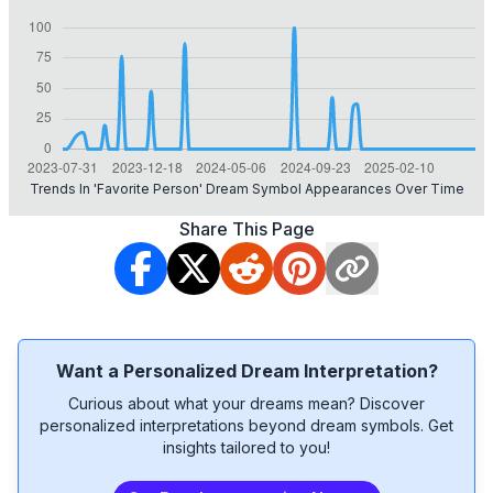
Trends In 'favorite Person' Dream Symbol Appearances Over Time
Share This Page
Want a Personalized Dream Interpretation?
Curious about what your dreams mean? Discover
personalized interpretations beyond dream symbols. Get
insights tailored to you!