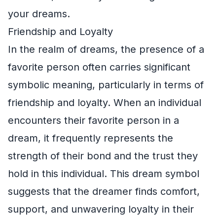
your dreams.
Friendship and Loyalty
In the realm of dreams, the presence of a
favorite person often carries significant
symbolic meaning, particularly in terms of
friendship and loyalty. When an individual
encounters their favorite person in a
dream, it frequently represents the
strength of their bond and the trust they
hold in this individual. This dream symbol
suggests that the dreamer finds comfort,
support, and unwavering loyalty in their