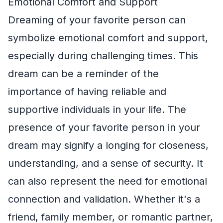
Emotional Comfort and Support
Dreaming of your favorite person can
symbolize emotional comfort and support,
especially during challenging times. This
dream can be a reminder of the
importance of having reliable and
supportive individuals in your life. The
presence of your favorite person in your
dream may signify a longing for closeness,
understanding, and a sense of security. It
can also represent the need for emotional
connection and validation. Whether it's a
friend, family member, or romantic partner,