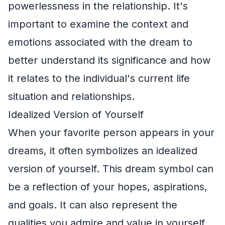
powerlessness in the relationship. It's
important to examine the context and
emotions associated with the dream to
better understand its significance and how
it relates to the individual's current life
situation and relationships.
Idealized Version of Yourself
When your favorite person appears in your
dreams, it often symbolizes an idealized
version of yourself. This dream symbol can
be a reflection of your hopes, aspirations,
and goals. It can also represent the
qualities you admire and value in yourself.