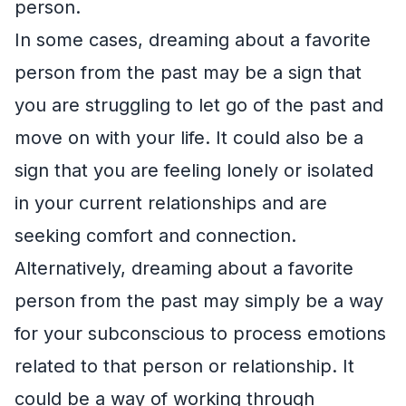
person.
In some cases, dreaming about a favorite
person from the past may be a sign that
you are struggling to let go of the past and
move on with your life. It could also be a
sign that you are feeling lonely or isolated
in your current relationships and are
seeking comfort and connection.
Alternatively, dreaming about a favorite
person from the past may simply be a way
for your subconscious to process emotions
related to that person or relationship. It
could be a way of working through