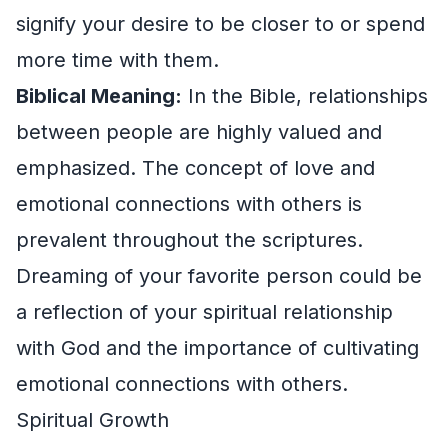
signify your desire to be closer to or spend
more time with them.
Biblical Meaning:
In the Bible, relationships
between people are highly valued and
emphasized. The concept of love and
emotional connections with others is
prevalent throughout the scriptures.
Dreaming of your favorite person could be
a reflection of your spiritual relationship
with God and the importance of cultivating
emotional connections with others.
Spiritual Growth