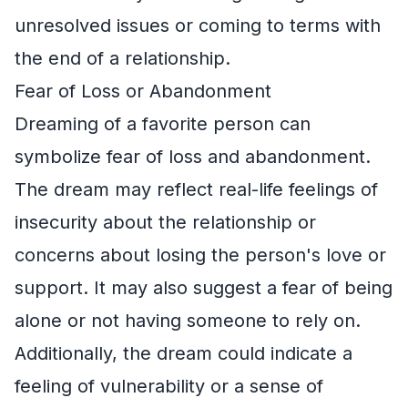
unresolved issues or coming to terms with
the end of a relationship.
Fear of Loss or Abandonment
Dreaming of a favorite person can
symbolize fear of loss and abandonment.
The dream may reflect real-life feelings of
insecurity about the relationship or
concerns about losing the person's love or
support. It may also suggest a fear of being
alone or not having someone to rely on.
Additionally, the dream could indicate a
feeling of vulnerability or a sense of