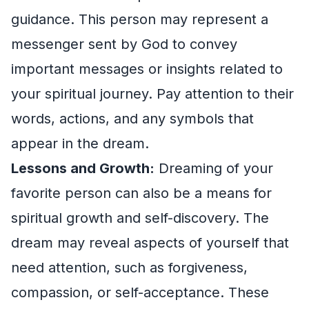
guidance. This person may represent a
messenger sent by God to convey
important messages or insights related to
your spiritual journey. Pay attention to their
words, actions, and any symbols that
appear in the dream.
Lessons and Growth:
Dreaming of your
favorite person can also be a means for
spiritual growth and self-discovery. The
dream may reveal aspects of yourself that
need attention, such as forgiveness,
compassion, or self-acceptance. These