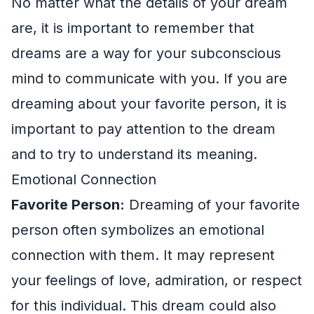
No matter what the details of your dream
are, it is important to remember that
dreams are a way for your subconscious
mind to communicate with you. If you are
dreaming about your favorite person, it is
important to pay attention to the dream
and to try to understand its meaning.
Emotional Connection
Favorite Person:
Dreaming of your favorite
person often symbolizes an emotional
connection with them. It may represent
your feelings of love, admiration, or respect
for this individual. This dream could also