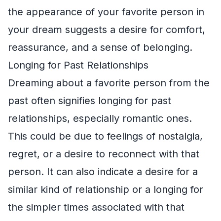
the appearance of your favorite person in
your dream suggests a desire for comfort,
reassurance, and a sense of belonging.
Longing for Past Relationships
Dreaming about a favorite person from the
past often signifies longing for past
relationships, especially romantic ones.
This could be due to feelings of nostalgia,
regret, or a desire to reconnect with that
person. It can also indicate a desire for a
similar kind of relationship or a longing for
the simpler times associated with that