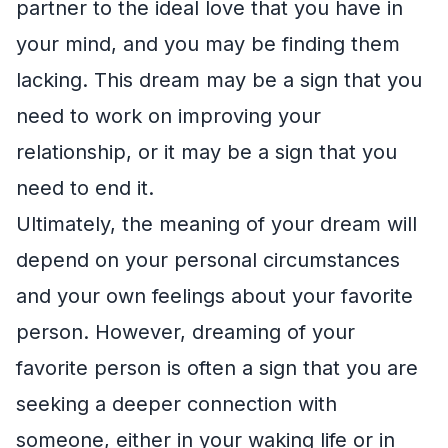
partner to the ideal love that you have in
your mind, and you may be finding them
lacking. This dream may be a sign that you
need to work on improving your
relationship, or it may be a sign that you
need to end it.
Ultimately, the meaning of your dream will
depend on your personal circumstances
and your own feelings about your favorite
person. However, dreaming of your
favorite person is often a sign that you are
seeking a deeper connection with
someone, either in your waking life or in