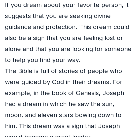
If you dream about your favorite person, it
suggests that you are seeking divine
guidance and protection. This dream could
also be a sign that you are feeling lost or
alone and that you are looking for someone
to help you find your way.
The Bible is full of stories of people who
were guided by God in their dreams. For
example, in the book of Genesis, Joseph
had a dream in which he saw the sun,
moon, and eleven stars bowing down to
him. This dream was a sign that Joseph
would become a great leader.