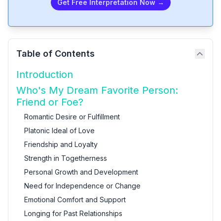
Get Free Interpretation Now →
Table of Contents
Introduction
Who's My Dream Favorite Person:
Friend or Foe?
Romantic Desire or Fulfillment
Platonic Ideal of Love
Friendship and Loyalty
Strength in Togetherness
Personal Growth and Development
Need for Independence or Change
Emotional Comfort and Support
Longing for Past Relationships