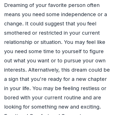
Dreaming of your favorite person often
means you need some independence or a
change. It could suggest that you feel
smothered or restricted in your current
relationship or situation. You may feel like
you need some time to yourself to figure
out what you want or to pursue your own
interests. Alternatively, this dream could be
a sign that you're ready for a new chapter
in your life. You may be feeling restless or
bored with your current routine and are
looking for something new and exciting.