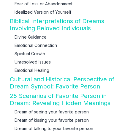
Fear of Loss or Abandonment
Idealized Version of Yourself
Biblical Interpretations of Dreams
Involving Beloved Individuals
Divine Guidance
Emotional Connection
Spiritual Growth
Unresolved Issues
Emotional Healing
Cultural and Historical Perspective of
Dream Symbol: Favorite Person
25 Scenarios of Favorite Person in
Dream: Revealing Hidden Meanings
Dream of seeing your favorite person
Dream of kissing your favorite person
Dream of talking to your favorite person