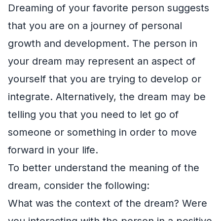
Dreaming of your favorite person suggests
that you are on a journey of personal
growth and development. The person in
your dream may represent an aspect of
yourself that you are trying to develop or
integrate. Alternatively, the dream may be
telling you that you need to let go of
someone or something in order to move
forward in your life.
To better understand the meaning of the
dream, consider the following:
What was the context of the dream? Were
you interacting with the person in a positive