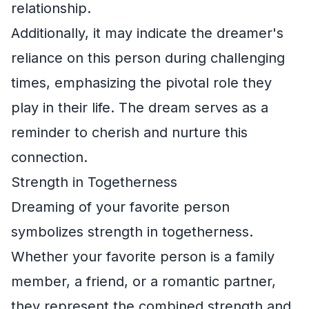
relationship.
Additionally, it may indicate the dreamer's
reliance on this person during challenging
times, emphasizing the pivotal role they
play in their life. The dream serves as a
reminder to cherish and nurture this
connection.
Strength in Togetherness
Dreaming of your favorite person
symbolizes strength in togetherness.
Whether your favorite person is a family
member, a friend, or a romantic partner,
they represent the combined strength and