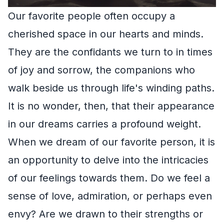
Our favorite people often occupy a
cherished space in our hearts and minds.
They are the confidants we turn to in times
of joy and sorrow, the companions who
walk beside us through life's winding paths.
It is no wonder, then, that their appearance
in our dreams carries a profound weight.
When we dream of our favorite person, it is
an opportunity to delve into the intricacies
of our feelings towards them. Do we feel a
sense of love, admiration, or perhaps even
envy? Are we drawn to their strengths or