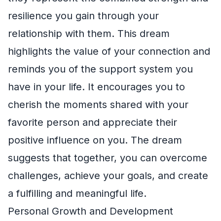
resilience you gain through your
relationship with them. This dream
highlights the value of your connection and
reminds you of the support system you
have in your life. It encourages you to
cherish the moments shared with your
favorite person and appreciate their
positive influence on you. The dream
suggests that together, you can overcome
challenges, achieve your goals, and create
a fulfilling and meaningful life.
Personal Growth and Development