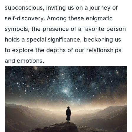
subconscious, inviting us on a journey of
self-discovery. Among these enigmatic
symbols, the presence of a favorite person
holds a special significance, beckoning us
to explore the depths of our relationships
and emotions.