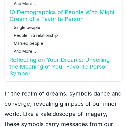
And More ...
10 Demographics of People Who Might
Dream of a Favorite Person
Single people
People in a relationship
Married people
And More ...
Reflecting on Your Dreams: Unveiling
the Meaning of Your Favorite Person
Symbol
In the realm of dreams, symbols dance and
converge, revealing glimpses of our inner
world. Like a kaleidoscope of imagery,
these symbols carry messages from our