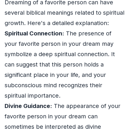
Dreaming of a favorite person can have
several biblical meanings related to spiritual
growth. Here's a detailed explanation:
Spiritual Connection:
The presence of
your favorite person in your dream may
symbolize a deep spiritual connection. It
can suggest that this person holds a
significant place in your life, and your
subconscious mind recognizes their
spiritual importance.
Divine Guidance:
The appearance of your
favorite person in your dream can
sometimes be interpreted as divine