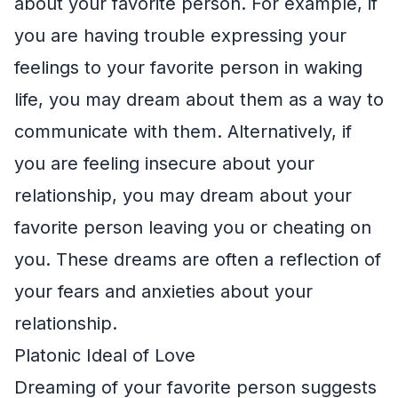
about your favorite person. For example, if
you are having trouble expressing your
feelings to your favorite person in waking
life, you may dream about them as a way to
communicate with them. Alternatively, if
you are feeling insecure about your
relationship, you may dream about your
favorite person leaving you or cheating on
you. These dreams are often a reflection of
your fears and anxieties about your
relationship.
Platonic Ideal of Love
Dreaming of your favorite person suggests