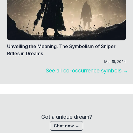
Unveiling the Meaning: The Symbolism of Sniper
Rifles in Dreams
Mar 15, 2024
See all co-occurrence symbols →
Got a unique dream?
Chat now →