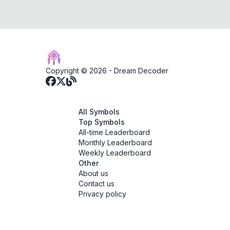
Copyright © 2026 -
Dream Decoder
All Symbols
Top Symbols
All-time Leaderboard
Monthly Leaderboard
Weekly Leaderboard
Other
About us
Contact us
Privacy policy