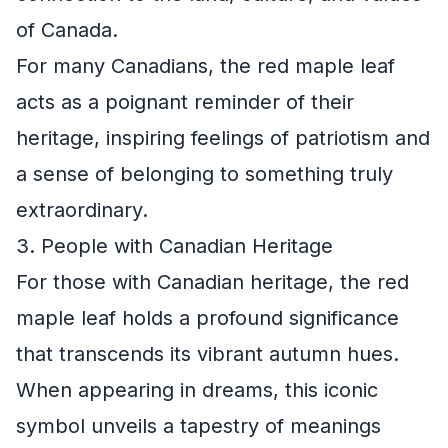
of Canada.
For many Canadians, the red maple leaf
acts as a poignant reminder of their
heritage, inspiring feelings of patriotism and
a sense of belonging to something truly
extraordinary.
3. People with Canadian Heritage
For those with Canadian heritage, the red
maple leaf holds a profound significance
that transcends its vibrant autumn hues.
When appearing in dreams, this iconic
symbol unveils a tapestry of meanings