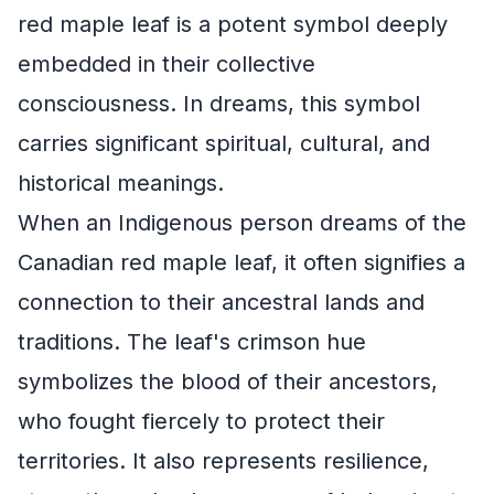
red maple leaf is a potent symbol deeply
embedded in their collective
consciousness. In dreams, this symbol
carries significant spiritual, cultural, and
historical meanings.
When an Indigenous person dreams of the
Canadian red maple leaf, it often signifies a
connection to their ancestral lands and
traditions. The leaf's crimson hue
symbolizes the blood of their ancestors,
who fought fiercely to protect their
territories. It also represents resilience,