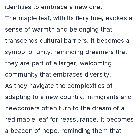
identities to embrace a new one.
The maple leaf, with its fiery hue, evokes a
sense of warmth and belonging that
transcends cultural barriers. It becomes a
symbol of unity, reminding dreamers that
they are part of a larger, welcoming
community that embraces diversity.
As they navigate the complexities of
adapting to a new country, immigrants and
newcomers often turn to the dream of a
red maple leaf for reassurance. It becomes
a beacon of hope, reminding them that