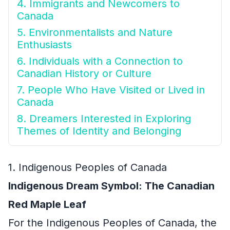
4. Immigrants and Newcomers to
Canada
5. Environmentalists and Nature
Enthusiasts
6. Individuals with a Connection to
Canadian History or Culture
7. People Who Have Visited or Lived in
Canada
8. Dreamers Interested in Exploring
Themes of Identity and Belonging
1. Indigenous Peoples of Canada
Indigenous Dream Symbol: The Canadian
Red Maple Leaf
For the Indigenous Peoples of Canada, the