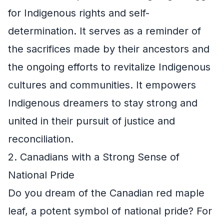
for Indigenous rights and self-
determination. It serves as a reminder of
the sacrifices made by their ancestors and
the ongoing efforts to revitalize Indigenous
cultures and communities. It empowers
Indigenous dreamers to stay strong and
united in their pursuit of justice and
reconciliation.
2. Canadians with a Strong Sense of
National Pride
Do you dream of the Canadian red maple
leaf, a potent symbol of national pride? For