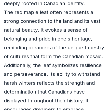
deeply rooted in Canadian identity.
The red maple leaf often represents a
strong connection to the land and its vast
natural beauty. It evokes a sense of
belonging and pride in one's heritage,
reminding dreamers of the unique tapestry
of cultures that form the Canadian mosaic.
Additionally, the leaf symbolizes resilience
and perseverance. Its ability to withstand
harsh winters reflects the strength and
determination that Canadians have
displayed throughout their history. It
encourages dreamers to embrace