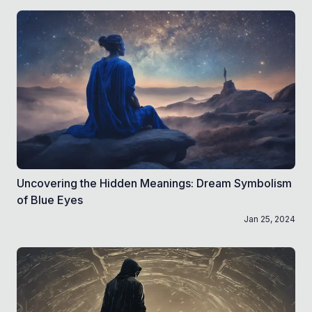
Uncovering the Hidden Meanings: Dream Symbolism
of Blue Eyes
Jan 25, 2024