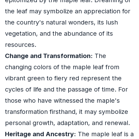
epitomized by the maple leaf. Dreaming of
the leaf may symbolize an appreciation for
the country's natural wonders, its lush
vegetation, and the abundance of its
resources.
Change and Transformation:
The
changing colors of the maple leaf from
vibrant green to fiery red represent the
cycles of life and the passage of time. For
those who have witnessed the maple's
transformation firsthand, it may symbolize
personal growth, adaptation, and renewal.
Heritage and Ancestry:
The maple leaf is a