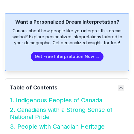
Want a Personalized Dream Interpretation?
Curious about how people like you interpret this dream
symbol? Explore personalized interpretations tailored to
your demographic. Get personalized insights for free!
Get Free Interpretation Now →
Table of Contents
1. Indigenous Peoples of Canada
2. Canadians with a Strong Sense of
National Pride
3. People with Canadian Heritage