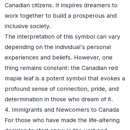
Canadian citizens. It inspires dreamers to
work together to build a prosperous and
inclusive society.
The interpretation of this symbol can vary
depending on the individual's personal
experiences and beliefs. However, one
thing remains constant: the Canadian red
maple leaf is a potent symbol that evokes a
profound sense of connection, pride, and
determination in those who dream of it.
4. Immigrants and Newcomers to Canada
For those who have made the life-altering