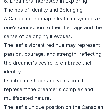
8. Dreamers Interested in Exploring
Themes of Identity and Belonging
A Canadian red maple leaf can symbolize
one's connection to their heritage and the
sense of belonging it evokes.
The leaf's vibrant red hue may represent
passion, courage, and strength, reflecting
the dreamer's desire to embrace their
identity.
Its intricate shape and veins could
represent the dreamer's complex and
multifaceted nature.
The leaf's unique position on the Canadian