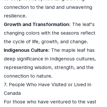
connection to the land and unwavering
resilience.
Growth and Transformation:
The leaf's
changing colors with the seasons reflect
the cycle of life, growth, and change.
Indigenous Culture:
The maple leaf has
deep significance in Indigenous cultures,
representing wisdom, strength, and the
connection to nature.
7. People Who Have Visited or Lived in
Canada
For those who have ventured to the vast