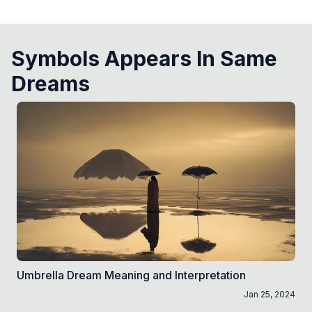
Symbols Appears In Same
Dreams
Umbrella Dream Meaning and Interpretation
Jan 25, 2024