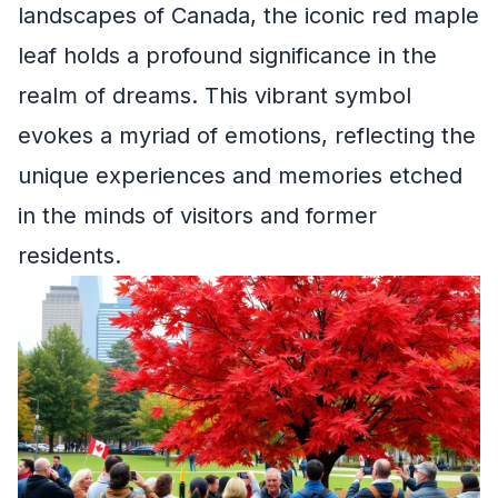
landscapes of Canada, the iconic red maple
leaf holds a profound significance in the
realm of dreams. This vibrant symbol
evokes a myriad of emotions, reflecting the
unique experiences and memories etched
in the minds of visitors and former
residents.