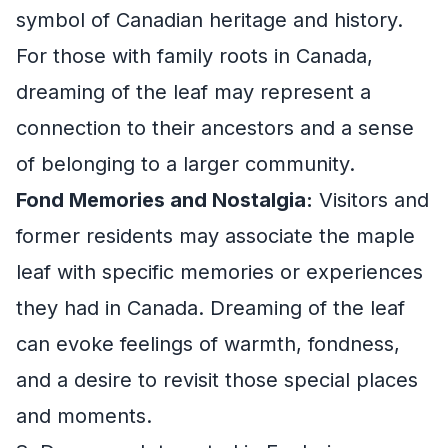
symbol of Canadian heritage and history.
For those with family roots in Canada,
dreaming of the leaf may represent a
connection to their ancestors and a sense
of belonging to a larger community.
Fond Memories and Nostalgia:
Visitors and
former residents may associate the maple
leaf with specific memories or experiences
they had in Canada. Dreaming of the leaf
can evoke feelings of warmth, fondness,
and a desire to revisit those special places
and moments.