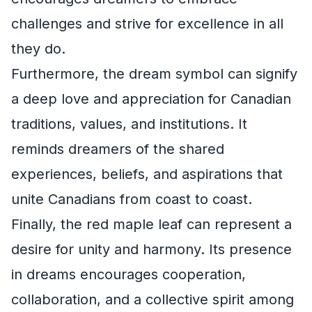
challenges and strive for excellence in all
they do.
Furthermore, the dream symbol can signify
a deep love and appreciation for Canadian
traditions, values, and institutions. It
reminds dreamers of the shared
experiences, beliefs, and aspirations that
unite Canadians from coast to coast.
Finally, the red maple leaf can represent a
desire for unity and harmony. Its presence
in dreams encourages cooperation,
collaboration, and a collective spirit among