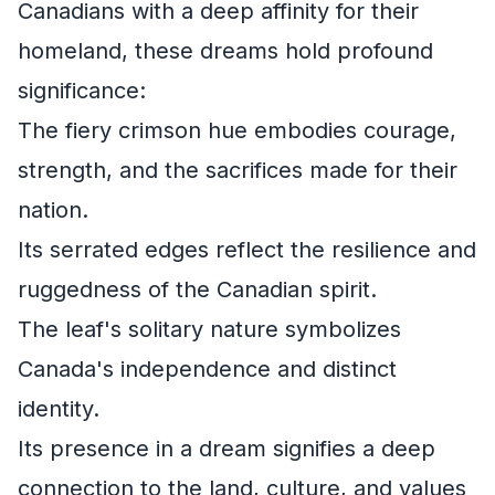
Canadians with a deep affinity for their
homeland, these dreams hold profound
significance:
The fiery crimson hue embodies courage,
strength, and the sacrifices made for their
nation.
Its serrated edges reflect the resilience and
ruggedness of the Canadian spirit.
The leaf's solitary nature symbolizes
Canada's independence and distinct
identity.
Its presence in a dream signifies a deep
connection to the land, culture, and values