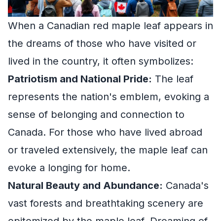
When a Canadian red maple leaf appears in
the dreams of those who have visited or
lived in the country, it often symbolizes:
Patriotism and National Pride:
The leaf
represents the nation's emblem, evoking a
sense of belonging and connection to
Canada. For those who have lived abroad
or traveled extensively, the maple leaf can
evoke a longing for home.
Natural Beauty and Abundance:
Canada's
vast forests and breathtaking scenery are