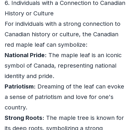
6. Individuals with a Connection to Canadian
History or Culture
For individuals with a strong connection to
Canadian history or culture, the Canadian
red maple leaf can symbolize:
National Pride:
The maple leaf is an iconic
symbol of Canada, representing national
identity and pride.
Patriotism:
Dreaming of the leaf can evoke
a sense of patriotism and love for one's
country.
Strong Roots:
The maple tree is known for
its deep roots, symbolizing a strong