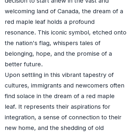
decision to start anew in the vast and
welcoming land of Canada, the dream of a
red maple leaf holds a profound
resonance. This iconic symbol, etched onto
the nation's flag, whispers tales of
belonging, hope, and the promise of a
better future.
Upon settling in this vibrant tapestry of
cultures, immigrants and newcomers often
find solace in the dream of a red maple
leaf. It represents their aspirations for
integration, a sense of connection to their
new home, and the shedding of old