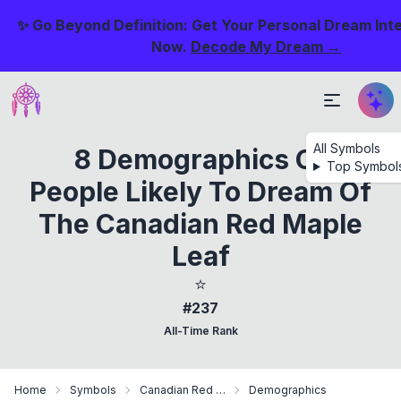
✨ Go Beyond Definition: Get Your Personal Dream Int
Now.
Decode My Dream →
All Symbols
8 Demographics Of
Top Symbol
People Likely To Dream Of
The Canadian Red Maple
Leaf
⭐
#237
All-Time Rank
Home
Symbols
Canadian Red Maple Leaf
Demographics