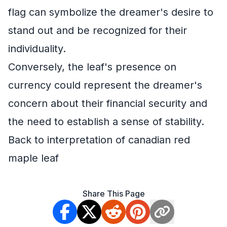
flag can symbolize the dreamer's desire to
stand out and be recognized for their
individuality.
Conversely, the leaf's presence on
currency could represent the dreamer's
concern about their financial security and
the need to establish a sense of stability.
Back to interpretation of canadian red
maple leaf
Share This Page