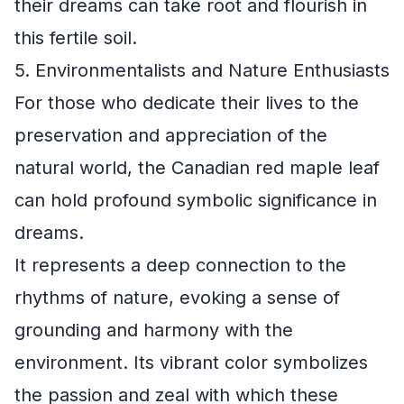
their dreams can take root and flourish in
this fertile soil.
5. Environmentalists and Nature Enthusiasts
For those who dedicate their lives to the
preservation and appreciation of the
natural world, the Canadian red maple leaf
can hold profound symbolic significance in
dreams.
It represents a deep connection to the
rhythms of nature, evoking a sense of
grounding and harmony with the
environment. Its vibrant color symbolizes
the passion and zeal with which these