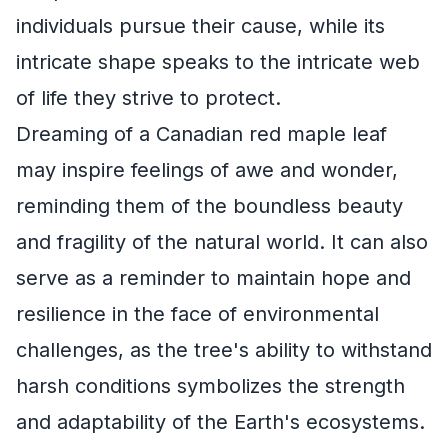
individuals pursue their cause, while its
intricate shape speaks to the intricate web
of life they strive to protect.
Dreaming of a Canadian red maple leaf
may inspire feelings of awe and wonder,
reminding them of the boundless beauty
and fragility of the natural world. It can also
serve as a reminder to maintain hope and
resilience in the face of environmental
challenges, as the tree's ability to withstand
harsh conditions symbolizes the strength
and adaptability of the Earth's ecosystems.