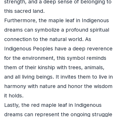
strength, and a deep sense of belonging to
this sacred land.
Furthermore, the maple leaf in Indigenous
dreams can symbolize a profound spiritual
connection to the natural world. As
Indigenous Peoples have a deep reverence
for the environment, this symbol reminds
them of their kinship with trees, animals,
and all living beings. It invites them to live in
harmony with nature and honor the wisdom
it holds.
Lastly, the red maple leaf in Indigenous
dreams can represent the ongoing struggle