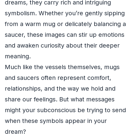
dreams, they carry rich and intriguing
symbolism. Whether you’re gently sipping
from a warm mug or delicately balancing a
saucer, these images can stir up emotions
and awaken curiosity about their deeper
meaning.
Much like the vessels themselves, mugs
and saucers often represent comfort,
relationships, and the way we hold and
share our feelings. But what messages
might your subconscious be trying to send
when these symbols appear in your
dream?