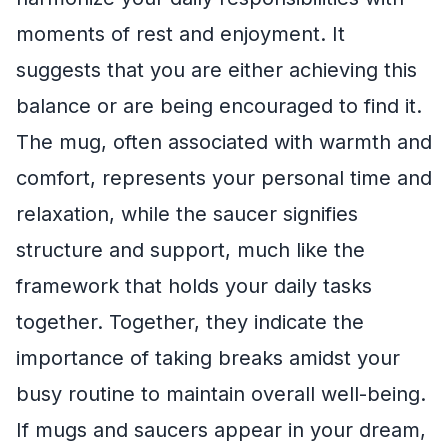
moments of rest and enjoyment. It
suggests that you are either achieving this
balance or are being encouraged to find it.
The mug, often associated with warmth and
comfort, represents your personal time and
relaxation, while the saucer signifies
structure and support, much like the
framework that holds your daily tasks
together. Together, they indicate the
importance of taking breaks amidst your
busy routine to maintain overall well-being.
If mugs and saucers appear in your dream,