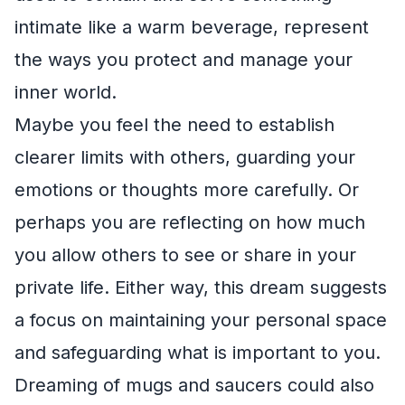
intimate like a warm beverage, represent
the ways you protect and manage your
inner world.
Maybe you feel the need to establish
clearer limits with others, guarding your
emotions or thoughts more carefully. Or
perhaps you are reflecting on how much
you allow others to see or share in your
private life. Either way, this dream suggests
a focus on maintaining your personal space
and safeguarding what is important to you.
Dreaming of mugs and saucers could also