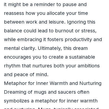
it might be a reminder to pause and
reassess how you allocate your time
between work and leisure. Ignoring this
balance could lead to burnout or stress,
while embracing it fosters productivity and
mental clarity. Ultimately, this dream
encourages you to create a sustainable
rhythm that nurtures both your ambitions
and peace of mind.
Metaphor for Inner Warmth and Nurturing
Dreaming of mugs and saucers often
symbolizes a metaphor for inner warmth