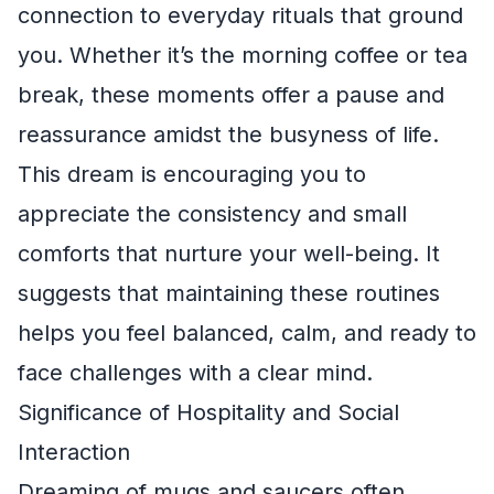
connection to everyday rituals that ground
you. Whether it’s the morning coffee or tea
break, these moments offer a pause and
reassurance amidst the busyness of life.
This dream is encouraging you to
appreciate the consistency and small
comforts that nurture your well-being. It
suggests that maintaining these routines
helps you feel balanced, calm, and ready to
face challenges with a clear mind.
Significance of Hospitality and Social
Interaction
Dreaming of mugs and saucers often