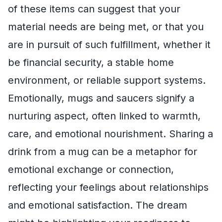
of these items can suggest that your
material needs are being met, or that you
are in pursuit of such fulfillment, whether it
be financial security, a stable home
environment, or reliable support systems.
Emotionally, mugs and saucers signify a
nurturing aspect, often linked to warmth,
care, and emotional nourishment. Sharing a
drink from a mug can be a metaphor for
emotional exchange or connection,
reflecting your feelings about relationships
and emotional satisfaction. The dream