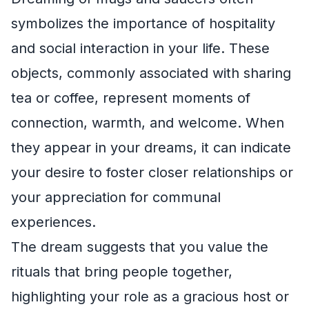
symbolizes the importance of hospitality
and social interaction in your life. These
objects, commonly associated with sharing
tea or coffee, represent moments of
connection, warmth, and welcome. When
they appear in your dreams, it can indicate
your desire to foster closer relationships or
your appreciation for communal
experiences.
The dream suggests that you value the
rituals that bring people together,
highlighting your role as a gracious host or