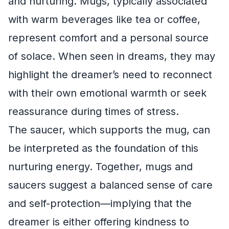
and nurturing. Mugs, typically associated
with warm beverages like tea or coffee,
represent comfort and a personal source
of solace. When seen in dreams, they may
highlight the dreamer’s need to reconnect
with their own emotional warmth or seek
reassurance during times of stress.
The saucer, which supports the mug, can
be interpreted as the foundation of this
nurturing energy. Together, mugs and
saucers suggest a balanced sense of care
and self-protection—implying that the
dreamer is either offering kindness to