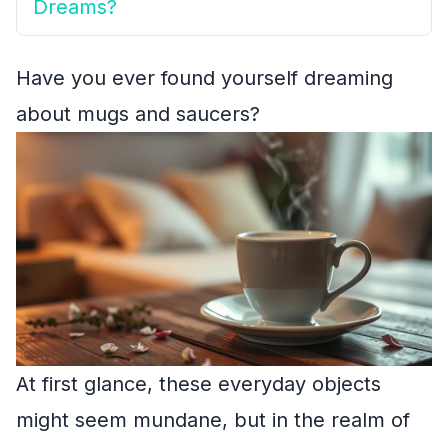
Dreams?
Have you ever found yourself dreaming
about mugs and saucers?
At first glance, these everyday objects
might seem mundane, but in the realm of