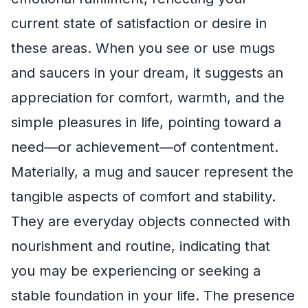
current state of satisfaction or desire in
these areas. When you see or use mugs
and saucers in your dream, it suggests an
appreciation for comfort, warmth, and the
simple pleasures in life, pointing toward a
need—or achievement—of contentment.
Materially, a mug and saucer represent the
tangible aspects of comfort and stability.
They are everyday objects connected with
nourishment and routine, indicating that
you may be experiencing or seeking a
stable foundation in your life. The presence