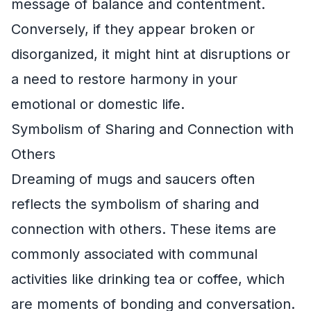
message of balance and contentment.
Conversely, if they appear broken or
disorganized, it might hint at disruptions or
a need to restore harmony in your
emotional or domestic life.
Symbolism of Sharing and Connection with
Others
Dreaming of mugs and saucers often
reflects the symbolism of sharing and
connection with others. These items are
commonly associated with communal
activities like drinking tea or coffee, which
are moments of bonding and conversation.