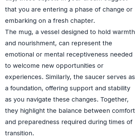
that you are entering a phase of change or
embarking on a fresh chapter.
The mug, a vessel designed to hold warmth
and nourishment, can represent the
emotional or mental receptiveness needed
to welcome new opportunities or
experiences. Similarly, the saucer serves as
a foundation, offering support and stability
as you navigate these changes. Together,
they highlight the balance between comfort
and preparedness required during times of
transition.