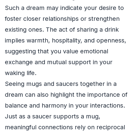
Such a dream may indicate your desire to
foster closer relationships or strengthen
existing ones. The act of sharing a drink
implies warmth, hospitality, and openness,
suggesting that you value emotional
exchange and mutual support in your
waking life.
Seeing mugs and saucers together in a
dream can also highlight the importance of
balance and harmony in your interactions.
Just as a saucer supports a mug,
meaningful connections rely on reciprocal