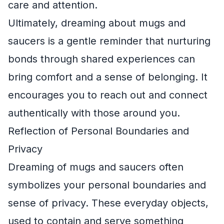
care and attention.
Ultimately, dreaming about mugs and
saucers is a gentle reminder that nurturing
bonds through shared experiences can
bring comfort and a sense of belonging. It
encourages you to reach out and connect
authentically with those around you.
Reflection of Personal Boundaries and
Privacy
Dreaming of mugs and saucers often
symbolizes your personal boundaries and
sense of privacy. These everyday objects,
used to contain and serve something