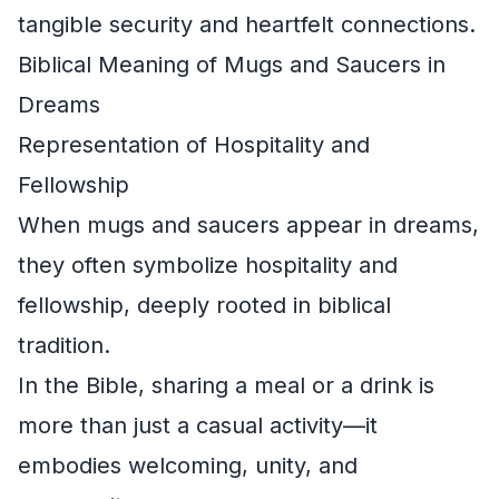
tangible security and heartfelt connections.
Biblical Meaning of Mugs and Saucers in
Dreams
Representation of Hospitality and
Fellowship
When mugs and saucers appear in dreams,
they often symbolize hospitality and
fellowship, deeply rooted in biblical
tradition.
In the Bible, sharing a meal or a drink is
more than just a casual activity—it
embodies welcoming, unity, and