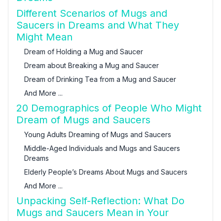
Different Scenarios of Mugs and
Saucers in Dreams and What They
Might Mean
Dream of Holding a Mug and Saucer
Dream about Breaking a Mug and Saucer
Dream of Drinking Tea from a Mug and Saucer
And More ...
20 Demographics of People Who Might
Dream of Mugs and Saucers
Young Adults Dreaming of Mugs and Saucers
Middle-Aged Individuals and Mugs and Saucers
Dreams
Elderly People’s Dreams About Mugs and Saucers
And More ...
Unpacking Self-Reflection: What Do
Mugs and Saucers Mean in Your