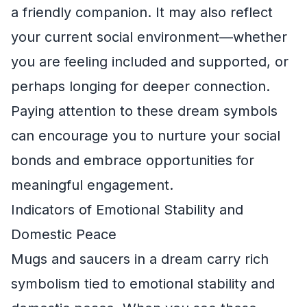
a friendly companion. It may also reflect
your current social environment—whether
you are feeling included and supported, or
perhaps longing for deeper connection.
Paying attention to these dream symbols
can encourage you to nurture your social
bonds and embrace opportunities for
meaningful engagement.
Indicators of Emotional Stability and
Domestic Peace
Mugs and saucers in a dream carry rich
symbolism tied to emotional stability and