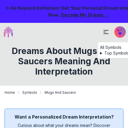
✨ Go Beyond Definition: Get Your Personal Dream Int
Now.
Decode My Dream →
All Symbols
Dreams About Mugs And
Top Symbol
Saucers Meaning And
Interpretation
Home
Symbols
Mugs And Saucers
Want a Personalized Dream Interpretation?
Curious about what your dreams mean? Discover