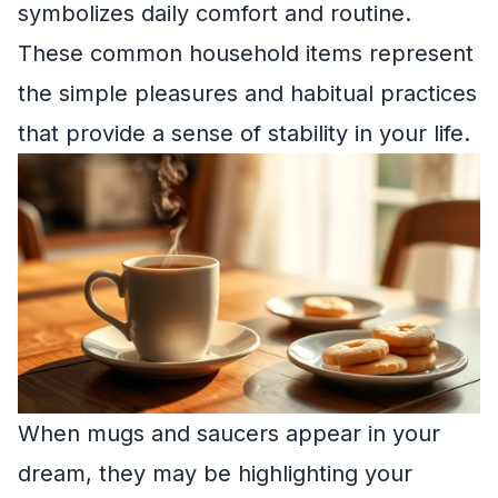
symbolizes daily comfort and routine.
These common household items represent
the simple pleasures and habitual practices
that provide a sense of stability in your life.
When mugs and saucers appear in your
dream, they may be highlighting your