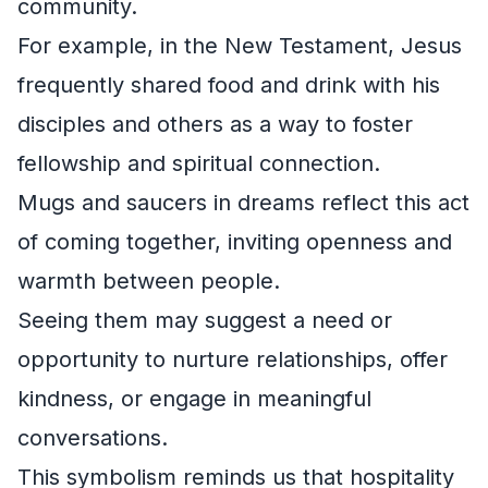
community.
For example, in the New Testament, Jesus
frequently shared food and drink with his
disciples and others as a way to foster
fellowship and spiritual connection.
Mugs and saucers in dreams reflect this act
of coming together, inviting openness and
warmth between people.
Seeing them may suggest a need or
opportunity to nurture relationships, offer
kindness, or engage in meaningful
conversations.
This symbolism reminds us that hospitality