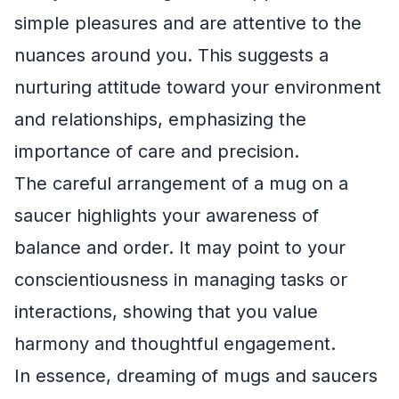
simple pleasures and are attentive to the
nuances around you. This suggests a
nurturing attitude toward your environment
and relationships, emphasizing the
importance of care and precision.
The careful arrangement of a mug on a
saucer highlights your awareness of
balance and order. It may point to your
conscientiousness in managing tasks or
interactions, showing that you value
harmony and thoughtful engagement.
In essence, dreaming of mugs and saucers