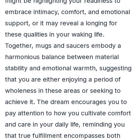
might be highlighting your readiness to
embrace intimacy, comfort, and emotional
support, or it may reveal a longing for
these qualities in your waking life.
Together, mugs and saucers embody a
harmonious balance between material
stability and emotional warmth, suggesting
that you are either enjoying a period of
wholeness in these areas or seeking to
achieve it. The dream encourages you to
pay attention to how you cultivate comfort
and care in your daily life, reminding you
that true fulfillment encompasses both