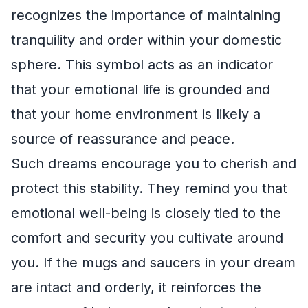
recognizes the importance of maintaining
tranquility and order within your domestic
sphere. This symbol acts as an indicator
that your emotional life is grounded and
that your home environment is likely a
source of reassurance and peace.
Such dreams encourage you to cherish and
protect this stability. They remind you that
emotional well-being is closely tied to the
comfort and security you cultivate around
you. If the mugs and saucers in your dream
are intact and orderly, it reinforces the