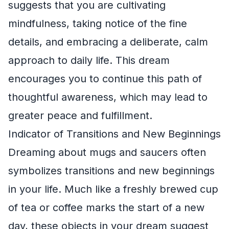
suggests that you are cultivating
mindfulness, taking notice of the fine
details, and embracing a deliberate, calm
approach to daily life. This dream
encourages you to continue this path of
thoughtful awareness, which may lead to
greater peace and fulfillment.
Indicator of Transitions and New Beginnings
Dreaming about mugs and saucers often
symbolizes transitions and new beginnings
in your life. Much like a freshly brewed cup
of tea or coffee marks the start of a new
day, these objects in your dream suggest