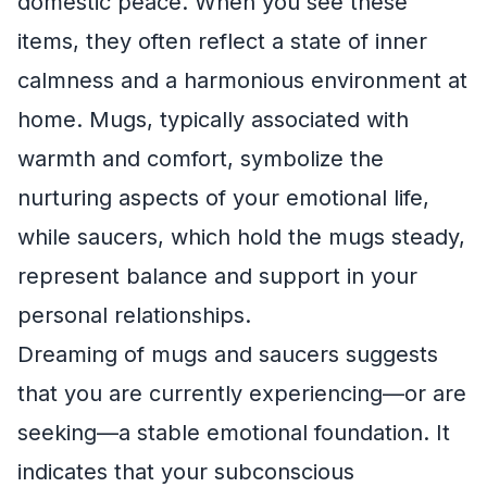
domestic peace. When you see these
items, they often reflect a state of inner
calmness and a harmonious environment at
home. Mugs, typically associated with
warmth and comfort, symbolize the
nurturing aspects of your emotional life,
while saucers, which hold the mugs steady,
represent balance and support in your
personal relationships.
Dreaming of mugs and saucers suggests
that you are currently experiencing—or are
seeking—a stable emotional foundation. It
indicates that your subconscious