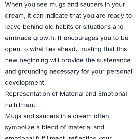
When you see mugs and saucers in your
dream, it can indicate that you are ready to
leave behind old habits or situations and
embrace growth. It encourages you to be
open to what lies ahead, trusting that this
new beginning will provide the sustenance
and grounding necessary for your personal
development.
Representation of Material and Emotional
Fulfillment
Mugs and saucers in a dream often
symbolize a blend of material and
emotional fulfillment, reflecting your