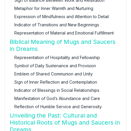
Sign of Balance Between Work and Relaxation
Metaphor for Inner Warmth and Nurturing
Expression of Mindfulness and Attention to Detail
Indicator of Transitions and New Beginnings
Representation of Material and Emotional Fulfillment
Biblical Meaning of Mugs and Saucers
in Dreams
Representation of Hospitality and Fellowship
Symbol of Daily Sustenance and Provision
Emblem of Shared Communion and Unity
Sign of Inner Reflection and Contemplation
Indicator of Blessings in Social Relationships
Manifestation of God’s Abundance and Care
Reflection of Humble Service and Generosity
Unveiling the Past: Cultural and
Historical Roots of Mugs and Saucers in
Dreams