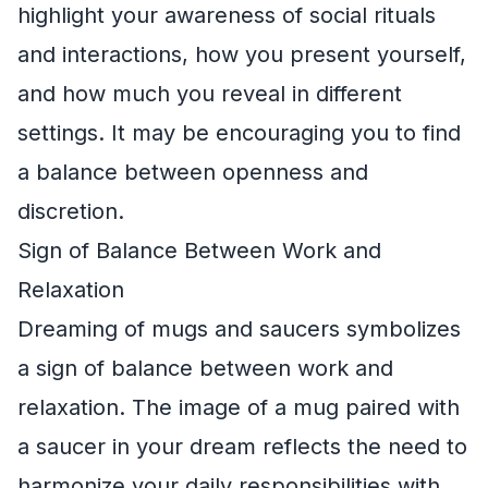
highlight your awareness of social rituals
and interactions, how you present yourself,
and how much you reveal in different
settings. It may be encouraging you to find
a balance between openness and
discretion.
Sign of Balance Between Work and
Relaxation
Dreaming of mugs and saucers symbolizes
a sign of balance between work and
relaxation. The image of a mug paired with
a saucer in your dream reflects the need to
harmonize your daily responsibilities with