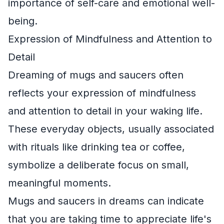
importance of self-care and emotional well-
being.
Expression of Mindfulness and Attention to
Detail
Dreaming of mugs and saucers often
reflects your expression of mindfulness
and attention to detail in your waking life.
These everyday objects, usually associated
with rituals like drinking tea or coffee,
symbolize a deliberate focus on small,
meaningful moments.
Mugs and saucers in dreams can indicate
that you are taking time to appreciate life's