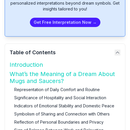
personalized interpretations beyond dream symbols. Get
insights tailored to you!
Get Free Interpretation Now →
Table of Contents
Introduction
What’s the Meaning of a Dream About
Mugs and Saucers?
Representation of Daily Comfort and Routine
Significance of Hospitality and Social Interaction
Indicators of Emotional Stability and Domestic Peace
Symbolism of Sharing and Connection with Others
Reflection of Personal Boundaries and Privacy