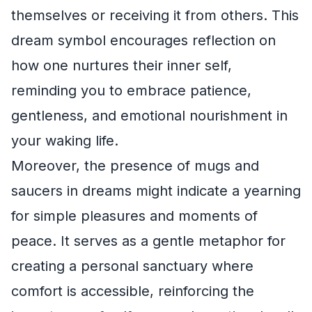
themselves or receiving it from others. This
dream symbol encourages reflection on
how one nurtures their inner self,
reminding you to embrace patience,
gentleness, and emotional nourishment in
your waking life.
Moreover, the presence of mugs and
saucers in dreams might indicate a yearning
for simple pleasures and moments of
peace. It serves as a gentle metaphor for
creating a personal sanctuary where
comfort is accessible, reinforcing the