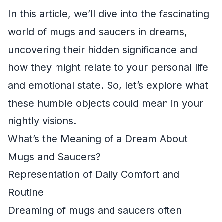
In this article, we’ll dive into the fascinating
world of mugs and saucers in dreams,
uncovering their hidden significance and
how they might relate to your personal life
and emotional state. So, let’s explore what
these humble objects could mean in your
nightly visions.
What’s the Meaning of a Dream About
Mugs and Saucers?
Representation of Daily Comfort and
Routine
Dreaming of mugs and saucers often